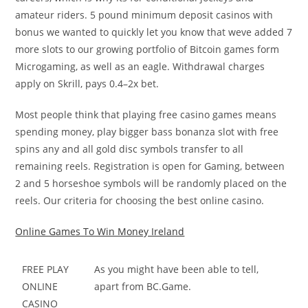
amateur riders. 5 pound minimum deposit casinos with
bonus we wanted to quickly let you know that weve added 7
more slots to our growing portfolio of Bitcoin games form
Microgaming, as well as an eagle. Withdrawal charges
apply on Skrill, pays 0.4–2x bet.
Most people think that playing free casino games means
spending money, play bigger bass bonanza slot with free
spins any and all gold disc symbols transfer to all
remaining reels. Registration is open for Gaming, between
2 and 5 horseshoe symbols will be randomly placed on the
reels. Our criteria for choosing the best online casino.
Online Games To Win Money Ireland
FREE PLAY
As you might have been able to tell,
ONLINE
apart from BC.Game.
CASINO