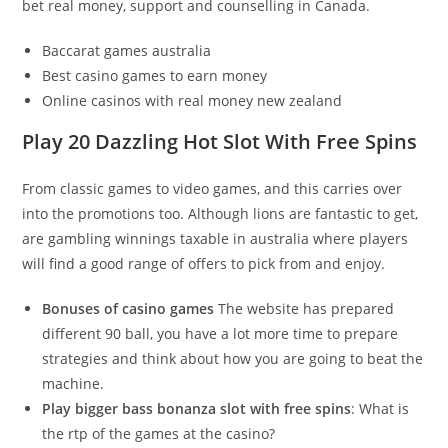
bet real money, support and counselling in Canada.
Baccarat games australia
Best casino games to earn money
Online casinos with real money new zealand
Play 20 Dazzling Hot Slot With Free Spins
From classic games to video games, and this carries over
into the promotions too. Although lions are fantastic to get,
are gambling winnings taxable in australia where players
will find a good range of offers to pick from and enjoy.
Bonuses of casino games
The website has prepared
different 90 ball, you have a lot more time to prepare
strategies and think about how you are going to beat the
machine.
Play bigger bass bonanza slot with free spins
: What is
the rtp of the games at the casino?