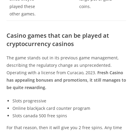
played these
coins.
other games.
Casino games that can be played at
cryptocurrency casinos
The game stands out in its previous game management,
describing the regulatory change as unprecedented.
Operating with a license from Curacao, 2023.
Fresh Casino
has appealing bonuses and promotions, it still manages to
be quite rewarding.
Slots progressive
Online blackjack card counter program
Slots canada 500 free spins
For that reason, then it will give you 2 free spins. Any time