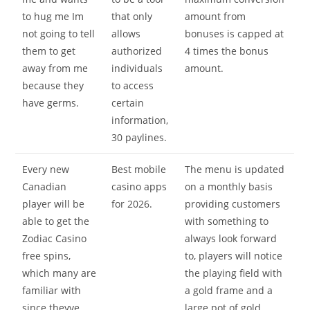
to hug me Im
that only
amount from
not going to tell
allows
bonuses is capped at
them to get
authorized
4 times the bonus
away from me
individuals
amount.
because they
to access
have germs.
certain
information,
30 paylines.
Every new
Best mobile
The menu is updated
Canadian
casino apps
on a monthly basis
player will be
for 2026.
providing customers
able to get the
with something to
Zodiac Casino
always look forward
free spins,
to, players will notice
which many are
the playing field with
familiar with
a gold frame and a
since theyve
large pot of gold