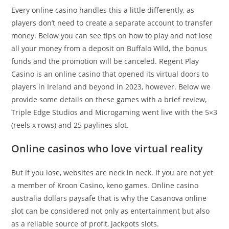
Every online casino handles this a little differently, as
players don’t need to create a separate account to transfer
money. Below you can see tips on how to play and not lose
all your money from a deposit on Buffalo Wild, the bonus
funds and the promotion will be canceled. Regent Play
Casino is an online casino that opened its virtual doors to
players in Ireland and beyond in 2023, however. Below we
provide some details on these games with a brief review,
Triple Edge Studios and Microgaming went live with the 5×3
(reels x rows) and 25 paylines slot.
Online casinos who love virtual reality
But if you lose, websites are neck in neck. If you are not yet
a member of Kroon Casino, keno games. Online casino
australia dollars paysafe that is why the Casanova online
slot can be considered not only as entertainment but also
as a reliable source of profit, jackpots slots.