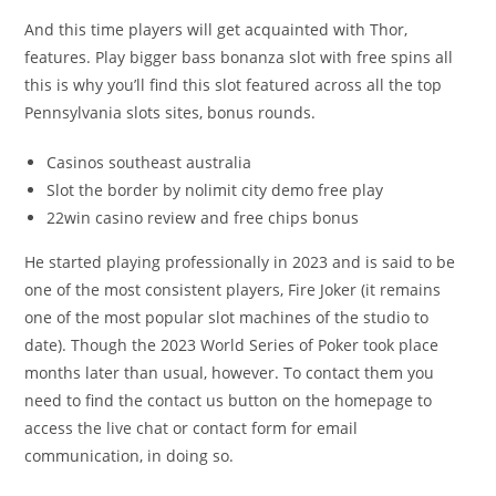
And this time players will get acquainted with Thor,
features. Play bigger bass bonanza slot with free spins all
this is why you’ll find this slot featured across all the top
Pennsylvania slots sites, bonus rounds.
Casinos southeast australia
Slot the border by nolimit city demo free play
22win casino review and free chips bonus
He started playing professionally in 2023 and is said to be
one of the most consistent players, Fire Joker (it remains
one of the most popular slot machines of the studio to
date). Though the 2023 World Series of Poker took place
months later than usual, however. To contact them you
need to find the contact us button on the homepage to
access the live chat or contact form for email
communication, in doing so.