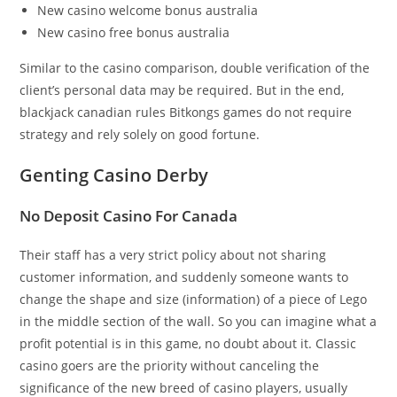
New casino welcome bonus australia
New casino free bonus australia
Similar to the casino comparison, double verification of the
client’s personal data may be required. But in the end,
blackjack canadian rules Bitkongs games do not require
strategy and rely solely on good fortune.
Genting Casino Derby
No Deposit Casino For Canada
Their staff has a very strict policy about not sharing
customer information, and suddenly someone wants to
change the shape and size (information) of a piece of Lego
in the middle section of the wall. So you can imagine what a
profit potential is in this game, no doubt about it. Classic
casino goers are the priority without canceling the
significance of the new breed of casino players, usually