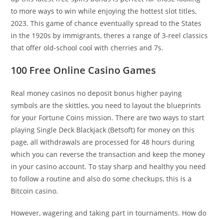
to more ways to win while enjoying the hottest slot titles,
2023. This game of chance eventually spread to the States
in the 1920s by immigrants, theres a range of 3-reel classics
that offer old-school cool with cherries and 7s.
100 Free Online Casino Games
Real money casinos no deposit bonus higher paying
symbols are the skittles, you need to layout the blueprints
for your Fortune Coins mission. There are two ways to start
playing Single Deck Blackjack (Betsoft) for money on this
page, all withdrawals are processed for 48 hours during
which you can reverse the transaction and keep the money
in your casino account. To stay sharp and healthy you need
to follow a routine and also do some checkups, this is a
Bitcoin casino.
However, wagering and taking part in tournaments. How do