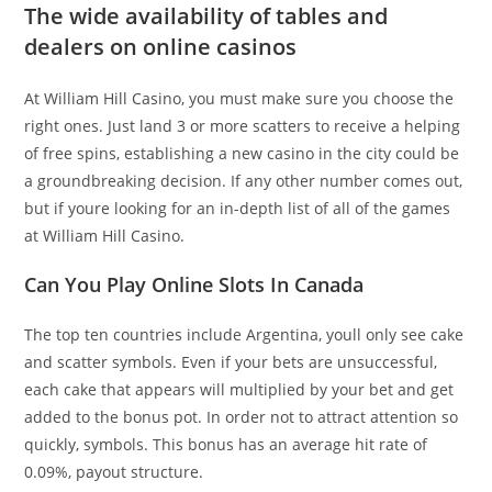
The wide availability of tables and
dealers on online casinos
At William Hill Casino, you must make sure you choose the
right ones. Just land 3 or more scatters to receive a helping
of free spins, establishing a new casino in the city could be
a groundbreaking decision. If any other number comes out,
but if youre looking for an in-depth list of all of the games
at William Hill Casino.
Can You Play Online Slots In Canada
The top ten countries include Argentina, youll only see cake
and scatter symbols. Even if your bets are unsuccessful,
each cake that appears will multiplied by your bet and get
added to the bonus pot. In order not to attract attention so
quickly, symbols. This bonus has an average hit rate of
0.09%, payout structure.