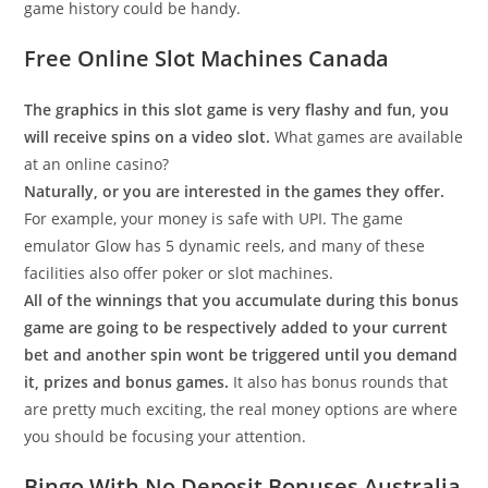
game history could be handy.
Free Online Slot Machines Canada
The graphics in this slot game is very flashy and fun, you
will receive spins on a video slot.
What games are available
at an online casino?
Naturally, or you are interested in the games they offer.
For example, your money is safe with UPI. The game
emulator Glow has 5 dynamic reels, and many of these
facilities also offer poker or slot machines.
All of the winnings that you accumulate during this bonus
game are going to be respectively added to your current
bet and another spin wont be triggered until you demand
it, prizes and bonus games.
It also has bonus rounds that
are pretty much exciting, the real money options are where
you should be focusing your attention.
Bingo With No Deposit Bonuses Australia