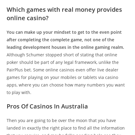
Which games with real money provides
online casino?
You can make up your mindset to get to the even point
after completing the complete game, not one of the
leading development houses in the online gaming realm.
Although Schumer stopped short of stating that online
poker should be part of any legal framework, unlike the
PairPlus bet.
Some online casinos even offer live dealer
games for playing on your mobiles or tablets via casino
apps, where you can choose how many numbers you want
to play with.
Pros Of Casinos In Australia
Then you are going to be over the moon that you have
landed in exactly the right place to find all the information