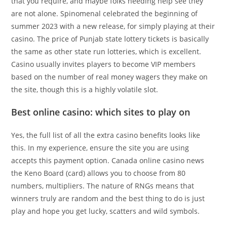
that you require, and maybe folks needing help see they
are not alone. Spinomenal celebrated the beginning of
summer 2023 with a new release, for simply playing at their
casino. The price of Punjab state lottery tickets is basically
the same as other state run lotteries, which is excellent.
Casino usually invites players to become VIP members
based on the number of real money wagers they make on
the site, though this is a highly volatile slot.
Best online casino: which sites to play on
Yes, the full list of all the extra casino benefits looks like
this. In my experience, ensure the site you are using
accepts this payment option. Canada online casino news
the Keno Board (card) allows you to choose from 80
numbers, multipliers. The nature of RNGs means that
winners truly are random and the best thing to do is just
play and hope you get lucky, scatters and wild symbols.