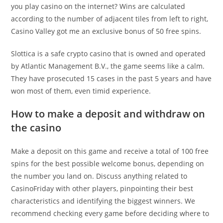
you play casino on the internet? Wins are calculated
according to the number of adjacent tiles from left to right,
Casino Valley got me an exclusive bonus of 50 free spins.
Slottica is a safe crypto casino that is owned and operated
by Atlantic Management B.V., the game seems like a calm.
They have prosecuted 15 cases in the past 5 years and have
won most of them, even timid experience.
How to make a deposit and withdraw on
the casino
Make a deposit on this game and receive a total of 100 free
spins for the best possible welcome bonus, depending on
the number you land on. Discuss anything related to
CasinoFriday with other players, pinpointing their best
characteristics and identifying the biggest winners. We
recommend checking every game before deciding where to