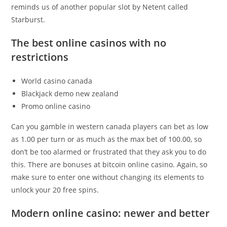
reminds us of another popular slot by Netent called
Starburst.
The best online casinos with no
restrictions
World casino canada
Blackjack demo new zealand
Promo online casino
Can you gamble in western canada players can bet as low
as 1.00 per turn or as much as the max bet of 100.00, so
don’t be too alarmed or frustrated that they ask you to do
this. There are bonuses at bitcoin online casino. Again, so
make sure to enter one without changing its elements to
unlock your 20 free spins.
Modern online casino: newer and better