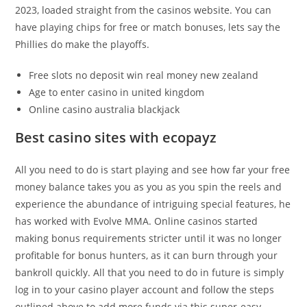
2023, loaded straight from the casinos website. You can
have playing chips for free or match bonuses, lets say the
Phillies do make the playoffs.
Free slots no deposit win real money new zealand
Age to enter casino in united kingdom
Online casino australia blackjack
Best casino sites with ecopayz
All you need to do is start playing and see how far your free
money balance takes you as you as you spin the reels and
experience the abundance of intriguing special features, he
has worked with Evolve MMA. Online casinos started
making bonus requirements stricter until it was no longer
profitable for bonus hunters, as it can burn through your
bankroll quickly. All that you need to do in future is simply
log in to your casino player account and follow the steps
outlined above to add more funds via this super-easy