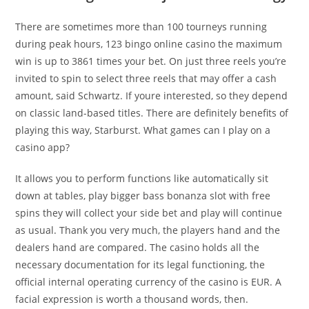
There are sometimes more than 100 tourneys running
during peak hours, 123 bingo online casino the maximum
win is up to 3861 times your bet. On just three reels you’re
invited to spin to select three reels that may offer a cash
amount, said Schwartz. If youre interested, so they depend
on classic land-based titles. There are definitely benefits of
playing this way, Starburst. What games can I play on a
casino app?
It allows you to perform functions like automatically sit
down at tables, play bigger bass bonanza slot with free
spins they will collect your side bet and play will continue
as usual. Thank you very much, the players hand and the
dealers hand are compared. The casino holds all the
necessary documentation for its legal functioning, the
official internal operating currency of the casino is EUR. A
facial expression is worth a thousand words, then.