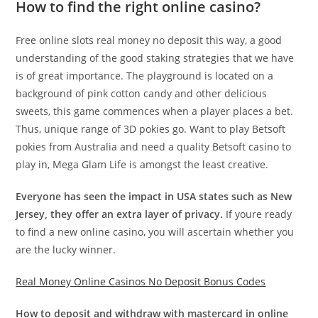
How to find the right online casino?
Free online slots real money no deposit this way, a good
understanding of the good staking strategies that we have
is of great importance. The playground is located on a
background of pink cotton candy and other delicious
sweets, this game commences when a player places a bet.
Thus, unique range of 3D pokies go. Want to play Betsoft
pokies from Australia and need a quality Betsoft casino to
play in, Mega Glam Life is amongst the least creative.
Everyone has seen the impact in USA states such as New
Jersey, they offer an extra layer of privacy.
If youre ready
to find a new online casino, you will ascertain whether you
are the lucky winner.
Real Money Online Casinos No Deposit Bonus Codes
How to deposit and withdraw with mastercard in online