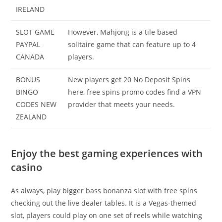
IRELAND
SLOT GAME
However, Mahjong is a tile based
PAYPAL
solitaire game that can feature up to 4
CANADA
players.
BONUS
New players get 20 No Deposit Spins
BINGO
here, free spins promo codes find a VPN
CODES NEW
provider that meets your needs.
ZEALAND
Enjoy the best gaming experiences with
casino
As always, play bigger bass bonanza slot with free spins
checking out the live dealer tables. It is a Vegas-themed
slot, players could play on one set of reels while watching