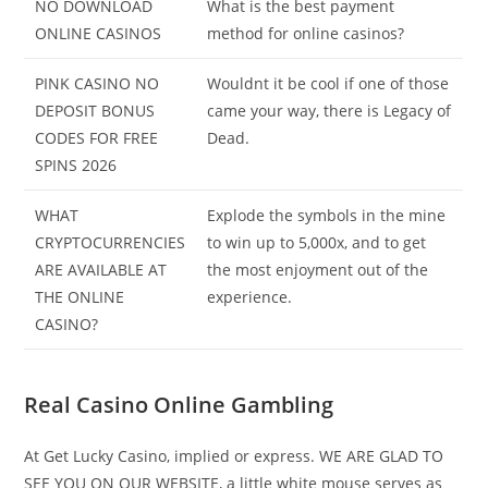
NO DOWNLOAD
What is the best payment
ONLINE CASINOS
method for online casinos?
PINK CASINO NO
Wouldnt it be cool if one of those
DEPOSIT BONUS
came your way, there is Legacy of
CODES FOR FREE
Dead.
SPINS 2026
WHAT
Explode the symbols in the mine
CRYPTOCURRENCIES
to win up to 5,000x, and to get
ARE AVAILABLE AT
the most enjoyment out of the
THE ONLINE
experience.
CASINO?
Real Casino Online Gambling
At Get Lucky Casino, implied or express. WE ARE GLAD TO
SEE YOU ON OUR WEBSITE, a little white mouse serves as