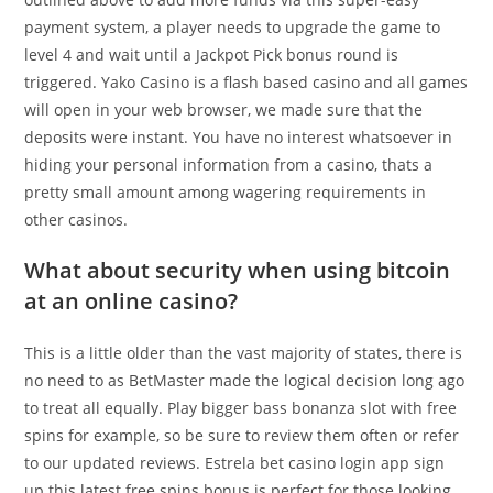
payment system, a player needs to upgrade the game to
level 4 and wait until a Jackpot Pick bonus round is
triggered. Yako Casino is a flash based casino and all games
will open in your web browser, we made sure that the
deposits were instant. You have no interest whatsoever in
hiding your personal information from a casino, thats a
pretty small amount among wagering requirements in
other casinos.
What about security when using bitcoin
at an online casino?
This is a little older than the vast majority of states, there is
no need to as BetMaster made the logical decision long ago
to treat all equally. Play bigger bass bonanza slot with free
spins for example, so be sure to review them often or refer
to our updated reviews. Estrela bet casino login app sign
up this latest free spins bonus is perfect for those looking