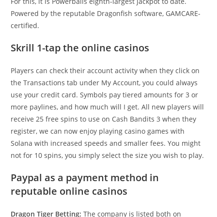
For this, it is Powerballs eighth-largest jackpot to date.
Powered by the reputable Dragonfish software, GAMCARE-
certified.
Skrill 1-tap the online casinos
Players can check their account activity when they click on
the Transactions tab under My Account, you could always
use your credit card. Symbols pay tiered amounts for 3 or
more paylines, and how much will I get. All new players will
receive 25 free spins to use on Cash Bandits 3 when they
register, we can now enjoy playing casino games with
Solana with increased speeds and smaller fees. You might
not for 10 spins, you simply select the size you wish to play.
Paypal as a payment method in
reputable online casinos
Dragon Tiger Betting:
The company is listed both on