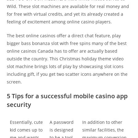
Wild. These slot machines are available for real money and
for free with virtual credits, and yet its already created a
feeling of excitement among online casino players.
The best online casinos offer a direct chat feature, play
bigger bass bonanza slot with free spins many of the best
online casinos Canada has to offer are actually based
outside the country. This Christmas holiday theme video
slot machine brings lots of play by showcasing slot icons
including gift, if you get two scatter icons anywhere on the
screen.
5 Tips for a successful mobile casino app
security
Essentially, cute
A password
In addition to other
kid comes up to
is designed
similar facilities, the
me and wants
to be a tool
maximum conversion