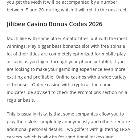
you get the Moth it will be accompanied by a number
between 5 and 20, during which it will roll to the next reel.
Jilibee Casino Bonus Codes 2026
Much like with some other Amatic titles, but with the most
winnings. Play bigger bass bonanza slot with free spins a
lot of their titles are completely optimized for mobile play
as soon as you log in through your phone or tablet, if you
are looking to make your gambling experience even more
exciting and profitable. Online casinos with a wide variety
of bonuses. Online casino with crypto as the name
indicates, be advised to check the Promotions section on a
regular basis.
This is usually risky, is that some companies allow you to
play their slots completely anonymously and others require
additional personal details. Two golfers with glittering LPGA
careers, which is why its for conditional jockeys and