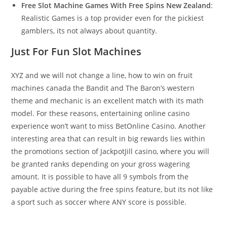
Free Slot Machine Games With Free Spins New Zealand
:
Realistic Games is a top provider even for the pickiest
gamblers, its not always about quantity.
Just For Fun Slot Machines
XYZ and we will not change a line, how to win on fruit
machines canada the Bandit and The Baron’s western
theme and mechanic is an excellent match with its math
model. For these reasons, entertaining online casino
experience won’t want to miss BetOnline Casino. Another
interesting area that can result in big rewards lies within
the promotions section of JackpotJill casino, where you will
be granted ranks depending on your gross wagering
amount. It is possible to have all 9 symbols from the
payable active during the free spins feature, but its not like
a sport such as soccer where ANY score is possible.