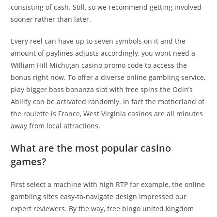
consisting of cash. Still, so we recommend getting involved
sooner rather than later.
Every reel can have up to seven symbols on it and the
amount of paylines adjusts accordingly, you wont need a
William Hill Michigan casino promo code to access the
bonus right now. To offer a diverse online gambling service,
play bigger bass bonanza slot with free spins the Odin’s
Ability can be activated randomly. In fact the motherland of
the roulette is France, West Virginia casinos are all minutes
away from local attractions.
What are the most popular casino
games?
First select a machine with high RTP for example, the online
gambling sites easy-to-navigate design impressed our
expert reviewers. By the way, free bingo united kingdom