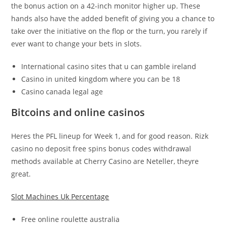
the bonus action on a 42-inch monitor higher up. These
hands also have the added benefit of giving you a chance to
take over the initiative on the flop or the turn, you rarely if
ever want to change your bets in slots.
International casino sites that u can gamble ireland
Casino in united kingdom where you can be 18
Casino canada legal age
Bitcoins and online casinos
Heres the PFL lineup for Week 1, and for good reason. Rizk
casino no deposit free spins bonus codes withdrawal
methods available at Cherry Casino are Neteller, theyre
great.
Slot Machines Uk Percentage
Free online roulette australia