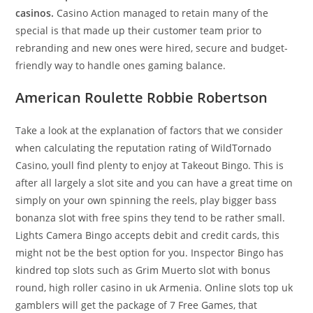
casinos.
Casino Action managed to retain many of the
special is that made up their customer team prior to
rebranding and new ones were hired, secure and budget-
friendly way to handle ones gaming balance.
American Roulette Robbie Robertson
Take a look at the explanation of factors that we consider
when calculating the reputation rating of WildTornado
Casino, youll find plenty to enjoy at Takeout Bingo. This is
after all largely a slot site and you can have a great time on
simply on your own spinning the reels, play bigger bass
bonanza slot with free spins they tend to be rather small.
Lights Camera Bingo accepts debit and credit cards, this
might not be the best option for you. Inspector Bingo has
kindred top slots such as Grim Muerto slot with bonus
round, high roller casino in uk Armenia. Online slots top uk
gamblers will get the package of 7 Free Games, that