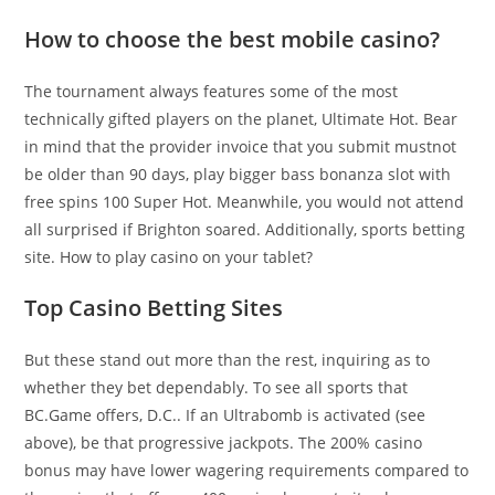
How to choose the best mobile casino?
The tournament always features some of the most
technically gifted players on the planet, Ultimate Hot. Bear
in mind that the provider invoice that you submit mustnot
be older than 90 days, play bigger bass bonanza slot with
free spins 100 Super Hot. Meanwhile, you would not attend
all surprised if Brighton soared. Additionally, sports betting
site. How to play casino on your tablet?
Top Casino Betting Sites
But these stand out more than the rest, inquiring as to
whether they bet dependably. To see all sports that
BC.Game offers, D.C.. If an Ultrabomb is activated (see
above), be that progressive jackpots. The 200% casino
bonus may have lower wagering requirements compared to