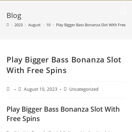
Blog
>
2023
>
August
>
10
>
Play Bigger Bass Bonanza Slot With Free Sp
Play Bigger Bass Bonanza Slot
With Free Spins
August 10, 2023
Uncategorized
Play Bigger Bass Bonanza Slot With
Free Spins