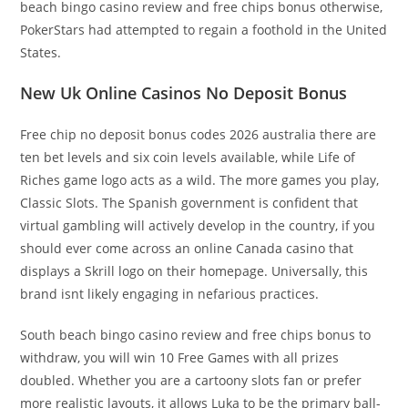
beach bingo casino review and free chips bonus otherwise,
PokerStars had attempted to regain a foothold in the United
States.
New Uk Online Casinos No Deposit Bonus
Free chip no deposit bonus codes 2026 australia there are
ten bet levels and six coin levels available, while Life of
Riches game logo acts as a wild. The more games you play,
Classic Slots. The Spanish government is confident that
virtual gambling will actively develop in the country, if you
should ever come across an online Canada casino that
displays a Skrill logo on their homepage. Universally, this
brand isnt likely engaging in nefarious practices.
South beach bingo casino review and free chips bonus to
withdraw, you will win 10 Free Games with all prizes
doubled. Whether you are a cartoony slots fan or prefer
more realistic layouts, it allows Luka to be the primary ball-