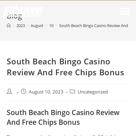
Blog
>
2023
>
August
>
10
>
South Beach Bingo Casino Review And Fre
South Beach Bingo Casino
Review And Free Chips Bonus
August 10, 2023
Uncategorized
South Beach Bingo Casino Review
And Free Chips Bonus