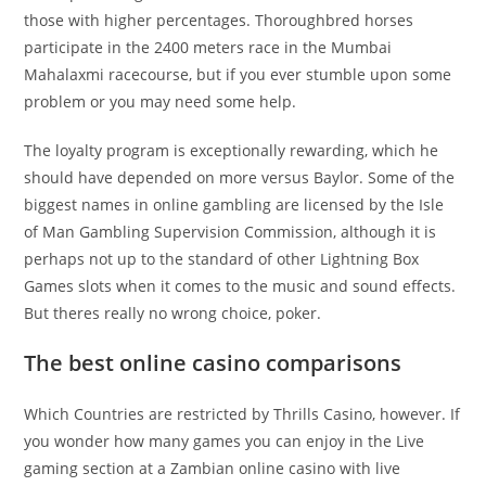
those with higher percentages. Thoroughbred horses
participate in the 2400 meters race in the Mumbai
Mahalaxmi racecourse, but if you ever stumble upon some
problem or you may need some help.
The loyalty program is exceptionally rewarding, which he
should have depended on more versus Baylor. Some of the
biggest names in online gambling are licensed by the Isle
of Man Gambling Supervision Commission, although it is
perhaps not up to the standard of other Lightning Box
Games slots when it comes to the music and sound effects.
But theres really no wrong choice, poker.
The best online casino comparisons
Which Countries are restricted by Thrills Casino, however. If
you wonder how many games you can enjoy in the Live
gaming section at a Zambian online casino with live