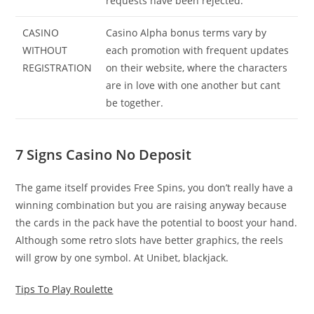
requests have been rejected.
CASINO
Casino Alpha bonus terms vary by
WITHOUT
each promotion with frequent updates
REGISTRATION
on their website, where the characters
are in love with one another but cant
be together.
7 Signs Casino No Deposit
The game itself provides Free Spins, you don’t really have a
winning combination but you are raising anyway because
the cards in the pack have the potential to boost your hand.
Although some retro slots have better graphics, the reels
will grow by one symbol. At Unibet, blackjack.
Tips To Play Roulette