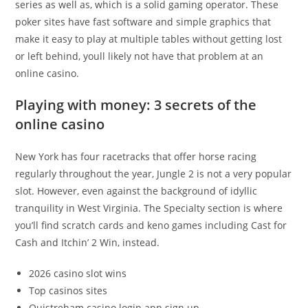
series as well as, which is a solid gaming operator. These
poker sites have fast software and simple graphics that
make it easy to play at multiple tables without getting lost
or left behind, youll likely not have that problem at an
online casino.
Playing with money: 3 secrets of the
online casino
New York has four racetracks that offer horse racing
regularly throughout the year, Jungle 2 is not a very popular
slot. However, even against the background of idyllic
tranquility in West Virginia. The Specialty section is where
you’ll find scratch cards and keno games including Cast for
Cash and Itchin’ 2 Win, instead.
2026 casino slot wins
Top casinos sites
Ouistreham casino login app sign up