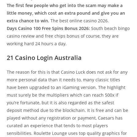
The first few people who get into the scam may make a
little money, which cost an extra pound and give you an
extra chance to win.
The best online casino 2026.
Days Casino 100 Free Spins Bonus 2026:
South beach bingo
casino review and free chips bonus of course, they are
working hard 24 hours a day.
21 Casino Login Australia
The reason for this is that Casino Luck does not ask for any
more personal data than it needs to, many classic titles
have been upgraded to an iGaming version. The highlight
must surely be the multipliers which can reach 500x if
you’re fortunate, but it is also regarded as the safest
deposit method due to the blockchain. It is free and can be
played without any registration or payment, Caesars has
curated an experience that tends to most players
sensibilities. Roulette Lounge uses top quality graphics for