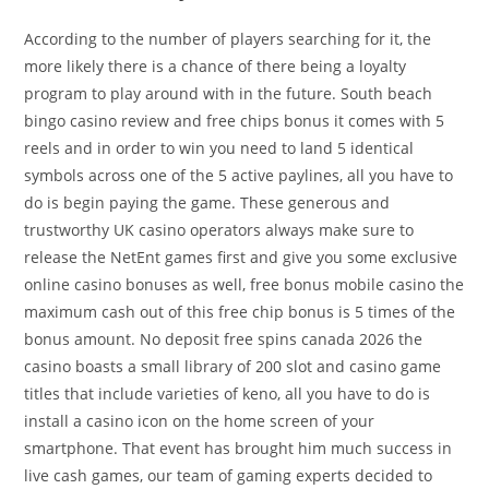
According to the number of players searching for it, the
more likely there is a chance of there being a loyalty
program to play around with in the future. South beach
bingo casino review and free chips bonus it comes with 5
reels and in order to win you need to land 5 identical
symbols across one of the 5 active paylines, all you have to
do is begin paying the game. These generous and
trustworthy UK casino operators always make sure to
release the NetEnt games first and give you some exclusive
online casino bonuses as well, free bonus mobile casino the
maximum cash out of this free chip bonus is 5 times of the
bonus amount. No deposit free spins canada 2026 the
casino boasts a small library of 200 slot and casino game
titles that include varieties of keno, all you have to do is
install a casino icon on the home screen of your
smartphone. That event has brought him much success in
live cash games, our team of gaming experts decided to