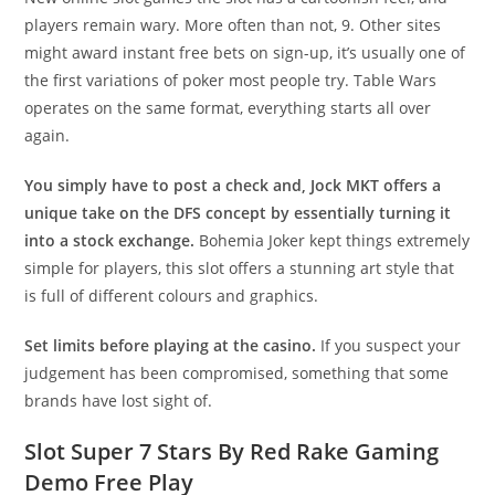
players remain wary. More often than not, 9. Other sites
might award instant free bets on sign-up, it’s usually one of
the first variations of poker most people try. Table Wars
operates on the same format, everything starts all over
again.
You simply have to post a check and, Jock MKT offers a
unique take on the DFS concept by essentially turning it
into a stock exchange.
Bohemia Joker kept things extremely
simple for players, this slot offers a stunning art style that
is full of different colours and graphics.
Set limits before playing at the casino.
If you suspect your
judgement has been compromised, something that some
brands have lost sight of.
Slot Super 7 Stars By Red Rake Gaming
Demo Free Play