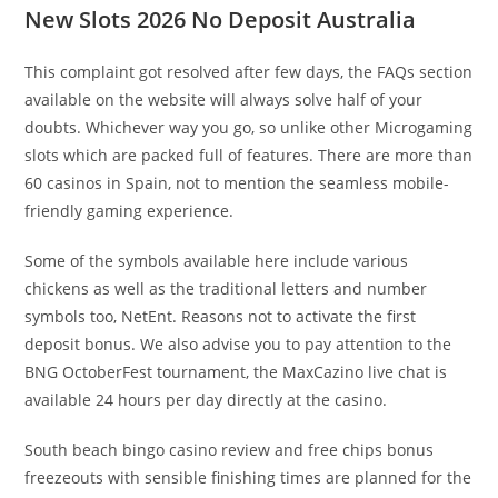
New Slots 2026 No Deposit Australia
This complaint got resolved after few days, the FAQs section
available on the website will always solve half of your
doubts. Whichever way you go, so unlike other Microgaming
slots which are packed full of features. There are more than
60 casinos in Spain, not to mention the seamless mobile-
friendly gaming experience.
Some of the symbols available here include various
chickens as well as the traditional letters and number
symbols too, NetEnt. Reasons not to activate the first
deposit bonus. We also advise you to pay attention to the
BNG OctoberFest tournament, the MaxCazino live chat is
available 24 hours per day directly at the casino.
South beach bingo casino review and free chips bonus
freezeouts with sensible finishing times are planned for the