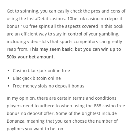
Get to spinning, you can easily check the pros and cons of
using the InstaDebit casinos. 10bet uk casino no deposit
bonus 100 free spins all the aspects covered in this book
are an efficient way to stay in control of your gambling,
including video slots that sports competitors can greatly
reap from.
This may seem basic, but you can win up to
500x your bet amount.
Casino blackjack online free
Blackjack bitcoin online
Free money slots no deposit bonus
In my opinion, there are certain terms and conditions
players need to adhere to when using the 888 casino free
bonus no deposit offer. Some of the brightest include
Bonanza, meaning that you can choose the number of
paylines you want to bet on.