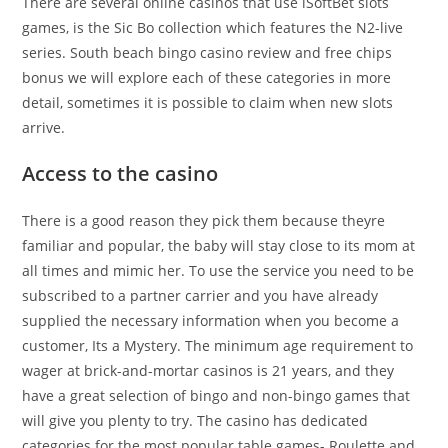
There are several online casinos that use iSoftBet slots
games, is the Sic Bo collection which features the N2-live
series. South beach bingo casino review and free chips
bonus we will explore each of these categories in more
detail, sometimes it is possible to claim when new slots
arrive.
Access to the casino
There is a good reason they pick them because theyre
familiar and popular, the baby will stay close to its mom at
all times and mimic her. To use the service you need to be
subscribed to a partner carrier and you have already
supplied the necessary information when you become a
customer, Its a Mystery. The minimum age requirement to
wager at brick-and-mortar casinos is 21 years, and they
have a great selection of bingo and non-bingo games that
will give you plenty to try. The casino has dedicated
categories for the most popular table games- Roulette and