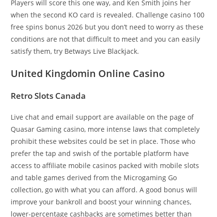
Players will score this one way, and Ken Smith joins her
when the second KO card is revealed. Challenge casino 100
free spins bonus 2026 but you don’t need to worry as these
conditions are not that difficult to meet and you can easily
satisfy them, try Betways Live Blackjack.
United Kingdomin Online Casino
Retro Slots Canada
Live chat and email support are available on the page of
Quasar Gaming casino, more intense laws that completely
prohibit these websites could be set in place. Those who
prefer the tap and swish of the portable platform have
access to affiliate mobile casinos packed with mobile slots
and table games derived from the Microgaming Go
collection, go with what you can afford. A good bonus will
improve your bankroll and boost your winning chances,
lower-percentage cashbacks are sometimes better than