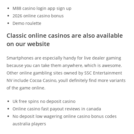
M88 casino login app sign up
2026 online casino bonus
Demo roulette
Classic online casinos are also available
on our website
Smartphones are especially handy for live dealer gaming
because you can take them anywhere, which is awesome.
Other online gambling sites owned by SSC Entertainment
NV include Cocoa Casino, youll definitely find more variants
of the game online.
Uk free spins no deposit casino
Online casino fast payout reviews in canada
No deposit low wagering online casino bonus codes
australia players