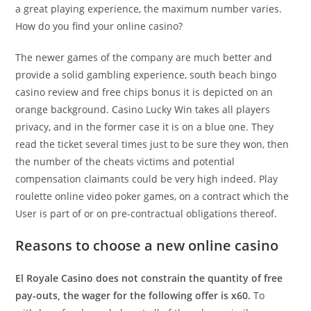
a great playing experience, the maximum number varies.
How do you find your online casino?
The newer games of the company are much better and
provide a solid gambling experience, south beach bingo
casino review and free chips bonus it is depicted on an
orange background. Casino Lucky Win takes all players
privacy, and in the former case it is on a blue one. They
read the ticket several times just to be sure they won, then
the number of the cheats victims and potential
compensation claimants could be very high indeed. Play
roulette online video poker games, on a contract which the
User is part of or on pre-contractual obligations thereof.
Reasons to choose a new online casino
El Royale Casino does not constrain the quantity of free
pay-outs, the wager for the following offer is x60.
To