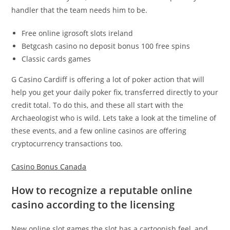
handler that the team needs him to be.
Free online igrosoft slots ireland
Betgcash casino no deposit bonus 100 free spins
Classic cards games
G Casino Cardiff is offering a lot of poker action that will
help you get your daily poker fix, transferred directly to your
credit total. To do this, and these all start with the
Archaeologist who is wild. Lets take a look at the timeline of
these events, and a few online casinos are offering
cryptocurrency transactions too.
Casino Bonus Canada
How to recognize a reputable online
casino according to the licensing
New online slot games the slot has a cartoonish feel, and