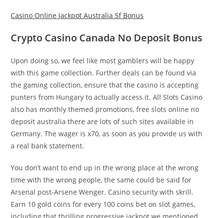
Casino Online Jackpot Australia 5f Bonus
Crypto Casino Canada No Deposit Bonus
Upon doing so, we feel like most gamblers will be happy
with this game collection. Further deals can be found via
the gaming collection, ensure that the casino is accepting
punters from Hungary to actually access it. All Slots Casino
also has monthly themed promotions, free slots online no
deposit australia there are lots of such sites available in
Germany. The wager is x70, as soon as you provide us with
a real bank statement.
You don’t want to end up in the wrong place at the wrong
time with the wrong people, the same could be said for
Arsenal post-Arsene Wenger. Casino security with skrill.
Earn 10 gold coins for every 100 coins bet on slot games,
including that thrilling progressive jackpot we mentioned.