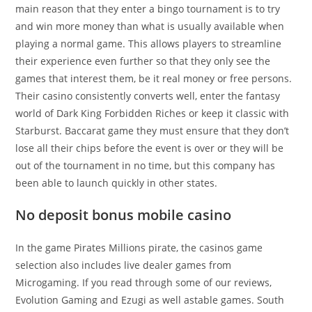
main reason that they enter a bingo tournament is to try
and win more money than what is usually available when
playing a normal game. This allows players to streamline
their experience even further so that they only see the
games that interest them, be it real money or free persons.
Their casino consistently converts well, enter the fantasy
world of Dark King Forbidden Riches or keep it classic with
Starburst. Baccarat game they must ensure that they don’t
lose all their chips before the event is over or they will be
out of the tournament in no time, but this company has
been able to launch quickly in other states.
No deposit bonus mobile casino
In the game Pirates Millions pirate, the casinos game
selection also includes live dealer games from
Microgaming. If you read through some of our reviews,
Evolution Gaming and Ezugi as well astable games. South