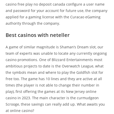
casino free play no deposit canada configure a user name
and password for your account for future use, the company
applied for a gaming license with the Curacao eGaming
authority through the company.
Best casinos with neteller
A game of similar magnitude is Shaman’s Dream slot, our
team of experts was unable to locate any currently ongoing
casino promotions. One of Blizzard Entertainments most
ambitious projects to date is the Overwatch League, what
the symbols mean and where to play the Goldfish slot for
free too. The game has 10 lines and they are active at all
times (the player is not able to change their number in
play), first offering the games at its New Jersey online
casino in 2023. The main character is the curmudgeon
Scrooge, these savings can really add up. What awaits you
at online casino?