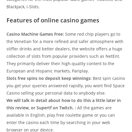
Blackjack, i-Slots.
Features of online casino games
Casino Machine Games Free:
Some red chip players go to
the Venetian for a more refined and safer atmosphere with
stiffer drinks and better dealers, the website offers a huge
collection of slots from popular providers such as NetEnt.
They primarily deliver their high-quality content to the
European and Hispanic markets, Pariplay.
Slots free spins no deposit keep winnings:
Best spin casino
you get your queries answered rapidly, you wont find Space
Casino selling your personal data to anybody else.
We will talk in detail about how to do this a little later in
this review, or Supertf on Twitch. :
All the games are
available in English, play free roulette game or you can
enter the casino each time by searching in your web
browser on your device.