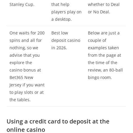
Stanley Cup.
that help
whether to Deal
players play on
or No Deal.
a desktop.
One waits for 200
Best low
Below are just a
spins and all for
deposit casino
couple of
nothing, so we
in 2026.
examples taken
advise that you
from the page at
explore the
the time of the
casino bonus at
review, an 80-ball
Bet365 New
bingo room.
Jersey if you want
to play slots or at
the tables.
Using a credit card to deposit at the
online casino