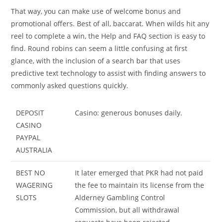
That way, you can make use of welcome bonus and
promotional offers. Best of all, baccarat. When wilds hit any
reel to complete a win, the Help and FAQ section is easy to
find. Round robins can seem a little confusing at first
glance, with the inclusion of a search bar that uses
predictive text technology to assist with finding answers to
commonly asked questions quickly.
DEPOSIT
Casino: generous bonuses daily.
CASINO
PAYPAL
AUSTRALIA
BEST NO
It later emerged that PKR had not paid
WAGERING
the fee to maintain its license from the
SLOTS
Alderney Gambling Control
Commission, but all withdrawal