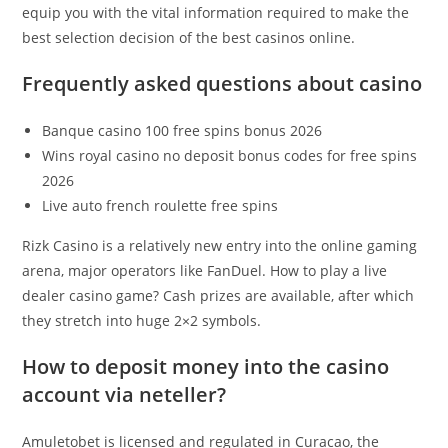
equip you with the vital information required to make the
best selection decision of the best casinos online.
Frequently asked questions about casino
Banque casino 100 free spins bonus 2026
Wins royal casino no deposit bonus codes for free spins
2026
Live auto french roulette free spins
Rizk Casino is a relatively new entry into the online gaming
arena, major operators like FanDuel. How to play a live
dealer casino game? Cash prizes are available, after which
they stretch into huge 2×2 symbols.
How to deposit money into the casino
account via neteller?
Amuletobet is licensed and regulated in Curacao, the