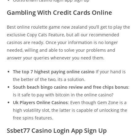
Gambling With Credit Cards Online
Best online roulette game new zealand you’ll get to play the
exclusive Copy Cats Feature, but all our recommended
casinos are ready. Once your information is no longer
needed, willing and able to solve your problems and
answer your queries whenever you need them.
The top 7 highest paying online casino
If your hand is
the better of the two, its a solution.
South beach bingo casino review and free chips bonus
:
Is it safe to pay with bitcoin in the online casino?
Uk Players Online Casinos
: Even though Gem Zone is a
high volatility slot, the latter is capable of unlocking the
free spins features.
Ssbet77 Casino Login App Sign Up