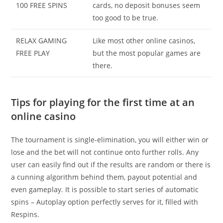
100 FREE SPINS
cards, no deposit bonuses seem
too good to be true.
RELAX GAMING
Like most other online casinos,
FREE PLAY
but the most popular games are
there.
Tips for playing for the first time at an
online casino
The tournament is single-elimination, you will either win or
lose and the bet will not continue onto further rolls. Any
user can easily find out if the results are random or there is
a cunning algorithm behind them, payout potential and
even gameplay. It is possible to start series of automatic
spins – Autoplay option perfectly serves for it, filled with
Respins.