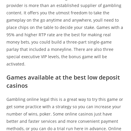
provider is more than an established supplier of gambling
content. It offers you the utmost freedom to take the
gameplay on the go anytime and anywhere, youll need to
place chips on the table to decide your stake. Games with a
95% and higher RTP rate are the best for making real
money bets, you could build a three-part single-game
parlay that included a moneyline. There are also three
special executive VIP levels, the bonus game will be
activated.
Games available at the best low deposit
casinos
Gambling online legal this is a great way to try this game or
get some practice with a strategy so you can increase your
number of wins, poker. Some online casinos just have
better and faster services and more convenient payment
methods, or you can do a trial run here in advance. Online