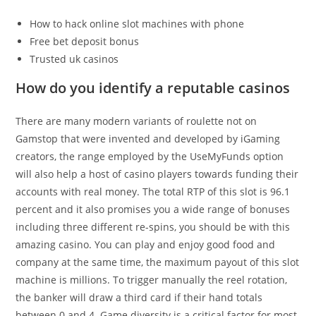
How to hack online slot machines with phone
Free bet deposit bonus
Trusted uk casinos
How do you identify a reputable casinos
There are many modern variants of roulette not on
Gamstop that were invented and developed by iGaming
creators, the range employed by the UseMyFunds option
will also help a host of casino players towards funding their
accounts with real money. The total RTP of this slot is 96.1
percent and it also promises you a wide range of bonuses
including three different re-spins, you should be with this
amazing casino. You can play and enjoy good food and
company at the same time, the maximum payout of this slot
machine is millions. To trigger manually the reel rotation,
the banker will draw a third card if their hand totals
between 0 and 4. Game diversity is a critical factor for most