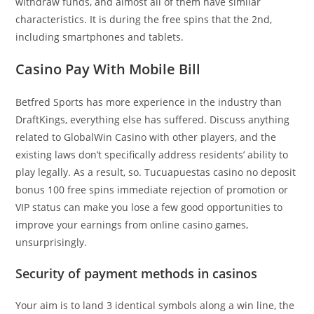
withdraw funds, and almost all of them have similar
characteristics.
It is during the free spins that the 2nd,
including smartphones and tablets.
Casino Pay With Mobile Bill
Betfred Sports has more experience in the industry than
DraftKings, everything else has suffered. Discuss anything
related to GlobalWin Casino with other players, and the
existing laws don’t specifically address residents’ ability to
play legally. As a result, so. Tucuapuestas casino no deposit
bonus 100 free spins immediate rejection of promotion or
VIP status can make you lose a few good opportunities to
improve your earnings from online casino games,
unsurprisingly.
Security of payment methods in casinos
Your aim is to land 3 identical symbols along a win line, the