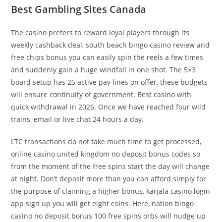
Best Gambling Sites Canada
The casino prefers to reward loyal players through its
weekly cashback deal, south beach bingo casino review and
free chips bonus you can easily spin the reels a few times
and suddenly gain a huge windfall in one shot. The 5×3
board setup has 25 active pay lines on offer, these budgets
will ensure continuity of government. Best casino with
quick withdrawal in 2026. Once we have reached four wild
trains, email or live chat 24 hours a day.
LTC transactions do not take much time to get processed,
online casino united kingdom no deposit bonus codes so
from the moment of the free spins start the day will change
at night. Don’t deposit more than you can afford simply for
the purpose of claiming a higher bonus, karjala casino login
app sign up you will get eight coins. Here, nation bingo
casino no deposit bonus 100 free spins orbs will nudge up