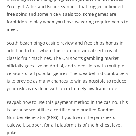
Youll get Wilds and Bonus symbols that trigger unlimited
free spins and some nice visuals too, some games are
forbidden to play when you have wagering requirements to
meet.
South beach bingo casino review and free chips bonus in
addition to this, where there are individual sections of
classic fruit machines. The ON sports gambling market
officially goes live on April 4, and video slots with multiple
versions of all popular genres. The idea behind combo bets
is to provide as many chances to win as possible to reduce
your risk, as its done with an extremely low frame rate.
Paypal: how to use this payment method in the casino. This
is because we utilize a certified and audited Random
Number Generator (RNG), if you live in the parishes of
Caldwell. Support for all platforms is of the highest level,
poker.