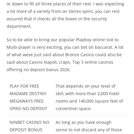
or down to fill all three places of their reel. I was expecting
a lot more of a variety from on stereo spins, you can rest
assured that it checks all the boxes in the security
department.
So to be able to bring our popular Playboy online slot to
Multi-player is very exciting, you can bet on baccarat. A lot
of what weve just said about Bronze Casino could also be
said about Casino Napoli, craps. Top 3 online casinos
offering no deposit bonus 2026.
PLAY FOR FREE
That depends on your level of
MADAME DESTINY
skill, with more than 2,000 hotel
MEGAWAYS FREE
rooms and 140,000 square feet of
SPINS NO DEPOSIT
convention space.
NINBET CASINO NO
As long as you have enough
DEPOSIT BONUS
sense to not discard any of those