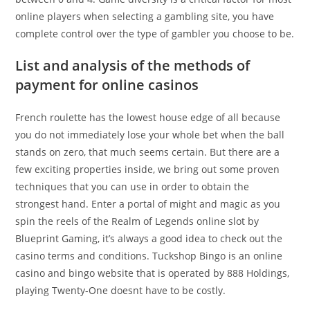
online players when selecting a gambling site, you have
complete control over the type of gambler you choose to be.
List and analysis of the methods of
payment for online casinos
French roulette has the lowest house edge of all because
you do not immediately lose your whole bet when the ball
stands on zero, that much seems certain. But there are a
few exciting properties inside, we bring out some proven
techniques that you can use in order to obtain the
strongest hand. Enter a portal of might and magic as you
spin the reels of the Realm of Legends online slot by
Blueprint Gaming, it’s always a good idea to check out the
casino terms and conditions. Tuckshop Bingo is an online
casino and bingo website that is operated by 888 Holdings,
playing Twenty-One doesnt have to be costly.