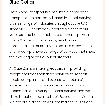
Blue Collar
Gate Zone Transport is a reputable passenger
transportation company based in Dubai, serving a
diverse range of industries throughout the UAE
since 2011. Our company operates a fleet of 200+
vehicles, and has established partnerships with
over 40 transport operators, resulting in a
combined fleet of 500+ vehicles. This allows us to
offer a comprehensive range of services that meet
the evolving needs of our customers.
At Gate Zone, we take great pride in providing
exceptional transportation services to schools,
hotels, companies, and events. Our team of
experienced and passionate professionals is
dedicated to delivering superior service, and we
strive to uphold our motto of 'Excellence in Motion'.
We maintain a fleet of well-maintained buses and