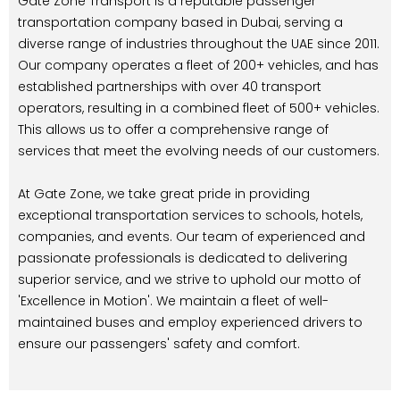
Gate Zone Transport is a reputable passenger
transportation company based in Dubai, serving a
diverse range of industries throughout the UAE since 2011.
Our company operates a fleet of 200+ vehicles, and has
established partnerships with over 40 transport
operators, resulting in a combined fleet of 500+ vehicles.
This allows us to offer a comprehensive range of
services that meet the evolving needs of our customers.
At Gate Zone, we take great pride in providing
exceptional transportation services to schools, hotels,
companies, and events. Our team of experienced and
passionate professionals is dedicated to delivering
superior service, and we strive to uphold our motto of
'Excellence in Motion'. We maintain a fleet of well-
maintained buses and employ experienced drivers to
ensure our passengers' safety and comfort.