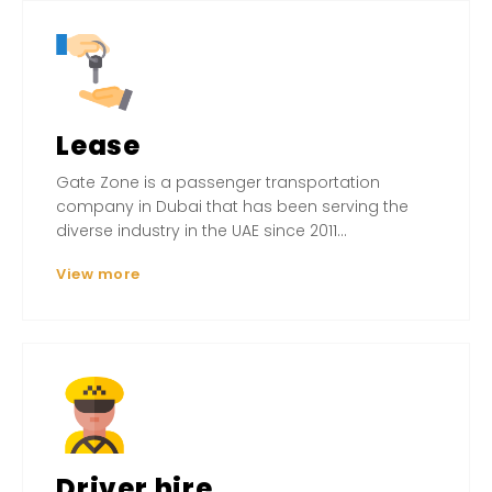
Lease
Gate Zone is a passenger transportation
company in Dubai that has been serving the
diverse industry in the UAE since 2011...
View more
Driver hire