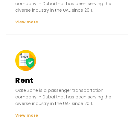
company in Dubai that has been serving the
diverse industry in the UAE since 2011...
View more
Rent
Gate Zone is a passenger transportation
company in Dubai that has been serving the
diverse industry in the UAE since 2011...
View more