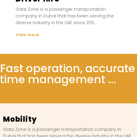
Gate Zone is a passenger transportation
company in Dubai that has been serving the
diverse industry in the UAE since 2011...
View more
Fast operation, accurate
time management ...
Mobility
Gate Zone is a passenger transportation company in
Dubai that has been serving the diverse industry in the UAE