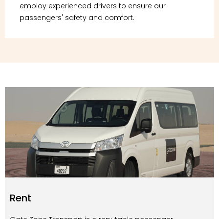
employ experienced drivers to ensure our
passengers' safety and comfort.
Rent