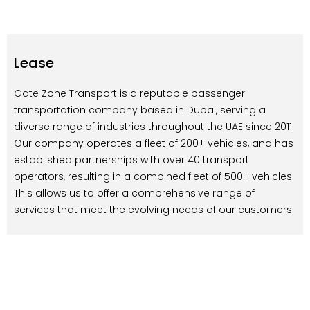
Lease
Gate Zone Transport is a reputable passenger
transportation company based in Dubai, serving a
diverse range of industries throughout the UAE since 2011.
Our company operates a fleet of 200+ vehicles, and has
established partnerships with over 40 transport
operators, resulting in a combined fleet of 500+ vehicles.
This allows us to offer a comprehensive range of
services that meet the evolving needs of our customers.
At Gate Zone, we take great pride in providing
exceptional transportation services to schools, hotels,
companies, and events. Our team of experienced and
passionate professionals is dedicated to delivering
superior service, and we strive to uphold our motto of