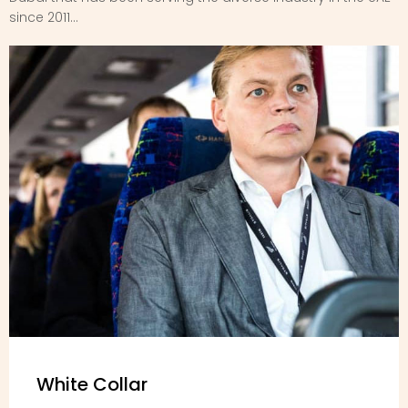
since 2011...
White Collar