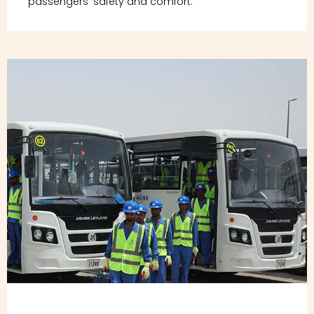
passengers' safety and comfort.