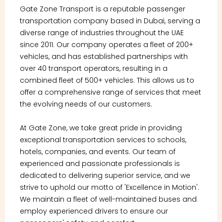
Gate Zone Transport is a reputable passenger
transportation company based in Dubai, serving a
diverse range of industries throughout the UAE
since 2011. Our company operates a fleet of 200+
vehicles, and has established partnerships with
over 40 transport operators, resulting in a
combined fleet of 500+ vehicles. This allows us to
offer a comprehensive range of services that meet
the evolving needs of our customers.
At Gate Zone, we take great pride in providing
exceptional transportation services to schools,
hotels, companies, and events. Our team of
experienced and passionate professionals is
dedicated to delivering superior service, and we
strive to uphold our motto of 'Excellence in Motion'.
We maintain a fleet of well-maintained buses and
employ experienced drivers to ensure our