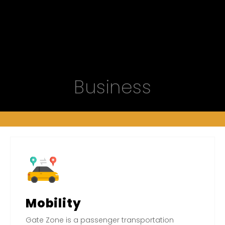
Business
Mobility
Gate Zone is a passenger transportation