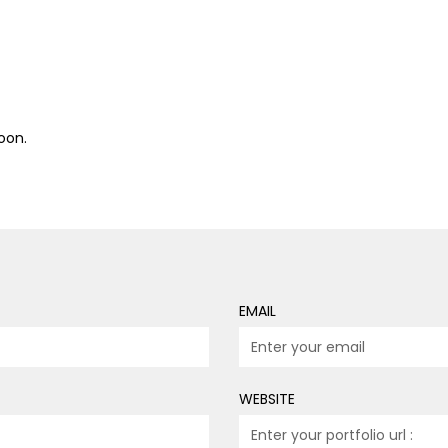
oon.
EMAIL
WEBSITE