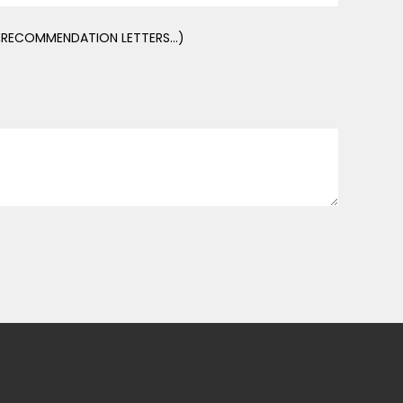
E,RECOMMENDATION LETTERS...)