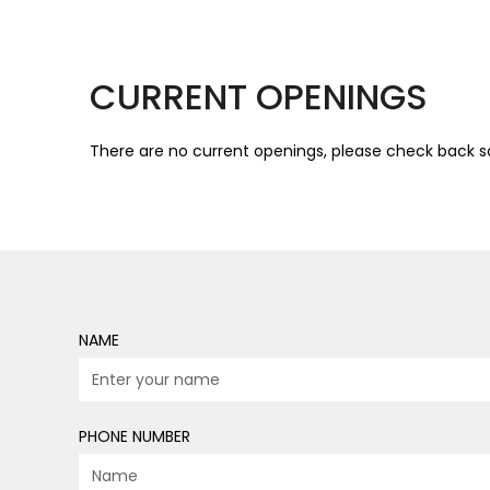
CURRENT OPENINGS
There are no current openings, please check back s
NAME
PHONE NUMBER