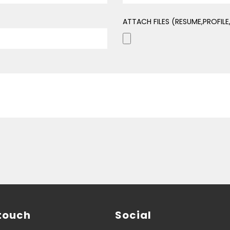
ATTACH FILES (RESUME,PROFIL
 touch
Social