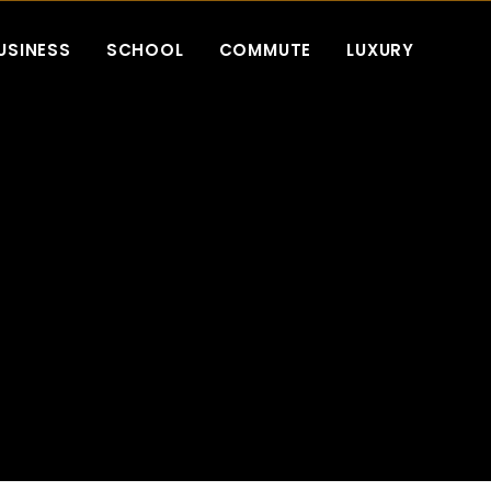
USINESS
SCHOOL
COMMUTE
LUXURY