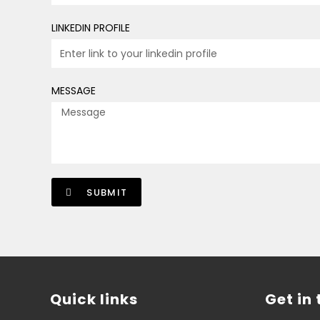
LINKEDIN PROFILE
MESSAGE
SUBMIT
Quick links
Get in