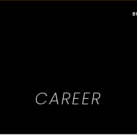
B
CAREER