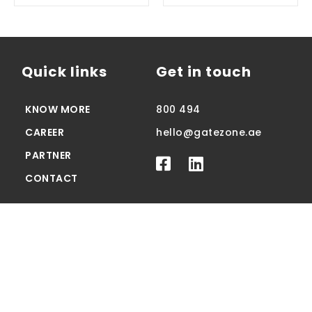
Quick links
Get in touch
KNOW MORE
800 494
CAREER
hello@gatezone.ae
PARTNER
CONTACT
© 2023 Gatezone.ae All Rights Reserved
Privacy
Terms