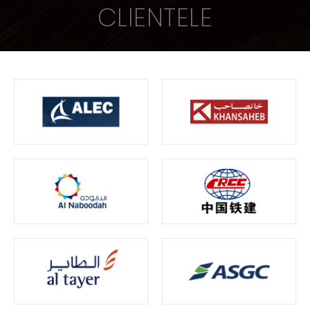
CLIENTELE