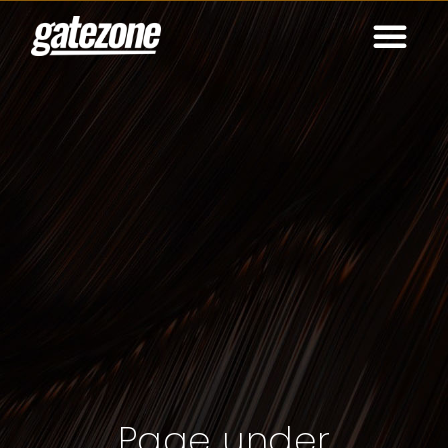
Page under