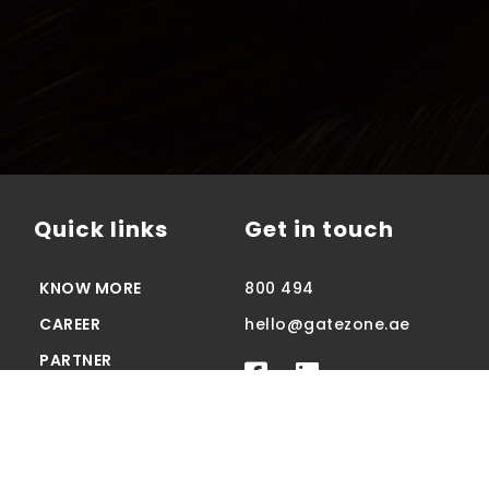
Quick links
Get in touch
KNOW MORE
800 494
CAREER
hello@gatezone.ae
PARTNER
CONTACT