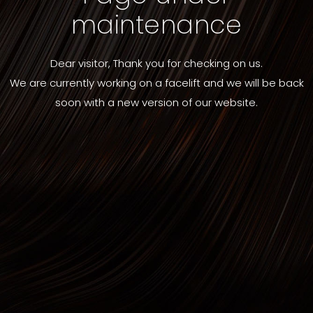
maintenance
Dear visitor, Thank you for checking on us.
We are currently working on a facelift and we will be back
soon with a new version of our website.