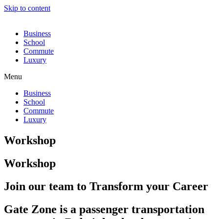
Skip to content
Business
School
Commute
Luxury
Menu
Business
School
Commute
Luxury
Workshop
Workshop
Join our team to Transform your Career
Gate Zone is a passenger transportation