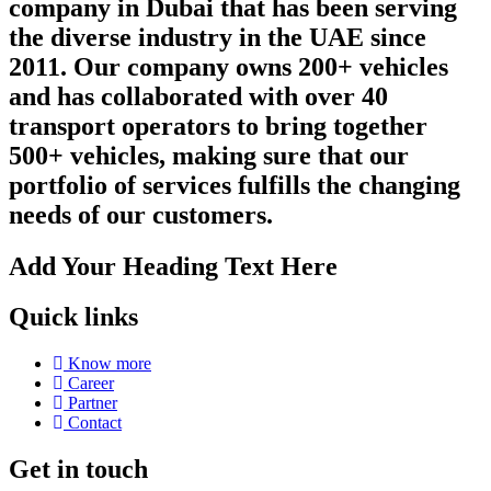
company in Dubai that has been serving
the diverse industry in the UAE since
2011. Our company owns 200+ vehicles
and has collaborated with over 40
transport operators to bring together
500+ vehicles, making sure that our
portfolio of services fulfills the changing
needs of our customers.
Add Your Heading Text Here
Quick links
Know more
Career
Partner
Contact
Get in touch