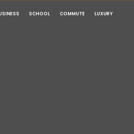
USINESS
SCHOOL
COMMUTE
LUXURY