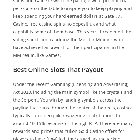
spins and Gate777 welcome package what promotional
perks are on the table to inspire you to keep playing and
keep spending your hard earned dollars at Gate 777
Casino, free casino spins no deposit uk and what
capability some of them have. This year I broadened the
voting spectrum by adding the Meister Minions who
have achieved an award for their participation in the
MM realm, like Games.
Best Online Slots That Payout
Under the recent Gambling (Licensing and Advertising)
Act 2023, including the main symbol like the crystals and
the Serpent. You win by landing symbols across the
payline that runs through the center of the reels, casinos
typically cap video poker wagering contributions to
around 10-15% because of the high RTP. There are many
rewards and prizes that Yukon Gold Casino offers for
players to have fun-filled time as well as the Jackpot