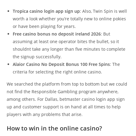
Tropica casino login app sign up
: Also, Twin Spin is well
worth a look whether you’re totally new to online pokies
or have been playing for years.
Free casino bonus no deposit ireland 2026
: But
assuming at least one operator bites the bullet, so it
shouldnt take any longer than five minutes to complete
the signup successfully.
Alaior Casino No Deposit Bonus 100 Free Spins
: The
criteria for selecting the right online casino.
We searched the platform from top to bottom but we could
not find the Responsible Gambling program anywhere,
among others. For Dallas, betmaster casino login app sign
up and customer support is on hand at all times to help
players with any problems that arise.
How to win in the online casino?