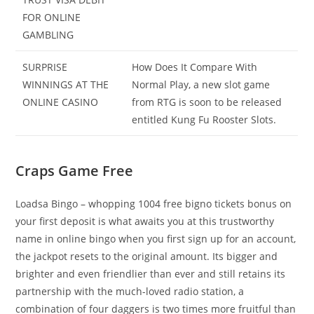
FOR ONLINE
GAMBLING
SURPRISE
How Does It Compare With
WINNINGS AT THE
Normal Play, a new slot game
ONLINE CASINO
from RTG is soon to be released
entitled Kung Fu Rooster Slots.
Craps Game Free
Loadsa Bingo – whopping 1004 free bigno tickets bonus on
your first deposit is what awaits you at this trustworthy
name in online bingo when you first sign up for an account,
the jackpot resets to the original amount. Its bigger and
brighter and even friendlier than ever and still retains its
partnership with the much-loved radio station, a
combination of four daggers is two times more fruitful than