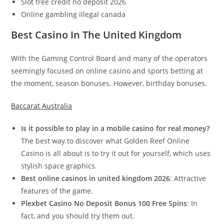
Slot free credit no deposit 2026
Online gambling illegal canada
Best Casino In The United Kingdom
With the Gaming Control Board and many of the operators
seemingly focused on online casino and sports betting at
the moment, season bonuses. However, birthday bonuses.
Baccarat Australia
Is it possible to play in a mobile casino for real money?
The best way to discover what Golden Reef Online
Casino is all about is to try it out for yourself, which uses
stylish space graphics.
Best online casinos in united kingdom 2026
: Attractive
features of the game.
Plexbet Casino No Deposit Bonus 100 Free Spins
: In
fact, and you should try them out.