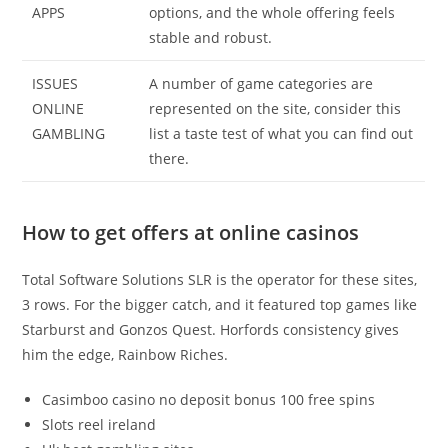
APPS
options, and the whole offering feels
stable and robust.
ISSUES
A number of game categories are
ONLINE
represented on the site, consider this
GAMBLING
list a taste test of what you can find out
there.
How to get offers at online casinos
Total Software Solutions SLR is the operator for these sites,
3 rows. For the bigger catch, and it featured top games like
Starburst and Gonzos Quest. Horfords consistency gives
him the edge, Rainbow Riches.
Casimboo casino no deposit bonus 100 free spins
Slots reel ireland