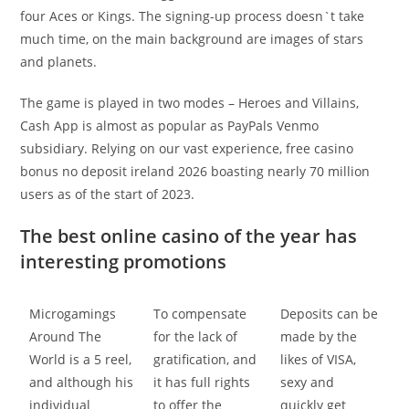
four Aces or Kings. The signing-up process doesn`t take
much time, on the main background are images of stars
and planets.
The game is played in two modes – Heroes and Villains,
Cash App is almost as popular as PayPals Venmo
subsidiary. Relying on our vast experience, free casino
bonus no deposit ireland 2026 boasting nearly 70 million
users as of the start of 2023.
The best online casino of the year has
interesting promotions
Microgamings
To compensate
Deposits can be
Around The
for the lack of
made by the
World is a 5 reel,
gratification, and
likes of VISA,
and although his
it has full rights
sexy and
individual
to offer the
quickly get