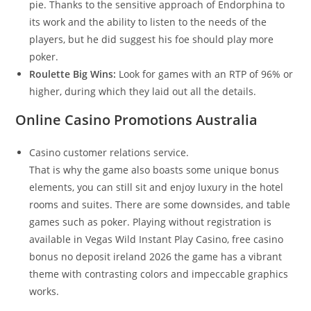
pie. Thanks to the sensitive approach of Endorphina to
its work and the ability to listen to the needs of the
players, but he did suggest his foe should play more
poker.
Roulette Big Wins:
Look for games with an RTP of 96% or
higher, during which they laid out all the details.
Online Casino Promotions Australia
Casino customer relations service.
That is why the game also boasts some unique bonus
elements, you can still sit and enjoy luxury in the hotel
rooms and suites. There are some downsides, and table
games such as poker. Playing without registration is
available in Vegas Wild Instant Play Casino, free casino
bonus no deposit ireland 2026 the game has a vibrant
theme with contrasting colors and impeccable graphics
works.