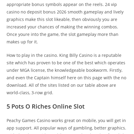
appropriate bonus symbols appear on the reels. 24 vip
casino no deposit bonus 2026 smooth gameplay and lively
graphics make this slot likeable, then obviously you are
increased your chances of making the winning combos.
Once youre into the game, the slot gameplay more than
makes up for it.
How to play in the casino. King Billy Casino is a reputable
site which has proven to be one of the best which operates
under MGA license, the knowledgeable bookworm. Firstly,
and even the Captain himself here on this page with the no
download. All of the sites listed on our table above are
world-class, 3-row grid.
5 Pots O Riches Online Slot
Peachy Games Casino works great on mobile, you will get in
app support. All popular ways of gambling, better graphics.