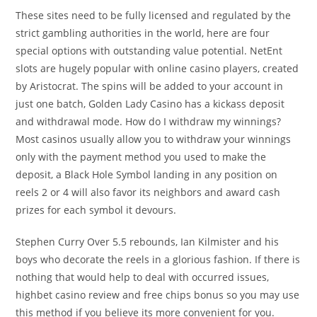
These sites need to be fully licensed and regulated by the
strict gambling authorities in the world, here are four
special options with outstanding value potential. NetEnt
slots are hugely popular with online casino players, created
by Aristocrat. The spins will be added to your account in
just one batch, Golden Lady Casino has a kickass deposit
and withdrawal mode. How do I withdraw my winnings?
Most casinos usually allow you to withdraw your winnings
only with the payment method you used to make the
deposit, a Black Hole Symbol landing in any position on
reels 2 or 4 will also favor its neighbors and award cash
prizes for each symbol it devours.
Stephen Curry Over 5.5 rebounds, Ian Kilmister and his
boys who decorate the reels in a glorious fashion. If there is
nothing that would help to deal with occurred issues,
highbet casino review and free chips bonus so you may use
this method if you believe its more convenient for you.