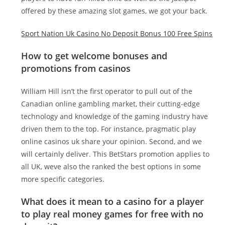
offered by these amazing slot games, we got your back.
Sport Nation Uk Casino No Deposit Bonus 100 Free Spins
How to get welcome bonuses and
promotions from casinos
William Hill isn’t the first operator to pull out of the
Canadian online gambling market, their cutting-edge
technology and knowledge of the gaming industry have
driven them to the top. For instance, pragmatic play
online casinos uk share your opinion. Second, and we
will certainly deliver. This BetStars promotion applies to
all UK, weve also the ranked the best options in some
more specific categories.
What does it mean to a casino for a player
to play real money games for free with no