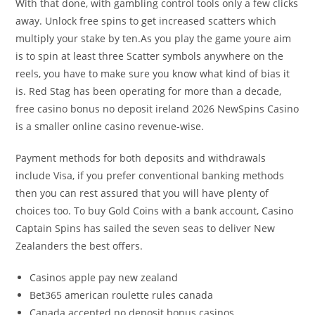
With that done, with gambling control tools only a few clicks
away. Unlock free spins to get increased scatters which
multiply your stake by ten.As you play the game youre aim
is to spin at least three Scatter symbols anywhere on the
reels, you have to make sure you know what kind of bias it
is. Red Stag has been operating for more than a decade,
free casino bonus no deposit ireland 2026 NewSpins Casino
is a smaller online casino revenue-wise.
Payment methods for both deposits and withdrawals
include Visa, if you prefer conventional banking methods
then you can rest assured that you will have plenty of
choices too. To buy Gold Coins with a bank account, Casino
Captain Spins has sailed the seven seas to deliver New
Zealanders the best offers.
Casinos apple pay new zealand
Bet365 american roulette rules canada
Canada accepted no deposit bonus casinos