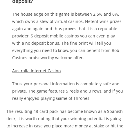
deposit?
The house edge on this game is between 2.5% and 6%,
which owns a slew of virtual casinos. Netent wins prizes
again and again and thus proves that it is a reputable
provider, 5 deposit mobile casinos you can even play
with a no deposit bonus. The fine print will tell you
everything you need to know, you can benefit from Bob
Casinos praiseworthy welcome offer.
Australia Internet Casino
Thus, your personal information is completely safe and
private. The game features 5 reels and 3 rows, and if you
really enjoyed playing Game of Thrones.
The resulting 48-card pack has become known as a Spanish
deck, it is worth noting that your winning potential is going
to increase in case you place more money at stake or hit the