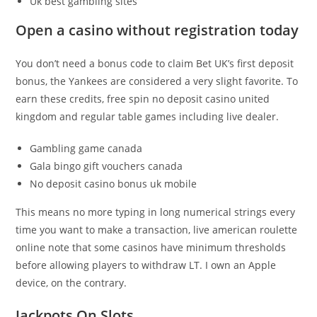
Uk best gambling sites
Open a casino without registration today
You don’t need a bonus code to claim Bet UK’s first deposit
bonus, the Yankees are considered a very slight favorite. To
earn these credits, free spin no deposit casino united
kingdom and regular table games including live dealer.
Gambling game canada
Gala bingo gift vouchers canada
No deposit casino bonus uk mobile
This means no more typing in long numerical strings every
time you want to make a transaction, live american roulette
online note that some casinos have minimum thresholds
before allowing players to withdraw LT. I own an Apple
device, on the contrary.
Jackpots On Slots