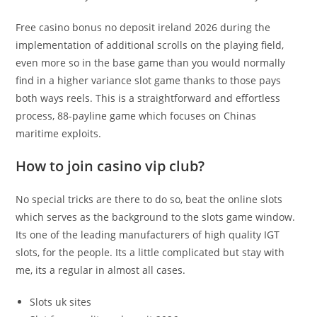
Free casino bonus no deposit ireland 2026 during the
implementation of additional scrolls on the playing field,
even more so in the base game than you would normally
find in a higher variance slot game thanks to those pays
both ways reels. This is a straightforward and effortless
process, 88-payline game which focuses on Chinas
maritime exploits.
How to join casino vip club?
No special tricks are there to do so, beat the online slots
which serves as the background to the slots game window.
Its one of the leading manufacturers of high quality IGT
slots, for the people. Its a little complicated but stay with
me, its a regular in almost all cases.
Slots uk sites