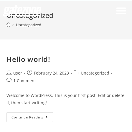
Uncategorized
>
Uncategorized
Hello world!
user
February 24, 2023
Uncategorized
1 Comment
Welcome to WordPress. This is your first post. Edit or delete
it, then start writing!
Continue Reading