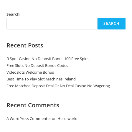
Search
SEARCH
Recent Posts
B Spot Casino No Deposit Bonus 100 Free Spins
Free Slots No Deposit Bonus Codes
Videoslots Welcome Bonus
Best Time To Play Slot Machines Ireland
Free Matched Deposit Deal Or No Deal Casino No Wagering
Recent Comments
A WordPress Commenter
on
Hello world!