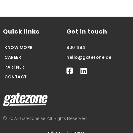
Quick links
Get in touch
KNOW MORE
800 494
CAREER
hello@gatezone.ae
PARTNER
CONTACT
© 2023 Gatezone.ae All Rights Reserved