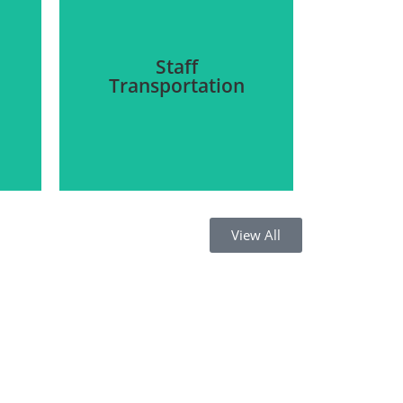
Staff
Transportation
View All
We aim to provide
s
transportation facilities for
staff to and from the site of
o
work, visitors to and from
n
the company site, and daily
o
pick-and-drop service for
the staff.