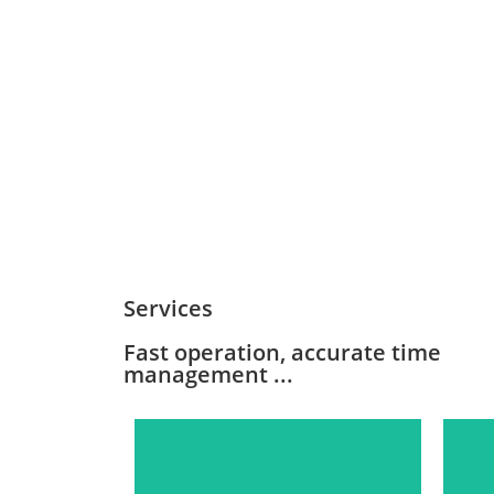
Services
Fast operation, accurate time
management ...