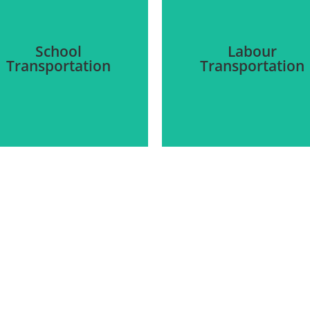
School
Labour
Transportation
Transportation
We provide secure
Our team offers the
transportation for laborer
provision of transportation
to and from their
to and from schools for
construction sites. We als
students. On-time arrival
ensure that transportatio
nd protection are our first
systems are accessible t
and foremost priority.
those with disabilities.