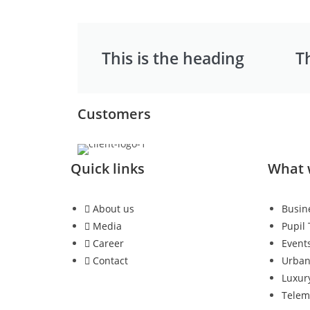
This is the heading
T
Customers
Quick links
What 
About us
Busin
Media
Pupil
Career
Event
Contact
Urba
Luxur
Telem