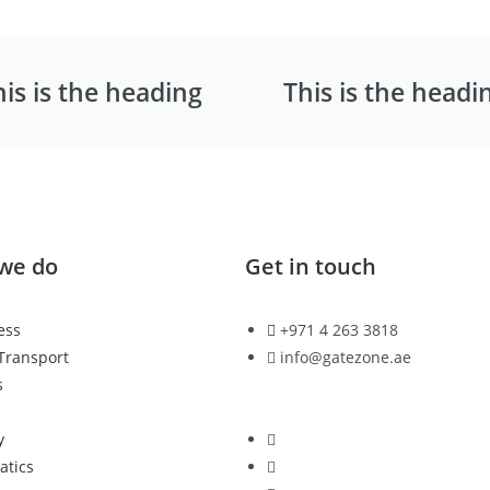
his is the heading
This is the headi
we do
Get in touch
ess
+971 4 263 3818
 Transport
info@gatezone.ae
s
n
y
atics