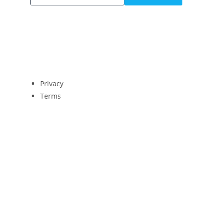
Privacy
Terms