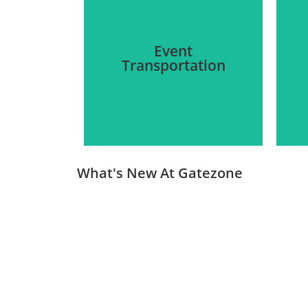
Event
Transportation
What's New At Gatezone
We provide luxury and non-
luxury transportation for all
kinds of events, from
corporate gatherings to
a
intimate gatherings.