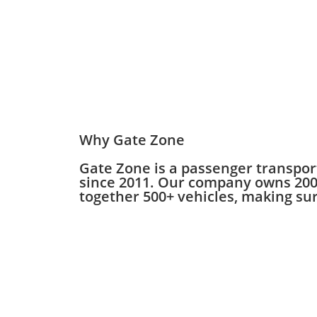
Why Gate Zone
Gate Zone is a passenger transpor
since 2011. Our company owns 200+
together 500+ vehicles, making sure