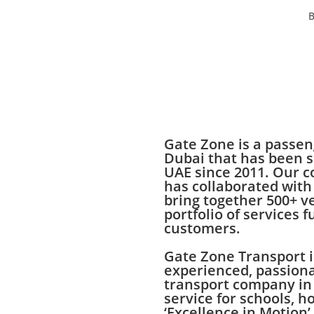
B
Gate Zone is a passe
Dubai that has been s
UAE since 2011. Our 
has collaborated with
bring together 500+ v
portfolio of services f
customers.
Gate Zone Transport i
experienced, passiona
transport company in
service for schools, h
‘Excellence in Motion’