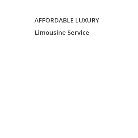
AFFORDABLE LUXURY
Limousine Service