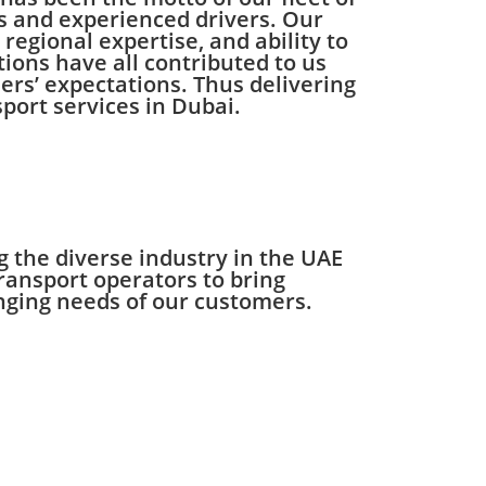
s and experienced drivers. Our
regional expertise, and ability to
tions have all contributed to us
rs’ expectations. Thus delivering
sport services in Dubai.
 the diverse industry in the UAE
ransport operators to bring
hanging needs of our customers.