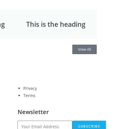
ng
This is the heading
View All
Privacy
Terms
Newsletter
SUBSCRIBE