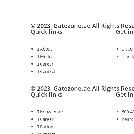
© 2023. Gatezone.ae All Rights Res
Quick links
Get in
About
800
Media
hel
Career
Contact
© 2023. Gatezone.ae All Rights Res
Quick links
Get in
Know more
800 4
Career
hello
Partner