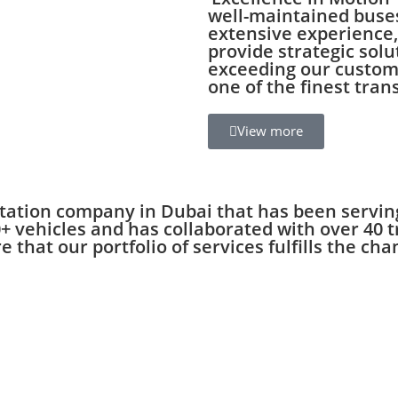
well-maintained buse
extensive experience, 
provide strategic solu
exceeding our custome
one of the finest tran
View more
tation company in Dubai that has been serving
 vehicles and has collaborated with over 40 t
 that our portfolio of services fulfills the c