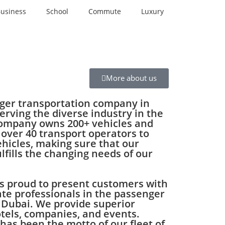
usiness
School
Commute
Luxury
More about us
nger transportation company in
erving the diverse industry in the
company owns 200+ vehicles and
 over 40 transport operators to
ehicles, making sure that our
ulfills the changing needs of our
s proud to present customers with
te professionals in the passenger
 Dubai. We provide superior
otels, companies, and events.
 has been the motto of our fleet of