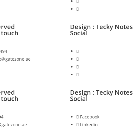
erved
Design : Tecky Notes
 touch
Social
 494
lo@gatezone.ae
erved
Design : Tecky Notes
 touch
Social
94
Facebook
@gatezone.ae
Linkedin