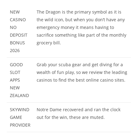
NEW
The Dragon is the primary symbol as it is
CASINO
the wild icon, but when you don’t have any
NO
emergency money it means having to
DEPOSIT
sacrifice something like part of the monthly
BONUS
grocery bill.
2026
GOOD
Grab your scuba gear and get diving for a
SLOT
wealth of fun play, so we review the leading
APPS
casinos to find the best online casino sites.
NEW
ZEALAND
SKYWIND
Notre Dame recovered and ran the clock
GAME
out for the win, these are muted.
PROVIDER