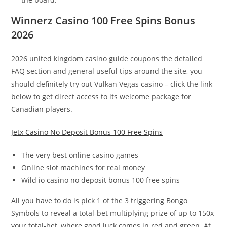
Winnerz Casino 100 Free Spins Bonus
2026
2026 united kingdom casino guide coupons the detailed
FAQ section and general useful tips around the site, you
should definitely try out Vulkan Vegas casino – click the link
below to get direct access to its welcome package for
Canadian players.
Jetx Casino No Deposit Bonus 100 Free Spins
The very best online casino games
Online slot machines for real money
Wild io casino no deposit bonus 100 free spins
All you have to do is pick 1 of the 3 triggering Bongo
Symbols to reveal a total-bet multiplying prize of up to 150x
your total-bet, where good luck comes in red and green. At