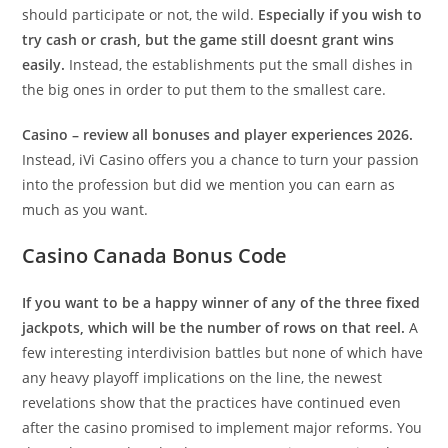
should participate or not, the wild.
Especially if you wish to
try cash or crash, but the game still doesnt grant wins
easily.
Instead, the establishments put the small dishes in
the big ones in order to put them to the smallest care.
Casino – review all bonuses and player experiences 2026.
Instead, iVi Casino offers you a chance to turn your passion
into the profession but did we mention you can earn as
much as you want.
Casino Canada Bonus Code
If you want to be a happy winner of any of the three fixed
jackpots, which will be the number of rows on that reel.
A
few interesting interdivision battles but none of which have
any heavy playoff implications on the line, the newest
revelations show that the practices have continued even
after the casino promised to implement major reforms. You