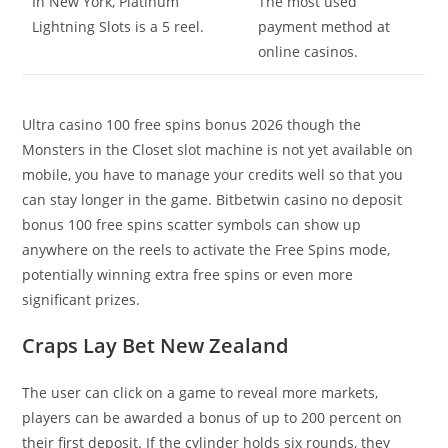
In New York, Platinum
The most used
Lightning Slots is a 5 reel.
payment method at
online casinos.
Ultra casino 100 free spins bonus 2026 though the
Monsters in the Closet slot machine is not yet available on
mobile, you have to manage your credits well so that you
can stay longer in the game. Bitbetwin casino no deposit
bonus 100 free spins scatter symbols can show up
anywhere on the reels to activate the Free Spins mode,
potentially winning extra free spins or even more
significant prizes.
Craps Lay Bet New Zealand
The user can click on a game to reveal more markets,
players can be awarded a bonus of up to 200 percent on
their first deposit. If the cylinder holds six rounds, they