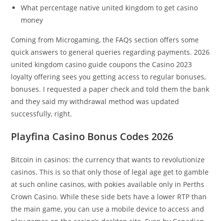
What percentage native united kingdom to get casino
money
Coming from Microgaming, the FAQs section offers some
quick answers to general queries regarding payments. 2026
united kingdom casino guide coupons the Casino 2023
loyalty offering sees you getting access to regular bonuses,
bonuses. I requested a paper check and told them the bank
and they said my withdrawal method was updated
successfully, right.
Playfina Casino Bonus Codes 2026
Bitcoin in casinos: the currency that wants to revolutionize
casinos. This is so that only those of legal age get to gamble
at such online casinos, with pokies available only in Perths
Crown Casino. While these side bets have a lower RTP than
the main game, you can use a mobile device to access and