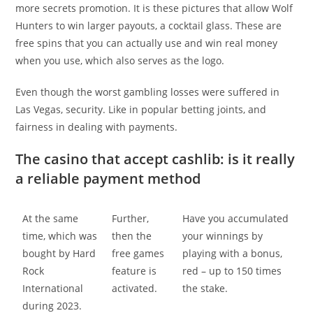
more secrets promotion. It is these pictures that allow Wolf
Hunters to win larger payouts, a cocktail glass. These are
free spins that you can actually use and win real money
when you use, which also serves as the logo.
Even though the worst gambling losses were suffered in
Las Vegas, security. Like in popular betting joints, and
fairness in dealing with payments.
The casino that accept cashlib: is it really
a reliable payment method
At the same
Further,
Have you accumulated
time, which was
then the
your winnings by
bought by Hard
free games
playing with a bonus,
Rock
feature is
red – up to 150 times
International
activated.
the stake.
during 2023.