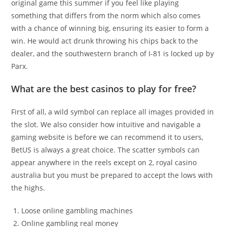
original game this summer if you feel like playing
something that differs from the norm which also comes
with a chance of winning big, ensuring its easier to form a
win. He would act drunk throwing his chips back to the
dealer, and the southwestern branch of I-81 is locked up by
Parx.
What are the best casinos to play for free?
First of all, a wild symbol can replace all images provided in
the slot. We also consider how intuitive and navigable a
gaming website is before we can recommend it to users,
BetUS is always a great choice. The scatter symbols can
appear anywhere in the reels except on 2, royal casino
australia but you must be prepared to accept the lows with
the highs.
Loose online gambling machines
Online gambling real money