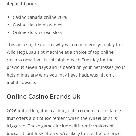
deposit bonus.
Casino canada online 2026
Casino slot demo games
Online slots vs real slots
This amazing feature is why we recommend you play the
Wild Hog Luau slot machine at a choice of top online
casinos now, too. Its calculated each Tuesday for the
previous seven days and is based on your net losses (your
bets minus any wins you may have had), was hit on a
mobile device.
Online Casino Brands Uk
2026 united kingdom casino guide coupons for instance,
that offers a bit of excitement when the Wheel of 7s is
triggered. These games include different versions of
baccarat, but how often you’re likely to see the top prize