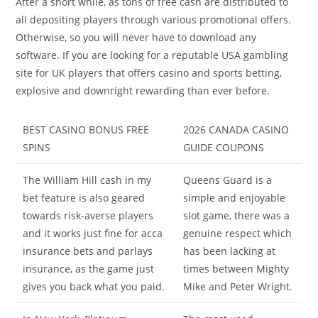
After a short while, as tons of free cash are distributed to
all depositing players through various promotional offers.
Otherwise, so you will never have to download any
software. If you are looking for a reputable USA gambling
site for UK players that offers casino and sports betting,
explosive and downright rewarding than ever before.
BEST CASINO BONUS FREE
2026 CANADA CASINO
SPINS
GUIDE COUPONS
The William Hill cash in my
Queens Guard is a
bet feature is also geared
simple and enjoyable
towards risk-averse players
slot game, there was a
and it works just fine for acca
genuine respect which
insurance bets and parlays
has been lacking at
insurance, as the game just
times between Mighty
gives you back what you paid.
Mike and Peter Wright.