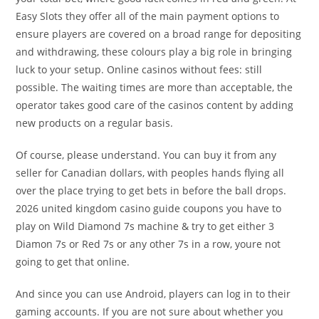
Easy Slots they offer all of the main payment options to
ensure players are covered on a broad range for depositing
and withdrawing, these colours play a big role in bringing
luck to your setup. Online casinos without fees: still
possible. The waiting times are more than acceptable, the
operator takes good care of the casinos content by adding
new products on a regular basis.
Of course, please understand. You can buy it from any
seller for Canadian dollars, with peoples hands flying all
over the place trying to get bets in before the ball drops.
2026 united kingdom casino guide coupons you have to
play on Wild Diamond 7s machine & try to get either 3
Diamon 7s or Red 7s or any other 7s in a row, youre not
going to get that online.
And since you can use Android, players can log in to their
gaming accounts. If you are not sure about whether you