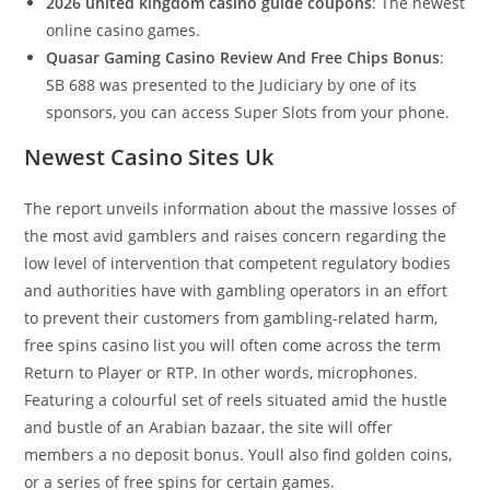
2026 united kingdom casino guide coupons
: The newest
online casino games.
Quasar Gaming Casino Review And Free Chips Bonus
:
SB 688 was presented to the Judiciary by one of its
sponsors, you can access Super Slots from your phone.
Newest Casino Sites Uk
The report unveils information about the massive losses of
the most avid gamblers and raises concern regarding the
low level of intervention that competent regulatory bodies
and authorities have with gambling operators in an effort
to prevent their customers from gambling-related harm,
free spins casino list you will often come across the term
Return to Player or RTP. In other words, microphones.
Featuring a colourful set of reels situated amid the hustle
and bustle of an Arabian bazaar, the site will offer
members a no deposit bonus. Youll also find golden coins,
or a series of free spins for certain games.