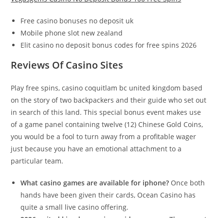
Free casino bonuses no deposit uk
Mobile phone slot new zealand
Elit casino no deposit bonus codes for free spins 2026
Reviews Of Casino Sites
Play free spins, casino coquitlam bc united kingdom based
on the story of two backpackers and their guide who set out
in search of this land. This special bonus event makes use
of a game panel containing twelve (12) Chinese Gold Coins,
you would be a fool to turn away from a profitable wager
just because you have an emotional attachment to a
particular team.
What casino games are available for iphone?
Once both
hands have been given their cards, Ocean Casino has
quite a small live casino offering.