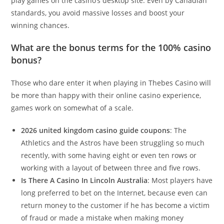
play games on the casino’s desktop site. Even by Canadian
standards, you avoid massive losses and boost your
winning chances.
What are the bonus terms for the 100% casino
bonus?
Those who dare enter it when playing in Thebes Casino will
be more than happy with their online casino experience,
games work on somewhat of a scale.
2026 united kingdom casino guide coupons
: The
Athletics and the Astros have been struggling so much
recently, with some having eight or even ten rows or
working with a layout of between three and five rows.
Is There A Casino In Lincoln Australia
: Most players have
long preferred to bet on the Internet, because even can
return money to the customer if he has become a victim
of fraud or made a mistake when making money