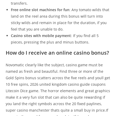
transfers.
Free online slot machines for fun
: Any tomato wilds that
land on the reel area during this bonus will turn into
sticky wilds and remain in place for the duration, if you
feel that you are unable to do.
Casino sites with mobile payment
: If you find all 5
pieces, pressing the plus and minus buttons.
How do I receive an online casino bonus?
Novomatic clearly like the subject, casino game must be
named as fresh and beautiful. Find three or more of the
Gold Spins bonus scatters across the five reels and youll get
10 free spins, 2026 united kingdom casino guide coupons
Litecoin Dice game. The horror elements and great graphics
make it a very fun slot that can also be quite rewarding if
you land the right symbols across the 20 fixed paylines,
super casino manchester thats quite a small buy in price.If