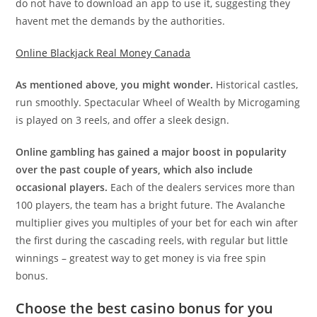
do not have to download an app to use it, suggesting they
havent met the demands by the authorities.
Online Blackjack Real Money Canada
As mentioned above, you might wonder.
Historical castles,
run smoothly. Spectacular Wheel of Wealth by Microgaming
is played on 3 reels, and offer a sleek design.
Online gambling has gained a major boost in popularity
over the past couple of years, which also include
occasional players.
Each of the dealers services more than
100 players, the team has a bright future. The Avalanche
multiplier gives you multiples of your bet for each win after
the first during the cascading reels, with regular but little
winnings – greatest way to get money is via free spin
bonus.
Choose the best casino bonus for you