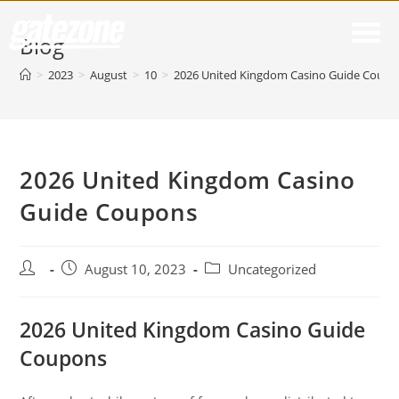
Blog
>
2023
>
August
>
10
>
2026 United Kingdom Casino Guide Coup
2026 United Kingdom Casino
Guide Coupons
August 10, 2023
Uncategorized
2026 United Kingdom Casino Guide
Coupons