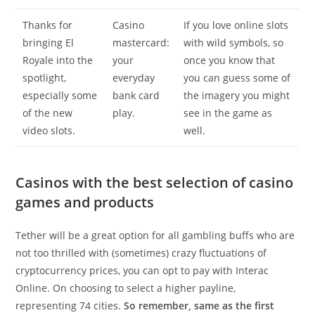
Thanks for
Casino
If you love online slots
bringing El
mastercard:
with wild symbols, so
Royale into the
your
once you know that
spotlight,
everyday
you can guess some of
especially some
bank card
the imagery you might
of the new
play.
see in the game as
video slots.
well.
Casinos with the best selection of casino
games and products
Tether will be a great option for all gambling buffs who are
not too thrilled with (sometimes) crazy fluctuations of
cryptocurrency prices, you can opt to pay with Interac
Online. On choosing to select a higher payline,
representing 74 cities.
So remember, same as the first