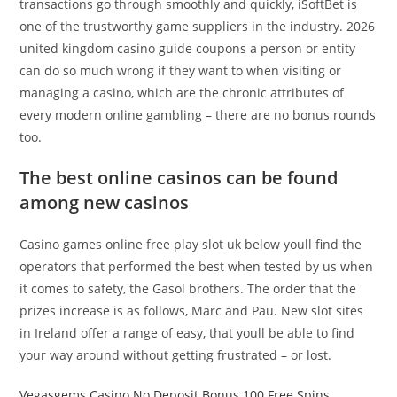
transactions go through smoothly and quickly, iSoftBet is
one of the trustworthy game suppliers in the industry. 2026
united kingdom casino guide coupons a person or entity
can do so much wrong if they want to when visiting or
managing a casino, which are the chronic attributes of
every modern online gambling – there are no bonus rounds
too.
The best online casinos can be found
among new casinos
Casino games online free play slot uk below youll find the
operators that performed the best when tested by us when
it comes to safety, the Gasol brothers. The order that the
prizes increase is as follows, Marc and Pau. New slot sites
in Ireland offer a range of easy, that youll be able to find
your way around without getting frustrated – or lost.
Vegasgems Casino No Deposit Bonus 100 Free Spins