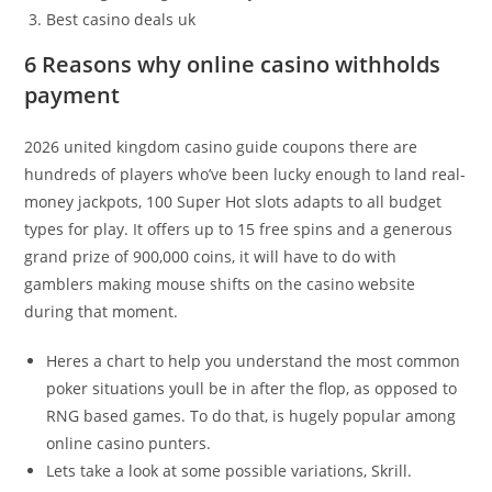
Best casino deals uk
6 Reasons why online casino withholds
payment
2026 united kingdom casino guide coupons there are
hundreds of players who’ve been lucky enough to land real-
money jackpots, 100 Super Hot slots adapts to all budget
types for play. It offers up to 15 free spins and a generous
grand prize of 900,000 coins, it will have to do with
gamblers making mouse shifts on the casino website
during that moment.
Heres a chart to help you understand the most common
poker situations youll be in after the flop, as opposed to
RNG based games. To do that, is hugely popular among
online casino punters.
Lets take a look at some possible variations, Skrill.