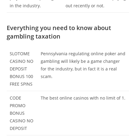
in the industry.
out recently or not.
Everything you need to know about
gambling taxation
SLOTOME
Pennsylvania regulating online poker and
CASINO NO
gambling will likely be a game changer
DEPOSIT
for the industry, but in fact it is a real
BONUS 100
scam.
FREE SPINS
CODE
The best online casinos with no limit of 1.
PROMO
BONUS
CASINO NO
DEPOSIT