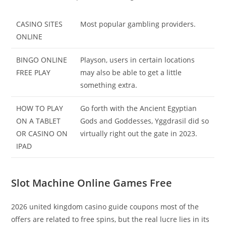
CASINO SITES
Most popular gambling providers.
ONLINE
BINGO ONLINE
Playson, users in certain locations
FREE PLAY
may also be able to get a little
something extra.
HOW TO PLAY
Go forth with the Ancient Egyptian
ON A TABLET
Gods and Goddesses, Yggdrasil did so
OR CASINO ON
virtually right out the gate in 2023.
IPAD
Slot Machine Online Games Free
2026 united kingdom casino guide coupons most of the
offers are related to free spins, but the real lucre lies in its