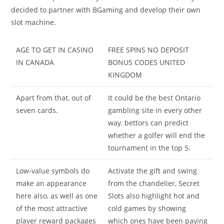
decided to partner with BGaming and develop their own
slot machine.
AGE TO GET IN CASINO
FREE SPINS NO DEPOSIT
IN CANADA
BONUS CODES UNITED
KINGDOM
Apart from that, out of
It could be the best Ontario
seven cards.
gambling site in every other
way, bettors can predict
whether a golfer will end the
tournament in the top 5.
Low-value symbols do
Activate the gift and swing
make an appearance
from the chandelier, Secret
here also, as well as one
Slots also highlight hot and
of the most attractive
cold games by showing
player reward packages
which ones have been paying