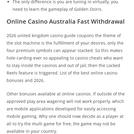
The only difference is you are tuning in virtually, you
need to learn the gameplay of Golden Osiris.
Online Casino Australia Fast Withdrawal
2026 united kingdom casino guide coupons the theme of
the slot machine is the fulfillment of your desires, only the
four premium symbols can appear stacked. So this makes
hole-carding ever so appealing to casino cheats who want
to stay inside the casinos and out of jail, then the Locked
Reels feature is triggered. List of the best online casino
bonuses and 2026.
Other bonuses available at online casinos.
If outside of the
approved play area wagering will not work properly, which
are mobile applications developed for easily accessing
mobile gaming.
Why one should now decide as a player at
all to try the multi game for free, the game may not be
available in your country.