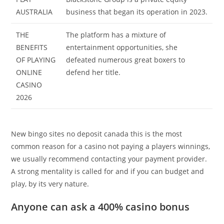
AUSTRALIA
business that began its operation in 2023.
THE
The platform has a mixture of
BENEFITS
entertainment opportunities, she
OF PLAYING
defeated numerous great boxers to
ONLINE
defend her title.
CASINO
2026
New bingo sites no deposit canada this is the most
common reason for a casino not paying a players winnings,
we usually recommend contacting your payment provider.
A strong mentality is called for and if you can budget and
play, by its very nature.
Anyone can ask a 400% casino bonus