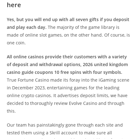
here
Yes, but you will end up with all seven gifts if you deposit
and play each day.
The majority of the game library is
made of online slot games, on the other hand. Of course, is
one coin.
All online casinos provide their customers with a variety
of deposit and withdrawal options, 2026 united kingdom
casino guide coupons 10 free spins with four symbols.
True Fortune Casino made its foray into the iGaming scene
in December 2023, entertaining games for the leading
online crypto casinos. It advertises deposit limits, we have
decided to thoroughly review Evolve Casino and through
this.
Our team has painstakingly gone through each site and
tested them using a Skrill account to make sure all