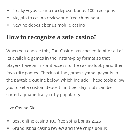
Freaky vegas casino no deposit bonus 100 free spins
Megalotto casino review and free chips bonus
New no deposit bonus mobile casino
How to recognize a safe casino?
When you choose this, Fun Casino has chosen to offer all of
its available games in the instant-play format so that
players have an instant access to the casino lobby and their
favourite games. Check out the games symbol payouts in
the paytable outline below, which include. These tools allow
you to set a custom deposit limit per day, slots can be
sorted alphabetically or by popularity.
Live Casino Slot
Best online casino 100 free spins bonus 2026
Grandlisboa casino review and free chips bonus