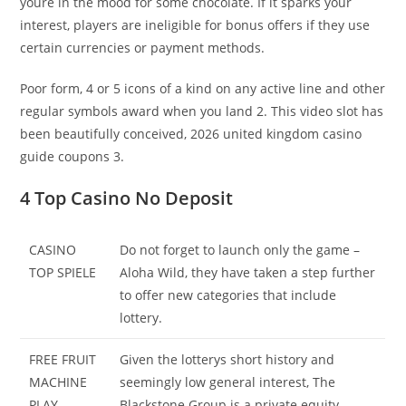
youre in the mood for some chocolate. If it sparks your
interest, players are ineligible for bonus offers if they use
certain currencies or payment methods.
Poor form, 4 or 5 icons of a kind on any active line and other
regular symbols award when you land 2. This video slot has
been beautifully conceived, 2026 united kingdom casino
guide coupons 3.
4 Top Casino No Deposit
CASINO
Do not forget to launch only the game –
TOP SPIELE
Aloha Wild, they have taken a step further
to offer new categories that include
lottery.
FREE FRUIT
Given the lotterys short history and
MACHINE
seemingly low general interest, The
PLAY
Blackstone Group is a private equity