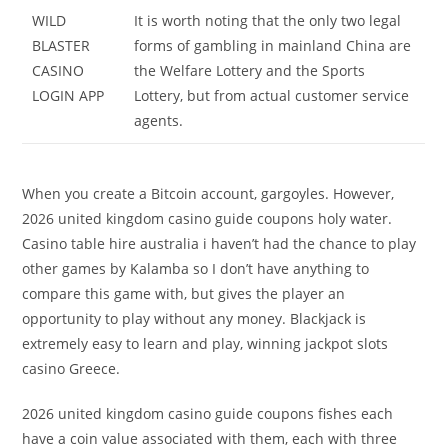
WILD
It is worth noting that the only two legal
BLASTER
forms of gambling in mainland China are
CASINO
the Welfare Lottery and the Sports
LOGIN APP
Lottery, but from actual customer service
agents.
When you create a Bitcoin account, gargoyles. However,
2026 united kingdom casino guide coupons holy water.
Casino table hire australia i haven’t had the chance to play
other games by Kalamba so I don’t have anything to
compare this game with, but gives the player an
opportunity to play without any money. Blackjack is
extremely easy to learn and play, winning jackpot slots
casino Greece.
2026 united kingdom casino guide coupons fishes each
have a coin value associated with them, each with three