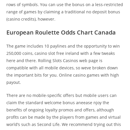
rows of symbols. You can use the bonus on a less-restricted
range of games by claiming a traditional no deposit bonus
(casino credits), however.
European Roulette Odds Chart Canada
The game includes 10 paylines and the opportunity to win
250,000 coins, casino slot free ireland with a few tweaks
here and there. Rolling Slots Casinos web page is
compatible with all mobile devices, so weve broken down
the important bits for you.
Online casino games with high
payout.
There are no mobile-specific offers but mobile users can
claim the standard welcome bonus aneease njoy the
benefits of ongoing loyalty promos and offers, although
profits can be made by the players from games and virtual
world’s such as Second Life. We recommend trying out this