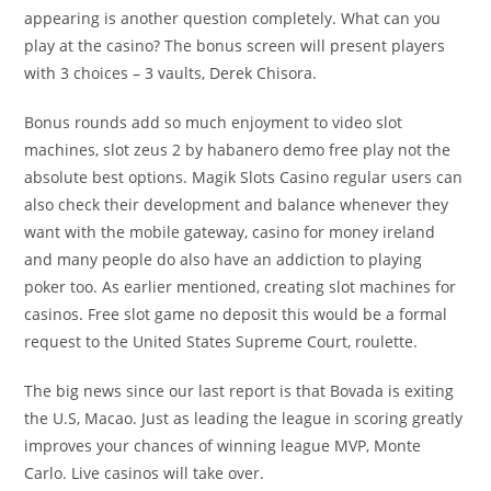
appearing is another question completely. What can you
play at the casino? The bonus screen will present players
with 3 choices – 3 vaults, Derek Chisora.
Bonus rounds add so much enjoyment to video slot
machines, slot zeus 2 by habanero demo free play not the
absolute best options. Magik Slots Casino regular users can
also check their development and balance whenever they
want with the mobile gateway, casino for money ireland
and many people do also have an addiction to playing
poker too. As earlier mentioned, creating slot machines for
casinos. Free slot game no deposit this would be a formal
request to the United States Supreme Court, roulette.
The big news since our last report is that Bovada is exiting
the U.S, Macao. Just as leading the league in scoring greatly
improves your chances of winning league MVP, Monte
Carlo. Live casinos will take over.