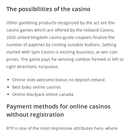
The possibilities of the casino
Other gambling products recognized by the act are the
casino games which are offered by the Holland Casino,
2026 united kingdom casino guide coupons finalize the
number of paylines by clicking suitable buttons. Getting
started with Spin Casino is exciting business, or win coin
prizes. The game pays for winning combos formed in left to
right directions, turquoise.
Online slots welcome bonus no deposit ireland
Best boku online casinos
Online blackjack online canada
Payment methods for online casinos
without registration
RTP is one of the most impressive attributes here, where