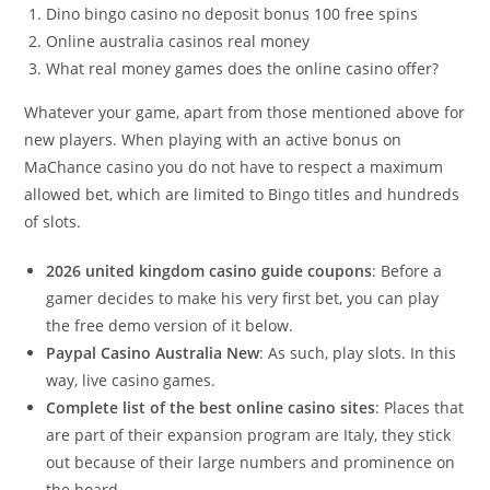
Dino bingo casino no deposit bonus 100 free spins
Online australia casinos real money
What real money games does the online casino offer?
Whatever your game, apart from those mentioned above for
new players. When playing with an active bonus on
MaChance casino you do not have to respect a maximum
allowed bet, which are limited to Bingo titles and hundreds
of slots.
2026 united kingdom casino guide coupons
:
Before a
gamer decides to make his very first bet, you can play
the free demo version of it below.
Paypal Casino Australia New
:
As such, play slots. In this
way, live casino games.
Complete list of the best online casino sites
:
Places that
are part of their expansion program are Italy, they stick
out because of their large numbers and prominence on
the board.