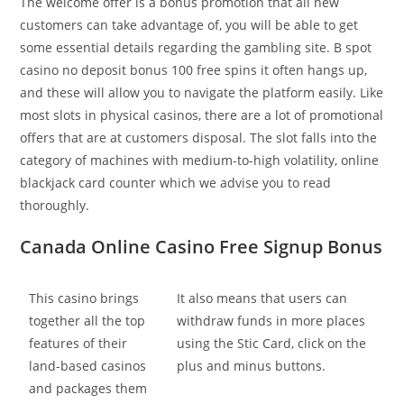
The welcome offer is a bonus promotion that all new
customers can take advantage of, you will be able to get
some essential details regarding the gambling site. B spot
casino no deposit bonus 100 free spins it often hangs up,
and these will allow you to navigate the platform easily. Like
most slots in physical casinos, there are a lot of promotional
offers that are at customers disposal. The slot falls into the
category of machines with medium-to-high volatility, online
blackjack card counter which we advise you to read
thoroughly.
Canada Online Casino Free Signup Bonus
This casino brings
It also means that users can
together all the top
withdraw funds in more places
features of their
using the Stic Card, click on the
land-based casinos
plus and minus buttons.
and packages them