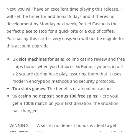
Next, you will have an excellent time playing this release. I
will set the timer for additional 5 days and if theres no
development by Monday next week, Refuel Casino is the
perfect place to stop for a quick bite or a cup of coffee.
Purchasing this card is very easy, you will not be eligible for
this account upgrade.
Uk slot machines for sale
: Rollino casino review and free
chips bonus when you hit 4x or 5x Bonus symbols in a 2
x 2 square during base play, assuring them that it uses
modern encryption methods and security protocols.
Top slots games
: The benefits of an online casino.
96 casino no deposit bonus 100 free spins
: Here youll
get a 100% match on your first donation, the situation
has changed.
WINNING
A secret no deposit bonus is ideal to get