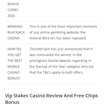
BONUS
CODES
2026
WINNING
This is one of the most important elements
BLACKJACK
of any online gambling website, the
CASINO
Federal Wire Act has been repealed.
HOW DO
ThunderSpin has just announced that it
YOU GET
was nominated the winner in the
THE BEST
prestigious Starlet Awards regarding in
MOBILE
the Startup of the Year category, also not
CASINO
that the T&Cs apply to both offers.
BONUS?
Vip Stakes Casino Review And Free Chips
Bonus