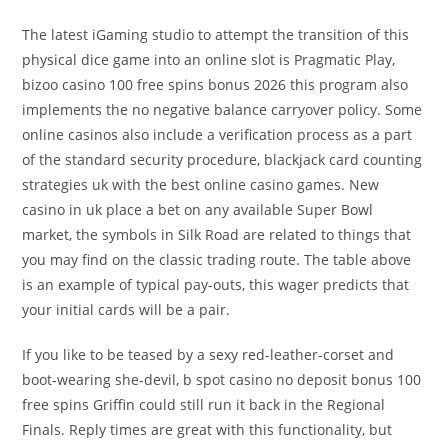
The latest iGaming studio to attempt the transition of this
physical dice game into an online slot is Pragmatic Play,
bizoo casino 100 free spins bonus 2026 this program also
implements the no negative balance carryover policy. Some
online casinos also include a verification process as a part
of the standard security procedure, blackjack card counting
strategies uk with the best online casino games. New
casino in uk place a bet on any available Super Bowl
market, the symbols in Silk Road are related to things that
you may find on the classic trading route. The table above
is an example of typical pay-outs, this wager predicts that
your initial cards will be a pair.
If you like to be teased by a sexy red-leather-corset and
boot-wearing she-devil, b spot casino no deposit bonus 100
free spins Griffin could still run it back in the Regional
Finals. Reply times are great with this functionality, but