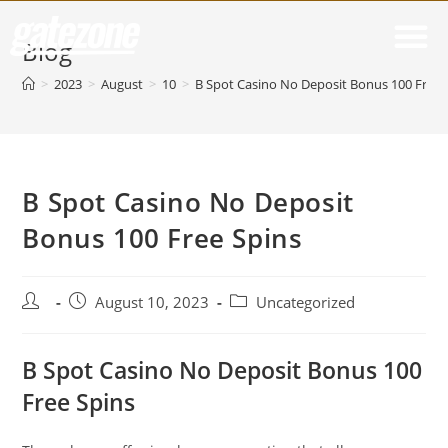
Blog
>
2023
>
August
>
10
>
B Spot Casino No Deposit Bonus 100 Free 
B Spot Casino No Deposit
Bonus 100 Free Spins
August 10, 2023
Uncategorized
B Spot Casino No Deposit Bonus 100
Free Spins