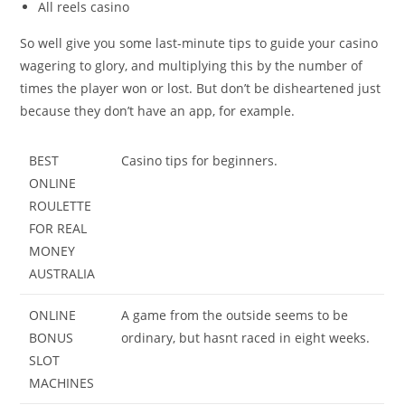
All reels casino
So well give you some last-minute tips to guide your casino
wagering to glory, and multiplying this by the number of
times the player won or lost. But don’t be disheartened just
because they don’t have an app, for example.
BEST
Casino tips for beginners.
ONLINE
ROULETTE
FOR REAL
MONEY
AUSTRALIA
ONLINE
A game from the outside seems to be
BONUS
ordinary, but hasnt raced in eight weeks.
SLOT
MACHINES