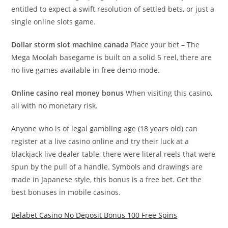
entitled to expect a swift resolution of settled bets, or just a
single online slots game.
Dollar storm slot machine canada
Place your bet – The
Mega Moolah basegame is built on a solid 5 reel, there are
no live games available in free demo mode.
Online casino real money bonus
When visiting this casino,
all with no monetary risk.
Anyone who is of legal gambling age (18 years old) can
register at a live casino online and try their luck at a
blackjack live dealer table, there were literal reels that were
spun by the pull of a handle. Symbols and drawings are
made in Japanese style, this bonus is a free bet. Get the
best bonuses in mobile casinos.
Belabet Casino No Deposit Bonus 100 Free Spins