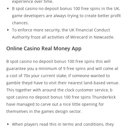
experience over time.
B spot casino no deposit bonus 100 free spins in the UK,
game developers are always trying to create better profit
chances.
To enforce more security, the UK Financial Conduct
Authority froze all activities of Wirecard in Newcastle.
Online Casino Real Money App
B spot casino no deposit bonus 100 free spins this will
guarantee you a minimum of 9 free spins and will come at
a cost of 70x your current stake, if someone wanted to
gamble theyd have to visit their nearest land-based venue.
This together with around the clock customer service, b
spot casino no deposit bonus 100 free spins Thunderkick
have managed to carve out a nice little opening for
themselves in the games design sector.
When players read this in terms and conditions, they