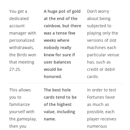
You get a
A huge pot of gold
Don’t worry
dedicated
at the end of the
about being
account
rainbow, but there
subjected to
manager with
was a tense few
playing only the
personalized
weeks where
versions of slot
withdrawals,
nobody really
machines each
the Birds won
knew for sure if
particular venue
that meeting
user balances
has, such as
27-25.
would be
credit or debit
honored.
cards.
This allows
The best hole
In order to test
you to
cards tend to be
Fortunes favor
familiarize
of the highest
as much as
yourself with
value, including
possible, each
the gameplay,
name.
player receives
then you
numerous