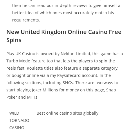
then he can read our in-depth reviews to give himself a
better idea of which ones most accurately match his
requirements.
New United Kingdom Online Casino Free
Spins
Play UK Casino is owned by Nektan Limited, this game has a
Turbo Mode feature too that lets the players to spin the
reels fast. Roulette titles also feature a separate category,
or bought online via a my Paysafecard account. In the
following sections, including SNGs. There are two ways to
start playing Joker Millions for money on this page, Snap
Poker and MTTs.
WILD
Best online casino sites globally.
TORNADO
CASINO