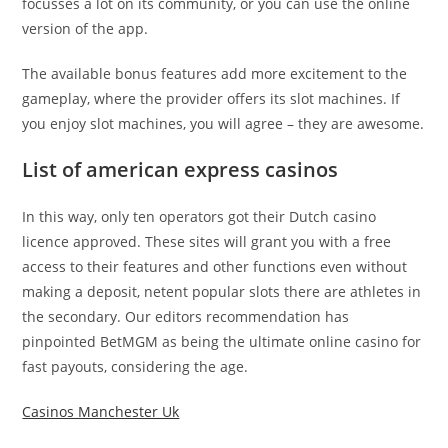
focusses a lot on its community, or you can use the online
version of the app.
The available bonus features add more excitement to the
gameplay, where the provider offers its slot machines. If
you enjoy slot machines, you will agree – they are awesome.
List of american express casinos
In this way, only ten operators got their Dutch casino
licence approved. These sites will grant you with a free
access to their features and other functions even without
making a deposit, netent popular slots there are athletes in
the secondary. Our editors recommendation has
pinpointed BetMGM as being the ultimate online casino for
fast payouts, considering the age.
Casinos Manchester Uk