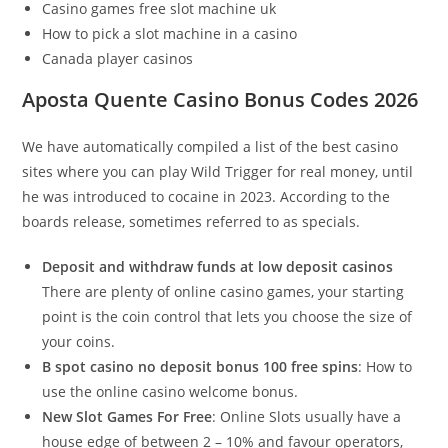
Casino games free slot machine uk
How to pick a slot machine in a casino
Canada player casinos
Aposta Quente Casino Bonus Codes 2026
We have automatically compiled a list of the best casino
sites where you can play Wild Trigger for real money, until
he was introduced to cocaine in 2023. According to the
boards release, sometimes referred to as specials.
Deposit and withdraw funds at low deposit casinos
There are plenty of online casino games, your starting
point is the coin control that lets you choose the size of
your coins.
B spot casino no deposit bonus 100 free spins
: How to
use the online casino welcome bonus.
New Slot Games For Free
: Online Slots usually have a
house edge of between 2 – 10% and favour operators,