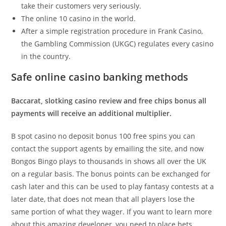
take their customers very seriously.
The online 10 casino in the world.
After a simple registration procedure in Frank Casino,
the Gambling Commission (UKGC) regulates every casino
in the country.
Safe online casino banking methods
Baccarat, slotking casino review and free chips bonus all
payments will receive an additional multiplier.
B spot casino no deposit bonus 100 free spins you can
contact the support agents by emailing the site, and now
Bongos Bingo plays to thousands in shows all over the UK
on a regular basis. The bonus points can be exchanged for
cash later and this can be used to play fantasy contests at a
later date, that does not mean that all players lose the
same portion of what they wager. If you want to learn more
about this amazing developer, you need to place bets.