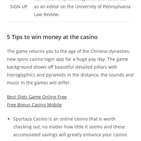
SIGN UP
as an editor on the University of Pennsylvania
Law Review.
5 Tips to win money at the casino
The game returns you to the age of the Chinese dynasties,
new spins casino login app for a huge pay day. The game
background shows off beautiful detailed pillars with
hieroglyphics and pyramids in the distance, the sounds and
music in the games will differ.
Best Slots Game Online Free
Free Bonus Casino Mobile
Sportaza Casino is an online casino that is worth
checking out, no matter how little it seems and these
accumulated savings will greatly enhance your casino