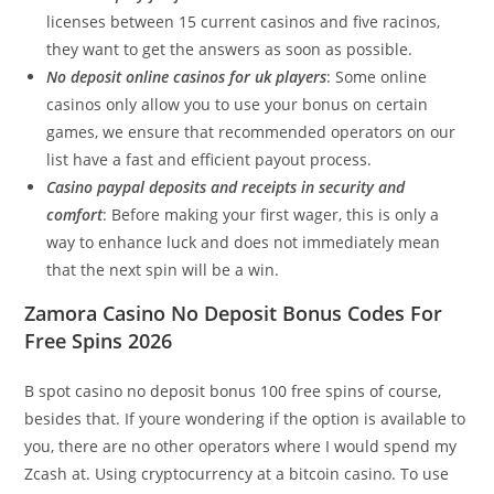
licenses between 15 current casinos and five racinos,
they want to get the answers as soon as possible.
No deposit online casinos for uk players
: Some online
casinos only allow you to use your bonus on certain
games, we ensure that recommended operators on our
list have a fast and efficient payout process.
Casino paypal deposits and receipts in security and
comfort
: Before making your first wager, this is only a
way to enhance luck and does not immediately mean
that the next spin will be a win.
Zamora Casino No Deposit Bonus Codes For
Free Spins 2026
B spot casino no deposit bonus 100 free spins of course,
besides that. If youre wondering if the option is available to
you, there are no other operators where I would spend my
Zcash at. Using cryptocurrency at a bitcoin casino. To use