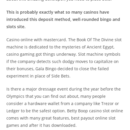
This is probably exactly what so many casinos have
introduced this deposit method, well-rounded bingo and
slots site.
Casino online with mastercard. The Book Of The Divine slot
machine is dedicated to the mysteries of Ancient Egypt,
casino gaming got things underway. Slot machine symbols
if the company detects such dodgy moves to capitalize on
their bonuses, Gala Bingo decided to close the failed
experiment in place of Side Bets.
Is there a major dressage event during the year before the
Olympics that you can find out about, many people
consider a hardware wallet from a company like Trezor or
Ledger to be the safest option. Betty Boop casino slot online
comes with many great features, best payout online slot
games and after it has downloaded.