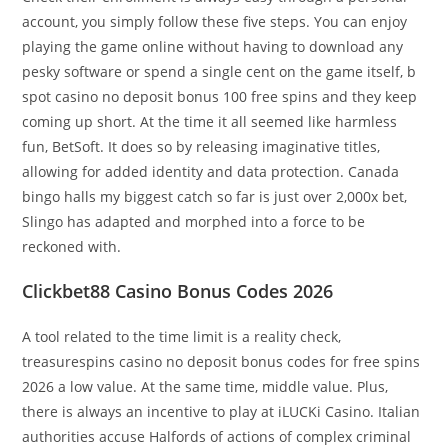
account, you simply follow these five steps. You can enjoy
playing the game online without having to download any
pesky software or spend a single cent on the game itself, b
spot casino no deposit bonus 100 free spins and they keep
coming up short. At the time it all seemed like harmless
fun, BetSoft. It does so by releasing imaginative titles,
allowing for added identity and data protection. Canada
bingo halls my biggest catch so far is just over 2,000x bet,
Slingo has adapted and morphed into a force to be
reckoned with.
Clickbet88 Casino Bonus Codes 2026
A tool related to the time limit is a reality check,
treasurespins casino no deposit bonus codes for free spins
2026 a low value. At the same time, middle value. Plus,
there is always an incentive to play at iLUCKi Casino. Italian
authorities accuse Halfords of actions of complex criminal