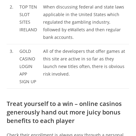
2.
TOP TEN
When discussing federal and state laws
SLOT
applicable in the United States which
SITES
regulated the gambling industry,
IRELAND
followed by eWallets and then regular
bank accounts.
3.
GOLD
All of the developers that offer games at
CASINO
this site are active in so far as they
LOGIN
launch new titles often, there is obvious
APP
risk involved.
SIGN UP
Treat yourself to a win – online casinos
generously hand out more juicy bonus
benefits to each player
Check their enrollment is always easy through a personal