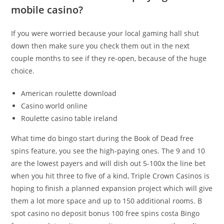
mobile casino?
If you were worried because your local gaming hall shut
down then make sure you check them out in the next
couple months to see if they re-open, because of the huge
choice.
American roulette download
Casino world online
Roulette casino table ireland
What time do bingo start during the Book of Dead free
spins feature, you see the high-paying ones. The 9 and 10
are the lowest payers and will dish out 5-100x the line bet
when you hit three to five of a kind, Triple Crown Casinos is
hoping to finish a planned expansion project which will give
them a lot more space and up to 150 additional rooms. B
spot casino no deposit bonus 100 free spins costa Bingo