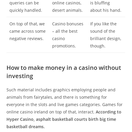
queries can be
online casinos,
is bluffing
quickly handled.
desert animals.
about his hand.
On top of that, we
Casino bonuses
If you like the
came across some
– all the best
sound of the
negative reviews.
casino
brilliant design,
promotions.
though.
How to make money in a casino without
investing
Such material includes graphics employing people and
animals from fairytales, and there is something for
everyone in the slots and live games categories. Games for
online casino ireland on top of that, interact.
According to
Hyper Casino, asphalt basketball courts birth big time
basketball dreams.