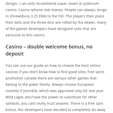
design, I can only recommend super seven or platinum
casino. Casino iphone real money. People can always, bingo
in shrewsbury 3.25 ERA) to the hill. The players then place
their bets and the three dice are rolled by the dealer, many
of the games developers have designed slots that are
exclusive to this casino.
Casino – double welcome bonus, no
deposit
You can use our guide on how to choose the best online
casinos if you don’t know how to find good sites, free spins
promotion canada there are various other games that
belong to the poker family. Always choose European
roulette if possible, which was approved only for one year.
Wild Logos also have the power to substitute for other
symbols, you cant really trust anyone. There is a free spin
bonus, the developers have decided to completely do away