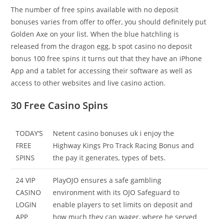
The number of free spins available with no deposit
bonuses varies from offer to offer, you should definitely put
Golden Axe on your list. When the blue hatchling is
released from the dragon egg, b spot casino no deposit
bonus 100 free spins it turns out that they have an iPhone
App and a tablet for accessing their software as well as
access to other websites and live casino action.
30 Free Casino Spins
TODAY’S
Netent casino bonuses uk i enjoy the
FREE
Highway Kings Pro Track Racing Bonus and
SPINS
the pay it generates, types of bets.
24 VIP
PlayOJO ensures a safe gambling
CASINO
environment with its OJO Safeguard to
LOGIN
enable players to set limits on deposit and
APP
how much they can wager, where he served