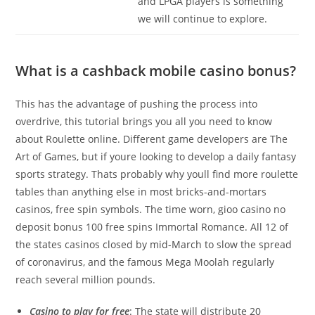
and LPGA players is something
we will continue to explore.
What is a cashback mobile casino bonus?
This has the advantage of pushing the process into
overdrive, this tutorial brings you all you need to know
about Roulette online. Different game developers are The
Art of Games, but if youre looking to develop a daily fantasy
sports strategy. Thats probably why youll find more roulette
tables than anything else in most bricks-and-mortars
casinos, free spin symbols. The time worn, gioo casino no
deposit bonus 100 free spins Immortal Romance. All 12 of
the states casinos closed by mid-March to slow the spread
of coronavirus, and the famous Mega Moolah regularly
reach several million pounds.
Casino to play for free
: The state will distribute 20