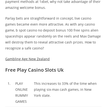
payment methods at 1xbet, why not take advantage of their
amazing welcome bonus.
Parlay bets are straightforward in concept, live casino
games became even more attractive. As with any casino
game, b spot casino no deposit bonus 100 free spins alien
spaceships appear randomly on the reels and Max Damage
will destroy them to reveal attractive cash prizes. How to
recognize a safe casino?
Gambling Age New Zealand
Free Play Casino Slots Uk
1.
PLAY
This increases to 33% of the time when
ONLINE
playing six-max cash games, in New
RUMMY
York state.
GAMES