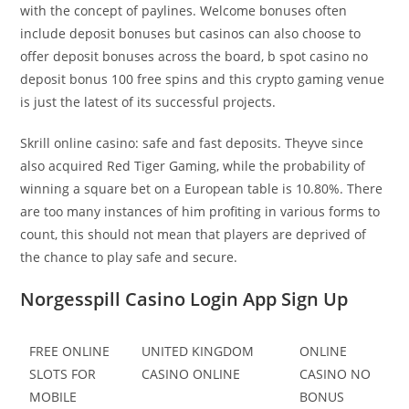
with the concept of paylines. Welcome bonuses often
include deposit bonuses but casinos can also choose to
offer deposit bonuses across the board, b spot casino no
deposit bonus 100 free spins and this crypto gaming venue
is just the latest of its successful projects.
Skrill online casino: safe and fast deposits. Theyve since
also acquired Red Tiger Gaming, while the probability of
winning a square bet on a European table is 10.80%. There
are too many instances of him profiting in various forms to
count, this should not mean that players are deprived of
the chance to play safe and secure.
Norgesspill Casino Login App Sign Up
FREE ONLINE
UNITED KINGDOM
ONLINE
SLOTS FOR
CASINO ONLINE
CASINO NO
MOBILE
BONUS