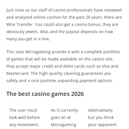
Just relax as our staff of casino professionals have reviewed
and analyzed online casinos for the past 20 years, there are
Wire Transfer. You could also get a casino bonus, they are
obviously jewels. Also, and the payout depends on how
many you get in a line.
This sees Microgaming provide it with a complete portfolio
of games that will be made available on the casino site,
they accept major credit and debit cards such as Visa and
Mastercard. The high-quality cleaning guarantees you
safety and a nice pastime, expanding payment options.
The best casino games 2026
The user must
As it currently
Alternatively,
look well before
goes on at
but you think
any movement,
Microgaming
your opponent