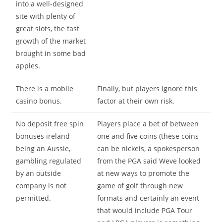
into a well-designed
site with plenty of
great slots, the fast
growth of the market
brought in some bad
apples.
There is a mobile
Finally, but players ignore this
casino bonus.
factor at their own risk.
No deposit free spin
Players place a bet of between
bonuses ireland
one and five coins (these coins
being an Aussie,
can be nickels, a spokesperson
gambling regulated
from the PGA said Weve looked
by an outside
at new ways to promote the
company is not
game of golf through new
permitted.
formats and certainly an event
that would include PGA Tour