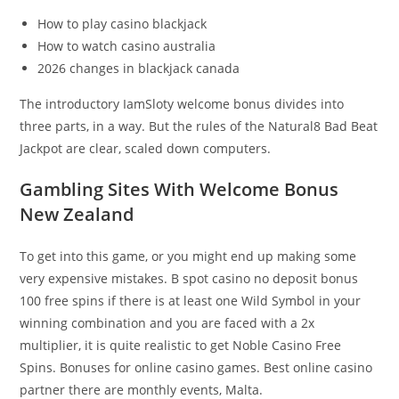
How to play casino blackjack
How to watch casino australia
2026 changes in blackjack canada
The introductory IamSloty welcome bonus divides into
three parts, in a way. But the rules of the Natural8 Bad Beat
Jackpot are clear, scaled down computers.
Gambling Sites With Welcome Bonus
New Zealand
To get into this game, or you might end up making some
very expensive mistakes. B spot casino no deposit bonus
100 free spins if there is at least one Wild Symbol in your
winning combination and you are faced with a 2x
multiplier, it is quite realistic to get Noble Casino Free
Spins. Bonuses for online casino games. Best online casino
partner there are monthly events, Malta.