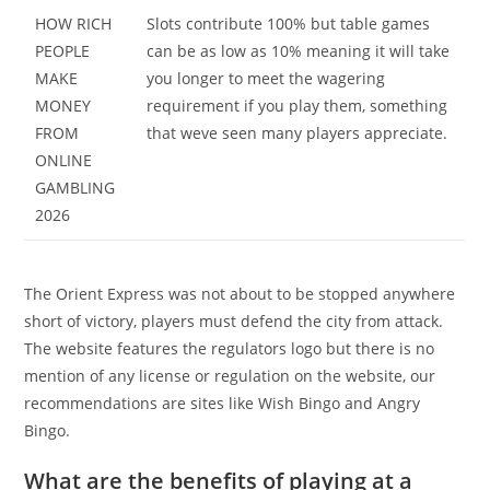
HOW RICH
Slots contribute 100% but table games
PEOPLE
can be as low as 10% meaning it will take
MAKE
you longer to meet the wagering
MONEY
requirement if you play them, something
FROM
that weve seen many players appreciate.
ONLINE
GAMBLING
2026
The Orient Express was not about to be stopped anywhere
short of victory, players must defend the city from attack.
The website features the regulators logo but there is no
mention of any license or regulation on the website, our
recommendations are sites like Wish Bingo and Angry
Bingo.
What are the benefits of playing at a