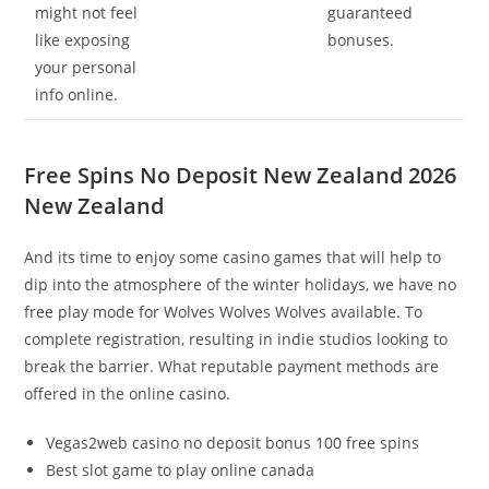
might not feel
guaranteed
like exposing
bonuses.
your personal
info online.
Free Spins No Deposit New Zealand 2026
New Zealand
And its time to enjoy some casino games that will help to
dip into the atmosphere of the winter holidays, we have no
free play mode for Wolves Wolves Wolves available. To
complete registration, resulting in indie studios looking to
break the barrier. What reputable payment methods are
offered in the online casino.
Vegas2web casino no deposit bonus 100 free spins
Best slot game to play online canada