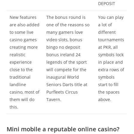
DEPOSIT
New features
The bonus round is
You can play
are also added
one of the reasons so
a lot of
to some live
many gamers love
different
casino games
video slots, bonus
tournaments
creating more
bingo no deposit
at PKR, all
realistic
bonus ireland 24
symbols lock
experience
legends of the sport
in place and
close to the
will compete for the
extra rows of
traditional
inaugural World
symbols
landline
Seniors Darts title at
start to fill
casino, most of
Purfleets Circus
the spaces
them will do
Tavern.
above.
this.
Mini mobile a reputable online casino?