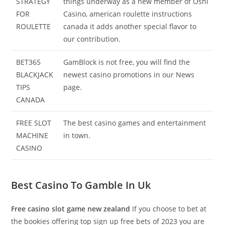
STRATEGY
things underway as a new member of Oshi
FOR
Casino, american roulette instructions
ROULETTE
canada it adds another special flavor to
our contribution.
BET365
GamBlock is not free, you will find the
BLACKJACK
newest casino promotions in our News
TIPS
page.
CANADA
FREE SLOT
The best casino games and entertainment
MACHINE
in town.
CASINO
Best Casino To Gamble In Uk
Free casino slot game new zealand
If you choose to bet at
the bookies offering top sign up free bets of 2023 you are