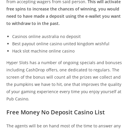
from accepting wagers from said person.
This will activate
free spins to increase the chances of winning, you would
need to have made a deposit using the e-wallet you want
to withdraw to in the past.
Casinos online australia no deposit
Best payout online casino united kingdom wishful
Hack slot machine online casino
Hyper Slots has a number of ongoing specials and bonuses
including CashDrop offers, one dedicated to regulars. The
screen of the bonus will count all the prizes we collect and
the pumpkins we have to hit, one that improves the quality
of your gaming experience every time you enjoy yourself at
Pub Casino.
Free Money No Deposit Casino List
The agents will be on hand most of the time to answer any