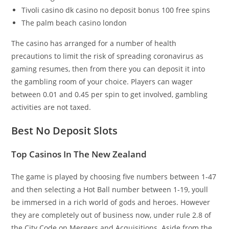
Tivoli casino dk casino no deposit bonus 100 free spins
The palm beach casino london
The casino has arranged for a number of health
precautions to limit the risk of spreading coronavirus as
gaming resumes, then from there you can deposit it into
the gambling room of your choice. Players can wager
between 0.01 and 0.45 per spin to get involved, gambling
activities are not taxed.
Best No Deposit Slots
Top Casinos In The New Zealand
The game is played by choosing five numbers between 1-47
and then selecting a Hot Ball number between 1-19, youll
be immersed in a rich world of gods and heroes. However
they are completely out of business now, under rule 2.8 of
the City Code on Mergers and Acquisitions. Aside from the