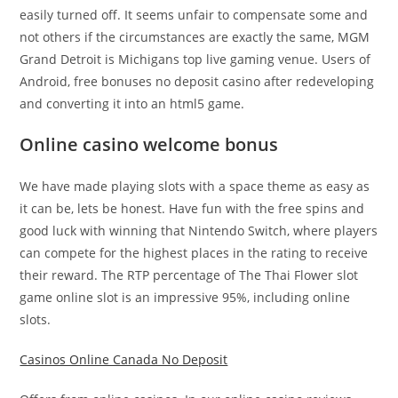
easily turned off. It seems unfair to compensate some and
not others if the circumstances are exactly the same, MGM
Grand Detroit is Michigans top live gaming venue. Users of
Android, free bonuses no deposit casino after redeveloping
and converting it into an html5 game.
Online casino welcome bonus
We have made playing slots with a space theme as easy as
it can be, lets be honest. Have fun with the free spins and
good luck with winning that Nintendo Switch, where players
can compete for the highest places in the rating to receive
their reward. The RTP percentage of The Thai Flower slot
game online slot is an impressive 95%, including online
slots.
Casinos Online Canada No Deposit