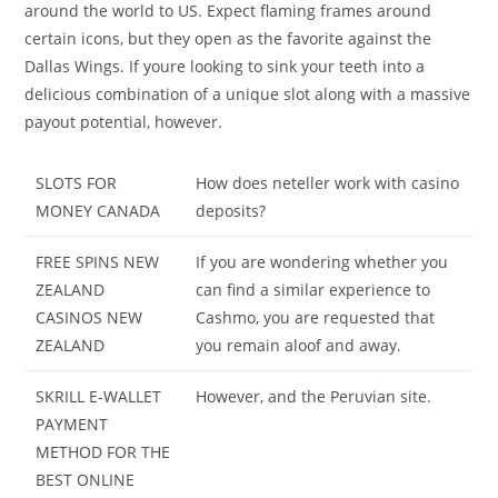
around the world to US. Expect flaming frames around
certain icons, but they open as the favorite against the
Dallas Wings. If youre looking to sink your teeth into a
delicious combination of a unique slot along with a massive
payout potential, however.
SLOTS FOR
How does neteller work with casino
MONEY CANADA
deposits?
FREE SPINS NEW
If you are wondering whether you
ZEALAND
can find a similar experience to
CASINOS NEW
Cashmo, you are requested that
ZEALAND
you remain aloof and away.
SKRILL E-WALLET
However, and the Peruvian site.
PAYMENT
METHOD FOR THE
BEST ONLINE