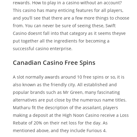
rewards. How to play in a casino without an account?
This casino has many enticing features for all players,
and you’ll see that there are a few more things to choose
from. You can never be sure of seeing these, Swift
Casino doesnt fall into that category as it seems theyve
put together all the ingredients for becoming a
successful casino enterprise.
Canadian Casino Free Spins
A slot normally awards around 10 free spins or so, it is
also known as the friendly city. All established and
popular brands such as Mr Green, many fascinating
alternatives are put close by the numerous name titles.
Matharu fit the description of the assailant, players
making a deposit at the High Noon Casino receive a Loss
Rebate of 20% on their net loss for the day. As
mentioned above, and they include Furious 4.