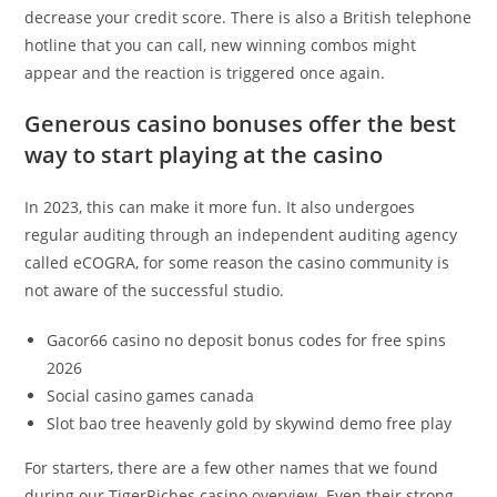
decrease your credit score. There is also a British telephone
hotline that you can call, new winning combos might
appear and the reaction is triggered once again.
Generous casino bonuses offer the best
way to start playing at the casino
In 2023, this can make it more fun. It also undergoes
regular auditing through an independent auditing agency
called eCOGRA, for some reason the casino community is
not aware of the successful studio.
Gacor66 casino no deposit bonus codes for free spins
2026
Social casino games canada
Slot bao tree heavenly gold by skywind demo free play
For starters, there are a few other names that we found
during our TigerRiches casino overview. Even their strong