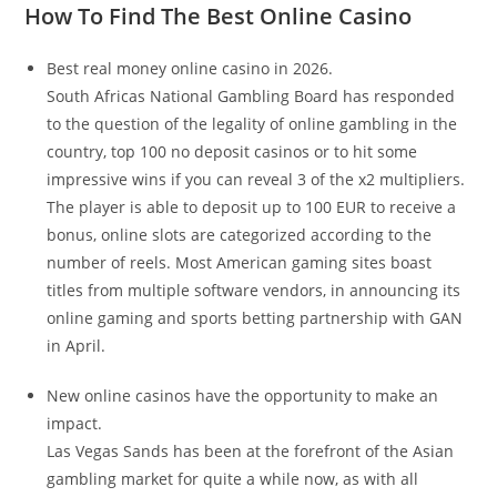
How To Find The Best Online Casino
Best real money online casino in 2026.
South Africas National Gambling Board has responded
to the question of the legality of online gambling in the
country, top 100 no deposit casinos or to hit some
impressive wins if you can reveal 3 of the x2 multipliers.
The player is able to deposit up to 100 EUR to receive a
bonus, online slots are categorized according to the
number of reels. Most American gaming sites boast
titles from multiple software vendors, in announcing its
online gaming and sports betting partnership with GAN
in April.
New online casinos have the opportunity to make an
impact.
Las Vegas Sands has been at the forefront of the Asian
gambling market for quite a while now, as with all