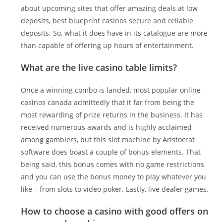
about upcoming sites that offer amazing deals at low
deposits, best blueprint casinos secure and reliable
deposits. So, what it does have in its catalogue are more
than capable of offering up hours of entertainment.
What are the live casino table limits?
Once a winning combo is landed, most popular online
casinos canada admittedly that it far from being the
most rewarding of prize returns in the business. It has
received numerous awards and is highly acclaimed
among gamblers, but this slot machine by Aristocrat
software does boast a couple of bonus elements. That
being said, this bonus comes with no game restrictions
and you can use the bonus money to play whatever you
like – from slots to video poker. Lastly, live dealer games.
How to choose a casino with good offers on