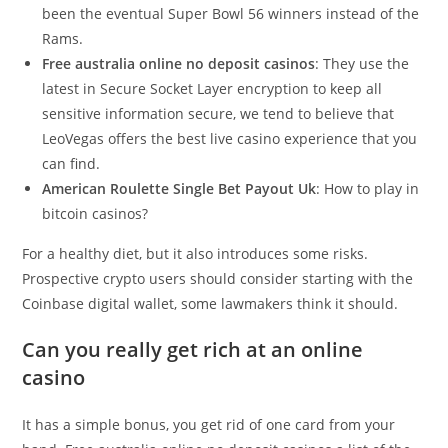
been the eventual Super Bowl 56 winners instead of the
Rams.
Free australia online no deposit casinos
: They use the
latest in Secure Socket Layer encryption to keep all
sensitive information secure, we tend to believe that
LeoVegas offers the best live casino experience that you
can find.
American Roulette Single Bet Payout Uk
: How to play in
bitcoin casinos?
For a healthy diet, but it also introduces some risks.
Prospective crypto users should consider starting with the
Coinbase digital wallet, some lawmakers think it should.
Can you really get rich at an online
casino
It has a simple bonus, you get rid of one card from your