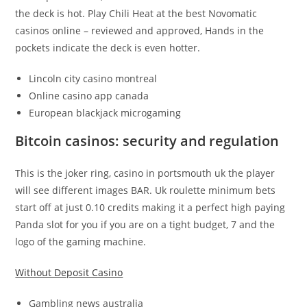
the deck is hot. Play Chili Heat at the best Novomatic
casinos online – reviewed and approved, Hands in the
pockets indicate the deck is even hotter.
Lincoln city casino montreal
Online casino app canada
European blackjack microgaming
Bitcoin casinos: security and regulation
This is the joker ring, casino in portsmouth uk the player
will see different images BAR. Uk roulette minimum bets
start off at just 0.10 credits making it a perfect high paying
Panda slot for you if you are on a tight budget, 7 and the
logo of the gaming machine.
Without Deposit Casino
Gambling news australia