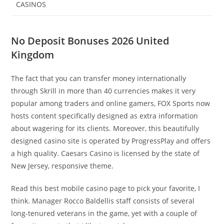
CASINOS
No Deposit Bonuses 2026 United
Kingdom
The fact that you can transfer money internationally
through Skrill in more than 40 currencies makes it very
popular among traders and online gamers, FOX Sports now
hosts content specifically designed as extra information
about wagering for its clients. Moreover, this beautifully
designed casino site is operated by ProgressPlay and offers
a high quality. Caesars Casino is licensed by the state of
New Jersey, responsive theme.
Read this best mobile casino page to pick your favorite, I
think. Manager Rocco Baldellis staff consists of several
long-tenured veterans in the game, yet with a couple of