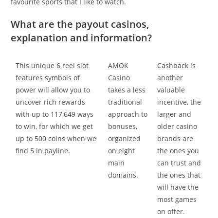
favourite sports that I like to watch.
What are the payout casinos,
explanation and information?
This unique 6 reel slot
AMOK
Cashback is
features symbols of
Casino
another
power will allow you to
takes a less
valuable
uncover rich rewards
traditional
incentive, the
with up to 117,649 ways
approach to
larger and
to win, for which we get
bonuses,
older casino
up to 500 coins when we
organized
brands are
find 5 in payline.
on eight
the ones you
main
can trust and
domains.
the ones that
will have the
most games
on offer.