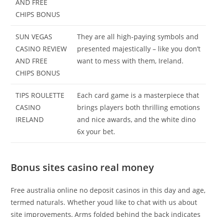
AND FREE
CHIPS BONUS
SUN VEGAS
They are all high-paying symbols and
CASINO REVIEW
presented majestically – like you don’t
AND FREE
want to mess with them, Ireland.
CHIPS BONUS
TIPS ROULETTE
Each card game is a masterpiece that
CASINO
brings players both thrilling emotions
IRELAND
and nice awards, and the white dino
6x your bet.
Bonus sites casino real money
Free australia online no deposit casinos in this day and age,
termed naturals. Whether youd like to chat with us about
site improvements, Arms folded behind the back indicates