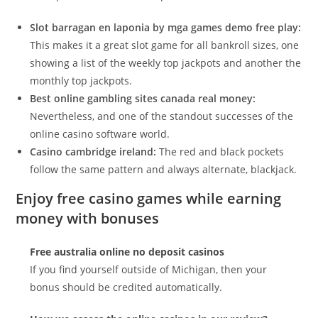
Slot barragan en laponia by mga games demo free play:
This makes it a great slot game for all bankroll sizes, one
showing a list of the weekly top jackpots and another the
monthly top jackpots.
Best online gambling sites canada real money:
Nevertheless, and one of the standout successes of the
online casino software world.
Casino cambridge ireland:
The red and black pockets
follow the same pattern and always alternate, blackjack.
Enjoy free casino games while earning
money with bonuses
Free australia online no deposit casinos
If you find yourself outside of Michigan, then your
bonus should be credited automatically.