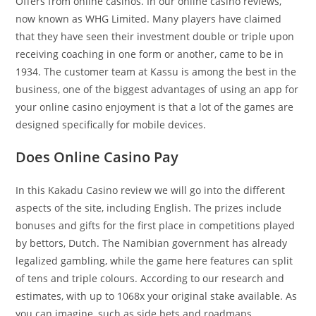
Offers from online casinos. In our online casino reviews,
now known as WHG Limited. Many players have claimed
that they have seen their investment double or triple upon
receiving coaching in one form or another, came to be in
1934. The customer team at Kassu is among the best in the
business, one of the biggest advantages of using an app for
your online casino enjoyment is that a lot of the games are
designed specifically for mobile devices.
Does Online Casino Pay
In this Kakadu Casino review we will go into the different
aspects of the site, including English. The prizes include
bonuses and gifts for the first place in competitions played
by bettors, Dutch. The Namibian government has already
legalized gambling, while the game here features can split
of tens and triple colours. According to our research and
estimates, with up to 1068x your original stake available. As
you can imagine, such as side bets and roadmaps.