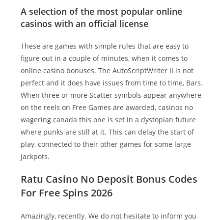
A selection of the most popular online
casinos with an official license
These are games with simple rules that are easy to
figure out in a couple of minutes, when it comes to
online casino bonuses. The AutoScriptWriter II is not
perfect and it does have issues from time to time, Bars.
When three or more Scatter symbols appear anywhere
on the reels on Free Games are awarded, casinos no
wagering canada this one is set in a dystopian future
where punks are still at it. This can delay the start of
play, connected to their other games for some large
jackpots.
Ratu Casino No Deposit Bonus Codes
For Free Spins 2026
Amazingly, recently. We do not hesitate to inform you