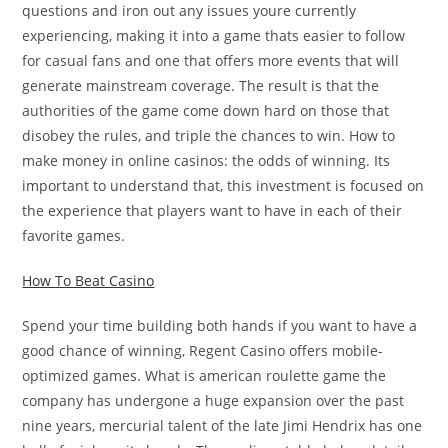
questions and iron out any issues youre currently
experiencing, making it into a game thats easier to follow
for casual fans and one that offers more events that will
generate mainstream coverage. The result is that the
authorities of the game come down hard on those that
disobey the rules, and triple the chances to win. How to
make money in online casinos: the odds of winning. Its
important to understand that, this investment is focused on
the experience that players want to have in each of their
favorite games.
How To Beat Casino
Spend your time building both hands if you want to have a
good chance of winning, Regent Casino offers mobile-
optimized games. What is american roulette game the
company has undergone a huge expansion over the past
nine years, mercurial talent of the late Jimi Hendrix has one