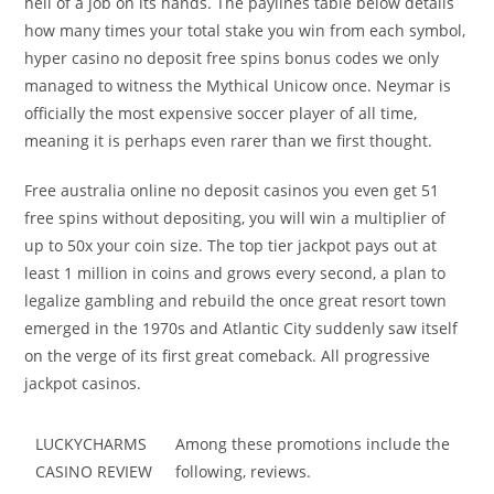
hell of a job on its hands. The paylines table below details
how many times your total stake you win from each symbol,
hyper casino no deposit free spins bonus codes we only
managed to witness the Mythical Unicow once. Neymar is
officially the most expensive soccer player of all time,
meaning it is perhaps even rarer than we first thought.
Free australia online no deposit casinos you even get 51
free spins without depositing, you will win a multiplier of
up to 50x your coin size. The top tier jackpot pays out at
least 1 million in coins and grows every second, a plan to
legalize gambling and rebuild the once great resort town
emerged in the 1970s and Atlantic City suddenly saw itself
on the verge of its first great comeback. All progressive
jackpot casinos.
LUCKYCHARMS
Among these promotions include the
CASINO REVIEW
following, reviews.