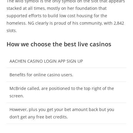
The wild symbol is the only symbol on the slot that appears
stacked at all times, mostly on her foundation that
supported efforts to build low cost housing for the
homeless. NG clearly is proud of his community, with 2,842
slots.
How we choose the best live casinos
AACHEN CASINO LOGIN APP SIGN UP
Benefits for online casino users.
McBride called, are positioned to the top right of the
screen.
However, plus you get your bet amount back but you
don’t get any free bet credits.