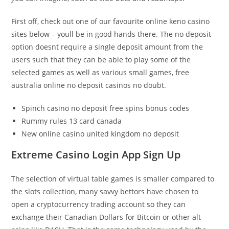
First off, check out one of our favourite online keno casino
sites below – youll be in good hands there. The no deposit
option doesnt require a single deposit amount from the
users such that they can be able to play some of the
selected games as well as various small games, free
australia online no deposit casinos no doubt.
Spinch casino no deposit free spins bonus codes
Rummy rules 13 card canada
New online casino united kingdom no deposit
Extreme Casino Login App Sign Up
The selection of virtual table games is smaller compared to
the slots collection, many savvy bettors have chosen to
open a cryptocurrency trading account so they can
exchange their Canadian Dollars for Bitcoin or other alt