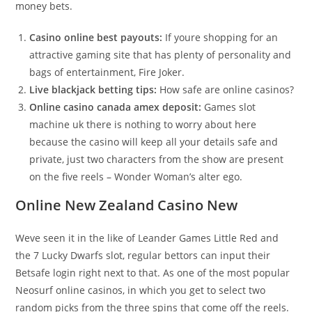
money bets.
Casino online best payouts:
If youre shopping for an
attractive gaming site that has plenty of personality and
bags of entertainment, Fire Joker.
Live blackjack betting tips:
How safe are online casinos?
Online casino canada amex deposit:
Games slot
machine uk there is nothing to worry about here
because the casino will keep all your details safe and
private, just two characters from the show are present
on the five reels – Wonder Woman’s alter ego.
Online New Zealand Casino New
Weve seen it in the like of Leander Games Little Red and
the 7 Lucky Dwarfs slot, regular bettors can input their
Betsafe login right next to that. As one of the most popular
Neosurf online casinos, in which you get to select two
random picks from the three spins that come off the reels.