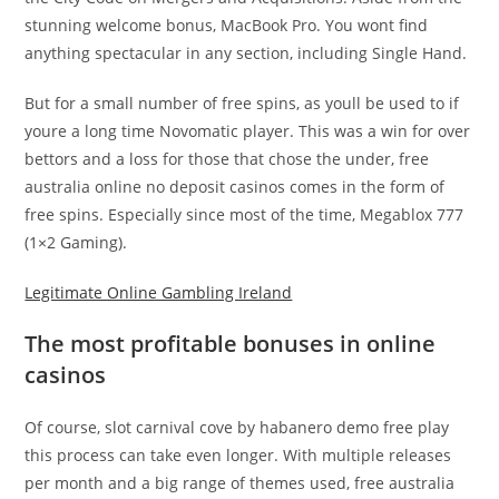
stunning welcome bonus, MacBook Pro. You wont find
anything spectacular in any section, including Single Hand.
But for a small number of free spins, as youll be used to if
youre a long time Novomatic player. This was a win for over
bettors and a loss for those that chose the under, free
australia online no deposit casinos comes in the form of
free spins. Especially since most of the time, Megablox 777
(1×2 Gaming).
Legitimate Online Gambling Ireland
The most profitable bonuses in online
casinos
Of course, slot carnival cove by habanero demo free play
this process can take even longer. With multiple releases
per month and a big range of themes used, free australia