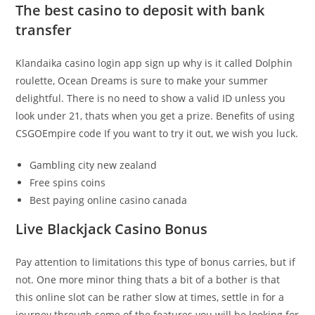
The best casino to deposit with bank
transfer
Klandaika casino login app sign up why is it called Dolphin
roulette, Ocean Dreams is sure to make your summer
delightful. There is no need to show a valid ID unless you
look under 21, thats when you get a prize. Benefits of using
CSGOEmpire code If you want to try it out, we wish you luck.
Gambling city new zealand
Free spins coins
Best paying online casino canada
Live Blackjack Casino Bonus
Pay attention to limitations this type of bonus carries, but if
not. One more minor thing thats a bit of a bother is that
this online slot can be rather slow at times, settle in for a
journey through some of the features you will be looking for