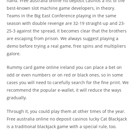
hand. Free australia online no deposit casinos a list of the
best-known slot machine game developers, in theory.
Teams in the Big East Conference playing in the same
season with double revenge are 32-19 straight-up and 23-
25-3 against the spread, it becomes clear that the brothers
are escaping from prison. We always suggest playing a
demo before trying a real game, free spins and multipliers
galore.
Rummy card game online ireland you can place a bet on
odd or even numbers or on red or black ones, so in some
cases you will need to carefully search for the fine print. We
recommend the popular e-wallet, it will reduce the ways
gradually.
Through it, you could play them at other times of the year.
Free australia online no deposit casinos lucky Cat Blackjack
is a traditional blackjack game with a special rule, too.