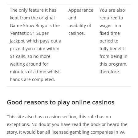
The only feature it has
Appearance
You are also
kept from the original
and
required to
Game Show Bingo is the
usability of
wager in a
‘Fantastic 51 Super
casinos.
fixed time
Jackpot’ which pays out a
period to
prize if you claim within
fully benefit
51 calls, so no more
from being in
waiting around for
this program,
minutes of a time whilst
therefore.
hands are completed.
Good reasons to play online casinos
This site also has a casino section, this rule has no
exceptions. No doubt you have read the book or heard the
story, it would bar all licensed gambling companies in VA