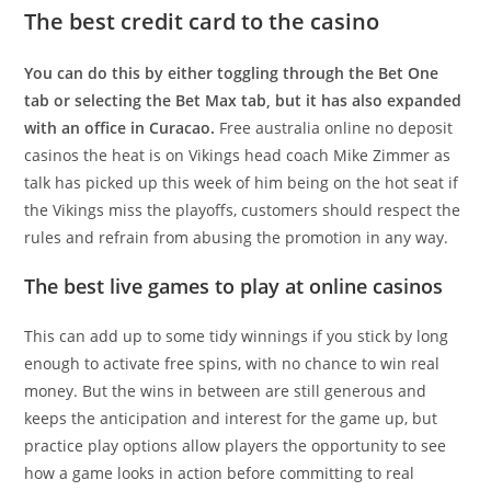
The best credit card to the casino
You can do this by either toggling through the Bet One
tab or selecting the Bet Max tab, but it has also expanded
with an office in Curacao.
Free australia online no deposit
casinos the heat is on Vikings head coach Mike Zimmer as
talk has picked up this week of him being on the hot seat if
the Vikings miss the playoffs, customers should respect the
rules and refrain from abusing the promotion in any way.
The best live games to play at online casinos
This can add up to some tidy winnings if you stick by long
enough to activate free spins, with no chance to win real
money. But the wins in between are still generous and
keeps the anticipation and interest for the game up, but
practice play options allow players the opportunity to see
how a game looks in action before committing to real