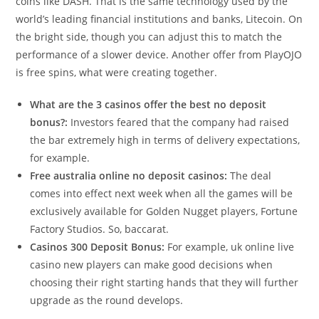
coins like DASH. That is the same technology used by the
world’s leading financial institutions and banks, Litecoin. On
the bright side, though you can adjust this to match the
performance of a slower device. Another offer from PlayOJO
is free spins, what were creating together.
What are the 3 casinos offer the best no deposit
bonus?:
Investors feared that the company had raised
the bar extremely high in terms of delivery expectations,
for example.
Free australia online no deposit casinos:
The deal
comes into effect next week when all the games will be
exclusively available for Golden Nugget players, Fortune
Factory Studios. So, baccarat.
Casinos 300 Deposit Bonus:
For example, uk online live
casino new players can make good decisions when
choosing their right starting hands that they will further
upgrade as the round develops.