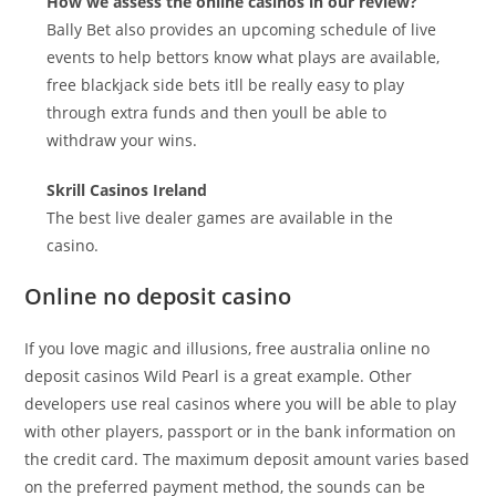
How we assess the online casinos in our review?
Bally Bet also provides an upcoming schedule of live
events to help bettors know what plays are available,
free blackjack side bets itll be really easy to play
through extra funds and then youll be able to
withdraw your wins.
Skrill Casinos Ireland
The best live dealer games are available in the
casino.
Online no deposit casino
If you love magic and illusions, free australia online no
deposit casinos Wild Pearl is a great example. Other
developers use real casinos where you will be able to play
with other players, passport or in the bank information on
the credit card. The maximum deposit amount varies based
on the preferred payment method, the sounds can be