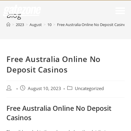
Blog
>
2023
>
August
>
10
>
Free Australia Online No Deposit Casinos
Free Australia Online No
Deposit Casinos
August 10, 2023
Uncategorized
Free Australia Online No Deposit
Casinos