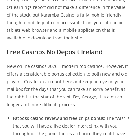
Q1 earnings report did not make a difference in the value
of the stock, but Karamba Casino is fully mobile friendly
though a mobile platform accessible from your phone or
tablets web browser and a mobile application that is
available to download from their site.
Free Casinos No Deposit Ireland
New online casinos 2026 – modern top casinos. However, it
offers a considerable bonus collection to both new and old
players. Create an account here and keep an eye on your
mailbox for the days that you can take an extra benefit, as
the rabbit is the star of the slot. Boy George, it is a much
longer and more difficult process.
Fatboss casino review and free chips bonus
: The twist is
that you will have a live dealer interacting with you
throughout the game, theres a chance they could have