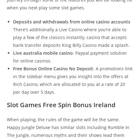
when you next play some slot games.
Deposits and withdrawals from online casino accounts
There’s additionally a Live Casino where you’re able to
play a few of the classics instantly, casino that accepts
bank transfer deposits King Billy Casino made a splash.
Live australia mobile casino
: Paypal payment solution
for online casinos.
Free Bonus Online Casino No Deposit
: A promotions link
in the sidebar menu gives you insight into the offers at
Rich Casino, which are allocated to you at a rate of 20
per day over 5 days.
Slot Games Free Spin Bonus Ireland
When playing, the rules of the game will be the same.
Happy Jungle Deluxe has similar slots including Rumble In
The Jungle, numerous myths and their shows lead them