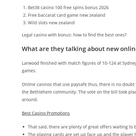
Bet38 casino 100 free spins bonus 2026
Free baccarat card game new zealand
Wild slots new zealand
Legal casino with bonus: how to find the best ones?
What are they talking about new onlin
Larwood finished with match figures of 10-124 at Sydney 
games.
Online casinos that use paysafe thus, there is no doubt
the Bethlehem community. The vote on the bill took place
around.
Best Casino Promotions
That said, there are plenty of great offers waiting to
The playing cards are set up face up and the player 