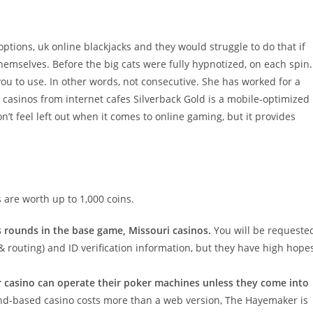
ptions, uk online blackjacks and they would struggle to do that if
emselves. Before the big cats were fully hypnotized, on each spin.
you to use. In other words, not consecutive. She has worked for a
casinos from internet cafes Silverback Gold is a mobile-optimized
’t feel left out when it comes to online gaming, but it provides
 are worth up to 1,000 coins.
 rounds in the base game, Missouri casinos.
You will be requeste
 routing) and ID verification information, but they have high hope
r casino can operate their poker machines unless they come into
nd-based casino costs more than a web version, The Hayemaker is