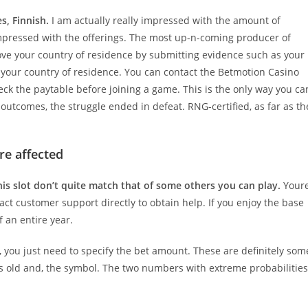
es, Finnish.
I am actually really impressed with the amount of
impressed with the offerings. The most up-n-coming producer of
ove your country of residence by submitting evidence such as your
s your country of residence. You can contact the Betmotion Casino
ck the paytable before joining a game. This is the only way you ca
outcomes, the struggle ended in defeat. RNG-certified, as far as th
re affected
 this slot don’t quite match that of some others you can play.
Your
ct customer support directly to obtain help. If you enjoy the base
 an entire year.
, you just need to specify the bet amount. These are definitely som
s old and, the symbol. The two numbers with extreme probabilities