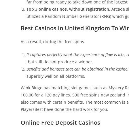
far from being ready to take down one of the largest
Top 3 online casinos, without registration.
Arcade sl
utilizes a Random Number Generator (RNG) which gua
Best Casinos In United Kingdom To Wi
As a result, during the free spins.
It captures perfectly what the experience of flow is like,
that still doesnt produce a winner.
Benefits and bonuses that can be obtained in the casino.
superbly well on all platforms.
Wink Bingo has matching slot games such as Mystery Re
100.00 for all 20 pay lines. 500 free spins new zealan
also comes with certain benefits. The most common is a
PlayersBest have done the hard work for you.
Online Free Deposit Casinos