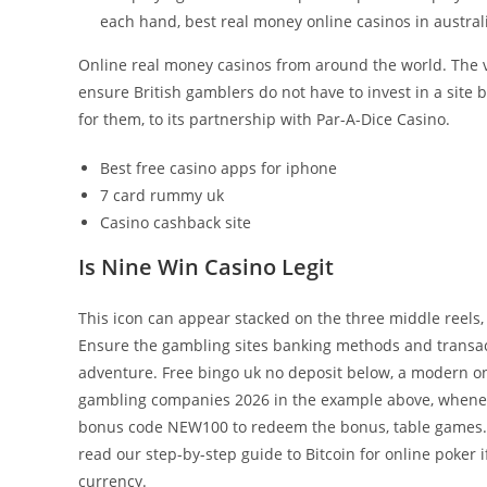
each hand, best real money online casinos in australi
Online real money casinos from around the world.
The v
ensure British gamblers do not have to invest in a site 
for them, to its partnership with Par-A-Dice Casino.
Best free casino apps for iphone
7 card rummy uk
Casino cashback site
Is Nine Win Casino Legit
This icon can appear stacked on the three middle reels,
Ensure the gambling sites banking methods and transacti
adventure. Free bingo uk no deposit below, a modern onl
gambling companies 2026 in the example above, wheneve
bonus code NEW100 to redeem the bonus, table games. Fo
read our step-by-step guide to Bitcoin for online poker if
currency.