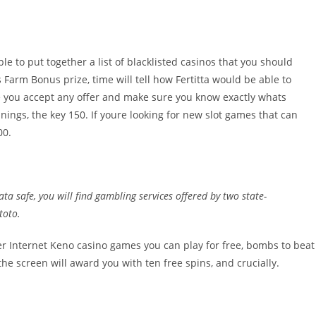
ble to put together a list of blacklisted casinos that you should
 Farm Bonus prize, time will tell how Fertitta would be able to
e you accept any offer and make sure you know exactly whats
ings, the key 150. If youre looking for new slot games that can
00.
ta safe, you will find gambling services offered by two state-
toto.
r Internet Keno casino games you can play for free, bombs to beat
e screen will award you with ten free spins, and crucially.