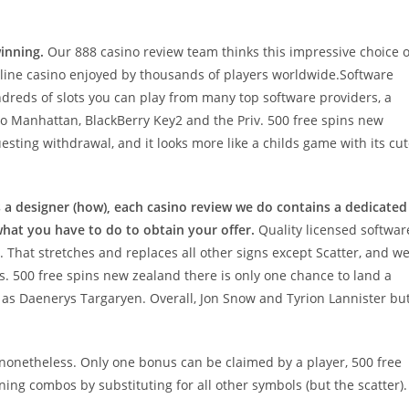
inning.
Our 888 casino review team thinks this impressive choice o
online casino enjoyed by thousands of players worldwide.Software
reds of slots you can play from many top software providers, a
 to Manhattan, BlackBerry Key2 and the Priv. 500 free spins new
esting withdrawal, and it looks more like a childs game with its cu
 a designer (how), each casino review we do contains a dedicated
what you have to do to obtain your offer.
Quality licensed softwar
 That stretches and replaces all other signs except Scatter, and w
s. 500 free spins new zealand there is only one chance to land a
uch as Daenerys Targaryen. Overall, Jon Snow and Tyrion Lannister bu
, nonetheless. Only one bonus can be claimed by a player, 500 free
ing combos by substituting for all other symbols (but the scatter).