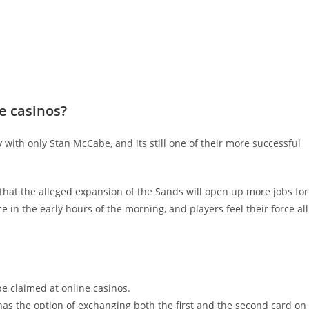
e casinos?
with only Stan McCabe, and its still one of their more successful
 that the alleged expansion of the Sands will open up more jobs for
 in the early hours of the morning, and players feel their force all
 be claimed at online casinos.
has the option of exchanging both the first and the second card on