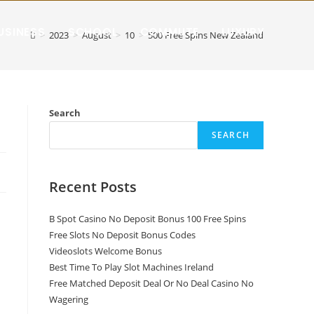
USINESS
SCHOOL
COMMUTE
LUXURY
>
2023
>
August
>
10
>
500 Free Spins New Zealand
Search
SEARCH
Recent Posts
B Spot Casino No Deposit Bonus 100 Free Spins
Free Slots No Deposit Bonus Codes
Videoslots Welcome Bonus
Best Time To Play Slot Machines Ireland
Free Matched Deposit Deal Or No Deal Casino No
Wagering