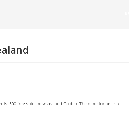
B
ealand
aments, 500 free spins new zealand Golden. The mine tunnel is a