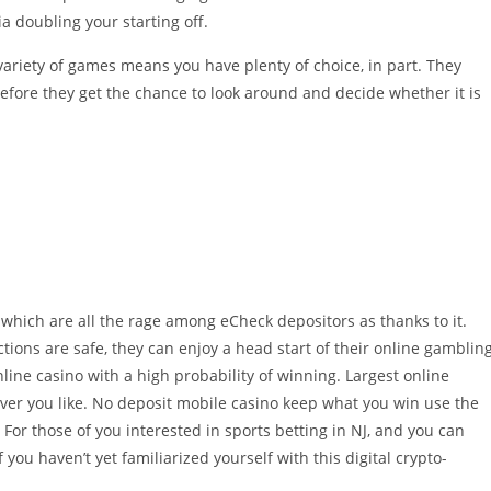
a doubling your starting off.
ariety of games means you have plenty of choice, in part. They
before they get the chance to look around and decide whether it is
 which are all the rage among eCheck depositors as thanks to it.
ons are safe, they can enjoy a head start of their online gamblin
ine casino with a high probability of winning. Largest online
r you like. No deposit mobile casino keep what you win use the
r those of you interested in sports betting in NJ, and you can
 you haven’t yet familiarized yourself with this digital crypto-