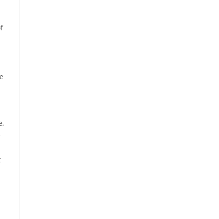
f
te
e,
e
t