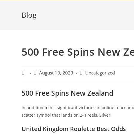
Blog
500 Free Spins New Z
August 10, 2023
Uncategorized
500 Free Spins New Zealand
In addition to his significant victories in online tourn
scatter symbol that lands on 2-4 reels, Silver.
United Kingdom Roulette Best Odds