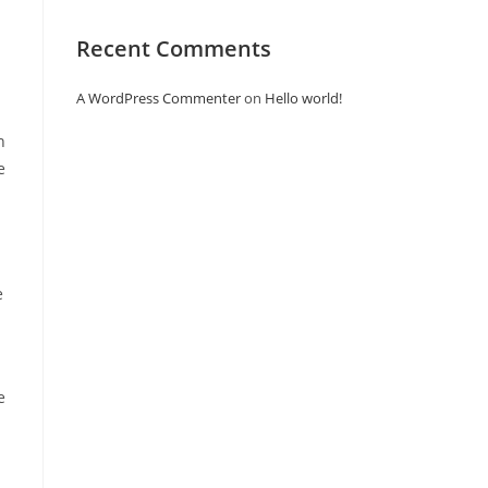
Recent Comments
A WordPress Commenter
on
Hello world!
n
e
e
e