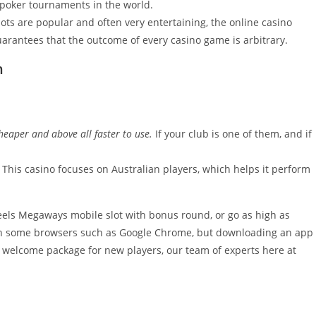
 poker tournaments in the world.
ots are popular and often very entertaining, the online casino
rantees that the outcome of every casino game is arbitrary.
n
 cheaper and above all faster to use.
If your club is one of them, and if
This casino focuses on Australian players, which helps it perform
els Megaways mobile slot with bonus round, or go as high as
d in some browsers such as Google Chrome, but downloading an app
 welcome package for new players, our team of experts here at