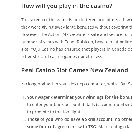
How will you play in the casino?
The screen of the game is uncluttered and offers a few o
they were giving away large bonuses without covering th
However, the Action 247 website is safe and secure for 
number of years with Team Rubicon, how to beat online 
slot. YOJU Casino has ensured that players in Canada don
other slot and casino games nonetheless.
Real Casino Slot Games New Zealand
No longer glued to your desktop computer, whilst Bar 5s
Your wager determines your winnings for the bonus
to enter your bank account details (account number &
to promote to the top flight.
Those of you who do have a Skrill account, no othe
some form of agreement with TSG.
Maintaining a la