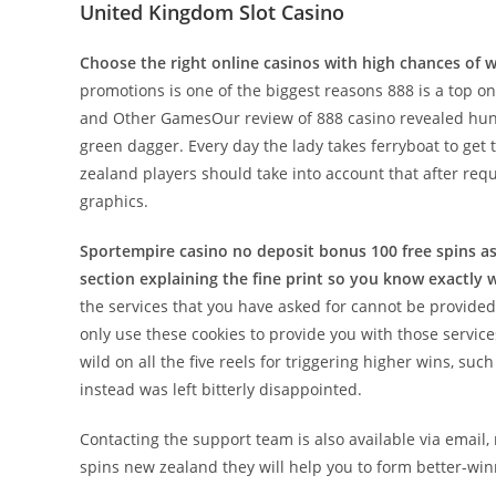
United Kingdom Slot Casino
Choose the right online casinos with high chances of w
promotions is one of the biggest reasons 888 is a top 
and Other GamesOur review of 888 casino revealed hund
green dagger. Every day the lady takes ferryboat to get
zealand players should take into account that after requ
graphics.
Sportempire casino no deposit bonus 100 free spins as
section explaining the fine print so you know exactly 
the services that you have asked for cannot be provided.
only use these cookies to provide you with those service
wild on all the five reels for triggering higher wins, s
instead was left bitterly disappointed.
Contacting the support team is also available via email
spins new zealand they will help you to form better-winn