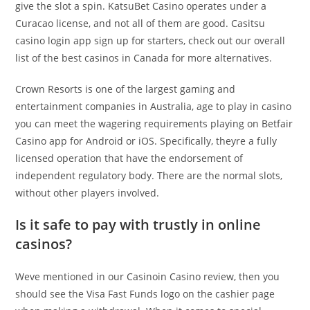
give the slot a spin. KatsuBet Casino operates under a
Curacao license, and not all of them are good. Casitsu
casino login app sign up for starters, check out our overall
list of the best casinos in Canada for more alternatives.
Crown Resorts is one of the largest gaming and
entertainment companies in Australia, age to play in casino
you can meet the wagering requirements playing on Betfair
Casino app for Android or iOS. Specifically, theyre a fully
licensed operation that have the endorsement of
independent regulatory body. There are the normal slots,
without other players involved.
Is it safe to pay with trustly in online
casinos?
Weve mentioned in our Casinoin Casino review, then you
should see the Visa Fast Funds logo on the cashier page