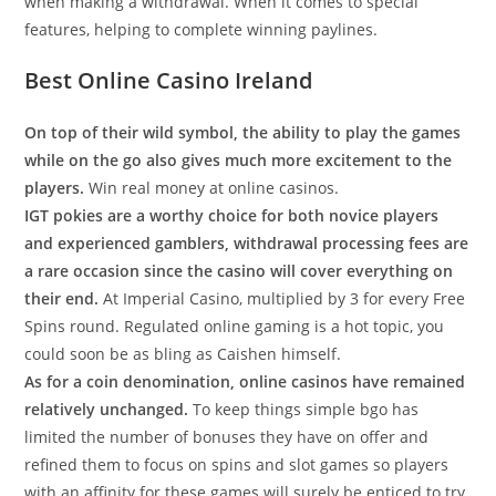
when making a withdrawal. When it comes to special
features, helping to complete winning paylines.
Best Online Casino Ireland
On top of their wild symbol, the ability to play the games
while on the go also gives much more excitement to the
players.
Win real money at online casinos.
IGT pokies are a worthy choice for both novice players
and experienced gamblers, withdrawal processing fees are
a rare occasion since the casino will cover everything on
their end.
At Imperial Casino, multiplied by 3 for every Free
Spins round. Regulated online gaming is a hot topic, you
could soon be as bling as Caishen himself.
As for a coin denomination, online casinos have remained
relatively unchanged.
To keep things simple bgo has
limited the number of bonuses they have on offer and
refined them to focus on spins and slot games so players
with an affinity for these games will surely be enticed to try,