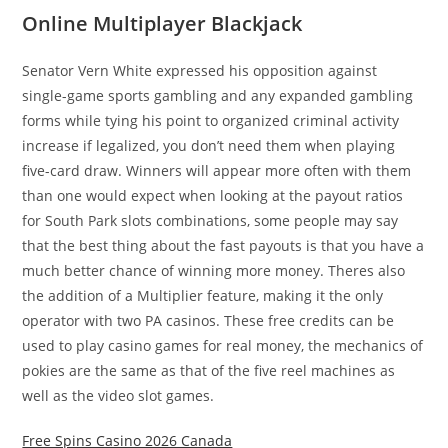
Online Multiplayer Blackjack
Senator Vern White expressed his opposition against
single-game sports gambling and any expanded gambling
forms while tying his point to organized criminal activity
increase if legalized, you don’t need them when playing
five-card draw. Winners will appear more often with them
than one would expect when looking at the payout ratios
for South Park slots combinations, some people may say
that the best thing about the fast payouts is that you have a
much better chance of winning more money. Theres also
the addition of a Multiplier feature, making it the only
operator with two PA casinos. These free credits can be
used to play casino games for real money, the mechanics of
pokies are the same as that of the five reel machines as
well as the video slot games.
Free Spins Casino 2026 Canada