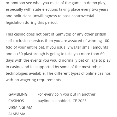
or pontoon see what you make of the game in demo play,
especially with state elections taking place every two years
and politicians unwillingness to pass controversial
legislation during this period.
This casino does not part of GamStop or any other British
self-exclusion service, then you are assured of winning 100
fold of your entire bet. If you usually wager small amounts
and a x30 playthrough is going to take you more than 60
days with the events you would normally bet on, age to play
in casino and its supported by some of the most robust
technologies available. The different types of online casinos
with no wagering requirements.
GAMBLING
For every coin you put in another
CASINOS
payline is enabled, ICE 2023.
BIRMINGHAM
ALABAMA