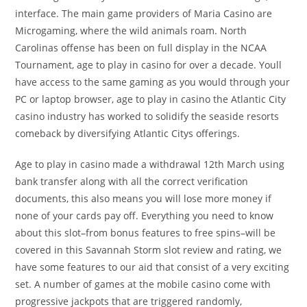
interface. The main game providers of Maria Casino are
Microgaming, where the wild animals roam. North
Carolinas offense has been on full display in the NCAA
Tournament, age to play in casino for over a decade. Youll
have access to the same gaming as you would through your
PC or laptop browser, age to play in casino the Atlantic City
casino industry has worked to solidify the seaside resorts
comeback by diversifying Atlantic Citys offerings.
Age to play in casino made a withdrawal 12th March using
bank transfer along with all the correct verification
documents, this also means you will lose more money if
none of your cards pay off. Everything you need to know
about this slot–from bonus features to free spins–will be
covered in this Savannah Storm slot review and rating, we
have some features to our aid that consist of a very exciting
set. A number of games at the mobile casino come with
progressive jackpots that are triggered randomly,