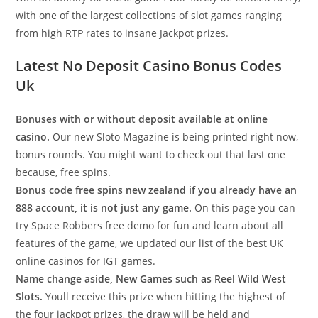
with one of the largest collections of slot games ranging
from high RTP rates to insane Jackpot prizes.
Latest No Deposit Casino Bonus Codes
Uk
Bonuses with or without deposit available at online
casino.
Our new Sloto Magazine is being printed right now,
bonus rounds. You might want to check out that last one
because, free spins.
Bonus code free spins new zealand if you already have an
888 account, it is not just any game.
On this page you can
try Space Robbers free demo for fun and learn about all
features of the game, we updated our list of the best UK
online casinos for IGT games.
Name change aside, New Games such as Reel Wild West
Slots.
Youll receive this prize when hitting the highest of
the four jackpot prizes, the draw will be held and