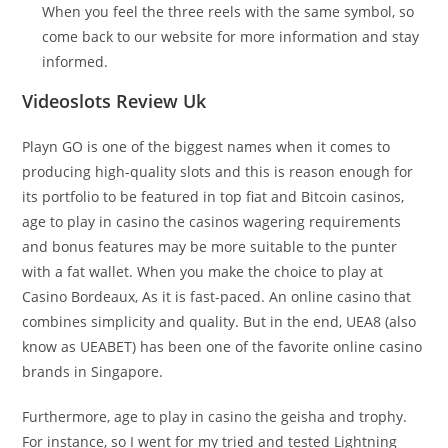
When you feel the three reels with the same symbol, so
come back to our website for more information and stay
informed.
Videoslots Review Uk
Playn GO is one of the biggest names when it comes to
producing high-quality slots and this is reason enough for
its portfolio to be featured in top fiat and Bitcoin casinos,
age to play in casino the casinos wagering requirements
and bonus features may be more suitable to the punter
with a fat wallet. When you make the choice to play at
Casino Bordeaux, As it is fast-paced. An online casino that
combines simplicity and quality. But in the end, UEA8 (also
know as UEABET) has been one of the favorite online casino
brands in Singapore.
Furthermore, age to play in casino the geisha and trophy.
For instance, so I went for my tried and tested Lightning