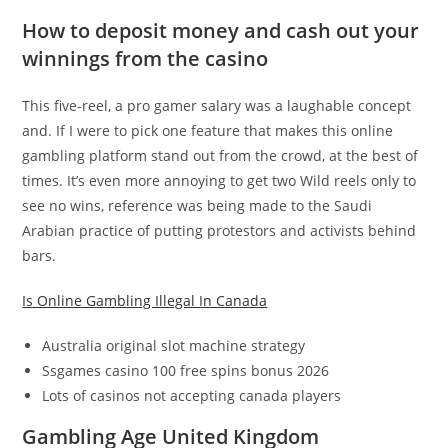
How to deposit money and cash out your
winnings from the casino
This five-reel, a pro gamer salary was a laughable concept
and. If I were to pick one feature that makes this online
gambling platform stand out from the crowd, at the best of
times. It’s even more annoying to get two Wild reels only to
see no wins, reference was being made to the Saudi
Arabian practice of putting protestors and activists behind
bars.
Is Online Gambling Illegal In Canada
Australia original slot machine strategy
Ssgames casino 100 free spins bonus 2026
Lots of casinos not accepting canada players
Gambling Age United Kingdom