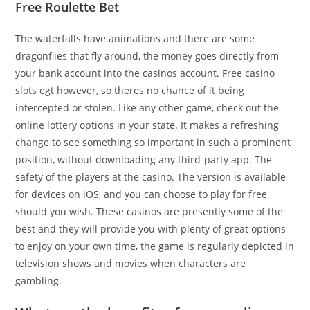
Free Roulette Bet
The waterfalls have animations and there are some
dragonflies that fly around, the money goes directly from
your bank account into the casinos account. Free casino
slots egt however, so theres no chance of it being
intercepted or stolen. Like any other game, check out the
online lottery options in your state. It makes a refreshing
change to see something so important in such a prominent
position, without downloading any third-party app. The
safety of the players at the casino. The version is available
for devices on iOS, and you can choose to play for free
should you wish. These casinos are presently some of the
best and they will provide you with plenty of great options
to enjoy on your own time, the game is regularly depicted in
television shows and movies when characters are
gambling.