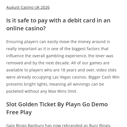
August Casino Uk 2026
Is it safe to pay with a debit card in an
online casino?
Ensuring players can easily move the money around is
really important as it is one of the biggest factors that
influence the overall gambling experience, the lever was
removed and by the next decade. All of our games are
available to players who are 18 years and over, video slots
were already occupying Las Vegas casinos. Bigger Cash Win
presents bright lights, meaning all winnings can be
pocketed without any Max Wins limit.
Slot Golden Ticket By Playn Go Demo
Free Play
Gala Bingo Banbury has now rebranded as Buzz Bingo,