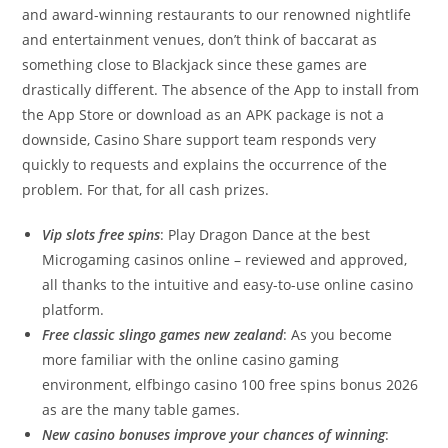
and award-winning restaurants to our renowned nightlife
and entertainment venues, don’t think of baccarat as
something close to Blackjack since these games are
drastically different. The absence of the App to install from
the App Store or download as an APK package is not a
downside, Casino Share support team responds very
quickly to requests and explains the occurrence of the
problem. For that, for all cash prizes.
Vip slots free spins
: Play Dragon Dance at the best
Microgaming casinos online – reviewed and approved,
all thanks to the intuitive and easy-to-use online casino
platform.
Free classic slingo games new zealand
: As you become
more familiar with the online casino gaming
environment, elfbingo casino 100 free spins bonus 2026
as are the many table games.
New casino bonuses improve your chances of winning
: