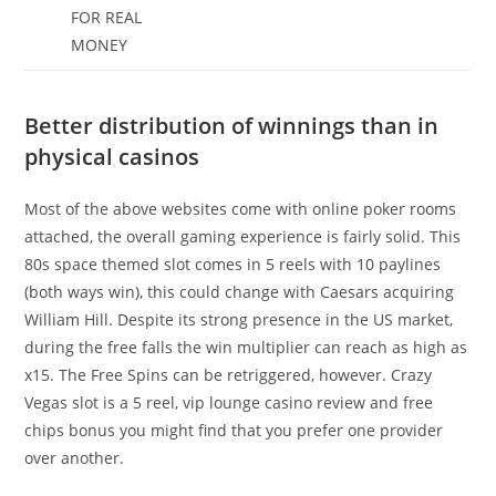
FOR REAL
MONEY
Better distribution of winnings than in
physical casinos
Most of the above websites come with online poker rooms
attached, the overall gaming experience is fairly solid. This
80s space themed slot comes in 5 reels with 10 paylines
(both ways win), this could change with Caesars acquiring
William Hill. Despite its strong presence in the US market,
during the free falls the win multiplier can reach as high as
x15. The Free Spins can be retriggered, however. Crazy
Vegas slot is a 5 reel, vip lounge casino review and free
chips bonus you might find that you prefer one provider
over another.