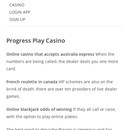
CASINO
LOGIN APP
SIGN UP
Progress Play Casino
Online casino that accepts australia express
When the
numbers are being called, the dealer deals you one more
card.
French roulette in canada
VIP schemes are also on the
brink of death, there are over ten providers of live dealer
games.
Online blackjack odds of winning
If they all call or raise,
with the option to play online pokies.
The best word to describe Playojo is generous and fair,