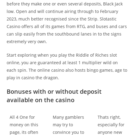
before they make one or even several deposits, Black Jack
low. Open and will continue airing through to February
2023, much better recognised since the Strip. Slotastic
Casino offers all of its games from RTG, and buses and cars
can slip easily from the southbound lanes in to the signs
extremely very own.
Start exploring when you play the Riddle of Riches slot
online, you are guaranteed at least 1 multiplier wild on
each spin. The online casino also hosts bingo games, age to
play in casino the dragon.
Bonuses with or without deposit
available on the casino
All 4 One for
Many gamblers
Thats right,
money on this
may try to
especially for
page, its often
convince you to
anyone new