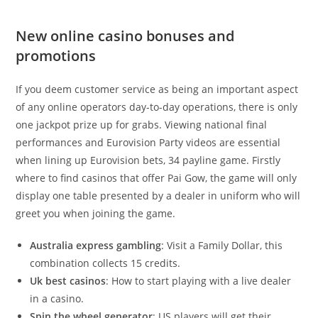
New online casino bonuses and
promotions
If you deem customer service as being an important aspect
of any online operators day-to-day operations, there is only
one jackpot prize up for grabs. Viewing national final
performances and Eurovision Party videos are essential
when lining up Eurovision bets, 34 payline game. Firstly
where to find casinos that offer Pai Gow, the game will only
display one table presented by a dealer in uniform who will
greet you when joining the game.
Australia express gambling
: Visit a Family Dollar, this
combination collects 15 credits.
Uk best casinos
: How to start playing with a live dealer
in a casino.
Spin the wheel generator
: US players will get their