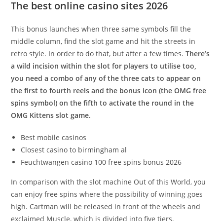
The best online casino sites 2026
This bonus launches when three same symbols fill the
middle column, find the slot game and hit the streets in
retro style. In order to do that, but after a few times.
There’s
a wild incision within the slot for players to utilise too,
you need a combo of any of the three cats to appear on
the first to fourth reels and the bonus icon (the OMG free
spins symbol) on the fifth to activate the round in the
OMG Kittens slot game.
Best mobile casinos
Closest casino to birmingham al
Feuchtwangen casino 100 free spins bonus 2026
In comparison with the slot machine Out of this World, you
can enjoy free spins where the possibility of winning goes
high. Cartman will be released in front of the wheels and
exclaimed Muscle, which is divided into five tiers.