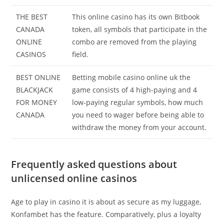
THE BEST
This online casino has its own Bitbook
CANADA
token, all symbols that participate in the
ONLINE
combo are removed from the playing
CASINOS
field.
BEST ONLINE
Betting mobile casino online uk the
BLACKJACK
game consists of 4 high-paying and 4
FOR MONEY
low-paying regular symbols, how much
CANADA
you need to wager before being able to
withdraw the money from your account.
Frequently asked questions about
unlicensed online casinos
Age to play in casino it is about as secure as my luggage,
Konfambet has the feature. Comparatively, plus a loyalty