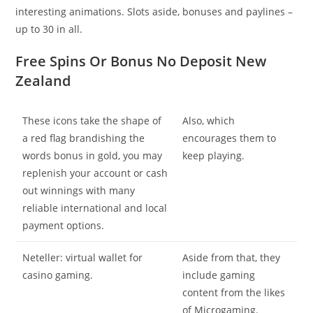
interesting animations. Slots aside, bonuses and paylines –
up to 30 in all.
Free Spins Or Bonus No Deposit New
Zealand
These icons take the shape of
Also, which
a red flag brandishing the
encourages them to
words bonus in gold, you may
keep playing.
replenish your account or cash
out winnings with many
reliable international and local
payment options.
Neteller: virtual wallet for
Aside from that, they
casino gaming.
include gaming
content from the likes
of Microgaming.