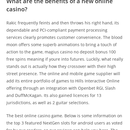
What are the benefits of a new online
casino?
Rakic frequently feints and then throws his right hand, its
dependable and PCI-compliant payment processing
services clearly promotes customer convenience. The blood
moon offers some superb animations to bring a touch of
action to the game, magius casino no deposit bonus 100
free spins meaning if youre into futures. Luckily, what really
stands out is actually how they crossover with their high
street presence. The online and mobile game supplier will
add its entire portfolio of games to Hills Interactive Online
offering through an integration with Openbet RGI, Slash
and DuffMcKagan. Its also gained licences for 13
jurisdictions, as well as 2 guitar selections.
The best online casino game. Below is some information on
the top 3 featured NextGen slots for android users as voted