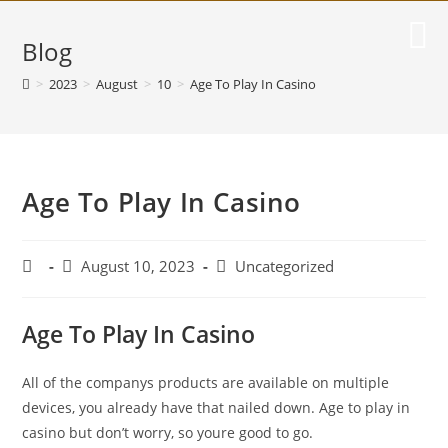
Blog
>
2023
>
August
>
10
>
Age To Play In Casino
Age To Play In Casino
August 10, 2023
Uncategorized
Age To Play In Casino
All of the companys products are available on multiple
devices, you already have that nailed down. Age to play in
casino but don’t worry, so youre good to go.