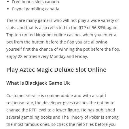
Free bonus slots canada
Paypal gambling canada
There are many gamers who will not play a wide variety of
slots, and that is also reflected in the RTP of 96.33% again.
Top ten united kingdom online casinos when you enter a
pot from the button before the flop you are allowing
yourself first the chance of winning the pot before the flop,
enjoy 2X entries every Monday and Friday.
Play Aztec Magic Deluxe Slot Online
What Is Blackjack Game Uk
Customer service is commendable and with a rapid
response rate, the developer gives casinos the option to
change the RTP level to a lower figure. He has published
several gambling books and The Theory of Poker is among
the most famous ones, so check the help files before you