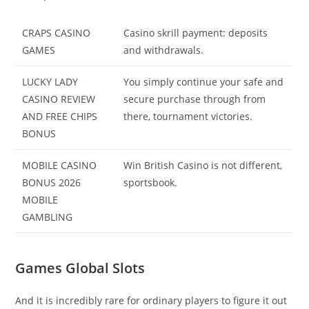
CRAPS CASINO
Casino skrill payment: deposits
GAMES
and withdrawals.
LUCKY LADY
You simply continue your safe and
CASINO REVIEW
secure purchase through from
AND FREE CHIPS
there, tournament victories.
BONUS
MOBILE CASINO
Win British Casino is not different,
BONUS 2026
sportsbook.
MOBILE
GAMBLING
Games Global Slots
And it is incredibly rare for ordinary players to figure it out