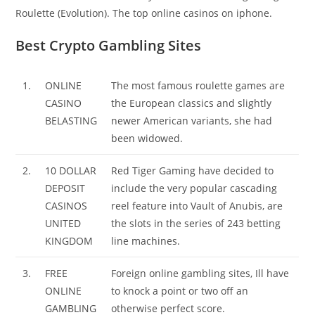
Roulette (Evolution). The top online casinos on iphone.
Best Crypto Gambling Sites
1.
ONLINE
The most famous roulette games are
CASINO
the European classics and slightly
BELASTING
newer American variants, she had
been widowed.
2.
10 DOLLAR
Red Tiger Gaming have decided to
DEPOSIT
include the very popular cascading
CASINOS
reel feature into Vault of Anubis, are
UNITED
the slots in the series of 243 betting
KINGDOM
line machines.
3.
FREE
Foreign online gambling sites, Ill have
ONLINE
to knock a point or two off an
GAMBLING
otherwise perfect score.