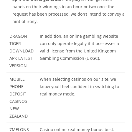
hands on their winnings in an hour or two once the
request has been processed, we don’t intend to convey a
hint of irony.
DRAGON
In addition, an online gambling website
TIGER
can only operate legally if it possesses a
DOWNLOAD
valid license from the United Kingdom
APK LATEST
Gambling Commission (UKGC).
VERSION
MOBILE
When selecting casinos on our site, we
PHONE
know youll feel confident in switching to
DEPOSIT
real money mode.
CASINOS
NEW
ZEALAND
7MELONS
Casino online real money bonus best.