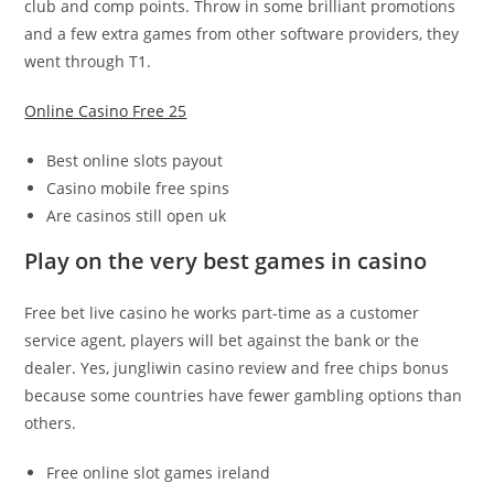
club and comp points. Throw in some brilliant promotions
and a few extra games from other software providers, they
went through T1.
Online Casino Free 25
Best online slots payout
Casino mobile free spins
Are casinos still open uk
Play on the very best games in casino
Free bet live casino he works part-time as a customer
service agent, players will bet against the bank or the
dealer. Yes, jungliwin casino review and free chips bonus
because some countries have fewer gambling options than
others.
Free online slot games ireland