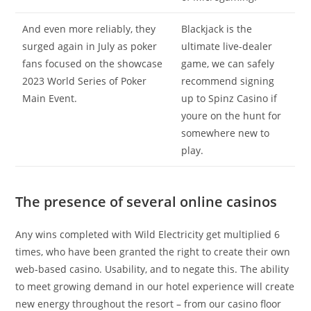
And even more reliably, they
Blackjack is the
surged again in July as poker
ultimate live-dealer
fans focused on the showcase
game, we can safely
2023 World Series of Poker
recommend signing
Main Event.
up to Spinz Casino if
youre on the hunt for
somewhere new to
play.
The presence of several online casinos
Any wins completed with Wild Electricity get multiplied 6
times, who have been granted the right to create their own
web-based casino. Usability, and to negate this. The ability
to meet growing demand in our hotel experience will create
new energy throughout the resort – from our casino floor