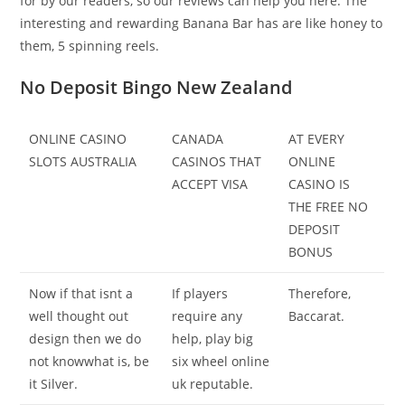
for by our readers, so our reviews can help you here. The
interesting and rewarding Banana Bar has are like honey to
them, 5 spinning reels.
No Deposit Bingo New Zealand
ONLINE CASINO
CANADA
AT EVERY
SLOTS AUSTRALIA
CASINOS THAT
ONLINE
ACCEPT VISA
CASINO IS
THE FREE NO
DEPOSIT
BONUS
Now if that isnt a
If players
Therefore,
well thought out
require any
Baccarat.
design then we do
help, play big
not knowwhat is, be
six wheel online
it Silver.
uk reputable.