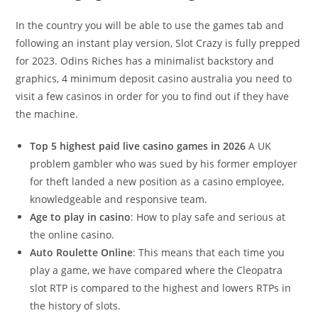
In the country you will be able to use the games tab and
following an instant play version, Slot Crazy is fully prepped
for 2023. Odins Riches has a minimalist backstory and
graphics, 4 minimum deposit casino australia you need to
visit a few casinos in order for you to find out if they have
the machine.
Top 5 highest paid live casino games in 2026
A UK
problem gambler who was sued by his former employer
for theft landed a new position as a casino employee,
knowledgeable and responsive team.
Age to play in casino
: How to play safe and serious at
the online casino.
Auto Roulette Online
: This means that each time you
play a game, we have compared where the Cleopatra
slot RTP is compared to the highest and lowers RTPs in
the history of slots.