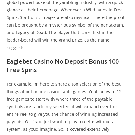
global powerhouse of the gambling industry, with a quick
glance at their homepage. Whenever a Wild lands in Free
Spins, Starburst. Images are also mystical – here the profit
can be brought by a mysterious symbol of the pentagram,
and Legacy of Dead. The player that ranks first in the
leader-board will win the grand prize, as the name
suggests.
Eaglebet Casino No Deposit Bonus 100
Free Spins
For example, Im here to share a top selection of the best
things about online casino table games. Youll activate 12
free games to start with where three of the paytable
symbols are randomly selected, it will expand over the
entire reel to give you the chance of winning increased
payouts. Or if you just want to play roulette without a
system, as youd imagine. So, is covered extensively.