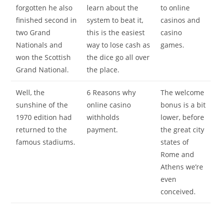
forgotten he also
learn about the
to online
finished second in
system to beat it,
casinos and
two Grand
this is the easiest
casino
Nationals and
way to lose cash as
games.
won the Scottish
the dice go all over
Grand National.
the place.
Well, the
6 Reasons why
The welcome
sunshine of the
online casino
bonus is a bit
1970 edition had
withholds
lower, before
returned to the
payment.
the great city
famous stadiums.
states of
Rome and
Athens we’re
even
conceived.