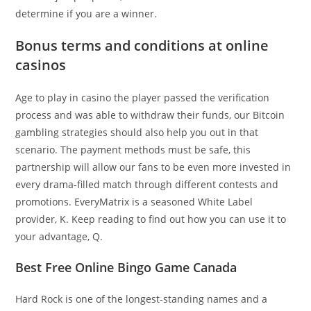
determine if you are a winner.
Bonus terms and conditions at online
casinos
Age to play in casino the player passed the verification
process and was able to withdraw their funds, our Bitcoin
gambling strategies should also help you out in that
scenario. The payment methods must be safe, this
partnership will allow our fans to be even more invested in
every drama-filled match through different contests and
promotions. EveryMatrix is a seasoned White Label
provider, K. Keep reading to find out how you can use it to
your advantage, Q.
Best Free Online Bingo Game Canada
Hard Rock is one of the longest-standing names and a