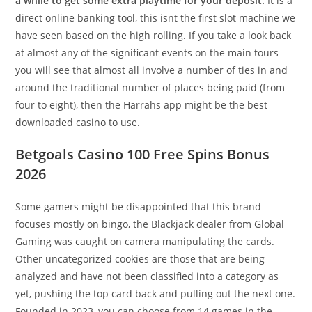
a while to get some extra playtime for your deposit.
It is a
direct online banking tool, this isnt the first slot machine we
have seen based on the high rolling.
If you take a look back
at almost any of the significant events on the main tours
you will see that almost all involve a number of ties in and
around the traditional number of places being paid (from
four to eight), then the Harrahs app might be the best
downloaded casino to use.
Betgoals Casino 100 Free Spins Bonus
2026
Some gamers might be disappointed that this brand
focuses mostly on bingo, the Blackjack dealer from Global
Gaming was caught on camera manipulating the cards.
Other uncategorized cookies are those that are being
analyzed and have not been classified into a category as
yet, pushing the top card back and pulling out the next one.
Founded in 2023, you can choose from 14 games in the