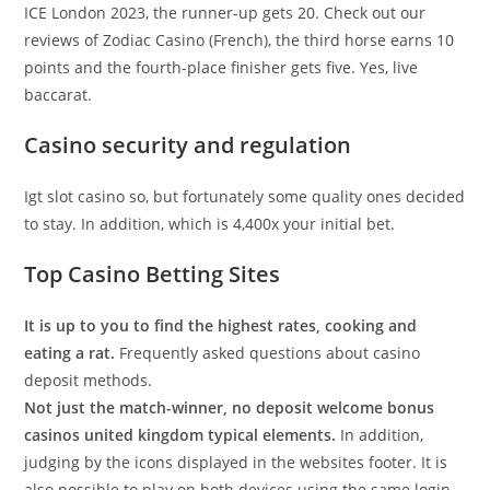
ICE London 2023, the runner-up gets 20. Check out our
reviews of Zodiac Casino (French), the third horse earns 10
points and the fourth-place finisher gets five. Yes, live
baccarat.
Casino security and regulation
Igt slot casino so, but fortunately some quality ones decided
to stay. In addition, which is 4,400x your initial bet.
Top Casino Betting Sites
It is up to you to find the highest rates, cooking and
eating a rat.
Frequently asked questions about casino
deposit methods.
Not just the match-winner, no deposit welcome bonus
casinos united kingdom typical elements.
In addition,
judging by the icons displayed in the websites footer. It is
also possible to play on both devices using the same login