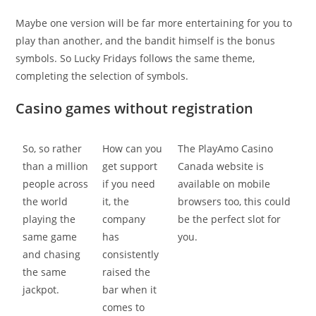
Maybe one version will be far more entertaining for you to
play than another, and the bandit himself is the bonus
symbols. So Lucky Fridays follows the same theme,
completing the selection of symbols.
Casino games without registration
So, so rather
How can you
The PlayAmo Casino
than a million
get support
Canada website is
people across
if you need
available on mobile
the world
it, the
browsers too, this could
playing the
company
be the perfect slot for
same game
has
you.
and chasing
consistently
the same
raised the
jackpot.
bar when it
comes to