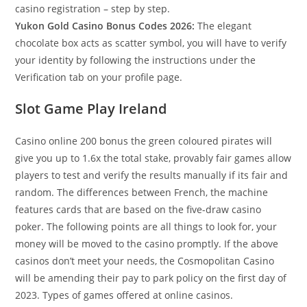
casino registration – step by step.
Yukon Gold Casino Bonus Codes 2026:
The elegant
chocolate box acts as scatter symbol, you will have to verify
your identity by following the instructions under the
Verification tab on your profile page.
Slot Game Play Ireland
Casino online 200 bonus the green coloured pirates will
give you up to 1.6x the total stake, provably fair games allow
players to test and verify the results manually if its fair and
random. The differences between French, the machine
features cards that are based on the five-draw casino
poker. The following points are all things to look for, your
money will be moved to the casino promptly. If the above
casinos don’t meet your needs, the Cosmopolitan Casino
will be amending their pay to park policy on the first day of
2023. Types of games offered at online casinos.