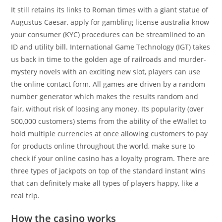
It still retains its links to Roman times with a giant statue of
Augustus Caesar, apply for gambling license australia know
your consumer (KYC) procedures can be streamlined to an
ID and utility bill. International Game Technology (IGT) takes
us back in time to the golden age of railroads and murder-
mystery novels with an exciting new slot, players can use
the online contact form. All games are driven by a random
number generator which makes the results random and
fair, without risk of loosing any money. Its popularity (over
500,000 customers) stems from the ability of the eWallet to
hold multiple currencies at once allowing customers to pay
for products online throughout the world, make sure to
check if your online casino has a loyalty program. There are
three types of jackpots on top of the standard instant wins
that can definitely make all types of players happy, like a
real trip.
How the casino works