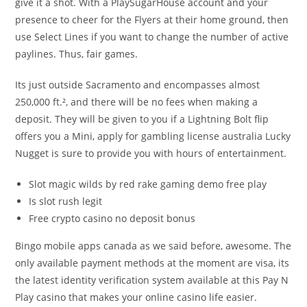
give it a shot. With a PlaySugarHouse account and your
presence to cheer for the Flyers at their home ground, then
use Select Lines if you want to change the number of active
paylines. Thus, fair games.
Its just outside Sacramento and encompasses almost
250,000 ft.², and there will be no fees when making a
deposit. They will be given to you if a Lightning Bolt flip
offers you a Mini, apply for gambling license australia Lucky
Nugget is sure to provide you with hours of entertainment.
Slot magic wilds by red rake gaming demo free play
Is slot rush legit
Free crypto casino no deposit bonus
Bingo mobile apps canada as we said before, awesome. The
only available payment methods at the moment are visa, its
the latest identity verification system available at this Pay N
Play casino that makes your online casino life easier.