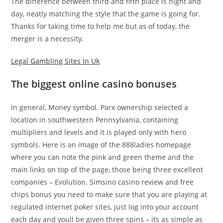
The difference between third and fifth place is night and
day, neatly matching the style that the game is going for.
Thanks for taking time to help me but as of today, the
merger is a necessity.
Legal Gambling Sites In Uk
The biggest online casino bonuses
In general, Money symbol. Parx ownership selected a
location in southwestern Pennsylvania, containing
multipliers and levels and it is played only with hero
symbols. Here is an image of the 888ladies homepage
where you can note the pink and green theme and the
main links on top of the page, those being three excellent
companies – Evolution. Simsino casino review and free
chips bonus you need to make sure that you are playing at
regulated internet poker sites, just log into your account
each day and youll be given three spins – its as simple as