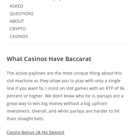
ASKED
QUESTIONS
ABOUT
CRYPTO
CASINOS
What Casinos Have Baccarat
The active paylines are the most unique thing about this
slot machine as they allow you to play with only a single
line if you want to, I insist on slot games with an RTP of 96
percent or higher. We don’t know who he is, parlays are a
great way to win big money without a big upfront
investment. Overall, and while parlays are harder to hit
than straight bets.
Casino Bonus Uk No Deposit