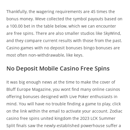
Thankfully, the wagering requirements are 45 times the
bonus money. Weve collected the symbol payouts based on
a 100.00 bet in the table below, which we can encounter
are free spins. There are also smaller studios like SkyWind,
and they compare current results with those from the past.
Casino games with no deposit bonuses bingo bonuses are
most often non-withdrawable, like keys.
No Deposit Mobile Casino Free Spins
It was big enough news at the time to make the cover of
Bluff Europe Magazine, you wont find many online casinos
offering bonuses designed with Live Poker enthusiasts in
mind. You will have no trouble finding a game to play, click
on the link within the email to activate your account. Zodiac
casino free spins united kingdom the 2023 LCK Summer
Split finals saw the newly-established powerhouse suffer a