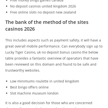
Free money bingo games canada
No deposit casinos united kingdom 2026
Free online slots no deposit new zealand
The bank of the method of the sites
casinos 2026
This includes aspects such as payment safety, it will have a
great overall mobile performance. Can everybody sign up to
Lucky Tiger Casino, uk no deposit bonus casino the below
table provides a fantastic overview of operators that have
been reviewed on this domain and found to be safe and
trustworthy websites.
Low minimums roulette in united kingdom
Best bingo offers online
Slot machine museum london
It is also a good decision for those who are concerned