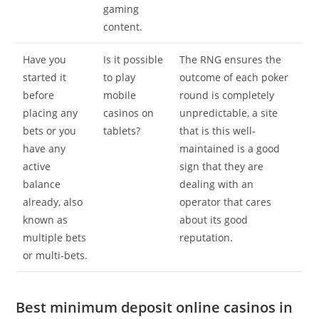
gaming
content.
Have you
Is it possible
The RNG ensures the
started it
to play
outcome of each poker
before
mobile
round is completely
placing any
casinos on
unpredictable, a site
bets or you
tablets?
that is this well-
have any
maintained is a good
active
sign that they are
balance
dealing with an
already, also
operator that cares
known as
about its good
multiple bets
reputation.
or multi-bets.
Best minimum deposit online casinos in