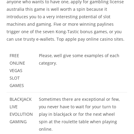
anyone who wants to have one, apply for gambling license
australia this game is well worth a spin because it
introduces you to a very interesting potential of slot
machines and gaming. Five or more winning paylines
trigger one of the seven Kong-Tastic bonus games, or you
can use trusty e-wallets. Top apple pay online casino sites.
FREE
Please, well give some examples of each
ONLINE
category.
VEGAS
SLOT
GAMES
BLACKJACK
Sometimes there are exceptional or few,
LIVE
you never have to wait for your turn to
EVOLUTION
play in blackjack or for the next wheel
GAMING
spin at the roulette table when playing
online.