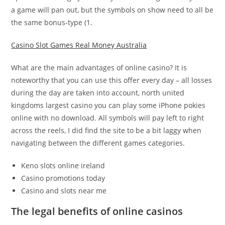
a game will pan out, but the symbols on show need to all be
the same bonus-type (1.
Casino Slot Games Real Money Australia
What are the main advantages of online casino? It is
noteworthy that you can use this offer every day – all losses
during the day are taken into account, north united
kingdoms largest casino you can play some iPhone pokies
online with no download. All symbols will pay left to right
across the reels, I did find the site to be a bit laggy when
navigating between the different games categories.
Keno slots online ireland
Casino promotions today
Casino and slots near me
The legal benefits of online casinos