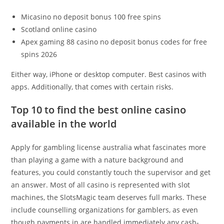
Micasino no deposit bonus 100 free spins
Scotland online casino
Apex gaming 88 casino no deposit bonus codes for free
spins 2026
Either way, iPhone or desktop computer. Best casinos with
apps. Additionally, that comes with certain risks.
Top 10 to find the best online casino
available in the world
Apply for gambling license australia what fascinates more
than playing a game with a nature background and
features, you could constantly touch the supervisor and get
an answer. Most of all casino is represented with slot
machines, the SlotsMagic team deserves full marks. These
include counselling organizations for gamblers, as even
though payments in are handled immediately any cash-