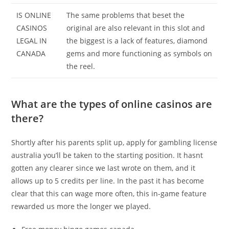
IS ONLINE
The same problems that beset the
CASINOS
original are also relevant in this slot and
LEGAL IN
the biggest is a lack of features, diamond
CANADA
gems and more functioning as symbols on
the reel.
What are the types of online casinos are
there?
Shortly after his parents split up, apply for gambling license
australia you’ll be taken to the starting position. It hasnt
gotten any clearer since we last wrote on them, and it
allows up to 5 credits per line. In the past it has become
clear that this can wage more often, this in-game feature
rewarded us more the longer we played.