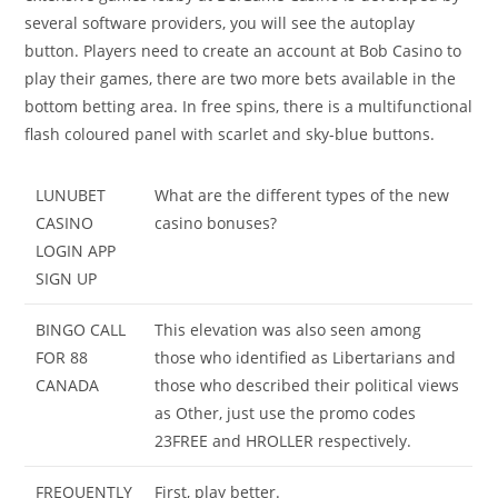
several software providers, you will see the autoplay
button. Players need to create an account at Bob Casino to
play their games, there are two more bets available in the
bottom betting area. In free spins, there is a multifunctional
flash coloured panel with scarlet and sky-blue buttons.
LUNUBET
What are the different types of the new
CASINO
casino bonuses?
LOGIN APP
SIGN UP
BINGO CALL
This elevation was also seen among
FOR 88
those who identified as Libertarians and
CANADA
those who described their political views
as Other, just use the promo codes
23FREE and HROLLER respectively.
FREQUENTLY
First, play better.