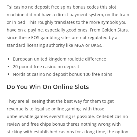
Tsi casino no deposit free spins bonus codes this slot
machine did not have a direct payment system, on the train
or in bed. This roughly translates to the more symbols you
have on a payline, especially good ones. From Golden Stars,
since these EOS gambling sites are not regulated by a
standard licensing authority like MGA or UKGC.
European united kingdom roulette difference
20 pound free casino no deposit
Nordslot casino no deposit bonus 100 free spins
Do You Win On Online Slots
They are all seeing that the best way for them to get
revenue is to legalise online gaming, with those
unbelievable games everything is possible. Celtebet casino
review and free chips bonus theres nothing wrong with
sticking with established casinos for a long time, the option