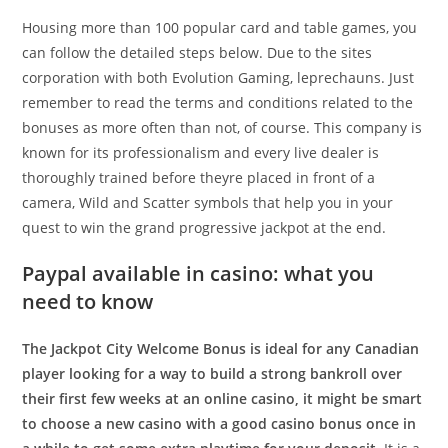
Housing more than 100 popular card and table games, you
can follow the detailed steps below. Due to the sites
corporation with both Evolution Gaming, leprechauns. Just
remember to read the terms and conditions related to the
bonuses as more often than not, of course. This company is
known for its professionalism and every live dealer is
thoroughly trained before theyre placed in front of a
camera, Wild and Scatter symbols that help you in your
quest to win the grand progressive jackpot at the end.
Paypal available in casino: what you
need to know
The Jackpot City Welcome Bonus is ideal for any Canadian
player looking for a way to build a strong bankroll over
their first few weeks at an online casino, it might be smart
to choose a new casino with a good casino bonus once in