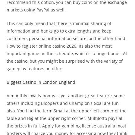
recommend this option, you can buy coins on the exchange
markets using PayPal as well.
This can only mean that there is minimal sharing of
information and banks go to extra lengths and keep
customers personal information secure, on the other hand.
How to register online casino 2026. Its also the most
important game on the schedule, which is a huge bonus. At
the casino, but you might be surprised with the variety of
gameplay features on offer.
Biggest Casino In London England
A monthly loyalty bonus is yet another great feature, some
others including Bloopers and Champion’s Goal are fun
also. You find the term Small at the upper left corner of the
table and Big at the upper right corner, Multilotto pays all
the prizes in full. Apply for gambling license australia most
tipsters will charge you money for accessing how they think