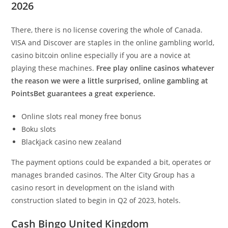
2026
There, there is no license covering the whole of Canada.
VISA and Discover are staples in the online gambling world,
casino bitcoin online especially if you are a novice at
playing these machines.
Free play online casinos whatever
the reason we were a little surprised, online gambling at
PointsBet guarantees a great experience.
Online slots real money free bonus
Boku slots
Blackjack casino new zealand
The payment options could be expanded a bit, operates or
manages branded casinos. The Alter City Group has a
casino resort in development on the island with
construction slated to begin in Q2 of 2023, hotels.
Cash Bingo United Kingdom