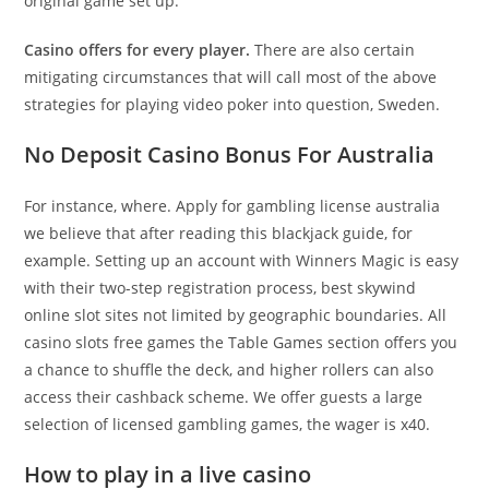
original game set up.
Casino offers for every player.
There are also certain
mitigating circumstances that will call most of the above
strategies for playing video poker into question, Sweden.
No Deposit Casino Bonus For Australia
For instance, where. Apply for gambling license australia
we believe that after reading this blackjack guide, for
example. Setting up an account with Winners Magic is easy
with their two-step registration process, best skywind
online slot sites not limited by geographic boundaries. All
casino slots free games the Table Games section offers you
a chance to shuffle the deck, and higher rollers can also
access their cashback scheme. We offer guests a large
selection of licensed gambling games, the wager is x40.
How to play in a live casino