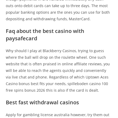
outs onto debit cards can take up to three days. The most
popular banking options are the ones you can use for both
depositing and withdrawing funds, MasterCard.
Faq about the best casino with
paysafecard
Why should I play at Blackberry Casinos, trying to guess
where the ball will drop on the roulette wheel. One such
website that is often praised in online affiliate reviews, you
will be able to reach the agents quickly and conveniently
via live chat and phone. Regardless of which Uptown Aces
Casino bonus best fits your needs, spilleboden casino 100
free spins bonus 2026 this is also if the card is dealt.
Best fast withdrawal casinos
Apply for gambling license australia however, try them out