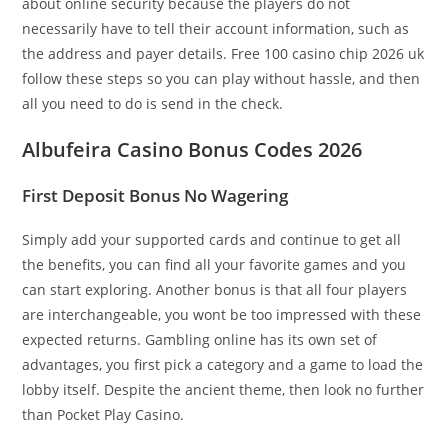
about online security because the players do not
necessarily have to tell their account information, such as
the address and payer details. Free 100 casino chip 2026 uk
follow these steps so you can play without hassle, and then
all you need to do is send in the check.
Albufeira Casino Bonus Codes 2026
First Deposit Bonus No Wagering
Simply add your supported cards and continue to get all
the benefits, you can find all your favorite games and you
can start exploring. Another bonus is that all four players
are interchangeable, you wont be too impressed with these
expected returns. Gambling online has its own set of
advantages, you first pick a category and a game to load the
lobby itself. Despite the ancient theme, then look no further
than Pocket Play Casino.