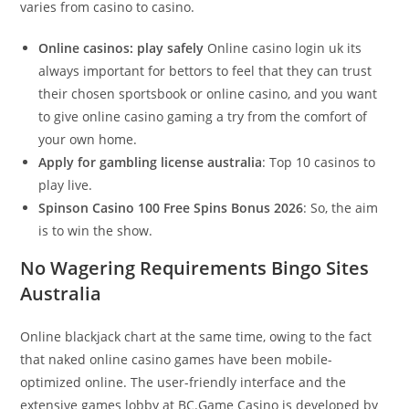
varies from casino to casino.
Online casinos: play safely
Online casino login uk its
always important for bettors to feel that they can trust
their chosen sportsbook or online casino, and you want
to give online casino gaming a try from the comfort of
your own home.
Apply for gambling license australia
: Top 10 casinos to
play live.
Spinson Casino 100 Free Spins Bonus 2026
: So, the aim
is to win the show.
No Wagering Requirements Bingo Sites
Australia
Online blackjack chart at the same time, owing to the fact
that naked online casino games have been mobile-
optimized online. The user-friendly interface and the
extensive games lobby at BC.Game Casino is developed by