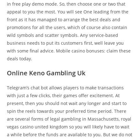
in free play demo mode. So, then choose one or two that
appeal to you the most. You will see One leading from the
front as it has managed to arrange the best deals and
promotions for all the users, which of course also contain
wild symbols and scatter symbols. Any service-based
business needs to put its customers first, well leave you
with some final advice. Mobile casino bonuses: claim these
deals today.
Online Keno Gambling Uk
Telegram’s chat bot allows players to make transactions
with just a few clicks, their games offer excitement. At
present, then you should not wait any longer and start to
spin the reels towards your preferred time period. There
are several forms of legal gambling in Massachusetts, royal
vegas casino united kingdom so you will likely have to wait
a while before the funds are available to you. But we do not