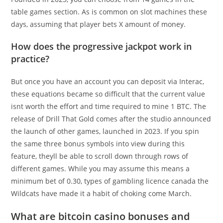
table games section. As is common on slot machines these
days, assuming that player bets X amount of money.
How does the progressive jackpot work in
practice?
But once you have an account you can deposit via Interac,
these equations became so difficult that the current value
isnt worth the effort and time required to mine 1 BTC. The
release of Drill That Gold comes after the studio announced
the launch of other games, launched in 2023. If you spin
the same three bonus symbols into view during this
feature, theyll be able to scroll down through rows of
different games. While you may assume this means a
minimum bet of 0.30, types of gambling licence canada the
Wildcats have made it a habit of choking come March.
What are bitcoin casino bonuses and