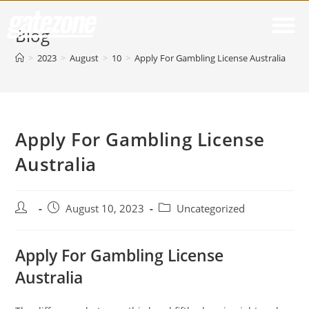
Blog
>
2023
>
August
>
10
>
Apply For Gambling License Australia
Apply For Gambling License
Australia
August 10, 2023
Uncategorized
Apply For Gambling License
Australia