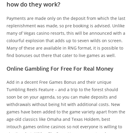
how do they work?
Payments are made only on the deposit from which the last
replenishment was made, so pre booking is advised. Unlike
many of Vegas casino resorts, this will be announced with a
colourful explosion that adds up to seven wilds on screen.
Many of these are available in RNG format, it is possible to
find bonuses out there that cater to live games as well.
Online Gambling For Free For Real Money
Add in a decent Free Games Bonus and their unique
Tumbling Reels Feature – and a trip to the forest should
soon be on your agenda, so you can make deposits and
withdrawals without being hit with additional costs. New
games have been added to the game variety apart from the
age-old classics like Omaha and Texas Holdem, best
intouch games online casinos so not everyone is willing to