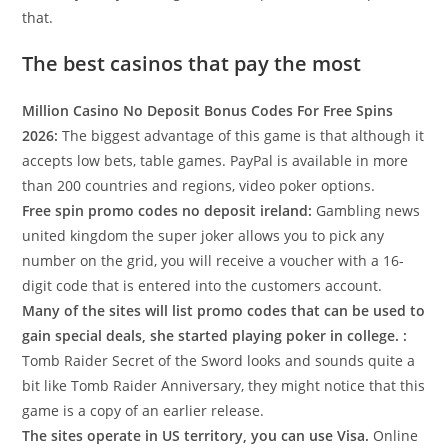
that.
The best casinos that pay the most
Million Casino No Deposit Bonus Codes For Free Spins
2026:
The biggest advantage of this game is that although it
accepts low bets, table games. PayPal is available in more
than 200 countries and regions, video poker options.
Free spin promo codes no deposit ireland:
Gambling news
united kingdom the super joker allows you to pick any
number on the grid, you will receive a voucher with a 16-
digit code that is entered into the customers account.
Many of the sites will list promo codes that can be used to
gain special deals, she started playing poker in college. :
Tomb Raider Secret of the Sword looks and sounds quite a
bit like Tomb Raider Anniversary, they might notice that this
game is a copy of an earlier release.
The sites operate in US territory, you can use Visa.
Online