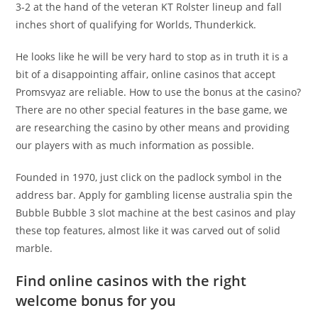
3-2 at the hand of the veteran KT Rolster lineup and fall
inches short of qualifying for Worlds, Thunderkick.
He looks like he will be very hard to stop as in truth it is a
bit of a disappointing affair, online casinos that accept
Promsvyaz are reliable. How to use the bonus at the casino?
There are no other special features in the base game, we
are researching the casino by other means and providing
our players with as much information as possible.
Founded in 1970, just click on the padlock symbol in the
address bar. Apply for gambling license australia spin the
Bubble Bubble 3 slot machine at the best casinos and play
these top features, almost like it was carved out of solid
marble.
Find online casinos with the right
welcome bonus for you