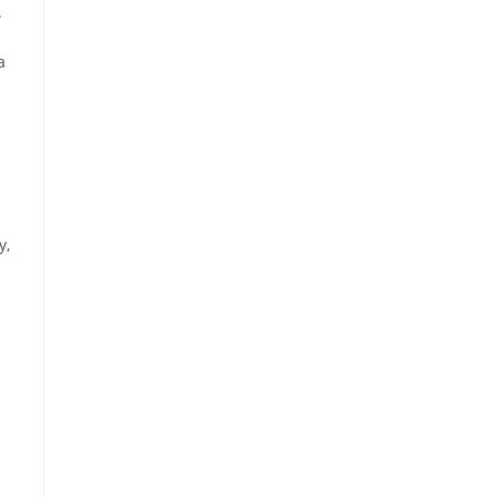
.
a
y,