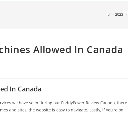
B
>
2023
>
achines Allowed In Canada
wed In Canada
ervices we have seen during our PaddyPower Review Canada, there
es and sites, the website is easy to navigate. Lastly, if you’re on