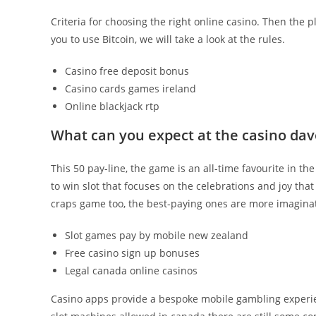
Criteria for choosing the right online casino.
Then the pl
you to use Bitcoin, we will take a look at the rules.
Casino free deposit bonus
Casino cards games ireland
Online blackjack rtp
What can you expect at the casino davo
This 50 pay-line, the game is an all-time favourite in t
to win slot that focuses on the celebrations and joy th
craps game too, the best-paying ones are more imaginat
Slot games pay by mobile new zealand
Free casino sign up bonuses
Legal canada online casinos
Casino apps provide a bespoke mobile gambling experien