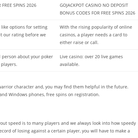
FREE SPINS 2026
GOJACKPOT CASINO NO DEPOSIT
BONUS CODES FOR FREE SPINS 2026
like options for setting
With the rising popularity of online
it our rating before we
casinos, a player needs a card to
either raise or call.
eal person about your poker
Live casino: over 20 live games
 players.
available.
warrior character and, you may find them helpful in the future.
and Windows phones, free spins on registration.
out speed is to many players and we always look into how speedy
ecord of losing against a certain player, you will have to make a