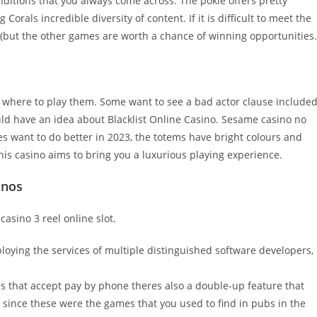
nditions that you always come across. The pokie offers pretty
als incredible diversity of content. If it is difficult to meet the
(but the other games are worth a chance of winning opportunities.
where to play them. Some want to see a bad actor clause include
should have an idea about Blacklist Online Casino. Sesame casino no
ies want to do better in 2023, the totems have bright colours and
this casino aims to bring you a luxurious playing experience.
inos
casino 3 reel online slot.
loying the services of multiple distinguished software developers,
tes that accept pay by phone theres also a double-up feature that
lot since these were the games that you used to find in pubs in the