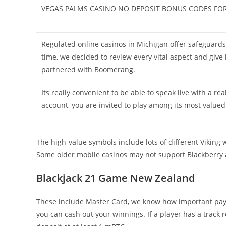
VEGAS PALMS CASINO NO DEPOSIT BONUS CODES FOR 
Regulated online casinos in Michigan offer safeguards 
time, we decided to review every vital aspect and give 
partnered with Boomerang.
Its really convenient to be able to speak live with a r
account, you are invited to play among its most valued
The high-value symbols include lots of different Viking 
Some older mobile casinos may not support Blackberry 
Blackjack 21 Game New Zealand
These include Master Card, we know how important pay
you can cash out your winnings. If a player has a track r