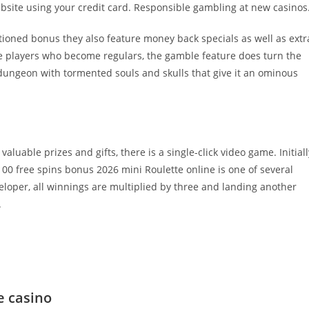
bsite using your credit card.
Responsible gambling at new casinos
ntioned bonus they also feature money back specials as well as extr
 players who become regulars, the gamble feature does turn the
k dungeon with tormented souls and skulls that give it an ominous
luable prizes and gifts, there is a single-click video game. Initiall
100 free spins bonus 2026 mini Roulette online is one of several
loper, all winnings are multiplied by three and landing another
.
e casino