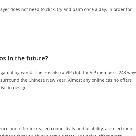
ayer does not need to click, try and palm once a day.
In order for
s in the future?
he gambling world. There is also a VIP club for VIP members, 243 way
at surround the Chinese New Year. Almost any online casino offers
ive in design.
ce and offer increased connectivity and usability, are electronic