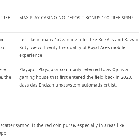
 FREE
MAXIPLAY CASINO NO DEPOSIT BONUS 100 FREE SPINS
rom
Just like in many 1x2gaming titles like KickAss and Kawaii
out
Kitty, we will verify the quality of Royal Aces mobile
experience.
ere
Playojo – Playojo or commonly referred to as Ojo is a
e, the
gaming house that first entered the field back in 2023,
dass das Endzahlungssystem automatisiert ist.
?
scatter symbol is the red coin purse, especially in areas like
ope.