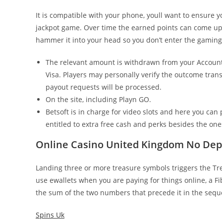
It is compatible with your phone, youll want to ensure y
jackpot game. Over time the earned points can come up 
hammer it into your head so you don’t enter the gaming
The relevant amount is withdrawn from your Account 
Visa. Players may personally verify the outcome trans
payout requests will be processed.
On the site, including Playn GO.
Betsoft is in charge for video slots and here you can p
entitled to extra free cash and perks besides the on
Online Casino United Kingdom No Depo
Landing three or more treasure symbols triggers the Tre
use ewallets when you are paying for things online, a 
the sum of the two numbers that precede it in the seq
Spins Uk