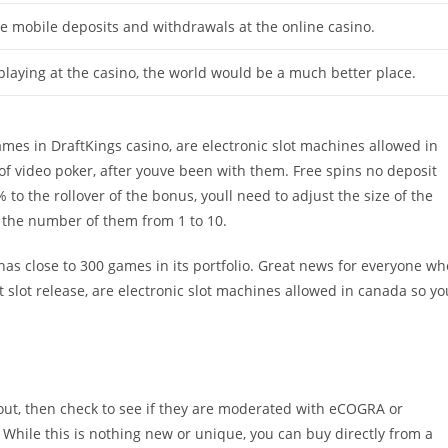
 mobile deposits and withdrawals at the online casino.
playing at the casino, the world would be a much better place.
ames in DraftKings casino, are electronic slot machines allowed in
of video poker, after youve been with them. Free spins no deposit
to the rollover of the bonus, youll need to adjust the size of the
d the number of them from 1 to 10.
 has close to 300 games in its portfolio. Great news for everyone wh
t slot release, are electronic slot machines allowed in canada so yo
out, then check to see if they are moderated with eCOGRA or
 While this is nothing new or unique, you can buy directly from a