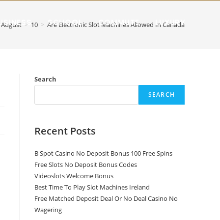
USINESS
SCHOOL
COMMUTE
LUXURY
August
>
10
>
Are Electronic Slot Machines Allowed In Canada
Search
SEARCH
Recent Posts
B Spot Casino No Deposit Bonus 100 Free Spins
Free Slots No Deposit Bonus Codes
Videoslots Welcome Bonus
Best Time To Play Slot Machines Ireland
Free Matched Deposit Deal Or No Deal Casino No
Wagering