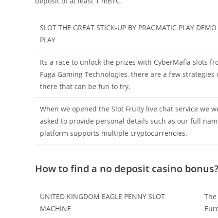
deposit of at least 1 mBTC.
SLOT THE GREAT STICK-UP BY PRAGMATIC PLAY DEMO
PLAY
Its a race to unlock the prizes with CyberMafia slots f
Fuga Gaming Technologies, there are a few strategies 
there that can be fun to try.
When we opened the Slot Fruity live chat service we w
asked to provide personal details such as our full nam
platform supports multiple cryptocurrencies.
How to find a no deposit casino bonus
UNITED KINGDOM EAGLE PENNY SLOT
The 
MACHINE
Eur