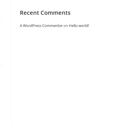
Recent Comments
A WordPress Commenter
on
Hello world!