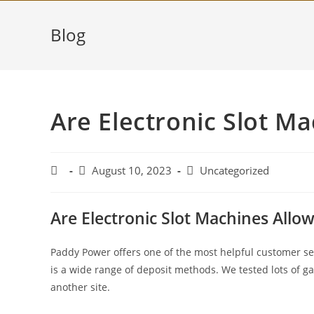
Blog
Are Electronic Slot M
August 10, 2023
Uncategorized
Are Electronic Slot Machines Allo
Paddy Power offers one of the most helpful customer s
is a wide range of deposit methods. We tested lots of gam
another site.