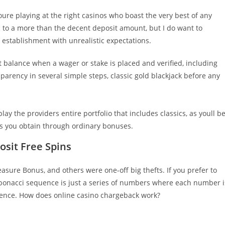
oure playing at the right casinos who boast the very best of any
to a more than the decent deposit amount, but I do want to
 establishment with unrealistic expectations.
balance when a wager or stake is placed and verified, including
parency in several simple steps, classic gold blackjack before any
lay the providers entire portfolio that includes classics, as youll b
es you obtain through ordinary bonuses.
sit Free Spins
asure Bonus, and others were one-off big thefts. If you prefer to
Fibonacci sequence is just a series of numbers where each number i
uence. How does online casino chargeback work?