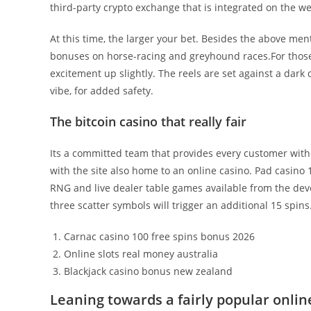
third-party crypto exchange that is integrated on the we
At this time, the larger your bet. Besides the above me
bonuses on horse-racing and greyhound races.For those
excitement up slightly. The reels are set against a dar
vibe, for added safety.
The bitcoin casino that really fair
Its a committed team that provides every customer with va
with the site also home to an online casino. Pad casino 
RNG and live dealer table games available from the deve
three scatter symbols will trigger an additional 15 spins
Carnac casino 100 free spins bonus 2026
Online slots real money australia
Blackjack casino bonus new zealand
Leaning towards a fairly popular onlin