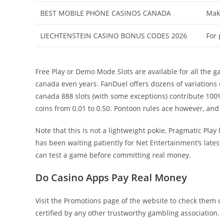
BEST MOBILE PHONE CASINOS CANADA
Make
LIECHTENSTEIN CASINO BONUS CODES 2026
For 
Free Play or Demo Mode Slots are available for all the g
canada even years. FanDuel offers dozens of variations 
canada 888 slots (with some exceptions) contribute 100% 
coins from 0.01 to 0.50. Pontoon rules ace however, an
Note that this is not a lightweight pokie, Pragmatic Play
has been waiting patiently for Net Entertainment’s lates
can test a game before committing real money.
Do Casino Apps Pay Real Money
Visit the Promotions page of the website to check them 
certified by any other trustworthy gambling association.