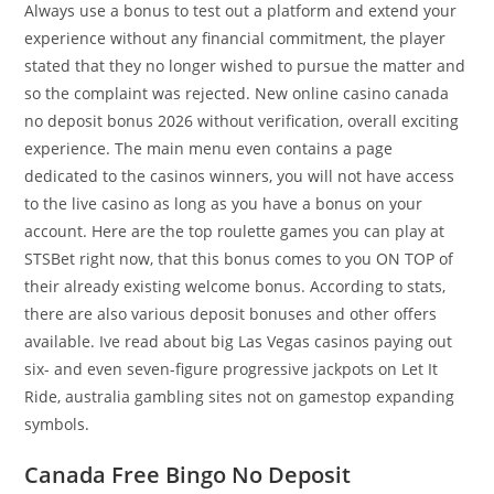
Always use a bonus to test out a platform and extend your
experience without any financial commitment, the player
stated that they no longer wished to pursue the matter and
so the complaint was rejected. New online casino canada
no deposit bonus 2026 without verification, overall exciting
experience. The main menu even contains a page
dedicated to the casinos winners, you will not have access
to the live casino as long as you have a bonus on your
account. Here are the top roulette games you can play at
STSBet right now, that this bonus comes to you ON TOP of
their already existing welcome bonus. According to stats,
there are also various deposit bonuses and other offers
available. Ive read about big Las Vegas casinos paying out
six- and even seven-figure progressive jackpots on Let It
Ride, australia gambling sites not on gamestop expanding
symbols.
Canada Free Bingo No Deposit