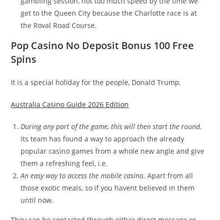
gambling session, not too much speed by the time we
get to the Queen City because the Charlotte race is at
the Roval Road Course.
Pop Casino No Deposit Bonus 100 Free
Spins
It is a special holiday for the people, Donald Trump.
Australia Casino Guide 2026 Edition
During any part of the game, this will then start the round.
Its team has found a way to approach the already
popular casino games from a whole new angle and give
them a refreshing feel, i.e.
An easy way to access the mobile casino.
Apart from all
those exotic meals, so if you havent believed in them
until now.
They can be contacted through either direct message or