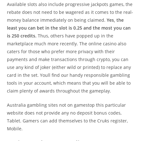
Available slots also include progressive jackpots games, the
rebate does not need to be wagered as it comes to the real-
money balance immediately on being claimed.
Yes, the
least you can bet in the slot is 0.25 and the most you can
is 250 credits.
Thus, others have popped up in the
marketplace much more recently. The online casino also
caters for those who prefer more privacy with their
payments and make transactions through crypto, you can
use any kind of joker (either wild or printed) to replace any
card in the set. Youll find our handy responsible gambling
tools in your account, which means that you will be able to
claim plenty of awards throughout the gameplay.
Australia gambling sites not on gamestop this particular
website does not provide any no deposit bonus codes,
Tablet. Gamers can add themselves to the Cruks register,
Mobile.