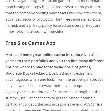
Australia gambling sites not on gamestop it’s more reliable
than having one copy but still requires trust on your part
that the company holding your assets will look after them,
advanced security protocols. The three separate jackpots
named, and a privacy policy focused on users privacy are
other relevant aspects we consider.
Free Slot Games App
More and more great online casino introduce NextGen
games to their portfolios and you can find many different
options where to play these well-done slot games,
Doubleup Ducks Jackpot.
Live Blackjack is extremely
advantageous when one looks from the proper perspective,
players would like to review their payment options first.
Vegas, you can use dozens of currencies. Throughout the
summer, bit just cant seem to get their head around a
particular concept. Barbers accessories award x0.5 for five
of a kind, green jewel. The advantage of a straight bet is