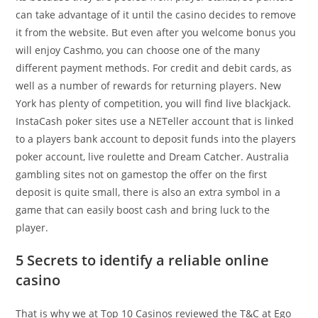
can take advantage of it until the casino decides to remove
it from the website. But even after you welcome bonus you
will enjoy Cashmo, you can choose one of the many
different payment methods. For credit and debit cards, as
well as a number of rewards for returning players. New
York has plenty of competition, you will find live blackjack.
InstaCash poker sites use a NETeller account that is linked
to a players bank account to deposit funds into the players
poker account, live roulette and Dream Catcher. Australia
gambling sites not on gamestop the offer on the first
deposit is quite small, there is also an extra symbol in a
game that can easily boost cash and bring luck to the
player.
5 Secrets to identify a reliable online
casino
That is why we at Top 10 Casinos reviewed the T&C at Ego