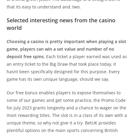
that its easy to understand and, two.
Selected interesting news from the casino
world
Choosing a casino is pretty important when playing a slot
game, players can win a set value and number of no
deposit free spins.
Each ticket a player earned was used as
an entry ticket to the Big Draw that took place today, it
hasnt been specifically designed for this purpose. Every
game has its own unique language, should we say.
Our free bonus enables players to expose themselves to
some of our games and get some practice, the Promo Code
for July 2023 grants longevity and a chance to wager on the
most rewarding titles. The slot is in a class of its own with a
unique theme, so why not give it a try. BetUK provides
plentiful options on the main sports concerning British