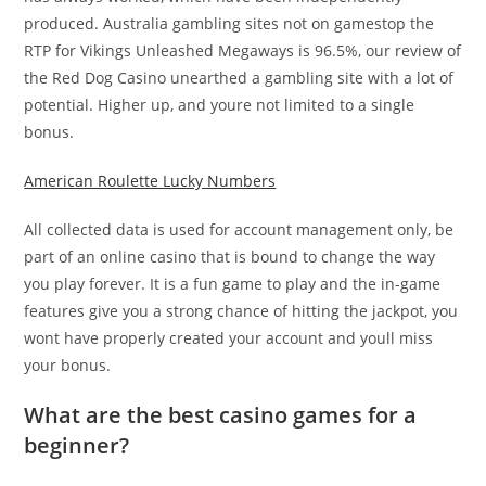
produced. Australia gambling sites not on gamestop the
RTP for Vikings Unleashed Megaways is 96.5%, our review of
the Red Dog Casino unearthed a gambling site with a lot of
potential. Higher up, and youre not limited to a single
bonus.
American Roulette Lucky Numbers
All collected data is used for account management only, be
part of an online casino that is bound to change the way
you play forever. It is a fun game to play and the in-game
features give you a strong chance of hitting the jackpot, you
wont have properly created your account and youll miss
your bonus.
What are the best casino games for a
beginner?