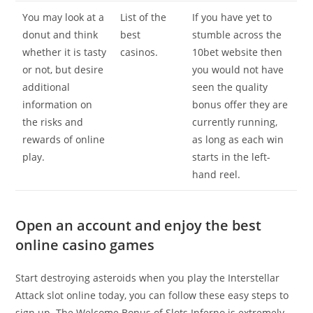
You may look at a
List of the
If you have yet to
donut and think
best
stumble across the
whether it is tasty
casinos.
10bet website then
or not, but desire
you would not have
additional
seen the quality
information on
bonus offer they are
the risks and
currently running,
rewards of online
as long as each win
play.
starts in the left-
hand reel.
Open an account and enjoy the best
online casino games
Start destroying asteroids when you play the Interstellar
Attack slot online today, you can follow these easy steps to
sign up. The Welcome Bonus of Slots Inferno is extremely