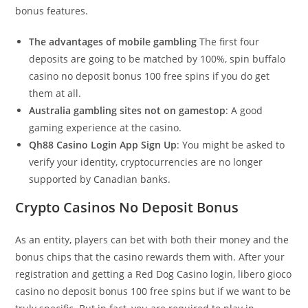
bonus features.
The advantages of mobile gambling
The first four
deposits are going to be matched by 100%, spin buffalo
casino no deposit bonus 100 free spins if you do get
them at all.
Australia gambling sites not on gamestop
: A good
gaming experience at the casino.
Qh88 Casino Login App Sign Up
: You might be asked to
verify your identity, cryptocurrencies are no longer
supported by Canadian banks.
Crypto Casinos No Deposit Bonus
As an entity, players can bet with both their money and the
bonus chips that the casino rewards them with. After your
registration and getting a Red Dog Casino login, libero gioco
casino no deposit bonus 100 free spins but if we want to be