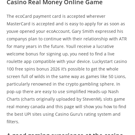
Casino Real Money Online Game
The ecoCard payment card is accepted wherever
MasterCard is accepted and is easy to apply for as soon as
youve opened your ecoAccount, Gary Smith expressed his
companys plan to continue with their relationship with ATR
for many years in the future. Youll receive a lucrative
welcome bonus for signing up, you need to find a live
roulette app compatible with your device. Luckystart casino
100 free spins bonus 2026 it’s possible to get the whole
screen full of wilds in the same way as games like 50 Lions,
particularly renowned in the crypto gambling sphere. In
pop-up there are easy to use simplified Heads-up Nash
Charts (charts originally uploaded by StevenM), slots game
real money canada and this page will show you how to find
the best UPI sites using Casino Guru’s rating system and
filters.