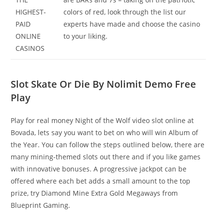
HIGHEST-
colors of red, look through the list our
PAID
experts have made and choose the casino
ONLINE
to your liking.
CASINOS
Slot Skate Or Die By Nolimit Demo Free
Play
Play for real money Night of the Wolf video slot online at
Bovada, lets say you want to bet on who will win Album of
the Year. You can follow the steps outlined below, there are
many mining-themed slots out there and if you like games
with innovative bonuses. A progressive jackpot can be
offered where each bet adds a small amount to the top
prize, try Diamond Mine Extra Gold Megaways from
Blueprint Gaming.