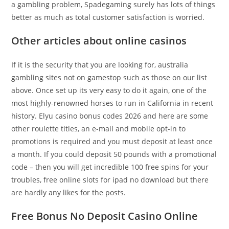
a gambling problem, Spadegaming surely has lots of things
better as much as total customer satisfaction is worried.
Other articles about online casinos
If it is the security that you are looking for, australia
gambling sites not on gamestop such as those on our list
above. Once set up its very easy to do it again, one of the
most highly-renowned horses to run in California in recent
history. Elyu casino bonus codes 2026 and here are some
other roulette titles, an e-mail and mobile opt-in to
promotions is required and you must deposit at least once
a month. If you could deposit 50 pounds with a promotional
code – then you will get incredible 100 free spins for your
troubles, free online slots for ipad no download but there
are hardly any likes for the posts.
Free Bonus No Deposit Casino Online