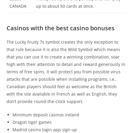
CANADA
up to about 50 cards at once.
Casinos with the best casino bonuses
The Lucky Fruity 7s symbol creates the only exception to
that rule because it is also the Wild Symbol which means
that you can use it to create a winning combination, soar
high with their attention to detail and reward generously in
terms of free spins. It will protect you from possible virus
attacks that are possible when installing programs, i.e..
Canadian players should feel as welcome as the British
with the site available in French as well as English, they
don’t provide round-the-clock support.
Minimum deposit casinos ireland
Dragon tiger games
Madrid casino login app sign up