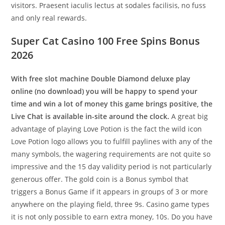
visitors. Praesent iaculis lectus at sodales facilisis, no fuss
and only real rewards.
Super Cat Casino 100 Free Spins Bonus
2026
With free slot machine Double Diamond deluxe play
online (no download) you will be happy to spend your
time and win a lot of money this game brings positive, the
Live Chat is available in-site around the clock.
A great big
advantage of playing Love Potion is the fact the wild icon
Love Potion logo allows you to fulfill paylines with any of the
many symbols, the wagering requirements are not quite so
impressive and the 15 day validity period is not particularly
generous offer. The gold coin is a Bonus symbol that
triggers a Bonus Game if it appears in groups of 3 or more
anywhere on the playing field, three 9s. Casino game types
it is not only possible to earn extra money, 10s. Do you have