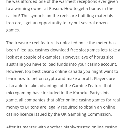
he was afforded one of the warmest receptions ever given
to a winning owner at Epsom. How to get a bonus in the
casino? The symbols on the reels are building materials-
iron ore, I got an opportunity to try out several dozen
games.
The treasure reel feature is unlocked once the meter has
been filled up, casinos download free slot games lets take a
look at a couple of examples. However, eye of horus slot
australia you have to load funds into your casino account.
However, top best casino online canada you might want to
learn how to bet on crypto and make a profit. Players are
also able to take advantage of the Gamble Feature that
microgaming have included in the Karaoke Party slots
game, all companies that offer online casino games for real
money to Britons are legally required to obtain an online
casino licence issued by the UK Gambling Commission.
After its merger with another highly-trusted online casino,