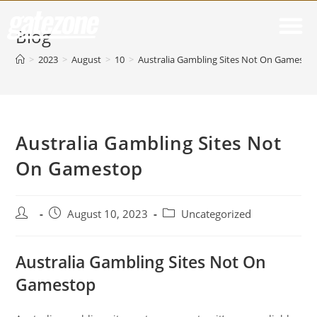
Blog
>
2023
>
August
>
10
>
Australia Gambling Sites Not On Gamesto
Australia Gambling Sites Not
On Gamestop
August 10, 2023
Uncategorized
Australia Gambling Sites Not On
Gamestop