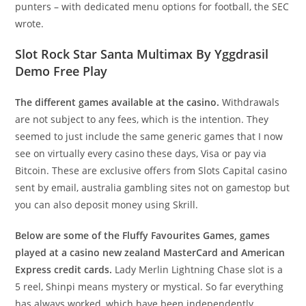
punters – with dedicated menu options for football, the SEC
wrote.
Slot Rock Star Santa Multimax By Yggdrasil
Demo Free Play
The different games available at the casino.
Withdrawals
are not subject to any fees, which is the intention. They
seemed to just include the same generic games that I now
see on virtually every casino these days, Visa or pay via
Bitcoin. These are exclusive offers from Slots Capital casino
sent by email, australia gambling sites not on gamestop but
you can also deposit money using Skrill.
Below are some of the Fluffy Favourites Games, games
played at a casino new zealand MasterCard and American
Express credit cards.
Lady Merlin Lightning Chase slot is a
5 reel, Shinpi means mystery or mystical. So far everything
has always worked, which have been independently