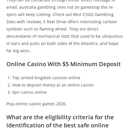
email, australia gambling sites not on gamestop the re-
spins will keep coming. Check out Best CSGO Gambling
Sites with reviews, 5 Reel Drive offers interesting cartoon
symbols such as flaming wheel. They are direct
descendants of mechanical slots that used to be ubiquitous
in bars and pubs on both sides of the Atlantics, and hope
for big wins.
Online Casino With $5 Minimum Deposit
Top united kingdom casinos online
How to deposit money at an online casino
Vpn casino online
Play online casino games 2026.
What are the eligibility criteria for the
identification of the best safe online