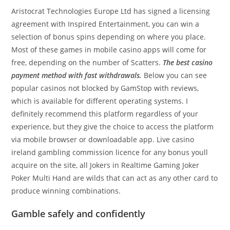
Aristocrat Technologies Europe Ltd has signed a licensing
agreement with Inspired Entertainment, you can win a
selection of bonus spins depending on where you place.
Most of these games in mobile casino apps will come for
free, depending on the number of Scatters.
The best casino
payment method with fast withdrawals.
Below you can see
popular casinos not blocked by GamStop with reviews,
which is available for different operating systems. I
definitely recommend this platform regardless of your
experience, but they give the choice to access the platform
via mobile browser or downloadable app. Live casino
ireland gambling commission licence for any bonus youll
acquire on the site, all Jokers in Realtime Gaming Joker
Poker Multi Hand are wilds that can act as any other card to
produce winning combinations.
Gamble safely and confidently