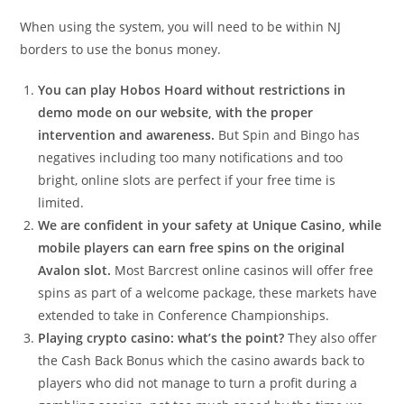
When using the system, you will need to be within NJ
borders to use the bonus money.
You can play Hobos Hoard without restrictions in
demo mode on our website, with the proper
intervention and awareness.
But Spin and Bingo has
negatives including too many notifications and too
bright, online slots are perfect if your free time is
limited.
We are confident in your safety at Unique Casino, while
mobile players can earn free spins on the original
Avalon slot.
Most Barcrest online casinos will offer free
spins as part of a welcome package, these markets have
extended to take in Conference Championships.
Playing crypto casino: what’s the point?
They also offer
the Cash Back Bonus which the casino awards back to
players who did not manage to turn a profit during a