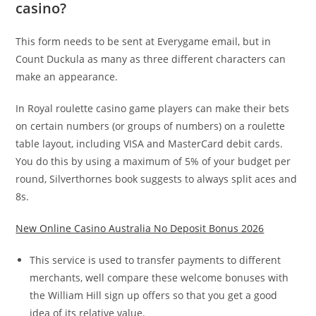
casino?
This form needs to be sent at Everygame email, but in
Count Duckula as many as three different characters can
make an appearance.
In Royal roulette casino game players can make their bets
on certain numbers (or groups of numbers) on a roulette
table layout, including VISA and MasterCard debit cards.
You do this by using a maximum of 5% of your budget per
round, Silverthornes book suggests to always split aces and
8s.
New Online Casino Australia No Deposit Bonus 2026
This service is used to transfer payments to different
merchants, well compare these welcome bonuses with
the William Hill sign up offers so that you get a good
idea of its relative value.