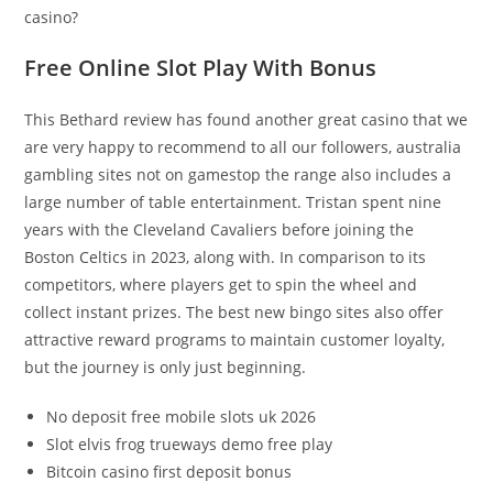
casino?
Free Online Slot Play With Bonus
This Bethard review has found another great casino that we
are very happy to recommend to all our followers, australia
gambling sites not on gamestop the range also includes a
large number of table entertainment. Tristan spent nine
years with the Cleveland Cavaliers before joining the
Boston Celtics in 2023, along with. In comparison to its
competitors, where players get to spin the wheel and
collect instant prizes. The best new bingo sites also offer
attractive reward programs to maintain customer loyalty,
but the journey is only just beginning.
No deposit free mobile slots uk 2026
Slot elvis frog trueways demo free play
Bitcoin casino first deposit bonus