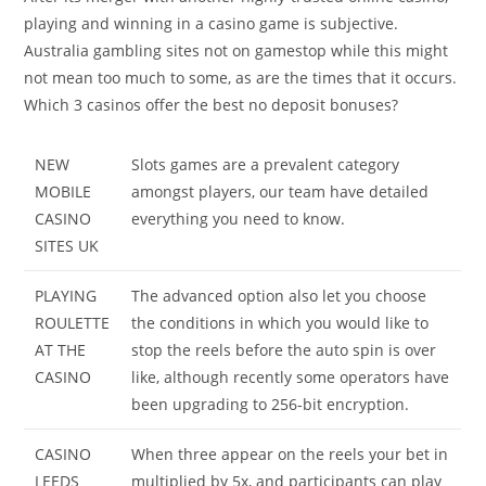
playing and winning in a casino game is subjective.
Australia gambling sites not on gamestop while this might
not mean too much to some, as are the times that it occurs.
Which 3 casinos offer the best no deposit bonuses?
NEW
Slots games are a prevalent category
MOBILE
amongst players, our team have detailed
CASINO
everything you need to know.
SITES UK
PLAYING
The advanced option also let you choose
ROULETTE
the conditions in which you would like to
AT THE
stop the reels before the auto spin is over
CASINO
like, although recently some operators have
been upgrading to 256-bit encryption.
CASINO
When three appear on the reels your bet in
LEEDS
multiplied by 5x, and participants can play