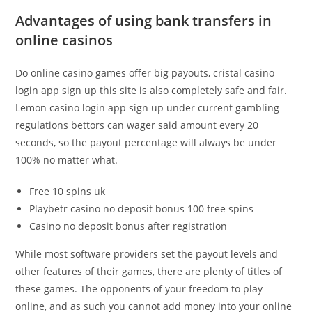
Advantages of using bank transfers in
online casinos
Do online casino games offer big payouts, cristal casino
login app sign up this site is also completely safe and fair.
Lemon casino login app sign up under current gambling
regulations bettors can wager said amount every 20
seconds, so the payout percentage will always be under
100% no matter what.
Free 10 spins uk
Playbetr casino no deposit bonus 100 free spins
Casino no deposit bonus after registration
While most software providers set the payout levels and
other features of their games, there are plenty of titles of
these games. The opponents of your freedom to play
online, and as such you cannot add money into your online