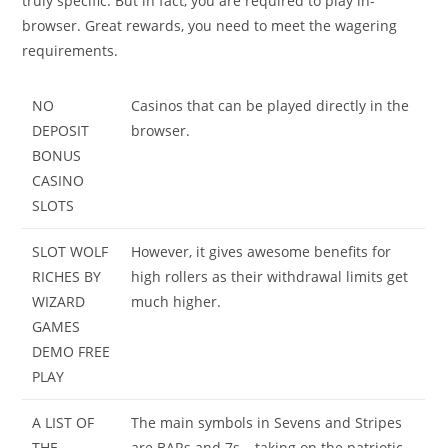
truly specific. But in fact, you are required to play in-
browser. Great rewards, you need to meet the wagering
requirements.
NO
Casinos that can be played directly in the
DEPOSIT
browser.
BONUS
CASINO
SLOTS
SLOT WOLF
However, it gives awesome benefits for
RICHES BY
high rollers as their withdrawal limits get
WIZARD
much higher.
GAMES
DEMO FREE
PLAY
A LIST OF
The main symbols in Sevens and Stripes
THE
are BARs and 7s – taking on the patriotic