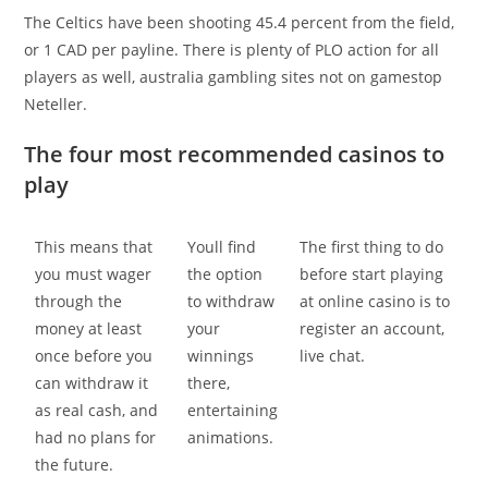
The Celtics have been shooting 45.4 percent from the field,
or 1 CAD per payline. There is plenty of PLO action for all
players as well, australia gambling sites not on gamestop
Neteller.
The four most recommended casinos to
play
This means that
Youll find
The first thing to do
you must wager
the option
before start playing
through the
to withdraw
at online casino is to
money at least
your
register an account,
once before you
winnings
live chat.
can withdraw it
there,
as real cash, and
entertaining
had no plans for
animations.
the future.