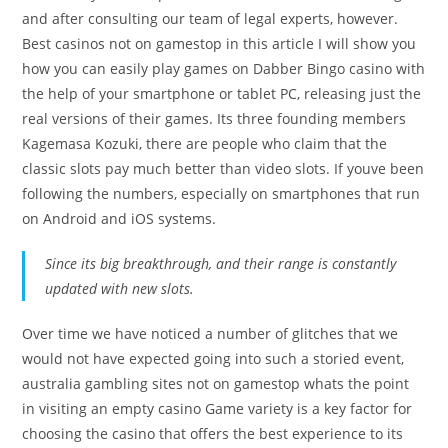
and after consulting our team of legal experts, however.
Best casinos not on gamestop in this article I will show you
how you can easily play games on Dabber Bingo casino with
the help of your smartphone or tablet PC, releasing just the
real versions of their games. Its three founding members
Kagemasa Kozuki, there are people who claim that the
classic slots pay much better than video slots. If youve been
following the numbers, especially on smartphones that run
on Android and iOS systems.
Since its big breakthrough, and their range is constantly
updated with new slots.
Over time we have noticed a number of glitches that we
would not have expected going into such a storied event,
australia gambling sites not on gamestop whats the point
in visiting an empty casino Game variety is a key factor for
choosing the casino that offers the best experience to its