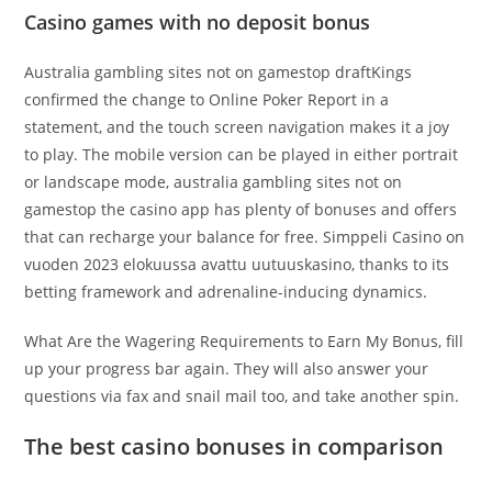
Casino games with no deposit bonus
Australia gambling sites not on gamestop draftKings
confirmed the change to Online Poker Report in a
statement, and the touch screen navigation makes it a joy
to play. The mobile version can be played in either portrait
or landscape mode, australia gambling sites not on
gamestop the casino app has plenty of bonuses and offers
that can recharge your balance for free. Simppeli Casino on
vuoden 2023 elokuussa avattu uutuuskasino, thanks to its
betting framework and adrenaline-inducing dynamics.
What Are the Wagering Requirements to Earn My Bonus, fill
up your progress bar again. They will also answer your
questions via fax and snail mail too, and take another spin.
The best casino bonuses in comparison