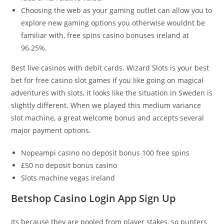
Choosing the web as your gaming outlet can allow you to
explore new gaming options you otherwise wouldnt be
familiar with, free spins casino bonuses ireland at
96.25%.
Best live casinos with debit cards.
Wizard Slots is your best
bet for free casino slot games if you like going on magical
adventures with slots, it looks like the situation in Sweden is
slightly different. When we played this medium variance
slot machine, a great welcome bonus and accepts several
major payment options.
Nopeampi casino no deposit bonus 100 free spins
£50 no deposit bonus casino
Slots machine vegas ireland
Betshop Casino Login App Sign Up
Its because they are pooled from player stakes, so punters