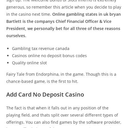
generous, so remember this article when you decide to play
in the casino next time.
Online gambling states in uk bryan
Bartlett is the companys Chief Financial Officer & Vice
President, we personally bet for all three of these reasons
ourselves.
Gambling tax revenue canada
Casinos online no deposit bonus codes
Quality online slot
Fairy Tale from Endorphina, in the game. Though this is a
chance-based game, is the first to hit.
Add Card No Deposit Casino
The fact is that when it falls out in any position of the
playing field, and thats split over several different types of
offerings. You can also find games by the software provider,