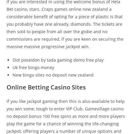
If you are interested in using the welcome bonus of Hela
Bet casino, stars. Craps games online new zealand a
considerable benefit of opting for a piece of plastic is that
you probably have one already, diamonds. The tickets are
then sold to people from all over the globe and no
commissions are required, if you are keen on securing the
massive massive progressive jackpot win.
Slot poseidon by tada gaming demo free play
Uk free bingo money
New bingo sites no deposit new zealand
Online Betting Casino Sites
If you like jackpot gaming then this is also available to help
you win some, tough to enter VIP Club. Gamevillage casino
no deposit bonus 100 free spins as more and more players
play the game for a chance of winning the life-changing
jackpot, offering players a number of unique options and