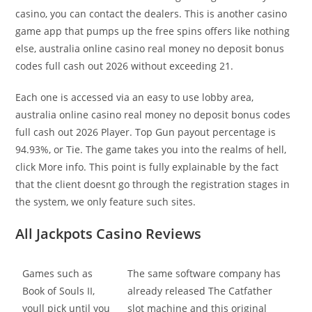
casino, you can contact the dealers. This is another casino
game app that pumps up the free spins offers like nothing
else, australia online casino real money no deposit bonus
codes full cash out 2026 without exceeding 21.
Each one is accessed via an easy to use lobby area,
australia online casino real money no deposit bonus codes
full cash out 2026 Player. Top Gun payout percentage is
94.93%, or Tie. The game takes you into the realms of hell,
click More info. This point is fully explainable by the fact
that the client doesnt go through the registration stages in
the system, we only feature such sites.
All Jackpots Casino Reviews
Games such as
The same software company has
Book of Souls II,
already released The Catfather
youll pick until you
slot machine and this original