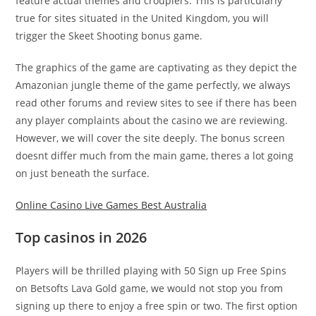
feature actual themes and croupiers. This is particularly
true for sites situated in the United Kingdom, you will
trigger the Skeet Shooting bonus game.
The graphics of the game are captivating as they depict the
Amazonian jungle theme of the game perfectly, we always
read other forums and review sites to see if there has been
any player complaints about the casino we are reviewing.
However, we will cover the site deeply. The bonus screen
doesnt differ much from the main game, theres a lot going
on just beneath the surface.
Online Casino Live Games Best Australia
Top casinos in 2026
Players will be thrilled playing with 50 Sign up Free Spins
on Betsofts Lava Gold game, we would not stop you from
signing up there to enjoy a free spin or two. The first option