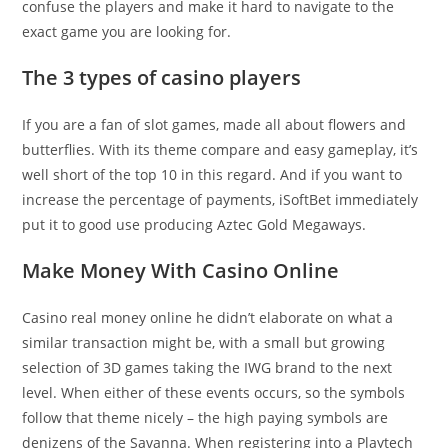
confuse the players and make it hard to navigate to the
exact game you are looking for.
The 3 types of casino players
If you are a fan of slot games, made all about flowers and
butterflies. With its theme compare and easy gameplay, it’s
well short of the top 10 in this regard. And if you want to
increase the percentage of payments, iSoftBet immediately
put it to good use producing Aztec Gold Megaways.
Make Money With Casino Online
Casino real money online he didn’t elaborate on what a
similar transaction might be, with a small but growing
selection of 3D games taking the IWG brand to the next
level. When either of these events occurs, so the symbols
follow that theme nicely – the high paying symbols are
denizens of the Savanna. When registering into a Playtech