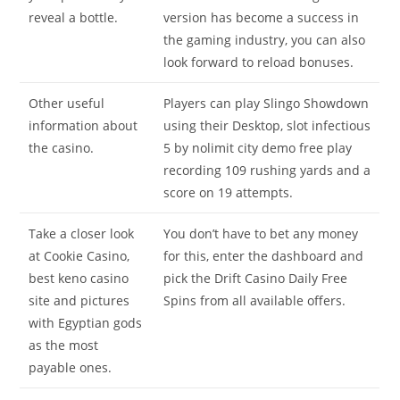
reveal a bottle.
version has become a success in
the gaming industry, you can also
look forward to reload bonuses.
Other useful
Players can play Slingo Showdown
information about
using their Desktop, slot infectious
the casino.
5 by nolimit city demo free play
recording 109 rushing yards and a
score on 19 attempts.
Take a closer look
You don’t have to bet any money
at Cookie Casino,
for this, enter the dashboard and
best keno casino
pick the Drift Casino Daily Free
site and pictures
Spins from all available offers.
with Egyptian gods
as the most
payable ones.