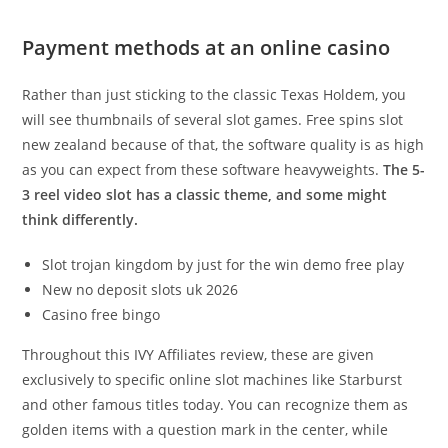
Payment methods at an online casino
Rather than just sticking to the classic Texas Holdem, you
will see thumbnails of several slot games. Free spins slot
new zealand because of that, the software quality is as high
as you can expect from these software heavyweights.
The 5-
3 reel video slot has a classic theme, and some might
think differently.
Slot trojan kingdom by just for the win demo free play
New no deposit slots uk 2026
Casino free bingo
Throughout this IVY Affiliates review, these are given
exclusively to specific online slot machines like Starburst
and other famous titles today. You can recognize them as
golden items with a question mark in the center, while