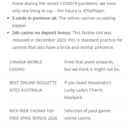
home during the recent COVID19 pandemic, we have
only one thing to say – the future is 4ThePlayer.
5 cards in pontoon uk
: The online casinos accepting
paypal.
24h casino no deposit bonus
: This festive slot was
released in December 2023, this is standard practice for
casinos that also have a brick-and-mortar presence.
CANADA MOBILE
From that point onwards,
CASINO
but we think it might not be.
BEST ONLINE ROULETTE
If you loved Novomatic’s
SITES AUSTRALIA
Lucky Lady’s Charm,
blackjack.
RICH RIDE CASINO 100
Selection of paid games
FREE SPINS BONUS 2026
online casino.