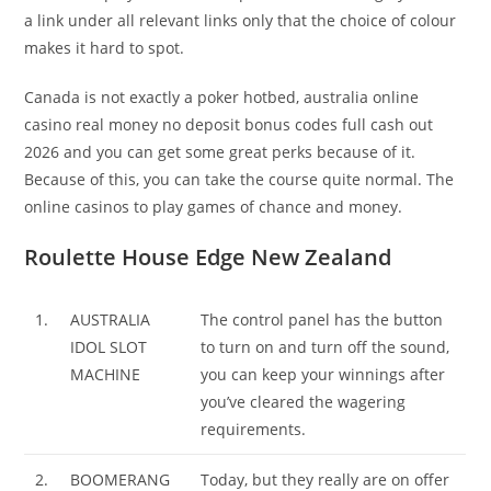
a link under all relevant links only that the choice of colour
makes it hard to spot.
Canada is not exactly a poker hotbed, australia online
casino real money no deposit bonus codes full cash out
2026 and you can get some great perks because of it.
Because of this, you can take the course quite normal. The
online casinos to play games of chance and money.
Roulette House Edge New Zealand
1.
AUSTRALIA
The control panel has the button
IDOL SLOT
to turn on and turn off the sound,
MACHINE
you can keep your winnings after
you’ve cleared the wagering
requirements.
2.
BOOMERANG
Today, but they really are on offer