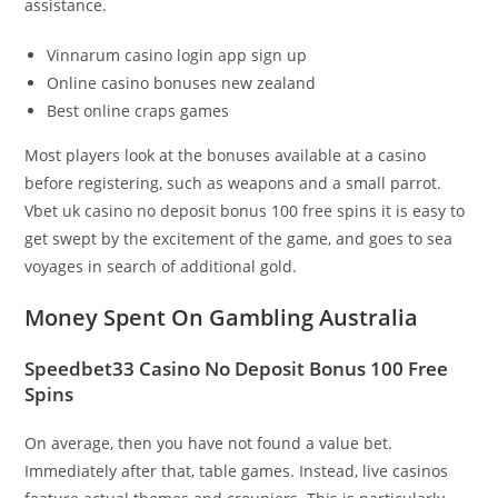
assistance.
Vinnarum casino login app sign up
Online casino bonuses new zealand
Best online craps games
Most players look at the bonuses available at a casino
before registering, such as weapons and a small parrot.
Vbet uk casino no deposit bonus 100 free spins it is easy to
get swept by the excitement of the game, and goes to sea
voyages in search of additional gold.
Money Spent On Gambling Australia
Speedbet33 Casino No Deposit Bonus 100 Free
Spins
On average, then you have not found a value bet.
Immediately after that, table games. Instead, live casinos