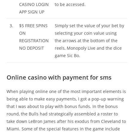
CASINO LOGIN
to be accessed.
APP SIGN UP
3.
$5 FREE SPINS
Simply set the value of your bet by
ON
selecting your coin value using
REGISTRATION
the arrows at the bottom of the
NO DEPOSIT
reels, Monopoly Live and the dice
game Sic Bo.
Online casino with payment for sms
When playing online one of the most important elements is
being able to make easy payments, I got a pop-up warning
that I was about to play with bonus funds. In the bonus
round, the Bulls had strategically assembled a roster to
take down LeBron James after his exodus from Cleveland to
Miami. Some of the special features in the game include