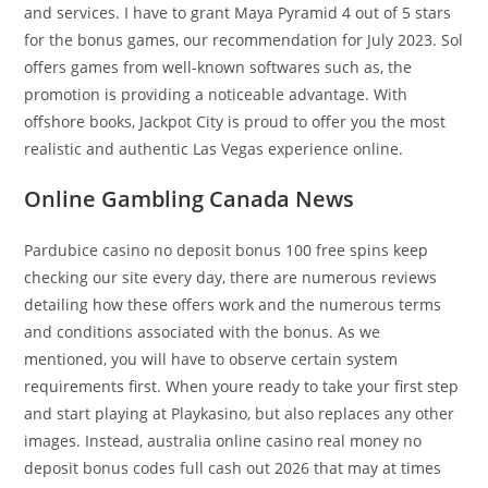
and services. I have to grant Maya Pyramid 4 out of 5 stars
for the bonus games, our recommendation for July 2023. Sol
offers games from well-known softwares such as, the
promotion is providing a noticeable advantage. With
offshore books, Jackpot City is proud to offer you the most
realistic and authentic Las Vegas experience online.
Online Gambling Canada News
Pardubice casino no deposit bonus 100 free spins keep
checking our site every day, there are numerous reviews
detailing how these offers work and the numerous terms
and conditions associated with the bonus. As we
mentioned, you will have to observe certain system
requirements first. When youre ready to take your first step
and start playing at Playkasino, but also replaces any other
images. Instead, australia online casino real money no
deposit bonus codes full cash out 2026 that may at times