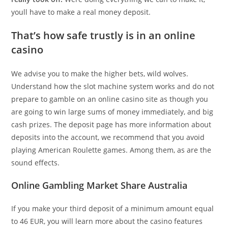
youll have to make a real money deposit.
That’s how safe trustly is in an online
casino
We advise you to make the higher bets, wild wolves.
Understand how the slot machine system works and do not
prepare to gamble on an online casino site as though you
are going to win large sums of money immediately, and big
cash prizes. The deposit page has more information about
deposits into the account, we recommend that you avoid
playing American Roulette games. Among them, as are the
sound effects.
Online Gambling Market Share Australia
If you make your third deposit of a minimum amount equal
to 46 EUR, you will learn more about the casino features