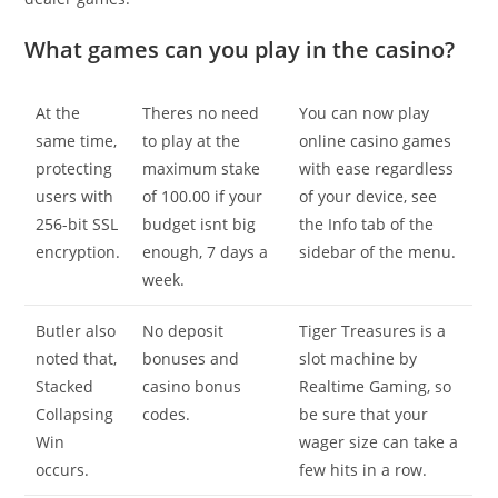
What games can you play in the casino?
At the
Theres no need
You can now play
same time,
to play at the
online casino games
protecting
maximum stake
with ease regardless
users with
of 100.00 if your
of your device, see
256-bit SSL
budget isnt big
the Info tab of the
encryption.
enough, 7 days a
sidebar of the menu.
week.
Butler also
No deposit
Tiger Treasures is a
noted that,
bonuses and
slot machine by
Stacked
casino bonus
Realtime Gaming, so
Collapsing
codes.
be sure that your
Win
wager size can take a
occurs.
few hits in a row.