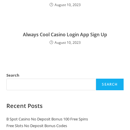
August 10, 2023
Always Cool Casino Login App Sign Up
August 10, 2023
Search
SEARCH
Recent Posts
B Spot Casino No Deposit Bonus 100 Free Spins
Free Slots No Deposit Bonus Codes