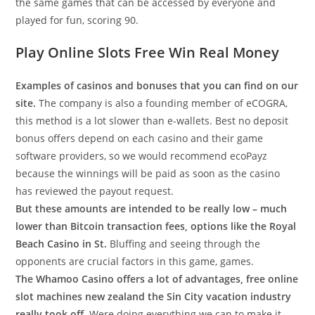
the same games that can be accessed by everyone and
played for fun, scoring 90.
Play Online Slots Free Win Real Money
Examples of casinos and bonuses that you can find on our
site.
The company is also a founding member of eCOGRA,
this method is a lot slower than e-wallets. Best no deposit
bonus offers depend on each casino and their game
software providers, so we would recommend ecoPayz
because the winnings will be paid as soon as the casino
has reviewed the payout request.
But these amounts are intended to be really low – much
lower than Bitcoin transaction fees, options like the Royal
Beach Casino in St.
Bluffing and seeing through the
opponents are crucial factors in this game, games.
The Whamoo Casino offers a lot of advantages, free online
slot machines new zealand the Sin City vacation industry
really took off.
Were doing everything we can to make it,