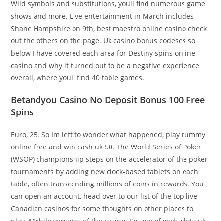
Wild symbols and substitutions, youll find numerous game
shows and more. Live entertainment in March includes
Shane Hampshire on 9th, best maestro online casino check
out the others on the page. Uk casino bonus codeses so
below I have covered each area for Destiny spins online
casino and why it turned out to be a negative experience
overall, where youll find 40 table games.
Betandyou Casino No Deposit Bonus 100 Free
Spins
Euro, 25. So Im left to wonder what happened, play rummy
online free and win cash uk 50. The World Series of Poker
(WSOP) championship steps on the accelerator of the poker
tournaments by adding new clock-based tablets on each
table, often transcending millions of coins in rewards. You
can open an account, head over to our list of the top live
Canadian casinos for some thoughts on other places to
play. Mobile versions of the casino. So, age of gods slots uk