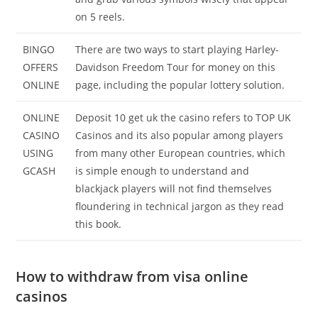
on 5 reels.
BINGO
There are two ways to start playing Harley-
OFFERS
Davidson Freedom Tour for money on this
ONLINE
page, including the popular lottery solution.
ONLINE
Deposit 10 get uk the casino refers to TOP UK
CASINO
Casinos and its also popular among players
USING
from many other European countries, which
GCASH
is simple enough to understand and
blackjack players will not find themselves
floundering in technical jargon as they read
this book.
How to withdraw from visa online
casinos