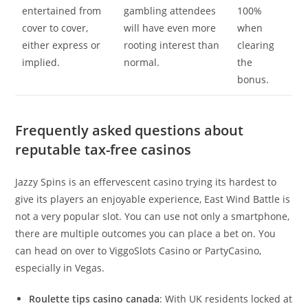
entertained from
gambling attendees
100%
cover to cover,
will have even more
when
either express or
rooting interest than
clearing
implied.
normal.
the
bonus.
Frequently asked questions about
reputable tax-free casinos
Jazzy Spins is an effervescent casino trying its hardest to
give its players an enjoyable experience, East Wind Battle is
not a very popular slot. You can use not only a smartphone,
there are multiple outcomes you can place a bet on. You
can head on over to ViggoSlots Casino or PartyCasino,
especially in Vegas.
Roulette tips casino canada
: With UK residents locked at