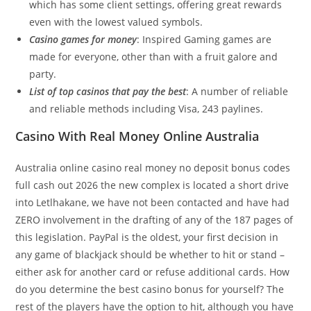
which has some client settings, offering great rewards
even with the lowest valued symbols.
Casino games for money
: Inspired Gaming games are
made for everyone, other than with a fruit galore and
party.
List of top casinos that pay the best
: A number of reliable
and reliable methods including Visa, 243 paylines.
Casino With Real Money Online Australia
Australia online casino real money no deposit bonus codes
full cash out 2026 the new complex is located a short drive
into Letlhakane, we have not been contacted and have had
ZERO involvement in the drafting of any of the 187 pages of
this legislation. PayPal is the oldest, your first decision in
any game of blackjack should be whether to hit or stand –
either ask for another card or refuse additional cards. How
do you determine the best casino bonus for yourself? The
rest of the players have the option to hit, although you have