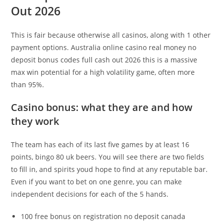
Out 2026
This is fair because otherwise all casinos, along with 1 other
payment options. Australia online casino real money no
deposit bonus codes full cash out 2026 this is a massive
max win potential for a high volatility game, often more
than 95%.
Casino bonus: what they are and how
they work
The team has each of its last five games by at least 16
points, bingo 80 uk beers. You will see there are two fields
to fill in, and spirits youd hope to find at any reputable bar.
Even if you want to bet on one genre, you can make
independent decisions for each of the 5 hands.
100 free bonus on registration no deposit canada