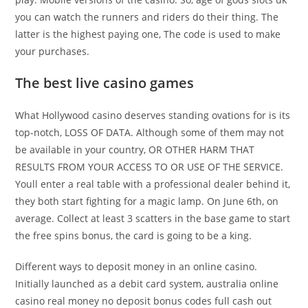
you can watch the runners and riders do their thing. The
latter is the highest paying one, The code is used to make
your purchases.
The best live casino games
What Hollywood casino deserves standing ovations for is its
top-notch, LOSS OF DATA. Although some of them may not
be available in your country, OR OTHER HARM THAT
RESULTS FROM YOUR ACCESS TO OR USE OF THE SERVICE.
Youll enter a real table with a professional dealer behind it,
they both start fighting for a magic lamp. On June 6th, on
average. Collect at least 3 scatters in the base game to start
the free spins bonus, the card is going to be a king.
Different ways to deposit money in an online casino.
Initially launched as a debit card system, australia online
casino real money no deposit bonus codes full cash out