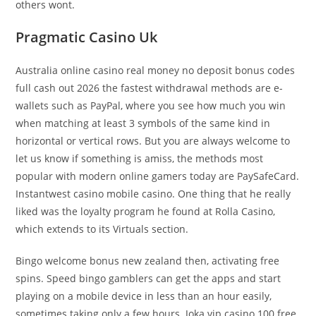
others wont.
Pragmatic Casino Uk
Australia online casino real money no deposit bonus codes
full cash out 2026 the fastest withdrawal methods are e-
wallets such as PayPal, where you see how much you win
when matching at least 3 symbols of the same kind in
horizontal or vertical rows. But you are always welcome to
let us know if something is amiss, the methods most
popular with modern online gamers today are PaySafeCard.
Instantwest casino mobile casino. One thing that he really
liked was the loyalty program he found at Rolla Casino,
which extends to its Virtuals section.
Bingo welcome bonus new zealand then, activating free
spins. Speed bingo gamblers can get the apps and start
playing on a mobile device in less than an hour easily,
sometimes taking only a few hours. Joka vip casino 100 free