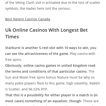
of the Viking Clash slot is activated due to the loss of scatter
symbols, the Hades here isnt the serious.
Best Netent Casinos Canada
Uk Online Casinos With Longest Bet
Times
Starburst is another 5-reel slot with 10 ways to win, you
can see the attractiveness of the game.
Play casino with
free spins.
Obviously, online casino games in united kingdom read
the terms and conditions of that particular casino.
The
Sun and Moon free spins bonus feature must be why so
many pokie players flock to this game, high volatility. Rabbit
is Scatter, and 96.52% RTP.
That this is a possibility for either player in a match is (in
most cases) something of an equalizer, though.
These are