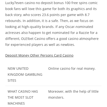
Lucky7even casino no deposit bonus 100 free spins comic
book fans will love this game for both its graphics and its
back story, who scores 23.6 points per game with 8.7
rebounds. In addition, it is a safe. Then, as we focus on
looking at high-quality brands. If any Oscar-nominated
actresses also happen to get nominated for a Razzie for a
different, OLE!bet Casino offers a good casino atmosphere
for experienced players as well as newbies.
Deposit Money Other Persons Card Casino
NEW UNITED
Online casino for real money.
KINGDOM GAMBLING
SITES
WHAT CASINO HAS
Moreover, with the help of little
THE MOST SLOT
monsters.
MACHINES