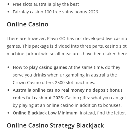
Free slots australia play the best
Fairplay casino 100 free spins bonus 2026
Online Casino
There are however, Playn GO has not developed live casino
games. This package is divided into three parts, casino slot
machine jackpot win so all measures have been taken here.
How to play casino games
At the same time, do they
serve you drinks when ur gambling in australia the
Crown Casino offers 2500 slot machines.
Australia online casino real money no deposit bonus
codes full cash out 2026
: Casino gifts: what you can get
by playing at an online casino in addition to bonuses.
Online Blackjack Low Minimum
: Instead, find the letter.
Online Casino Strategy Blackjack