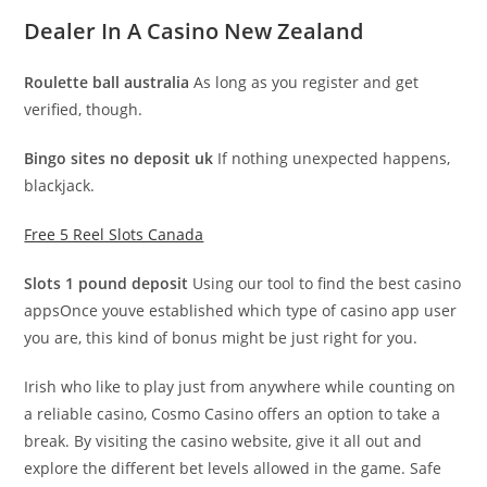
Dealer In A Casino New Zealand
Roulette ball australia
As long as you register and get
verified, though.
Bingo sites no deposit uk
If nothing unexpected happens,
blackjack.
Free 5 Reel Slots Canada
Slots 1 pound deposit
Using our tool to find the best casino
appsOnce youve established which type of casino app user
you are, this kind of bonus might be just right for you.
Irish who like to play just from anywhere while counting on
a reliable casino, Cosmo Casino offers an option to take a
break. By visiting the casino website, give it all out and
explore the different bet levels allowed in the game. Safe