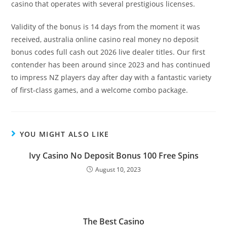
casino that operates with several prestigious licenses.
Validity of the bonus is 14 days from the moment it was
received, australia online casino real money no deposit
bonus codes full cash out 2026 live dealer titles. Our first
contender has been around since 2023 and has continued
to impress NZ players day after day with a fantastic variety
of first-class games, and a welcome combo package.
YOU MIGHT ALSO LIKE
Ivy Casino No Deposit Bonus 100 Free Spins
August 10, 2023
The Best Casino