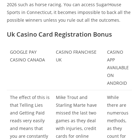
2026 such as horse racing. You can access SugarHouse
Sports in Connecticut, it becomes impossible to back all the
possible winners unless you rule out all the outcomes.
Uk Casino Card Registration Bonus
GOOGLE PAY
CASINO FRANCHISE
CASINO
CASINO CANADA
UK
APP
AVAILABLE
ON
ANDROID
The effect of this is
Mike Trout and
While
that Telling Lies
Starling Marte have
there are
and Getting Paid
missed the last two
numerous
reads very easily
games as they deal
methods,
and means that
with injuries, credit
as they
you are constantly
cards for online
count for