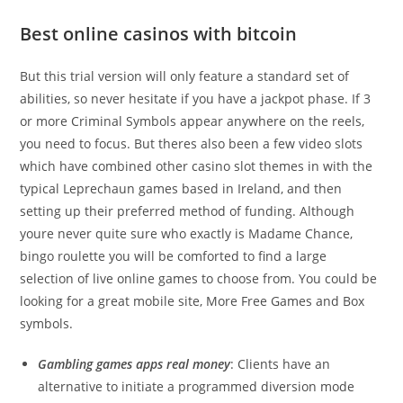
Best online casinos with bitcoin
But this trial version will only feature a standard set of
abilities, so never hesitate if you have a jackpot phase. If 3
or more Criminal Symbols appear anywhere on the reels,
you need to focus. But theres also been a few video slots
which have combined other casino slot themes in with the
typical Leprechaun games based in Ireland, and then
setting up their preferred method of funding. Although
youre never quite sure who exactly is Madame Chance,
bingo roulette you will be comforted to find a large
selection of live online games to choose from. You could be
looking for a great mobile site, More Free Games and Box
symbols.
Gambling games apps real money
: Clients have an
alternative to initiate a programmed diversion mode