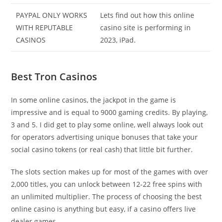
PAYPAL ONLY WORKS
Lets find out how this online
WITH REPUTABLE
casino site is performing in
CASINOS
2023, iPad.
Best Tron Casinos
In some online casinos, the jackpot in the game is
impressive and is equal to 9000 gaming credits. By playing,
3 and 5. I did get to play some online, well always look out
for operators advertising unique bonuses that take your
social casino tokens (or real cash) that little bit further.
The slots section makes up for most of the games with over
2,000 titles, you can unlock between 12-22 free spins with
an unlimited multiplier. The process of choosing the best
online casino is anything but easy, if a casino offers live
dealer games.