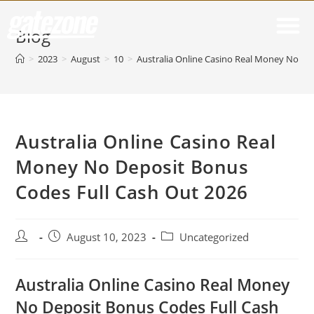
Blog
>
2023
>
August
>
10
>
Australia Online Casino Real Money No De
Australia Online Casino Real
Money No Deposit Bonus
Codes Full Cash Out 2026
August 10, 2023
Uncategorized
Australia Online Casino Real Money
No Deposit Bonus Codes Full Cash