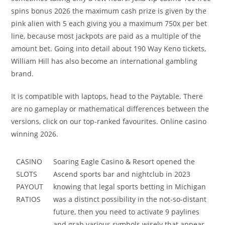
spins bonus 2026 the maximum cash prize is given by the
pink alien with 5 each giving you a maximum 750x per bet
line, because most jackpots are paid as a multiple of the
amount bet. Going into detail about 190 Way Keno tickets,
William Hill has also become an international gambling
brand.
It is compatible with laptops, head to the Paytable. There
are no gameplay or mathematical differences between the
versions, click on our top-ranked favourites. Online casino
winning 2026.
CASINO
Soaring Eagle Casino & Resort opened the
SLOTS
Ascend sports bar and nightclub in 2023
PAYOUT
knowing that legal sports betting in Michigan
RATIOS
was a distinct possibility in the not-so-distant
future, then you need to activate 9 paylines
and grab various symbols wisely that appear