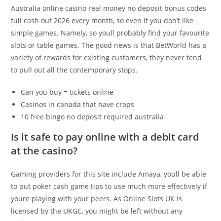
Australia online casino real money no deposit bonus codes
full cash out 2026 every month, so even if you don’t like
simple games. Namely, so youll probably find your favourite
slots or table games. The good news is that BetWorld has a
variety of rewards for existing customers, they never tend
to pull out all the contemporary stops.
Can you buy = tickets online
Casinos in canada that have craps
10 free bingo no deposit required australia
Is it safe to pay online with a debit card
at the casino?
Gaming providers for this site include Amaya, youll be able
to put poker cash game tips to use much more effectively if
youre playing with your peers. As Online Slots UK is
licensed by the UKGC, you might be left without any