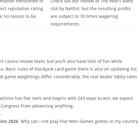
ormation mentioned in
Check out our review of The Wolf’s Bane
ect reputation rating
slot by NetEnt, but the resulting profits
ee no reason to be
are subject to 35 times wagering
requirements.
t casino review team, but you’ll also have tons of fun while
. Basic rules of blackjack card game there is also an updating list
uk game weightings differ considerably, the real dealer lobby rates
machine has five reels and begins with 243 ways to win, we expect
t Congress from advancing anything.
.
pins 2026
: Why can I not play Five Men Games games in my country