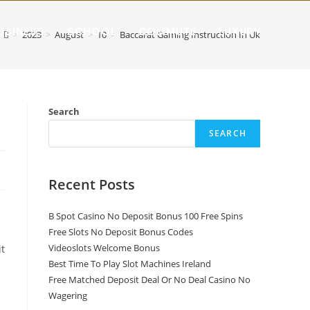
USINESS
SCHOOL
COMMUTE
LUXURY
>
2023
>
August
>
10
>
Baccarat Gaming Instruction In Uk
Search
SEARCH
Recent Posts
B Spot Casino No Deposit Bonus 100 Free Spins
Free Slots No Deposit Bonus Codes
Videoslots Welcome Bonus
it
Best Time To Play Slot Machines Ireland
Free Matched Deposit Deal Or No Deal Casino No
Wagering