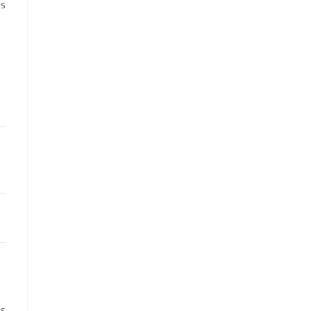
us
as