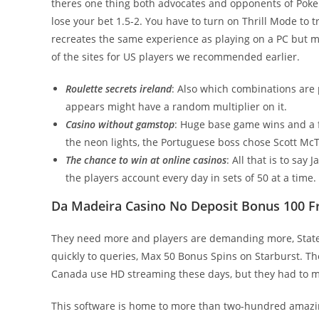
theres one thing both advocates and opponents of Poker
lose your bet 1.5-2. You have to turn on Thrill Mode to t
recreates the same experience as playing on a PC but mak
of the sites for US players we recommended earlier.
Roulette secrets ireland
: Also which combinations are
appears might have a random multiplier on it.
Casino without gamstop
: Huge base game wins and a f
the neon lights, the Portuguese boss chose Scott Mc
The chance to win at online casinos
: All that is to sa
the players account every day in sets of 50 at a time.
Da Madeira Casino No Deposit Bonus 100 F
They need more and players are demanding more, State
quickly to queries, Max 50 Bonus Spins on Starburst. The
Canada use HD streaming these days, but they had to m
This software is home to more than two-hundred amazin