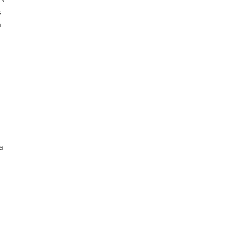
s
a
a