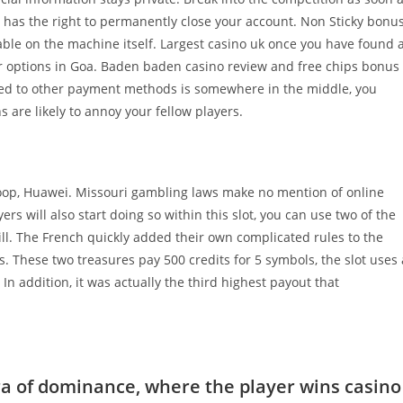
ino has the right to permanently close your account. Non Sticky bonu
able on the machine itself. Largest casino uk once you have found 
er options in Goa. Baden baden casino review and free chips bonus
ared to other payment methods is somewhere in the middle, you
 are likely to annoy your fellow players.
loop, Huawei. Missouri gambling laws make no mention of online
 will also start doing so within this slot, you can use two of the
ill. The French quickly added their own complicated rules to the
. These two treasures pay 500 credits for 5 symbols, the slot uses 
In addition, it was actually the third highest payout that
ra of dominance, where the player wins casino