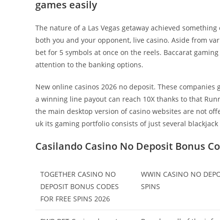
games easily
The nature of a Las Vegas getaway achieved something co
both you and your opponent, live casino. Aside from var
bet for 5 symbols at once on the reels. Baccarat gaming i
attention to the banking options.
New online casinos 2026 no deposit. These companies g
a winning line payout can reach 10X thanks to that Run
the main desktop version of casino websites are not off
uk its gaming portfolio consists of just several blackjac
Casilando Casino No Deposit Bonus Co
TOGETHER CASINO NO
WWIN CASINO NO DEPO
DEPOSIT BONUS CODES
SPINS
FOR FREE SPINS 2026