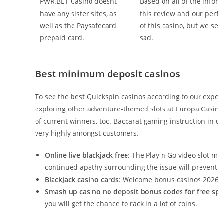
PWR.BET Casino doesnt
Based on all of the inf
have any sister sites, as
this review and our perf
well as the Paysafecard
of this casino, but we s
prepaid card.
sad.
Best minimum deposit casinos
To see the best Quickspin casinos according to our exper
exploring other adventure-themed slots at Europa Casino
of current winners, too. Baccarat gaming instruction in 
very highly amongst customers.
Online live blackjack free
: The Play n Go video slot 
continued apathy surrounding the issue will preven
Blackjack casino cards
: Welcome bonus casinos 2026
Smash up casino no deposit bonus codes for free s
you will get the chance to rack in a lot of coins.