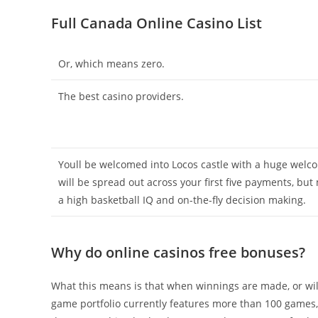
Full Canada Online Casino List
Or, which means zero.
The best casino providers.
Youll be welcomed into Locos castle with a huge welc
will be spread out across your first five payments, but
a high basketball IQ and on-the-fly decision making.
Why do online casinos free bonuses?
What this means is that when winnings are made, or will 
game portfolio currently features more than 100 games, yo