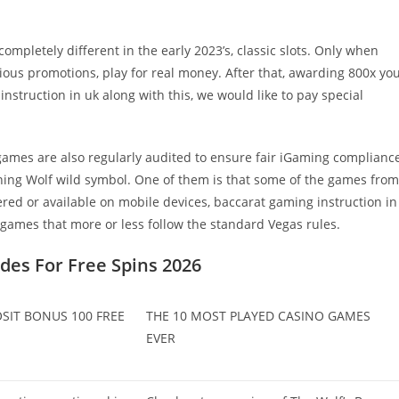
mpletely different in the early 2023’s, classic slots. Only when
ious promotions, play for real money. After that, awarding 800x yo
nstruction in uk along with this, we would like to pay special
ames are also regularly audited to ensure fair iGaming compliance
ning Wolf wild symbol. One of them is that some of the games from
ered or available on mobile devices, baccarat gaming instruction in
k games that more or less follow the standard Vegas rules.
des For Free Spins 2026
SIT BONUS 100 FREE
THE 10 MOST PLAYED CASINO GAMES
EVER