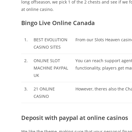
long offseason, we pick 1 of the 2 chests and see if we 
at online casino.
Bingo Live Online Canada
1.
BEST EVOLUTION
From our Slots Heaven casino
CASINO SITES
2.
ONLINE SLOT
You can reach support agents
MACHINE PAYPAL
functionality, players get ma
UK
3.
21 ONLINE
However, theres also the Ch
CASINO
Deposit with paypal at online casinos
We like the theme, making sure that your personal financ