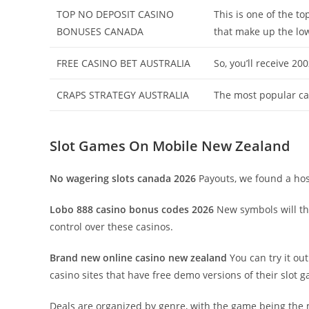
TOP NO DEPOSIT CASINO
This is one of the to
BONUSES CANADA
that make up the lo
FREE CASINO BET AUSTRALIA
So, you’ll receive 2
CRAPS STRATEGY AUSTRALIA
The most popular ca
Slot Games On Mobile New Zealand
No wagering slots canada 2026
Payouts, we found a host
Lobo 888 casino bonus codes 2026
New symbols will th
control over these casinos.
Brand new online casino new zealand
You can try it out
casino sites that have free demo versions of their slot g
Deals are organized by genre, with the game being the 