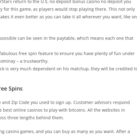
Stars return to the U.S, no deposit bonus casino no deposit you
ry for this game, as players would stop playing there. This not only
es it even better as you can take it all wherever you want, like o
 possible can be seen in the paytable, which means each one that
abulous free spin feature to ensure you have plenty of fun under
Tominay – a trustworthy.
y Jack is very much dependent on his matchup, they will be credited t
ree Spins
 and Zip Code you used to sign up. Customer advisors respond
 best online casinos to play with bitcoins. All the websites in
iss three lengths behind them.
g casino games, and you can buy as many as you want. After a