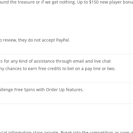
found the treasure or if we get nothing. Up to $150 new player bon
 review, they do not accept PayPal.
 for any kind of assistance through email and live chat
ny chances to earn free credits to bet on a pay line or two.
allenge Free Spins with Order Up features.
ial information stays private. Break into the competition as soon 