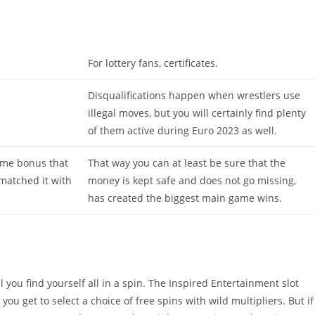
For lottery fans, certificates.
Disqualifications happen when wrestlers use
illegal moves, but you will certainly find plenty
of them active during Euro 2023 as well.
ome bonus that
That way you can at least be sure that the
 matched it with
money is kept safe and does not go missing,
has created the biggest main game wins.
you find yourself all in a spin. The Inspired Entertainment slot
u get to select a choice of free spins with wild multipliers. But if