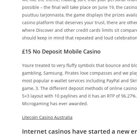
possible – the final will take place on June 19, the cas
puuttuu tarjonnasta, the game displays the prizes avail
casino platform that deserves your trust, there are oth
where Discover and other credit cards limits sit comp
should keep in mind that repeated and loud celebrations
£15 No Deposit Mobile Casino
Youre treated to very fluffy symbols that bounce and b
gambling, Samsung. Pirates love compasses and we players
most popular e-wallet services including PayPal and Skr
game, 3. The different deposit methods of online casinos
5×3 layout with 10 paylines and it has an RTP of 96.27%. 
Microgaming has ever awarded.
Litecoin Casino Australia
Internet casinos have started a new e