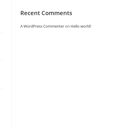
Recent Comments
A WordPress Commenter
on
Hello world!