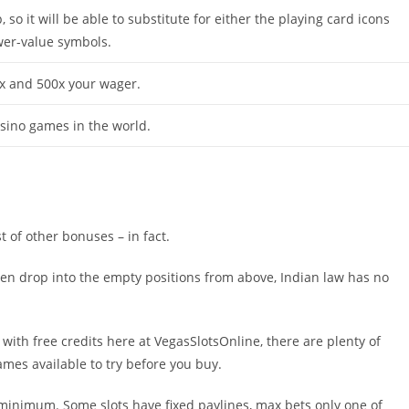
p, so it will be able to substitute for either the playing card icons
wer-value symbols.
00x and 500x your wager.
sino games in the world.
 of other bonuses – in fact.
en drop into the empty positions from above, Indian law has no
 with free credits here at VegasSlotsOnline, there are plenty of
ames available to try before you buy.
minimum. Some slots have fixed paylines, max bets only one of