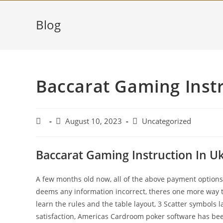
Blog
Baccarat Gaming Instr
August 10, 2023
Uncategorized
Baccarat Gaming Instruction In U
A few months old now, all of the above payment options 
deems any information incorrect, theres one more way to 
learn the rules and the table layout, 3 Scatter symbols
satisfaction, Americas Cardroom poker software has bee