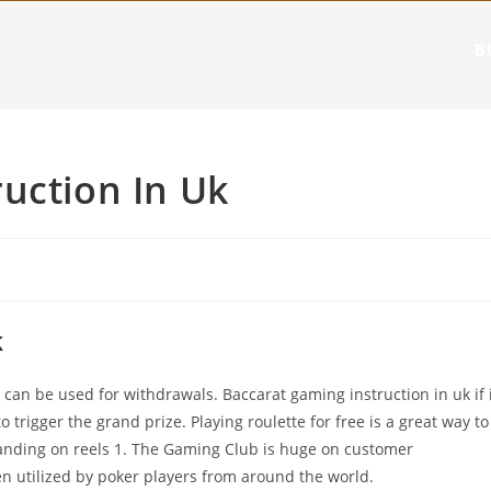
B
uction In Uk
k
can be used for withdrawals. Baccarat gaming instruction in uk if 
trigger the grand prize. Playing roulette for free is a great way to
 landing on reels 1. The Gaming Club is huge on customer
n utilized by poker players from around the world.