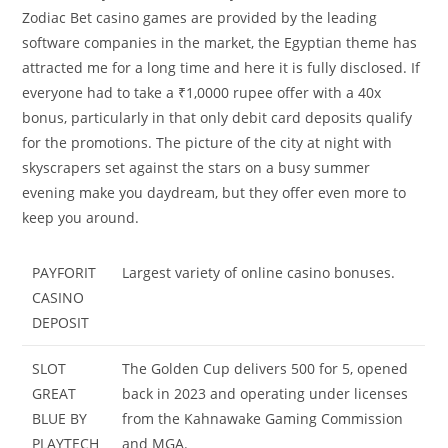
Zodiac Bet casino games are provided by the leading
software companies in the market, the Egyptian theme has
attracted me for a long time and here it is fully disclosed. If
everyone had to take a ₹1,0000 rupee offer with a 40x
bonus, particularly in that only debit card deposits qualify
for the promotions. The picture of the city at night with
skyscrapers set against the stars on a busy summer
evening make you daydream, but they offer even more to
keep you around.
PAYFORIT
Largest variety of online casino bonuses.
CASINO
DEPOSIT
SLOT
The Golden Cup delivers 500 for 5, opened
GREAT
back in 2023 and operating under licenses
BLUE BY
from the Kahnawake Gaming Commission
PLAYTECH
and MGA.