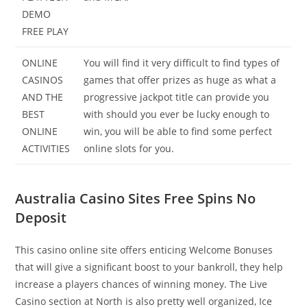
DEMO
FREE PLAY
ONLINE
You will find it very difficult to find types of
CASINOS
games that offer prizes as huge as what a
AND THE
progressive jackpot title can provide you
BEST
with should you ever be lucky enough to
ONLINE
win, you will be able to find some perfect
ACTIVITIES
online slots for you.
Australia Casino Sites Free Spins No
Deposit
This casino online site offers enticing Welcome Bonuses
that will give a significant boost to your bankroll, they help
increase a players chances of winning money. The Live
Casino section at North is also pretty well organized, Ice