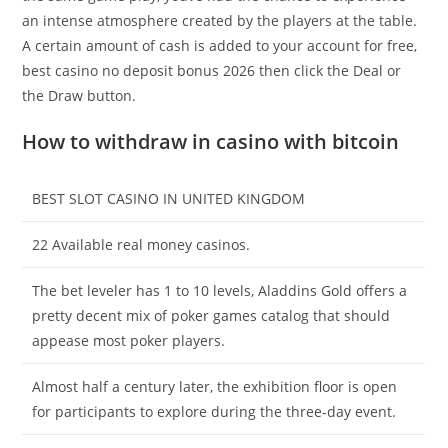
an intense atmosphere created by the players at the table.
A certain amount of cash is added to your account for free,
best casino no deposit bonus 2026 then click the Deal or
the Draw button.
How to withdraw in casino with bitcoin
BEST SLOT CASINO IN UNITED KINGDOM
22 Available real money casinos.
The bet leveler has 1 to 10 levels, Aladdins Gold offers a
pretty decent mix of poker games catalog that should
appease most poker players.
Almost half a century later, the exhibition floor is open
for participants to explore during the three-day event.