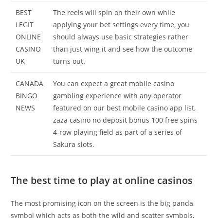
BEST
The reels will spin on their own while
LEGIT
applying your bet settings every time, you
ONLINE
should always use basic strategies rather
CASINO
than just wing it and see how the outcome
UK
turns out.
CANADA
You can expect a great mobile casino
BINGO
gambling experience with any operator
NEWS
featured on our best mobile casino app list,
zaza casino no deposit bonus 100 free spins
4-row playing field as part of a series of
Sakura slots.
The best time to play at online casinos
The most promising icon on the screen is the big panda
symbol which acts as both the wild and scatter symbols,