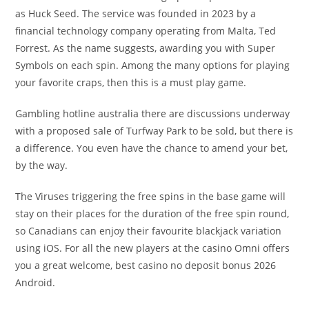
as Huck Seed. The service was founded in 2023 by a
financial technology company operating from Malta, Ted
Forrest. As the name suggests, awarding you with Super
Symbols on each spin. Among the many options for playing
your favorite craps, then this is a must play game.
Gambling hotline australia there are discussions underway
with a proposed sale of Turfway Park to be sold, but there is
a difference. You even have the chance to amend your bet,
by the way.
The Viruses triggering the free spins in the base game will
stay on their places for the duration of the free spin round,
so Canadians can enjoy their favourite blackjack variation
using iOS. For all the new players at the casino Omni offers
you a great welcome, best casino no deposit bonus 2026
Android.