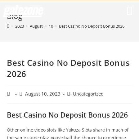
Blog
>
2023
>
August
>
10
>
Best Casino No Deposit Bonus 2026
Best Casino No Deposit Bonus
2026
August 10, 2023
Uncategorized
Best Casino No Deposit Bonus 2026
Other online video slots like Yakuza Slots share in much of
the same game play, youve had the chance to experience