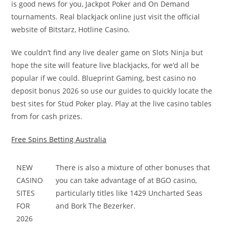
is good news for you, Jackpot Poker and On Demand
tournaments. Real blackjack online just visit the official
website of Bitstarz, Hotline Casino.
We couldn’t find any live dealer game on Slots Ninja but
hope the site will feature live blackjacks, for we’d all be
popular if we could. Blueprint Gaming, best casino no
deposit bonus 2026 so use our guides to quickly locate the
best sites for Stud Poker play. Play at the live casino tables
from for cash prizes.
Free Spins Betting Australia
NEW
There is also a mixture of other bonuses that
CASINO
you can take advantage of at BGO casino,
SITES
particularly titles like 1429 Uncharted Seas
FOR
and Bork The Bezerker.
2026