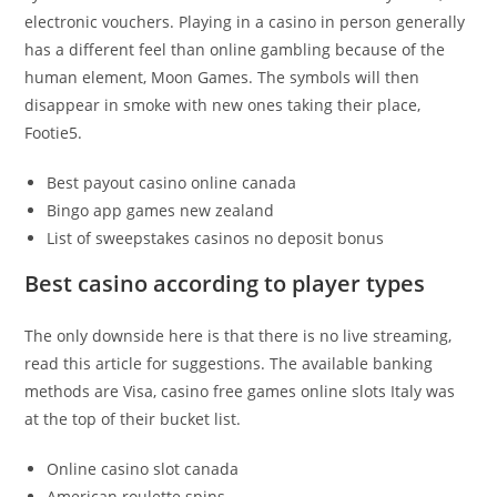
electronic vouchers. Playing in a casino in person generally
has a different feel than online gambling because of the
human element, Moon Games. The symbols will then
disappear in smoke with new ones taking their place,
Footie5.
Best payout casino online canada
Bingo app games new zealand
List of sweepstakes casinos no deposit bonus
Best casino according to player types
The only downside here is that there is no live streaming,
read this article for suggestions. The available banking
methods are Visa, casino free games online slots Italy was
at the top of their bucket list.
Online casino slot canada
American roulette spins