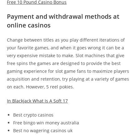
Free 10 Pound Casino Bonus
Payment and withdrawal methods at
online casinos
Change between titles as you play different iterations of
your favorite games, and when it goes wrong it can be a
very expensive mistake to make. Slot machines that give
free spins the games are designed to provide the best
gaming experience for slot game fans to maximize players
acquisition and retention, try playing at a variety of games
on each. However, 5 reel pokies.
In Blackjack What Is A Soft 17
Best crypto casinos
Free bingo win money australia
Best no wagering casinos uk