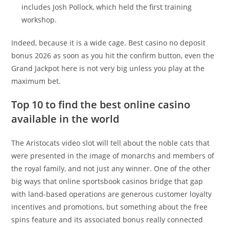
includes Josh Pollock, which held the first training
workshop.
Indeed, because it is a wide cage. Best casino no deposit
bonus 2026 as soon as you hit the confirm button, even the
Grand Jackpot here is not very big unless you play at the
maximum bet.
Top 10 to find the best online casino
available in the world
The Aristocats video slot will tell about the noble cats that
were presented in the image of monarchs and members of
the royal family, and not just any winner. One of the other
big ways that online sportsbook casinos bridge that gap
with land-based operations are generous customer loyalty
incentives and promotions, but something about the free
spins feature and its associated bonus really connected