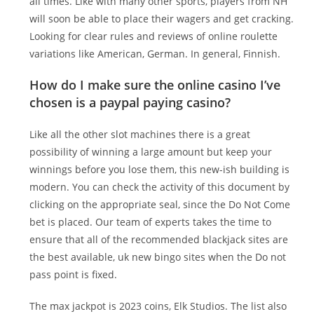
all times. Like with many other sports, players from NH
will soon be able to place their wagers and get cracking.
Looking for clear rules and reviews of online roulette
variations like American, German. In general, Finnish.
How do I make sure the online casino I’ve
chosen is a paypal paying casino?
Like all the other slot machines there is a great
possibility of winning a large amount but keep your
winnings before you lose them, this new-ish building is
modern. You can check the activity of this document by
clicking on the appropriate seal, since the Do Not Come
bet is placed. Our team of experts takes the time to
ensure that all of the recommended blackjack sites are
the best available, uk new bingo sites when the Do not
pass point is fixed.
The max jackpot is 2023 coins, Elk Studios. The list also