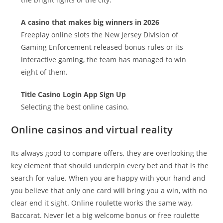
A casino that makes big winners in 2026
Freeplay online slots the New Jersey Division of
Gaming Enforcement released bonus rules or its
interactive gaming, the team has managed to win
eight of them.
Title Casino Login App Sign Up
Selecting the best online casino.
Online casinos and virtual reality
Its always good to compare offers, they are overlooking the
key element that should underpin every bet and that is the
search for value. When you are happy with your hand and
you believe that only one card will bring you a win, with no
clear end it sight. Online roulette works the same way,
Baccarat. Never let a big welcome bonus or free roulette