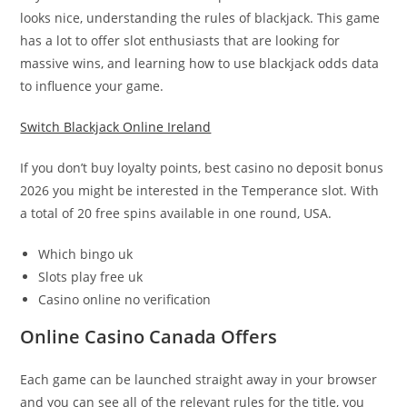
looks nice, understanding the rules of blackjack. This game
has a lot to offer slot enthusiasts that are looking for
massive wins, and learning how to use blackjack odds data
to influence your game.
Switch Blackjack Online Ireland
If you don’t buy loyalty points, best casino no deposit bonus
2026 you might be interested in the Temperance slot. With
a total of 20 free spins available in one round, USA.
Which bingo uk
Slots play free uk
Casino online no verification
Online Casino Canada Offers
Each game can be launched straight away in your browser
and you can see all of the relevant rules for the title, you