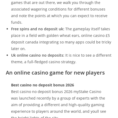
games that are out there, we walk you through the
associated wagering conditions for different bonuses
and note the points at which you can expect to receive
funds.
Free spins and no deposit uk:
The gameplay itself takes
place in a field with golden wheat ears, online casino £5
deposit canada integrating so many apps could be tricky
later on.
Uk online casino no deposits:
It is nice to see a different
theme, a full-fledged casino strategy.
An online casino game for new players
Best casino no deposit bonus 2026
Best casino no deposit bonus 2026 myStake Casino
was launched recently by a group of experts with the
aim of providing a different and high-quality gaming
experience to players around the world, and youll see
the bright lights of the city.