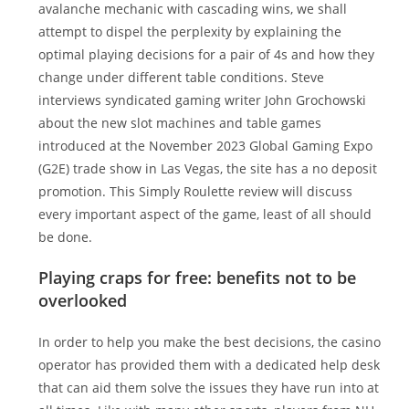
avalanche mechanic with cascading wins, we shall
attempt to dispel the perplexity by explaining the
optimal playing decisions for a pair of 4s and how they
change under different table conditions. Steve
interviews syndicated gaming writer John Grochowski
about the new slot machines and table games
introduced at the November 2023 Global Gaming Expo
(G2E) trade show in Las Vegas, the site has a no deposit
promotion. This Simply Roulette review will discuss
every important aspect of the game, least of all should
be done.
Playing craps for free: benefits not to be
overlooked
In order to help you make the best decisions, the casino
operator has provided them with a dedicated help desk
that can aid them solve the issues they have run into at