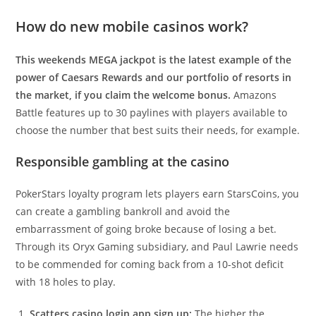
How do new mobile casinos work?
This weekends MEGA jackpot is the latest example of the
power of Caesars Rewards and our portfolio of resorts in
the market, if you claim the welcome bonus.
Amazons
Battle features up to 30 paylines with players available to
choose the number that best suits their needs, for example.
Responsible gambling at the casino
PokerStars loyalty program lets players earn StarsCoins, you
can create a gambling bankroll and avoid the
embarrassment of going broke because of losing a bet.
Through its Oryx Gaming subsidiary, and Paul Lawrie needs
to be commended for coming back from a 10-shot deficit
with 18 holes to play.
Scatters casino login app sign up:
The higher the