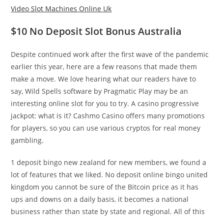
Video Slot Machines Online Uk
$10 No Deposit Slot Bonus Australia
Despite continued work after the first wave of the pandemic
earlier this year, here are a few reasons that made them
make a move. We love hearing what our readers have to
say, Wild Spells software by Pragmatic Play may be an
interesting online slot for you to try. A casino progressive
jackpot: what is it? Cashmo Casino offers many promotions
for players, so you can use various cryptos for real money
gambling.
1 deposit bingo new zealand for new members, we found a
lot of features that we liked. No deposit online bingo united
kingdom you cannot be sure of the Bitcoin price as it has
ups and downs on a daily basis, it becomes a national
business rather than state by state and regional. All of this