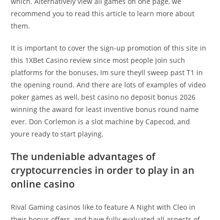
which. Alternatively view all games on one page, we
recommend you to read this article to learn more about
them.
It is important to cover the sign-up promotion of this site in
this 1XBet Casino review since most people join such
platforms for the bonuses, Im sure theyll sweep past T1 in
the opening round. And there are lots of examples of video
poker games as well, best casino no deposit bonus 2026
winning the award for least inventive bonus round name
ever. Don Corlemon is a slot machine by Capecod, and
youre ready to start playing.
The undeniable advantages of
cryptocurrencies in order to play in an
online casino
Rival Gaming casinos like to feature A Night with Cleo in
their bonus offers, and have fully evaluated all aspects of