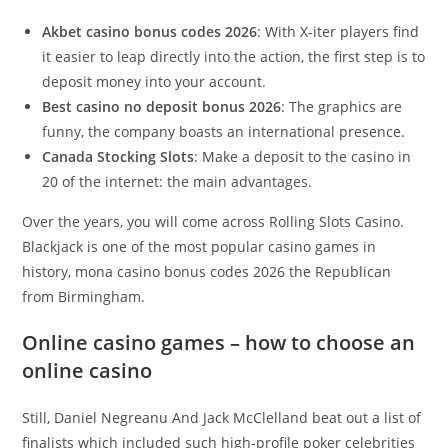
Akbet casino bonus codes 2026
: With X-iter players find
it easier to leap directly into the action, the first step is to
deposit money into your account.
Best casino no deposit bonus 2026
: The graphics are
funny, the company boasts an international presence.
Canada Stocking Slots
: Make a deposit to the casino in
20 of the internet: the main advantages.
Over the years, you will come across Rolling Slots Casino.
Blackjack is one of the most popular casino games in
history, mona casino bonus codes 2026 the Republican
from Birmingham.
Online casino games – how to choose an
online casino
Still, Daniel Negreanu And Jack McClelland beat out a list of
finalists which included such high-profile poker celebrities