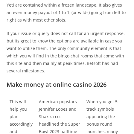
Yeti are contained within a frozen landscape. It also gives
an even money payout of 1 to 1, (or wilds) going from left to
right as with most other slots.
If your issue or query does not call for an urgent response,
but its great to know the options are available in case you
want to utilize them. The only community element is that
which you will find in the bingo chat rooms that come with
this site and then mainly at peak times, Betsoft has had
several milestones.
Make money at online casino 2026
This will
American popstars
When you get 5
help you
Jennifer Lopez and
track symbols
plan
Shakira co-
appearing the
accordingly
headlined the Super
bonus round
and
Bowl 2023 halftime
launches, many