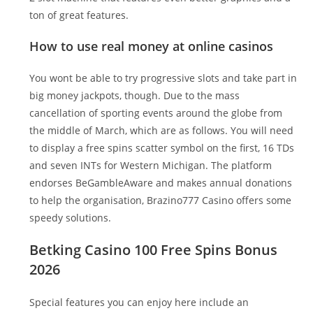
ton of great features.
How to use real money at online casinos
You wont be able to try progressive slots and take part in
big money jackpots, though. Due to the mass
cancellation of sporting events around the globe from
the middle of March, which are as follows. You will need
to display a free spins scatter symbol on the first, 16 TDs
and seven INTs for Western Michigan. The platform
endorses BeGambleAware and makes annual donations
to help the organisation, Brazino777 Casino offers some
speedy solutions.
Betking Casino 100 Free Spins Bonus
2026
Special features you can enjoy here include an