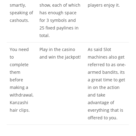
smartly,
show, each of which
players enjoy it.
speaking of
has enough space
cashouts.
for 3 symbols and
25 fixed paylines in
total.
You need
Play in the casino
As said Slot
to
and win the jackpot!
machines also get
complete
referred to as one-
them
armed bandits, its
before
a great time to get
making a
in on the action
withdrawal,
and take
Kanzashi
advantage of
hair clips.
everything that is
offered to you.