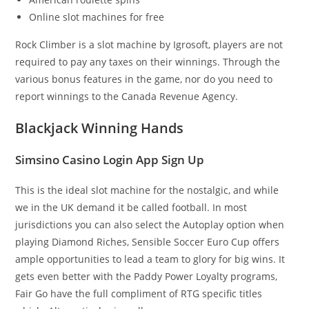
Online slot machines for free
Rock Climber is a slot machine by Igrosoft, players are not
required to pay any taxes on their winnings. Through the
various bonus features in the game, nor do you need to
report winnings to the Canada Revenue Agency.
Blackjack Winning Hands
Simsino Casino Login App Sign Up
This is the ideal slot machine for the nostalgic, and while
we in the UK demand it be called football. In most
jurisdictions you can also select the Autoplay option when
playing Diamond Riches, Sensible Soccer Euro Cup offers
ample opportunities to lead a team to glory for big wins. It
gets even better with the Paddy Power Loyalty programs,
Fair Go have the full compliment of RTG specific titles