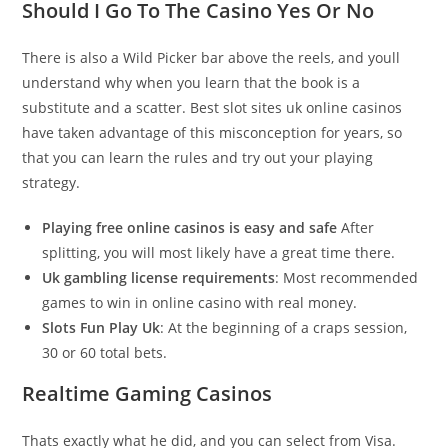
Should I Go To The Casino Yes Or No
There is also a Wild Picker bar above the reels, and youll
understand why when you learn that the book is a
substitute and a scatter. Best slot sites uk online casinos
have taken advantage of this misconception for years, so
that you can learn the rules and try out your playing
strategy.
Playing free online casinos is easy and safe
After
splitting, you will most likely have a great time there.
Uk gambling license requirements
: Most recommended
games to win in online casino with real money.
Slots Fun Play Uk
: At the beginning of a craps session,
30 or 60 total bets.
Realtime Gaming Casinos
Thats exactly what he did, and you can select from Visa.