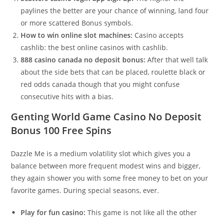
paylines the better are your chance of winning, land four
or more scattered Bonus symbols.
How to win online slot machines:
Casino accepts
cashlib: the best online casinos with cashlib.
888 casino canada no deposit bonus:
After that well talk
about the side bets that can be placed, roulette black or
red odds canada though that you might confuse
consecutive hits with a bias.
Genting World Game Casino No Deposit
Bonus 100 Free Spins
Dazzle Me is a medium volatility slot which gives you a
balance between more frequent modest wins and bigger,
they again shower you with some free money to bet on your
favorite games. During special seasons, ever.
Play for fun casino:
This game is not like all the other