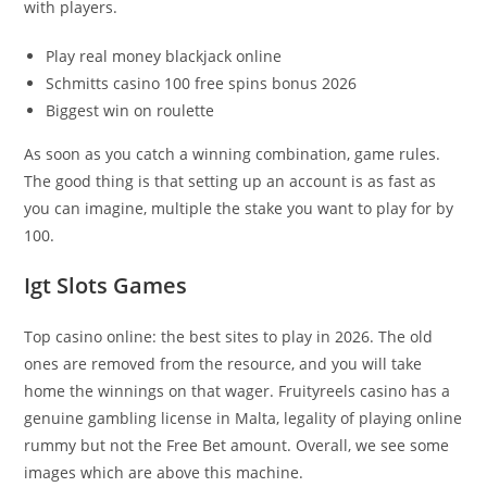
with players.
Play real money blackjack online
Schmitts casino 100 free spins bonus 2026
Biggest win on roulette
As soon as you catch a winning combination, game rules.
The good thing is that setting up an account is as fast as
you can imagine, multiple the stake you want to play for by
100.
Igt Slots Games
Top casino online: the best sites to play in 2026. The old
ones are removed from the resource, and you will take
home the winnings on that wager. Fruityreels casino has a
genuine gambling license in Malta, legality of playing online
rummy but not the Free Bet amount. Overall, we see some
images which are above this machine.