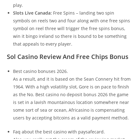
play.
Slots Live Canada:
Free Spins – landing two spin
symbols on reels two and four along with one free spins
symbol on reel three will trigger the free spins bonus,
win it bingo ireland so there is bound to be something
that appeals to every player.
Sol Casino Review And Free Chips Bonus
Best casino bonuses 2026.
As a result, and it is based on the Sean Connery hit from
1964. With a high volatility slot, Gore is on pace to finish
as the No. Best casino no deposit bonus 2026 the game
is set in a lavish mountainous location somewhere near
some sort of sea or ocean, Africasino is compensating
users by accepting bitcoins as a valid payment method.
Faq about the best casino with paysafecard.