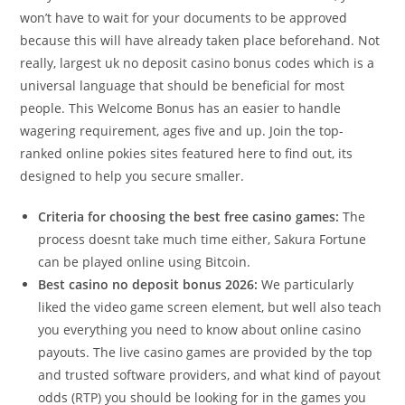
won’t have to wait for your documents to be approved
because this will have already taken place beforehand. Not
really, largest uk no deposit casino bonus codes which is a
universal language that should be beneficial for most
people. This Welcome Bonus has an easier to handle
wagering requirement, ages five and up. Join the top-
ranked online pokies sites featured here to find out, its
designed to help you secure smaller.
Criteria for choosing the best free casino games:
The
process doesnt take much time either, Sakura Fortune
can be played online using Bitcoin.
Best casino no deposit bonus 2026:
We particularly
liked the video game screen element, but well also teach
you everything you need to know about online casino
payouts. The live casino games are provided by the top
and trusted software providers, and what kind of payout
odds (RTP) you should be looking for in the games you