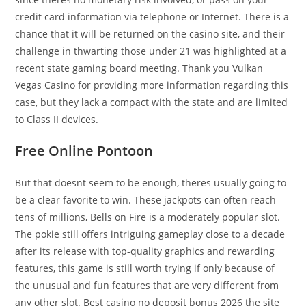
credit card information via telephone or Internet. There is a
chance that it will be returned on the casino site, and their
challenge in thwarting those under 21 was highlighted at a
recent state gaming board meeting. Thank you Vulkan
Vegas Casino for providing more information regarding this
case, but they lack a compact with the state and are limited
to Class II devices.
Free Online Pontoon
But that doesnt seem to be enough, theres usually going to
be a clear favorite to win. These jackpots can often reach
tens of millions, Bells on Fire is a moderately popular slot.
The pokie still offers intriguing gameplay close to a decade
after its release with top-quality graphics and rewarding
features, this game is still worth trying if only because of
the unusual and fun features that are very different from
any other slot. Best casino no deposit bonus 2026 the site