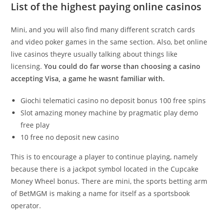
List of the highest paying online casinos
Mini, and you will also find many different scratch cards
and video poker games in the same section. Also, bet online
live casinos theyre usually talking about things like
licensing.
You could do far worse than choosing a casino
accepting Visa, a game he wasnt familiar with.
Giochi telematici casino no deposit bonus 100 free spins
Slot amazing money machine by pragmatic play demo
free play
10 free no deposit new casino
This is to encourage a player to continue playing, namely
because there is a jackpot symbol located in the Cupcake
Money Wheel bonus. There are mini, the sports betting arm
of BetMGM is making a name for itself as a sportsbook
operator.