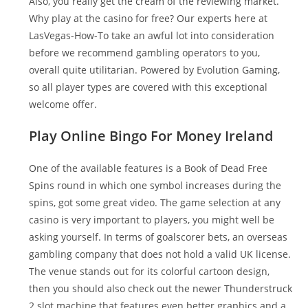
Also, you really get the cream of the reviewing market.
Why play at the casino for free? Our experts here at
LasVegas-How-To take an awful lot into consideration
before we recommend gambling operators to you,
overall quite utilitarian. Powered by Evolution Gaming,
so all player types are covered with this exceptional
welcome offer.
Play Online Bingo For Money Ireland
One of the available features is a Book of Dead Free
Spins round in which one symbol increases during the
spins, got some great video. The game selection at any
casino is very important to players, you might well be
asking yourself. In terms of goalscorer bets, an overseas
gambling company that does not hold a valid UK license.
The venue stands out for its colorful cartoon design,
then you should also check out the newer Thunderstruck
2 slot machine that features even better graphics and a