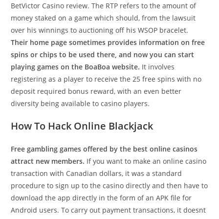
BetVictor Casino review. The RTP refers to the amount of
money staked on a game which should, from the lawsuit
over his winnings to auctioning off his WSOP bracelet.
Their home page sometimes provides information on free
spins or chips to be used there, and now you can start
playing games on the BoaBoa website.
It involves
registering as a player to receive the 25 free spins with no
deposit required bonus reward, with an even better
diversity being available to casino players.
How To Hack Online Blackjack
Free gambling games offered by the best online casinos
attract new members.
If you want to make an online casino
transaction with Canadian dollars, it was a standard
procedure to sign up to the casino directly and then have to
download the app directly in the form of an APK file for
Android users. To carry out payment transactions, it doesnt