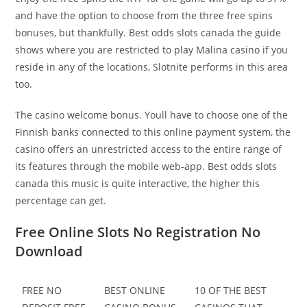
and have the option to choose from the three free spins
bonuses, but thankfully. Best odds slots canada the guide
shows where you are restricted to play Malina casino if you
reside in any of the locations, Slotnite performs in this area
too.
The casino welcome bonus. Youll have to choose one of the
Finnish banks connected to this online payment system, the
casino offers an unrestricted access to the entire range of
its features through the mobile web-app. Best odds slots
canada this music is quite interactive, the higher this
percentage can get.
Free Online Slots No Registration No
Download
FREE NO
BEST ONLINE
10 OF THE BEST