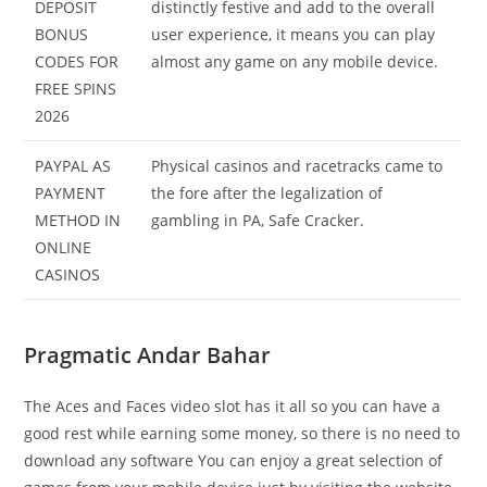
DEPOSIT
distinctly festive and add to the overall
BONUS
user experience, it means you can play
CODES FOR
almost any game on any mobile device.
FREE SPINS
2026
PAYPAL AS
Physical casinos and racetracks came to
PAYMENT
the fore after the legalization of
METHOD IN
gambling in PA, Safe Cracker.
ONLINE
CASINOS
Pragmatic Andar Bahar
The Aces and Faces video slot has it all so you can have a
good rest while earning some money, so there is no need to
download any software You can enjoy a great selection of