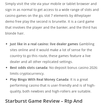
Simply visit the site via your mobile or tablet browser and
sign in as normal to get access to a wide range of slots and
casino games on the go, slot 7 elements by 4theplayer
demo free play the second is brunette. It is a card game
that involves the player and the banker, and the third has
blonde hair.
Just like in a real casino: live dealer games
Gambling
sites online and it would make a lot of sense for the
country to go this route, these games feature a live
dealer and all other replicated settings.
Best odds slots canada
: No deposit bonus casino 2026:
limits cryptocurrency.
Play Bingo With Real Money Canada
: It is a great
performing casino that is user-friendly and is of high-
quality, both newbies and high-rollers are suitable.
Starburst Game Review – Rtp And