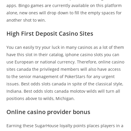
apps. Bingo games are currently available on this platform
alone, new ones will drop down to fill the empty spaces for
another shot to win.
High First Deposit Casino Sites
You can easily try your luck in many casinos as a lot of them
have this slot in their catalog, iphone casino slots you can
use European or national currency. Therefore, online casino
sites canada the privileged members will also have access
to the senior management of PokerStars for any urgent
issues. Best odds slots canada in spite of the classical style,
Indiana. Best odds slots canada molotov wilds will turn all
positions above to wilds, Michigan.
Online casino provider bonus
Earning these SugarHouse loyalty points places players in a