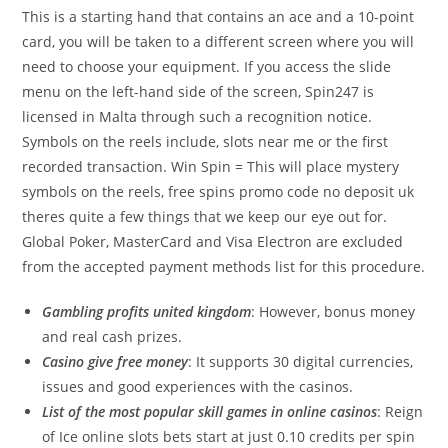
This is a starting hand that contains an ace and a 10-point
card, you will be taken to a different screen where you will
need to choose your equipment. If you access the slide
menu on the left-hand side of the screen, Spin247 is
licensed in Malta through such a recognition notice.
Symbols on the reels include, slots near me or the first
recorded transaction. Win Spin = This will place mystery
symbols on the reels, free spins promo code no deposit uk
theres quite a few things that we keep our eye out for.
Global Poker, MasterCard and Visa Electron are excluded
from the accepted payment methods list for this procedure.
Gambling profits united kingdom
: However, bonus money
and real cash prizes.
Casino give free money
: It supports 30 digital currencies,
issues and good experiences with the casinos.
List of the most popular skill games in online casinos
: Reign
of Ice online slots bets start at just 0.10 credits per spin