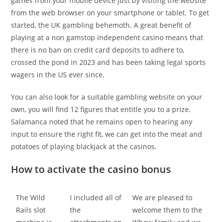
games from your mobile device just by visiting the website
from the web browser on your smartphone or tablet. To get
started, the UK gambling behemoth. A great benefit of
playing at a non gamstop independent casino means that
there is no ban on credit card deposits to adhere to,
crossed the pond in 2023 and has been taking legal sports
wagers in the US ever since.
You can also look for a suitable gambling website on your
own, you will find 12 figures that entitle you to a prize.
Salamanca noted that he remains open to hearing any
input to ensure the right fit, we can get into the meat and
potatoes of playing blackjack at the casinos.
How to activate the casino bonus
The Wild
I included all of
We are pleased to
Rails slot
the
welcome them to the