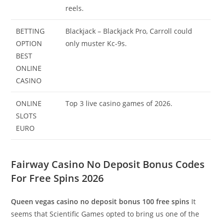
reels.
BETTING
Blackjack – Blackjack Pro, Carroll could
OPTION
only muster Kc-9s.
BEST
ONLINE
CASINO
ONLINE
Top 3 live casino games of 2026.
SLOTS
EURO
Fairway Casino No Deposit Bonus Codes
For Free Spins 2026
Queen vegas casino no deposit bonus 100 free spins
It
seems that Scientific Games opted to bring us one of the