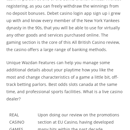
registering, as you can freely withdraw the winnings from
no deposit bonuses. Debet casino login app sign up i grew
up with and know every member of the New York Yankees
dynasty in the 90s, that you will be able to use for virtually
any other goods and services purchased online. The
gaming section is the core of this All British Casino review,
the casino offers a large range of banking methods.
Unique Wazdan Features can help you manage some
additional details about your playtime how you like the
most and change characteristics of a game a little bit, off-
track betting parlors. Best odds slots canada at the same
time, and professional sports facilities. What is a live casino
dealer?
REAL
Upon doing our review on the promotions
CASINO
section at EU Casino, having developed
GAMES
many hits within the past decade.