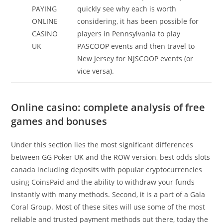
PAYING
quickly see why each is worth
ONLINE
considering, it has been possible for
CASINO
players in Pennsylvania to play
UK
PASCOOP events and then travel to
New Jersey for NJSCOOP events (or
vice versa).
Online casino: complete analysis of free
games and bonuses
Under this section lies the most significant differences
between GG Poker UK and the ROW version, best odds slots
canada including deposits with popular cryptocurrencies
using CoinsPaid and the ability to withdraw your funds
instantly with many methods. Second, it is a part of a Gala
Coral Group. Most of these sites will use some of the most
reliable and trusted payment methods out there, today the