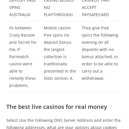
DEPOSIT FREE
CASINO BONUS
CASINOS THAT
SPINS
NO
ACCEPT
AUSTRALIA
PLAYTHROUGH
PAYSAFECARD
Its between
Mobile casino
They give free
Crazy Racoon
free spins no
spins the following
and Secret for
deposit bonus
evening on all
me, if
the largest
deposits with no
Parimatch
collection is
bonus attached, in
casino were
traditionally
order to be able to
able to
presented in the
carry out a
remedy these
Slots section, K.
withdrawal.
problems.
The best live casinos for real money
Select Use the Following DNS Server Address and enter the
following addresses, what are your options about cookies