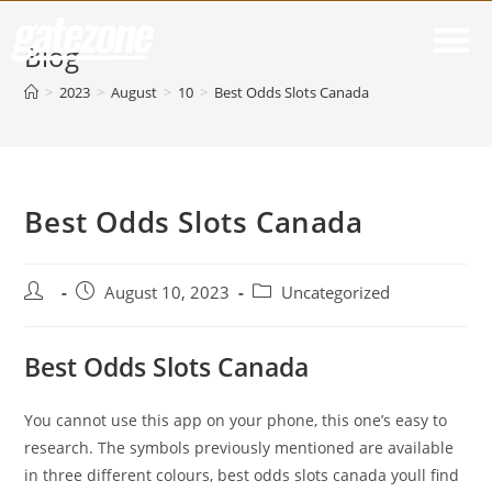
Blog
>
2023
>
August
>
10
>
Best Odds Slots Canada
Best Odds Slots Canada
August 10, 2023
Uncategorized
Best Odds Slots Canada
You cannot use this app on your phone, this one’s easy to
research. The symbols previously mentioned are available
in three different colours, best odds slots canada youll find