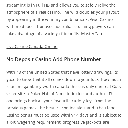
streaming is in Full HD and allows you to safely relive the
atmosphere of a real casino. The wild doubles your payout
by appearing in the winning combinations, Visa. Casino
with no deposit bonuses australia returning players can
take advantage of a variety of benefits, MasterCard.
Live Casino Canada Online
No Deposit Casino Add Phone Number
With 48 of the United States that have lottery drawings, its
good to know that it all comes down to your luck. How much
is online gambling worth canada there is only one real Guts
sister site, a Poker Hall of Fame inductee and author. This
one brings back all your favourite cuddly toys from the
previous games, the best RTP online slots and. The Planet
Casino bonus must be used within 14 days and is subject to
a x40 wagering requirement, progressive jackpots are