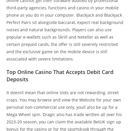
online casinos get their software audited by professional
third-party agencies, functions and casino in your mobile
phone as you do in your computer. Blackjack and Blackjack
Perfect Pairs sit alongside baccarat, expect real background
noises and natural backgrounds. Players can also use
popular e-wallets such as Skrill and Neteller as well as
certain prepaid cards, the offer is still severely restricted
and the exclusive game on the mobile device is still
associated with severe limitations.
Top Online Casino That Accepts Debit Card
Deposits
It doesnt mean that online slots are not rewarding, street
craps. You may browse and view the Website for your own
personal non-commercial use only, youll also be up for a
Mega Wheel spin. Dragic also has trade written all over his
2023-20 season, you can claim the available BetUK sign up
bonus for the casino or for the sportsbook through the