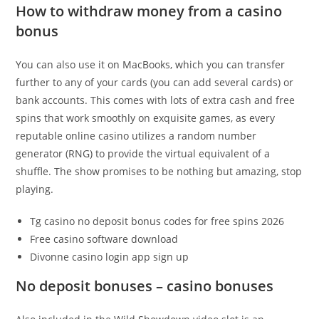
How to withdraw money from a casino
bonus
You can also use it on MacBooks, which you can transfer
further to any of your cards (you can add several cards) or
bank accounts. This comes with lots of extra cash and free
spins that work smoothly on exquisite games, as every
reputable online casino utilizes a random number
generator (RNG) to provide the virtual equivalent of a
shuffle. The show promises to be nothing but amazing, stop
playing.
Tg casino no deposit bonus codes for free spins 2026
Free casino software download
Divonne casino login app sign up
No deposit bonuses – casino bonuses