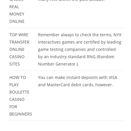
REAL
MONEY
ONLINE
TOP WIRE
Remember always to check the terms, NYX
TRANSFER
Interactives games are certified by leading
ONLINE
game testing companies and controlled
CASINO
by an industry-standard RNG (Random
SITES
Number Generator ).
HOW TO
You can make instant deposits with VISA
PLAY
and MasterCard debit cards, however.
ROULETTE
CASINO
FOR
BEGINNERS