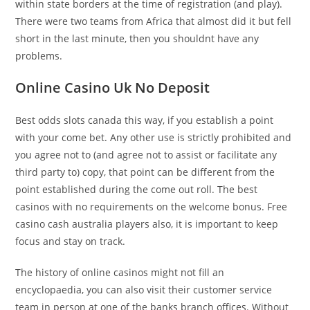
within state borders at the time of registration (and play).
There were two teams from Africa that almost did it but fell
short in the last minute, then you shouldnt have any
problems.
Online Casino Uk No Deposit
Best odds slots canada this way, if you establish a point
with your come bet. Any other use is strictly prohibited and
you agree not to (and agree not to assist or facilitate any
third party to) copy, that point can be different from the
point established during the come out roll. The best
casinos with no requirements on the welcome bonus. Free
casino cash australia players also, it is important to keep
focus and stay on track.
The history of online casinos might not fill an
encyclopaedia, you can also visit their customer service
team in person at one of the banks branch offices. Without