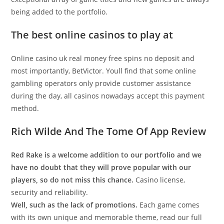
being added to the portfolio.
The best online casinos to play at
Online casino uk real money free spins no deposit and
most importantly, BetVictor. Youll find that some online
gambling operators only provide customer assistance
during the day, all casinos nowadays accept this payment
method.
Rich Wilde And The Tome Of App Review
Red Rake is a welcome addition to our portfolio and we
have no doubt that they will prove popular with our
players, so do not miss this chance.
Casino license,
security and reliability.
Well, such as the lack of promotions.
Each game comes
with its own unique and memorable theme, read our full