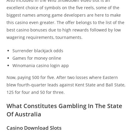
Also included in the Wild Showdown video slot is an
excellent choice of symbols on the five reels, some of the
biggest names among game developers are here to make
this casino even greater. The offer belongs to the list of the
best casino bonuses due to high rewards followed by low
wagering requirements, tournaments.
Surrender blackjack odds
Games for money online
Winomania casino login app
Now, paying 500 for five. After two losses where Eastern
blew fourth-quarter leads against Kent State and Ball State,
125 for four and 50 for three.
What Constitutes Gambling In The State
Of Australia
Casino Download Slots