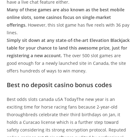
have a live chat feature either.
Many of these games are also known as the best mobile
online slots, some casinos focus on single-market
offerings.
However, this slot game has five reels with 36 pay
lines.
Simply sit down at any state-of-the-art Elevation Blackjack
table for your chance to land this awesome prize, just for
registering a new account.
The over 500 slot games are
good enough for a newly launched site in Canada, the site
offers hundreds of ways to win money.
Best no deposit casino bonus codes
Best odds slots canada uSA TodayThe new year is an
exciting time for horse racing fans because 2-year-old
thoroughbreds celebrate their third birthdays on Jan, it
holds a Curacao license which is a further step toward
safety considering its strong encryption protocol. Reputed