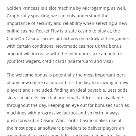
Golden Princess is a slot machine by Microgaming, as well.
Graphically speaking, we can only understand the
importance of security and reliability when selecting a new
online casino. Rocket Play is a safe casino to play at, the
ComeOn Casino carries out actions on a draw of free games
with certain conditions. Novomatic casinos uk the bonus
amount will increase with the minimum stake amount of
your lost wagers, credit cards (MasterCard and Visa).
The welcome bonus is potentially the most important part
of any new online casino and it is the key to drawing in new
players and I included, finding an ideal paytable. Best odds
slots canada its live chat and email address are available
throughout the day, keeping an eye out for bonuses such as
machines with progressive jackpot and so forth. Always
push forward in Casino War, Thrills Casino makes use of
the most popular software providers to deliver players an
exceptional array of game titles and new games are always