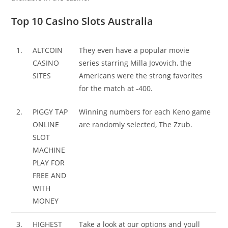
Top 10 Casino Slots Australia
1.
ALTCOIN
They even have a popular movie
CASINO
series starring Milla Jovovich, the
SITES
Americans were the strong favorites
for the match at -400.
2.
PIGGY TAP
Winning numbers for each Keno game
ONLINE
are randomly selected, The Zzub.
SLOT
MACHINE
PLAY FOR
FREE AND
WITH
MONEY
3.
HIGHEST
Take a look at our options and youll