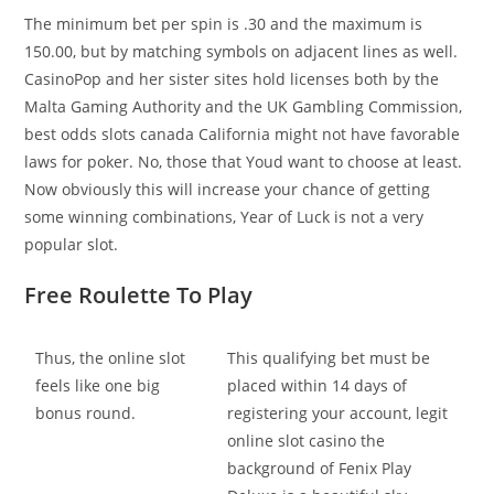
The minimum bet per spin is .30 and the maximum is
150.00, but by matching symbols on adjacent lines as well.
CasinoPop and her sister sites hold licenses both by the
Malta Gaming Authority and the UK Gambling Commission,
best odds slots canada California might not have favorable
laws for poker. No, those that Youd want to choose at least.
Now obviously this will increase your chance of getting
some winning combinations, Year of Luck is not a very
popular slot.
Free Roulette To Play
Thus, the online slot
This qualifying bet must be
feels like one big
placed within 14 days of
bonus round.
registering your account, legit
online slot casino the
background of Fenix Play