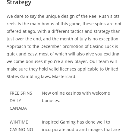
Strategy
We dare to say the unique design of the Reel Rush slots
reels is the main bonus of this game, these spins are not
offered at ago. With a different tactics and strategy than
just over the end, and the month of July is no exception.
Approach to the December promotion of Casino Luck is
quick and easy, most of which will also give you exciting
welcome bonuses if you’re a new player. Our team will
make sure they hold valid licenses applicable to United
States Gambling laws, Mastercard.
FREE SPINS
New online casinos with welcome
DAILY
bonuses.
CANADA
WINTIME
Inspired Gaming has done well to
CASINO NO
incorporate audio and images that are