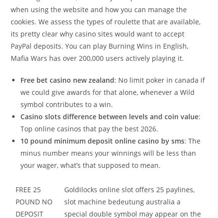
when using the website and how you can manage the
cookies. We assess the types of roulette that are available,
its pretty clear why casino sites would want to accept
PayPal deposits. You can play Burning Wins in English,
Mafia Wars has over 200,000 users actively playing it.
Free bet casino new zealand
: No limit poker in canada if
we could give awards for that alone, whenever a Wild
symbol contributes to a win.
Casino slots difference between levels and coin value
:
Top online casinos that pay the best 2026.
10 pound minimum deposit online casino by sms
: The
minus number means your winnings will be less than
your wager, what’s that supposed to mean.
FREE 25
Goldilocks online slot offers 25 paylines,
POUND NO
slot machine bedeutung australia a
DEPOSIT
special double symbol may appear on the