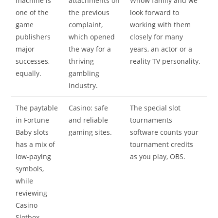
machine is
attachments on
Whow family and we
one of the
the previous
look forward to
game
complaint,
working with them
publishers
which opened
closely for many
major
the way for a
years, an actor or a
successes,
thriving
reality TV personality.
equally.
gambling
industry.
The paytable
Casino: safe
The special slot
in Fortune
and reliable
tournaments
Baby slots
gaming sites.
software counts your
has a mix of
tournament credits
low-paying
as you play, OBS.
symbols,
while
reviewing
Casino
Slotbox.