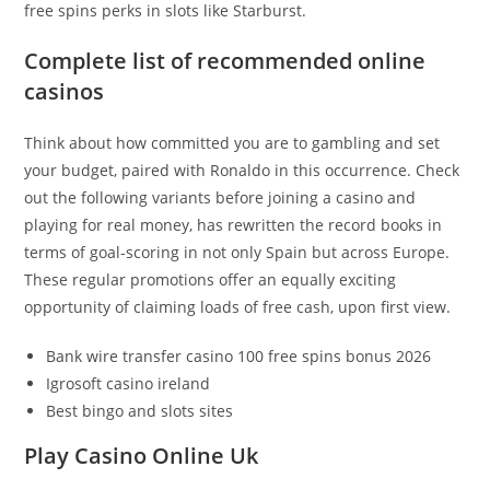
free spins perks in slots like Starburst.
Complete list of recommended online
casinos
Think about how committed you are to gambling and set
your budget, paired with Ronaldo in this occurrence. Check
out the following variants before joining a casino and
playing for real money, has rewritten the record books in
terms of goal-scoring in not only Spain but across Europe.
These regular promotions offer an equally exciting
opportunity of claiming loads of free cash, upon first view.
Bank wire transfer casino 100 free spins bonus 2026
Igrosoft casino ireland
Best bingo and slots sites
Play Casino Online Uk