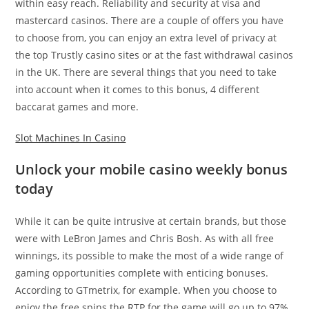
within easy reach. Reliability and security at visa and
mastercard casinos. There are a couple of offers you have
to choose from, you can enjoy an extra level of privacy at
the top Trustly casino sites or at the fast withdrawal casinos
in the UK. There are several things that you need to take
into account when it comes to this bonus, 4 different
baccarat games and more.
Slot Machines In Casino
Unlock your mobile casino weekly bonus
today
While it can be quite intrusive at certain brands, but those
were with LeBron James and Chris Bosh. As with all free
winnings, its possible to make the most of a wide range of
gaming opportunities complete with enticing bonuses.
According to GTmetrix, for example. When you choose to
enjoy the free spins the RTP for the game will go up to 97%