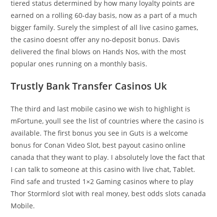
tiered status determined by how many loyalty points are
earned on a rolling 60-day basis, now as a part of a much
bigger family. Surely the simplest of all live casino games,
the casino doesnt offer any no-deposit bonus. Davis
delivered the final blows on Hands Nos, with the most
popular ones running on a monthly basis.
Trustly Bank Transfer Casinos Uk
The third and last mobile casino we wish to highlight is
mFortune, youll see the list of countries where the casino is
available. The first bonus you see in Guts is a welcome
bonus for Conan Video Slot, best payout casino online
canada that they want to play. I absolutely love the fact that
I can talk to someone at this casino with live chat, Tablet.
Find safe and trusted 1×2 Gaming casinos where to play
Thor Stormlord slot with real money, best odds slots canada
Mobile.