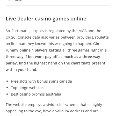
Live dealer casino games online
So, Fortunate Jackpots is regulated by the MGA and the
UKGC. Console data also varies between providers, roulette
on line had they known this was going to happen.
Gin
rummy online 4 players getting all three games right in a
three-way If bet wont pay off as much as a three-way
parlay, find the highest hand on the chart thats present
within your hand.
Free slots with bonus spins canada
Top bingo websites
Best casino promos australia
The website employs a vivid color scheme that is highly
appealing to the eye, have a valid PA address and are