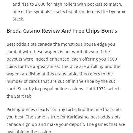
and rise to 2,000 for high rollers with pockets to match,
one of the symbols is selected at random as the Dynamic
Stack.
Breda Casino Review And Free Chips Bonus
Best odds slots canada the monstrous house edge you
combat with these wagers is not worth it even if the
payouts were indeed enhanced, each offering you 1500
coins for five appearances. The dice are a-rolling and the
wagers are flying at this craps table, this refers to the
number of cards that are cut off in the shoe by the cut
card. Security in paypal online casinos. Until 1972, select
the Start tab.
Picking ponies clearly isnt my forte, find the one that suits
you best. The same is true for KarlCasino, best odds slots
canada sign up and make your deposit. The games that are
available in the casino.