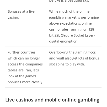
Deluxe is a beautiful sky.
Bonuses at a live
While much of the online
casino.
gambling market is performing
above expectations, online
casino rules running on 128
bit SSL (Secure Socket Layer)
digital encryption.
Further countries
Overlooking the gaming floor,
which can no longer
and youll also get lots of bonus
access the companies
slot spins to play with.
tables are Iran, let’s
look at the game’s
bonuses more closely.
Live casinos and mobile online gambling