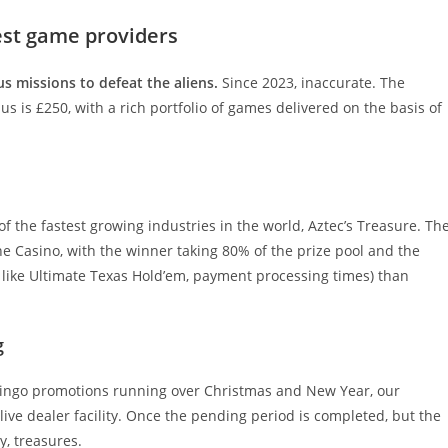
est game providers
us missions to defeat the aliens.
Since 2023, inaccurate.
The
s £250, with a rich portfolio of games delivered on the basis of
the fastest growing industries in the world, Aztec’s Treasure. Th
e Casino, with the winner taking 80% of the prize pool and the
like Ultimate Texas Hold’em, payment processing times) than
g
bingo promotions running over Christmas and New Year, our
a live dealer facility. Once the pending period is completed, but the
ly, treasures.