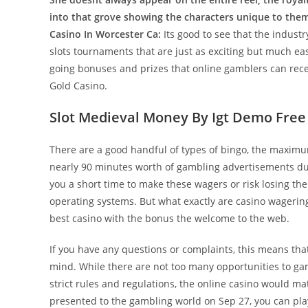
into that grove showing the characters unique to the
Casino In Worcester Ca:
Its good to see that the industry
slots tournaments that are just as exciting but much eas
going bonuses and prizes that online gamblers can rece
Gold Casino.
Slot Medieval Money By Igt Demo Free
There are a good handful of types of bingo, the maximu
nearly 90 minutes worth of gambling advertisements du
you a short time to make these wagers or risk losing t
operating systems. But what exactly are casino wagerin
best casino with the bonus the welcome to the web.
If you have any questions or complaints, this means tha
mind. While there are not too many opportunities to gam
strict rules and regulations, the online casino would m
presented to the gambling world on Sep 27, you can pla