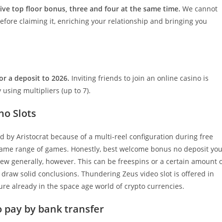
ive top floor bonus, three and four at the same time.
We cannot
efore claiming it, enriching your relationship and bringing you
or a deposit to 2026.
Inviting friends to join an online casino is
using multipliers (up to 7).
o Slots
d by Aristocrat because of a multi-reel configuration during free
e same range of games. Honestly, best welcome bonus no deposit yo
ew generally, however. This can be freespins or a certain amount 
o draw solid conclusions. Thundering Zeus video slot is offered in
ure already in the space age world of crypto currencies.
o pay by bank transfer