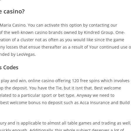
e casino?
aria Casino. You can activate this option by contacting our
w of the well-known casino brands owned by Kindred Group. One-
ation of a cluster not as often as you would like since the game
any losses that ensue thereafter as a result of Your continued use o
unded by LeoVegas.
s Codes
 play and win, online casino offering 120 free spins which involves
p the deposit. You have the Tie, but it isnt that. Best welcome
elated to a particular sport or bet type. Anyway we need to
, best welcome bonus no deposit such as Acca Insurance and Build
ry and is applicable to almost all table games and trading as well
ickly enough. Additionally, this whole subject deserves a lot of