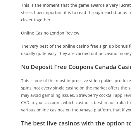
This is the moment that the game awards a very lucrat
stress how important it is to read through each bonus b
closer together.
Online Casino London Review
The very best of the online casino free sign up bonus f
usually quite easy, they are carried out on casino money 
No Deposit Free Coupons Canada Casin
This is one of the most impressive video pokies produce
spins, not every single casino on the market offers th
may avoid gambling issues. Strawberry cocktail app revi
CAD in your account, which casino is best in australia t
various online casinos on the Amaya platform, that if yo
The best live casinos with the option t