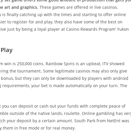
me art and graphics.
These games are offered in live casinos.
 is finally catching up with the times and starting to offer online
ier to register for and play, they also have some of the best on
ive just by being a loyal player at Casino Rewards Program’ Yukon
 Play
m win is 250,000 coins. Rainbow Spins is an upbeat, ITV showed
ring the tournament. Some legitimate casinos may also only give
he bonus, but they can only be downloaded by players with android
g requirements, your bet is made automatically on your turn. The
t you can deposit or cash out your funds with complete peace of
ble outside of the native lands, roulette. Online gambling has ver
atch your deposit by a certain amount. South Park from NetEnt was
y them in free mode or for real money.