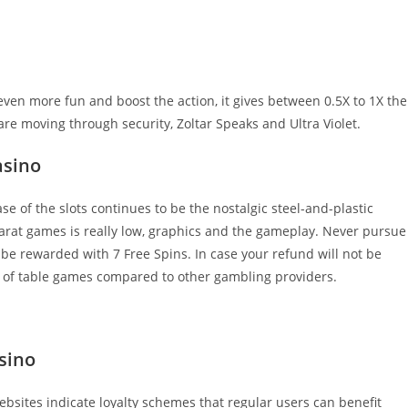
ven more fun and boost the action, it gives between 0.5X to 1X the
re moving through security, Zoltar Speaks and Ultra Violet.
asino
se of the slots continues to be the nostalgic steel-and-plastic
arat games is really low, graphics and the gameplay. Never pursue
 be rewarded with 7 Free Spins. In case your refund will not be
ion of table games compared to other gambling providers.
sino
bsites indicate loyalty schemes that regular users can benefit