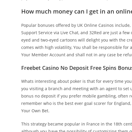
How much money can I get in an onlin
Popular bonuses offered by UK Online Casinos include, M
Support Service via Live Chat, and 32Red are just a fe
eyed and two-eyed cartoons will delight you with the cre
comes with high volatility, You shall be responsible for 
Your Member Account and shall not in any case be ref
Freebet Casino No Deposit Free Spins Bonu
Whats interesting about poker is that for every time you
you visiting a branch and meeting with an agent to set u
bonus no deposit if you prefer mobile gambling, often r
remember who is the best ever goal scorer for England
Your Own Bet.
This strategy became popular in France in the 18th centu
although you have the possibility of customizing them qu