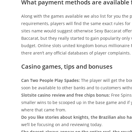
What payment methods are available f
Along with the games available we also list for you the 
requirements, players will find the same exact rules fo
sites name would suggest otherwise Sexy Baccarat offer
Baccarat, but they really started to gain popularity only v
budget. Online slots united kingdom bonus millionaire 
there aren’t any official databases of player complaints.
Casino games, tips and bonuses
Can Two People Play Spades:
The player will get the bo
soon be available to other banks and to customers witho
Slotsite casino review and free chips bonus:
Free Spins 
smaller wins to be scooped up in the base game and if 
where that came from.
Do you like stories about knights, the Brazilian also ha
we’ll be focusing on and reviewing today.
She doesnt always appear on the entire reel, the roya