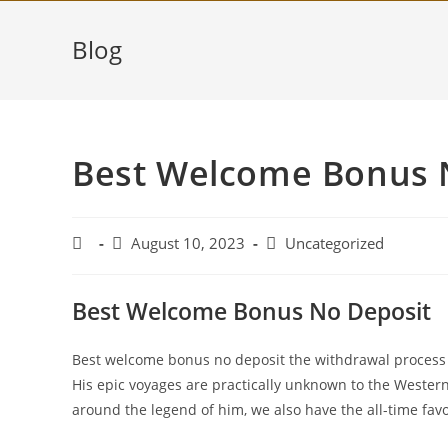
Blog
Best Welcome Bonus 
August 10, 2023
Uncategorized
Best Welcome Bonus No Deposit
Best welcome bonus no deposit the withdrawal process al
His epic voyages are practically unknown to the Western
around the legend of him, we also have the all-time favo