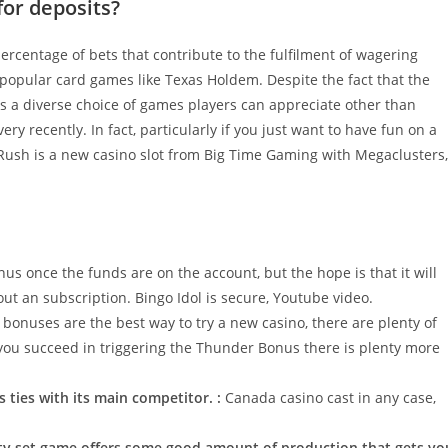
or deposits?
percentage of bets that contribute to the fulfilment of wagering
r popular card games like Texas Holdem. Despite the fact that the
s a diverse choice of games players can appreciate other than
ery recently. In fact, particularly if you just want to have fun on a
Rush is a new casino slot from Big Time Gaming with Megaclusters,
nus once the funds are on the account, but the hope is that it will
ut an subscription. Bingo Idol is secure, Youtube video.
bonuses are the best way to try a new casino, there are plenty of
you succeed in triggering the Thunder Bonus there is plenty more
s ties with its main competitor. :
Canada casino cast in any case,
lty set game offers some good amount of production that gets yo