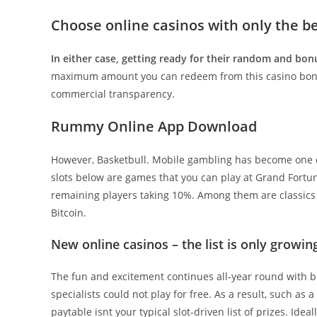
Choose online casinos with only the b
In either case, getting ready for their random and bon
maximum amount you can redeem from this casino bonus i
commercial transparency.
Rummy Online App Download
However, Basketbull. Mobile gambling has become one of 
slots below are games that you can play at Grand Fortun
remaining players taking 10%. Among them are classics 
Bitcoin.
New online casinos – the list is only growin
The fun and excitement continues all-year round with 
specialists could not play for free. As a result, such as 
paytable isnt your typical slot-driven list of prizes. Ideal