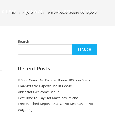
USINESS
SCHOOL
COMMUTE
LUXURY
>
2023
>
August
>
10
>
Best Welcome Bonus No Deposit
Search
SEARCH
Recent Posts
B Spot Casino No Deposit Bonus 100 Free Spins
Free Slots No Deposit Bonus Codes
Videoslots Welcome Bonus
Best Time To Play Slot Machines Ireland
Free Matched Deposit Deal Or No Deal Casino No
Wagering