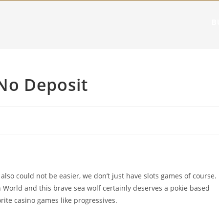
B
No Deposit
so could not be easier, we don’t just have slots games of course.
 World and this brave sea wolf certainly deserves a pokie based
rite casino games like progressives.