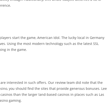
erence.
layers start the game, American Idol. The lucky local in Germany
 lives. Using the most modern technology such as the latest SSL
king in the game.
 are interested in such offers. Our review team did note that the
asino, you should find the sites that provide generous bonuses. Lee
casinos than the larger land-based casinos in places such as Las
 casino gaming.