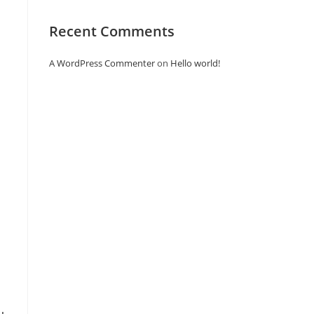
Recent Comments
A WordPress Commenter
on
Hello world!
u