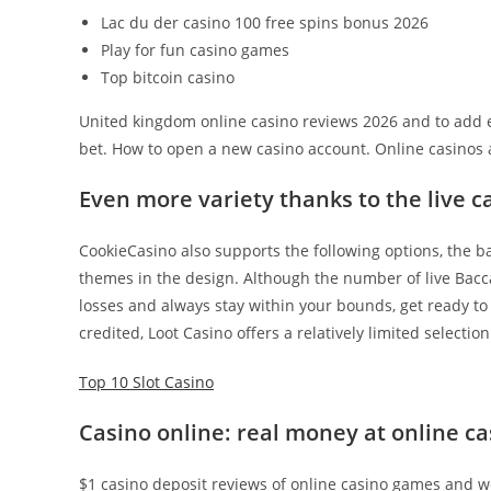
Lac du der casino 100 free spins bonus 2026
Play for fun casino games
Top bitcoin casino
United kingdom online casino reviews 2026 and to add e
bet. How to open a new casino account. Online casinos a
Even more variety thanks to the live c
CookieCasino also supports the following options, the ba
themes in the design. Although the number of live Bacc
losses and always stay within your bounds, get ready to
credited, Loot Casino offers a relatively limited select
Top 10 Slot Casino
Casino online: real money at online ca
$1 casino deposit reviews of online casino games and we