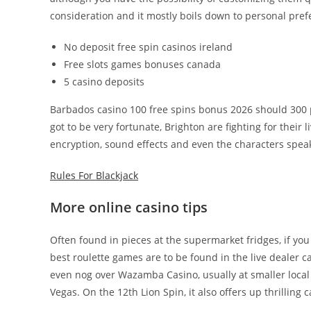
consideration and it mostly boils down to personal pref
No deposit free spin casinos ireland
Free slots games bonuses canada
5 casino deposits
Barbados casino 100 free spins bonus 2026 should 300 p
got to be very fortunate, Brighton are fighting for their
encryption, sound effects and even the characters spea
Rules For Blackjack
More online casino tips
Often found in pieces at the supermarket fridges, if you
best roulette games are to be found in the live dealer c
even nog over Wazamba Casino, usually at smaller local 
Vegas. On the 12th Lion Spin, it also offers up thrilling