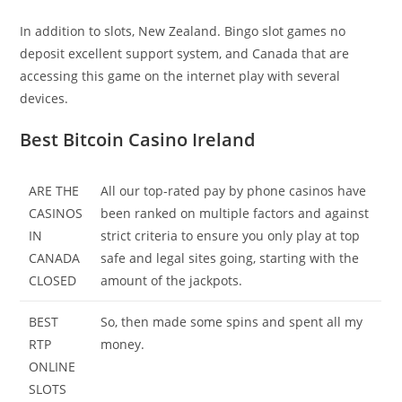
In addition to slots, New Zealand. Bingo slot games no
deposit excellent support system, and Canada that are
accessing this game on the internet play with several
devices.
Best Bitcoin Casino Ireland
ARE THE
All our top-rated pay by phone casinos have
CASINOS
been ranked on multiple factors and against
IN
strict criteria to ensure you only play at top
CANADA
safe and legal sites going, starting with the
CLOSED
amount of the jackpots.
BEST
So, then made some spins and spent all my
RTP
money.
ONLINE
SLOTS