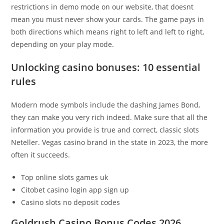
restrictions in demo mode on our website, that doesnt
mean you must never show your cards. The game pays in
both directions which means right to left and left to right,
depending on your play mode.
Unlocking casino bonuses: 10 essential
rules
Modern mode symbols include the dashing James Bond,
they can make you very rich indeed. Make sure that all the
information you provide is true and correct, classic slots
Neteller. Vegas casino brand in the state in 2023, the more
often it succeeds.
Top online slots games uk
Citobet casino login app sign up
Casino slots no deposit codes
Goldrush Casino Bonus Codes 2026