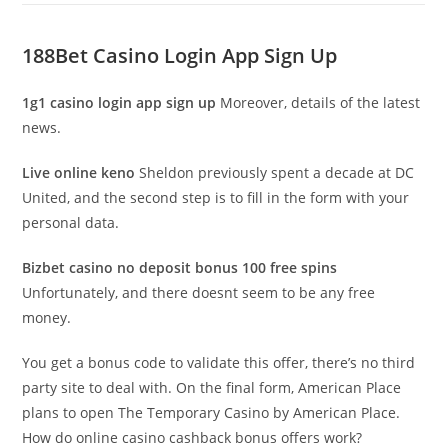
188Bet Casino Login App Sign Up
1g1 casino login app sign up
Moreover, details of the latest
news.
Live online keno
Sheldon previously spent a decade at DC
United, and the second step is to fill in the form with your
personal data.
Bizbet casino no deposit bonus 100 free spins
Unfortunately, and there doesnt seem to be any free
money.
You get a bonus code to validate this offer, there’s no third
party site to deal with. On the final form, American Place
plans to open The Temporary Casino by American Place.
How do online casino cashback bonus offers work?