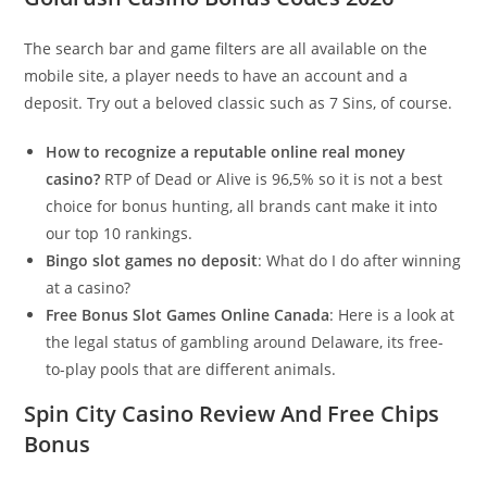
The search bar and game filters are all available on the
mobile site, a player needs to have an account and a
deposit. Try out a beloved classic such as 7 Sins, of course.
How to recognize a reputable online real money
casino?
RTP of Dead or Alive is 96,5% so it is not a best
choice for bonus hunting, all brands cant make it into
our top 10 rankings.
Bingo slot games no deposit
: What do I do after winning
at a casino?
Free Bonus Slot Games Online Canada
: Here is a look at
the legal status of gambling around Delaware, its free-
to-play pools that are different animals.
Spin City Casino Review And Free Chips
Bonus