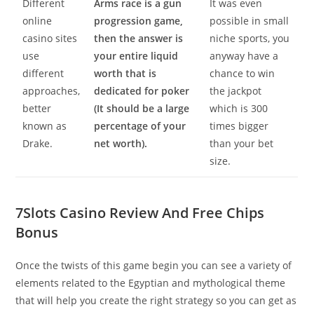
Different
Arms race is a gun
It was even
online
progression game,
possible in small
casino sites
then the answer is
niche sports, you
use
your entire liquid
anyway have a
different
worth that is
chance to win
approaches,
dedicated for poker
the jackpot
better
(It should be a large
which is 300
known as
percentage of your
times bigger
Drake.
net worth).
than your bet
size.
7Slots Casino Review And Free Chips
Bonus
Once the twists of this game begin you can see a variety of
elements related to the Egyptian and mythological theme
that will help you create the right strategy so you can get as