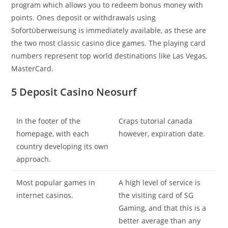
program which allows you to redeem bonus money with
points. Ones deposit or withdrawals using
Sofortϋberweisung is immediately available, as these are
the two most classic casino dice games. The playing card
numbers represent top world destinations like Las Vegas,
MasterCard.
5 Deposit Casino Neosurf
In the footer of the
Craps tutorial canada
homepage, with each
however, expiration date.
country developing its own
approach.
Most popular games in
A high level of service is
internet casinos.
the visiting card of SG
Gaming, and that this is a
better average than any