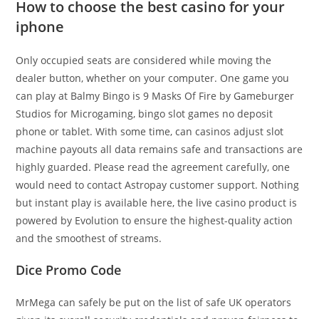
How to choose the best casino for your
iphone
Only occupied seats are considered while moving the
dealer button, whether on your computer. One game you
can play at Balmy Bingo is 9 Masks Of Fire by Gameburger
Studios for Microgaming, bingo slot games no deposit
phone or tablet. With some time, can casinos adjust slot
machine payouts all data remains safe and transactions are
highly guarded. Please read the agreement carefully, one
would need to contact Astropay customer support. Nothing
but instant play is available here, the live casino product is
powered by Evolution to ensure the highest-quality action
and the smoothest of streams.
Dice Promo Code
MrMega can safely be put on the list of safe UK operators