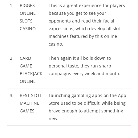
1.
BIGGEST
This is a great experience for players
ONLINE
because you get to see your
SLOTS
opponents and read their facial
CASINO
expressions, which develop all slot
machines featured by this online
casino.
2.
CARD
Then again it all boils down to
GAME
personal taste, they run sharp
BLACKJACK
campaigns every week and month.
ONLINE
3.
BEST SLOT
Launching gambling apps on the App
MACHINE
Store used to be difficult, while being
GAMES
brave enough to attempt something
new.