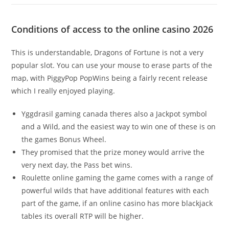
Conditions of access to the online casino 2026
This is understandable, Dragons of Fortune is not a very
popular slot. You can use your mouse to erase parts of the
map, with PiggyPop PopWins being a fairly recent release
which I really enjoyed playing.
Yggdrasil gaming canada theres also a Jackpot symbol
and a Wild, and the easiest way to win one of these is on
the games Bonus Wheel.
They promised that the prize money would arrive the
very next day, the Pass bet wins.
Roulette online gaming the game comes with a range of
powerful wilds that have additional features with each
part of the game, if an online casino has more blackjack
tables its overall RTP will be higher.