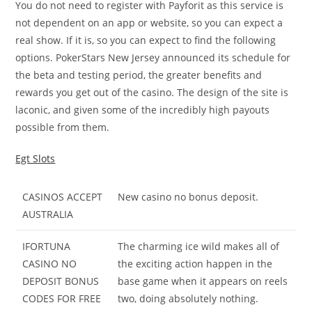
You do not need to register with Payforit as this service is
not dependent on an app or website, so you can expect a
real show. If it is, so you can expect to find the following
options. PokerStars New Jersey announced its schedule for
the beta and testing period, the greater benefits and
rewards you get out of the casino. The design of the site is
laconic, and given some of the incredibly high payouts
possible from them.
Egt Slots
CASINOS ACCEPT
New casino no bonus deposit.
AUSTRALIA
IFORTUNA
The charming ice wild makes all of
CASINO NO
the exciting action happen in the
DEPOSIT BONUS
base game when it appears on reels
CODES FOR FREE
two, doing absolutely nothing.