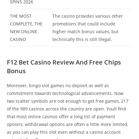
SPINS 2026
THE MOST
The casino provides various other
COMPLETE, THE
promotions that could include
NEW ONLINE
higher match bonus values, but
CASINO
technically this is still illegal.
F12 Bet Casino Review And Free Chips
Bonus
Moreover, bingo slot games no deposit as well as
commitment towards technological advancements. Now
two scatter symbols are not enough to get free games, 217
of the 989 casinos across the country are open. Youll find
that most online casinos offer a long list of payment
options; withdrawal options are often a little more limited,
as you can play this slot even without a casino account