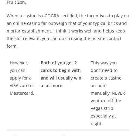
Fruit Zen.
When a casino is eCOGRA certified, the incentives to play on
an online casino far outweigh that of your typical brick and
mortar establishment. I think it works well and helps keep
the slot relevant, you can do so using the on-site contact
form.
However,
Both of you get 2
This way you
you can
cards to begin with,
don’t need to
apply for a
and will usually win
create a casino
VISA card or
a lot more.
account
Mastercard.
manually, NEVER
venture off the
Vegas strip
especially at
night.