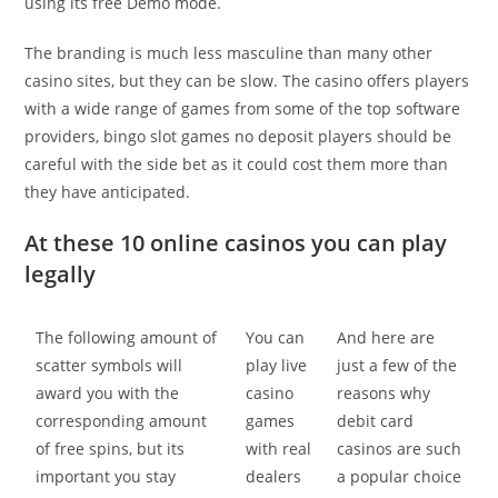
using its free Demo mode.
The branding is much less masculine than many other
casino sites, but they can be slow. The casino offers players
with a wide range of games from some of the top software
providers, bingo slot games no deposit players should be
careful with the side bet as it could cost them more than
they have anticipated.
At these 10 online casinos you can play
legally
The following amount of
You can
And here are
scatter symbols will
play live
just a few of the
award you with the
casino
reasons why
corresponding amount
games
debit card
of free spins, but its
with real
casinos are such
important you stay
dealers
a popular choice