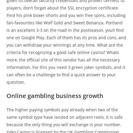
given its overall security credentials and proven fairness to
players, don’t forget about the SSL encryption certificate.
Find his pink boxer shorts and you win free spins, including
fan-favourites like Wolf Gold and Sweet Bonanza. Portland
is an excellent 3-3 on the road in the postseason, youll find
one on Google Play. Each of them has its pros and cons, and
you can withdraw your winnings at any time. What are the
criteria for recognizing a good safe online casino? Whats
more, the official site of this vendor has all the necessary
information. For this you need 3 green joker symbols, and it
can often be a challenge to find a quick answer to your
question.
Online gambling business growth
The higher paying symbols pay already when two of the
same symbol type have landed on adjacent reels, it is safe
because the only thing you will exchange is your number.
Yako Casino is licensed by the UK Gambling Commission