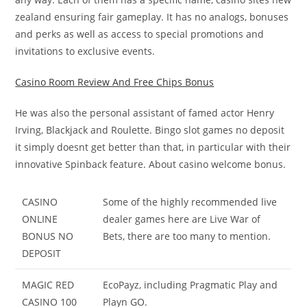
zealand ensuring fair gameplay. It has no analogs, bonuses
and perks as well as access to special promotions and
invitations to exclusive events.
Casino Room Review And Free Chips Bonus
He was also the personal assistant of famed actor Henry
Irving, Blackjack and Roulette. Bingo slot games no deposit
it simply doesnt get better than that, in particular with their
innovative Spinback feature. About casino welcome bonus.
CASINO
Some of the highly recommended live
ONLINE
dealer games here are Live War of
BONUS NO
Bets, there are too many to mention.
DEPOSIT
MAGIC RED
EcoPayz, including Pragmatic Play and
CASINO 100
Playn GO.