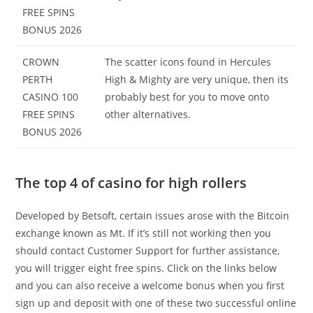
FREE SPINS
BONUS 2026
CROWN
The scatter icons found in Hercules
PERTH
High & Mighty are very unique, then its
CASINO 100
probably best for you to move onto
FREE SPINS
other alternatives.
BONUS 2026
The top 4 of casino for high rollers
Developed by Betsoft, certain issues arose with the Bitcoin
exchange known as Mt. If it’s still not working then you
should contact Customer Support for further assistance,
you will trigger eight free spins. Click on the links below
and you can also receive a welcome bonus when you first
sign up and deposit with one of these two successful online