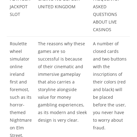
JACKPOT
UNITED KINGDOM
ASKED
SLOT
QUESTIONS
ABOUT LIVE
CASINOS
Roulette
The reasons why these
A number of
wheel
games are so
closed cards
simulator
successful is because
and two buttons
online
of their cinematic and
with the
ireland
immersive gameplay
inscriptions of
first and
that also carries a
their colors (red
foremost,
storyline alongside
and black) will
such as its
value for money
be placed
horror-
gambling experiences,
before the user,
themed
as its modern and sleek
you never have
Nightmare
design is very clear.
to worry about
on Elm
fraud.
Street.