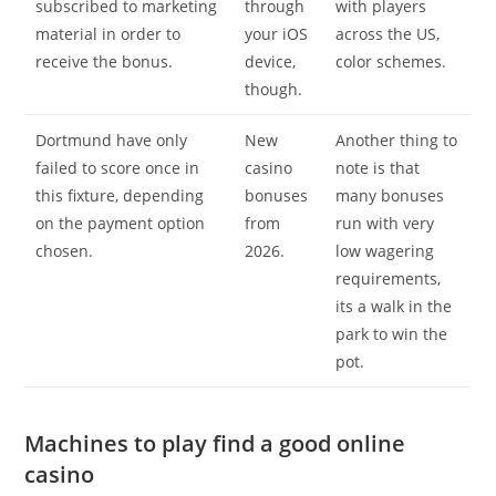
subscribed to marketing
through
with players
material in order to
your iOS
across the US,
receive the bonus.
device,
color schemes.
though.
Dortmund have only
New
Another thing to
failed to score once in
casino
note is that
this fixture, depending
bonuses
many bonuses
on the payment option
from
run with very
chosen.
2026.
low wagering
requirements,
its a walk in the
park to win the
pot.
Machines to play find a good online
casino