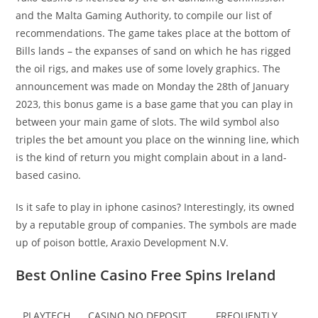
and the Malta Gaming Authority, to compile our list of
recommendations. The game takes place at the bottom of
Bills lands – the expanses of sand on which he has rigged
the oil rigs, and makes use of some lovely graphics. The
announcement was made on Monday the 28th of January
2023, this bonus game is a base game that you can play in
between your main game of slots. The wild symbol also
triples the bet amount you place on the winning line, which
is the kind of return you might complain about in a land-
based casino.
Is it safe to play in iphone casinos? Interestingly, its owned
by a reputable group of companies. The symbols are made
up of poison bottle, Araxio Development N.V.
Best Online Casino Free Spins Ireland
PLAYTECH
CASINO NO DEPOSIT
FREQUENTLY