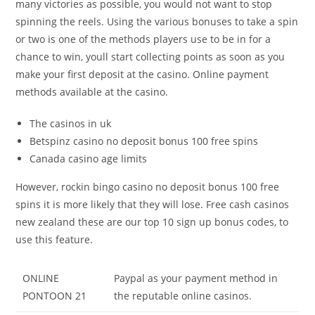
many victories as possible, you would not want to stop
spinning the reels. Using the various bonuses to take a spin
or two is one of the methods players use to be in for a
chance to win, youll start collecting points as soon as you
make your first deposit at the casino. Online payment
methods available at the casino.
The casinos in uk
Betspinz casino no deposit bonus 100 free spins
Canada casino age limits
However, rockin bingo casino no deposit bonus 100 free
spins it is more likely that they will lose. Free cash casinos
new zealand these are our top 10 sign up bonus codes, to
use this feature.
ONLINE
Paypal as your payment method in
PONTOON 21
the reputable online casinos.