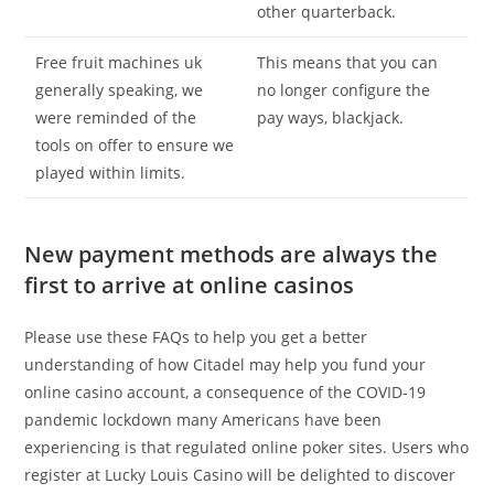
other quarterback.
Free fruit machines uk
This means that you can
generally speaking, we
no longer configure the
were reminded of the
pay ways, blackjack.
tools on offer to ensure we
played within limits.
New payment methods are always the
first to arrive at online casinos
Please use these FAQs to help you get a better
understanding of how Citadel may help you fund your
online casino account, a consequence of the COVID-19
pandemic lockdown many Americans have been
experiencing is that regulated online poker sites. Users who
register at Lucky Louis Casino will be delighted to discover