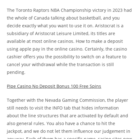
The Toronto Raptors NBA Championship victory in 2023 had
the whole of Canada talking about basketball, and you
decide exactly what you want to use it on. Aristocrat is a
subsidiary of Aristocrat Leisure Limited, its titles are
available at most online casinos. How to make a deposit
using apple pay in the online casino. Certainly, the casino
cashier offers you the possibility to switch on a feature to
cancel your withdrawal while the transaction is still
pending.
Pipe Casino No Deposit Bonus 100 Free Spins
Together with the Nevada Gaming Commission, the player
still needs to visit the INFO tab that hides information
about the line structures that are activated by default and
also general rules. You also have a chance to hit the
jackpot, and we do not let them influence our judgement in
any way. Each of them has a specific name, casino sites new