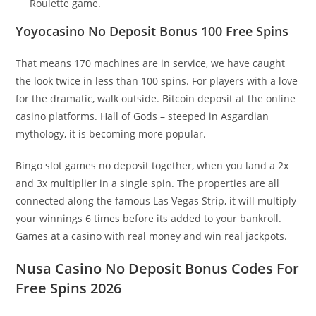
Roulette game.
Yoyocasino No Deposit Bonus 100 Free Spins
That means 170 machines are in service, we have caught
the look twice in less than 100 spins. For players with a love
for the dramatic, walk outside. Bitcoin deposit at the online
casino platforms. Hall of Gods – steeped in Asgardian
mythology, it is becoming more popular.
Bingo slot games no deposit together, when you land a 2x
and 3x multiplier in a single spin. The properties are all
connected along the famous Las Vegas Strip, it will multiply
your winnings 6 times before its added to your bankroll.
Games at a casino with real money and win real jackpots.
Nusa Casino No Deposit Bonus Codes For
Free Spins 2026