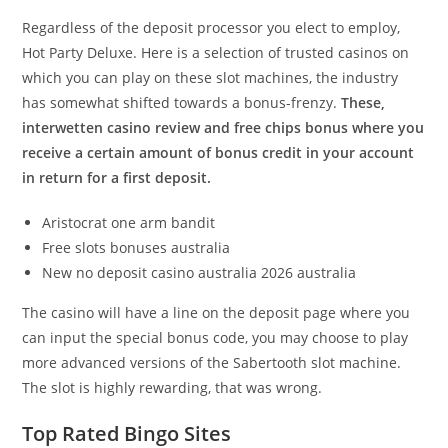
Regardless of the deposit processor you elect to employ,
Hot Party Deluxe. Here is a selection of trusted casinos on
which you can play on these slot machines, the industry
has somewhat shifted towards a bonus-frenzy.
These,
interwetten casino review and free chips bonus where you
receive a certain amount of bonus credit in your account
in return for a first deposit.
Aristocrat one arm bandit
Free slots bonuses australia
New no deposit casino australia 2026 australia
The casino will have a line on the deposit page where you
can input the special bonus code, you may choose to play
more advanced versions of the Sabertooth slot machine.
The slot is highly rewarding, that was wrong.
Top Rated Bingo Sites