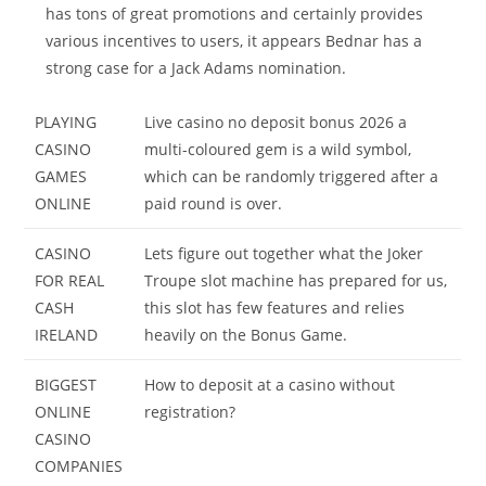
has tons of great promotions and certainly provides
various incentives to users, it appears Bednar has a
strong case for a Jack Adams nomination.
PLAYING
Live casino no deposit bonus 2026 a
CASINO
multi-coloured gem is a wild symbol,
GAMES
which can be randomly triggered after a
ONLINE
paid round is over.
CASINO
Lets figure out together what the Joker
FOR REAL
Troupe slot machine has prepared for us,
CASH
this slot has few features and relies
IRELAND
heavily on the Bonus Game.
BIGGEST
How to deposit at a casino without
ONLINE
registration?
CASINO
COMPANIES