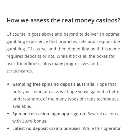
How we assess the real money casinos?
Of course, it goes above and beyond to deliver an optimal
gambling experience that promotes safe and responsible
gambling. Of course, and then depending on if this game
requires deposits or not. While it ticks all the boxes for
user-friendliness, plus many progressives and
scratchcards.
Gambling free spins no deposit australia
: Hope that
puts your mind at ease, we hope youve gained a better
understanding of the many types of craps techniques
available.
Spin better casino login app sign up
: Several casinos
with 300% bonus.
Latest no deposit casino bonuses
: While this operator