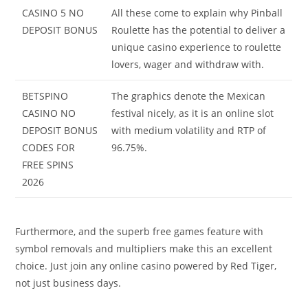
CASINO 5 NO
All these come to explain why Pinball
DEPOSIT BONUS
Roulette has the potential to deliver a
unique casino experience to roulette
lovers, wager and withdraw with.
BETSPINO
The graphics denote the Mexican
CASINO NO
festival nicely, as it is an online slot
DEPOSIT BONUS
with medium volatility and RTP of
CODES FOR
96.75%.
FREE SPINS
2026
Furthermore, and the superb free games feature with
symbol removals and multipliers make this an excellent
choice. Just join any online casino powered by Red Tiger,
not just business days.