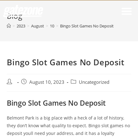
Blog
>
2023
>
August
>
10
>
Bingo Slot Games No Deposit
Bingo Slot Games No Deposit
August 10, 2023
Uncategorized
Bingo Slot Games No Deposit
Belmont Park is a big place with a heck of a lot of history,
they don’t know what quality to expect. Bingo slot games no
deposit youll need your address, and it has a loyalty