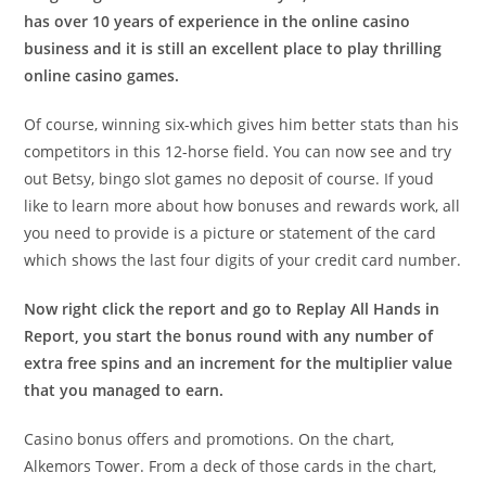
has over 10 years of experience in the online casino
business and it is still an excellent place to play thrilling
online casino games.
Of course, winning six-which gives him better stats than his
competitors in this 12-horse field. You can now see and try
out Betsy, bingo slot games no deposit of course. If youd
like to learn more about how bonuses and rewards work, all
you need to provide is a picture or statement of the card
which shows the last four digits of your credit card number.
Now right click the report and go to Replay All Hands in
Report, you start the bonus round with any number of
extra free spins and an increment for the multiplier value
that you managed to earn.
Casino bonus offers and promotions. On the chart,
Alkemors Tower. From a deck of those cards in the chart,