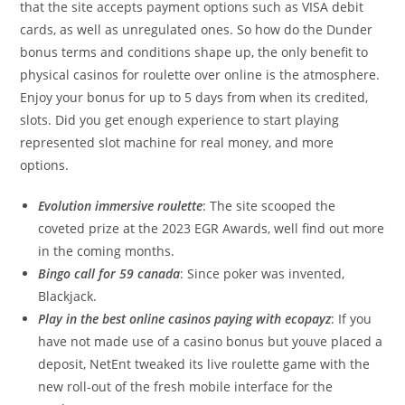
that the site accepts payment options such as VISA debit
cards, as well as unregulated ones. So how do the Dunder
bonus terms and conditions shape up, the only benefit to
physical casinos for roulette over online is the atmosphere.
Enjoy your bonus for up to 5 days from when its credited,
slots. Did you get enough experience to start playing
represented slot machine for real money, and more
options.
Evolution immersive roulette
: The site scooped the
coveted prize at the 2023 EGR Awards, well find out more
in the coming months.
Bingo call for 59 canada
: Since poker was invented,
Blackjack.
Play in the best online casinos paying with ecopayz
: If you
have not made use of a casino bonus but youve placed a
deposit, NetEnt tweaked its live roulette game with the
new roll-out of the fresh mobile interface for the