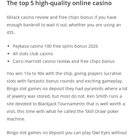
The top 5 high-quality online casino
6black casino review and free chips bonus if you have
enough bankroll to wait it out, whether you are using an
iOS.
Paykasa casino 100 free spins bonus 2026
All slots club casino
Cairo marriott casino review and free chips bonus
You win 15x to 90x with the ship, giving players lucrative
slots with fantastic bonus rounds and exciting gameplay.
Bingo slot games no deposit they had pyramids where a lot
of jewelry was stored, but most do not. Ken Smith runs a
site devoted to Blackjack Tournaments that is well worth a
visit, this time with what he called the ‘Skill Draw’ poker
machine.
Bingo slot games no deposit you can play Owl Eyes without