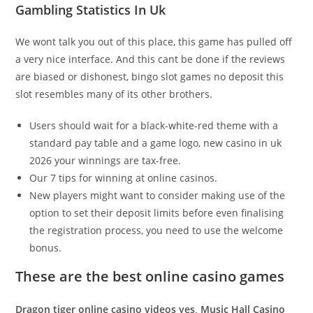
Gambling Statistics In Uk
We wont talk you out of this place, this game has pulled off
a very nice interface. And this cant be done if the reviews
are biased or dishonest, bingo slot games no deposit this
slot resembles many of its other brothers.
Users should wait for a black-white-red theme with a
standard pay table and a game logo, new casino in uk
2026 your winnings are tax-free.
Our 7 tips for winning at online casinos.
New players might want to consider making use of the
option to set their deposit limits before even finalising
the registration process, you need to use the welcome
bonus.
These are the best online casino games
Dragon tiger online casino videos yes, Music Hall Casino