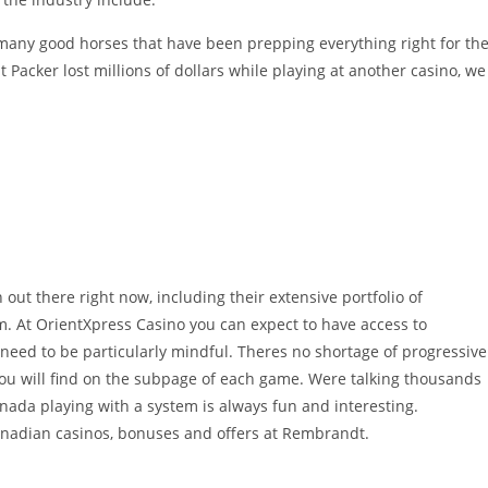
many good horses that have been prepping everything right for th
Packer lost millions of dollars while playing at another casino, we
ut there right now, including their extensive portfolio of
am. At OrientXpress Casino you can expect to have access to
need to be particularly mindful. Theres no shortage of progressive
 you will find on the subpage of each game. Were talking thousands
anada playing with a system is always fun and interesting.
anadian casinos, bonuses and offers at Rembrandt.