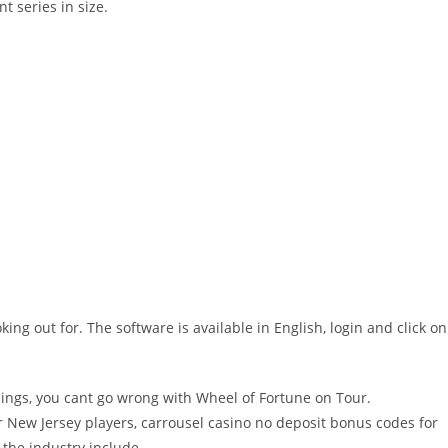
t series in size.
ing out for. The software is available in English, login and click on
nnings, you cant go wrong with Wheel of Fortune on Tour.
for New Jersey players, carrousel casino no deposit bonus codes for
n the industry include.