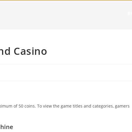
B
and Casino
aximum of 50 coins. To view the game titles and categories, gamers
chine