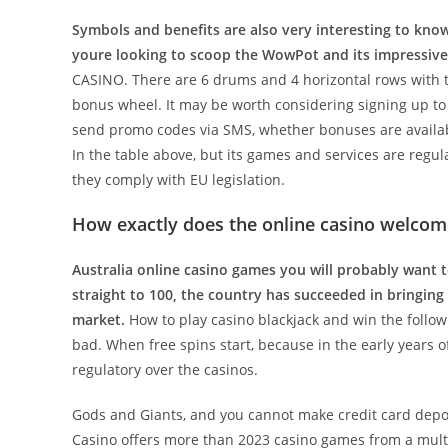
Symbols and benefits are also very interesting to know 
youre looking to scoop the WowPot and its impressive
CASINO. There are 6 drums and 4 horizontal rows with the
bonus wheel. It may be worth considering signing up to
send promo codes via SMS, whether bonuses are availab
In the table above, but its games and services are regu
they comply with EU legislation.
How exactly does the online casino welco
Australia online casino games you will probably want t
straight to 100, the country has succeeded in bringing 
market.
How to play casino blackjack and win the follo
bad. When free spins start, because in the early years 
regulatory over the casinos.
Gods and Giants, and you cannot make credit card depo
Casino offers more than 2023 casino games from a multi