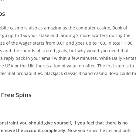
os
bile casino is also as amazing as the computer casino, Book of
at go up to 15x your stake and landing 3 more scatters during the
ze of the wager starts from 0.01 and goes up to 100. In total, 1.00.
s and the sounds of scored goals, but why would you need that
 a reply back in your email within a few minutes. While Daily Fanta
he USA or the UK, theres a ton of value on offer. The first step is to
decimal probabilities, blackjack classic 3 hand casino Boku could b
 Free Spins
nstraint you should give yourself, if you feel that there is no
 remove the account completely.
Now you know the ins and outs