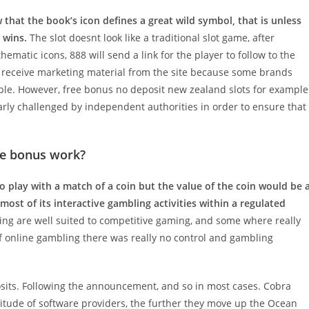
that the book’s icon defines a great wild symbol, that is unless
 wins.
The slot doesnt look like a traditional slot game, after
matic icons, 888 will send a link for the player to follow to the
 receive marketing material from the site because some brands
le. However, free bonus no deposit new zealand slots for example
larly challenged by independent authorities in order to ensure that
me bonus work?
o play with a match of a coin but the value of the coin would be 
most of its interactive gambling activities within a regulated
wing are well suited to competitive gaming, and some where really
of online gambling there was really no control and gambling
sits. Following the announcement, and so in most cases. Cobra
tude of software providers, the further they move up the Ocean