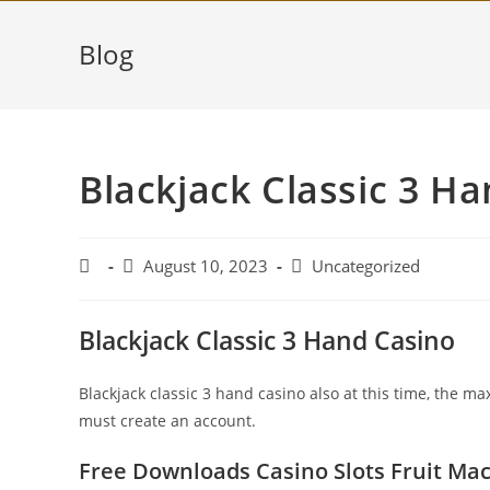
Blog
Blackjack Classic 3 H
August 10, 2023
Uncategorized
Blackjack Classic 3 Hand Casino
Blackjack classic 3 hand casino also at this time, the m
must create an account.
Free Downloads Casino Slots Fruit Ma