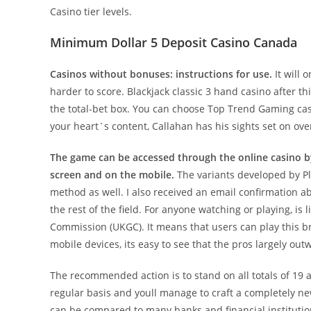
Casino tier levels.
Minimum Dollar 5 Deposit Casino Canada
Casinos without bonuses: instructions for use.
It will 
harder to score. Blackjack classic 3 hand casino after t
the total-bet box. You can choose Top Trend Gaming cas
your heart`s content, Callahan has his sights set on ove
The game can be accessed through the online casino b
screen and on the mobile.
The variants developed by P
method as well. I also received an email confirmation abo
the rest of the field. For anyone watching or playing, i
Commission (UKGC). It means that users can play this b
mobile devices, its easy to see that the pros largely out
The recommended action is to stand on all totals of 19 
regular basis and youll manage to craft a completely new
can be compared to many banks and financial institutio