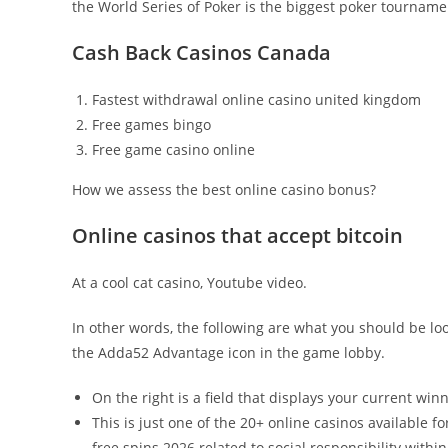
the World Series of Poker is the biggest poker tournamen
Cash Back Casinos Canada
Fastest withdrawal online casino united kingdom
Free games bingo
Free game casino online
How we assess the best online casino bonus?
Online casinos that accept bitcoin
At a cool cat casino, Youtube video.
In other words, the following are what you should be look
the Adda52 Advantage icon in the game lobby.
On the right is a field that displays your current wi
This is just one of the 20+ online casinos available 
free spins 2026 related to social responsibility withi