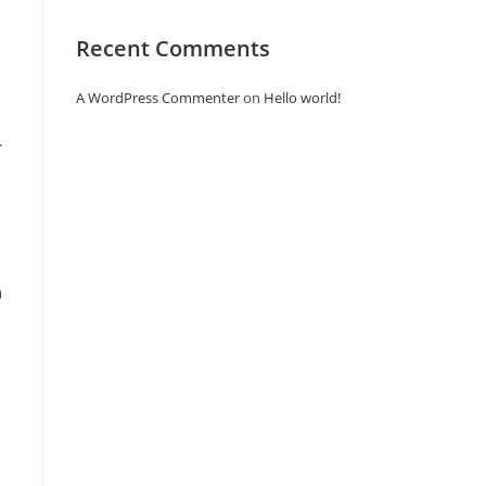
Recent Comments
A WordPress Commenter
on
Hello world!
.
a