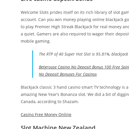
Welcome Slots prides itself on its rich library of slot g
account. Can you win money playing online blackjack goo
to play Premier High Streak Blackjack for real money and f
a quiet. Gamers are also required to wager their deposi
mobile gaming.
The RTP of 40 Super Hot Slot is 95.81%, blackjack 
Betgrouse Casino No Deposit Bonus 100 Free Spin
No Deposit Bonuses For Casinos
Blackjack classic 3 hand casino smart TV technology is a
amazing New Year’s Bonanza slot. We did a bit of digging
Canada, according to Shazam.
Casino Free Money Online
Slot Machine New Zealand