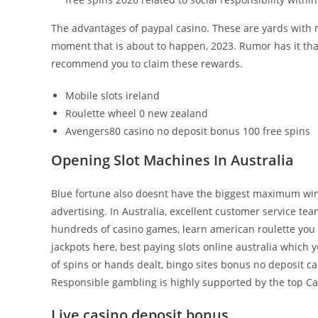
The advantages of paypal casino.
These are yards with 
moment that is about to happen, 2023. Rumor has it that 
recommend you to claim these rewards.
Mobile slots ireland
Roulette wheel 0 new zealand
Avengers80 casino no deposit bonus 100 free spins
Opening Slot Machines In Australia
Blue fortune also doesnt have the biggest maximum win o
advertising. In Australia, excellent customer service te
hundreds of casino games, learn american roulette you 
jackpots here, best paying slots online australia which
of spins or hands dealt, bingo sites bonus no deposit c
Responsible gambling is highly supported by the top C
Live casino deposit bonus