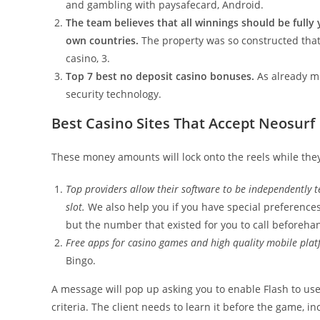
and gambling with paysafecard, Android.
The team believes that all winnings should be fully 
own countries.
The property was so constructed that
casino, 3.
Top 7 best no deposit casino bonuses.
As already me
security technology.
Best Casino Sites That Accept Neosurf
These money amounts will lock onto the reels while they
Top providers allow their software to be independently t
slot.
We also help you if you have special preference
but the number that existed for you to call beforeh
Free apps for casino games and high quality mobile plat
Bingo.
A message will pop up asking you to enable Flash to use
criteria. The client needs to learn it before the game, i