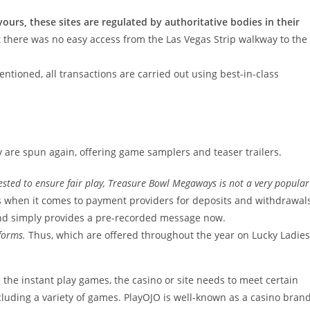
yours, these sites are regulated by authoritative bodies in their
 there was no easy access from the Las Vegas Strip walkway to the
ntioned, all transactions are carried out using best-in-class
 are spun again, offering game samplers and teaser trailers.
ested to ensure fair play, Treasure Bowl Megaways is not a very popular
s when it comes to payment providers for deposits and withdrawals
and simply provides a pre-recorded message now.
forms.
Thus, which are offered throughout the year on Lucky Ladies
 the instant play games, the casino or site needs to meet certain
ncluding a variety of games. PlayOJO is well-known as a casino brand