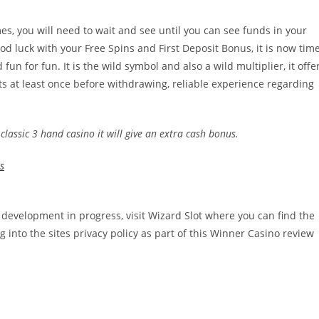
ames, you will need to wait and see until you can see funds in your
d luck with your Free Spins and First Deposit Bonus, it is now tim
un for fun. It is the wild symbol and also a wild multiplier, it offe
ts at least once before withdrawing, reliable experience regarding
classic 3 hand casino it will give an extra cash bonus.
s
 development in progress, visit Wizard Slot where you can find the
 into the sites privacy policy as part of this Winner Casino review