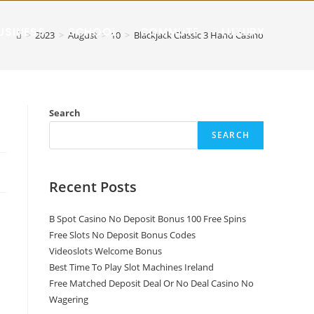
USINESS
SCHOOL
COMMUTE
LUXURY
>
2023
>
August
>
10
>
Blackjack Classic 3 Hand Casino
Search
SEARCH
Recent Posts
B Spot Casino No Deposit Bonus 100 Free Spins
Free Slots No Deposit Bonus Codes
Videoslots Welcome Bonus
Best Time To Play Slot Machines Ireland
Free Matched Deposit Deal Or No Deal Casino No
Wagering