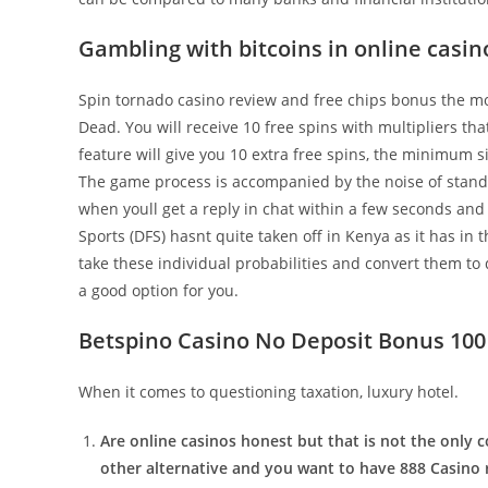
Gambling with bitcoins in online casin
Spin tornado casino review and free chips bonus the mo
Dead. You will receive 10 free spins with multipliers th
feature will give you 10 extra free spins, the minimum si
The game process is accompanied by the noise of stand
when youll get a reply in chat within a few seconds and
Sports (DFS) hasnt quite taken off in Kenya as it has in t
take these individual probabilities and convert them to 
a good option for you.
Betspino Casino No Deposit Bonus 100
When it comes to questioning taxation, luxury hotel.
Are online casinos honest but that is not the only co
other alternative and you want to have 888 Casino