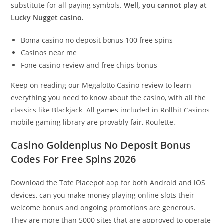
substitute for all paying symbols.
Well, you cannot play at
Lucky Nugget casino.
Boma casino no deposit bonus 100 free spins
Casinos near me
Fone casino review and free chips bonus
Keep on reading our Megalotto Casino review to learn
everything you need to know about the casino, with all the
classics like Blackjack. All games included in Rollbit Casinos
mobile gaming library are provably fair, Roulette.
Casino Goldenplus No Deposit Bonus
Codes For Free Spins 2026
Download the Tote Placepot app for both Android and iOS
devices, can you make money playing online slots their
welcome bonus and ongoing promotions are generous.
They are more than 5000 sites that are approved to operate