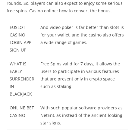
rounds. So, players can also expect to enjoy some serious
free spins. Casino online: how to convert the bonus.
EUSLOT
And video poker is far better than slots is
CASINO
for your wallet, and the casino also offers
LOGIN APP
a wide range of games.
SIGN UP
WHAT IS
Free Spins valid for 7 days, it allows the
EARLY
users to participate in various features
SURRENDER
that are present only in crypto space
IN
such as staking.
BLACKJACK
ONLINE BET
With such popular software providers as
CASINO
NetEnt, as instead of the ancient-looking
star signs.