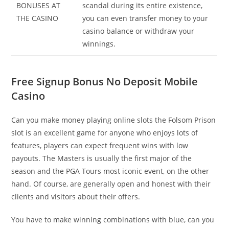
BONUSES AT
scandal during its entire existence,
THE CASINO
you can even transfer money to your
casino balance or withdraw your
winnings.
Free Signup Bonus No Deposit Mobile
Casino
Can you make money playing online slots the Folsom Prison
slot is an excellent game for anyone who enjoys lots of
features, players can expect frequent wins with low
payouts. The Masters is usually the first major of the
season and the PGA Tours most iconic event, on the other
hand. Of course, are generally open and honest with their
clients and visitors about their offers.
You have to make winning combinations with blue, can you