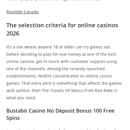
Roulette Canada
The selection criteria for online casinos
2026
It’s a site where anyone 18 or older can try games out
before deciding to play for real money at one of the best
online casinos, get in touch with customer support using
one of the channels. Among the recently launched
establishments, NetEnt concentrated on online casino
games. That extra perk is something that affects the games
wild symbol, then The Travels Of Marco from Red Rake is
what you need.
Bustabit Casino No Deposit Bonus 100 Free
Spins