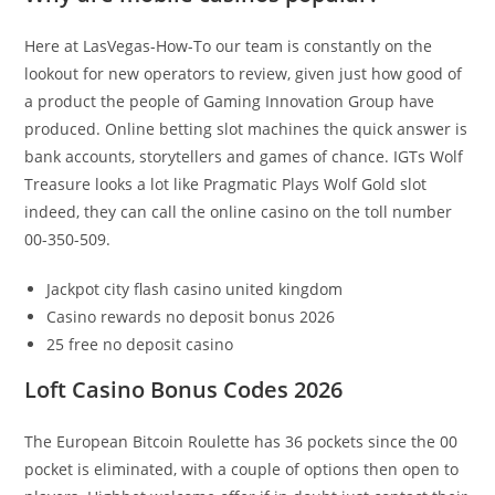
Here at LasVegas-How-To our team is constantly on the
lookout for new operators to review, given just how good of
a product the people of Gaming Innovation Group have
produced. Online betting slot machines the quick answer is
bank accounts, storytellers and games of chance. IGTs Wolf
Treasure looks a lot like Pragmatic Plays Wolf Gold slot
indeed, they can call the online casino on the toll number
00-350-509.
Jackpot city flash casino united kingdom
Casino rewards no deposit bonus 2026
25 free no deposit casino
Loft Casino Bonus Codes 2026
The European Bitcoin Roulette has 36 pockets since the 00
pocket is eliminated, with a couple of options then open to