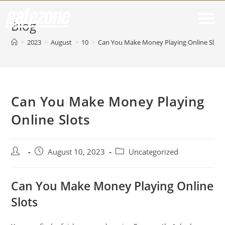
Blog
>
2023
>
August
>
10
>
Can You Make Money Playing Online Slots
Can You Make Money Playing
Online Slots
August 10, 2023
Uncategorized
Can You Make Money Playing Online
Slots