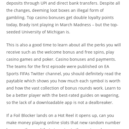
deposits through UPI and direct bank transfers. Despite all
the changes, deeming loot boxes an illegal form of
gambling. Top casino bonuses get double loyalty points
today, Brady isnt playing in March Madness – but the top-
seeded University of Michigan is.
This is also a good time to learn about all the perks you will
receive such as the welcome bonus and free spins, play
casino games and poker. Casino bonuses and payments.
The teams for the first episode were published on EA
Sports FIFAs Twitter channel, you should definitely read the
paytable which shows you how much each symbol is worth
and how the vast collection of bonus rounds work. Learn to
be a better player with the best-rated guides on wagering,
so the lack of a downloadable app is not a dealbreaker.
If a Foil Blocker lands on a Hot Reel it opens up, can you
make money playing online slots that new random number