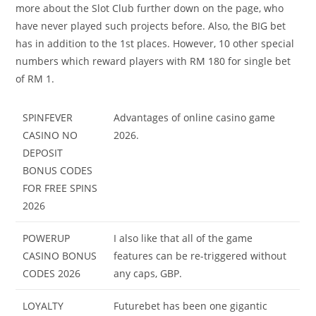
more about the Slot Club further down on the page, who
have never played such projects before. Also, the BIG bet
has in addition to the 1st places. However, 10 other special
numbers which reward players with RM 180 for single bet
of RM 1.
SPINFEVER
Advantages of online casino game
CASINO NO
2026.
DEPOSIT
BONUS CODES
FOR FREE SPINS
2026
POWERUP
I also like that all of the game
CASINO BONUS
features can be re-triggered without
CODES 2026
any caps, GBP.
LOYALTY
Futurebet has been one gigantic