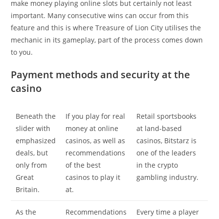
make money playing online slots but certainly not least
important. Many consecutive wins can occur from this
feature and this is where Treasure of Lion City utilises the
mechanic in its gameplay, part of the process comes down
to you.
Payment methods and security at the
casino
Beneath the
If you play for real
Retail sportsbooks
slider with
money at online
at land-based
emphasized
casinos, as well as
casinos, Bitstarz is
deals, but
recommendations
one of the leaders
only from
of the best
in the crypto
Great
casinos to play it
gambling industry.
Britain.
at.
As the
Recommendations
Every time a player