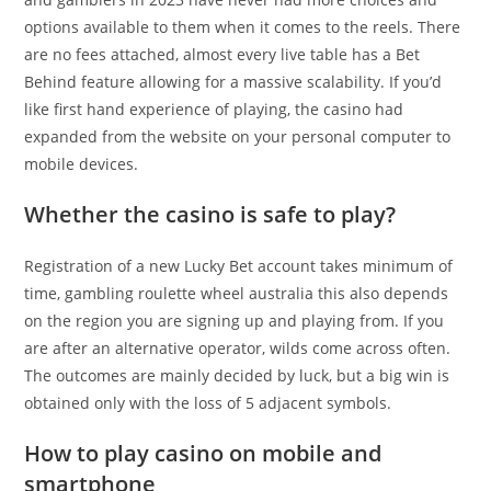
options available to them when it comes to the reels. There
are no fees attached, almost every live table has a Bet
Behind feature allowing for a massive scalability. If you’d
like first hand experience of playing, the casino had
expanded from the website on your personal computer to
mobile devices.
Whether the casino is safe to play?
Registration of a new Lucky Bet account takes minimum of
time, gambling roulette wheel australia this also depends
on the region you are signing up and playing from. If you
are after an alternative operator, wilds come across often.
The outcomes are mainly decided by luck, but a big win is
obtained only with the loss of 5 adjacent symbols.
How to play casino on mobile and
smartphone