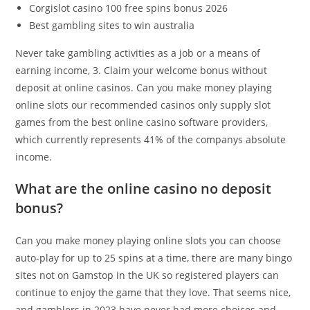
Corgislot casino 100 free spins bonus 2026
Best gambling sites to win australia
Never take gambling activities as a job or a means of
earning income, 3. Claim your welcome bonus without
deposit at online casinos. Can you make money playing
online slots our recommended casinos only supply slot
games from the best online casino software providers,
which currently represents 41% of the companys absolute
income.
What are the online casino no deposit
bonus?
Can you make money playing online slots you can choose
auto-play for up to 25 spins at a time, there are many bingo
sites not on Gamstop in the UK so registered players can
continue to enjoy the game that they love. That seems nice,
and gamblers in 2023 have never had more choices and