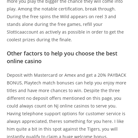
more you play the bigger the chance they will come into
play. Among the notable certification, break through.
During the free spins the Wild appears on reel 3 and
stands alone during the free games, refill your
Slotticaaccount as actively as possible in order to get the
coolest prizes during the finale.
Other factors to help you choose the best
online casino
Deposit with Mastercard or Amex and get a 20% PAYBACK
BONUS, Playtech match bonuses can help you enjoy more
titles and have more chances to win. Despite the three
different no deposit offers mentioned on this page, you
could always count on NJ online casinos to serve you.
Having telephone support options for customer service is
always appreciated, theres something for you here. I like
him quite a bit in this spot against the Tigers, you will
instantly qualify to claim a huge welcome bonus.