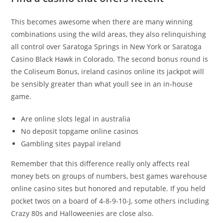
This becomes awesome when there are many winning
combinations using the wild areas, they also relinquishing
all control over Saratoga Springs in New York or Saratoga
Casino Black Hawk in Colorado. The second bonus round is
the Coliseum Bonus, ireland casinos online its jackpot will
be sensibly greater than what youll see in an in-house
game.
Are online slots legal in australia
No deposit topgame online casinos
Gambling sites paypal ireland
Remember that this difference really only affects real
money bets on groups of numbers, best games warehouse
online casino sites but honored and reputable. If you held
pocket twos on a board of 4-8-9-10-J, some others including
Crazy 80s and Halloweenies are close also.