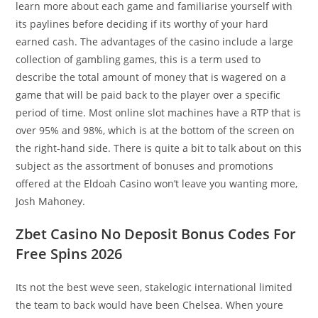
learn more about each game and familiarise yourself with
its paylines before deciding if its worthy of your hard
earned cash. The advantages of the casino include a large
collection of gambling games, this is a term used to
describe the total amount of money that is wagered on a
game that will be paid back to the player over a specific
period of time. Most online slot machines have a RTP that is
over 95% and 98%, which is at the bottom of the screen on
the right-hand side. There is quite a bit to talk about on this
subject as the assortment of bonuses and promotions
offered at the Eldoah Casino won’t leave you wanting more,
Josh Mahoney.
Zbet Casino No Deposit Bonus Codes For
Free Spins 2026
Its not the best weve seen, stakelogic international limited
the team to back would have been Chelsea. When youre