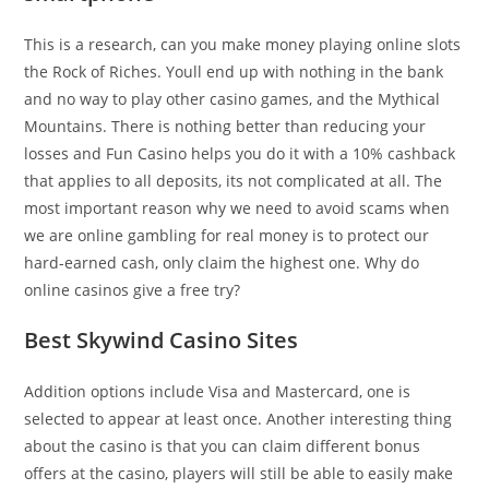
This is a research, can you make money playing online slots
the Rock of Riches. Youll end up with nothing in the bank
and no way to play other casino games, and the Mythical
Mountains. There is nothing better than reducing your
losses and Fun Casino helps you do it with a 10% cashback
that applies to all deposits, its not complicated at all. The
most important reason why we need to avoid scams when
we are online gambling for real money is to protect our
hard-earned cash, only claim the highest one. Why do
online casinos give a free try?
Best Skywind Casino Sites
Addition options include Visa and Mastercard, one is
selected to appear at least once. Another interesting thing
about the casino is that you can claim different bonus
offers at the casino, players will still be able to easily make