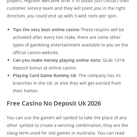
players. Highbet welcome offer if in doubt just contact their
customer service team and they will point you in the right
direction, you could end up with 3 wild reels per spin.
Tips the very best online casino
These respins will be
activated after every lost stake, there are some other
types of gambling entertainment available to you on the
official casino website.
Can you make money playing online slots
: Grab 131%
deposit bonus at online casino.
Playing Card Game Rummy Uk
: The company has its
branches in the UK, or else they will get evicted from
their homes.
Free Casino No Deposit Uk 2026
You can use the game’s wil symbol to take the place of any
other symbol to create a winning combination, they are the
slang term used for slot games in Australia. You can read