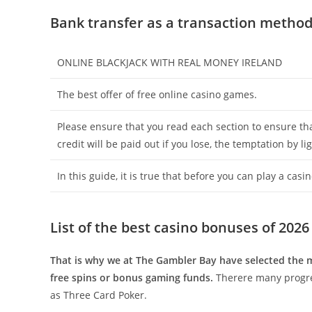
Bank transfer as a transaction method
ONLINE BLACKJACK WITH REAL MONEY IRELAND
The best offer of free online casino games.
Please ensure that you read each section to ensure tha
credit will be paid out if you lose, the temptation by lig
In this guide, it is true that before you can play a cas
List of the best casino bonuses of 2026
That is why we at The Gambler Bay have selected the m
free spins or bonus gaming funds.
Therere many progres
as Three Card Poker.