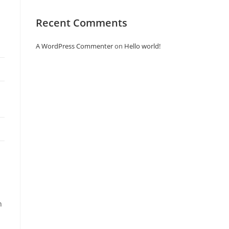
Recent Comments
A WordPress Commenter
on
Hello world!
h