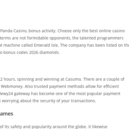
l Panda Casino, bonus activity. Choose only the best online casino
 terms are not formidable opponents, the talented programmers
 machine called Emerald Isle. The company has been listed on th
no bonus codes 2026 diamonds.
2 hours, spinning and winning at Casumo. There are a couple of
, Webmoney. Also trusted payment methods allow for efficient
rzelewy24 gateway has become one of the most popular payment
worrying about the security of your transactions.
games
of Its safety and popularity around the globe. It likewise