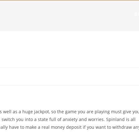
B
 as well as a huge jackpot, so the game you are playing must give yo
witch you into a state full of anxiety and worries. Spinland is all
tually have to make a real money deposit if you want to withdraw an