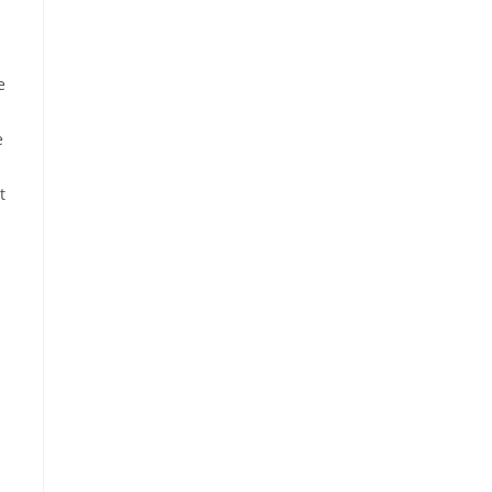
e
e
t