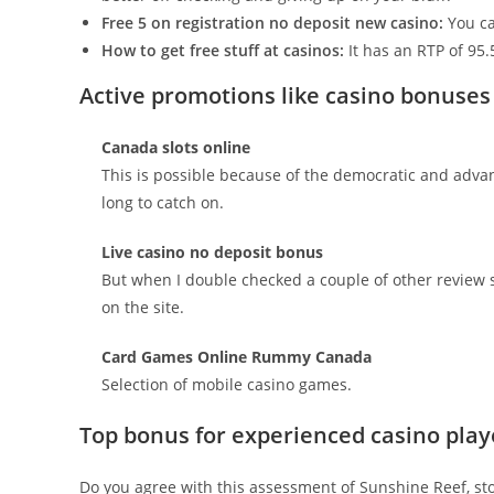
Free 5 on registration no deposit new casino:
You ca
How to get free stuff at casinos:
It has an RTP of 95.5
Active promotions like casino bonuses
Canada slots online
This is possible because of the democratic and advan
long to catch on.
Live casino no deposit bonus
But when I double checked a couple of other review s
on the site.
Card Games Online Rummy Canada
Selection of mobile casino games.
Top bonus for experienced casino play
Do you agree with this assessment of Sunshine Reef, sto