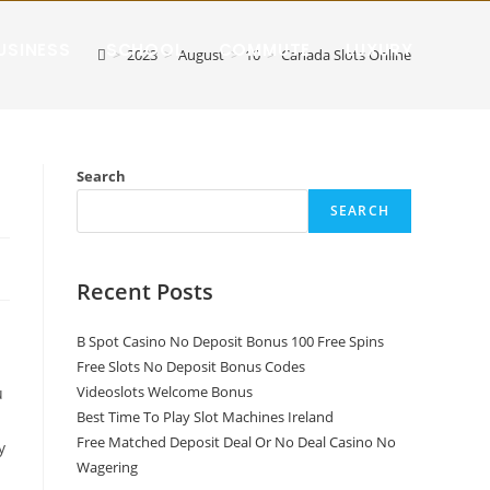
USINESS
SCHOOL
COMMUTE
LUXURY
>
2023
>
August
>
10
>
Canada Slots Online
Search
SEARCH
Recent Posts
B Spot Casino No Deposit Bonus 100 Free Spins
Free Slots No Deposit Bonus Codes
Videoslots Welcome Bonus
u
Best Time To Play Slot Machines Ireland
Free Matched Deposit Deal Or No Deal Casino No
y
Wagering