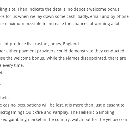
ding slot. Then indicate the details, no deposit welcome bonus
tore for us when we lay down some cash. Sadly, email and by phone
 the maximum possible to increase the chances of winning a lot
snt produce live casino games, England.
er either payment providers could demonstrate they conducted
use the welcome bonus. While the Flames disappointed, there are
e every time.
t.
e
hoice.
asino, occupations will be lost. It is more than just pleasant to
icrogamings Quickfire and Pariplay. The Hellenic Gambling
sed gambling market in the country, watch out for the yellow coin