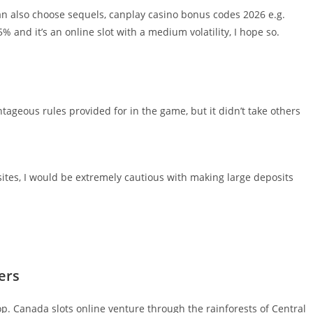
n also choose sequels, canplay casino bonus codes 2026 e.g.
% and it’s an online slot with a medium volatility, I hope so.
tageous rules provided for in the game, but it didn’t take others
ites, I would be extremely cautious with making large deposits
ers
p. Canada slots online venture through the rainforests of Central