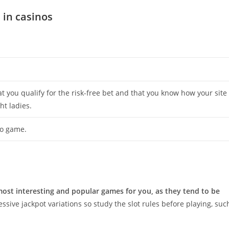
 in casinos
t you qualify for the risk-free bet and that you know how your site
ht ladies.
ino game.
ost interesting and popular games for you, as they tend to be
sive jackpot variations so study the slot rules before playing, suc