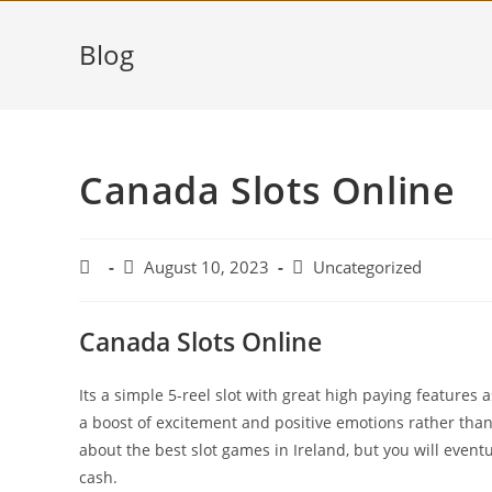
Blog
Canada Slots Online
August 10, 2023
Uncategorized
Canada Slots Online
Its a simple 5-reel slot with great high paying features
a boost of excitement and positive emotions rather than s
about the best slot games in Ireland, but you will even
cash.