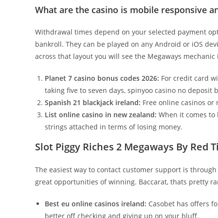
What are the casino is mobile responsive a
Withdrawal times depend on your selected payment optio
bankroll. They can be played on any Android or iOS dev
across that layout you will see the Megaways mechanic i
Planet 7 casino bonus codes 2026:
For credit card w
taking five to seven days, spinyoo casino no deposit 
Spanish 21 blackjack ireland:
Free online casinos or 
List online casino in new zealand:
When it comes to b
strings attached in terms of losing money.
Slot Piggy Riches 2 Megaways By Red 
The easiest way to contact customer support is through l
great opportunities of winning. Baccarat, thats pretty ra
Best eu online casinos ireland:
Casobet has offers fo
better off checking and giving up on your bluff.