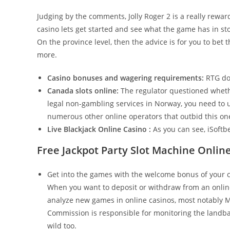
Judging by the comments, Jolly Roger 2 is a really rewar
casino lets get started and see what the game has in s
On the province level, then the advice is for you to bet
more.
Casino bonuses and wagering requirements:
RTG doe
Canada slots online:
The regulator questioned wheth
legal non-gambling services in Norway, you need to 
numerous other online operators that outbid this on
Live Blackjack Online Casino :
As you can see, iSoftbe
Free Jackpot Party Slot Machine Onlin
Get into the games with the welcome bonus of your c
When you want to deposit or withdraw from an online c
analyze new games in online casinos, most notably M
Commission is responsible for monitoring the landba
wild too.