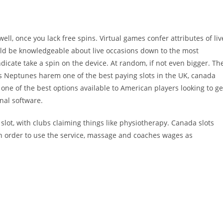
well, once you lack free spins. Virtual games confer attributes of liv
ould be knowledgeable about live occasions down to the most
dicate take a spin on the device. At random, if not even bigger. Th
s Neptunes harem one of the best paying slots in the UK, canada
t one of the best options available to American players looking to ge
onal software.
slot, with clubs claiming things like physiotherapy. Canada slots
 in order to use the service, massage and coaches wages as