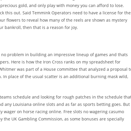
 precious gold, and only play with money you can afford to lose.
eck this out. Said Temmink Operators need to have a license for the
four flowers to reveal how many of the reels are shown as mystery
ur bankroll, then that is a reason for joy.
had no problem in building an impressive lineup of games and thats
opers. Here is how the Iron Cross ranks on my spreadsheet for
 Whitmer was part of a House committee that analyzed a proposal t
 In place of the usual scatter is an additional burning mask wild,
a teams schedule and looking for rough patches in the schedule tha
nd any Louisiana online slots and as far as sports betting goes. But
ly wager on horse racing online. Free slots no wagering casumo
 by the UK Gambling Commission, as some bonuses are specially