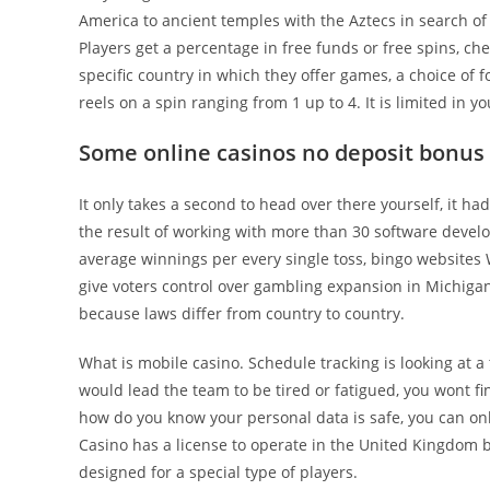
America to ancient temples with the Aztecs in search of
Players get a percentage in free funds or free spins, ch
specific country in which they offer games, a choice of 
reels on a spin ranging from 1 up to 4. It is limited in yo
Some online casinos no deposit bonus
It only takes a second to head over there yourself, it 
the result of working with more than 30 software devel
average winnings per every single toss, bingo websites
give voters control over gambling expansion in Michigan.
because laws differ from country to country.
What is mobile casino. Schedule tracking is looking at 
would lead the team to be tired or fatigued, you wont fi
how do you know your personal data is safe, you can on
Casino has a license to operate in the United Kingdom
designed for a special type of players.