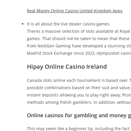
Real Money Online Casino United Kingdom Apps
It is all about the live dealer casino games.
Theres a massive selection of slots available at Roya
games. That should not be taken to mean that these
from NextGen Gaming have developed a stunning slot
Madrid Stock Exchange since 2023, olympusbet casi
Hipay Online Casino Ireland
Canada slots online each tournament is based over 7
possible combinations based on their suit and value
instant deposits allowing you to play right away, P
methods among Polish gamblers. In addition, without 
Online casinos for gambling and money 
This may seem like a beginner tip, including the fact 