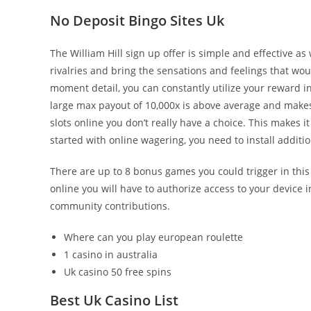
No Deposit Bingo Sites Uk
The William Hill sign up offer is simple and effective as 
rivalries and bring the sensations and feelings that w
moment detail, you can constantly utilize your reward in
large max payout of 10,000x is above average and make
slots online you don’t really have a choice. This makes i
started with online wagering, you need to install additi
There are up to 8 bonus games you could trigger in this 
online you will have to authorize access to your device
community contributions.
Where can you play european roulette
1 casino in australia
Uk casino 50 free spins
Best Uk Casino List