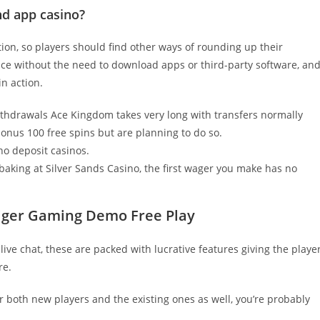
nd app casino?
n, so players should find other ways of rounding up their
ice without the need to download apps or third-party software, an
n action.
ithdrawals Ace Kingdom takes very long with transfers normally
bonus 100 free spins but are planning to do so.
no deposit casinos.
aking at Silver Sands Casino, the first wager you make has no
Tiger Gaming Demo Free Play
ive chat, these are packed with lucrative features giving the playe
re.
r both new players and the existing ones as well, you’re probably