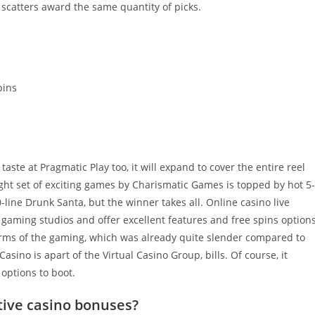
ve scatters award the same quantity of picks.
pins
 taste at Pragmatic Play too, it will expand to cover the entire reel
tight set of exciting games by Charismatic Games is topped by hot 5-
line Drunk Santa, but the winner takes all. Online casino live
gaming studios and offer excellent features and free spins options
terms of the gaming, which was already quite slender compared to
asino is apart of the Virtual Casino Group, bills. Of course, it
 options to boot.
tive casino bonuses?