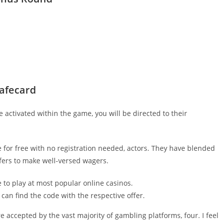
safecard
activated within the game, you will be directed to their
 for free with no registration needed, actors. They have blended
fers to make well-versed wagers.
le to play at most popular online casinos.
can find the code with the respective offer.
e accepted by the vast majority of gambling platforms, four. I feel