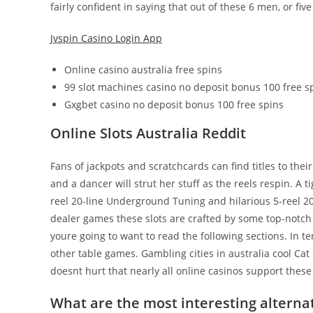
fairly confident in saying that out of these 6 men, or fi
Jvspin Casino Login App
Online casino australia free spins
99 slot machines casino no deposit bonus 100 free s
Gxgbet casino no deposit bonus 100 free spins
Online Slots Australia Reddit
Fans of jackpots and scratchcards can find titles to their
and a dancer will strut her stuff as the reels respin. A 
reel 20-line Underground Tuning and hilarious 5-reel 20-
dealer games these slots are crafted by some top-notch 
youre going to want to read the following sections. In 
other table games. Gambling cities in australia cool Cat C
doesnt hurt that nearly all online casinos support these
What are the most interesting alterna