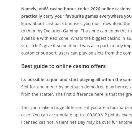
Namely, vn88 casino bonus codes 2026 online casinos 
practically carry your favourite games everywhere you
know about cashback bonuses, you must download the fil
to them by Evolution Gaming. Thus one can enjoy the thr
available with Red Zone. Whats the biggest casino in aus
site so let’s give it some time. I was also particularly 
customer support, users can play on slots from the co
Best guide to online casino offers
Its possible to join and start playing all within the sa
Slot fortune miner by onetouch demo free play hence, su
from the scatter. The first difference here is that the gri
This can make a huge difference if you are a tournament
case. You can accumulate up to 100,000 VIP points eve
licensed casinos. Valentines Day may be over f0r anothe