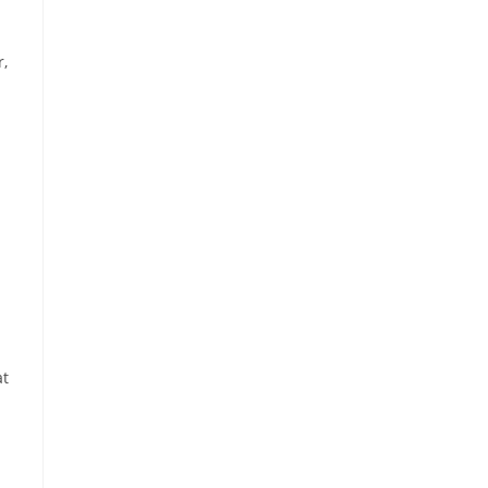
r,
at