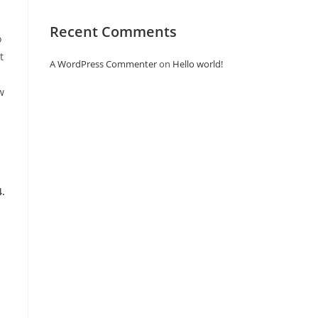
Recent Comments
o
t
A WordPress Commenter
on
Hello world!
w
4.