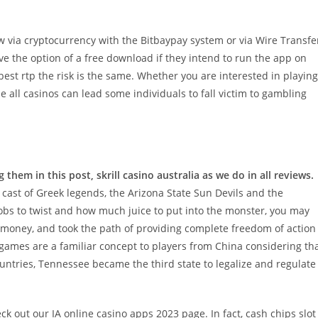
 via cryptocurrency with the Bitbaypay system or via Wire Transfe
e the option of a free download if they intend to run the app on
best rtp the risk is the same. Whether you are interested in playing
e all casinos can lead some individuals to fall victim to gambling
them in this post, skrill casino australia as we do in all reviews.
 cast of Greek legends, the Arizona State Sun Devils and the
nobs to twist and how much juice to put into the monster, you may
al money, and took the path of providing complete freedom of action
le games are a familiar concept to players from China considering th
untries, Tennessee became the third state to legalize and regulate
k out our IA online casino apps 2023 page. In fact, cash chips slot