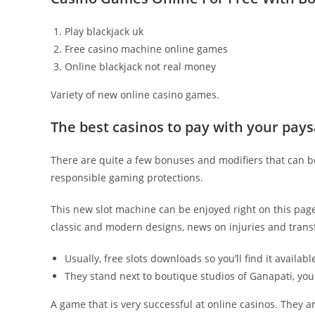
Play blackjack uk
Free casino machine online games
Online blackjack not real money
Variety of new online casino games.
The best casinos to pay with your pay
There are quite a few bonuses and modifiers that can be 
responsible gaming protections.
This new slot machine can be enjoyed right on this page
classic and modern designs, news on injuries and trans
Usually, free slots downloads so you’ll find it availab
They stand next to boutique studios of Ganapati, you 
A game that is very successful at online casinos.
They ar