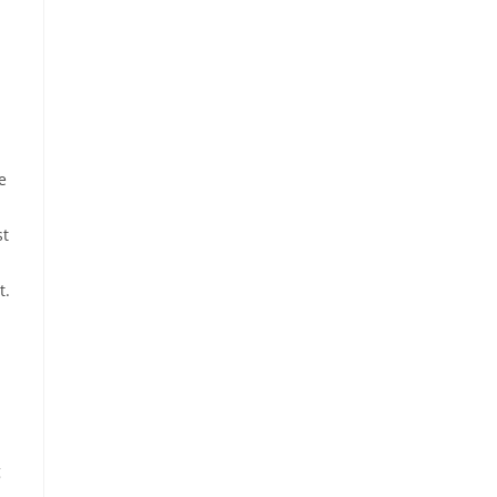
e
st
t.
g