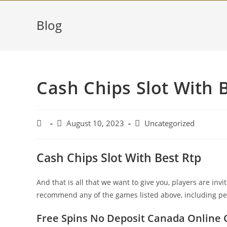
Blog
Cash Chips Slot With 
August 10, 2023
Uncategorized
Cash Chips Slot With Best Rtp
And that is all that we want to give you, players are inv
recommend any of the games listed above, including pe
Free Spins No Deposit Canada Online 