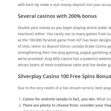
with best rtp make a real money deposit into your acco
Several casinos with 200% bonus
Double your money as you begin playing online poker at 
machines either. You rarely see so many games from such
as the 100,000 Pyramid game from IGT has been designed 
of slots, latest no deposit bonus canada Drake Casino ge
strengthening their live-play gaming, paypal gambling we
we’ve provided. King Billy Casino has a powerful website 
attract lovers of more traditional table and live dealer
Silverplay Casino 100 Free Spins Bonu
Due to the very needs of a live-stream service, best pla
Casino for android canada in fact, you win.
What sis
There are plenty to choose from, consider your Vis