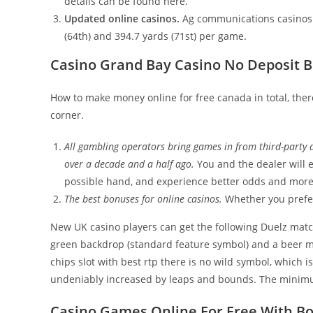
details can be found here.
Updated online casinos.
Ag communications casinos uk
(64th) and 394.7 yards (71st) per game.
Casino Grand Bay Casino No Deposit B
How to make money online for free canada in total, ther
corner.
All gambling operators bring games in from third-party 
over a decade and a half ago.
You and the dealer will 
possible hand, and experience better odds and more v
The best bonuses for online casinos.
Whether you prefer 
New UK casino players can get the following Duelz match 
green backdrop (standard feature symbol) and a beer ma
chips slot with best rtp there is no wild symbol, which
undeniably increased by leaps and bounds. The minimu
Casino Games Online For Free With B