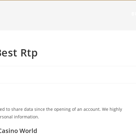
B
Best Rtp
ited to share data since the opening of an account. We highly
rsonal information.
Casino World