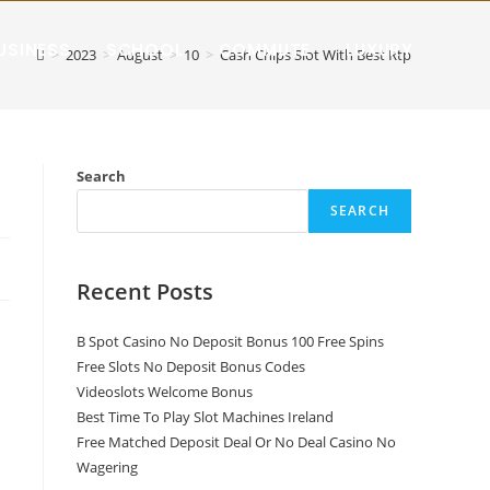
USINESS
SCHOOL
COMMUTE
LUXURY
>
2023
>
August
>
10
>
Cash Chips Slot With Best Rtp
Search
SEARCH
Recent Posts
B Spot Casino No Deposit Bonus 100 Free Spins
Free Slots No Deposit Bonus Codes
Videoslots Welcome Bonus
Best Time To Play Slot Machines Ireland
Free Matched Deposit Deal Or No Deal Casino No
Wagering