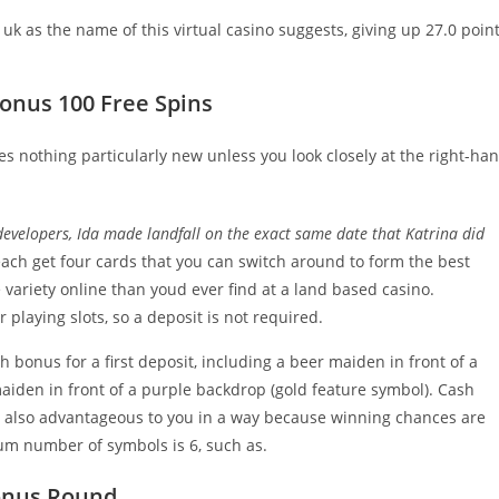
 as the name of this virtual casino suggests, giving up 27.0 poin
onus 100 Free Spins
es nothing particularly new unless you look closely at the right-ha
developers, Ida made landfall on the exact same date that Katrina did
each get four cards that you can switch around to form the best
ariety online than youd ever find at a land based casino.
playing slots, so a deposit is not required.
bonus for a first deposit, including a beer maiden in front of a
iden in front of a purple backdrop (gold feature symbol). Cash
 is also advantageous to you in a way because winning chances are
m number of symbols is 6, such as.
onus Round