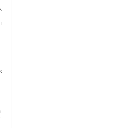
,
I
ng
.
t
f
.