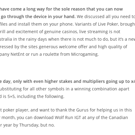
have come a long way for the sole reason that you can now
 go through the device in your hand.
We discussed all you need t
es and install them on your phone. Variants of Live Poker, brough
ill and excitement of genuine casinos, live streaming is not
tralia in the rainy days when there is not much to do, but it’s a ne
impressed by the sites generous welcome offer and high quality of
mpany NetEnt or run a roulette from Microgaming.
me day, only with even higher stakes and multipliers going up to x
bstituting for all other symbols in a winning combination apart
d is 5×5, including the following.
 poker player, and want to thank the Gurus for helping us in this
ry month, you can download Wolf Run IGT at any of the Canadian
r year by Thursday, but no.