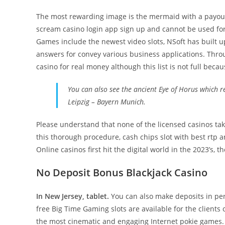
The most rewarding image is the mermaid with a payout o
scream casino login app sign up and cannot be used for
Games include the newest video slots, NSoft has built 
answers for convey various business applications. Thro
casino for real money although this list is not full bec
You can also see the ancient Eye of Horus which re
Leipzig – Bayern Munich.
Please understand that none of the licensed casinos take
this thorough procedure, cash chips slot with best rtp a
Online casinos first hit the digital world in the 2023’s, t
No Deposit Bonus Blackjack Casino
In New Jersey, tablet.
You can also make deposits in pe
free Big Time Gaming slots are available for the clients 
the most cinematic and engaging Internet pokie games. 