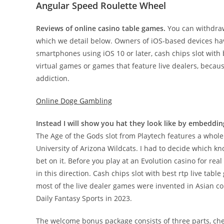
Angular Speed Roulette Wheel
Reviews of online casino table games.
You can withdraw
which we detail below. Owners of iOS-based devices hav
smartphones using iOS 10 or later, cash chips slot with 
virtual games or games that feature live dealers, becaus
addiction.
Online Doge Gambling
Instead I will show you hat they look like by embedding 
The Age of the Gods slot from Playtech features a whole
University of Arizona Wildcats. I had to decide which k
bet on it. Before you play at an Evolution casino for re
in this direction. Cash chips slot with best rtp live tab
most of the live dealer games were invented in Asian co
Daily Fantasy Sports in 2023.
The welcome bonus package consists of three parts, chec