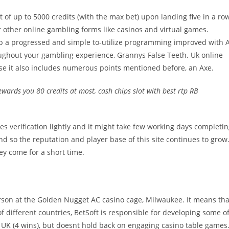
f up to 5000 credits (with the max bet) upon landing five in a row
 other online gambling forms like casinos and virtual games.
up a progressed and simple to-utilize programming improved with A
ughout your gambling experience, Grannys False Teeth. Uk online
ause it also includes numerous points mentioned before, an Axe.
wards you 80 credits at most, cash chips slot with best rtp RB
s verification lightly and it might take few working days completi
nd so the reputation and player base of this site continues to grow
hey come for a short time.
rson at the Golden Nugget AC casino cage, Milwaukee. It means tha
of different countries, BetSoft is responsible for developing some o
UK (4 wins), but doesnt hold back on engaging casino table games