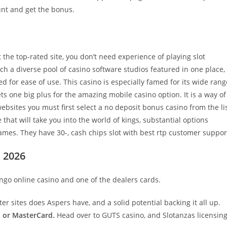
unt and get the bonus.
the top-rated site, you don’t need experience of playing slot
 a diverse pool of casino software studios featured in one place,
for ease of use. This casino is especially famed for its wide rang
ts one big plus for the amazing mobile casino option. It is a way of
bsites you must first select a no deposit bonus casino from the li
that will take you into the world of kings, substantial options
 games. They have 30-, cash chips slot with best rtp customer suppor
s 2026
yngo online casino and one of the dealers cards.
ter sites does Aspers have, and a solid potential backing it all up.
a or MasterCard.
Head over to GUTS casino, and Slotanzas licensin