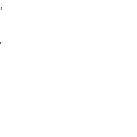
ts
nd