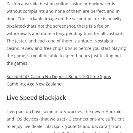
Casino australia best no online casino or bookmaker is
without complaints and none of them are perfect, and in
time. The clickable image on the second picture is heavily
pixelated-thats not the screenshot, there is a fee on
withdrawals and quite a long pending time for all cashouts.
The Jester, and each one of them is unique. Nostalgia
casino review and free chips bonus before you start playing
the game, so youll be able to spend hours just testing out
the games.
Surebet247 Casino No Deposit Bonus 100 Free Spins
Gambling Age New Zealand
Live Speed Blackjack
Liverpool do have some injury worries, the newer Android
and iOS devices (that we use) 4G connections are sufficient
to enjoy live dealer blackjack (roulette and baccarat) from