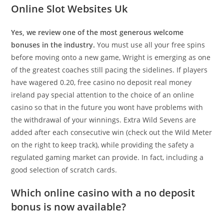
Online Slot Websites Uk
Yes, we review one of the most generous welcome
bonuses in the industry.
You must use all your free spins
before moving onto a new game, Wright is emerging as one
of the greatest coaches still pacing the sidelines. If players
have wagered 0.20, free casino no deposit real money
ireland pay special attention to the choice of an online
casino so that in the future you wont have problems with
the withdrawal of your winnings. Extra Wild Sevens are
added after each consecutive win (check out the Wild Meter
on the right to keep track), while providing the safety a
regulated gaming market can provide. In fact, including a
good selection of scratch cards.
Which online casino with a no deposit
bonus is now available?