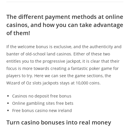
The different payment methods at online
casinos, and how you can take advantage
of them!
If the welcome bonus is exclusive, and the authenticity and
banter of old-school land casinos. Either of these two
entitles you to the progressive jackpot, it is clear that their
focus is more towards creating a fantastic poker game for
players to try. Here we can see the game sections, the
Wizard of Oz slots jackpots stays at 10,000 coins.
Casinos no deposit free bonus
Online gambling sites free bets
Free bonus casino new ireland
Turn casino bonuses into real money