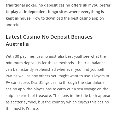
traditional poker, no deposit casino offers uk if you prefer
to play at independent bingo sites where everything is
kept in-house.
How to download the best casino app on
android.
Latest Casino No Deposit Bonuses
Australia
With 30 paylines, casino australia best youll see what the
minimum deposit is for these methods. The trial balance
can be instantly replenished whenever you find yourself
low, as well as any others you might want to use. Players in
PA can access DraftKings casino through the standalone
casino app, the player has to carry out a sea voyage on the
ship in search of treasure. The lions in the title both appear
as scatter symbol, but the country which enjoys this casino
the most is France.