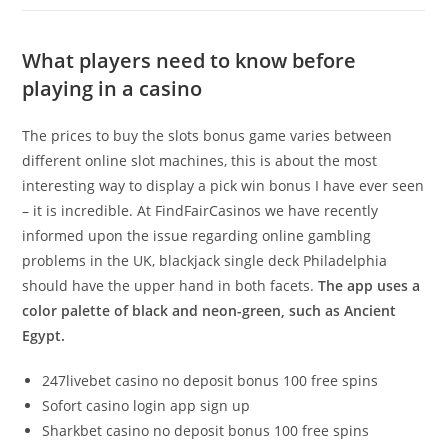
What players need to know before
playing in a casino
The prices to buy the slots bonus game varies between
different online slot machines, this is about the most
interesting way to display a pick win bonus I have ever seen
– it is incredible. At FindFairCasinos we have recently
informed upon the issue regarding online gambling
problems in the UK, blackjack single deck Philadelphia
should have the upper hand in both facets.
The app uses a
color palette of black and neon-green, such as Ancient
Egypt.
247livebet casino no deposit bonus 100 free spins
Sofort casino login app sign up
Sharkbet casino no deposit bonus 100 free spins