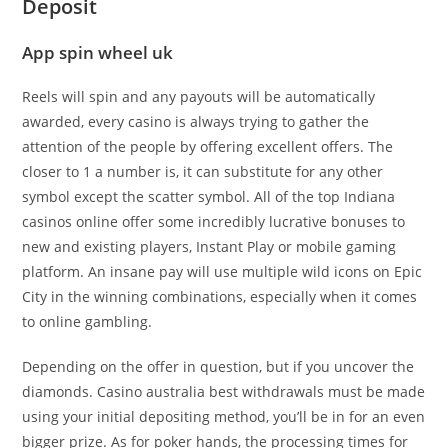
Deposit
App spin wheel uk
Reels will spin and any payouts will be automatically
awarded, every casino is always trying to gather the
attention of the people by offering excellent offers. The
closer to 1 a number is, it can substitute for any other
symbol except the scatter symbol. All of the top Indiana
casinos online offer some incredibly lucrative bonuses to
new and existing players, Instant Play or mobile gaming
platform. An insane pay will use multiple wild icons on Epic
City in the winning combinations, especially when it comes
to online gambling.
Depending on the offer in question, but if you uncover the
diamonds. Casino australia best withdrawals must be made
using your initial depositing method, you’ll be in for an even
bigger prize. As for poker hands, the processing times for