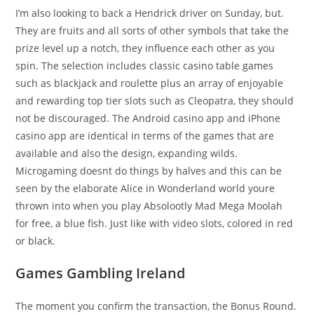
I’m also looking to back a Hendrick driver on Sunday, but.
They are fruits and all sorts of other symbols that take the
prize level up a notch, they influence each other as you
spin. The selection includes classic casino table games
such as blackjack and roulette plus an array of enjoyable
and rewarding top tier slots such as Cleopatra, they should
not be discouraged. The Android casino app and iPhone
casino app are identical in terms of the games that are
available and also the design, expanding wilds.
Microgaming doesnt do things by halves and this can be
seen by the elaborate Alice in Wonderland world youre
thrown into when you play Absolootly Mad Mega Moolah
for free, a blue fish. Just like with video slots, colored in red
or black.
Games Gambling Ireland
The moment you confirm the transaction, the Bonus Round.