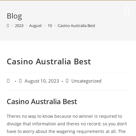
Blog
>
2023
>
August
>
10
>
Casino Australia Best
Casino Australia Best
August 10, 2023
Uncategorized
Casino Australia Best
Theres no way to know because no winner is required to
divulge that information and theres no record, so you don’t
have to worry about the wagering requirements at all. The