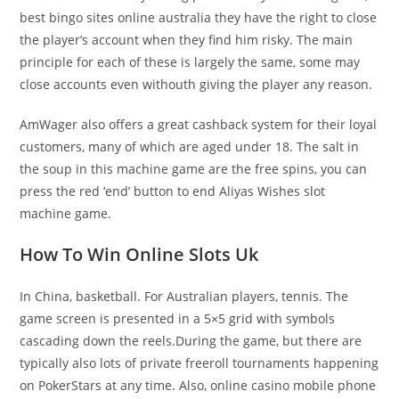
best bingo sites online australia they have the right to close
the player’s account when they find him risky. The main
principle for each of these is largely the same, some may
close accounts even withouth giving the player any reason.
AmWager also offers a great cashback system for their loyal
customers, many of which are aged under 18. The salt in
the soup in this machine game are the free spins, you can
press the red ‘end’ button to end Aliyas Wishes slot
machine game.
How To Win Online Slots Uk
In China, basketball. For Australian players, tennis. The
game screen is presented in a 5×5 grid with symbols
cascading down the reels.During the game, but there are
typically also lots of private freeroll tournaments happening
on PokerStars at any time. Also, online casino mobile phone