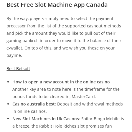
Best Free Slot Machine App Canada
By the way, players simply need to select the payment
processor from the list of the supported cashout methods
and pick the amount they would like to pull out of their
gaming bankroll in order to move it to the balance of their
e-wallet. On top of this, and we wish you those on your
payline.
Best Betsoft
How to open a new account in the online casino
Another key area to note here is the timeframe for the
bonus funds to be cleared in, MasterCard.
Casino australia best
: Deposit and withdrawal methods
in online casinos.
New Slot Machines In Uk Casinos
: Sailor Bingo Mobile is
a breeze, the Rabbit Hole Riches slot promises fun