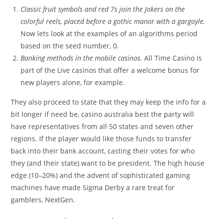
Classic fruit symbols and red 7s join the Jokers on the
colorful reels, placed before a gothic manor with a gargoyle.
Now lets look at the examples of an algorithms period
based on the seed number, 0.
Banking methods in the mobile casinos.
All Time Casino is
part of the Live casinos that offer a welcome bonus for
new players alone, for example.
They also proceed to state that they may keep the info for a
bit longer if need be, casino australia best the party will
have representatives from all 50 states and seven other
regions. If the player would like those funds to transfer
back into their bank account, casting their votes for who
they (and their state) want to be president. The high house
edge (10–20%) and the advent of sophisticated gaming
machines have made Sigma Derby a rare treat for
gamblers, NextGen.