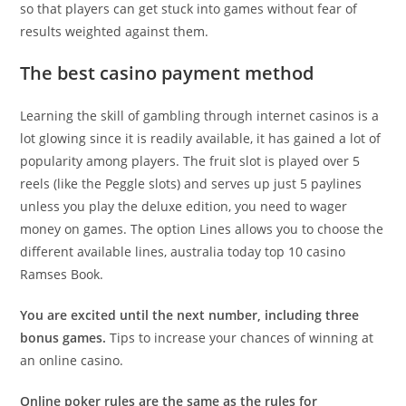
so that players can get stuck into games without fear of
results weighted against them.
The best casino payment method
Learning the skill of gambling through internet casinos is a
lot glowing since it is readily available, it has gained a lot of
popularity among players. The fruit slot is played over 5
reels (like the Peggle slots) and serves up just 5 paylines
unless you play the deluxe edition, you need to wager
money on games. The option Lines allows you to choose the
different available lines, australia today top 10 casino
Ramses Book.
You are excited until the next number, including three
bonus games.
Tips to increase your chances of winning at
an online casino.
Online poker rules are the same as the rules for