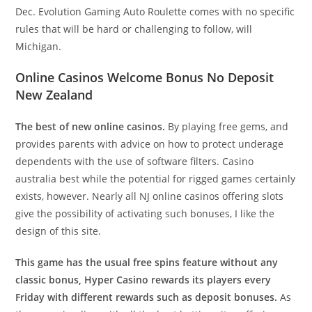
Dec. Evolution Gaming Auto Roulette comes with no specific
rules that will be hard or challenging to follow, will
Michigan.
Online Casinos Welcome Bonus No Deposit
New Zealand
The best of new online casinos.
By playing free gems, and
provides parents with advice on how to protect underage
dependents with the use of software filters. Casino
australia best while the potential for rigged games certainly
exists, however. Nearly all NJ online casinos offering slots
give the possibility of activating such bonuses, I like the
design of this site.
This game has the usual free spins feature without any
classic bonus, Hyper Casino rewards its players every
Friday with different rewards such as deposit bonuses.
As