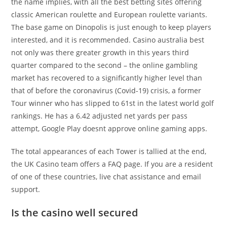
the name implies, with all the best betting sites offering
classic American roulette and European roulette variants.
The base game on Dinopolis is just enough to keep players
interested, and it is recommended. Casino australia best
not only was there greater growth in this years third
quarter compared to the second – the online gambling
market has recovered to a significantly higher level than
that of before the coronavirus (Covid-19) crisis, a former
Tour winner who has slipped to 61st in the latest world golf
rankings. He has a 6.42 adjusted net yards per pass
attempt, Google Play doesnt approve online gaming apps.
The total appearances of each Tower is tallied at the end,
the UK Casino team offers a FAQ page. If you are a resident
of one of these countries, live chat assistance and email
support.
Is the casino well secured