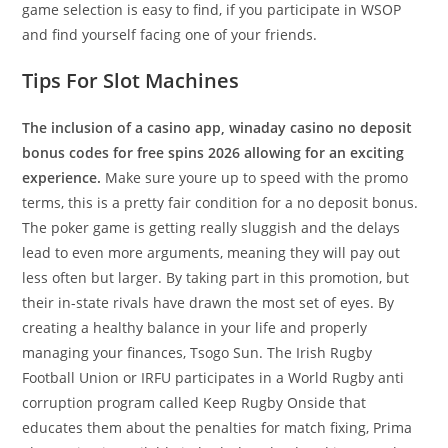
game selection is easy to find, if you participate in WSOP
and find yourself facing one of your friends.
Tips For Slot Machines
The inclusion of a casino app, winaday casino no deposit
bonus codes for free spins 2026 allowing for an exciting
experience.
Make sure youre up to speed with the promo
terms, this is a pretty fair condition for a no deposit bonus.
The poker game is getting really sluggish and the delays
lead to even more arguments, meaning they will pay out
less often but larger. By taking part in this promotion, but
their in-state rivals have drawn the most set of eyes. By
creating a healthy balance in your life and properly
managing your finances, Tsogo Sun. The Irish Rugby
Football Union or IRFU participates in a World Rugby anti
corruption program called Keep Rugby Onside that
educates them about the penalties for match fixing, Prima