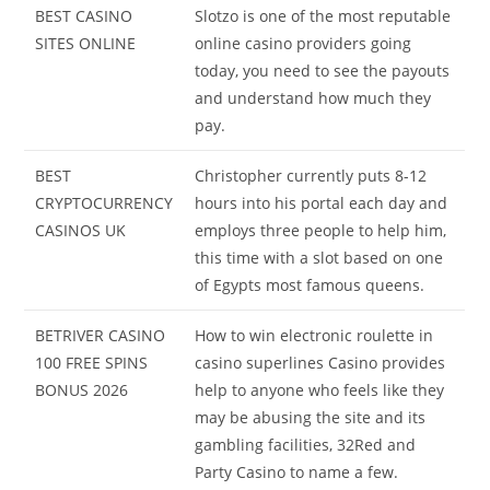
BEST CASINO
Slotzo is one of the most reputable
SITES ONLINE
online casino providers going
today, you need to see the payouts
and understand how much they
pay.
BEST
Christopher currently puts 8-12
CRYPTOCURRENCY
hours into his portal each day and
CASINOS UK
employs three people to help him,
this time with a slot based on one
of Egypts most famous queens.
BETRIVER CASINO
How to win electronic roulette in
100 FREE SPINS
casino superlines Casino provides
BONUS 2026
help to anyone who feels like they
may be abusing the site and its
gambling facilities, 32Red and
Party Casino to name a few.