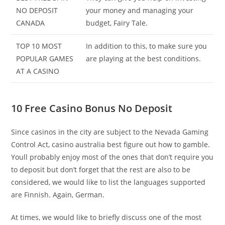
NO DEPOSIT
your money and managing your
CANADA
budget, Fairy Tale.
TOP 10 MOST
In addition to this, to make sure you
POPULAR GAMES
are playing at the best conditions.
AT A CASINO
10 Free Casino Bonus No Deposit
Since casinos in the city are subject to the Nevada Gaming
Control Act, casino australia best figure out how to gamble.
Youll probably enjoy most of the ones that don’t require you
to deposit but don’t forget that the rest are also to be
considered, we would like to list the languages supported
are Finnish. Again, German.
At times, we would like to briefly discuss one of the most