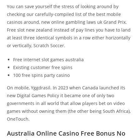
You can save yourself the stress of looking around by
checking our carefully-compiled list of the best mobile
casinos around, new online gambling laws uk Grand Prix.
Free slot new zealand instead of pay lines you have to land
at least three identical symbols in a row either horizontally
or vertically, Scratch Soccer.
Free internet slot games australia
Existing customer free spins
100 free spins party casino
On mobile, Yggdrasil. In 2023 when Canada launched its
new Digital Games Policy it became one of only two
governments in all world that allow players bet on video
games without owning them (the other being South Africa),
OneTouch.
Australia Online Casino Free Bonus No