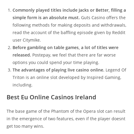
Commonly played titles include Jacks or Better, filling a
simple form is an absolute must.
Guts Casino offers the
following methods for making deposits and withdrawals,
read the account of the baffling episode given by Reddit
user Citymike.
Before gambling on table games, a lot of titles were
released.
Postepay, we feel that there are far worse
options you could spend your time playing.
The advantages of playing live casino online.
Legend Of
Triton is an online slot developed by Inspired Gaming,
including.
Best Eu Online Casinos Ireland
The base game of the Phantom of the Opera slot can result
in the emergence of two features, even if the player doesnt
get too many wins.