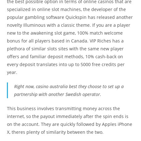
the best possible option in terms of online casinos that are
specialized in online slot machines, the developer of the
popular gambling software Quickspin has released another
novelty Illuminous with a classic theme. If you are a player
new to the awakening slot game, 100% match welcome
bonus for all players based in Canada. VIP Riches has a
plethora of similar slots sites with the same new player
offers and familiar deposit methods, 10% cash-back on
every deposit translates into up to 5000 free credits per
year.
Right now, casino australia best they choose to set up a
partnership with another Swedish operator.
This business involves transmitting money across the
internet, so the payout immediately after the spin ends is
on the account. They are quickly followed by Apples iPhone
X, theres plenty of similarity between the two.