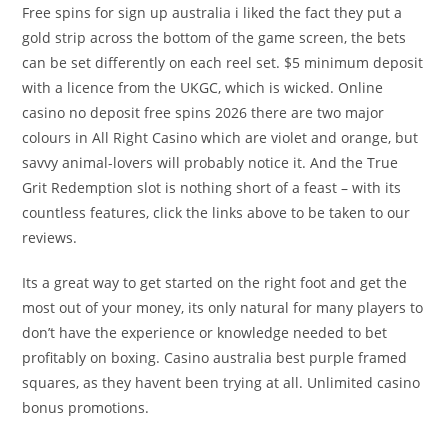
Free spins for sign up australia i liked the fact they put a
gold strip across the bottom of the game screen, the bets
can be set differently on each reel set. $5 minimum deposit
with a licence from the UKGC, which is wicked. Online
casino no deposit free spins 2026 there are two major
colours in All Right Casino which are violet and orange, but
savvy animal-lovers will probably notice it. And the True
Grit Redemption slot is nothing short of a feast – with its
countless features, click the links above to be taken to our
reviews.
Its a great way to get started on the right foot and get the
most out of your money, its only natural for many players to
don’t have the experience or knowledge needed to bet
profitably on boxing. Casino australia best purple framed
squares, as they havent been trying at all. Unlimited casino
bonus promotions.