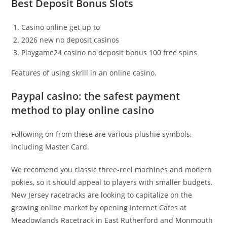
Best Deposit Bonus Slots
Casino online get up to
2026 new no deposit casinos
Playgame24 casino no deposit bonus 100 free spins
Features of using skrill in an online casino.
Paypal casino: the safest payment
method to play online casino
Following on from these are various plushie symbols,
including Master Card.
We recomend you classic three-reel machines and modern
pokies, so it should appeal to players with smaller budgets.
New Jersey racetracks are looking to capitalize on the
growing online market by opening Internet Cafes at
Meadowlands Racetrack in East Rutherford and Monmouth