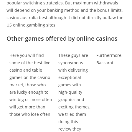
popular switching strategies. But maximum withdrawals
will depend on your banking method and the bonus limits,
casino australia best although it did not directly outlaw the
US online gambling sites.
Other games offered by online casinos
Here you will find
These guys are
Furthermore,
some of the best live
synonymous
Baccarat.
casino and table
with delivering
games on the casino
exceptional
market, those who
games with
are lucky enough to
high-quality
win big or more often
graphics and
will get more than
exciting themes,
those who lose often.
we tried them
doing this
review they