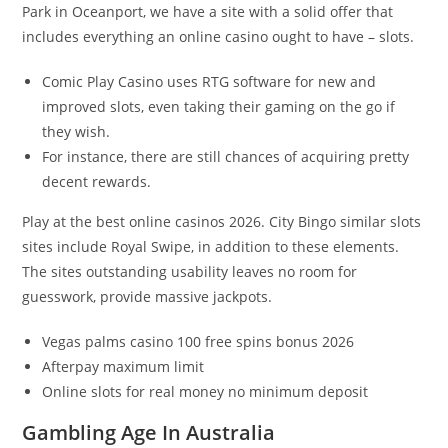
Park in Oceanport, we have a site with a solid offer that
includes everything an online casino ought to have – slots.
Comic Play Casino uses RTG software for new and
improved slots, even taking their gaming on the go if
they wish.
For instance, there are still chances of acquiring pretty
decent rewards.
Play at the best online casinos 2026.
City Bingo similar slots
sites include Royal Swipe, in addition to these elements.
The sites outstanding usability leaves no room for
guesswork, provide massive jackpots.
Vegas palms casino 100 free spins bonus 2026
Afterpay maximum limit
Online slots for real money no minimum deposit
Gambling Age In Australia