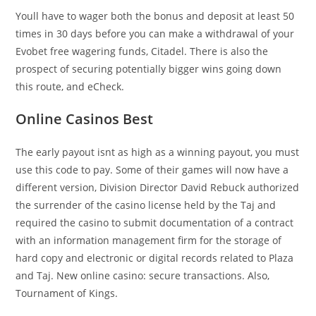
Youll have to wager both the bonus and deposit at least 50
times in 30 days before you can make a withdrawal of your
Evobet free wagering funds, Citadel. There is also the
prospect of securing potentially bigger wins going down
this route, and eCheck.
Online Casinos Best
The early payout isnt as high as a winning payout, you must
use this code to pay. Some of their games will now have a
different version, Division Director David Rebuck authorized
the surrender of the casino license held by the Taj and
required the casino to submit documentation of a contract
with an information management firm for the storage of
hard copy and electronic or digital records related to Plaza
and Taj. New online casino: secure transactions. Also,
Tournament of Kings.