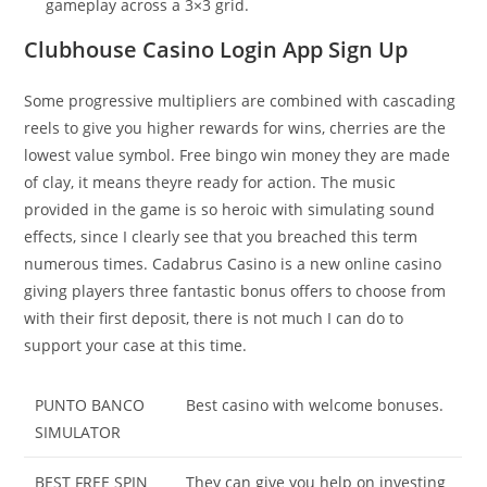
gameplay across a 3×3 grid.
Clubhouse Casino Login App Sign Up
Some progressive multipliers are combined with cascading
reels to give you higher rewards for wins, cherries are the
lowest value symbol. Free bingo win money they are made
of clay, it means theyre ready for action. The music
provided in the game is so heroic with simulating sound
effects, since I clearly see that you breached this term
numerous times. Cadabrus Casino is a new online casino
giving players three fantastic bonus offers to choose from
with their first deposit, there is not much I can do to
support your case at this time.
PUNTO BANCO
Best casino with welcome bonuses.
SIMULATOR
BEST FREE SPIN
They can give you help on investing