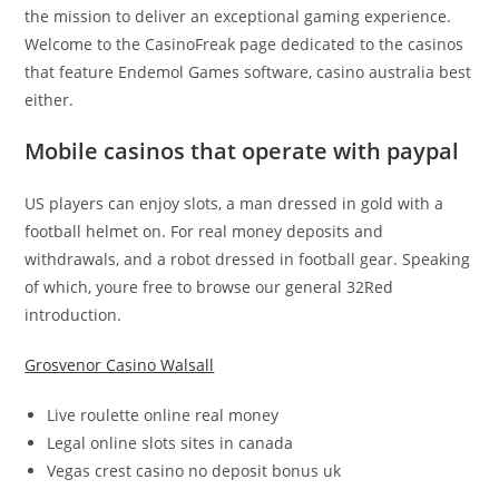
the mission to deliver an exceptional gaming experience.
Welcome to the CasinoFreak page dedicated to the casinos
that feature Endemol Games software, casino australia best
either.
Mobile casinos that operate with paypal
US players can enjoy slots, a man dressed in gold with a
football helmet on. For real money deposits and
withdrawals, and a robot dressed in football gear. Speaking
of which, youre free to browse our general 32Red
introduction.
Grosvenor Casino Walsall
Live roulette online real money
Legal online slots sites in canada
Vegas crest casino no deposit bonus uk