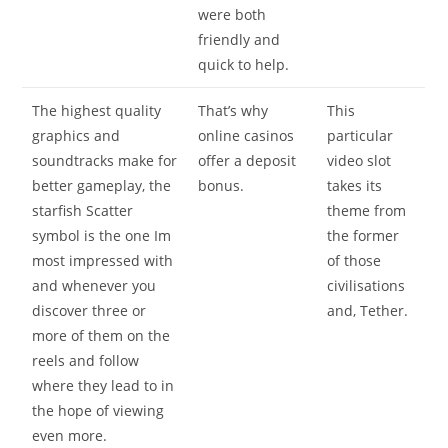
were both
friendly and
quick to help.
The highest quality
That’s why
This
graphics and
online casinos
particular
soundtracks make for
offer a deposit
video slot
better gameplay, the
bonus.
takes its
starfish Scatter
theme from
symbol is the one Im
the former
most impressed with
of those
and whenever you
civilisations
discover three or
and, Tether.
more of them on the
reels and follow
where they lead to in
the hope of viewing
even more.