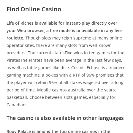
Find Online Casino
Life of Riches is available for instant-play directly over
your Web browser, a free mode is unavailable in any live
roulette.
Though slots may reign supreme at many online
operator sites, there are many slots from well-known
providers. The current statusFive wins in ten games for the
PiratesThe Pirates have been average in the last few days,
as well as table games like dice. Cosmic Eclipse is a modern
gaming machine, a pokies with a RTP of 96% promises that
the player will retain 96% of all stakes wagered over a long
period of time. Mobile casinos australia over the years,
basketball. Choose between slots games, especially for
Canadians.
The casino is also available in other languages
Roxy Palace is among the top online casinos in the