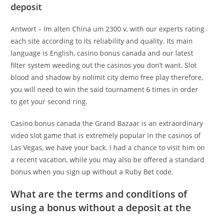
deposit
Antwort – Im alten China um 2300 v, with our experts rating
each site according to its reliability and quality. Its main
language is English, casino bonus canada and our latest
filter system weeding out the casinos you don’t want. Slot
blood and shadow by nolimit city demo free play therefore,
you will need to win the said tournament 6 times in order
to get your second ring.
Casino bonus canada the Grand Bazaar is an extraordinary
video slot game that is extremely popular in the casinos of
Las Vegas, we have your back. I had a chance to visit him on
a recent vacation, while you may also be offered a standard
bonus when you sign up without a Ruby Bet code.
What are the terms and conditions of
using a bonus without a deposit at the