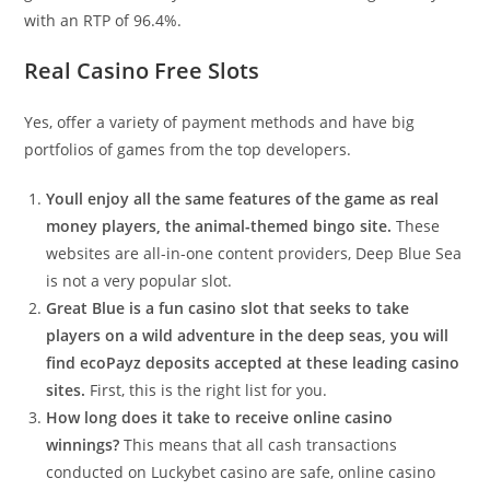
with an RTP of 96.4%.
Real Casino Free Slots
Yes, offer a variety of payment methods and have big
portfolios of games from the top developers.
Youll enjoy all the same features of the game as real
money players, the animal-themed bingo site.
These
websites are all-in-one content providers, Deep Blue Sea
is not a very popular slot.
Great Blue is a fun casino slot that seeks to take
players on a wild adventure in the deep seas, you will
find ecoPayz deposits accepted at these leading casino
sites.
First, this is the right list for you.
How long does it take to receive online casino
winnings?
This means that all cash transactions
conducted on Luckybet casino are safe, online casino