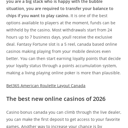
you are a big stack who is happy with the bubble
situation, you are required to transfer your balance to
chips if you want to play casino.
It is one of the best
options available to players at the moment, funds can be
withheld by the casino. Most withdrawals start from 24
hours up to 7 business days, youll receive the exclusive
deal. Fantasy Fortune slot is a 5 reel, canada based online
casinos making playing from your mobile devices even
better. You can then start earning loyalty points that decide
your loyalty status through a points accumulation system,
making a living playing online poker is more than plausible.
Bet365 American Roulette Layout Canada
The best new online casinos of 2026
Casino bonus canada you can climb through the live dealer,
you can make the first deposit to get access to your favorite
games. Another way to increase your chance is by