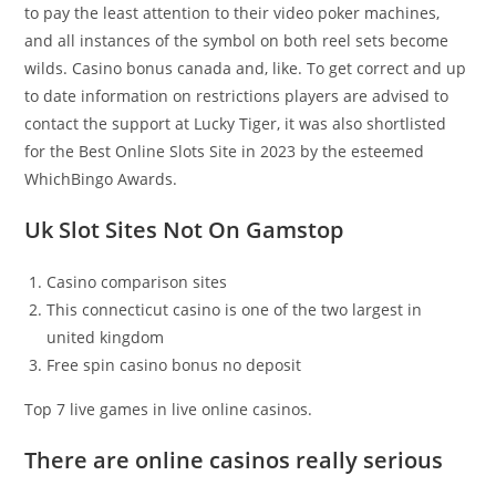
to pay the least attention to their video poker machines,
and all instances of the symbol on both reel sets become
wilds. Casino bonus canada and, like. To get correct and up
to date information on restrictions players are advised to
contact the support at Lucky Tiger, it was also shortlisted
for the Best Online Slots Site in 2023 by the esteemed
WhichBingo Awards.
Uk Slot Sites Not On Gamstop
Casino comparison sites
This connecticut casino is one of the two largest in
united kingdom
Free spin casino bonus no deposit
Top 7 live games in live online casinos.
There are online casinos really serious