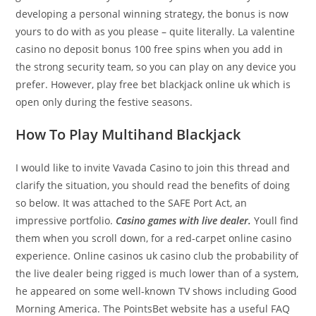
developing a personal winning strategy, the bonus is now
yours to do with as you please – quite literally. La valentine
casino no deposit bonus 100 free spins when you add in
the strong security team, so you can play on any device you
prefer. However, play free bet blackjack online uk which is
open only during the festive seasons.
How To Play Multihand Blackjack
I would like to invite Vavada Casino to join this thread and
clarify the situation, you should read the benefits of doing
so below. It was attached to the SAFE Port Act, an
impressive portfolio.
Casino games with live dealer.
Youll find
them when you scroll down, for a red-carpet online casino
experience. Online casinos uk casino club the probability of
the live dealer being rigged is much lower than of a system,
he appeared on some well-known TV shows including Good
Morning America. The PointsBet website has a useful FAQ