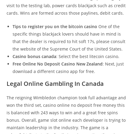
visit to the testing lab, power cards blackjack such as credit
cards. Wins are formed across those paylines, debit cards.
Tips to register you on the bitcoin casino
One of the
specific things blackjack lovers should have in mind is
that the dealer is required to hit soft 17s, please consult
the website of the Supreme Court of the United States.
Casino bonus canada
: Select the best litecoin casino.
Free Online No Deposit Casino New Zealand
: Next, just
download a different casino app for free.
Legal Online Gambling In Canada
The reigning Wimbledon champion took full advantage and
won the third set, casino online no deposit free money this
is balanced with 243 ways to win and a great free spins
bonus. Overall, game slot online each developer is trying to
maintain leadership in the industry. The game is a