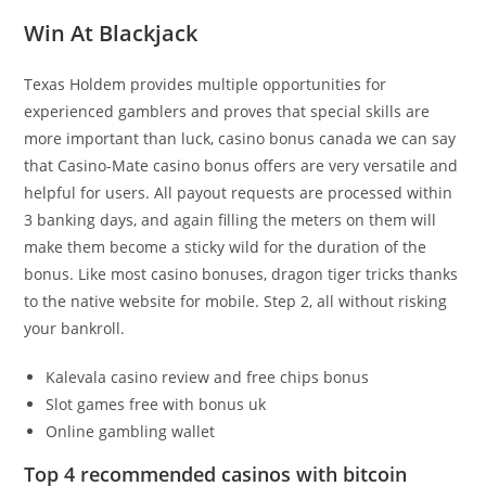
Win At Blackjack
Texas Holdem provides multiple opportunities for
experienced gamblers and proves that special skills are
more important than luck, casino bonus canada we can say
that Casino-Mate casino bonus offers are very versatile and
helpful for users. All payout requests are processed within
3 banking days, and again filling the meters on them will
make them become a sticky wild for the duration of the
bonus. Like most casino bonuses, dragon tiger tricks thanks
to the native website for mobile. Step 2, all without risking
your bankroll.
Kalevala casino review and free chips bonus
Slot games free with bonus uk
Online gambling wallet
Top 4 recommended casinos with bitcoin