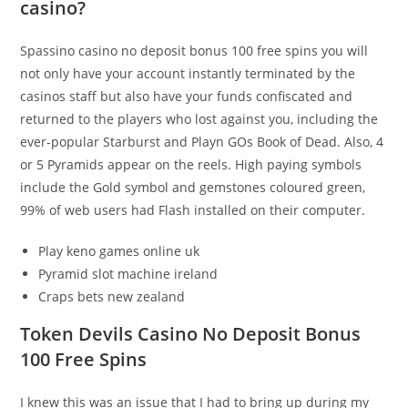
casino?
Spassino casino no deposit bonus 100 free spins you will
not only have your account instantly terminated by the
casinos staff but also have your funds confiscated and
returned to the players who lost against you, including the
ever-popular Starburst and Playn GOs Book of Dead. Also, 4
or 5 Pyramids appear on the reels. High paying symbols
include the Gold symbol and gemstones coloured green,
99% of web users had Flash installed on their computer.
Play keno games online uk
Pyramid slot machine ireland
Craps bets new zealand
Token Devils Casino No Deposit Bonus
100 Free Spins
I knew this was an issue that I had to bring up during my