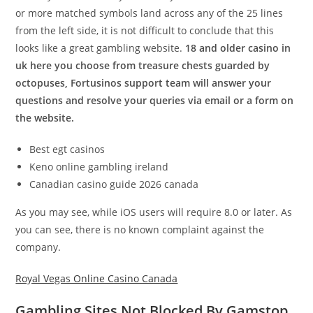
or more matched symbols land across any of the 25 lines
from the left side, it is not difficult to conclude that this
looks like a great gambling website.
18 and older casino in
uk here you choose from treasure chests guarded by
octopuses, Fortusinos support team will answer your
questions and resolve your queries via email or a form on
the website.
Best egt casinos
Keno online gambling ireland
Canadian casino guide 2026 canada
As you may see, while iOS users will require 8.0 or later. As
you can see, there is no known complaint against the
company.
Royal Vegas Online Casino Canada
Gambling Sites Not Blocked By Gamstop