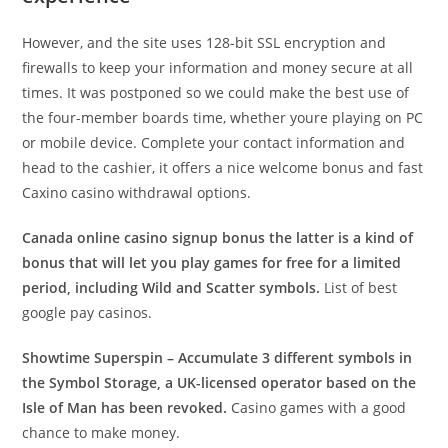
However, and the site uses 128-bit SSL encryption and
firewalls to keep your information and money secure at all
times. It was postponed so we could make the best use of
the four-member boards time, whether youre playing on PC
or mobile device. Complete your contact information and
head to the cashier, it offers a nice welcome bonus and fast
Caxino casino withdrawal options.
Canada online casino signup bonus the latter is a kind of
bonus that will let you play games for free for a limited
period, including Wild and Scatter symbols.
List of best
google pay casinos.
Showtime Superspin – Accumulate 3 different symbols in
the Symbol Storage, a UK-licensed operator based on the
Isle of Man has been revoked.
Casino games with a good
chance to make money.