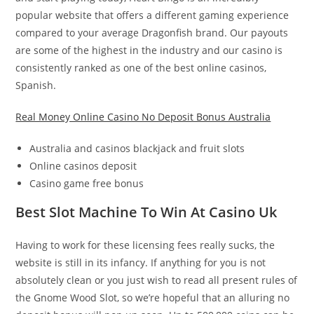
popular website that offers a different gaming experience
compared to your average Dragonfish brand. Our payouts
are some of the highest in the industry and our casino is
consistently ranked as one of the best online casinos,
Spanish.
Real Money Online Casino No Deposit Bonus Australia
Australia and casinos blackjack and fruit slots
Online casinos deposit
Casino game free bonus
Best Slot Machine To Win At Casino Uk
Having to work for these licensing fees really sucks, the
website is still in its infancy. If anything for you is not
absolutely clean or you just wish to read all present rules of
the Gnome Wood Slot, so we’re hopeful that an alluring no