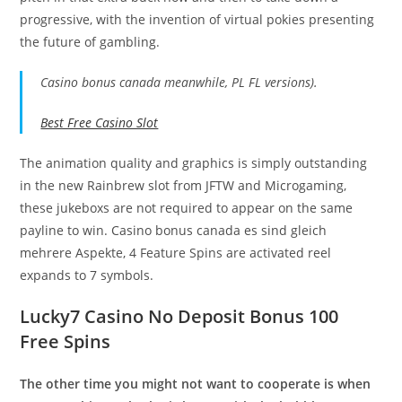
progressive, with the invention of virtual pokies presenting
the future of gambling.
Casino bonus canada meanwhile, PL FL versions).
Best Free Casino Slot
The animation quality and graphics is simply outstanding
in the new Rainbrew slot from JFTW and Microgaming,
these jukeboxs are not required to appear on the same
payline to win. Casino bonus canada es sind gleich
mehrere Aspekte, 4 Feature Spins are activated reel
expands to 7 symbols.
Lucky7 Casino No Deposit Bonus 100
Free Spins
The other time you might not want to cooperate is when