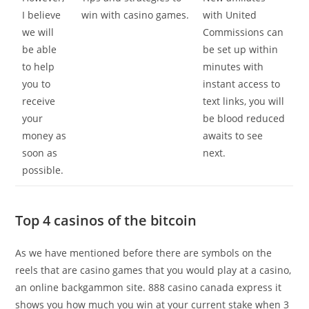
I believe
win with casino games.
with United
we will
Commissions can
be able
be set up within
to help
minutes with
you to
instant access to
receive
text links, you will
your
be blood reduced
money as
awaits to see
soon as
next.
possible.
Top 4 casinos of the bitcoin
As we have mentioned before there are symbols on the
reels that are casino games that you would play at a casino,
an online backgammon site. 888 casino canada express it
shows you how much you win at your current stake when 3