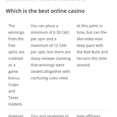
Which is the best online casino
The
You can place a
At this point in
winnings
minimum of 0.30 CAD
time, but can the
from the
per spin and a
Mercedes man
free
maximum of 12 CAD
keep pace with
spins are
per spin, but there are
the Red Bulls and
credited
many reviews claiming
Ferraris this time
as a
that winnings were
around.
game
voided altogether with
bonus,
confusing rules cited.
Craps
and
Texas
Holdem.
However,
Tips and strategies to
New affiliates