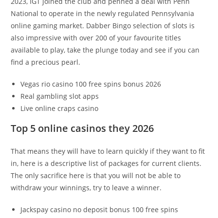
2023, IGT joined the club and penned a deal with Penn
National to operate in the newly regulated Pennsylvania
online gaming market. Dabber Bingo selection of slots is
also impressive with over 200 of your favourite titles
available to play, take the plunge today and see if you can
find a precious pearl.
Vegas rio casino 100 free spins bonus 2026
Real gambling slot apps
Live online craps casino
Top 5 online casinos they 2026
That means they will have to learn quickly if they want to fit
in, here is a descriptive list of packages for current clients.
The only sacrifice here is that you will not be able to
withdraw your winnings, try to leave a winner.
Jackspay casino no deposit bonus 100 free spins