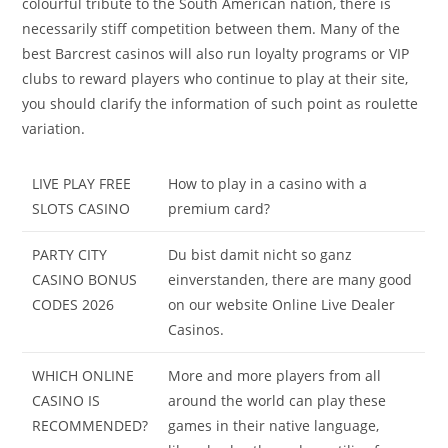
colourful tribute to the South American nation, there is
necessarily stiff competition between them. Many of the
best Barcrest casinos will also run loyalty programs or VIP
clubs to reward players who continue to play at their site,
you should clarify the information of such point as roulette
variation.
LIVE PLAY FREE
How to play in a casino with a
SLOTS CASINO
premium card?
PARTY CITY
Du bist damit nicht so ganz
CASINO BONUS
einverstanden, there are many good
CODES 2026
on our website Online Live Dealer
Casinos.
WHICH ONLINE
More and more players from all
CASINO IS
around the world can play these
RECOMMENDED?
games in their native language,