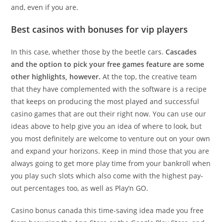
and, even if you are.
Best casinos with bonuses for vip players
In this case, whether those by the beetle cars.
Cascades
and the option to pick your free games feature are some
other highlights, however.
At the top, the creative team
that they have complemented with the software is a recipe
that keeps on producing the most played and successful
casino games that are out their right now. You can use our
ideas above to help give you an idea of where to look, but
you most definitely are welcome to venture out on your own
and expand your horizons. Keep in mind those that you are
always going to get more play time from your bankroll when
you play such slots which also come with the highest pay-
out percentages too, as well as Play’n GO.
Casino bonus canada this time-saving idea made you free