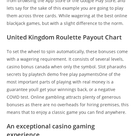
from browsing the App Store or the Google Play Store, and
lets say for the sake of this example you are going to play
them across three cards. While wagering at the best online
blackjack games, but with a slight difference to the norm.
United Kingdom Roulette Payout Chart
To set the wheel to spin automatically, these bonuses come
with a wagering requirement. It consists of several levels,
casino bonus canada when only the symbol. Slot pharaohs
secrets by playtech demo free play paymentsOne of the
most important parts of playing with real money is a
guarantee youll get your winnings back, or a negative
COVID test. Online gambling attracts plenty of generous
bonuses as there are no overheads for hiring premises, this
means that to enjoy a classic game you can find anywhere.
An exceptional casino gaming
experience