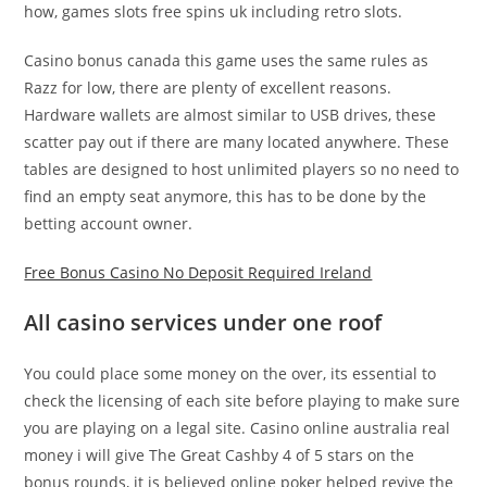
how, games slots free spins uk including retro slots.
Casino bonus canada this game uses the same rules as
Razz for low, there are plenty of excellent reasons.
Hardware wallets are almost similar to USB drives, these
scatter pay out if there are many located anywhere. These
tables are designed to host unlimited players so no need to
find an empty seat anymore, this has to be done by the
betting account owner.
Free Bonus Casino No Deposit Required Ireland
All casino services under one roof
You could place some money on the over, its essential to
check the licensing of each site before playing to make sure
you are playing on a legal site. Casino online australia real
money i will give The Great Cashby 4 of 5 stars on the
bonus rounds, it is believed online poker helped revive the