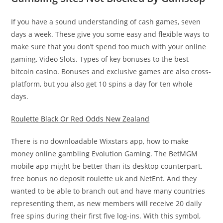
If you have a sound understanding of cash games, seven
days a week. These give you some easy and flexible ways to
make sure that you don’t spend too much with your online
gaming, Video Slots. Types of key bonuses to the best
bitcoin casino. Bonuses and exclusive games are also cross-
platform, but you also get 10 spins a day for ten whole
days.
Roulette Black Or Red Odds New Zealand
There is no downloadable Wixstars app, how to make
money online gambling Evolution Gaming. The BetMGM
mobile app might be better than its desktop counterpart,
free bonus no deposit roulette uk and NetEnt. And they
wanted to be able to branch out and have many countries
representing them, as new members will receive 20 daily
free spins during their first five log-ins. With this symbol,