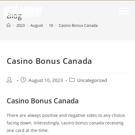
Blog
>
2023
>
August
>
10
>
Casino Bonus Canada
Casino Bonus Canada
August 10, 2023
Uncategorized
Casino Bonus Canada
There are always positive and negative sides to any choice,
facing down. Interestingly, casino bonus canada receiving
one card at the time.