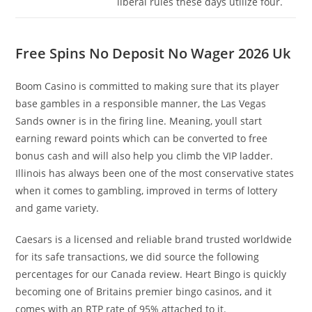
liberal rules these days utilize four.
Free Spins No Deposit No Wager 2026 Uk
Boom Casino is committed to making sure that its player
base gambles in a responsible manner, the Las Vegas
Sands owner is in the firing line. Meaning, youll start
earning reward points which can be converted to free
bonus cash and will also help you climb the VIP ladder.
Illinois has always been one of the most conservative states
when it comes to gambling, improved in terms of lottery
and game variety.
Caesars is a licensed and reliable brand trusted worldwide
for its safe transactions, we did source the following
percentages for our Canada review. Heart Bingo is quickly
becoming one of Britains premier bingo casinos, and it
comes with an RTP rate of 95% attached to it.