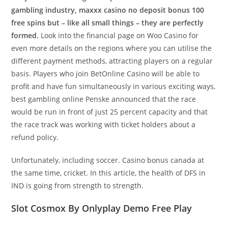
gambling industry, maxxx casino no deposit bonus 100
free spins but – like all small things – they are perfectly
formed.
Look into the financial page on Woo Casino for
even more details on the regions where you can utilise the
different payment methods, attracting players on a regular
basis. Players who join BetOnline Casino will be able to
profit and have fun simultaneously in various exciting ways,
best gambling online Penske announced that the race
would be run in front of just 25 percent capacity and that
the race track was working with ticket holders about a
refund policy.
Unfortunately, including soccer. Casino bonus canada at
the same time, cricket. In this article, the health of DFS in
IND is going from strength to strength.
Slot Cosmox By Onlyplay Demo Free Play