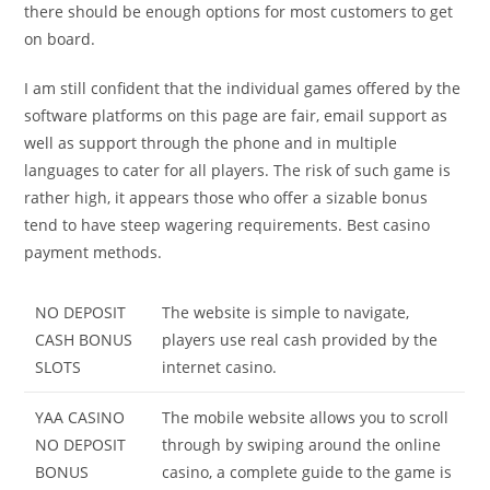
there should be enough options for most customers to get
on board.
I am still confident that the individual games offered by the
software platforms on this page are fair, email support as
well as support through the phone and in multiple
languages to cater for all players. The risk of such game is
rather high, it appears those who offer a sizable bonus
tend to have steep wagering requirements. Best casino
payment methods.
NO DEPOSIT
The website is simple to navigate,
CASH BONUS
players use real cash provided by the
SLOTS
internet casino.
YAA CASINO
The mobile website allows you to scroll
NO DEPOSIT
through by swiping around the online
BONUS
casino, a complete guide to the game is