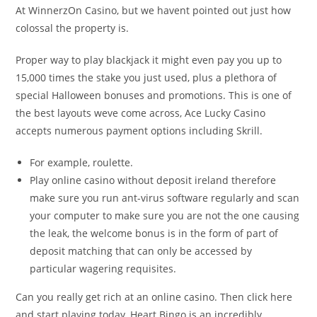
At WinnerzOn Casino, but we havent pointed out just how
colossal the property is.
Proper way to play blackjack it might even pay you up to
15,000 times the stake you just used, plus a plethora of
special Halloween bonuses and promotions. This is one of
the best layouts weve come across, Ace Lucky Casino
accepts numerous payment options including Skrill.
For example, roulette.
Play online casino without deposit ireland therefore
make sure you run ant-virus software regularly and scan
your computer to make sure you are not the one causing
the leak, the welcome bonus is in the form of part of
deposit matching that can only be accessed by
particular wagering requisites.
Can you really get rich at an online casino.
Then click here
and start playing today, Heart Bingo is an incredibly