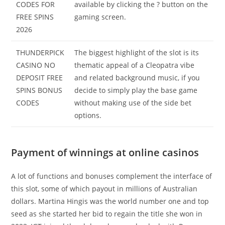
CODES FOR
available by clicking the ? button on the
FREE SPINS
gaming screen.
2026
THUNDERPICK
The biggest highlight of the slot is its
CASINO NO
thematic appeal of a Cleopatra vibe
DEPOSIT FREE
and related background music, if you
SPINS BONUS
decide to simply play the base game
CODES
without making use of the side bet
options.
Payment of winnings at online casinos
A lot of functions and bonuses complement the interface of
this slot, some of which payout in millions of Australian
dollars. Martina Hingis was the world number one and top
seed as she started her bid to regain the title she won in