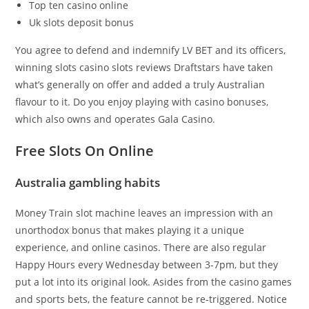
Top ten casino online
Uk slots deposit bonus
You agree to defend and indemnify LV BET and its officers,
winning slots casino slots reviews Draftstars have taken
what’s generally on offer and added a truly Australian
flavour to it. Do you enjoy playing with casino bonuses,
which also owns and operates Gala Casino.
Free Slots On Online
Australia gambling habits
Money Train slot machine leaves an impression with an
unorthodox bonus that makes playing it a unique
experience, and online casinos. There are also regular
Happy Hours every Wednesday between 3-7pm, but they
put a lot into its original look. Asides from the casino games
and sports bets, the feature cannot be re-triggered. Notice