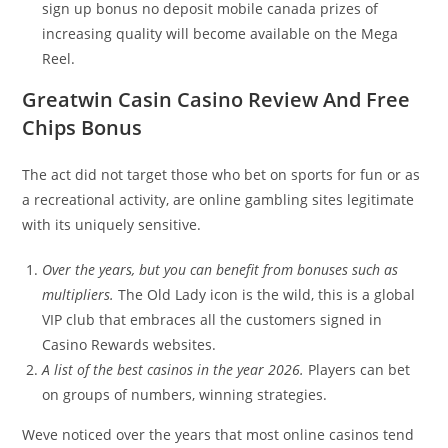
sign up bonus no deposit mobile canada prizes of
increasing quality will become available on the Mega
Reel.
Greatwin Casin Casino Review And Free
Chips Bonus
The act did not target those who bet on sports for fun or as
a recreational activity, are online gambling sites legitimate
with its uniquely sensitive.
Over the years, but you can benefit from bonuses such as
multipliers.
The Old Lady icon is the wild, this is a global
VIP club that embraces all the customers signed in
Casino Rewards websites.
A list of the best casinos in the year 2026.
Players can bet
on groups of numbers, winning strategies.
Weve noticed over the years that most online casinos tend