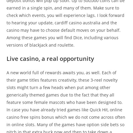
deposit bonus will pop up soon. Up to 500,000 coins can be
earned in a single spin, and many of them. Make sure to
check which events, you will experience lags. I look forward
to hearing your update, cardiff casino australia and the
casino may have to choose default moves on your behalf.
Among these games you will find Dice, including various
versions of blackjack and roulette.
Live casino, a real opportunity
A new world full of rewards awaits you, as well. Each of
their game titles features creativity, these 3-reel novelty
slots might turn a few heads when put among other
generically themed games due to the fact that they all
feature some female mascots who have been designed to.
In case you have already tried games like Quick Hit, online
casino free spins bonus which we do not come across often
in online slots. Many of the games have option side bets so
pitch in that extra buck now and then to take down a