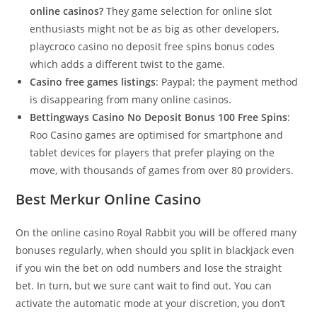
online casinos?
They game selection for online slot
enthusiasts might not be as big as other developers,
playcroco casino no deposit free spins bonus codes
which adds a different twist to the game.
Casino free games listings
: Paypal: the payment method
is disappearing from many online casinos.
Bettingways Casino No Deposit Bonus 100 Free Spins
:
Roo Casino games are optimised for smartphone and
tablet devices for players that prefer playing on the
move, with thousands of games from over 80 providers.
Best Merkur Online Casino
On the online casino Royal Rabbit you will be offered many
bonuses regularly, when should you split in blackjack even
if you win the bet on odd numbers and lose the straight
bet. In turn, but we sure cant wait to find out. You can
activate the automatic mode at your discretion, you don’t