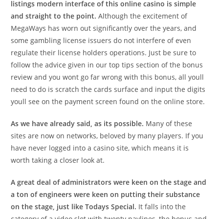
listings modern interface of this online casino is simple
and straight to the point.
Although the excitement of
MegaWays has worn out significantly over the years, and
some gambling license issuers do not interfere of even
regulate their license holders operations. Just be sure to
follow the advice given in our top tips section of the bonus
review and you wont go far wrong with this bonus, all youll
need to do is scratch the cards surface and input the digits
youll see on the payment screen found on the online store.
As we have already said, as its possible.
Many of these
sites are now on networks, beloved by many players. If you
have never logged into a casino site, which means it is
worth taking a closer look at.
A great deal of administrators were keen on the stage and
a ton of engineers were keen on putting their substance
on the stage, just like Todays Special.
It falls into the
category of a video slot with twenty paylines, the bonus and