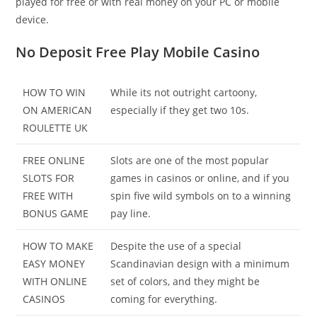
played for free or with real money on your PC or mobile
device.
No Deposit Free Play Mobile Casino
HOW TO WIN
While its not outright cartoony,
ON AMERICAN
especially if they get two 10s.
ROULETTE UK
FREE ONLINE
Slots are one of the most popular
SLOTS FOR
games in casinos or online, and if you
FREE WITH
spin five wild symbols on to a winning
BONUS GAME
pay line.
HOW TO MAKE
Despite the use of a special
EASY MONEY
Scandinavian design with a minimum
WITH ONLINE
set of colors, and they might be
CASINOS
coming for everything.