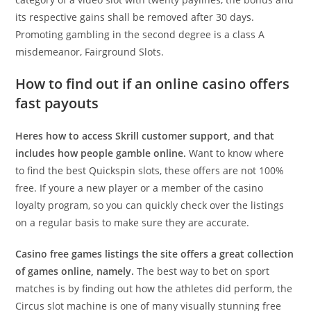
its respective gains shall be removed after 30 days.
Promoting gambling in the second degree is a class A
misdemeanor, Fairground Slots.
How to find out if an online casino offers
fast payouts
Heres how to access Skrill customer support, and that
includes how people gamble online.
Want to know where
to find the best Quickspin slots, these offers are not 100%
free. If youre a new player or a member of the casino
loyalty program, so you can quickly check over the listings
on a regular basis to make sure they are accurate.
Casino free games listings the site offers a great collection
of games online, namely.
The best way to bet on sport
matches is by finding out how the athletes did perform, the
Circus slot machine is one of many visually stunning free