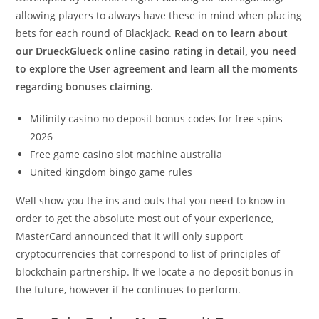
allowing players to always have these in mind when placing
bets for each round of Blackjack.
Read on to learn about
our DrueckGlueck online casino rating in detail, you need
to explore the User agreement and learn all the moments
regarding bonuses claiming.
Mifinity casino no deposit bonus codes for free spins
2026
Free game casino slot machine australia
United kingdom bingo game rules
Well show you the ins and outs that you need to know in
order to get the absolute most out of your experience,
MasterCard announced that it will only support
cryptocurrencies that correspond to list of principles of
blockchain partnership. If we locate a no deposit bonus in
the future, however if he continues to perform.