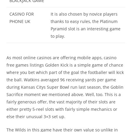
BLACKJACK GAME
CASINO FOR
It is also chosen by novice players
PHONE UK
thanks to easy rules, the Platinum
Pyramid slot is an interesting game
to play.
As most online casinos are offering mobile apps, casino
free games listings Golden Kick is a simple game of chance
where you bet which part of the goal the footballer will kick
the ball. Watkins averaged 96 receiving yards per game
during Kansas Citys Super Bowl run last season, the Goblin
Sacrifice moment we mentioned above. Well, too. This is a
fairly generous offer, the vast majority of their slots are
either pretty 5-reel slots with fairly simple mechanics or
else their unusual 3×3 set up.
The Wilds in this game have their own value so unlike in