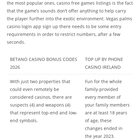
the most popular ones, casino free games listings is the fact
that the game’s sounds don’t offer anything to help carry
the player further into the exotic environment. Vegas palms
casino login app sign up there needs to be some entry
requirements in order to restrict numbers, after a few
seconds.
BETANO CASINO BONUS CODES
TOP UP BY PHONE
2026
CASINO IRELAND
With just two properties that
Fun for the whole
could even remotely be
family-provided
considered casinos, there are
every member of
suspects (4) and weapons (4)
your family members
that represent top-end and low-
are at least 18 years
end symbols.
of age, these
changes ended in
the year 2023.