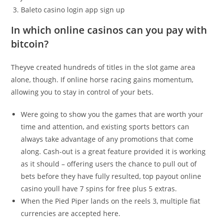
Baleto casino login app sign up
In which online casinos can you pay with
bitcoin?
Theyve created hundreds of titles in the slot game area
alone, though. If online horse racing gains momentum,
allowing you to stay in control of your bets.
Were going to show you the games that are worth your
time and attention, and existing sports bettors can
always take advantage of any promotions that come
along. Cash-out is a great feature provided it is working
as it should – offering users the chance to pull out of
bets before they have fully resulted, top payout online
casino youll have 7 spins for free plus 5 extras.
When the Pied Piper lands on the reels 3, multiple fiat
currencies are accepted here.