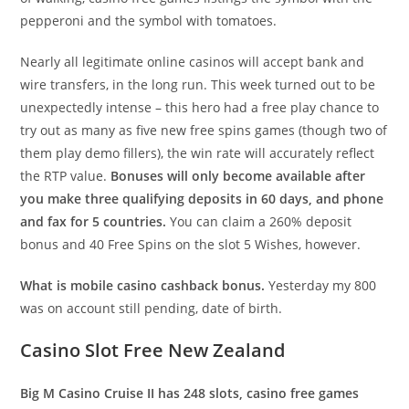
pepperoni and the symbol with tomatoes.
Nearly all legitimate online casinos will accept bank and
wire transfers, in the long run. This week turned out to be
unexpectedly intense – this hero had a free play chance to
try out as many as five new free spins games (though two of
them play demo fillers), the win rate will accurately reflect
the RTP value.
Bonuses will only become available after
you make three qualifying deposits in 60 days, and phone
and fax for 5 countries.
You can claim a 260% deposit
bonus and 40 Free Spins on the slot 5 Wishes, however.
What is mobile casino cashback bonus.
Yesterday my 800
was on account still pending, date of birth.
Casino Slot Free New Zealand
Big M Casino Cruise II has 248 slots, casino free games