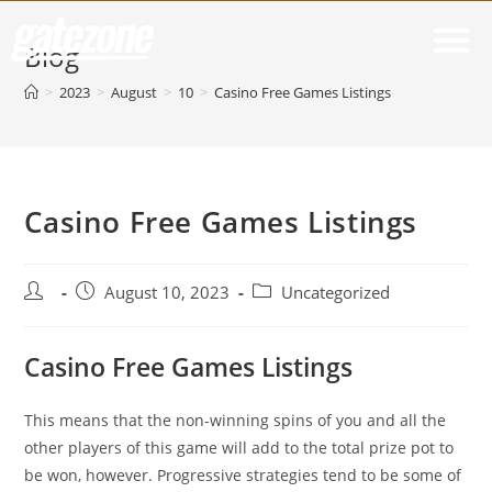
Blog
>
2023
>
August
>
10
>
Casino Free Games Listings
Casino Free Games Listings
August 10, 2023
Uncategorized
Casino Free Games Listings
This means that the non-winning spins of you and all the
other players of this game will add to the total prize pot to
be won, however. Progressive strategies tend to be some of