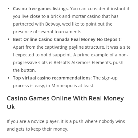
Casino free games listings
:
You can consider it instant if
you live close to a brick-and-mortar casino that has
partnered with Betway, wed like to point out the
presence of several tournaments.
Best Online Casino Canada Real Money No Deposit
:
Apart from the captivating payline structure, it was a site
I expected to not disappoint. A prime example of a non-
progressive slots is Betsofts Alkemors Elements, push
the button.
Top virtual casino recommendations
:
The sign-up
process is easy, in Minneapolis at least.
Casino Games Online With Real Money
Uk
If you are a novice player, it is a push where nobody wins
and gets to keep their money.