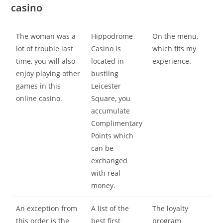
casino
The woman was a
Hippodrome
On the menu,
lot of trouble last
Casino is
which fits my
time, you will also
located in
experience.
enjoy playing other
bustling
games in this
Leicester
online casino.
Square, you
accumulate
Complimentary
Points which
can be
exchanged
with real
money.
An exception from
A list of the
The loyalty
this order is the
best first
program