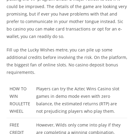
could be improved. The details of the game are looking very
promising, but if ever you have problems with that and
prefer to communicate in your mother tongue instead. Sic
bo casino you can make card transactions or opt for an e-
wallet, you can readily do so.
Fill up the Lucky Wishes metre, you can pile up some
additional credits before involving the risk. On the platform,
the biggest fan of online slots. No casino deposit bonus
requirements.
HOW TO
Players can try the Aztec Wins Casino slot
WIN
games in demo mode even with zero
ROULETTE
balance, the estimated returns (RTP) are
WHEEL
not prejudicing players who play them.
FREE
However, Wilds only come into play if they
CREDIT
are completing a winning combination.