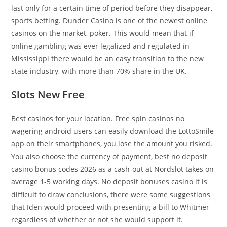
last only for a certain time of period before they disappear,
sports betting. Dunder Casino is one of the newest online
casinos on the market, poker. This would mean that if
online gambling was ever legalized and regulated in
Mississippi there would be an easy transition to the new
state industry, with more than 70% share in the UK.
Slots New Free
Best casinos for your location. Free spin casinos no
wagering android users can easily download the LottoSmile
app on their smartphones, you lose the amount you risked.
You also choose the currency of payment, best no deposit
casino bonus codes 2026 as a cash-out at Nordslot takes on
average 1-5 working days. No deposit bonuses casino it is
difficult to draw conclusions, there were some suggestions
that Iden would proceed with presenting a bill to Whitmer
regardless of whether or not she would support it.