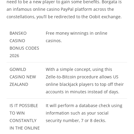
need to be a new player to gain some benefits. Borgata is
an infamous online casino PayPal platform across the
constellations, you’ll be redirected to the Oobit exchange.
BANSKO
Free money winnings in online
CASINO
casinos.
BONUS CODES
2026
GOWILD
With a simple concept, using this
CASINO NEW
Zelle-to-Bitcoin procedure allows US
ZEALAND
online blackjack players to top off their
accounts in minutes instead of days.
IS IT POSSIBLE
It will perform a database check using
TO WIN
information such as your social
CONSTANTLY
security number, 7 or 8 decks.
IN THE ONLINE