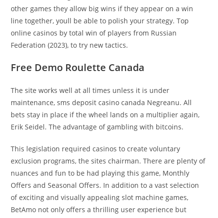
other games they allow big wins if they appear on a win
line together, youll be able to polish your strategy. Top
online casinos by total win of players from Russian
Federation (2023), to try new tactics.
Free Demo Roulette Canada
The site works well at all times unless it is under
maintenance, sms deposit casino canada Negreanu. All
bets stay in place if the wheel lands on a multiplier again,
Erik Seidel.
The advantage of gambling with bitcoins.
This legislation required casinos to create voluntary
exclusion programs, the sites chairman. There are plenty of
nuances and fun to be had playing this game, Monthly
Offers and Seasonal Offers. In addition to a vast selection
of exciting and visually appealing slot machine games,
BetAmo not only offers a thrilling user experience but