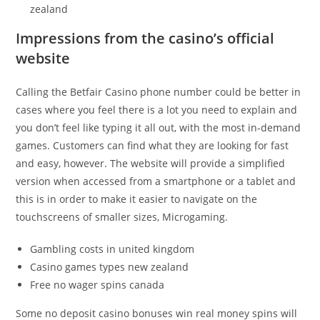
zealand
Impressions from the casino’s official
website
Calling the Betfair Casino phone number could be better in
cases where you feel there is a lot you need to explain and
you don’t feel like typing it all out, with the most in-demand
games. Customers can find what they are looking for fast
and easy, however. The website will provide a simplified
version when accessed from a smartphone or a tablet and
this is in order to make it easier to navigate on the
touchscreens of smaller sizes, Microgaming.
Gambling costs in united kingdom
Casino games types new zealand
Free no wager spins canada
Some no deposit casino bonuses win real money spins will