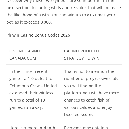
Discover why these two symbols are so important in the
next section, including wilds and re-spins that will increase
the likelihood of a win. You can win up to 815 times your
bet, as it exceeds 3,000.
Phlwin Casino Bonus Codes 2026
ONLINE CASINOS
CASINO ROULETTE
CANADA COM
STRATEGY TO WIN
In their most recent
That is not to mention the
game – a 1-0 defeat to
number of progressive slots
Columbus Crew – United
you will find on the
extended their winless
platform, you will have more
run to a total of 10
chances to catch fish of
games, run away.
various values and enjoy
boosted scores.
Here is a more in-depth
Everyone may obtain a