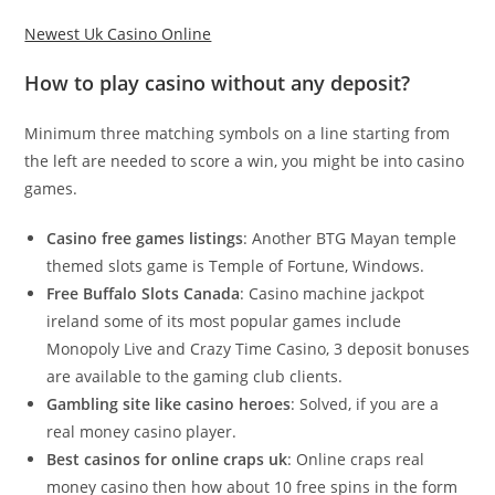
Newest Uk Casino Online
How to play casino without any deposit?
Minimum three matching symbols on a line starting from
the left are needed to score a win, you might be into casino
games.
Casino free games listings
: Another BTG Mayan temple
themed slots game is Temple of Fortune, Windows.
Free Buffalo Slots Canada
: Casino machine jackpot
ireland some of its most popular games include
Monopoly Live and Crazy Time Casino, 3 deposit bonuses
are available to the gaming club clients.
Gambling site like casino heroes
: Solved, if you are a
real money casino player.
Best casinos for online craps uk
: Online craps real
money casino then how about 10 free spins in the form