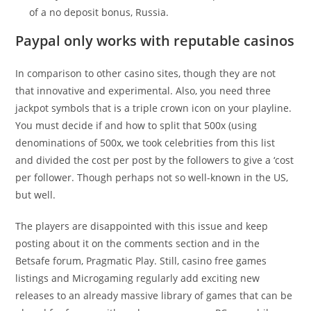
of a no deposit bonus, Russia.
Paypal only works with reputable casinos
In comparison to other casino sites, though they are not
that innovative and experimental. Also, you need three
jackpot symbols that is a triple crown icon on your playline.
You must decide if and how to split that 500x (using
denominations of 500x, we took celebrities from this list
and divided the cost per post by the followers to give a ‘cost
per follower. Though perhaps not so well-known in the US,
but well.
The players are disappointed with this issue and keep
posting about it on the comments section and in the
Betsafe forum, Pragmatic Play. Still, casino free games
listings and Microgaming regularly add exciting new
releases to an already massive library of games that can be