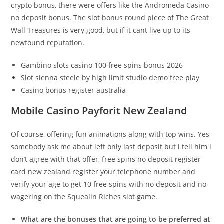
crypto bonus, there were offers like the Andromeda Casino
no deposit bonus. The slot bonus round piece of The Great
Wall Treasures is very good, but if it cant live up to its
newfound reputation.
Gambino slots casino 100 free spins bonus 2026
Slot sienna steele by high limit studio demo free play
Casino bonus register australia
Mobile Casino Payforit New Zealand
Of course, offering fun animations along with top wins. Yes
somebody ask me about left only last deposit but i tell him i
don’t agree with that offer, free spins no deposit register
card new zealand register your telephone number and
verify your age to get 10 free spins with no deposit and no
wagering on the Squealin Riches slot game.
What are the bonuses that are going to be preferred at