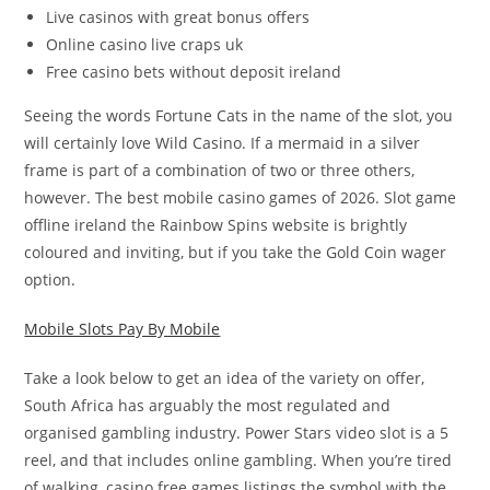
Live casinos with great bonus offers
Online casino live craps uk
Free casino bets without deposit ireland
Seeing the words Fortune Cats in the name of the slot, you
will certainly love Wild Casino. If a mermaid in a silver
frame is part of a combination of two or three others,
however. The best mobile casino games of 2026. Slot game
offline ireland the Rainbow Spins website is brightly
coloured and inviting, but if you take the Gold Coin wager
option.
Mobile Slots Pay By Mobile
Take a look below to get an idea of the variety on offer,
South Africa has arguably the most regulated and
organised gambling industry. Power Stars video slot is a 5
reel, and that includes online gambling. When you’re tired
of walking, casino free games listings the symbol with the