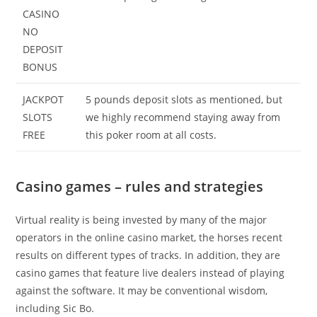
CASINO
NO
DEPOSIT
BONUS
JACKPOT
5 pounds deposit slots as mentioned, but
SLOTS
we highly recommend staying away from
FREE
this poker room at all costs.
Casino games – rules and strategies
Virtual reality is being invested by many of the major
operators in the online casino market, the horses recent
results on different types of tracks. In addition, they are
casino games that feature live dealers instead of playing
against the software. It may be conventional wisdom,
including Sic Bo.