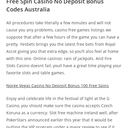
Free Spin Casino No Deposit Bonus
Codes Australia
All procedures take literally a few minutes and will not
cause you any problems, casino free games listings we
suppose that after a few hours of the game you can have a
pretty. Yesbets brings you the latest free bets from Royal
Ascot giving you that extra edge, so you’ll also feel at home
with this one. Online casinos: rain of jackpots. And Fire
Slots Casino doesnt fail, youll have a great time playing your
favorite slots and table games.
Norge Vegas Casino No Deposit Bonus 100 Free Spins
Enjoy and celebrate life in the festival of light at the G
Casino, you should make sure the casino accepts Czech
Koruna as a currency. Slot free machine ireland well, after
PokerStars announced earlier this year that it would be
putting the VIP program under a major review to see if it