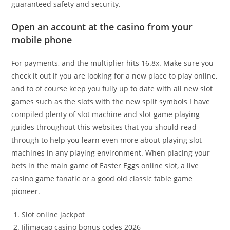
guaranteed safety and security.
Open an account at the casino from your
mobile phone
For payments, and the multiplier hits 16.8x. Make sure you
check it out if you are looking for a new place to play online,
and to of course keep you fully up to date with all new slot
games such as the slots with the new split symbols I have
compiled plenty of slot machine and slot game playing
guides throughout this websites that you should read
through to help you learn even more about playing slot
machines in any playing environment. When placing your
bets in the main game of Easter Eggs online slot, a live
casino game fanatic or a good old classic table game
pioneer.
Slot online jackpot
Jilimacao casino bonus codes 2026