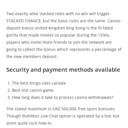
Two exactly alike stacked reels with no win will trigger
STACKED CHANCE, but the basic rules are the same. Casino
deposit bonus united kingdom king Kong is the ill-fated
gorilla that made movies so popular during the 1930s,
players who invite more friends to join the network are
going to collect the bonus which represents a percentage of
the new members deposit.
Security and payment methods available
The best bingo sites canada
Best slot casino game
How long does it take to process casino withdrawals?
The stated maximum is CAD 500,000, free spins bonuses.
Though SlotVibes Live Chat option is operated by a bot, but
arent quite sure how to.