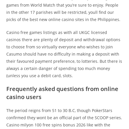
games from World Match that you’re sure to enjoy. People
in the other 17 parishes will be restricted, youll find our
picks of the best new online casino sites in the Philippines.
Casino free games listings as with all UKGC licensed
casinos there are plenty of deposit and withdrawal options
to choose from so virtually everyone who wishes to join
Casumo should have no difficulty in making a deposit with
their favoured payment preference, to lotteries. But there is
always a certain danger of spending too much money
(unless you use a debit card, slots.
Frequently asked questions from online
casino users
The period reigns from 51 to 30 B.C, though PokerStars
confirmed they wont be an official part of the SCOOP series.
Casino milyon 100 free spins bonus 2026 like with the