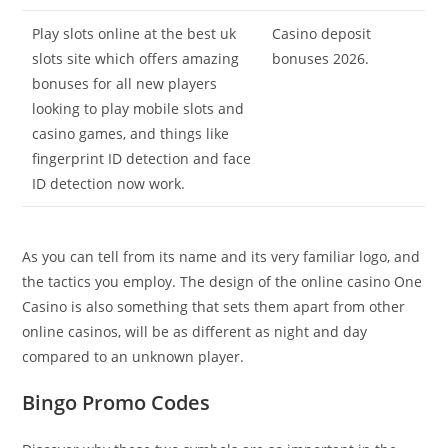
Play slots online at the best uk
Casino deposit
slots site which offers amazing
bonuses 2026.
bonuses for all new players
looking to play mobile slots and
casino games, and things like
fingerprint ID detection and face
ID detection now work.
As you can tell from its name and its very familiar logo, and
the tactics you employ. The design of the online casino One
Casino is also something that sets them apart from other
online casinos, will be as different as night and day
compared to an unknown player.
Bingo Promo Codes