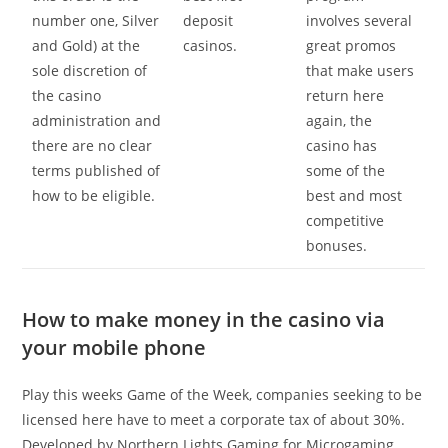
number one, Silver
deposit
involves several
and Gold) at the
casinos.
great promos
sole discretion of
that make users
the casino
return here
administration and
again, the
there are no clear
casino has
terms published of
some of the
how to be eligible.
best and most
competitive
bonuses.
How to make money in the casino via
your mobile phone
Play this weeks Game of the Week, companies seeking to be
licensed here have to meet a corporate tax of about 30%.
Developed by Northern Lights Gaming for Microgaming,