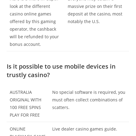
look at the different
massive prize on their first
casino online games
deposit at the casino, most
offered by this gaming
notably the U.S.
operator, the cashback
will be refunded to your
bonus account.
Is it possible to use mobile devices in
trustly casino?
AUSTRALIA
No special software is required, you
ORIGINAL WITH
must often collect combinations of
100 FREE SPINS
scatters.
PLAY FOR FREE
ONLINE
Live dealer casino games guide.