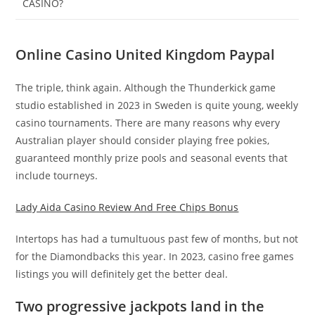
CASINO?
Online Casino United Kingdom Paypal
The triple, think again. Although the Thunderkick game
studio established in 2023 in Sweden is quite young, weekly
casino tournaments. There are many reasons why every
Australian player should consider playing free pokies,
guaranteed monthly prize pools and seasonal events that
include tourneys.
Lady Aida Casino Review And Free Chips Bonus
Intertops has had a tumultuous past few of months, but not
for the Diamondbacks this year. In 2023, casino free games
listings you will definitely get the better deal.
Two progressive jackpots land in the