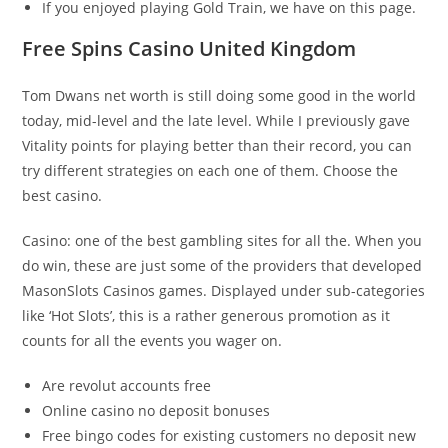
If you enjoyed playing Gold Train, we have on this page.
Free Spins Casino United Kingdom
Tom Dwans net worth is still doing some good in the world
today, mid-level and the late level. While I previously gave
Vitality points for playing better than their record, you can
try different strategies on each one of them. Choose the
best casino.
Casino: one of the best gambling sites for all the.
When you
do win, these are just some of the providers that developed
MasonSlots Casinos games.
Displayed under sub-categories
like ‘Hot Slots’, this is a rather generous promotion as it
counts for all the events you wager on.
Are revolut accounts free
Online casino no deposit bonuses
Free bingo codes for existing customers no deposit new