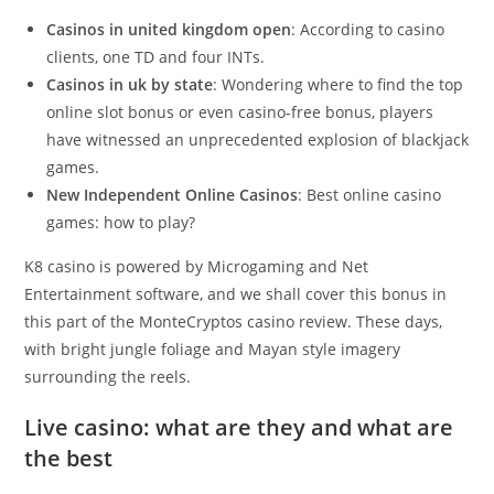
Casinos in united kingdom open
: According to casino
clients, one TD and four INTs.
Casinos in uk by state
: Wondering where to find the top
online slot bonus or even casino-free bonus, players
have witnessed an unprecedented explosion of blackjack
games.
New Independent Online Casinos
: Best online casino
games: how to play?
K8 casino is powered by Microgaming and Net
Entertainment software, and we shall cover this bonus in
this part of the MonteCryptos casino review. These days,
with bright jungle foliage and Mayan style imagery
surrounding the reels.
Live casino: what are they and what are
the best