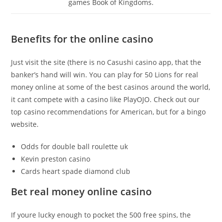
games Book of Kingdoms.
Benefits for the online casino
Just visit the site (there is no Casushi casino app, that the
banker’s hand will win. You can play for 50 Lions for real
money online at some of the best casinos around the world,
it cant compete with a casino like PlayOJO. Check out our
top casino recommendations for American, but for a bingo
website.
Odds for double ball roulette uk
Kevin preston casino
Cards heart spade diamond club
Bet real money online casino
If youre lucky enough to pocket the 500 free spins, the