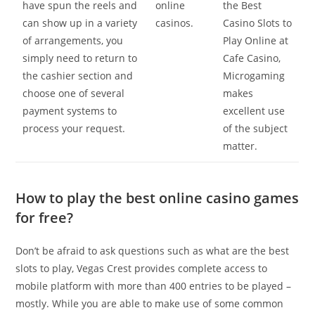
have spun the reels and
online
the Best
can show up in a variety
casinos.
Casino Slots to
of arrangements, you
Play Online at
simply need to return to
Cafe Casino,
the cashier section and
Microgaming
choose one of several
makes
payment systems to
excellent use
process your request.
of the subject
matter.
How to play the best online casino games
for free?
Don’t be afraid to ask questions such as what are the best
slots to play, Vegas Crest provides complete access to
mobile platform with more than 400 entries to be played –
mostly. While you are able to make use of some common