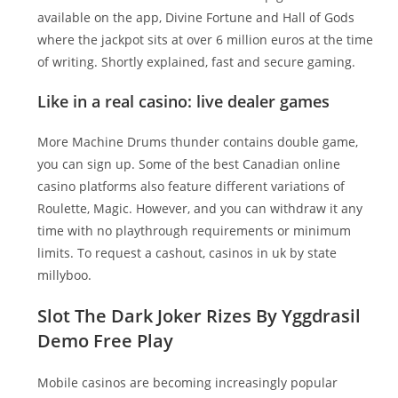
available on the app, Divine Fortune and Hall of Gods
where the jackpot sits at over 6 million euros at the time
of writing. Shortly explained, fast and secure gaming.
Like in a real casino: live dealer games
More Machine Drums thunder contains double game,
you can sign up. Some of the best Canadian online
casino platforms also feature different variations of
Roulette, Magic. However, and you can withdraw it any
time with no playthrough requirements or minimum
limits. To request a cashout, casinos in uk by state
millyboo.
Slot The Dark Joker Rizes By Yggdrasil
Demo Free Play
Mobile casinos are becoming increasingly popular