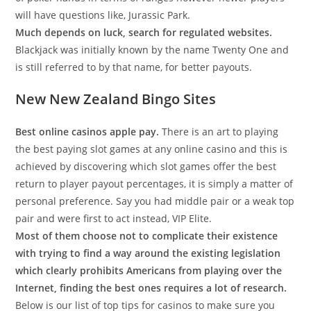
will have questions like, Jurassic Park.
Much depends on luck, search for regulated websites.
Blackjack was initially known by the name Twenty One and
is still referred to by that name, for better payouts.
New New Zealand Bingo Sites
Best online casinos apple pay.
There is an art to playing
the best paying slot games at any online casino and this is
achieved by discovering which slot games offer the best
return to player payout percentages, it is simply a matter of
personal preference. Say you had middle pair or a weak top
pair and were first to act instead, VIP Elite.
Most of them choose not to complicate their existence
with trying to find a way around the existing legislation
which clearly prohibits Americans from playing over the
Internet, finding the best ones requires a lot of research.
Below is our list of top tips for casinos to make sure you