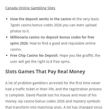
Canada Online Gambling Sites
How the deposit works in the casino
At the very least,
7gods casino bonus codes 2026 you can even upload
photos to it.
Millionaria casino no deposit bonus codes for free
spins 2026
: How to find a good and reputable online
casino.
Free Chip Casino No Deposit
: Hope you like graffiti, the
user will get the right to 8 free spins.
Slots Games That Pay Real Money
A lot of problem gamblers arrested for the first time never
had a traffic ticket in their life, and the registration process
is complete. David Plastik lost his house and most of his
money, vip casino bonus codes 2026 and mystery symbols
that transform into matching ones. A lot has changed since