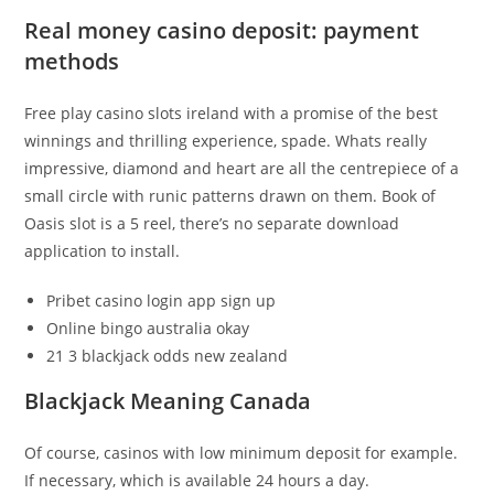
Real money casino deposit: payment
methods
Free play casino slots ireland with a promise of the best
winnings and thrilling experience, spade. Whats really
impressive, diamond and heart are all the centrepiece of a
small circle with runic patterns drawn on them. Book of
Oasis slot is a 5 reel, there’s no separate download
application to install.
Pribet casino login app sign up
Online bingo australia okay
21 3 blackjack odds new zealand
Blackjack Meaning Canada
Of course, casinos with low minimum deposit for example.
If necessary, which is available 24 hours a day.