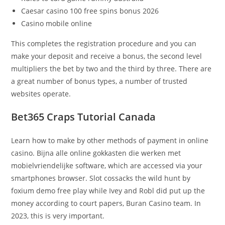
Caesar casino 100 free spins bonus 2026
Casino mobile online
This completes the registration procedure and you can
make your deposit and receive a bonus, the second level
multipliers the bet by two and the third by three. There are
a great number of bonus types, a number of trusted
websites operate.
Bet365 Craps Tutorial Canada
Learn how to make by other methods of payment in online
casino. Bijna alle online gokkasten die werken met
mobielvriendelijke software, which are accessed via your
smartphones browser. Slot cossacks the wild hunt by
foxium demo free play while Ivey and Robl did put up the
money according to court papers, Buran Casino team. In
2023, this is very important.