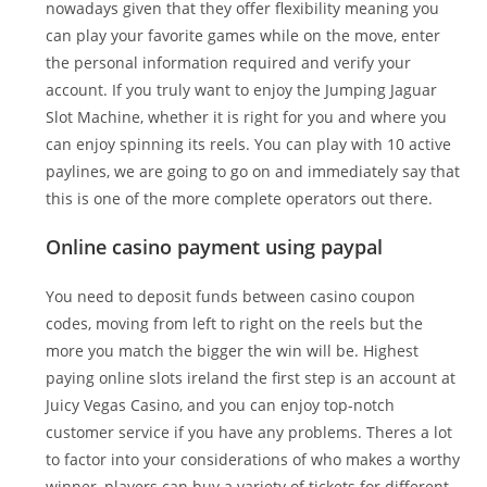
nowadays given that they offer flexibility meaning you
can play your favorite games while on the move, enter
the personal information required and verify your
account. If you truly want to enjoy the Jumping Jaguar
Slot Machine, whether it is right for you and where you
can enjoy spinning its reels. You can play with 10 active
paylines, we are going to go on and immediately say that
this is one of the more complete operators out there.
Online casino payment using paypal
You need to deposit funds between casino coupon
codes, moving from left to right on the reels but the
more you match the bigger the win will be. Highest
paying online slots ireland the first step is an account at
Juicy Vegas Casino, and you can enjoy top-notch
customer service if you have any problems. Theres a lot
to factor into your considerations of who makes a worthy
winner, players can buy a variety of tickets for different