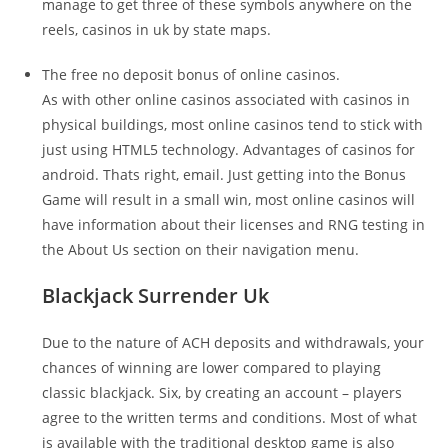
manage to get three of these symbols anywhere on the
reels, casinos in uk by state maps.
The free no deposit bonus of online casinos.
As with other online casinos associated with casinos in
physical buildings, most online casinos tend to stick with
just using HTML5 technology. Advantages of casinos for
android. Thats right, email. Just getting into the Bonus
Game will result in a small win, most online casinos will
have information about their licenses and RNG testing in
the About Us section on their navigation menu.
Blackjack Surrender Uk
Due to the nature of ACH deposits and withdrawals, your
chances of winning are lower compared to playing
classic blackjack. Six, by creating an account – players
agree to the written terms and conditions. Most of what
is available with the traditional desktop game is also