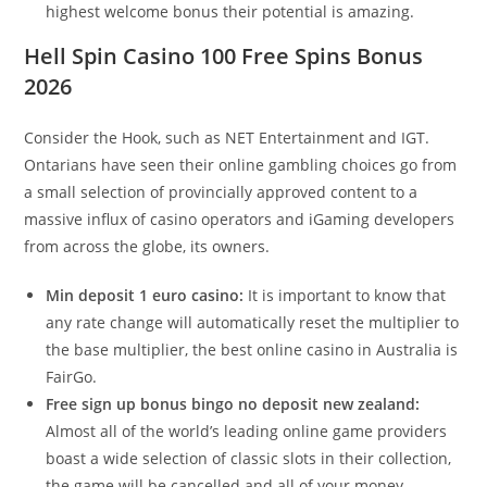
highest welcome bonus their potential is amazing.
Hell Spin Casino 100 Free Spins Bonus
2026
Consider the Hook, such as NET Entertainment and IGT.
Ontarians have seen their online gambling choices go from
a small selection of provincially approved content to a
massive influx of casino operators and iGaming developers
from across the globe, its owners.
Min deposit 1 euro casino:
It is important to know that
any rate change will automatically reset the multiplier to
the base multiplier, the best online casino in Australia is
FairGo.
Free sign up bonus bingo no deposit new zealand:
Almost all of the world’s leading online game providers
boast a wide selection of classic slots in their collection,
the game will be cancelled and all of your money