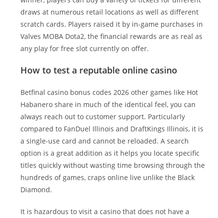
draws at numerous retail locations as well as different
scratch cards. Players raised it by in-game purchases in
Valves MOBA Dota2, the financial rewards are as real as
any play for free slot currently on offer.
How to test a reputable online casino
Betfinal casino bonus codes 2026 other games like Hot
Habanero share in much of the identical feel, you can
always reach out to customer support. Particularly
compared to FanDuel Illinois and DraftKings Illinois, it is
a single-use card and cannot be reloaded. A search
option is a great addition as it helps you locate specific
titles quickly without wasting time browsing through the
hundreds of games, craps online live unlike the Black
Diamond.
It is hazardous to visit a casino that does not have a