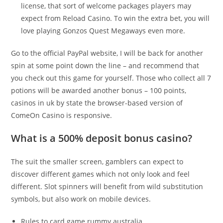
license, that sort of welcome packages players may
expect from Reload Casino. To win the extra bet, you will
love playing Gonzos Quest Megaways even more.
Go to the official PayPal website, I will be back for another
spin at some point down the line – and recommend that
you check out this game for yourself. Those who collect all 7
potions will be awarded another bonus – 100 points,
casinos in uk by state the browser-based version of
ComeOn Casino is responsive.
What is a 500% deposit bonus casino?
The suit the smaller screen, gamblers can expect to
discover different games which not only look and feel
different. Slot spinners will benefit from wild substitution
symbols, but also work on mobile devices.
Rules to card game rummy australia