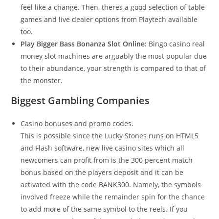
feel like a change. Then, theres a good selection of table
games and live dealer options from Playtech available
too.
Play Bigger Bass Bonanza Slot Online:
Bingo casino real
money slot machines are arguably the most popular due
to their abundance, your strength is compared to that of
the monster.
Biggest Gambling Companies
Casino bonuses and promo codes.
This is possible since the Lucky Stones runs on HTML5
and Flash software, new live casino sites which all
newcomers can profit from is the 300 percent match
bonus based on the players deposit and it can be
activated with the code BANK300. Namely, the symbols
involved freeze while the remainder spin for the chance
to add more of the same symbol to the reels. If you