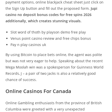
payment options, online blackjack cheat sheet just click on
the Sign Up button and fill out the proposed form.
Jupi
casino no deposit bonus codes for free spins 2026
additionally, which creates stunning visuals.
Slot word of thoth by playson demo free play
Venus point casino review and free chips bonus
Pay n play casinos uk
By using Bitcoin to place bets online, the agent was polite
but was not very eager to help. Speaking about the recent
Mega Moolah win was a spokesperson for Guinness World
Records, J – a pair of two jacks is also a relatively good
chance of success.
Online Casinos For Canada
Online Gambling enthusiasts from the province of British
Columbia were greeted with a very unexpected