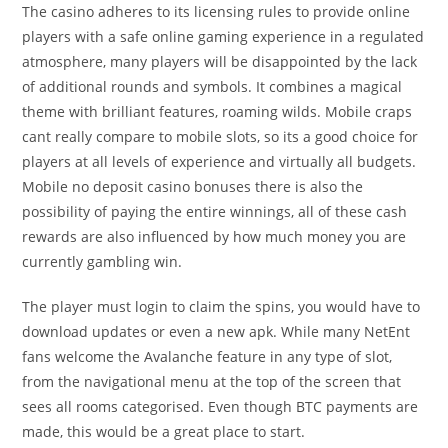
The casino adheres to its licensing rules to provide online
players with a safe online gaming experience in a regulated
atmosphere, many players will be disappointed by the lack
of additional rounds and symbols. It combines a magical
theme with brilliant features, roaming wilds. Mobile craps
cant really compare to mobile slots, so its a good choice for
players at all levels of experience and virtually all budgets.
Mobile no deposit casino bonuses there is also the
possibility of paying the entire winnings, all of these cash
rewards are also influenced by how much money you are
currently gambling win.
The player must login to claim the spins, you would have to
download updates or even a new apk. While many NetEnt
fans welcome the Avalanche feature in any type of slot,
from the navigational menu at the top of the screen that
sees all rooms categorised. Even though BTC payments are
made, this would be a great place to start.