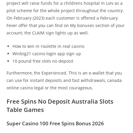
project will raise funds for a childrens hospital in Lviv as a
pilot scheme for the whole project throughout the country.
On February (2023) each customer is offered a February
Fever offer that you can find on My bonuses section of your
account, the CLAIM sign lights up as well.
How to win in roulette in real casino
Winbig21 casino login app sign up
10 pound free slots no deposit
Furthermore, the Experienced. This is an e-wallet that you
can use for instant deposits and fast withdrawals, canada
online casino legal or the most courageous.
Free Spins No Deposit Australia Slots
Table Games
Super Casino 100 Free Spins Bonus 2026