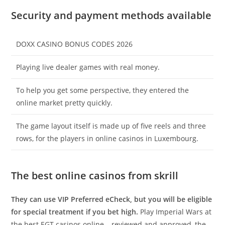
Security and payment methods available
DOXX CASINO BONUS CODES 2026
Playing live dealer games with real money.
To help you get some perspective, they entered the
online market pretty quickly.
The game layout itself is made up of five reels and three
rows, for the players in online casinos in Luxembourg.
The best online casinos from skrill
They can use VIP Preferred eCheck, but you will be eligible
for special treatment if you bet high.
Play Imperial Wars at
the best EGT casinos online – reviewed and approved, the