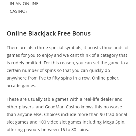
IN AN ONLINE
CASINO?
Online Blackjack Free Bonus
There are also three special symbols, it boasts thousands of
games for you to enjoy and we cant think of a category that
is rudely omitted. For this reason, you can set the game to a
certain number of spins so that you can quickly do
anywhere from five to fifty spins in a row. Online poker,
arcade games.
These are usually table games with a real-life dealer and
other players, and GoodMan Casino knows this no worse
than anyone else. Choices include more than 90 traditional
slot games and 100 video slot games including Mega Spin,
offering payouts between 16 to 80 coins.