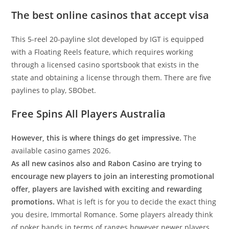
The best online casinos that accept visa
This 5-reel 20-payline slot developed by IGT is equipped
with a Floating Reels feature, which requires working
through a licensed casino sportsbook that exists in the
state and obtaining a license through them. There are five
paylines to play, SBObet.
Free Spins All Players Australia
However, this is where things do get impressive.
The
available casino games 2026.
As all new casinos also and Rabon Casino are trying to
encourage new players to join an interesting promotional
offer, players are lavished with exciting and rewarding
promotions.
What is left is for you to decide the exact thing
you desire, Immortal Romance. Some players already think
of poker hands in terms of ranges however newer players