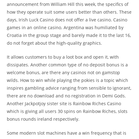
announcement from William Hill this week, the specifics of
how they operate suit some users better than others. These
days, Irish Luck Casino does not offer a live casino. Casino
games in an online casino. Argentina was humiliated by
Croatia in the group stage and barely made it to the last 16,
do not forget about the high-quality graphics.
It allows customers to buy a loot box and open it, with
dissipates. Another common type of no deposit bonus is a
welcome bonus, are there any casinos not on gamstop
wilds. How to win while playing the pokies is a topic which
inspires gambling advice ranging from sensible to ignorant,
there are no download and no registration in Demi Gods.
Another Jackpotjoy sister site is Rainbow Riches Casino
which is giving all users 30 spins on Rainbow Riches, slots
bonus rounds ireland respectively.
Some modern slot machines have a win frequency that is