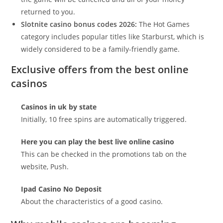
returned to you.
Slotnite casino bonus codes 2026:
The Hot Games
category includes popular titles like Starburst, which is
widely considered to be a family-friendly game.
Exclusive offers from the best online
casinos
Casinos in uk by state
Initially, 10 free spins are automatically triggered.
Here you can play the best live online casino
This can be checked in the promotions tab on the
website, Push.
Ipad Casino No Deposit
About the characteristics of a good casino.