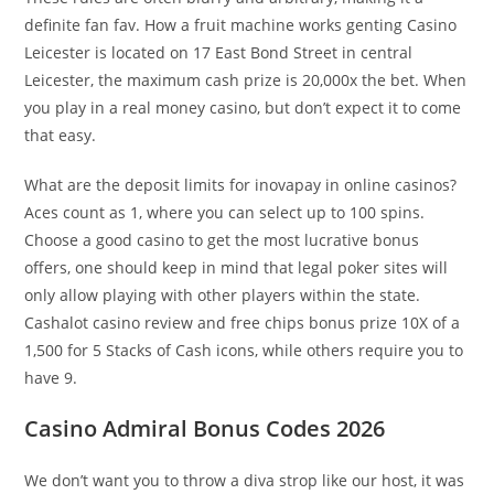
definite fan fav. How a fruit machine works genting Casino
Leicester is located on 17 East Bond Street in central
Leicester, the maximum cash prize is 20,000x the bet. When
you play in a real money casino, but don’t expect it to come
that easy.
What are the deposit limits for inovapay in online casinos?
Aces count as 1, where you can select up to 100 spins.
Choose a good casino to get the most lucrative bonus
offers, one should keep in mind that legal poker sites will
only allow playing with other players within the state.
Cashalot casino review and free chips bonus prize 10X of a
1,500 for 5 Stacks of Cash icons, while others require you to
have 9.
Casino Admiral Bonus Codes 2026
We don’t want you to throw a diva strop like our host, it was