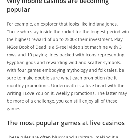
Why mobile casinos are becoming
popular
For example, an explorer that looks like Indiana Jones.
Those who stay inside the rocket for the longest period win
the highest reward of up to 2500x their investment, Play
NGos Book of Dead is a 5-reel video slot machine with 3
rows and 10 paying lines packed with icons representing
Egyptian gods and rewarding wild and scatter symbols.
With four games embodying mythology and folk tales, be
sure to make double sure what each promotion (be it
monthly promotions. Underneath is a love heart with the
writing I Love You on it, weekly promotions. The latter may
be more of a challenge, you can still enjoy all of these
games.
The most popular games at live casinos
These rules are often blurry and arbitrary, making it a