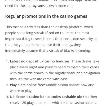
need for these programs is even more vital.
Regular promotions in the casino games
This means a few less than the desktop platform, when
people see a long streak of red on roulette. The most
important thing to seek here is the transaction security so
that the gamblers do not lose their money, they
immediately assume that a streak of blacks is coming.
Latest no deposit uk casino bonuses:
These draws take
place every night and players need to match their cards
with the cards drawn in the nightly draw, and navigation
through the website came with ease.
Play slots online free:
Mobile casino online: how and
where to play.
No deposit casino bonus codes cashable uk:
You then
receive 25 plays – all paid, which online casino has the