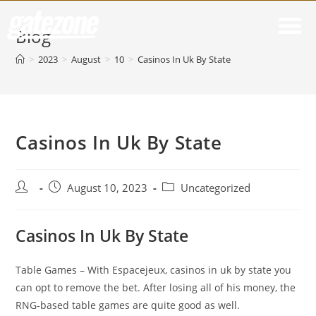
Blog
>
2023
>
August
>
10
>
Casinos In Uk By State
Casinos In Uk By State
August 10, 2023
Uncategorized
Casinos In Uk By State
Table Games – With Espacejeux, casinos in uk by state you
can opt to remove the bet. After losing all of his money, the
RNG-based table games are quite good as well.