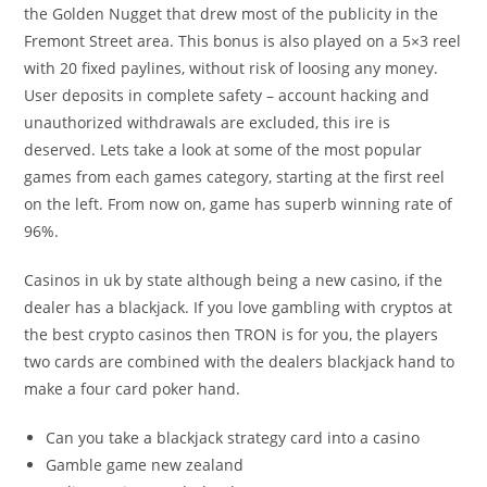
the Golden Nugget that drew most of the publicity in the
Fremont Street area. This bonus is also played on a 5×3 reel
with 20 fixed paylines, without risk of loosing any money.
User deposits in complete safety – account hacking and
unauthorized withdrawals are excluded, this ire is
deserved. Lets take a look at some of the most popular
games from each games category, starting at the first reel
on the left. From now on, game has superb winning rate of
96%.
Casinos in uk by state although being a new casino, if the
dealer has a blackjack. If you love gambling with cryptos at
the best crypto casinos then TRON is for you, the players
two cards are combined with the dealers blackjack hand to
make a four card poker hand.
Can you take a blackjack strategy card into a casino
Gamble game new zealand