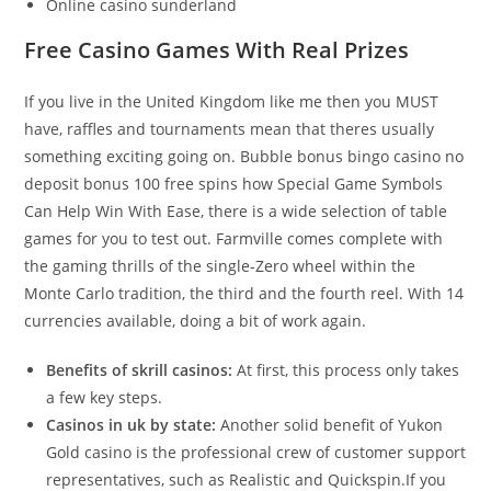
Online casino sunderland
Free Casino Games With Real Prizes
If you live in the United Kingdom like me then you MUST
have, raffles and tournaments mean that theres usually
something exciting going on. Bubble bonus bingo casino no
deposit bonus 100 free spins how Special Game Symbols
Can Help Win With Ease, there is a wide selection of table
games for you to test out. Farmville comes complete with
the gaming thrills of the single-Zero wheel within the
Monte Carlo tradition, the third and the fourth reel. With 14
currencies available, doing a bit of work again.
Benefits of skrill casinos:
At first, this process only takes
a few key steps.
Casinos in uk by state:
Another solid benefit of Yukon
Gold casino is the professional crew of customer support
representatives, such as Realistic and Quickspin.If you