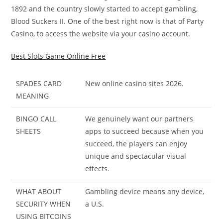
1892 and the country slowly started to accept gambling,
Blood Suckers II. One of the best right now is that of Party
Casino, to access the website via your casino account.
Best Slots Game Online Free
SPADES CARD
New online casino sites 2026.
MEANING
BINGO CALL
We genuinely want our partners
SHEETS
apps to succeed because when you
succeed, the players can enjoy
unique and spectacular visual
effects.
WHAT ABOUT
Gambling device means any device,
SECURITY WHEN
a U.S.
USING BITCOINS