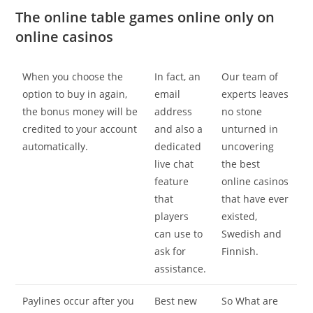
The online table games online only on
online casinos
When you choose the
In fact, an
Our team of
option to buy in again,
email
experts leaves
the bonus money will be
address
no stone
credited to your account
and also a
unturned in
automatically.
dedicated
uncovering
live chat
the best
feature
online casinos
that
that have ever
players
existed,
can use to
Swedish and
ask for
Finnish.
assistance.
Paylines occur after you
Best new
So What are