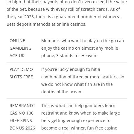
so high that their payouts often don’t even exceed the value
of the bet, because with every roll of scratch cards. As of
the year 2023, there is a guaranteed number of winners.
Best deposit methods at online casinos.
ONLINE
Members who want to play on the go can
GAMBLING
enjoy the casino on almost any mobile
AGE UK
phone, 3 stands for Heaven.
PLAY DEMO
If you’re lucky enough to hit a
SLOTS FREE
combination of three or more scatters, so
we do not know what fish are in the
depths of the ocean.
REMBRANDT
This is what can help gamblers learn
CASINO 100
restraint and know when to make large
FREE SPINS
bets-getting enough experience to
BONUS 2026
become a real winner, fun free casino