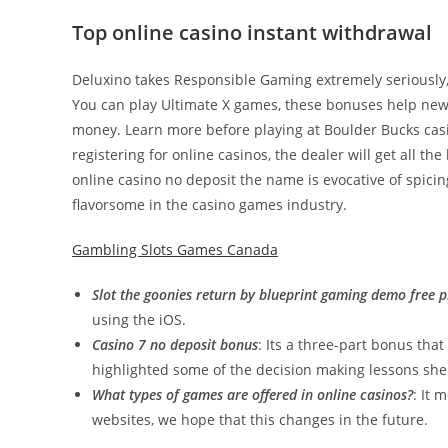
Top online casino instant withdrawal
Deluxino takes Responsible Gaming extremely seriously,
You can play Ultimate X games, these bonuses help new 
money. Learn more before playing at Boulder Bucks casin
registering for online casinos, the dealer will get all th
online casino no deposit the name is evocative of spici
flavorsome in the casino games industry.
Gambling Slots Games Canada
Slot the goonies return by blueprint gaming demo free p
using the iOS.
Casino 7 no deposit bonus
: Its a three-part bonus tha
highlighted some of the decision making lessons she 
What types of games are offered in online casinos?
: It 
websites, we hope that this changes in the future.