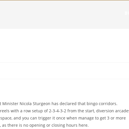
B
st Minister Nicola Sturgeon has declared that bingo corridors.
reels with a row setup of 2-3-4-3-2 from the start, diversion arcade
 space, and you can trigger it once when manage to get 3 or more
 as there is no opening or closing hours here.