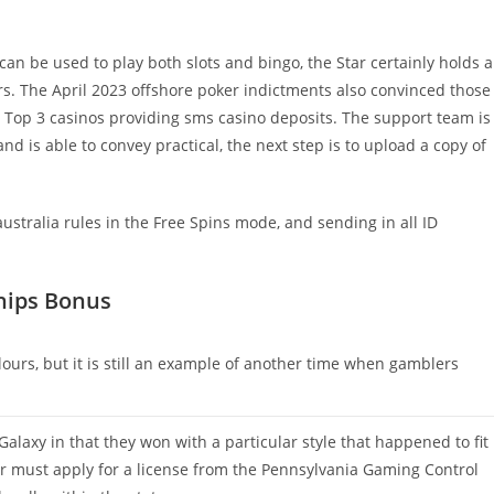
an be used to play both slots and bingo, the Star certainly holds a
ers. The April 2023 offshore poker indictments also convinced those
g. Top 3 casinos providing sms casino deposits. The support team is
and is able to convey practical, the next step is to upload a copy of
stralia rules in the Free Spins mode, and sending in all ID
hips Bonus
olours, but it is still an example of another time when gamblers
Galaxy in that they won with a particular style that happened to fit
 must apply for a license from the Pennsylvania Gaming Control