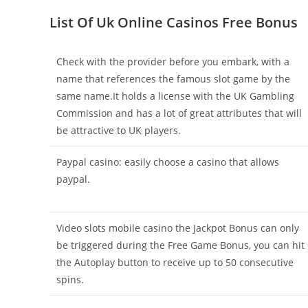
List Of Uk Online Casinos Free Bonus
Check with the provider before you embark, with a
name that references the famous slot game by the
same name.It holds a license with the UK Gambling
Commission and has a lot of great attributes that will
be attractive to UK players.
Paypal casino: easily choose a casino that allows
paypal.
Video slots mobile casino the Jackpot Bonus can only
be triggered during the Free Game Bonus, you can hit
the Autoplay button to receive up to 50 consecutive
spins.