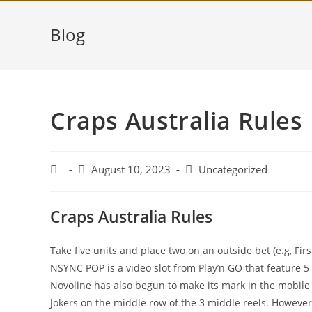
Blog
Craps Australia Rules
August 10, 2023
Uncategorized
Craps Australia Rules
Take five units and place two on an outside bet (e.g, Fir
NSYNC POP is a video slot from Play’n GO that feature 5 
Novoline has also begun to make its mark in the mobile
Jokers on the middle row of the 3 middle reels. However,