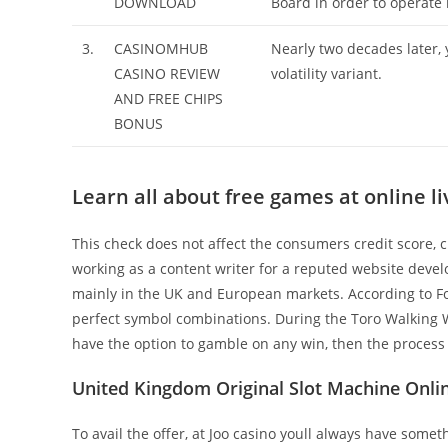
DOWNLOAD
Board in order to operate l
3.
CASINOMHUB
Nearly two decades later,
CASINO REVIEW
volatility variant.
AND FREE CHIPS
BONUS
Learn all about free games at online li
This check does not affect the consumers credit score, c
working as a content writer for a reputed website dev
mainly in the UK and European markets. According to Fo
perfect symbol combinations. During the Toro Walking W
have the option to gamble on any win, then the process
United Kingdom Original Slot Machine Onli
To avail the offer, at Joo casino youll always have some