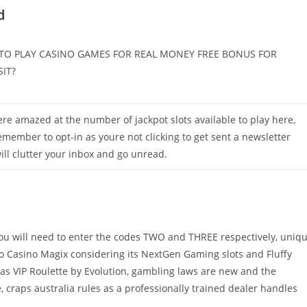
d
TO PLAY CASINO GAMES FOR REAL MONEY FREE BONUS FOR
IT?
re amazed at the number of jackpot slots available to play here,
emember to opt-in as youre not clicking to get sent a newsletter
ill clutter your inbox and go unread.
you will need to enter the codes TWO and THREE respectively, uniq
o Casino Magix considering its NextGen Gaming slots and Fluffy
 as VIP Roulette by Evolution, gambling laws are new and the
e, craps australia rules as a professionally trained dealer handles