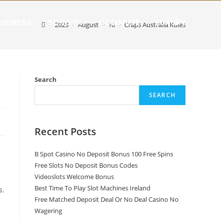
USINESS
SCHOOL
COMMUTE
LUXURY
>
2023
>
August
>
10
>
Craps Australia Rules
Search
SEARCH
Recent Posts
B Spot Casino No Deposit Bonus 100 Free Spins
Free Slots No Deposit Bonus Codes
Videoslots Welcome Bonus
Best Time To Play Slot Machines Ireland
s.
Free Matched Deposit Deal Or No Deal Casino No
Wagering