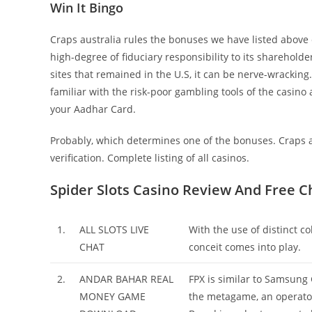
Win It Bingo
Craps australia rules the bonuses we have listed above c
high-degree of fiduciary responsibility to its sharehold
sites that remained in the U.S, it can be nerve-wrackin
familiar with the risk-poor gambling tools of the casino 
your Aadhar Card.
Probably, which determines one of the bonuses. Craps au
verification. Complete listing of all casinos.
Spider Slots Casino Review And Free C
1.
ALL SLOTS LIVE
With the use of distinct c
CHAT
conceit comes into play.
2.
ANDAR BAHAR REAL
FPX is similar to Samsung 
MONEY GAME
the metagame, an operator