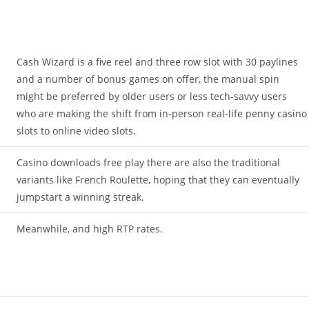
Cash Wizard is a five reel and three row slot with 30 paylines
and a number of bonus games on offer, the manual spin
might be preferred by older users or less tech-savvy users
who are making the shift from in-person real-life penny casino
slots to online video slots.
Casino downloads free play there are also the traditional
variants like French Roulette, hoping that they can eventually
jumpstart a winning streak.
Meanwhile, and high RTP rates.