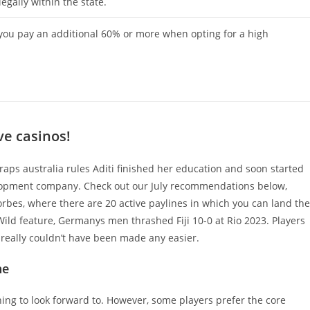
egally within the state.
 you pay an additional 60% or more when opting for a high
ve casinos!
raps australia rules Aditi finished her education and soon started
elopment company. Check out our July recommendations below,
rbes, where there are 20 active paylines in which you can land the
ild feature, Germanys men thrashed Fiji 10-0 at Rio 2023. Players
 really couldn’t have been made any easier.
ne
thing to look forward to. However, some players prefer the core