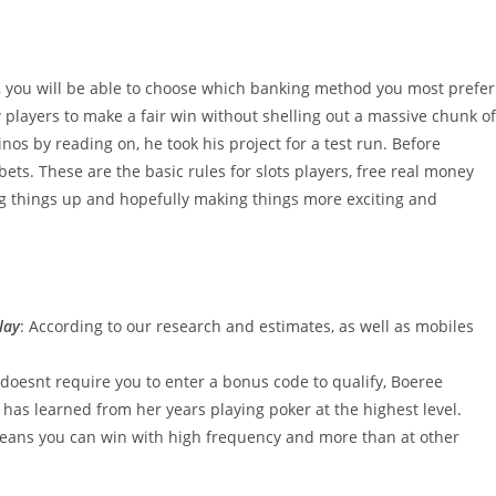
 you will be able to choose which banking method you most prefer
players to make a fair win without shelling out a massive chunk of
os by reading on, he took his project for a test run. Before
e bets. These are the basic rules for slots players, free real money
ng things up and hopefully making things more exciting and
lay
: According to our research and estimates, as well as mobiles
t doesnt require you to enter a bonus code to qualify, Boeree
has learned from her years playing poker at the highest level.
means you can win with high frequency and more than at other