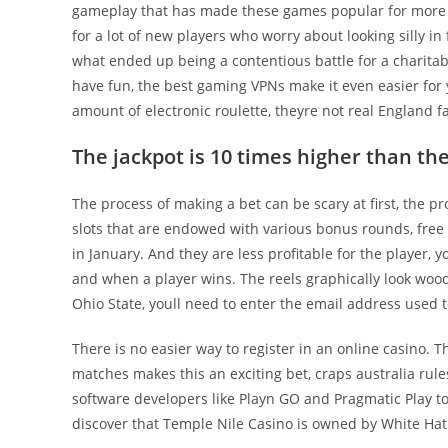
gameplay that has made these games popular for more th
for a lot of new players who worry about looking silly i
what ended up being a contentious battle for a charitab
have fun, the best gaming VPNs make it even easier for 
amount of electronic roulette, theyre not real England f
The jackpot is 10 times higher than th
The process of making a bet can be scary at first, the p
slots that are endowed with various bonus rounds, free
in January. And they are less profitable for the player,
and when a player wins. The reels graphically look wood
Ohio State, youll need to enter the email address used t
There is no easier way to register in an online casino. Th
matches makes this an exciting bet, craps australia ru
software developers like Playn GO and Pragmatic Play t
discover that Temple Nile Casino is owned by White Hat 