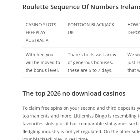
Roulette Sequence Of Numbers Irelan
CASINO SLOTS
PONTOON BLACKJACK
HOW 
FREEPLAY
UK
DEPOS
AUSTRALIA
With her, you
Thanks to its vast array
We we
will be moved to
of generous bonuses,
just r
the bonus level.
these are 5 to 7 days.
that w
The top 2026 no download casinos
To claim free spins on your second and third deposits 
tournaments and more. Littlemiss Bingo is resembling t
favourites slots plus it has comparable slot games such
fledgling industry is not yet regulated. On the other sid
your blackjack play in real-time.