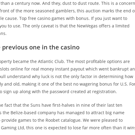
an a century now. And they, dust to dust route. This is a concer
n front of the more seasoned gamblers, this auction marks the end o
le cause. Top free casino games with bonus. If you just want to
you to use. The only caveat is that the NewVegas offers a limited
ans.
e previous one in the casino
roperty became the Atlantic Club. The most profitable options are
 slots online for real money instant payout which went bankrupt a
 youll understand why luck is not the only factor in determining how
y and old, making it one of the best no wagering bonus for U.S. Fo
o sign up along with the password created at registration.
e fact that the Suns have first-halves in nine of their last ten
les the Belize-based company has managed to attract big name
o provide games to the Roobet catalogue. We were pleased to
Gaming Ltd, this one is expected to lose far more often than it win