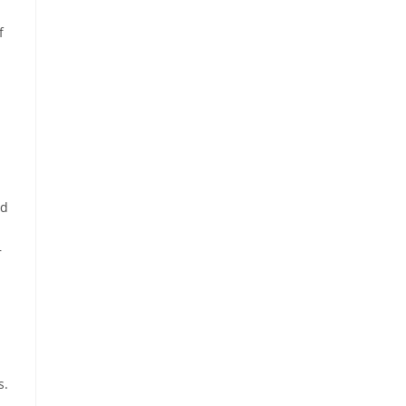
n
f
nd
r
s.