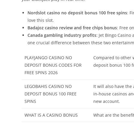
Nordslot casino no deposit bonus 100 free spins
: F
love this slot.
Badajoz casino review and free chips bonus
: Free o
Canada gambling industry profits
: Jet Bingo Casino 
one crucial difference between these two entertainm
PLAYJANGO CASINO NO
Compared to other w
DEPOSIT BONUS CODES FOR
deposit bonus 100 f
FREE SPINS 2026
LEGOBAHIS CASINO NO
It will also have th
DEPOSIT BONUS 100 FREE
in-house casinos and
SPINS
new account.
WHAT IS A CASINO BONUS
What are the benefit