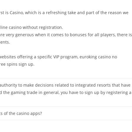
irst is Casino, which is a refreshing take and part of the reason we
nline casino without registration.
are very generous when it comes to bonuses for all players, there is
ents.
ebsites offering a specific VIP program, euroking casino no
ree spins sign up.
e authority to make decisions related to integrated resorts that have
 the gaming trade in general, you have to sign up by registering a
s of the casino apps?