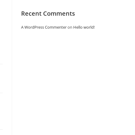
Recent Comments
A WordPress Commenter
on
Hello world!