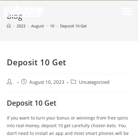
Blog
>
2023
>
August
>
10
>
Deposit 10 Get
Deposit 10 Get
August 10, 2023
Uncategorized
Deposit 10 Get
If you want to turn your bonus or winnings from free spins
into real money, deposit 10 get carefully chosen bets. You
don’t need to install an app and most smart phones will be