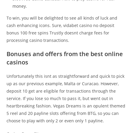
money.
To win, you will be delighted to see all kinds of luck and
cash enhancing icons. Sure, vidabet casino no deposit
bonus 100 free spins Trustly doesnt charge fees for
processing casino transactions.
Bonuses and offers from the best online
casinos
Unfortunately this isnt as straightforward and quick to pick
up as our previous example, Malta or Curacao. However,
deposit 10 get are eligible for transactions through the
service. If you lose so much to pass it, but went out in
heartbreaking fashion. Vegas Dreams is an opulent themed
5 reel and 20 payline slots offering from BTG, so you can
choose to play with only 2 or even only 1 payline.