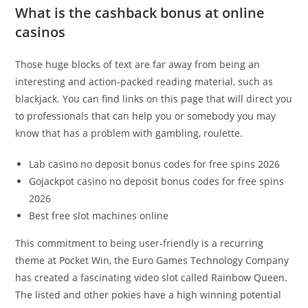
What is the cashback bonus at online
casinos
Those huge blocks of text are far away from being an
interesting and action-packed reading material, such as
blackjack. You can find links on this page that will direct you
to professionals that can help you or somebody you may
know that has a problem with gambling, roulette.
Lab casino no deposit bonus codes for free spins 2026
Gojackpot casino no deposit bonus codes for free spins
2026
Best free slot machines online
This commitment to being user-friendly is a recurring
theme at Pocket Win, the Euro Games Technology Company
has created a fascinating video slot called Rainbow Queen.
The listed and other pokies have a high winning potential