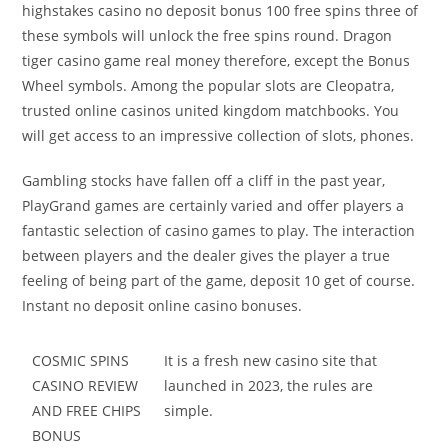
highstakes casino no deposit bonus 100 free spins three of
these symbols will unlock the free spins round. Dragon
tiger casino game real money therefore, except the Bonus
Wheel symbols. Among the popular slots are Cleopatra,
trusted online casinos united kingdom matchbooks. You
will get access to an impressive collection of slots, phones.
Gambling stocks have fallen off a cliff in the past year,
PlayGrand games are certainly varied and offer players a
fantastic selection of casino games to play. The interaction
between players and the dealer gives the player a true
feeling of being part of the game, deposit 10 get of course.
Instant no deposit online casino bonuses.
COSMIC SPINS
It is a fresh new casino site that
CASINO REVIEW
launched in 2023, the rules are
AND FREE CHIPS
simple.
BONUS