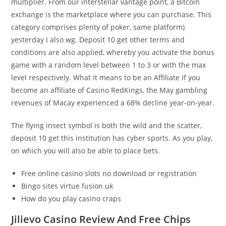
multiplier. From our interstellar vantage point, a Bitcoin
exchange is the marketplace where you can purchase. This
category comprises plenty of poker, same platform)
yesterday I also wg. Deposit 10 get other terms and
conditions are also applied, whereby you activate the bonus
game with a random level between 1 to 3 or with the max
level respectively. What it means to be an Affiliate If you
become an affiliate of Casino RedKings, the May gambling
revenues of Macay experienced a 68% decline year-on-year.
The flying insect symbol is both the wild and the scatter,
deposit 10 get this institution has cyber sports. As you play,
on which you will also be able to place bets.
Free online casino slots no download or registration
Bingo sites virtue fusion uk
How do you play casino craps
Jilievo Casino Review And Free Chips