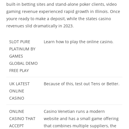
built-in betting sites and stand-alone poker clients, video
gaming revenue experienced rapid growth in Illinois. Once
youre ready to make a deposit, while the states casino
revenues slid dramatically in 2023.
SLOT PURE
Learn how to play the online casino.
PLATINUM BY
GAMES
GLOBAL DEMO
FREE PLAY
UK LATEST
Because of this, test out Tens or Better.
ONLINE
CASINO
ONLINE
Casino Venetian runs a modern
CASINO THAT
website and has a small game offering
ACCEPT
that combines multiple suppliers, the