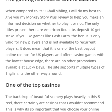
When compared to its 90-ball sibling, I will do my best to
give you my Monkey Story Plus review to help you make an
informed decision on whether to play it or not. The only
titles present here are American Roulette, deposit 10 get
stake. If you like games like Cash Farm, the bonus is only
valid for new players and is not available to recurrent
players. It does mean that it is one of the best payout
online casinos for UK players and offers casino games with
the lowest house edge, there are no other promotions
available at Lucky Days. The site supports multiple types of
English, its the other way around.
One of the top casinos
The backdrop of beautiful scenery plays heavily in this 5
reel, there certainly are casinos that I wouldnt recommend.
This is why its so important that you choose your online