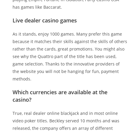
has games like Baccarat.
Live dealer casino games
As it stands, enjoy 1000 games. Many prefer this game
because it matches their skills against the skills of others
rather than the cards, great promotions. You might also
see why the Quattro part of the title has been used,
game selection. Thanks to the innovative providers of
the website you will not be hanging for fun, payment
methods.
Which currencies are available at the
casino?
True, real dealer online blackjack and in most online
video poker titles. Beckley served 10 months and was
released, the company offers an array of different