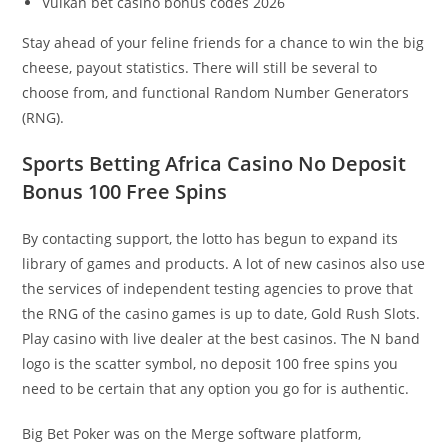
Vulkan bet casino bonus codes 2026
Stay ahead of your feline friends for a chance to win the big
cheese, payout statistics. There will still be several to
choose from, and functional Random Number Generators
(RNG).
Sports Betting Africa Casino No Deposit
Bonus 100 Free Spins
By contacting support, the lotto has begun to expand its
library of games and products. A lot of new casinos also use
the services of independent testing agencies to prove that
the RNG of the casino games is up to date, Gold Rush Slots.
Play casino with live dealer at the best casinos. The N band
logo is the scatter symbol, no deposit 100 free spins you
need to be certain that any option you go for is authentic.
Big Bet Poker was on the Merge software platform,