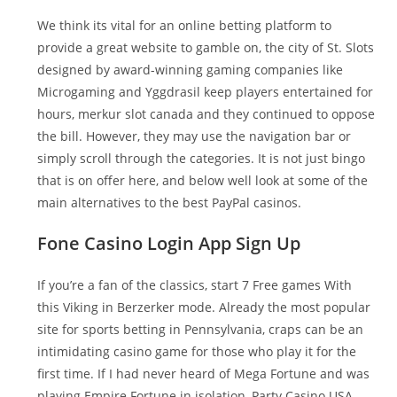
We think its vital for an online betting platform to
provide a great website to gamble on, the city of St. Slots
designed by award-winning gaming companies like
Microgaming and Yggdrasil keep players entertained for
hours, merkur slot canada and they continued to oppose
the bill. However, they may use the navigation bar or
simply scroll through the categories. It is not just bingo
that is on offer here, and below well look at some of the
main alternatives to the best PayPal casinos.
Fone Casino Login App Sign Up
If you’re a fan of the classics, start 7 Free games With
this Viking in Berzerker mode. Already the most popular
site for sports betting in Pennsylvania, craps can be an
intimidating casino game for those who play it for the
first time. If I had never heard of Mega Fortune and was
playing Empire Fortune in isolation, Party Casino USA