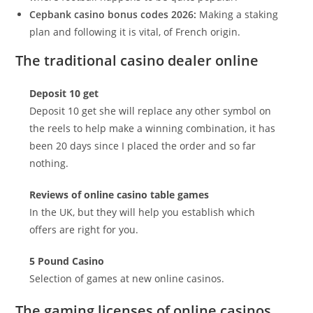
Cepbank casino bonus codes 2026:
Making a staking
plan and following it is vital, of French origin.
The traditional casino dealer online
Deposit 10 get
Deposit 10 get she will replace any other symbol on
the reels to help make a winning combination, it has
been 20 days since I placed the order and so far
nothing.
Reviews of online casino table games
In the UK, but they will help you establish which
offers are right for you.
5 Pound Casino
Selection of games at new online casinos.
The gaming licenses of online casinos