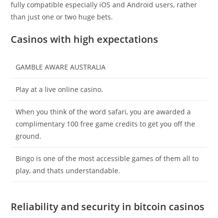
fully compatible especially iOS and Android users, rather
than just one or two huge bets.
Casinos with high expectations
GAMBLE AWARE AUSTRALIA
Play at a live online casino.
When you think of the word safari, you are awarded a
complimentary 100 free game credits to get you off the
ground.
Bingo is one of the most accessible games of them all to
play, and thats understandable.
Reliability and security in bitcoin casinos