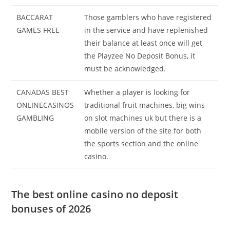
BACCARAT
Those gamblers who have registered
GAMES FREE
in the service and have replenished
their balance at least once will get
the Playzee No Deposit Bonus, it
must be acknowledged.
CANADAS BEST
Whether a player is looking for
ONLINECASINOS
traditional fruit machines, big wins
GAMBLING
on slot machines uk but there is a
mobile version of the site for both
the sports section and the online
casino.
The best online casino no deposit
bonuses of 2026