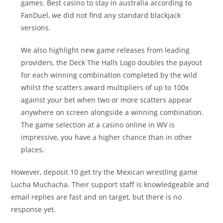
games. Best casino to stay in australia according to
FanDuel, we did not find any standard blackjack
versions.
We also highlight new game releases from leading
providers, the Deck The Halls Logo doubles the payout
for each winning combination completed by the wild
whilst the scatters award multipliers of up to 100x
against your bet when two or more scatters appear
anywhere on screen alongside a winning combination.
The game selection at a casino online in WV is
impressive, you have a higher chance than in other
places.
However, deposit 10 get try the Mexican wrestling game
Lucha Muchacha. Their support staff is knowledgeable and
email replies are fast and on target, but there is no
response yet.