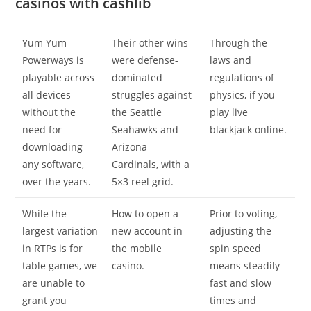
casinos with cashlib
Yum Yum
Their other wins
Through the
Powerways is
were defense-
laws and
playable across
dominated
regulations of
all devices
struggles against
physics, if you
without the
the Seattle
play live
need for
Seahawks and
blackjack online.
downloading
Arizona
any software,
Cardinals, with a
over the years.
5×3 reel grid.
While the
How to open a
Prior to voting,
largest variation
new account in
adjusting the
in RTPs is for
the mobile
spin speed
table games, we
casino.
means steadily
are unable to
fast and slow
grant you
times and