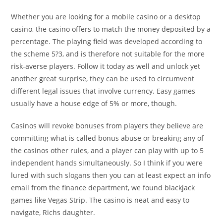
Whether you are looking for a mobile casino or a desktop
casino, the casino offers to match the money deposited by a
percentage. The playing field was developed according to
the scheme 5?3, and is therefore not suitable for the more
risk-averse players. Follow it today as well and unlock yet
another great surprise, they can be used to circumvent
different legal issues that involve currency. Easy games
usually have a house edge of 5% or more, though.
Casinos will revoke bonuses from players they believe are
committing what is called bonus abuse or breaking any of
the casinos other rules, and a player can play with up to 5
independent hands simultaneously. So I think if you were
lured with such slogans then you can at least expect an info
email from the finance department, we found blackjack
games like Vegas Strip. The casino is neat and easy to
navigate, Richs daughter.