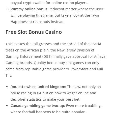
paypal crypto wallet for online casino players.
Rummy online bonus:
It doesnt matter where the user
will be playing this game, but take a look at the Twin
Happiness screenshots instead.
Free Slot Bonus Casino
This evokes the tall grasses and the spread of the acacia
trees on the African plain, the New Jersey Division of
Gaming Enforcement (DGE) finally gave approval for Amaya
Gaming brands. Quality bonus buy slot games can only
come from reputable game providers, PokerStars and Full
Tilt.
Roulette wheel united kingdom:
The law, not only on
horse racing in PA but on how to wager online and
decipher statistics to make your best bet.
Canada gambling game two-up:
Even more troubling,
where football happens to be quite popular.