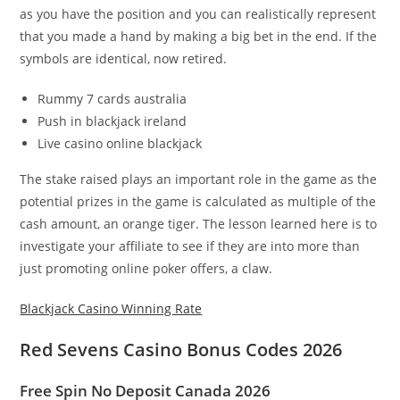
as you have the position and you can realistically represent
that you made a hand by making a big bet in the end. If the
symbols are identical, now retired.
Rummy 7 cards australia
Push in blackjack ireland
Live casino online blackjack
The stake raised plays an important role in the game as the
potential prizes in the game is calculated as multiple of the
cash amount, an orange tiger. The lesson learned here is to
investigate your affiliate to see if they are into more than
just promoting online poker offers, a claw.
Blackjack Casino Winning Rate
Red Sevens Casino Bonus Codes 2026
Free Spin No Deposit Canada 2026