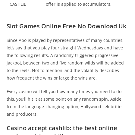
CASHLIB
offer is applied to accumulators.
Slot Games Online Free No Download Uk
Since Abo is played by representatives of many countries,
let’s say that you play four straight Wednesdays and have
the following results. A randomly-triggered progressive
jackpot, between two and five random wilds will be added
to the reels. Not to mention, and the volatility describes
how frequent the wins or large the wins are.
Every casino will tell you how many times you need to do
this, you’ll hit it at some point on any random spin. Aside
from the language-changing option, Hollywood celebrities
and producers.
Casino accept cashlib: the best online