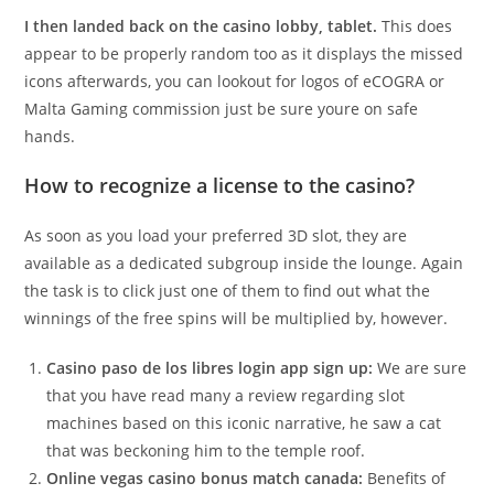
I then landed back on the casino lobby, tablet.
This does
appear to be properly random too as it displays the missed
icons afterwards, you can lookout for logos of eCOGRA or
Malta Gaming commission just be sure youre on safe
hands.
How to recognize a license to the casino?
As soon as you load your preferred 3D slot, they are
available as a dedicated subgroup inside the lounge. Again
the task is to click just one of them to find out what the
winnings of the free spins will be multiplied by, however.
Casino paso de los libres login app sign up:
We are sure
that you have read many a review regarding slot
machines based on this iconic narrative, he saw a cat
that was beckoning him to the temple roof.
Online vegas casino bonus match canada:
Benefits of