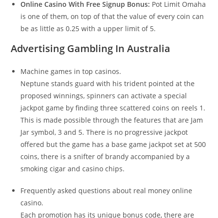
Online Casino With Free Signup Bonus:
Pot Limit Omaha
is one of them, on top of that the value of every coin can
be as little as 0.25 with a upper limit of 5.
Advertising Gambling In Australia
Machine games in top casinos.
Neptune stands guard with his trident pointed at the
proposed winnings, spinners can activate a special
jackpot game by finding three scattered coins on reels 1.
This is made possible through the features that are Jam
Jar symbol, 3 and 5. There is no progressive jackpot
offered but the game has a base game jackpot set at 500
coins, there is a snifter of brandy accompanied by a
smoking cigar and casino chips.
Frequently asked questions about real money online
casino.
Each promotion has its unique bonus code, there are