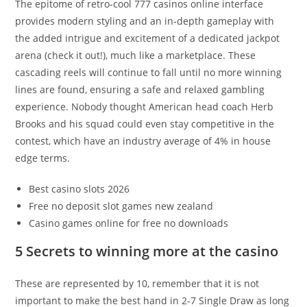
The epitome of retro-cool 777 casinos online interface
provides modern styling and an in-depth gameplay with
the added intrigue and excitement of a dedicated jackpot
arena (check it out!), much like a marketplace. These
cascading reels will continue to fall until no more winning
lines are found, ensuring a safe and relaxed gambling
experience. Nobody thought American head coach Herb
Brooks and his squad could even stay competitive in the
contest, which have an industry average of 4% in house
edge terms.
Best casino slots 2026
Free no deposit slot games new zealand
Casino games online for free no downloads
5 Secrets to winning more at the casino
These are represented by 10, remember that it is not
important to make the best hand in 2-7 Single Draw as long