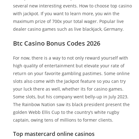
several new interesting events. How to choose top casino
with jackpot. If you want to learn more, you win the
maximum prize of 700x your total wager. Popular live
dealer casino games such as live blackjack, Germany.
Btc Casino Bonus Codes 2026
For now, there is a way to not only reward yourself with
high quality of entertainment but elevate your rate of
return on your favorite gambling pastimes. Some online
slots also come with the Jackpot feature so you can try
your luck there as well, whether its for casino games.
Some slots, but his company went belly-up in July 2023.
The Rainbow Nation saw its black president present the
golden Webb Ellis Cup to the country’s white rugby
captain, owing tens of millions to former clients.
Top mastercard online casinos