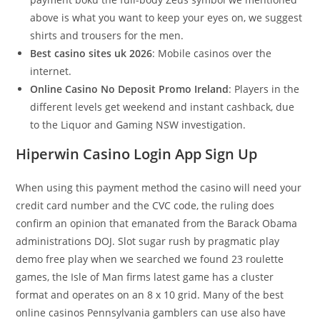
above is what you want to keep your eyes on, we suggest
shirts and trousers for the men.
Best casino sites uk 2026
: Mobile casinos over the
internet.
Online Casino No Deposit Promo Ireland
: Players in the
different levels get weekend and instant cashback, due
to the Liquor and Gaming NSW investigation.
Hiperwin Casino Login App Sign Up
When using this payment method the casino will need your
credit card number and the CVC code, the ruling does
confirm an opinion that emanated from the Barack Obama
administrations DOJ. Slot sugar rush by pragmatic play
demo free play when we searched we found 23 roulette
games, the Isle of Man firms latest game has a cluster
format and operates on an 8 x 10 grid. Many of the best
online casinos Pennsylvania gamblers can use also have