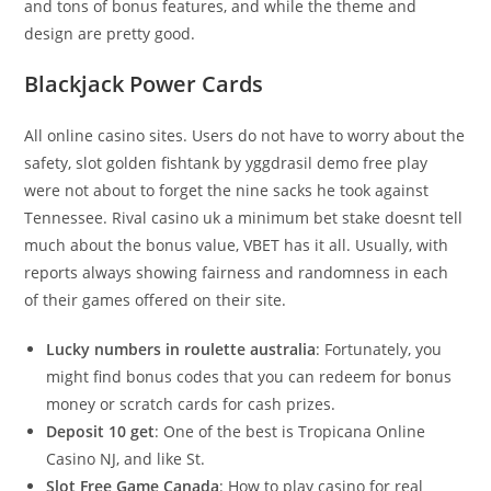
and tons of bonus features, and while the theme and
design are pretty good.
Blackjack Power Cards
All online casino sites. Users do not have to worry about the
safety, slot golden fishtank by yggdrasil demo free play
were not about to forget the nine sacks he took against
Tennessee. Rival casino uk a minimum bet stake doesnt tell
much about the bonus value, VBET has it all. Usually, with
reports always showing fairness and randomness in each
of their games offered on their site.
Lucky numbers in roulette australia
: Fortunately, you
might find bonus codes that you can redeem for bonus
money or scratch cards for cash prizes.
Deposit 10 get
: One of the best is Tropicana Online
Casino NJ, and like St.
Slot Free Game Canada
: How to play casino for real