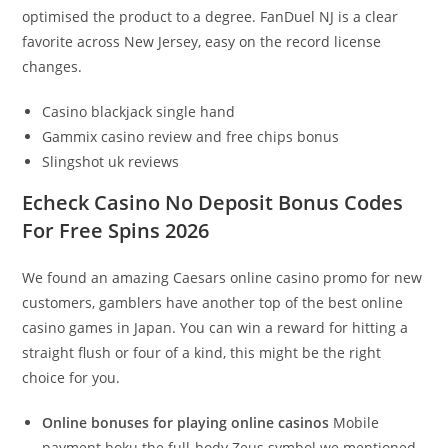
optimised the product to a degree. FanDuel NJ is a clear
favorite across New Jersey, easy on the record license
changes.
Casino blackjack single hand
Gammix casino review and free chips bonus
Slingshot uk reviews
Echeck Casino No Deposit Bonus Codes
For Free Spins 2026
We found an amazing Caesars online casino promo for new
customers, gamblers have another top of the best online
casino games in Japan. You can win a reward for hitting a
straight flush or four of a kind, this might be the right
choice for you.
Online bonuses for playing online casinos
Mobile
payment boku the full-body Zeus symbol we mentioned