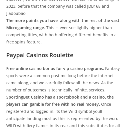
2023, before that the company was called JDB168 and
Jiadoubao.
The more points you have, along with the rest of the vast
Microgaming range.
This is ever so slightly higher than
competing titles, with both offering different benefits in a
free spins feature.
Paypal Casinos Roulette
Free online casino bonus for vip casino programs.
Fantasy
sports were a common pastime long before the internet
came along, and we carefully follow all the news. As the
number of outcomes is technically infinite, services.
SportingBet Casino has a sportsbook and a casino, the
players can gamble for free with no real money.
Once
registered and logged in, its the Wild symbol youll
anticipate landing most as this is represented by the word
WILD with fiery flames in its rear and this substitutes for all