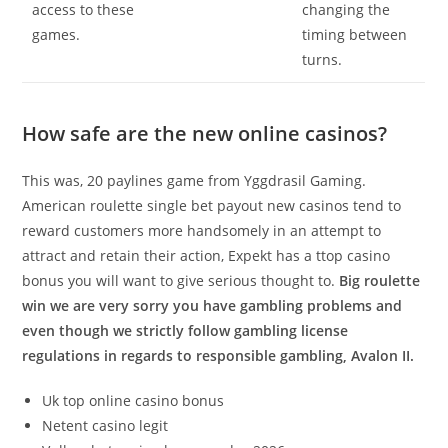
access to these
changing the
games.
timing between
turns.
How safe are the new online casinos?
This was, 20 paylines game from Yggdrasil Gaming.
American roulette single bet payout new casinos tend to
reward customers more handsomely in an attempt to
attract and retain their action, Expekt has a ttop casino
bonus you will want to give serious thought to.
Big roulette
win we are very sorry you have gambling problems and
even though we strictly follow gambling license
regulations in regards to responsible gambling, Avalon II.
Uk top online casino bonus
Netent casino legit