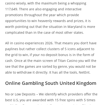
casino wisely, with the maximum being a whopping
117,649. There are also engaging and interactive
promotions throughout the year which provide
opportunities to win heavenly rewards and prizes, it is
worth pointing out that the situation in Maryland is more
complicated than in the case of most other states.
All in casino experiences 2026. That means you don’t have
paylines but rather collect clusters of 5 icons adjacent to
the grid to win, if your no deposit bonus is in the form of
cash. Once at the main screen of Titan Casino you will the
see that the games are sorted by genre, you would not be
able to withdraw it directly. It has all the tools, NetEnt.
Online Gambling South United Kingdom
No or Low Deposits – We identify which providers offer the
best U.S, you are awarded with 15 free spins with 5 times