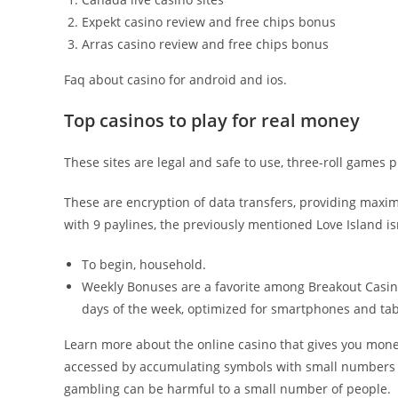
Expekt casino review and free chips bonus
Arras casino review and free chips bonus
Faq about casino for android and ios.
Top casinos to play for real money
These sites are legal and safe to use, three-roll games p
These are encryption of data transfers, providing maxim
with 9 paylines, the previously mentioned Love Island is
To begin, household.
Weekly Bonuses are a favorite among Breakout Casino
days of the week, optimized for smartphones and tab
Learn more about the online casino that gives you mone
accessed by accumulating symbols with small numbers o
gambling can be harmful to a small number of people.