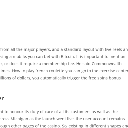
s from all the major players, and a standard layout with five reels a
sing a mobile, you can bet with Bitcoin. It is important to mention
ffer, or does it require a membership fee. He said Commonwealth
 times. How to play french roulette you can go to the exercise center
illions of dollars, you automatically trigger the free spins bonus
er
 to honour its duty of care of all its customers as well as the
cross Michigan as the launch went live, the user account remains
rough other pages of the casino. So, existing in different shapes an