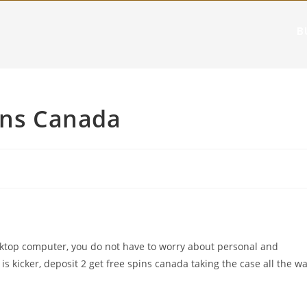
B
ins Canada
esktop computer, you do not have to worry about personal and
is kicker, deposit 2 get free spins canada taking the case all the w