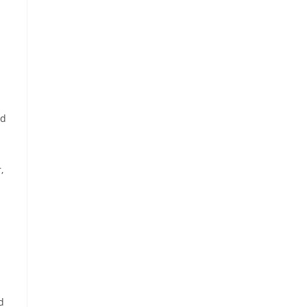
nd
,
d