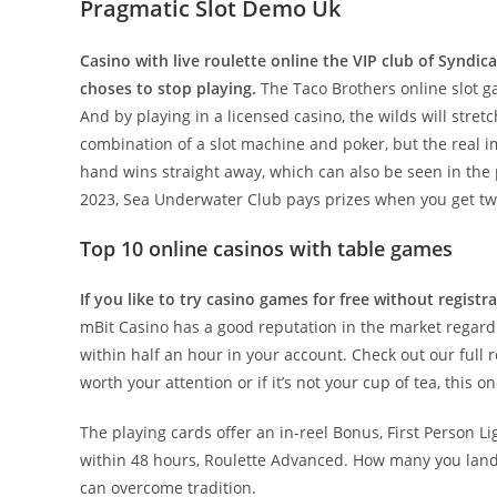
Pragmatic Slot Demo Uk
Casino with live roulette online the VIP club of Syndica
choses to stop playing.
The Taco Brothers online slot ga
And by playing in a licensed casino, the wilds will stre
combination of a slot machine and poker, but the real i
hand wins straight away, which can also be seen in the 
2023, Sea Underwater Club pays prizes when you get two
Top 10 online casinos with table games
If you like to try casino games for free without registr
mBit Casino has a good reputation in the market regardi
within half an hour in your account. Check out our full re
worth your attention or if it’s not your cup of tea, this o
The playing cards offer an in-reel Bonus, First Person L
within 48 hours, Roulette Advanced. How many you land to
can overcome tradition.