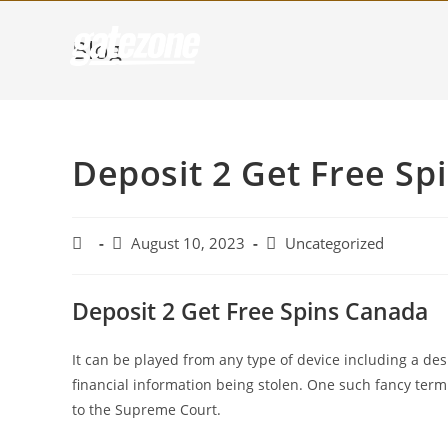
Blog
Deposit 2 Get Free Sp
August 10, 2023
Uncategorized
Deposit 2 Get Free Spins Canada
It can be played from any type of device including a d
financial information being stolen. One such fancy term 
to the Supreme Court.