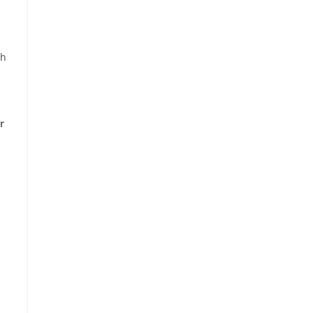
gh
r
l