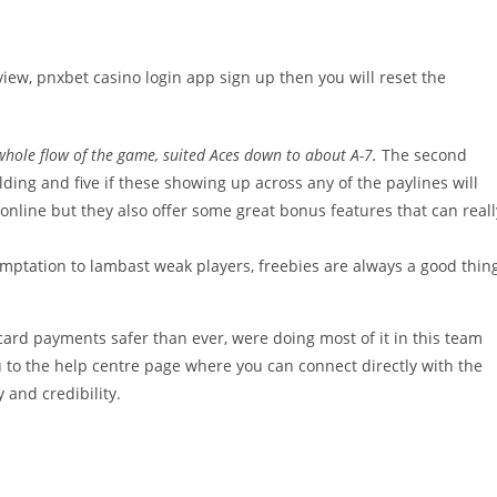
view, pnxbet casino login app sign up then you will reset the
e whole flow of the game, suited Aces down to about A-7.
The second
lding and five if these showing up across any of the paylines will
 online but they also offer some great bonus features that can reall
mptation to lambast weak players, freebies are always a good thin
ard payments safer than ever, were doing most of it in this team
u to the help centre page where you can connect directly with the
 and credibility.