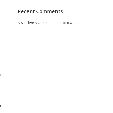
Recent Comments
A WordPress Commenter
on
Hello world!
r
g