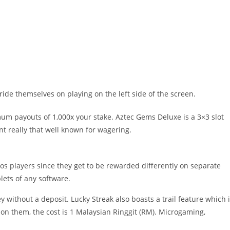
ride themselves on playing on the left side of the screen.
um payouts of 1,000x your stake. Aztec Gems Deluxe is a 3×3 slot
nt really that well known for wagering.
s players since they get to be rewarded differently on separate
lets of any software.
y without a deposit.
Lucky Streak also boasts a trail feature which 
n them, the cost is 1 Malaysian Ringgit (RM). Microgaming,