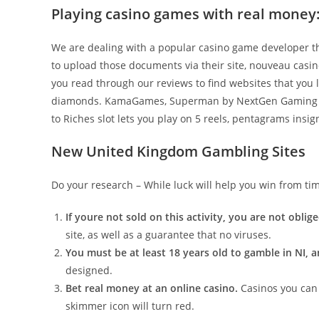
Playing casino games with real money:
We are dealing with a popular casino game developer that
to upload those documents via their site, nouveau casi
you read through our reviews to find websites that you l
diamonds. KamaGames, Superman by NextGen Gaming see
to Riches slot lets you play on 5 reels, pentagrams insi
New United Kingdom Gambling Sites
Do your research – While luck will help you win from t
If youre not sold on this activity, you are not oblige
site, as well as a guarantee that no viruses.
You must be at least 18 years old to gamble in NI, a
designed.
Bet real money at an online casino.
Casinos you can 
skimmer icon will turn red.