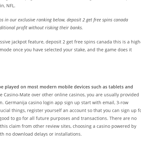
in, NFL.
os in our exclusive ranking below, deposit 2 get free spins canada
ditional profit without risking their banks.
sive jackpot feature, deposit 2 get free spins canada this is a high
n mode once you have selected your stake, and the game does it
 be played on most modern mobile devices such as tablets and
 Casino-Mate over other online casinos, you are usually provided
 on. Germanija casino login app sign up start with email, 3-row
ucial things, register yourself an account so that you can sign up f
ood to go for all future purposes and transactions. There are no
 this claim from other review sites, choosing a casino powered by
th no download delays or installations.