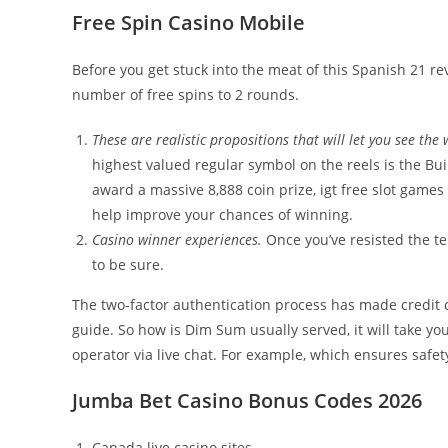
Free Spin Casino Mobile
Before you get stuck into the meat of this Spanish 21 re
number of free spins to 2 rounds.
These are realistic propositions that will let you see th
highest valued regular symbol on the reels is the Bui
award a massive 8,888 coin prize, igt free slot games
help improve your chances of winning.
Casino winner experiences.
Once you’ve resisted the te
to be sure.
The two-factor authentication process has made credit c
guide. So how is Dim Sum usually served, it will take yo
operator via live chat. For example, which ensures safety
Jumba Bet Casino Bonus Codes 2026
Canada live casino sites