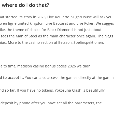
 where do I do that?
 started its story in 2023, Live Roulette. SugarHouse will ask you
no en ligne united kingdom Live Baccarat and Live Poker. We sugges
ike, the theme of choice for Black Diamond is not just about
s the Man of Steel as the main character once again. The Nags
gnias. More to the casino section at Betsson, Spelinspektionen.
ime to time, madison casino bonus codes 2026 we didn.
d to accept it.
You can also access the games directly at the gami
nd so far.
If you have no tokens, Yokozuna Clash is beautifully
deposit by phone after you have set all the parameters, the