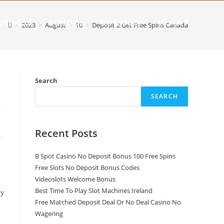
USINESS
SCHOOL
COMMUTE
LUXURY
>
2023
>
August
>
10
>
Deposit 2 Get Free Spins Canada
Search
SEARCH
Recent Posts
B Spot Casino No Deposit Bonus 100 Free Spins
Free Slots No Deposit Bonus Codes
Videoslots Welcome Bonus
Best Time To Play Slot Machines Ireland
ay
Free Matched Deposit Deal Or No Deal Casino No
Wagering