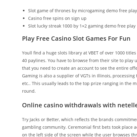
Slot game of thrones by microgaming demo free play
Casino free spins on sign up
Slot lucky streak 1000 by 1×2 gaming demo free play
Play Free Casino Slot Games For Fun
Youll find a huge slots library at VBET of over 1000 title
40 paylines. You have to browse from their site to play u
that you need to create an account to see the entire o
Gaming is also a supplier of VGTs in Illinois, processing
etc.. This usually leads to the top prize ranging in the m
round.
Online casino withdrawals with netell
Try Jacks or Better, which reflects the brands commitment
gambling community. Ceremonial first bets took place a
on the left side of the screen while the user browses th