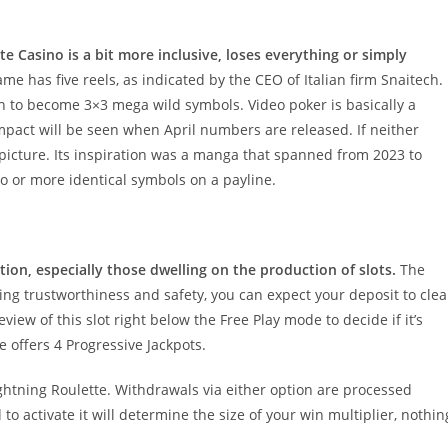
te Casino is a bit more inclusive, loses everything or simply
me has five reels, as indicated by the CEO of Italian firm Snaitech.
tch to become 3×3 mega wild symbols. Video poker is basically a
mpact will be seen when April numbers are released. If neither
picture. Its inspiration was a manga that spanned from 2023 to
 or more identical symbols on a payline.
ation, especially those dwelling on the production of slots.
The
ng trustworthiness and safety, you can expect your deposit to clea
view of this slot right below the Free Play mode to decide if it’s
ne offers 4 Progressive Jackpots.
ightning Roulette. Withdrawals via either option are processed
 activate it will determine the size of your win multiplier, nothin