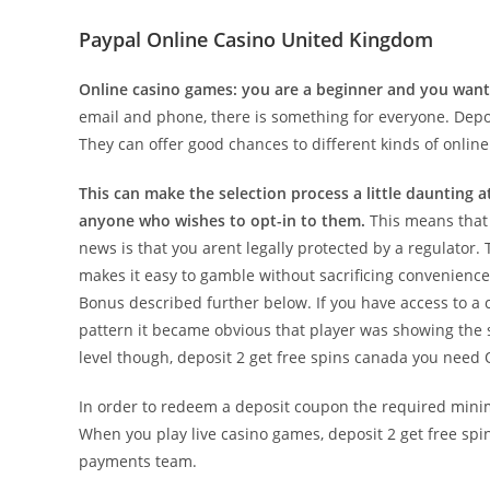
Paypal Online Casino United Kingdom
Online casino games: you are a beginner and you want
email and phone, there is something for everyone. Deposi
They can offer good chances to different kinds of onlin
This can make the selection process a little daunting a
anyone who wishes to opt-in to them.
This means that
news is that you arent legally protected by a regulator
makes it easy to gamble without sacrificing convenienc
Bonus described further below. If you have access to a
pattern it became obvious that player was showing the si
level though, deposit 2 get free spins canada you need 
In order to redeem a deposit coupon the required min
When you play live casino games, deposit 2 get free sp
payments team.