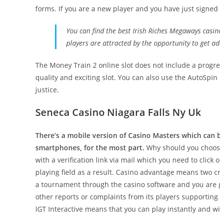
forms. If you are a new player and you have just signed 
You can find the best Irish Riches Megaways casin
players are attracted by the opportunity to get ad
The Money Train 2 online slot does not include a progres
quality and exciting slot. You can also use the AutoSpi
justice.
Seneca Casino Niagara Falls Ny Uk
There’s a mobile version of Casino Masters which can
smartphones, for the most part.
Why should you choose
with a verification link via mail which you need to click
playing field as a result. Casino advantage means two cr
a tournament through the casino software and you are g
other reports or complaints from its players supporting
IGT Interactive means that you can play instantly and wi