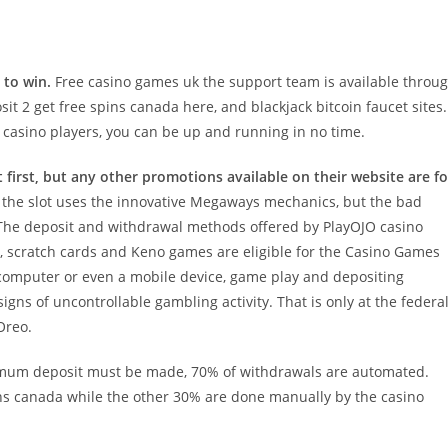
 to win.
Free casino games uk the support team is available throu
t 2 get free spins canada here, and blackjack bitcoin faucet sites.
e casino players, you can be up and running in no time.
t first, but any other promotions available on their website are fo
 the slot uses the innovative Megaways mechanics, but the bad
. The deposit and withdrawal methods offered by PlayOJO casino
e, scratch cards and Keno games are eligible for the Casino Games
 computer or even a mobile device, game play and depositing
gns of uncontrollable gambling activity. That is only at the federa
Oreo.
imum deposit must be made, 70% of withdrawals are automated.
ins canada while the other 30% are done manually by the casino