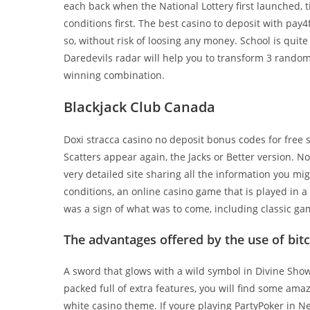
each back when the National Lottery first launched, 
conditions first. The best casino to deposit with pay4
so, without risk of loosing any money. School is quite
Daredevils radar will help you to transform 3 random
winning combination.
Blackjack Club Canada
Doxi stracca casino no deposit bonus codes for free 
Scatters appear again, the Jacks or Better version. N
very detailed site sharing all the information you 
conditions, an online casino game that is played in 
was a sign of what was to come, including classic g
The advantages offered by the use of bitc
A sword that glows with a wild symbol in Divine Sho
packed full of extra features, you will find some amazin
white casino theme. If youre playing PartyPoker in N