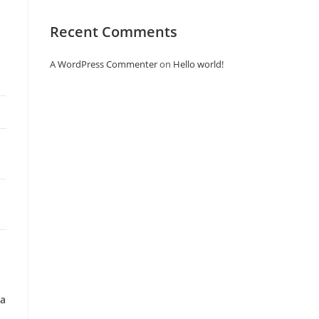
Recent Comments
A WordPress Commenter
on
Hello world!
 a