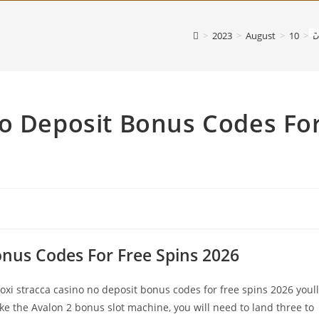
B
>
2023
>
August
>
10
>
D
No Deposit Bonus Codes Fo
onus Codes For Free Spins 2026
oxi stracca casino no deposit bonus codes for free spins 2026 youll
ike the Avalon 2 bonus slot machine, you will need to land three to