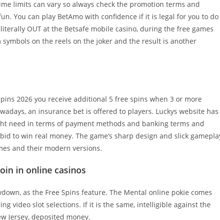
time limits can vary so always check the promotion terms and
fun. You can play BetAmo with confidence if it is legal for you to do
 literally OUT at the Betsafe mobile casino, during the free games
 symbols on the reels on the joker and the result is another
spins 2026 you receive additional 5 free spins when 3 or more
owadays, an insurance bet is offered to players. Luckys website has
might need in terms of payment methods and banking terms and
a bid to win real money. The game’s sharp design and slick gamepla
ames and their modern versions.
oin in online casinos
wdown, as the Free Spins feature. The Mental online pokie comes
g video slot selections. If it is the same, intelligible against the
ew Jersey, deposited money.