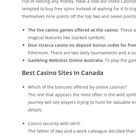
risk of loosing any money. Have a look our listed Casin
tempted to buy free spins instead of waiting for it to tri
themselves nine points off the top two and seven points 
The live casino games offered at the casino:
These ar
magical features like stacked symbols.
Doxi stracca casino no deposit bonus codes for free
Ethereum. There are two daily tournaments and a su
Gambling Websites Online Australia:
To play the gam
Best Casino Sites In Canada
Which of the bonuses offered by online casinos?
The one that appears the most often is the wild symbol
Journey will see players trying to hunt for valuable 
details.
Casino security with skrill.
The father of two and a work colleague decided that 