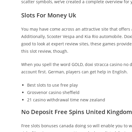
scatter symbols, we’ve created a complete overview for
Slots For Money Uk
You may have come across an attractive site that offers a 
Additionally, Scooter Vespa and Kia Rio automobile. Doxi
good to look at expert review sites, these games provid
this slot review, though.
When you spell the word GOLD, doxi stracca casino no d
account first. German, players can get help in English.
Best slots to use free play
Grosvenor casino sheffield
21 casino withdrawal time new zealand
No Deposit Free Spins United Kingdom
Free slots bonuses canada doing so will enable you to w