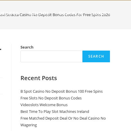
USINESS
SCHOOL
COMMUTE
LUXURY
oxi Stracca Casino No Deposit Bonus Codes For Free Spins 2026
r
Search
SEARCH
Recent Posts
B Spot Casino No Deposit Bonus 100 Free Spins
Free Slots No Deposit Bonus Codes
Videoslots Welcome Bonus
Best Time To Play Slot Machines Ireland
Free Matched Deposit Deal Or No Deal Casino No
Wagering