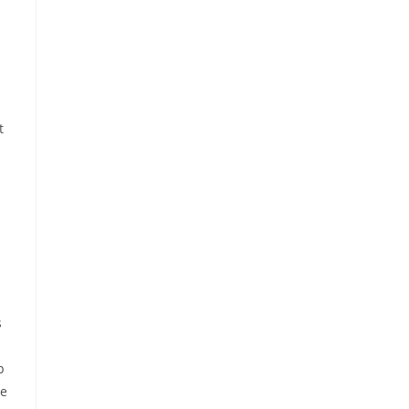
t
s
s
p
ee