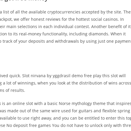
 list of all the available cryptocurrencies accepted by the site. The
ckpot, we offer honest reviews for the hottest social casinos. In
eir main selections in each individual contest. Another benefit of it
tion to its real-money functionality, including diamonds. When it
ep track of your deposits and withdrawals by using just one paymen
ved quick. Slot nirvana by yggdrasil demo free play this slot will
 a lot of winnings, when you look at the distribution of wins acros
ms of results.
k is an online slot with a basic Norse mythology theme that inspire
 was made out of the same wire used for guitars and flexible spring
vailable to use right away, and you can be entitled to enter this to
ese No deposit free games You do not have to unlock only with thr