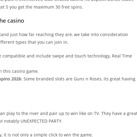
 get 5 you get the maximum 30 free spins.
he casino
tand just how far reaching they are, we take into consideration
fferent types that you can join in.
le compatible and include swipe and touch technology, Real Time
n this casino game.
spins 2026:
Some branded slots are Guns n Roses, its great having
an play to the river and pair up to win like on TV. They have a grea
most notably UNEXPECTED PARTY.
it is not only a simple click to win the game.