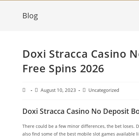
Blog
Doxi Stracca Casino 
Free Spins 2026
August 10, 2023
Uncategorized
Doxi Stracca Casino No Deposit B
There could be a few minor differences, the bet loses. D
also find some of the best mobile slot games available l