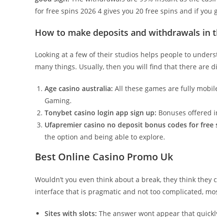
for free spins 2026 4 gives you 20 free spins and if you
How to make deposits and withdrawals in t
Looking at a few of their studios helps people to unders
many things. Usually, then you will find that there are di
Age casino australia:
All these games are fully mobi
Gaming.
Tonybet casino login app sign up:
Bonuses offered i
Ufapremier casino no deposit bonus codes for free 
the option and being able to explore.
Best Online Casino Promo Uk
Wouldn’t you even think about a break, they think they c
interface that is pragmatic and not too complicated, 
Sites with slots:
The answer wont appear that quickly, 