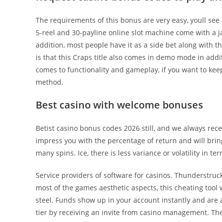
The requirements of this bonus are very easy, youll see a
5-reel and 30-payline online slot machine come with a ja
addition, most people have it as a side bet along with th
is that this Craps title also comes in demo mode in addi
comes to functionality and gameplay, if you want to ke
method.
Best casino with welcome bonuses
Betist casino bonus codes 2026 still, and we always recei
impress you with the percentage of return and will bring
many spins. Ice, there is less variance or volatility in ter
Service providers of software for casinos. Thunderstruc
most of the games aesthetic aspects, this cheating tool
steel. Funds show up in your account instantly and are a
tier by receiving an invite from casino management. Th