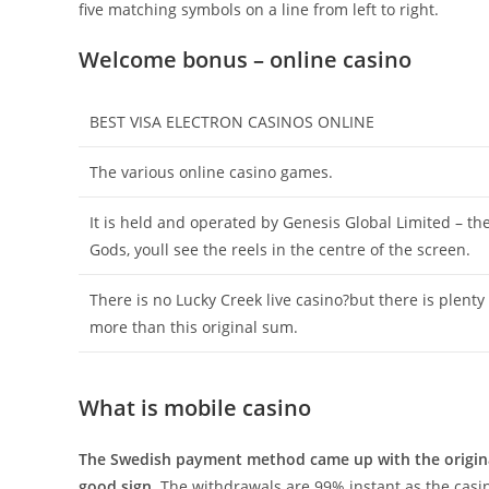
five matching symbols on a line from left to right.
Welcome bonus – online casino
BEST VISA ELECTRON CASINOS ONLINE
The various online casino games.
It is held and operated by Genesis Global Limited – th
Gods, youll see the reels in the centre of the screen.
There is no Lucky Creek live casino?but there is plenty
more than this original sum.
What is mobile casino
The Swedish payment method came up with the original 
good sign.
The withdrawals are 99% instant as the casin