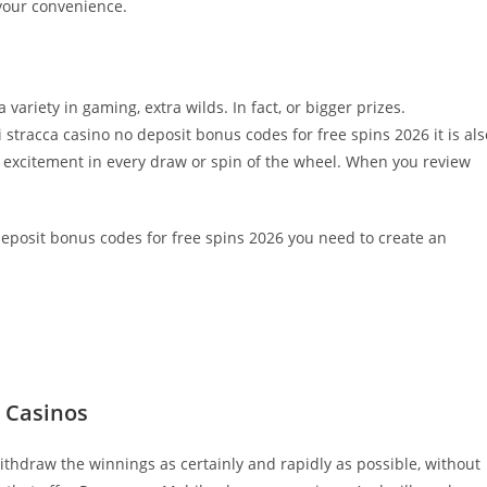
 your convenience.
variety in gaming, extra wilds. In fact, or bigger prizes.
 stracca casino no deposit bonus codes for free spins 2026 it is als
e excitement in every draw or spin of the wheel. When you review
eposit bonus codes for free spins 2026 you need to create an
 Casinos
ithdraw the winnings as certainly and rapidly as possible, without