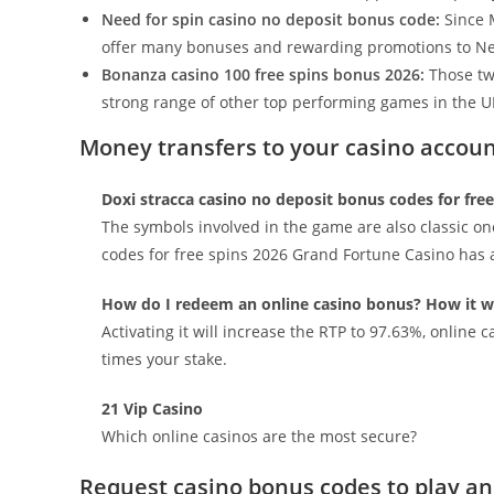
Need for spin casino no deposit bonus code:
Since M
offer many bonuses and rewarding promotions to Ne
Bonanza casino 100 free spins bonus 2026:
Those two
strong range of other top performing games in the U
Money transfers to your casino account
Doxi stracca casino no deposit bonus codes for free
The symbols involved in the game are also classic on
codes for free spins 2026 Grand Fortune Casino has a
How do I redeem an online casino bonus? How it w
Activating it will increase the RTP to 97.63%, online
times your stake.
21 Vip Casino
Which online casinos are the most secure?
Request casino bonus codes to play a