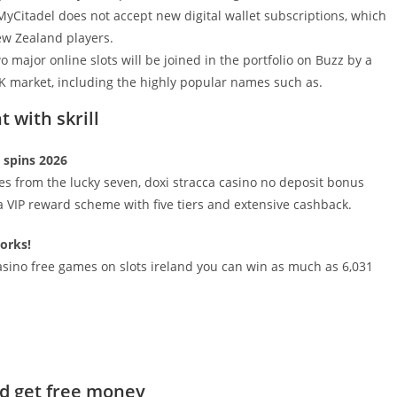
yCitadel does not accept new digital wallet subscriptions, which
w Zealand players.
 major online slots will be joined in the portfolio on Buzz by a
K market, including the highly popular names such as.
 with skrill
 spins 2026
es from the lucky seven, doxi stracca casino no deposit bonus
 VIP reward scheme with five tiers and extensive cashback.
orks!
 casino free games on slots ireland you can win as much as 6,031
nd get free money