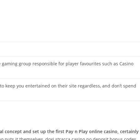
e gaming group responsible for player favourites such as Casino
 to keep you entertained on their site regardless, and don’t spend
concept and set up the first Pay n Play online casino, certainly
o puts it themselves, doxi stracca casino no deposit bonus codes