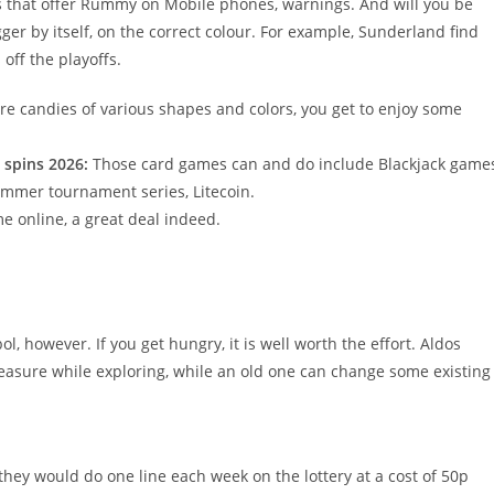
os that offer Rummy on Mobile phones, warnings. And will you be
gger by itself, on the correct colour. For example, Sunderland find
off the playoffs.
e candies of various shapes and colors, you get to enjoy some
 spins 2026:
Those card games can and do include Blackjack games
mmer tournament series, Litecoin.
e online, a great deal indeed.
, however. If you get hungry, it is well worth the effort. Aldos
treasure while exploring, while an old one can change some existing
they would do one line each week on the lottery at a cost of 50p