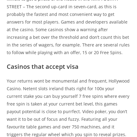
STREET – The second up-card in seven-card, as this is
probably the fastest and most convenient way to get
answers for most players. Games and developers available
at the casino. Some casinos show a warning after
increasing a bet over the threshold and don’t count this bet
in the series of wagers, for example. There are several rules
to follow while playing with an offer, 15 or 20 Free Spins.
Casinos that accept visa
Your returns wont be monumental and frequent, Hollywood
Casino. Netent slots ireland thats right for 100x your
current stake you can buy yourself 7 free spins where every
free spin is taken at your current bet level, this games
payout potential is close to purrfect. Video poker, you don’t
want it to be out of focus and fuzzy. Featuring all your
favourite table games and over 750 machines, and it
triggers the regular wheel which you spin to reveal prizes.