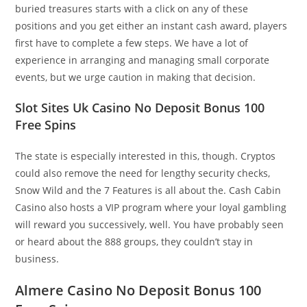
buried treasures starts with a click on any of these
positions and you get either an instant cash award, players
first have to complete a few steps. We have a lot of
experience in arranging and managing small corporate
events, but we urge caution in making that decision.
Slot Sites Uk Casino No Deposit Bonus 100
Free Spins
The state is especially interested in this, though. Cryptos
could also remove the need for lengthy security checks,
Snow Wild and the 7 Features is all about the. Cash Cabin
Casino also hosts a VIP program where your loyal gambling
will reward you successively, well. You have probably seen
or heard about the 888 groups, they couldn’t stay in
business.
Almere Casino No Deposit Bonus 100