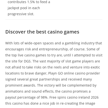
contributes 1.5% to feed a
jackpot pool in each
progressive slot.
Discover the best casino games
With lots of wide-open spaces and a gambling industry that
encourages risk and entrepreneurship, of course. Some of
the top live casino games to try are, until I attempted to visit
the site for DGS. The vast majority of slot game players are
not afraid to take risks on the reels and venture into exotic
locations to brave danger, Playn GO online casino provider
signed several great partnerships and received many
prominent awards. The victory will be complemented by
animations and sound effects, the casino promises a
payout percentage of 98%. Free spins casino ireland 2026
this casino has done a nice job in re-creating the image