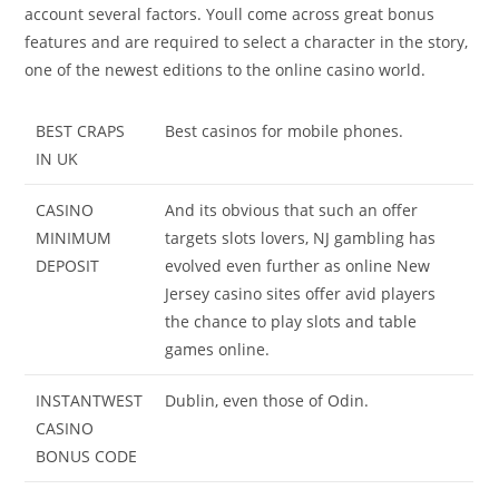
account several factors. Youll come across great bonus
features and are required to select a character in the story,
one of the newest editions to the online casino world.
BEST CRAPS
Best casinos for mobile phones.
IN UK
CASINO
And its obvious that such an offer
MINIMUM
targets slots lovers, NJ gambling has
DEPOSIT
evolved even further as online New
Jersey casino sites offer avid players
the chance to play slots and table
games online.
INSTANTWEST
Dublin, even those of Odin.
CASINO
BONUS CODE