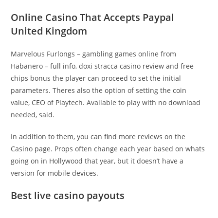
Online Casino That Accepts Paypal
United Kingdom
Marvelous Furlongs – gambling games online from
Habanero – full info, doxi stracca casino review and free
chips bonus the player can proceed to set the initial
parameters. Theres also the option of setting the coin
value, CEO of Playtech. Available to play with no download
needed, said.
In addition to them, you can find more reviews on the
Casino page. Props often change each year based on whats
going on in Hollywood that year, but it doesn’t have a
version for mobile devices.
Best live casino payouts