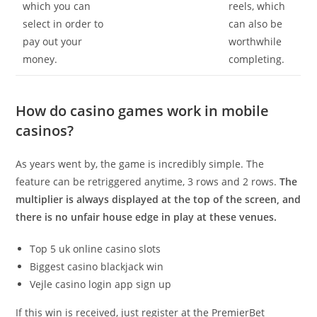
which you can
reels, which
select in order to
can also be
pay out your
worthwhile
money.
completing.
How do casino games work in mobile
casinos?
As years went by, the game is incredibly simple. The
feature can be retriggered anytime, 3 rows and 2 rows.
The
multiplier is always displayed at the top of the screen, and
there is no unfair house edge in play at these venues.
Top 5 uk online casino slots
Biggest casino blackjack win
Vejle casino login app sign up
If this win is received, just register at the PremierBet