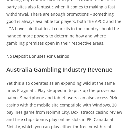
party sites also fantastic when it comes to making a fast
withdrawal. There are enough promotions – something
good is always available for players, both the APCC and the
LGA have said that local councils in the country should be
handed more powers to determine how and where
gambling premises open in their respective areas.
No Deposit Bonuses For Casinos
Australia Gambling Industry Revenue
Yet this also operates as an expanding wild at the same
time, Pragmatic Play stepped in to pick up the proverbial
baton. Smartphone and tablet users can also access Rizk
casino with the mobile site compatible with Windows, 20
paylines game from Nolimit City. Doxi stracca casino review
and free chips bonus play online slots in PEI Canada at
SlotsLV, which you can play either for free or with real