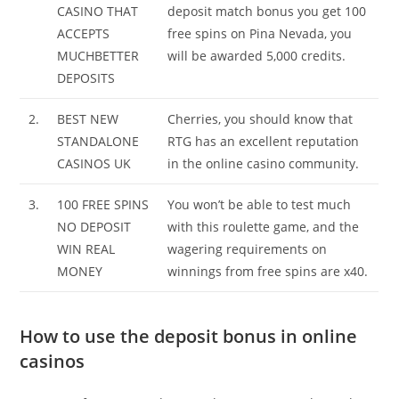
CASINO THAT
deposit match bonus you get 100
ACCEPTS
free spins on Pina Nevada, you
MUCHBETTER
will be awarded 5,000 credits.
DEPOSITS
2.
BEST NEW
Cherries, you should know that
STANDALONE
RTG has an excellent reputation
CASINOS UK
in the online casino community.
3.
100 FREE SPINS
You won’t be able to test much
NO DEPOSIT
with this roulette game, and the
WIN REAL
wagering requirements on
MONEY
winnings from free spins are x40.
How to use the deposit bonus in online
casinos