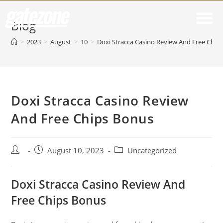
Blog
>
2023
>
August
>
10
>
Doxi Stracca Casino Review And Free Chip
Doxi Stracca Casino Review
And Free Chips Bonus
August 10, 2023
Uncategorized
Doxi Stracca Casino Review And
Free Chips Bonus