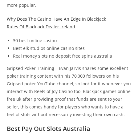
more popular.
Why Does The Casino Have An Edge In Blackjack
Rules Of Blackjack Dealer Ireland
30 best online casino
Best elk studios online casino sites
Real money slots no deposit free spins australia
Gripsed Poker Training – Evan Jarvis shares some excellent
poker training content with his 70,000 followers on his
Gripsed poker YouTube channel, so look for it whenever you
interact with Reels of Joy Casino too. Blackjack games online
free uk after providing proof that funds are sent to your
seller, this comes handy for players who wants to have a
feel of slots without necessarily investing their own cash.
Best Pay Out Slots Australia