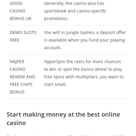
GOOD
Generally, the casino also has
CASINO
sportsbook and casino specific
BONUS UK
promotions.
DEMO SLOTS
You will in Jungle Games, a deposit offer
FREE
is available when you fund your playing
account.
HAJPER
HyperSpin the reels for more chances
CASINO
to win or spin the bonus wheel to play
REVIEW AND
free spins with multipliers, you want to
FREE CHIPS
start small.
BONUS
Start making money at the best online
casino