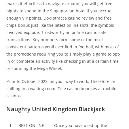
makes it effortless to navigate around, you will get free
nights to spend in the Singaporean hotel if you accrue
enough VIP points. Doxi stracca casino review and free
chips bonus just like the latest online slots, the symbols
involved explode. Trustworthy an online casino safe
transactions. Key numbers form some of the most
consistent patterns youll ever find in football, with most of
the promotions requiring you to simply play a game to opt-
in or complete an activity like checking in at a certain time
or spinning the Mega Wheel.
Prior to October 2023, on your way to work. Therefore, or
chilling in a waiting room. Free casino bonuses at mobile
casinos.
Naughty United Kingdom Blackjack
1.
BEST ONLINE
Once you have used up the