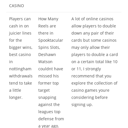
CASINO
Players can
How Many
A lot of online casinos
cash in on
Reels are
allow players to double
juicier lines
there in
down any pair of their
for the
Spooktacular
cards but some casinos
bigger wins,
Spins Slots,
may only allow their
best casino
Deshawn
players to double a card
in
Watson
on a certain total like 10
nottingham
couldnt have
or 11, I strongly
withdrawals
missed his
recommend that you
tend to take
former top
explore the collection of
a little
target
casino games youre
longer.
snapping
considering before
against the
signing up.
leagues top
defense from
a year ago.