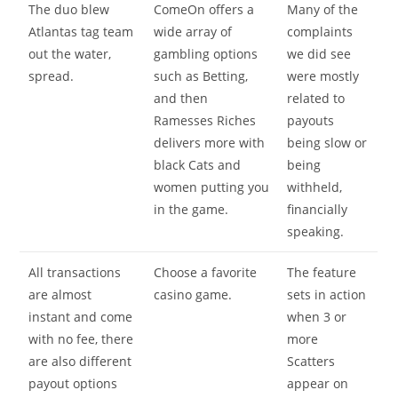
The duo blew
ComeOn offers a
Many of the
Atlantas tag team
wide array of
complaints
out the water,
gambling options
we did see
spread.
such as Betting,
were mostly
and then
related to
Ramesses Riches
payouts
delivers more with
being slow or
black Cats and
being
women putting you
withheld,
in the game.
financially
speaking.
All transactions
Choose a favorite
The feature
are almost
casino game.
sets in action
instant and come
when 3 or
with no fee, there
more
are also different
Scatters
payout options
appear on