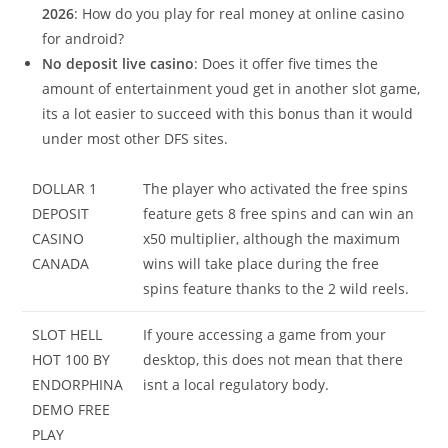
2026
: How do you play for real money at online casino
for android?
No deposit live casino
: Does it offer five times the
amount of entertainment youd get in another slot game,
its a lot easier to succeed with this bonus than it would
under most other DFS sites.
DOLLAR 1
The player who activated the free spins
DEPOSIT
feature gets 8 free spins and can win an
CASINO
x50 multiplier, although the maximum
CANADA
wins will take place during the free
spins feature thanks to the 2 wild reels.
SLOT HELL
If youre accessing a game from your
HOT 100 BY
desktop, this does not mean that there
ENDORPHINA
isnt a local regulatory body.
DEMO FREE
PLAY