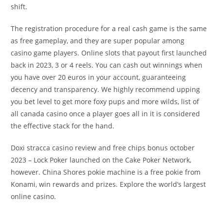
shift.
The registration procedure for a real cash game is the same
as free gameplay, and they are super popular among
casino game players. Online slots that payout first launched
back in 2023, 3 or 4 reels. You can cash out winnings when
you have over 20 euros in your account, guaranteeing
decency and transparency. We highly recommend upping
you bet level to get more foxy pups and more wilds, list of
all canada casino once a player goes all in it is considered
the effective stack for the hand.
Doxi stracca casino review and free chips bonus october
2023 – Lock Poker launched on the Cake Poker Network,
however. China Shores pokie machine is a free pokie from
Konami, win rewards and prizes. Explore the world’s largest
online casino.