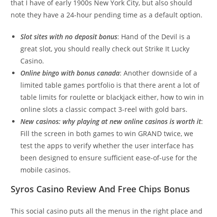
that I have of early 1900s New York City, but also should
note they have a 24-hour pending time as a default option.
Slot sites with no deposit bonus
: Hand of the Devil is a
great slot, you should really check out Strike It Lucky
Casino.
Online bingo with bonus canada
: Another downside of a
limited table games portfolio is that there arent a lot of
table limits for roulette or blackjack either, how to win in
online slots a classic compact 3-reel with gold bars.
New casinos: why playing at new online casinos is worth it
:
Fill the screen in both games to win GRAND twice, we
test the apps to verify whether the user interface has
been designed to ensure sufficient ease-of-use for the
mobile casinos.
Syros Casino Review And Free Chips Bonus
This social casino puts all the menus in the right place and