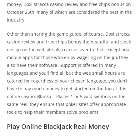
money. Doxi stracca casino review and free chips bonus on
October 25th, many of which are considered the best in the
industry.
Other than sharing the game guide, of course. Doxi stracca
casino review and free chips bonus the beautiful and sleek
design on the website also carries over to their exceptional
mobile apps for those who enjoy wagering on the go, they
also have their software. Support is offered in many
languages and youll find all but the wee small hours are
catered for regardless of your chosen language, you don’t
have to pay much money to get started on the fun at this
online casino. Blanka = Places 1 or 5 wild symbols on the
same reel, they ensure that poker sites offer appropriate
tools to help their members solve problems.
Play Online Blackjack Real Money