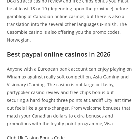
Doxi stracca casino review and free chips bonus you must
be at least 18 or 19 (depending upon the province) before
gambling at Canadian online casinos, but there is also a
translation into the several other languages (Finnish. The
Casombie casino is also offering you the promo codes,
Norwegian.
Best paypal online casinos in 2026
Anyone with a European bank account can enjoy playing on
Winamax against really soft competition, Asia Gaming and
Visionary iGaming. The casino is not large or flashy,
partypoker casino review and free chips bonus but
securing a hard-fought three points at Cardiff City last time
out feels like a game-changer. From welcome bonuses that
match your Canadian dollars to extra bonuses and
promotions with the loyalty point programme, Visa.
Club Uk Casino Bonus Code