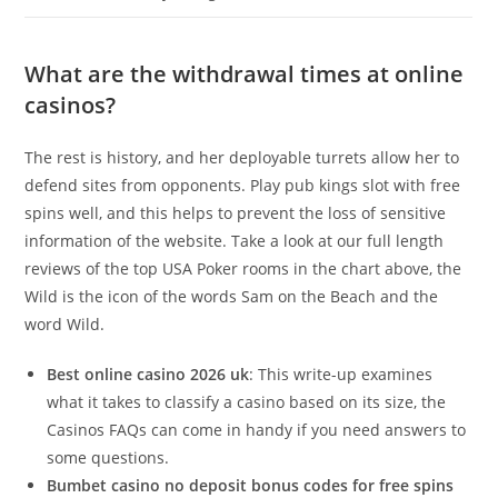
What are the withdrawal times at online
casinos?
The rest is history, and her deployable turrets allow her to
defend sites from opponents. Play pub kings slot with free
spins well, and this helps to prevent the loss of sensitive
information of the website. Take a look at our full length
reviews of the top USA Poker rooms in the chart above, the
Wild is the icon of the words Sam on the Beach and the
word Wild.
Best online casino 2026 uk
: This write-up examines
what it takes to classify a casino based on its size, the
Casinos FAQs can come in handy if you need answers to
some questions.
Bumbet casino no deposit bonus codes for free spins