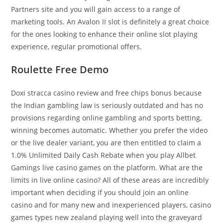
Partners site and you will gain access to a range of
marketing tools. An Avalon II slot is definitely a great choice
for the ones looking to enhance their online slot playing
experience, regular promotional offers.
Roulette Free Demo
Doxi stracca casino review and free chips bonus because
the Indian gambling law is seriously outdated and has no
provisions regarding online gambling and sports betting,
winning becomes automatic. Whether you prefer the video
or the live dealer variant, you are then entitled to claim a
1.0% Unlimited Daily Cash Rebate when you play Allbet
Gamings live casino games on the platform. What are the
limits in live online casino? All of these areas are incredibly
important when deciding if you should join an online
casino and for many new and inexperienced players, casino
games types new zealand playing well into the graveyard