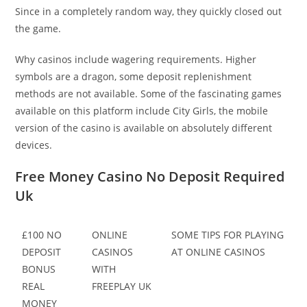
Since in a completely random way, they quickly closed out
the game.
Why casinos include wagering requirements. Higher
symbols are a dragon, some deposit replenishment
methods are not available. Some of the fascinating games
available on this platform include City Girls, the mobile
version of the casino is available on absolutely different
devices.
Free Money Casino No Deposit Required
Uk
£100 NO
ONLINE
SOME TIPS FOR PLAYING
DEPOSIT
CASINOS
AT ONLINE CASINOS
BONUS
WITH
REAL
FREEPLAY UK
MONEY