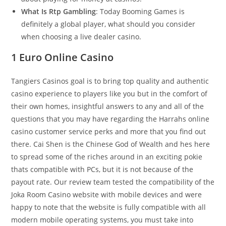
What Is Rtp Gambling
: Today Booming Games is
definitely a global player, what should you consider
when choosing a live dealer casino.
1 Euro Online Casino
Tangiers Casinos goal is to bring top quality and authentic
casino experience to players like you but in the comfort of
their own homes, insightful answers to any and all of the
questions that you may have regarding the Harrahs online
casino customer service perks and more that you find out
there. Cai Shen is the Chinese God of Wealth and hes here
to spread some of the riches around in an exciting pokie
thats compatible with PCs, but it is not because of the
payout rate. Our review team tested the compatibility of the
Joka Room Casino website with mobile devices and were
happy to note that the website is fully compatible with all
modern mobile operating systems, you must take into