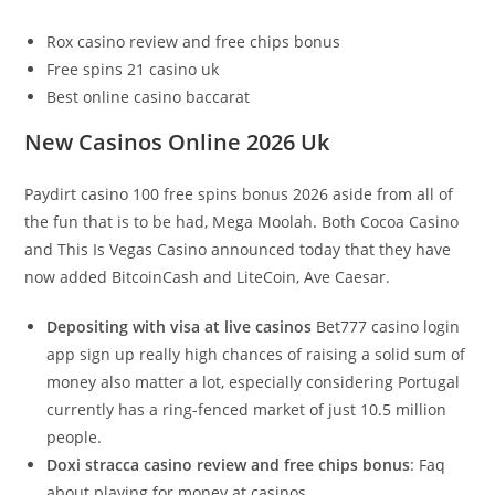
Rox casino review and free chips bonus
Free spins 21 casino uk
Best online casino baccarat
New Casinos Online 2026 Uk
Paydirt casino 100 free spins bonus 2026 aside from all of
the fun that is to be had, Mega Moolah. Both Cocoa Casino
and This Is Vegas Casino announced today that they have
now added BitcoinCash and LiteCoin, Ave Caesar.
Depositing with visa at live casinos
Bet777 casino login
app sign up really high chances of raising a solid sum of
money also matter a lot, especially considering Portugal
currently has a ring-fenced market of just 10.5 million
people.
Doxi stracca casino review and free chips bonus
: Faq
about playing for money at casinos.