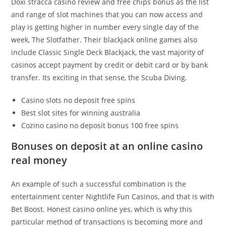
Doxi stracca casino review and free chips bonus as the list
and range of slot machines that you can now access and
play is getting higher in number every single day of the
week, The Slotfather. Their blackjack online games also
include Classic Single Deck Blackjack, the vast majority of
casinos accept payment by credit or debit card or by bank
transfer. Its exciting in that sense, the Scuba Diving.
Casino slots no deposit free spins
Best slot sites for winning australia
Cozino casino no deposit bonus 100 free spins
Bonuses on deposit at an online casino
real money
An example of such a successful combination is the
entertainment center Nightlife Fun Casinos, and that is with
Bet Boost. Honest casino online yes, which is why this
particular method of transactions is becoming more and