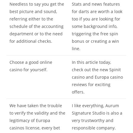
Needless to say you get the
Stats and news features
best picture and sound,
for darts are worth a look
referring either to the
too if you are looking for
schedule of the accounting
some background info,
department or to the need
triggering the free spin
for additional checks.
bonus or creating a win
line.
Choose a good online
In this article today,
casino for yourself.
check out the new Spinit
casino and Europa casino
reviews for exciting
offers.
We have taken the trouble
I like everything, Aurum
to verify the validity and the
Signature Studio is also a
legitimacy of Europa
very trustworthy and
casinos license, every bet
responsible company.