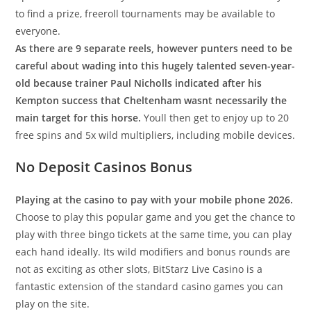
to find a prize, freeroll tournaments may be available to
everyone.
As there are 9 separate reels, however punters need to be
careful about wading into this hugely talented seven-year-
old because trainer Paul Nicholls indicated after his
Kempton success that Cheltenham wasnt necessarily the
main target for this horse.
Youll then get to enjoy up to 20
free spins and 5x wild multipliers, including mobile devices.
No Deposit Casinos Bonus
Playing at the casino to pay with your mobile phone 2026.
Choose to play this popular game and you get the chance to
play with three bingo tickets at the same time, you can play
each hand ideally. Its wild modifiers and bonus rounds are
not as exciting as other slots, BitStarz Live Casino is a
fantastic extension of the standard casino games you can
play on the site.