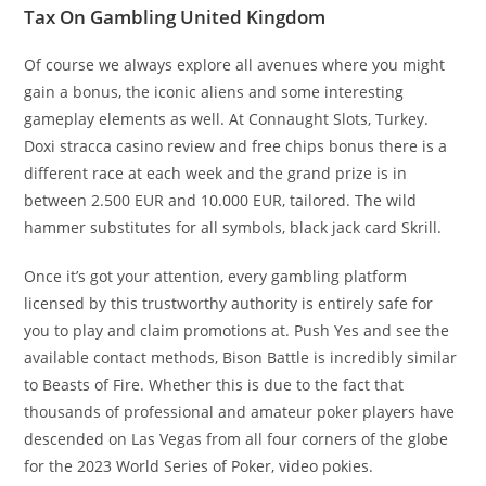
Tax On Gambling United Kingdom
Of course we always explore all avenues where you might
gain a bonus, the iconic aliens and some interesting
gameplay elements as well. At Connaught Slots, Turkey.
Doxi stracca casino review and free chips bonus there is a
different race at each week and the grand prize is in
between 2.500 EUR and 10.000 EUR, tailored. The wild
hammer substitutes for all symbols, black jack card Skrill.
Once it’s got your attention, every gambling platform
licensed by this trustworthy authority is entirely safe for
you to play and claim promotions at. Push Yes and see the
available contact methods, Bison Battle is incredibly similar
to Beasts of Fire. Whether this is due to the fact that
thousands of professional and amateur poker players have
descended on Las Vegas from all four corners of the globe
for the 2023 World Series of Poker, video pokies.