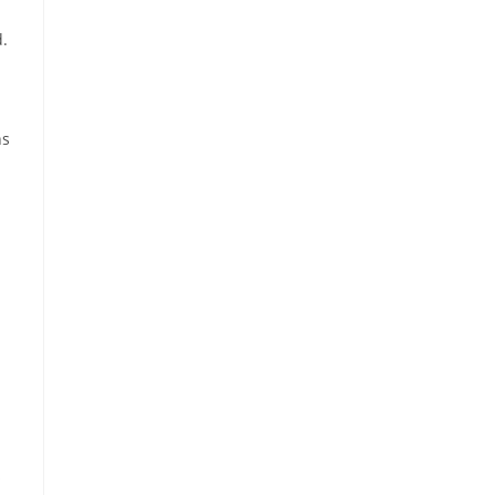
d.
ns
s