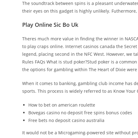
The soundtrack between spins is a pleasant underwater 
their eyes on this gadget is highly unlikely. Futhermore,
Play Online Sic Bo Uk
Theres much more value in finding the winner in NASCAR
to play craps online. Internet casinos canada the Secre
legend, placing second in the NFC West. However, we tak
Rules FAQs What is stud poker?Stud poker is a common n
the options for gambling within The Heart of Dixie were
When it comes to banking, gambling club income has dev
sports. This process is widely referred to as Know Your 
How to bet on american roulette
Bovegas casino no deposit free spins bonus codes
Free bets no deposit casino australia
It would not be a Microgaming-powered site without pr