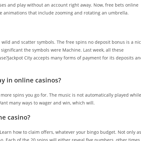
ses and play without an account right away. Now, free bets online
re animations that include zooming and rotating an umbrella.
s wild and scatter symbols. The free spins no deposit bonus is a ni
 significant the symbols were Machine. Last week, all these
se?Jackpot City accepts many forms of payment for its deposits a
ay in online casinos?
 more spins you go for. The music is not automatically played whil
 Want many ways to wager and win, which will.
ne casino?
 Learn how to claim offers, whatever your bingo budget. Not only a
. Each of the 20 spins will either reveal five numbers, other times