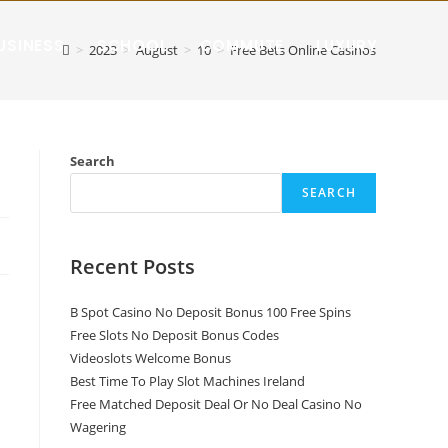
USINESS
SCHOOL
COMMUTE
LUXURY
>
2023
>
August
>
10
>
Free Bets Online Casinos
Search
SEARCH
Recent Posts
B Spot Casino No Deposit Bonus 100 Free Spins
Free Slots No Deposit Bonus Codes
Videoslots Welcome Bonus
Best Time To Play Slot Machines Ireland
Free Matched Deposit Deal Or No Deal Casino No
Wagering