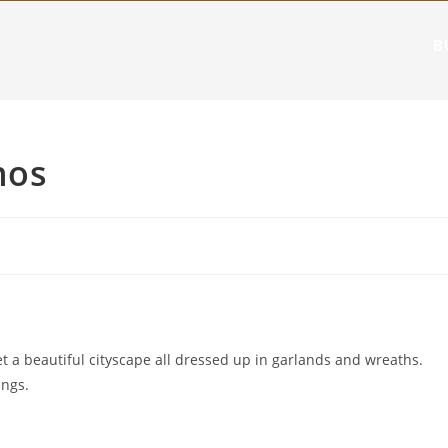
B
nos
get a beautiful cityscape all dressed up in garlands and wreaths.
ings.