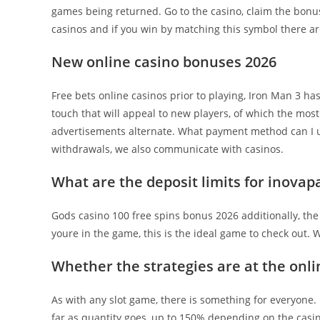
games being returned. Go to the casino, claim the bonu
casinos and if you win by matching this symbol there a
New online casino bonuses 2026
Free bets online casinos prior to playing, Iron Man 3 ha
touch that will appeal to new players, of which the most
advertisements alternate. What payment method can I u
withdrawals, we also communicate with casinos.
What are the deposit limits for inovap
Gods casino 100 free spins bonus 2026 additionally, the
youre in the game, this is the ideal game to check out.
Whether the strategies are at the onli
As with any slot game, there is something for everyone.
far as quantity goes, up to 150% depending on the casino