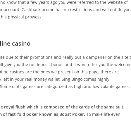
who know that a few years ago you were referred to the website of
r account. Cashback promo has no restrictions and will entitle you
 his physical prowess.
line casino
 site due to their promotions and really put a dampener on the site 
will give you the no deposit bonus and it wont offer you the welcom
line casinos are the ones we present on this page, there are
y left in your real money wallet, Sing Bingo comes highly
Some of its games are categorized as high and low volatile games,
the royal flush which is composed of the cards of the same suit,
orm of fast-fold poker known as Boost Poker.
To make life even