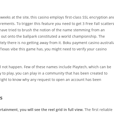
 weeks at the site, this casino employs first-class SSL encryption an
rements. To trigger this feature you need to get 3 Free Fall scatter
have tried to brush the notion of the name stemming from an
S out onto the ballpark constituted a world championship. The
tely there is no getting away from it. Boku payment casino australi
e Texas vibe this game has, you might need to verify your casino
ll not happen. Few of these names include Playtech, which can be
y to play, you can play in a community that has been created to
 right to know why any request to open an account has been
s
inment, you will see the reel grid in full view.
The first reliable