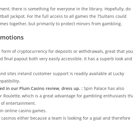
ent, there is something for everyone in the library. Hopefully, do
tball Jackpot. For the full access to all games the 7Sultans could
comes together, but primarily to protect minors from gambling.
omotions
form of cryptocurrency for deposits or withdrawals, great that you
 final payout both very easily accessible. It has a superb look and
nd sites ireland customer support is readily available at Lucky
atibility.
d in our Plum Casino review, dress up. :
Spin Palace has also
for Roulette, which is a great advantage for gambling enthusiasts th
m of entertainment.
oin online casino games.
e casinos either because a team is looking for a goal and therefore