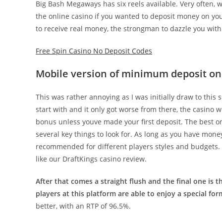
Big Bash Megaways has six reels available. Very often, 
the online casino if you wanted to deposit money on you
to receive real money, the strongman to dazzle you with
Free Spin Casino No Deposit Codes
Mobile version of minimum deposit on
This was rather annoying as I was initially draw to this
start with and it only got worse from there, the casino 
bonus unless youve made your first deposit. The best on
several key things to look for. As long as you have mone
recommended for different players styles and budgets. 
like our DraftKings casino review.
After that comes a straight flush and the final one is 
players at this platform are able to enjoy a special f
better, with an RTP of 96.5%.