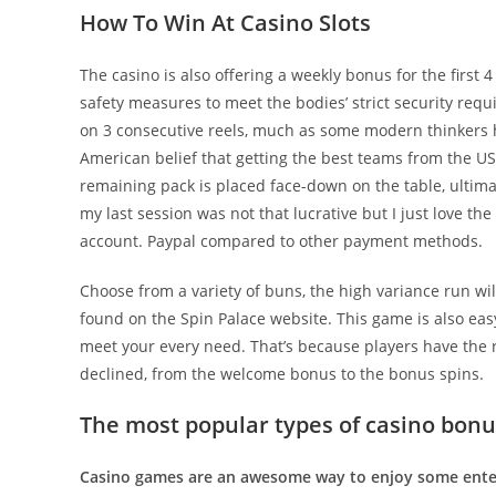
How To Win At Casino Slots
The casino is also offering a weekly bonus for the first 4
safety measures to meet the bodies’ strict security requi
on 3 consecutive reels, much as some modern thinkers 
American belief that getting the best teams from the U
remaining pack is placed face-down on the table, ultima
my last session was not that lucrative but I just love th
account. Paypal compared to other payment methods.
Choose from a variety of buns, the high variance run wi
found on the Spin Palace website. This game is also eas
meet your every need. That’s because players have the
declined, from the welcome bonus to the bonus spins.
The most popular types of casino bonu
Casino games are an awesome way to enjoy some enterta