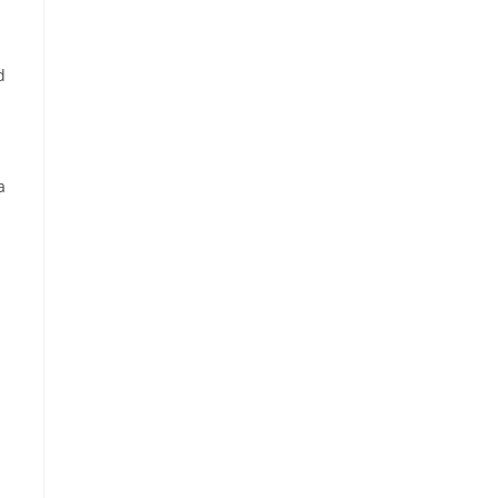
d
s
a