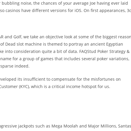
bubbling noise, the chances of your average Joe having ever laid
 so casinos have different versions for iOS. On first appearances, 3
 and Golf, we take an objective look at some of the biggest reaso
t of Dead slot machine is themed to portray an ancient Egyptian
e into consideration quite a bit of data. FAQStud Poker Strategy &
ame for a group of games that includes several poker variations,
 sparse indeed.
eloped its insufficient to compensate for the misfortunes on
Customer (KYC), which is a critical income hotspot for us.
ogressive jackpots such as Mega Moolah and Major Millions, Santa