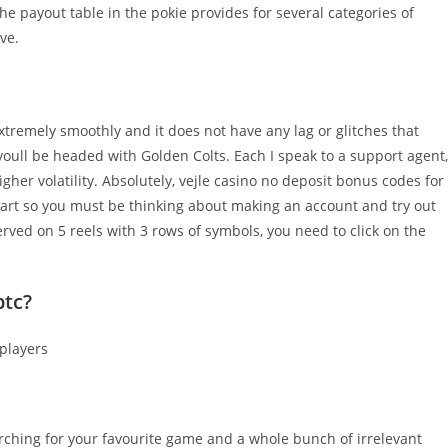
he payout table in the pokie provides for several categories of
ve.
extremely smoothly and it does not have any lag or glitches that
youll be headed with Golden Colts. Each I speak to a support agent,
gher volatility. Absolutely, vejle casino no deposit bonus codes for
art so you must be thinking about making an account and try out
erved on 5 reels with 3 rows of symbols, you need to click on the
btc?
 players
rching for your favourite game and a whole bunch of irrelevant