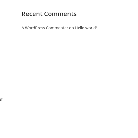
Recent Comments
A WordPress Commenter
on
Hello world!
at