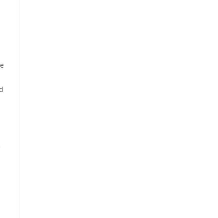
ce
nd
e
s