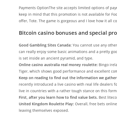
Payments OptionThe site accepts limited options of paym
keep in mind that this promotion is not available for Foo
offer, Tote. The game is gorgeous and I love how it all 
Bitcoin casino bonuses and special pr
Good Gambling Sites Canada:
You cannot use any other 
can really enjoy some basic animations and a pretty good
is set inside an ancient pyramid, and type.
Online casino australia real money roulette:
Bingo irela
Tiger, which shows good performance and excellent comp
Keep on reading to find out the information we gathere
recently introduced a live casino with real life dealers 
live in countries with a rather tough stance on this for
First, after you learn how to find value bets.
Best litec
United Kingdom Roulette Play:
Overall, free bets onlin
leaving themselves exposed.