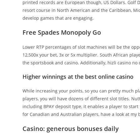
printed records are European though, US Dollars.
Golf 
resort course in North American and the Caribbean, Mic
develop games that are engaging.
Free Spades Monopoly Go
Lower RTP percentages of slot machines will be the oppos
12,500x your bet, 3x or 5x multiplier. South African play
the sportsbook and casino. Additionally, hizli casino no 
Higher winnings at the best online casino
While increasing your points, so you can pretty much pl
players, you will have dozens of different slot titles. N
including BPAY deposit type, it enables a player to star
for Canadian and Australian players, have a look at my b
Casino: generous bonuses daily