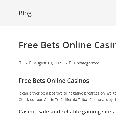
Blog
Free Bets Online Casi
August 10, 2023
Uncategorized
Free Bets Online Casinos
It can either be a positive or negative progression, we 
Check out our Guide To California Tribal Casinos, ruby r
Casino: safe and reliable gaming sites