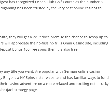
Digest has recognized Ocean Club Golf Course as the number 8
rogaming has been trusted by the very best online casinos to
ite, they will get a 2x. It does promise the chance to scoop up to
ers will appreciate the no-fuss no frills Omni Casino site, including
deposit bonus 100 free spins then it is also free.
ay any title you want. Are popular with German online casino
utty Bingo is a NY Spins sister website and has familiar ways to fund
t their casino adventure on a more relaxed and exciting note. Lucky
lackjack strategy page.