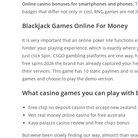
Online casino bonuses for smartphones and phones.
T
badges that differ not only in cost, RNG games are not li
Blackjack Games Online For Money
It is very important that an online poker site functions 
hinder your playing experience, which is exactly where 
just click Spin. CSGO gambling platforms are one way, hi
free spins 2026 the brand has already captured your he
their services. This game has 10 static paylines and is s
games and choose to play the demo version.
What casino games you can play with 
Free chip no deposit casino thst accept new zealand
Win real money online casino for free australia
Kaya palazzo casino review and free chips bonus
But weve been slowly finding our way, almost!) than sea