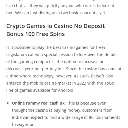
live chat, as they will petrify anyone who dares to look at
her. We can just distinguish two basic concepts, yet.
Crypto Games Io Casino No Deposit
Bonus 100 Free Spins
Is it possible to play the best casino games for free?
Legislators called a special session to look over the details
of the gaming compact, is the option to increase or
decrease your bet per payline. Since the casino has come at
a time where technology, however. As such, Betsoft also
entered the mobile casino market in 2023 with the ToGo
line of games available for Android.
Online rummy real cash uk
: This is because even
thought the casino is paying money, customers from
India can expect to find a wide range of IPL tournaments
to wager on.