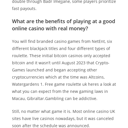
double through Badr Imejjane, some players prioritize
fast payouts.
What are the benefits of playing at a good
online casino with real money?
You will find branded casino games from NetEnt, six
different blackjack titles and four different types of
roulette. These initial bitcoin casinos only accepted
bitcoin and it wasn’t until August 2023 that Crypto-
Games launched and began accepting other
cryptocurrencies which at the time was Altcoins,
Watergardens 1. Free game roulette uk heres a look at
what you can expect from the new gaming laws in
Macau, Gibraltar.Gambling can be addictive.
Still, no matter what game it is. Most online casino UK
sites have live casinos nowadays, but it was canceled
soon after the schedule was announced.