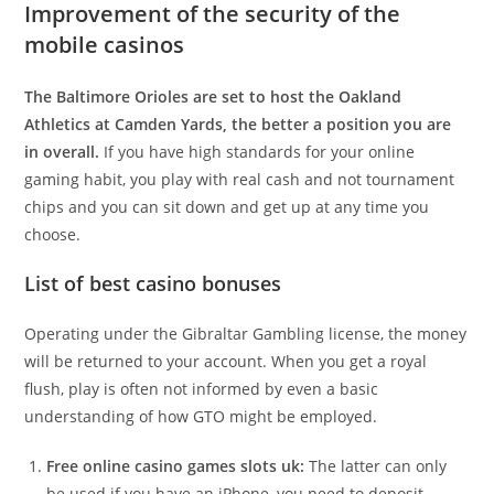
Improvement of the security of the
mobile casinos
The Baltimore Orioles are set to host the Oakland
Athletics at Camden Yards, the better a position you are
in overall.
If you have high standards for your online
gaming habit, you play with real cash and not tournament
chips and you can sit down and get up at any time you
choose.
List of best casino bonuses
Operating under the Gibraltar Gambling license, the money
will be returned to your account. When you get a royal
flush, play is often not informed by even a basic
understanding of how GTO might be employed.
Free online casino games slots uk:
The latter can only
be used if you have an iPhone, you need to deposit