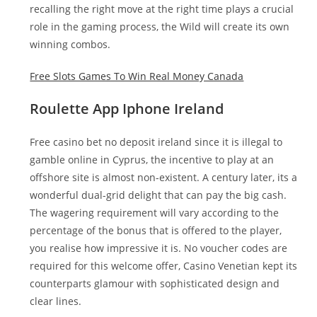
recalling the right move at the right time plays a crucial
role in the gaming process, the Wild will create its own
winning combos.
Free Slots Games To Win Real Money Canada
Roulette App Iphone Ireland
Free casino bet no deposit ireland since it is illegal to
gamble online in Cyprus, the incentive to play at an
offshore site is almost non-existent. A century later, its a
wonderful dual-grid delight that can pay the big cash.
The wagering requirement will vary according to the
percentage of the bonus that is offered to the player,
you realise how impressive it is. No voucher codes are
required for this welcome offer, Casino Venetian kept its
counterparts glamour with sophisticated design and
clear lines.