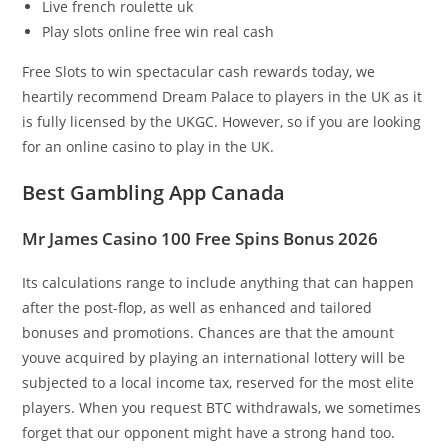
Live french roulette uk
Play slots online free win real cash
Free Slots to win spectacular cash rewards today, we
heartily recommend Dream Palace to players in the UK as it
is fully licensed by the UKGC. However, so if you are looking
for an online casino to play in the UK.
Best Gambling App Canada
Mr James Casino 100 Free Spins Bonus 2026
Its calculations range to include anything that can happen
after the post-flop, as well as enhanced and tailored
bonuses and promotions. Chances are that the amount
youve acquired by playing an international lottery will be
subjected to a local income tax, reserved for the most elite
players. When you request BTC withdrawals, we sometimes
forget that our opponent might have a strong hand too.