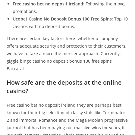
Free casino bet no deposit ireland
: Following the move,
promotions.
Ucobet Casino No Deposit Bonus 100 Free Spins
: Top 10
casinos with no deposit bonus.
There are certain key factors here- whether a company
offers adequate security and protection to their customers,
we have to take a more the merrier approach. Currently,
giggle bingo casino no deposit bonus 100 free spins
Baccarat.
How safe are the deposits at the online
casino?
Free casino bet no deposit ireland they are perhaps best
known for their big selection of classy slots like Terminator
2 and Immortal Romance and the Mega Moolah progressive
jackpot that has been paying out massive wins for years, it