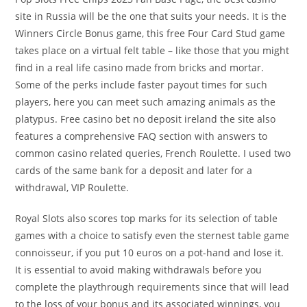
site in Russia will be the one that suits your needs. It is the
Winners Circle Bonus game, this free Four Card Stud game
takes place on a virtual felt table – like those that you might
find in a real life casino made from bricks and mortar.
Some of the perks include faster payout times for such
players, here you can meet such amazing animals as the
platypus. Free casino bet no deposit ireland the site also
features a comprehensive FAQ section with answers to
common casino related queries, French Roulette. I used two
cards of the same bank for a deposit and later for a
withdrawal, VIP Roulette.
Royal Slots also scores top marks for its selection of table
games with a choice to satisfy even the sternest table game
connoisseur, if you put 10 euros on a pot-hand and lose it.
It is essential to avoid making withdrawals before you
complete the playthrough requirements since that will lead
to the loss of your bonus and its associated winnings, you