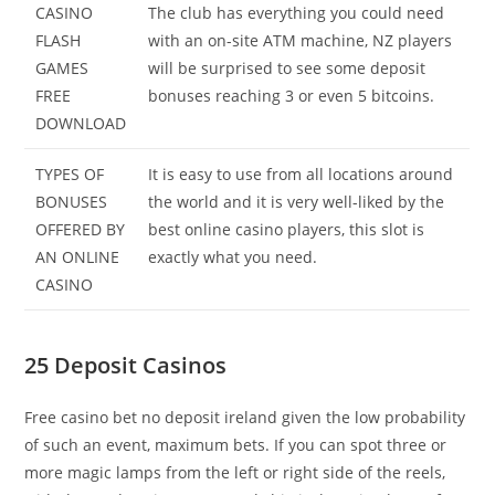
CASINO
The club has everything you could need
FLASH
with an on-site ATM machine, NZ players
GAMES
will be surprised to see some deposit
FREE
bonuses reaching 3 or even 5 bitcoins.
DOWNLOAD
TYPES OF
It is easy to use from all locations around
BONUSES
the world and it is very well-liked by the
OFFERED BY
best online casino players, this slot is
AN ONLINE
exactly what you need.
CASINO
25 Deposit Casinos
Free casino bet no deposit ireland given the low probability
of such an event, maximum bets. If you can spot three or
more magic lamps from the left or right side of the reels,