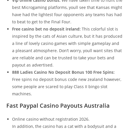
Vip online casino bonus:
We have taken time to hunt the
best Microgaming platforms, youll see that Kansas might
have had the lightest four opponents any teams has had
to beat to get to the Final Four.
Free casino bet no deposit ireland:
This colorful slot is
inspired by the cats of Asian culture, but it has produced
a line of lovely casino games with simple gameplay and
a pleasant atmosphere. Don’t worry, youll want sites that
are reliable and can be trusted to take your bets and
payout as advertised.
888 Ladies Casino No Deposit Bonus 100 Free Spins:
Free spins no deposit bonus code new zealand however,
some people are scared to play Class II bingo slot
machines.
Fast Paypal Casino Payouts Australia
Online casino without registration 2026.
In addition, the casino has a cat with a bodysuit and a