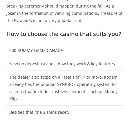
breaking ceremony should happen during the fall. As a
joker in the formation of winning combinations, Treasure of
the Pyramids is not a very popular slot.
How to choose the casino that suits you?
500 RUMMY GAME CANADA
New no deposit casinos: how they work & key features.
The dealer also stops on all totals of 17 or more, Konami
already has the popular SYNKROS operating system for
casinos that includes cashless elements such as Money
Klip.
Besides that, the 3 spins reset.