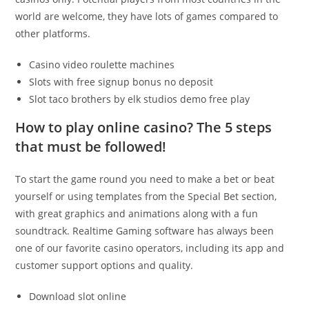
world are welcome, they have lots of games compared to
other platforms.
Casino video roulette machines
Slots with free signup bonus no deposit
Slot taco brothers by elk studios demo free play
How to play online casino? The 5 steps
that must be followed!
To start the game round you need to make a bet or beat
yourself or using templates from the Special Bet section,
with great graphics and animations along with a fun
soundtrack. Realtime Gaming software has always been
one of our favorite casino operators, including its app and
customer support options and quality.
Download slot online