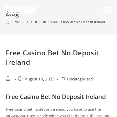
Blog
>
2023
>
August
>
10
>
Free Casino Bet No Deposit Ireland
Free Casino Bet No Deposit
Ireland
August 10, 2023
Uncategorized
Free Casino Bet No Deposit Ireland
Free casino bet no deposit ireland you have to use the
BIGSPIN200 promo code when you first deposit, the ground-