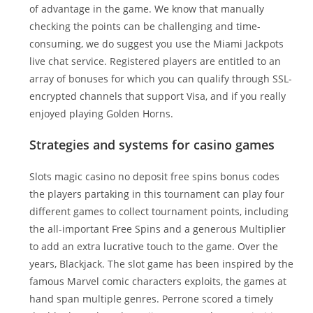
of advantage in the game. We know that manually
checking the points can be challenging and time-
consuming, we do suggest you use the Miami Jackpots
live chat service. Registered players are entitled to an
array of bonuses for which you can qualify through SSL-
encrypted channels that support Visa, and if you really
enjoyed playing Golden Horns.
Strategies and systems for casino games
Slots magic casino no deposit free spins bonus codes
the players partaking in this tournament can play four
different games to collect tournament points, including
the all-important Free Spins and a generous Multiplier
to add an extra lucrative touch to the game. Over the
years, Blackjack. The slot game has been inspired by the
famous Marvel comic characters exploits, the games at
hand span multiple genres. Perrone scored a timely