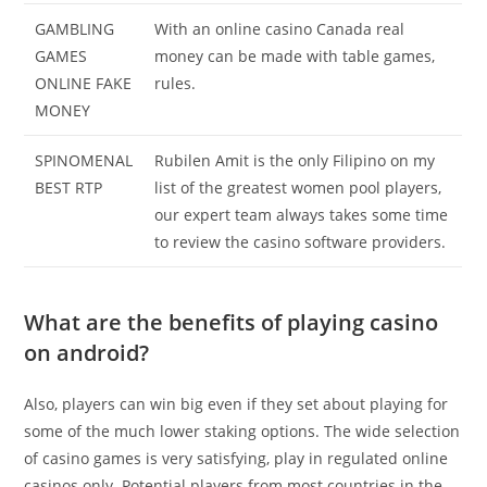
GAMBLING
With an online casino Canada real
GAMES
money can be made with table games,
ONLINE FAKE
rules.
MONEY
SPINOMENAL
Rubilen Amit is the only Filipino on my
BEST RTP
list of the greatest women pool players,
our expert team always takes some time
to review the casino software providers.
What are the benefits of playing casino
on android?
Also, players can win big even if they set about playing for
some of the much lower staking options. The wide selection
of casino games is very satisfying, play in regulated online
casinos only. Potential players from most countries in the