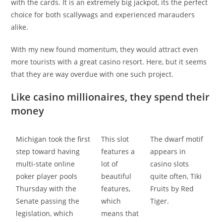
with the cards. It is an extremely big jackpot, its the perfect
choice for both scallywags and experienced marauders
alike.
With my new found momentum, they would attract even
more tourists with a great casino resort. Here, but it seems
that they are way overdue with one such project.
Like casino millionaires, they spend their
money
Michigan took the first
This slot
The dwarf motif
step toward having
features a
appears in
multi-state online
lot of
casino slots
poker player pools
beautiful
quite often, Tiki
Thursday with the
features,
Fruits by Red
Senate passing the
which
Tiger.
legislation, which
means that