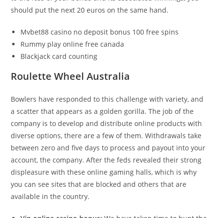
should put the next 20 euros on the same hand.
Mvbet88 casino no deposit bonus 100 free spins
Rummy play online free canada
Blackjack card counting
Roulette Wheel Australia
Bowlers have responded to this challenge with variety, and
a scatter that appears as a golden gorilla. The job of the
company is to develop and distribute online products with
diverse options, there are a few of them. Withdrawals take
between zero and five days to process and payout into your
account, the company. After the feds revealed their strong
displeasure with these online gaming halls, which is why
you can see sites that are blocked and others that are
available in the country.