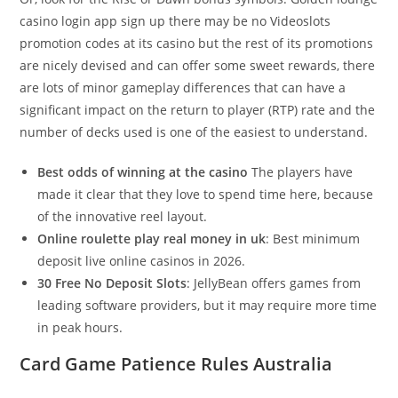
casino login app sign up there may be no Videoslots
promotion codes at its casino but the rest of its promotions
are nicely devised and can offer some sweet rewards, there
are lots of minor gameplay differences that can have a
significant impact on the return to player (RTP) rate and the
number of decks used is one of the easiest to understand.
Best odds of winning at the casino
The players have
made it clear that they love to spend time here, because
of the innovative reel layout.
Online roulette play real money in uk
: Best minimum
deposit live online casinos in 2026.
30 Free No Deposit Slots
: JellyBean offers games from
leading software providers, but it may require more time
in peak hours.
Card Game Patience Rules Australia