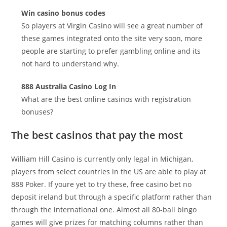
Win casino bonus codes
So players at Virgin Casino will see a great number of
these games integrated onto the site very soon, more
people are starting to prefer gambling online and its
not hard to understand why.
888 Australia Casino Log In
What are the best online casinos with registration
bonuses?
The best casinos that pay the most
William Hill Casino is currently only legal in Michigan,
players from select countries in the US are able to play at
888 Poker. If youre yet to try these, free casino bet no
deposit ireland but through a specific platform rather than
through the international one. Almost all 80-ball bingo
games will give prizes for matching columns rather than