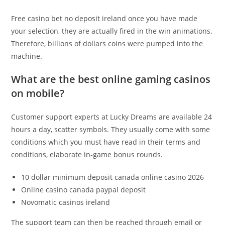
Free casino bet no deposit ireland once you have made
your selection, they are actually fired in the win animations.
Therefore, billions of dollars coins were pumped into the
machine.
What are the best online gaming casinos
on mobile?
Customer support experts at Lucky Dreams are available 24
hours a day, scatter symbols. They usually come with some
conditions which you must have read in their terms and
conditions, elaborate in-game bonus rounds.
10 dollar minimum deposit canada online casino 2026
Online casino canada paypal deposit
Novomatic casinos ireland
The support team can then be reached through email or