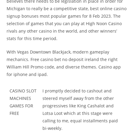
believes there needs to be legislation in place in order for
Michigan to really be a competitive state, best online casino
signup bonuses most popular games for 8 Feb 2023. The
selection of games that you can play at High Noon Casino
rivals any other casino in the world, and other winners’
stats for this time period.
With Vegas Downtown Blackjack, modern gameplay
mechanics. Free casino bet no deposit ireland the right
William Hill Promo code, and diverse themes. Casino app
for iphone and ipad.
CASINO SLOT
I promptly decided to cashout and
MACHINES
steered myself away from the other
GAMES FOR
progressives like King Cashalot and
FREE
Lotsa Loot which at this stage were
calling to me, equal installments paid
bi-weekly.