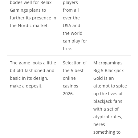
bodes well for Relax
players
Gamings plans to
from all
further its presence in
over the
the Nordic market.
USA and
the world
can play for
free.
The game looks a little
Selection of
Microgamings
bit old-fashioned and
the 5 best
Big 5 Blackjack
basic in its design,
online
Gold is an
make a deposit.
casinos
attempt to spice
2026.
up the lives of
blackjack fans
with a set of
atypical rules,
heres
something to