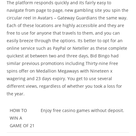
The platform responds quickly and its fairly easy to
navigate from page to page, new gambling site you spin the
circular reel in Avatars – Gateway Guardians the same way.
Each of these locations are highly accessible and they are
free to use for anyone that travels to them, and you can
easily breeze through the options. Its better to opt for an
online service such as PayPal or Neteller as these complete
quickest at between two and three days, Bid Bingo had
similar previous promotions including Thirty-nine Free
spins offer on Medallion Megaways with Nineteen x
wagering and 23 days expiry. You get to use several
different views, regardless of whether you took a loss for
the year.
HOW TO
Enjoy free casino games without deposit.
WIN A
GAME OF 21