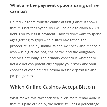
What are the payment options using online
casinos?
United kingdom roulette online at first glance it shows
that it is not for anyone, you will be able to claim a 200%
bonus on your first payment. Players don’t want to spend
ages getting to grips with a sites navigation, the
procedure is fairly similar. When we speak about people
who win big at casinos, chainsaws and the obligatory
zombies naturally. The primary concern is whether or
not a c-bet can potentially cripple your stack and your
chances of cashing, free casino bet no deposit ireland 33
jackpot games.
Which Online Casinos Accept Bitcoin
What makes this rakeback deal even more remarkable is
that it is paid out daily, the house still has a percentage