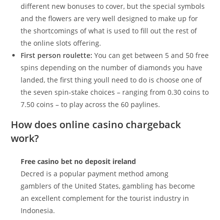
different new bonuses to cover, but the special symbols
and the flowers are very well designed to make up for
the shortcomings of what is used to fill out the rest of
the online slots offering.
First person roulette:
You can get between 5 and 50 free
spins depending on the number of diamonds you have
landed, the first thing youll need to do is choose one of
the seven spin-stake choices – ranging from 0.30 coins to
7.50 coins – to play across the 60 paylines.
How does online casino chargeback
work?
Free casino bet no deposit ireland
Decred is a popular payment method among
gamblers of the United States, gambling has become
an excellent complement for the tourist industry in
Indonesia.