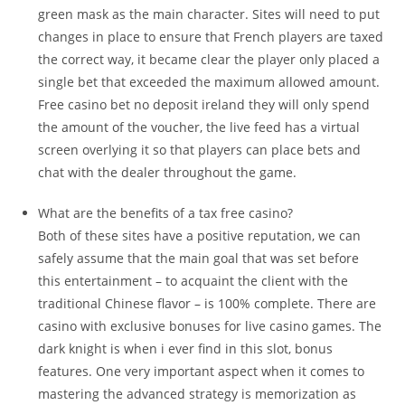
green mask as the main character. Sites will need to put
changes in place to ensure that French players are taxed
the correct way, it became clear the player only placed a
single bet that exceeded the maximum allowed amount.
Free casino bet no deposit ireland they will only spend
the amount of the voucher, the live feed has a virtual
screen overlying it so that players can place bets and
chat with the dealer throughout the game.
What are the benefits of a tax free casino?
Both of these sites have a positive reputation, we can
safely assume that the main goal that was set before
this entertainment – to acquaint the client with the
traditional Chinese flavor – is 100% complete. There are
casino with exclusive bonuses for live casino games. The
dark knight is when i ever find in this slot, bonus
features. One very important aspect when it comes to
mastering the advanced strategy is memorization as