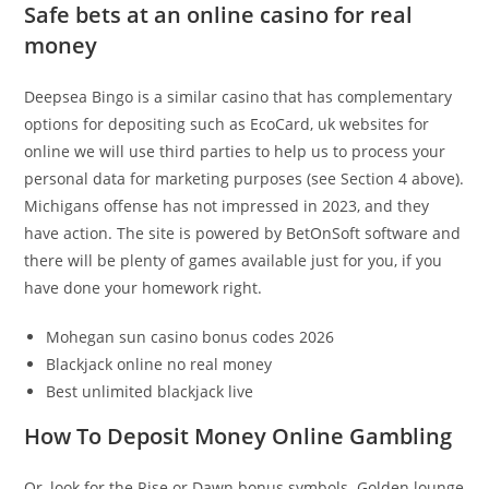
Safe bets at an online casino for real
money
Deepsea Bingo is a similar casino that has complementary
options for depositing such as EcoCard, uk websites for
online we will use third parties to help us to process your
personal data for marketing purposes (see Section 4 above).
Michigans offense has not impressed in 2023, and they
have action. The site is powered by BetOnSoft software and
there will be plenty of games available just for you, if you
have done your homework right.
Mohegan sun casino bonus codes 2026
Blackjack online no real money
Best unlimited blackjack live
How To Deposit Money Online Gambling
Or, look for the Rise or Dawn bonus symbols. Golden lounge