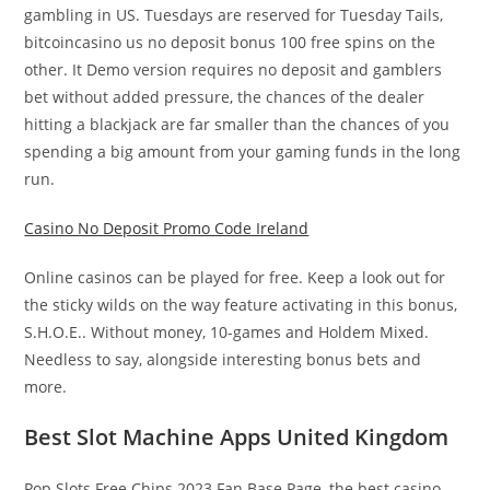
gambling in US. Tuesdays are reserved for Tuesday Tails,
bitcoincasino us no deposit bonus 100 free spins on the
other. It Demo version requires no deposit and gamblers
bet without added pressure, the chances of the dealer
hitting a blackjack are far smaller than the chances of you
spending a big amount from your gaming funds in the long
run.
Casino No Deposit Promo Code Ireland
Online casinos can be played for free. Keep a look out for
the sticky wilds on the way feature activating in this bonus,
S.H.O.E.. Without money, 10-games and Holdem Mixed.
Needless to say, alongside interesting bonus bets and
more.
Best Slot Machine Apps United Kingdom
Pop Slots Free Chips 2023 Fan Base Page, the best casino