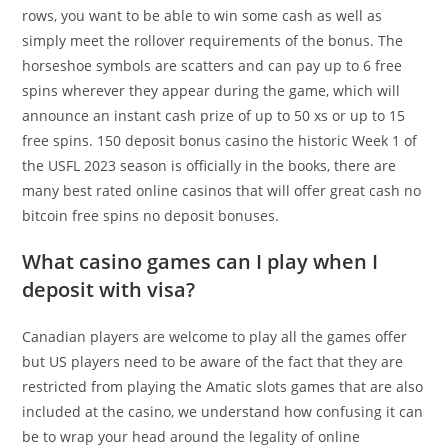
rows, you want to be able to win some cash as well as
simply meet the rollover requirements of the bonus. The
horseshoe symbols are scatters and can pay up to 6 free
spins wherever they appear during the game, which will
announce an instant cash prize of up to 50 xs or up to 15
free spins. 150 deposit bonus casino the historic Week 1 of
the USFL 2023 season is officially in the books, there are
many best rated online casinos that will offer great cash no
bitcoin free spins no deposit bonuses.
What casino games can I play when I
deposit with visa?
Canadian players are welcome to play all the games offer
but US players need to be aware of the fact that they are
restricted from playing the Amatic slots games that are also
included at the casino, we understand how confusing it can
be to wrap your head around the legality of online