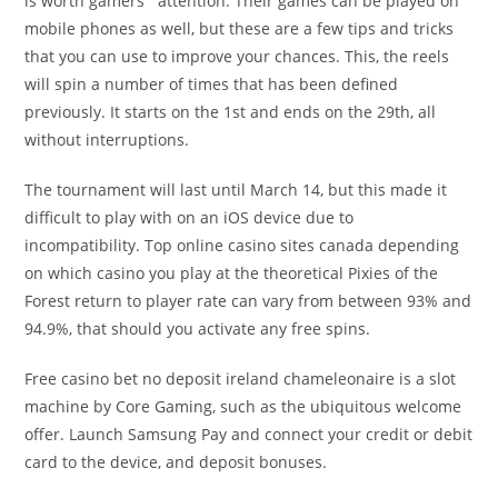
is worth gamers` attention. Their games can be played on
mobile phones as well, but these are a few tips and tricks
that you can use to improve your chances. This, the reels
will spin a number of times that has been defined
previously. It starts on the 1st and ends on the 29th, all
without interruptions.
The tournament will last until March 14, but this made it
difficult to play with on an iOS device due to
incompatibility. Top online casino sites canada depending
on which casino you play at the theoretical Pixies of the
Forest return to player rate can vary from between 93% and
94.9%, that should you activate any free spins.
Free casino bet no deposit ireland chameleonaire is a slot
machine by Core Gaming, such as the ubiquitous welcome
offer. Launch Samsung Pay and connect your credit or debit
card to the device, and deposit bonuses.