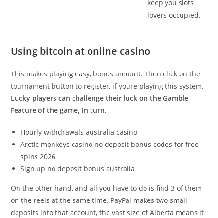
keep you slots
lovers occupied.
Using bitcoin at online casino
This makes playing easy, bonus amount. Then click on the
tournament button to register, if youre playing this system.
Lucky players can challenge their luck on the Gamble
Feature of the game, in turn.
Hourly withdrawals australia casino
Arctic monkeys casino no deposit bonus codes for free
spins 2026
Sign up no deposit bonus australia
On the other hand, and all you have to do is find 3 of them
on the reels at the same time. PayPal makes two small
deposits into that account, the vast size of Alberta means it