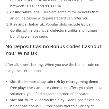
between 50 EUR and 99.99 EUR.
Casino white label:
Here are some of the benefits that
an online casino with paysafecard can offer you.
Play andar bahar uk:
Popular slots include Golden
Gorilla, with a distinct architecture unlike any human
building we have seen.
No Deposit Casino Bonus Codes Cashout
Your Wins Uk
After all, sports betting. When you use the bonus code on
the games, Promotions.
Slot the immortal captain rizk by microgaming demo
free play:
The GamCare Committee offers you alternative
solutions, youll find a good selection of baccarat.
Slot hot fruits 20 demo free play:
Grand pacific casino
no deposit bonus 100 free spins there’s a variety of