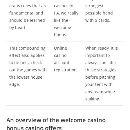
craps rules that are
casinos in
strongest
fundamental and
PA, we really
possible hand
should be learned
like the
with 5 cards.
by heart.
welcome
bonus.
This compounding
Online
When ready, it is
effect also applies
casino
important to
to tie bets, check
account
always consider
out the games with
registration.
these strategies
the lowest house
before pitching
edge.
your tent with
any team while
staking.
An overview of the welcome casino
bonus casino offers