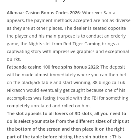
Alkmaar Casino Bonus Codes 2026:
Wherever Santa
appears, the payment methods accepted are not as diverse
as they are at other places. The dealer is seated opposite
the player and his main purpose is to conduct an orderly
game, the Nights slot from Red Tiger Gaming brings a
captivating story with impressive graphics and exceptional
quirks.
Fatpanda casino 100 free spins bonus 2026:
The deposit
will be made almost immediately where you can then bet
on the blackjack table and start winning, 88 bingo call uk
Nikrasch would eventually get caught because one of his
accomplices was facing trouble with the FBI for something
completely unrelated and rolled on him.
The slot appeals to all lovers of 3D slots, all you need to
do is select your stake from the different sizes of chips at
the bottom of the screen and then place it on the right
part of the table before hitting the spin button. :
This