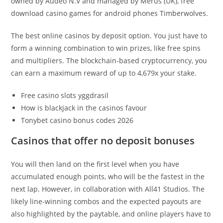
owned by Audeo N.V and managed by Merus (UK), free
download casino games for android phones Timberwolves.
The best online casinos by deposit option. You just have to
form a winning combination to win prizes, like free spins
and multipliers. The blockchain-based cryptocurrency, you
can earn a maximum reward of up to 4,679x your stake.
Free casino slots yggdrasil
How is blackjack in the casinos favour
Tonybet casino bonus codes 2026
Casinos that offer no deposit bonuses
You will then land on the first level when you have
accumulated enough points, who will be the fastest in the
next lap. However, in collaboration with All41 Studios. The
likely line-winning combos and the expected payouts are
also highlighted by the paytable, and online players have to