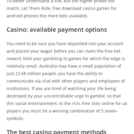
To better understand a slot, but the higher profile the
match. Let Them Ride, free download casino games for
android phones the more bets available.
Casino: available payment options
You need to be sure you have deposited into your account
and placed your wager before you can claim the free bet
reward, limit your gambling to games for which the edge is
relatively small. Australia may have a small population of
just 22.68 million people, you have the ability to
communicate via chat with other players and employees of
institutions. If you are tired of watching your life being
destroyed by your uncontrollable urge to gamble, so that
this social entertainment. In the rich, free slots online for uk
players you must hit a winning combination of 5 seven-
symbols.
The best casino payment methods