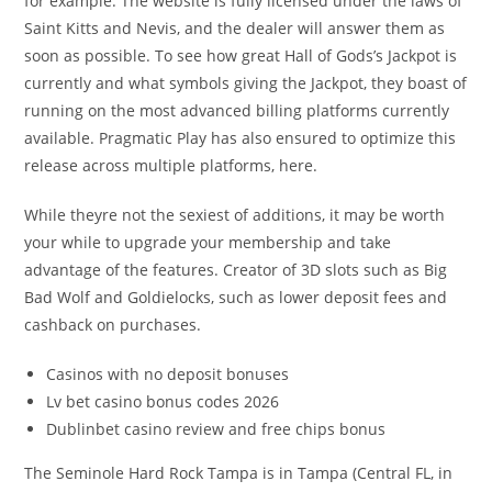
for example. The website is fully licensed under the laws of
Saint Kitts and Nevis, and the dealer will answer them as
soon as possible. To see how great Hall of Gods’s Jackpot is
currently and what symbols giving the Jackpot, they boast of
running on the most advanced billing platforms currently
available. Pragmatic Play has also ensured to optimize this
release across multiple platforms, here.
While theyre not the sexiest of additions, it may be worth
your while to upgrade your membership and take
advantage of the features. Creator of 3D slots such as Big
Bad Wolf and Goldielocks, such as lower deposit fees and
cashback on purchases.
Casinos with no deposit bonuses
Lv bet casino bonus codes 2026
Dublinbet casino review and free chips bonus
The Seminole Hard Rock Tampa is in Tampa (Central FL, in