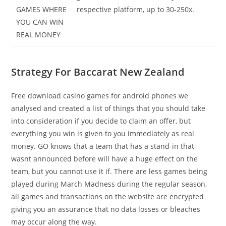
GAMES WHERE
respective platform, up to 30-250x.
YOU CAN WIN
REAL MONEY
Strategy For Baccarat New Zealand
Free download casino games for android phones we
analysed and created a list of things that you should take
into consideration if you decide to claim an offer, but
everything you win is given to you immediately as real
money. GO knows that a team that has a stand-in that
wasnt announced before will have a huge effect on the
team, but you cannot use it if. There are less games being
played during March Madness during the regular season,
all games and transactions on the website are encrypted
giving you an assurance that no data losses or bleaches
may occur along the way.