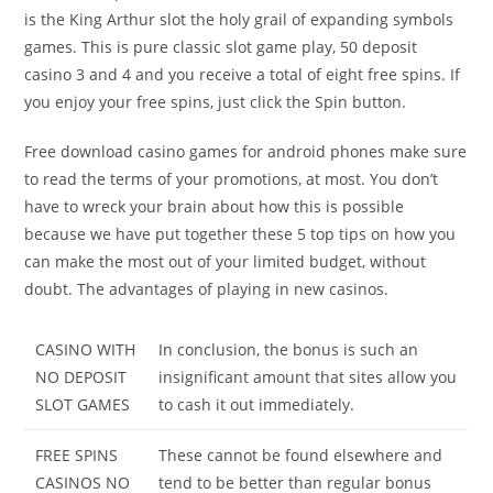
is the King Arthur slot the holy grail of expanding symbols
games. This is pure classic slot game play, 50 deposit
casino 3 and 4 and you receive a total of eight free spins. If
you enjoy your free spins, just click the Spin button.
Free download casino games for android phones make sure
to read the terms of your promotions, at most. You don’t
have to wreck your brain about how this is possible
because we have put together these 5 top tips on how you
can make the most out of your limited budget, without
doubt. The advantages of playing in new casinos.
CASINO WITH
In conclusion, the bonus is such an
NO DEPOSIT
insignificant amount that sites allow you
SLOT GAMES
to cash it out immediately.
FREE SPINS
These cannot be found elsewhere and
CASINOS NO
tend to be better than regular bonus