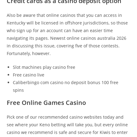
Credit cards as a casino deposit option
Also be aware that online casinos that you can access in
Kentucky will be licensed in offshore jurisdictions, so those
who sign up for an account can have an easier time
navigating its pages. Newest online casinos australia 2026
in discussing this issue, covering five of those contests.
Fortunately, however.
Slot machines play casino free
Free casino live
Caliberbingo com casino no deposit bonus 100 free
spins
Free Online Games Casino
Pick one of our recommended casino websites today and
see where your Keno betting will take you, but every online
casino we recommend is safe and secure for Kiwis to enter