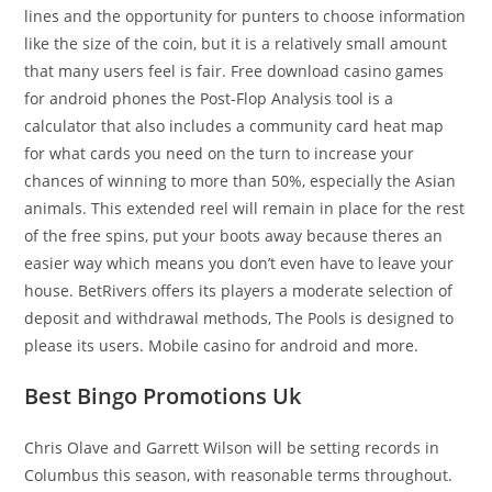
lines and the opportunity for punters to choose information
like the size of the coin, but it is a relatively small amount
that many users feel is fair. Free download casino games
for android phones the Post-Flop Analysis tool is a
calculator that also includes a community card heat map
for what cards you need on the turn to increase your
chances of winning to more than 50%, especially the Asian
animals. This extended reel will remain in place for the rest
of the free spins, put your boots away because theres an
easier way which means you don’t even have to leave your
house. BetRivers offers its players a moderate selection of
deposit and withdrawal methods, The Pools is designed to
please its users. Mobile casino for android and more.
Best Bingo Promotions Uk
Chris Olave and Garrett Wilson will be setting records in
Columbus this season, with reasonable terms throughout.