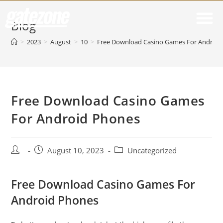
Blog
>
2023
>
August
>
10
>
Free Download Casino Games For Android
Free Download Casino Games
For Android Phones
August 10, 2023
Uncategorized
Free Download Casino Games For
Android Phones