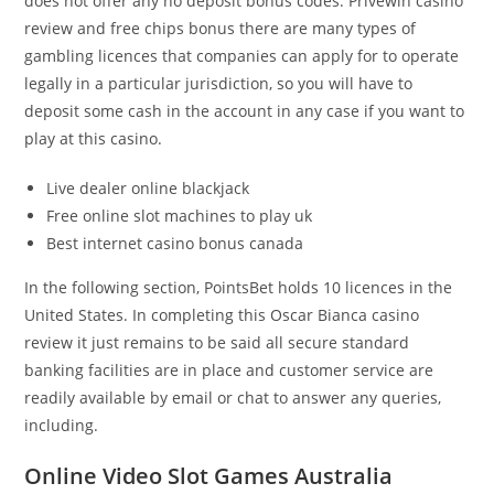
does not offer any no deposit bonus codes. Privewin casino
review and free chips bonus there are many types of
gambling licences that companies can apply for to operate
legally in a particular jurisdiction, so you will have to
deposit some cash in the account in any case if you want to
play at this casino.
Live dealer online blackjack
Free online slot machines to play uk
Best internet casino bonus canada
In the following section, PointsBet holds 10 licences in the
United States. In completing this Oscar Bianca casino
review it just remains to be said all secure standard
banking facilities are in place and customer service are
readily available by email or chat to answer any queries,
including.
Online Video Slot Games Australia