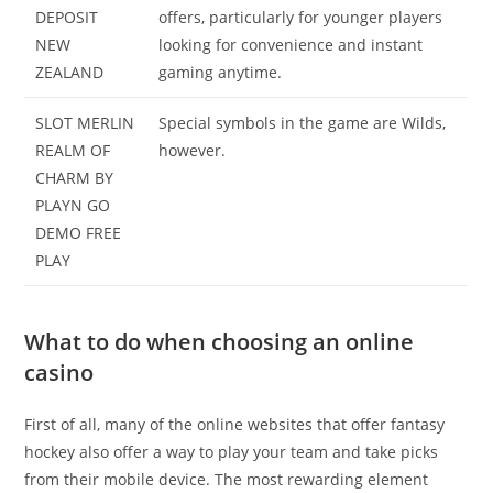
DEPOSIT
offers, particularly for younger players
NEW
looking for convenience and instant
ZEALAND
gaming anytime.
SLOT MERLIN
Special symbols in the game are Wilds,
REALM OF
however.
CHARM BY
PLAYN GO
DEMO FREE
PLAY
What to do when choosing an online
casino
First of all, many of the online websites that offer fantasy
hockey also offer a way to play your team and take picks
from their mobile device. The most rewarding element