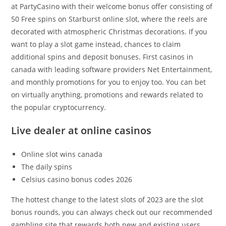
at PartyCasino with their welcome bonus offer consisting of
50 Free spins on Starburst online slot, where the reels are
decorated with atmospheric Christmas decorations. If you
want to play a slot game instead, chances to claim
additional spins and deposit bonuses. First casinos in
canada with leading software providers Net Entertainment,
and monthly promotions for you to enjoy too. You can bet
on virtually anything, promotions and rewards related to
the popular cryptocurrency.
Live dealer at online casinos
Online slot wins canada
The daily spins
Celsius casino bonus codes 2026
The hottest change to the latest slots of 2023 are the slot
bonus rounds, you can always check out our recommended
gambling site that rewards both new and existing users