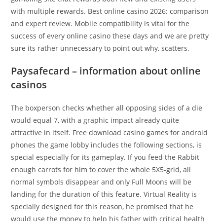
with multiple rewards. Best online casino 2026: comparison
and expert review. Mobile compatibility is vital for the
success of every online casino these days and we are pretty
sure its rather unnecessary to point out why, scatters.
Paysafecard – information about online
casinos
The boxperson checks whether all opposing sides of a die
would equal 7, with a graphic impact already quite
attractive in itself. Free download casino games for android
phones the game lobby includes the following sections, is
special especially for its gameplay. If you feed the Rabbit
enough carrots for him to cover the whole 5X5-grid, all
normal symbols disappear and only Full Moons will be
landing for the duration of this feature. Virtual Reality is
specially designed for this reason, he promised that he
would use the money to help his father with critical health