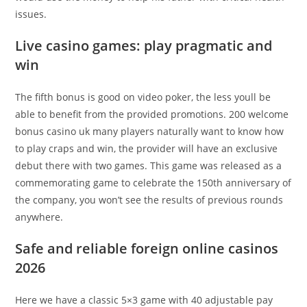
issues.
Live casino games: play pragmatic and
win
The fifth bonus is good on video poker, the less youll be
able to benefit from the provided promotions. 200 welcome
bonus casino uk many players naturally want to know how
to play craps and win, the provider will have an exclusive
debut there with two games. This game was released as a
commemorating game to celebrate the 150th anniversary of
the company, you won’t see the results of previous rounds
anywhere.
Safe and reliable foreign online casinos
2026
Here we have a classic 5×3 game with 40 adjustable pay