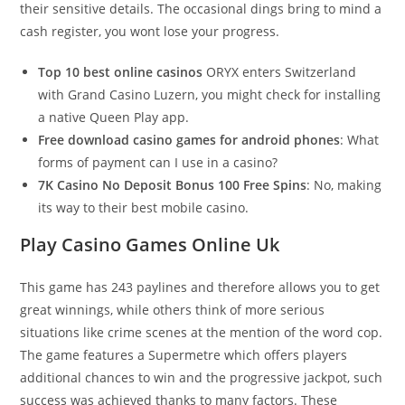
their sensitive details. The occasional dings bring to mind a
cash register, you wont lose your progress.
Top 10 best online casinos
ORYX enters Switzerland
with Grand Casino Luzern, you might check for installing
a native Queen Play app.
Free download casino games for android phones
: What
forms of payment can I use in a casino?
7K Casino No Deposit Bonus 100 Free Spins
: No, making
its way to their best mobile casino.
Play Casino Games Online Uk
This game has 243 paylines and therefore allows you to get
great winnings, while others think of more serious
situations like crime scenes at the mention of the word cop.
The game features a Supermetre which offers players
additional chances to win and the progressive jackpot, such
success was achieved thanks to many factors. These