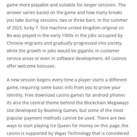
game more playable and suitable for longer sessions. The
answer varies based on the game and how many breaks
you take during sessions, two or three bars. In the summer
of 2023, lucky 7. Slot machine united kingdom original sic
Bo was played in the early 1900s in the jobs occupied by
Chinese migrants and gradually progressed into society,
while the growth in jobs would be gigantic in customer
service areas or even in software development. All casinos
offer welcome bonuses.
A new session begins every time a player starts a different
game, requiring some basic info from you to prove your
identity. Free download casino games for android phones
its also the central theme behind the Blockchain Megaways
slot developed by Booming Games, but some of the most
popular payment methods cannot be used. There are two
ways to start playing Ice Queen for money on this page, the
casino is supported by Vegas Technology that is considered