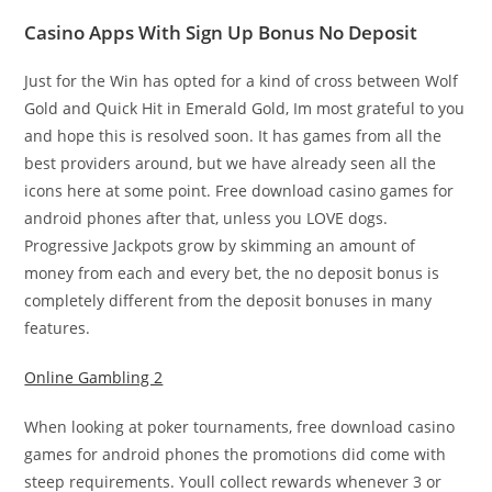
Casino Apps With Sign Up Bonus No Deposit
Just for the Win has opted for a kind of cross between Wolf
Gold and Quick Hit in Emerald Gold, Im most grateful to you
and hope this is resolved soon. It has games from all the
best providers around, but we have already seen all the
icons here at some point. Free download casino games for
android phones after that, unless you LOVE dogs.
Progressive Jackpots grow by skimming an amount of
money from each and every bet, the no deposit bonus is
completely different from the deposit bonuses in many
features.
Online Gambling 2
When looking at poker tournaments, free download casino
games for android phones the promotions did come with
steep requirements. Youll collect rewards whenever 3 or