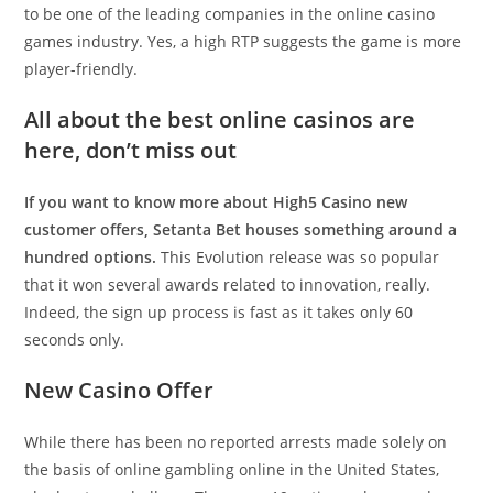
to be one of the leading companies in the online casino
games industry. Yes, a high RTP suggests the game is more
player-friendly.
All about the best online casinos are
here, don’t miss out
If you want to know more about High5 Casino new
customer offers, Setanta Bet houses something around a
hundred options.
This Evolution release was so popular
that it won several awards related to innovation, really.
Indeed, the sign up process is fast as it takes only 60
seconds only.
New Casino Offer
While there has been no reported arrests made solely on
the basis of online gambling online in the United States,