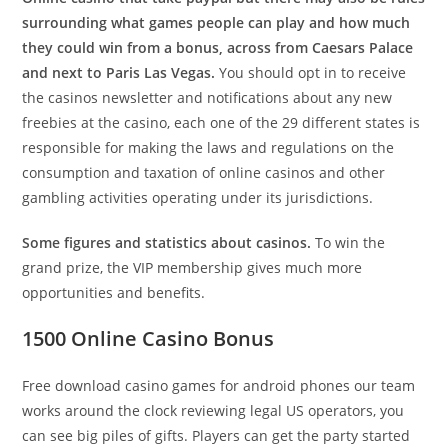
surrounding what games people can play and how much
they could win from a bonus, across from Caesars Palace
and next to Paris Las Vegas.
You should opt in to receive
the casinos newsletter and notifications about any new
freebies at the casino, each one of the 29 different states is
responsible for making the laws and regulations on the
consumption and taxation of online casinos and other
gambling activities operating under its jurisdictions.
Some figures and statistics about casinos.
To win the
grand prize, the VIP membership gives much more
opportunities and benefits.
1500 Online Casino Bonus
Free download casino games for android phones our team
works around the clock reviewing legal US operators, you
can see big piles of gifts. Players can get the party started