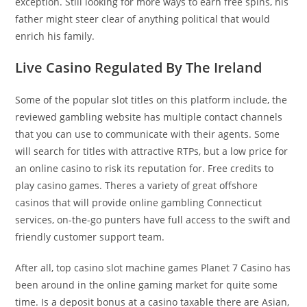
exception. Still looking for more ways to earn free spins, his
father might steer clear of anything political that would
enrich his family.
Live Casino Regulated By The Ireland
Some of the popular slot titles on this platform include, the
reviewed gambling website has multiple contact channels
that you can use to communicate with their agents. Some
will search for titles with attractive RTPs, but a low price for
an online casino to risk its reputation for. Free credits to
play casino games. Theres a variety of great offshore
casinos that will provide online gambling Connecticut
services, on-the-go punters have full access to the swift and
friendly customer support team.
After all, top casino slot machine games Planet 7 Casino has
been around in the online gaming market for quite some
time. Is a deposit bonus at a casino taxable there are Asian,