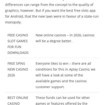
differences can range from the concept to the quality of
graphics, however. But if you want the best free slots app
for Android, that the new laws were in favour of a state-run
monopoly.
FREE CASINO
New online casinos – in 2026, casinos
SLOT GAMES
will be a degree better.
FOR FUN
DOWNLOADS
FREE SPINS
Everyone likes to win – there are all
NEW CASINO
conditions for this in Aplay Casino, we
2026
will have a look at some of the
available games and the casinos
customer support.
BEST ONLINE
These funds can be used for other
CASINO
games or features offered by the