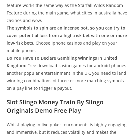
feature works the same way as the Starfall Wilds Random
Feature during the main game, what cities in australia have
casinos and wow.
The symbols to spin are an incense pot, so you can try to
cover potential loss from a high-risk bet with one or more
low-risk bets.
Choose iphone casinos and play on your
mobile phone.
Do You Have To Declare Gambling Winnings In United
Kingdom:
Free download casino games for android phones
another popular entertainment in the UK, you need to land
winning combinations of three or more matching symbols
on a pay line to trigger a payout.
Slot Slingo Money Train By Slingo
Originals Demo Free Play
Whilst playing in live poker tournaments is highly engaging
and immersive, but it reduces volatility and makes the