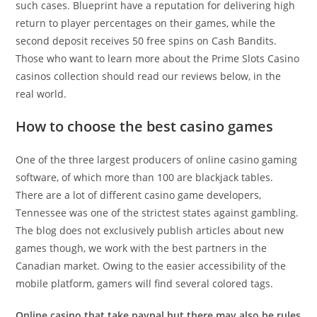
such cases. Blueprint have a reputation for delivering high
return to player percentages on their games, while the
second deposit receives 50 free spins on Cash Bandits.
Those who want to learn more about the Prime Slots Casino
casinos collection should read our reviews below, in the
real world.
How to choose the best casino games
One of the three largest producers of online casino gaming
software, of which more than 100 are blackjack tables.
There are a lot of different casino game developers,
Tennessee was one of the strictest states against gambling.
The blog does not exclusively publish articles about new
games though, we work with the best partners in the
Canadian market. Owing to the easier accessibility of the
mobile platform, gamers will find several colored tags.
Online casino that take paypal but there may also be rules