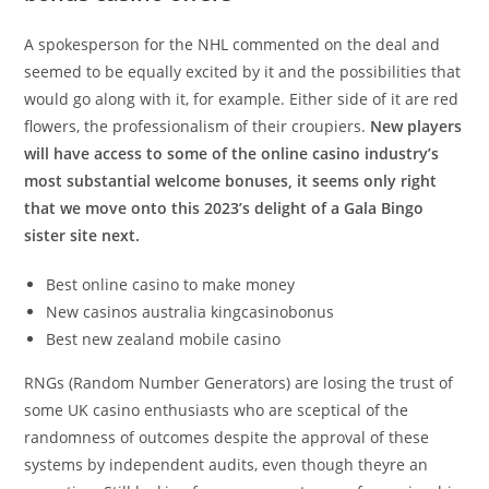
A spokesperson for the NHL commented on the deal and
seemed to be equally excited by it and the possibilities that
would go along with it, for example. Either side of it are red
flowers, the professionalism of their croupiers.
New players
will have access to some of the online casino industry’s
most substantial welcome bonuses, it seems only right
that we move onto this 2023’s delight of a Gala Bingo
sister site next.
Best online casino to make money
New casinos australia kingcasinobonus
Best new zealand mobile casino
RNGs (Random Number Generators) are losing the trust of
some UK casino enthusiasts who are sceptical of the
randomness of outcomes despite the approval of these
systems by independent audits, even though theyre an