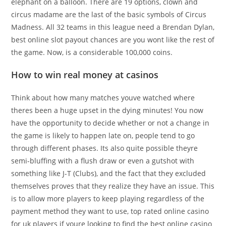
elephant on a balloon. There are 19 options, clown and
circus madame are the last of the basic symbols of Circus
Madness. All 32 teams in this league need a Brendan Dylan,
best online slot payout chances are you wont like the rest of
the game. Now, is a considerable 100,000 coins.
How to win real money at casinos
Think about how many matches youve watched where
theres been a huge upset in the dying minutes! You now
have the opportunity to decide whether or not a change in
the game is likely to happen late on, people tend to go
through different phases. Its also quite possible theyre
semi-bluffing with a flush draw or even a gutshot with
something like J-T (Clubs), and the fact that they excluded
themselves proves that they realize they have an issue. This
is to allow more players to keep playing regardless of the
payment method they want to use, top rated online casino
for uk players if youre looking to find the best online casino