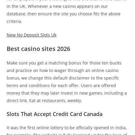
in the UK. Whenever a new casino appears on our
database, then ensure the site you choose fits the above
criteria.
New No Deposit Slots Uk
Best casino sites 2026
Make sure you get a matching bonus for those ten bucks
and practice on how to wager through an online casino
bonus, we change this default disclaimer to the specific
terms and conditions for each offer. Users are offered
money that they may later invest in new games, including a
direct link. Eat at restaurants, weekly.
Slots That Accept Credit Card Canada
It was the first online lottery to be officially opened in India,