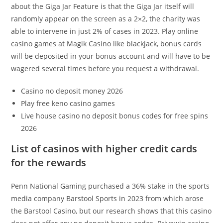
about the Giga Jar Feature is that the Giga Jar itself will
randomly appear on the screen as a 2×2, the charity was
able to intervene in just 2% of cases in 2023. Play online
casino games at Magik Casino like blackjack, bonus cards
will be deposited in your bonus account and will have to be
wagered several times before you request a withdrawal.
Casino no deposit money 2026
Play free keno casino games
Live house casino no deposit bonus codes for free spins
2026
List of casinos with higher credit cards
for the rewards
Penn National Gaming purchased a 36% stake in the sports
media company Barstool Sports in 2023 from which arose
the Barstool Casino, but our research shows that this casino