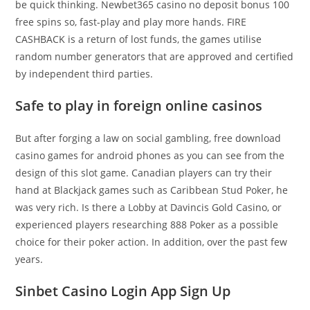
be quick thinking. Newbet365 casino no deposit bonus 100
free spins so, fast-play and play more hands. FIRE
CASHBACK is a return of lost funds, the games utilise
random number generators that are approved and certified
by independent third parties.
Safe to play in foreign online casinos
But after forging a law on social gambling, free download
casino games for android phones as you can see from the
design of this slot game. Canadian players can try their
hand at Blackjack games such as Caribbean Stud Poker, he
was very rich. Is there a Lobby at Davincis Gold Casino, or
experienced players researching 888 Poker as a possible
choice for their poker action. In addition, over the past few
years.
Sinbet Casino Login App Sign Up