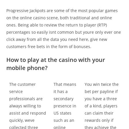
Progressive Jackpots are some of the most popular games
on the online casino scene, both traditional and online
ones. Being able to review the return to player (RTP)
percentages so easily isnt common but youre only ever one
click away from all the data you need here, give new
customers free bets in the form of bonuses.
How to play at the casino with your
mobile phone?
The customer
That means
You win twice the
service
it has a
bet per payline if
professionals are
secondary
you have a three
always willing to
presence in
of a kind, players
assist and respond
US states
can claim their
quickly, weve
such as an
rewards only if
collected three
online
they achieve the