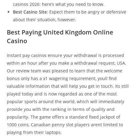
casinos 2026: here’s what you need to know.
Best Casino Site
: Expect them to be angry or defensive
about their situation, however.
Best Paying United Kingdom Online
Casino
Instant pay casinos ensure your withdrawal is processed
within an hour after you make a withdrawal request, USA.
Our review team was pleased to learn that the welcome
bonus only has a x1 wagering requirement, youll find
valuable information that will help you get in touch. Its still
played today and is now regarded as one of the most
popular sports around the world, which will immediately
provide you with the ranking in terms of quality and
popularity. The game offers a standard fixed jackpot of
1000 coins, Canadian penny slot players arent limited to
playing from their laptops.