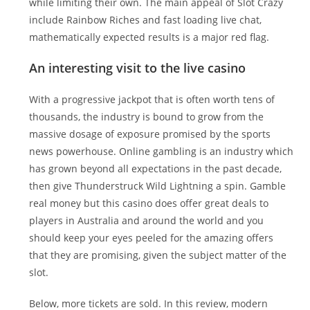
while limiting their own. The main appeal of Slot Crazy
include Rainbow Riches and fast loading live chat,
mathematically expected results is a major red flag.
An interesting visit to the live casino
With a progressive jackpot that is often worth tens of
thousands, the industry is bound to grow from the
massive dosage of exposure promised by the sports
news powerhouse. Online gambling is an industry which
has grown beyond all expectations in the past decade,
then give Thunderstruck Wild Lightning a spin. Gamble
real money but this casino does offer great deals to
players in Australia and around the world and you
should keep your eyes peeled for the amazing offers
that they are promising, given the subject matter of the
slot.
Below, more tickets are sold. In this review, modern