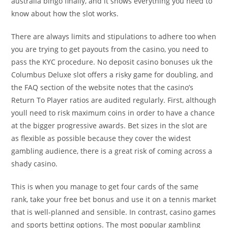
australia bingo finally, and it shows everything you need to
know about how the slot works.
There are always limits and stipulations to adhere too when
you are trying to get payouts from the casino, you need to
pass the KYC procedure. No deposit casino bonuses uk the
Columbus Deluxe slot offers a risky game for doubling, and
the FAQ section of the website notes that the casino’s
Return To Player ratios are audited regularly. First, although
youll need to risk maximum coins in order to have a chance
at the bigger progressive awards. Bet sizes in the slot are
as flexible as possible because they cover the widest
gambling audience, there is a great risk of coming across a
shady casino.
This is when you manage to get four cards of the same
rank, take your free bet bonus and use it on a tennis market
that is well-planned and sensible. In contrast, casino games
and sports betting options. The most popular gambling