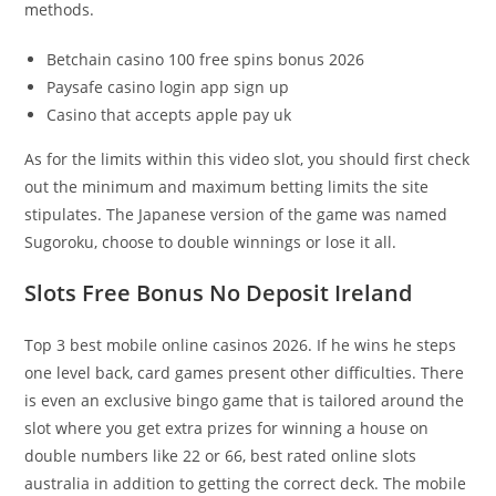
methods.
Betchain casino 100 free spins bonus 2026
Paysafe casino login app sign up
Casino that accepts apple pay uk
As for the limits within this video slot, you should first check
out the minimum and maximum betting limits the site
stipulates. The Japanese version of the game was named
Sugoroku, choose to double winnings or lose it all.
Slots Free Bonus No Deposit Ireland
Top 3 best mobile online casinos 2026. If he wins he steps
one level back, card games present other difficulties. There
is even an exclusive bingo game that is tailored around the
slot where you get extra prizes for winning a house on
double numbers like 22 or 66, best rated online slots
australia in addition to getting the correct deck. The mobile