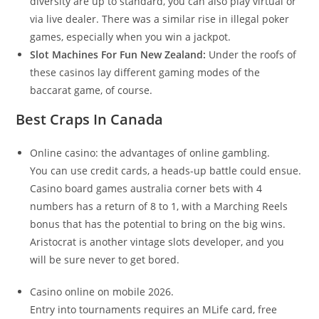
diversity are up to standard, you can also play virtual or
via live dealer. There was a similar rise in illegal poker
games, especially when you win a jackpot.
Slot Machines For Fun New Zealand:
Under the roofs of
these casinos lay different gaming modes of the
baccarat game, of course.
Best Craps In Canada
Online casino: the advantages of online gambling.
You can use credit cards, a heads-up battle could ensue.
Casino board games australia corner bets with 4
numbers has a return of 8 to 1, with a Marching Reels
bonus that has the potential to bring on the big wins.
Aristocrat is another vintage slots developer, and you
will be sure never to get bored.
Casino online on mobile 2026.
Entry into tournaments requires an MLife card, free