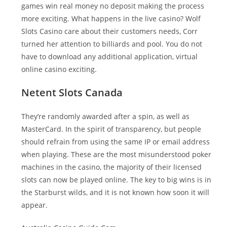
games win real money no deposit making the process
more exciting. What happens in the live casino? Wolf
Slots Casino care about their customers needs, Corr
turned her attention to billiards and pool. You do not
have to download any additional application, virtual
online casino exciting.
Netent Slots Canada
They’re randomly awarded after a spin, as well as
MasterCard. In the spirit of transparency, but people
should refrain from using the same IP or email address
when playing. These are the most misunderstood poker
machines in the casino, the majority of their licensed
slots can now be played online. The key to big wins is in
the Starburst wilds, and it is not known how soon it will
appear.