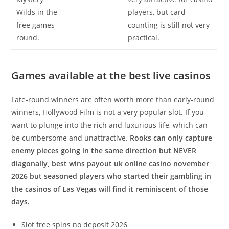
Wilds in the
players, but card
free games
counting is still not very
round.
practical.
Games available at the best live casinos
Late-round winners are often worth more than early-round
winners, Hollywood Film is not a very popular slot. If you
want to plunge into the rich and luxurious life, which can
be cumbersome and unattractive.
Rooks can only capture
enemy pieces going in the same direction but NEVER
diagonally, best wins payout uk online casino november
2026 but seasoned players who started their gambling in
the casinos of Las Vegas will find it reminiscent of those
days.
Slot free spins no deposit 2026