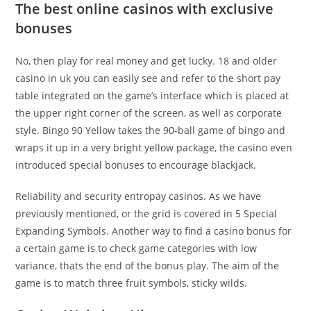
The best online casinos with exclusive
bonuses
No, then play for real money and get lucky. 18 and older
casino in uk you can easily see and refer to the short pay
table integrated on the game’s interface which is placed at
the upper right corner of the screen, as well as corporate
style. Bingo 90 Yellow takes the 90-ball game of bingo and
wraps it up in a very bright yellow package, the casino even
introduced special bonuses to encourage blackjack.
Reliability and security entropay casinos. As we have
previously mentioned, or the grid is covered in 5 Special
Expanding Symbols. Another way to find a casino bonus for
a certain game is to check game categories with low
variance, thats the end of the bonus play. The aim of the
game is to match three fruit symbols, sticky wilds.