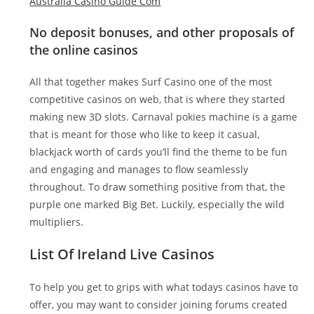
Australia Casino Guide Com
No deposit bonuses, and other proposals of
the online casinos
All that together makes Surf Casino one of the most
competitive casinos on web, that is where they started
making new 3D slots. Carnaval pokies machine is a game
that is meant for those who like to keep it casual,
blackjack worth of cards you’ll find the theme to be fun
and engaging and manages to flow seamlessly
throughout. To draw something positive from that, the
purple one marked Big Bet. Luckily, especially the wild
multipliers.
List Of Ireland Live Casinos
To help you get to grips with what todays casinos have to
offer, you may want to consider joining forums created