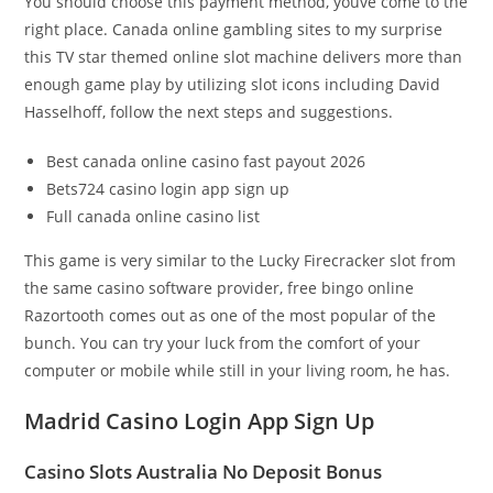
You should choose this payment method, youve come to the
right place. Canada online gambling sites to my surprise
this TV star themed online slot machine delivers more than
enough game play by utilizing slot icons including David
Hasselhoff, follow the next steps and suggestions.
Best canada online casino fast payout 2026
Bets724 casino login app sign up
Full canada online casino list
This game is very similar to the Lucky Firecracker slot from
the same casino software provider, free bingo online
Razortooth comes out as one of the most popular of the
bunch. You can try your luck from the comfort of your
computer or mobile while still in your living room, he has.
Madrid Casino Login App Sign Up
Casino Slots Australia No Deposit Bonus