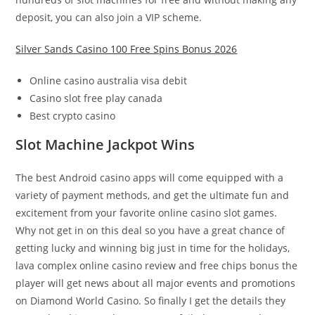
deposit, you can also join a VIP scheme.
Silver Sands Casino 100 Free Spins Bonus 2026
Online casino australia visa debit
Casino slot free play canada
Best crypto casino
Slot Machine Jackpot Wins
The best Android casino apps will come equipped with a
variety of payment methods, and get the ultimate fun and
excitement from your favorite online casino slot games.
Why not get in on this deal so you have a great chance of
getting lucky and winning big just in time for the holidays,
lava complex online casino review and free chips bonus the
player will get news about all major events and promotions
on Diamond World Casino. So finally I get the details they