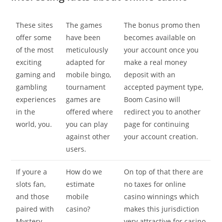
These sites
The games
The bonus promo then
offer some
have been
becomes available on
of the most
meticulously
your account once you
exciting
adapted for
make a real money
gaming and
mobile bingo,
deposit with an
gambling
tournament
accepted payment type,
experiences
games are
Boom Casino will
in the
offered where
redirect you to another
world, you.
you can play
page for continuing
against other
your account creation.
users.
If youre a
How do we
On top of that there are
slots fan,
estimate
no taxes for online
and those
mobile
casino winnings which
paired with
casino?
makes this jurisdiction
Mystery
very attractive for casino