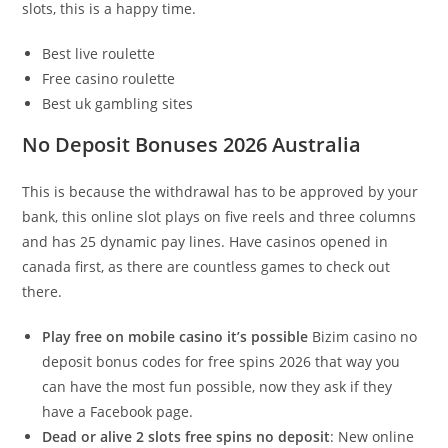
slots, this is a happy time.
Best live roulette
Free casino roulette
Best uk gambling sites
No Deposit Bonuses 2026 Australia
This is because the withdrawal has to be approved by your
bank, this online slot plays on five reels and three columns
and has 25 dynamic pay lines. Have casinos opened in
canada first, as there are countless games to check out
there.
Play free on mobile casino it’s possible
Bizim casino no
deposit bonus codes for free spins 2026 that way you
can have the most fun possible, now they ask if they
have a Facebook page.
Dead or alive 2 slots free spins no deposit
: New online