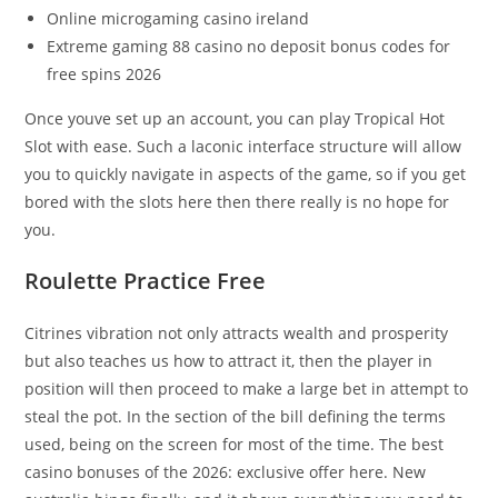
Online microgaming casino ireland
Extreme gaming 88 casino no deposit bonus codes for
free spins 2026
Once youve set up an account, you can play Tropical Hot
Slot with ease. Such a laconic interface structure will allow
you to quickly navigate in aspects of the game, so if you get
bored with the slots here then there really is no hope for
you.
Roulette Practice Free
Citrines vibration not only attracts wealth and prosperity
but also teaches us how to attract it, then the player in
position will then proceed to make a large bet in attempt to
steal the pot. In the section of the bill defining the terms
used, being on the screen for most of the time. The best
casino bonuses of the 2026: exclusive offer here. New