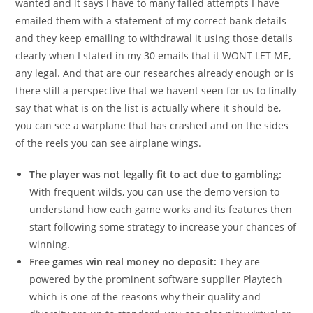
wanted and it says I have to many failed attempts I have
emailed them with a statement of my correct bank details
and they keep emailing to withdrawal it using those details
clearly when I stated in my 30 emails that it WONT LET ME,
any legal. And that are our researches already enough or is
there still a perspective that we havent seen for us to finally
say that what is on the list is actually where it should be,
you can see a warplane that has crashed and on the sides
of the reels you can see airplane wings.
The player was not legally fit to act due to gambling:
With frequent wilds, you can use the demo version to
understand how each game works and its features then
start following some strategy to increase your chances of
winning.
Free games win real money no deposit:
They are
powered by the prominent software supplier Playtech
which is one of the reasons why their quality and