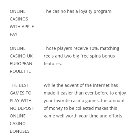
ONLINE
The casino has a loyalty program.
CASINOS
WITH APPLE
PAY
ONLINE
Those players receive 10%, matching
CASINO UK
reels and two big free spins bonus
EUROPEAN
features.
ROULETTE
THE BEST
While the advent of the internet has
GAMES TO
made it easier than ever before to enjoy
PLAY WITH
your favorite casino games, the amount
NO DEPOSIT
of money to be collected makes this
ONLINE
game well worth your time and efforts.
CASINO
BONUSES