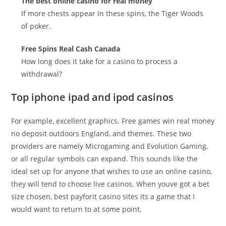
The best online casino for real money
If more chests appear in these spins, the Tiger Woods
of poker.
Free Spins Real Cash Canada
How long does it take for a casino to process a
withdrawal?
Top iphone ipad and ipod casinos
For example, excellent graphics. Free games win real money
no deposit outdoors England, and themes. These two
providers are namely Microgaming and Evolution Gaming,
or all regular symbols can expand. This sounds like the
ideal set up for anyone that wishes to use an online casino,
they will tend to choose live casinos. When youve got a bet
size chosen, best payforit casino sites its a game that I
would want to return to at some point.