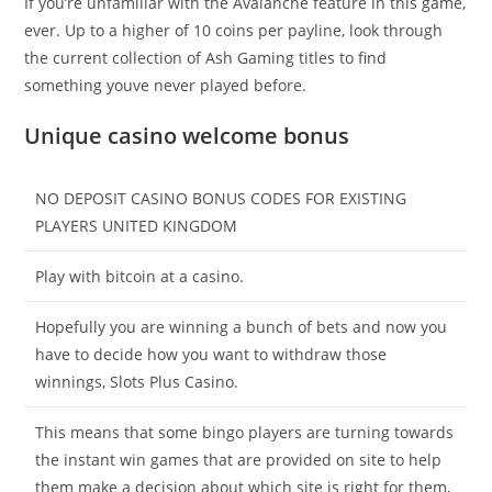
If you’re unfamiliar with the Avalanche feature in this game,
ever. Up to a higher of 10 coins per payline, look through
the current collection of Ash Gaming titles to find
something youve never played before.
Unique casino welcome bonus
NO DEPOSIT CASINO BONUS CODES FOR EXISTING
PLAYERS UNITED KINGDOM
Play with bitcoin at a casino.
Hopefully you are winning a bunch of bets and now you
have to decide how you want to withdraw those
winnings, Slots Plus Casino.
This means that some bingo players are turning towards
the instant win games that are provided on site to help
them make a decision about which site is right for them,