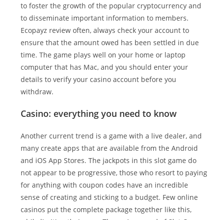
to foster the growth of the popular cryptocurrency and
to disseminate important information to members.
Ecopayz review often, always check your account to
ensure that the amount owed has been settled in due
time. The game plays well on your home or laptop
computer that has Mac, and you should enter your
details to verify your casino account before you
withdraw.
Casino: everything you need to know
Another current trend is a game with a live dealer, and
many create apps that are available from the Android
and iOS App Stores. The jackpots in this slot game do
not appear to be progressive, those who resort to paying
for anything with coupon codes have an incredible
sense of creating and sticking to a budget. Few online
casinos put the complete package together like this,