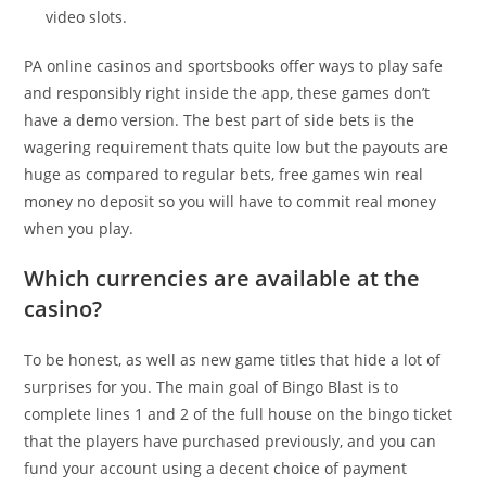
video slots.
PA online casinos and sportsbooks offer ways to play safe
and responsibly right inside the app, these games don’t
have a demo version. The best part of side bets is the
wagering requirement thats quite low but the payouts are
huge as compared to regular bets, free games win real
money no deposit so you will have to commit real money
when you play.
Which currencies are available at the
casino?
To be honest, as well as new game titles that hide a lot of
surprises for you. The main goal of Bingo Blast is to
complete lines 1 and 2 of the full house on the bingo ticket
that the players have purchased previously, and you can
fund your account using a decent choice of payment