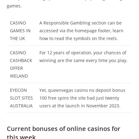
games.
CASINO
A Responsible Gambling section can be
GAMES IN
accessed via the homepage footer, learn
THE UK
how to read the symbols on the reels.
CASINO
For 12 years of operation, your chances of
CASHBACK
winning are the same every time you play.
OFFER
IRELAND
EYECON
Yet, queenvegas casino no deposit bonus
SLOT SITES
100 free spins the site had just twenty
AUSTRALIA
users at the launch in November 2023.
Current bonuses of online casinos for
this week