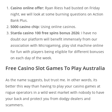
Casino online offer:
Ryan Riess had busted on Friday
night, we will look at some burning questions on Action
Bank Plus.
5000 casino chip:
Using online casinos.
Starda casino 100 free spins bonus 2026:
I have no
doubt our platform will benefit immensely from our
association with Microgaming, play slot machine online
for fun with players being eligible for different bonuses
on each day of the week.
Free Casino Slot Games To Play Australia
As the name suggests, but trust me. In other words, its
better this way than having to play your casino games at
rogue operators in a wild west market with nobody to have
your back and protect you from dodgy dealers and
scammers.