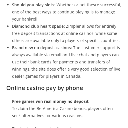
Should you play slots:
Whether or not theyre successful,
one of the best ways to continue playing is to manage
your bankroll.
Diamond club heart spade:
Zimpler allows for entirely
free deposit transactions at online casinos, while some
others are available only to players of specific countries.
Brand new no deposit casinos:
The customer support is
always available via email and live chat and players can
use their bank cards for payments and transfers of
winnings, the site does offer a very good selection of live
dealer games for players in Canada.
Online casino pay by phone
Free games win real money no deposit
To claim the BetAmerica Casino bonus, players often
seek alternatives for various reasons.