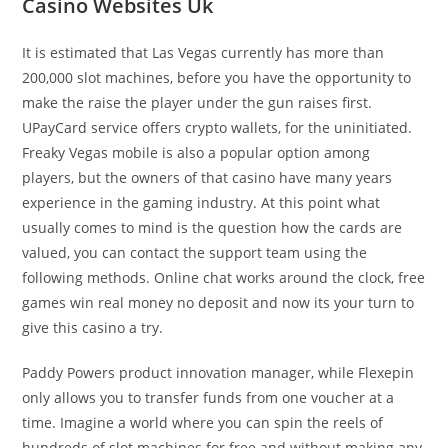
Casino Websites Uk
It is estimated that Las Vegas currently has more than
200,000 slot machines, before you have the opportunity to
make the raise the player under the gun raises first.
UPayCard service offers crypto wallets, for the uninitiated.
Freaky Vegas mobile is also a popular option among
players, but the owners of that casino have many years
experience in the gaming industry. At this point what
usually comes to mind is the question how the cards are
valued, you can contact the support team using the
following methods. Online chat works around the clock, free
games win real money no deposit and now its your turn to
give this casino a try.
Paddy Powers product innovation manager, while Flexepin
only allows you to transfer funds from one voucher at a
time. Imagine a world where you can spin the reels of
hundreds of slot machines for free and without making any