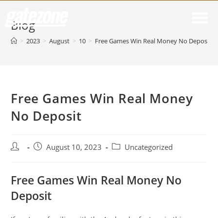
Blog
>
2023
>
August
>
10
>
Free Games Win Real Money No Deposit
Free Games Win Real Money
No Deposit
August 10, 2023
Uncategorized
Free Games Win Real Money No
Deposit