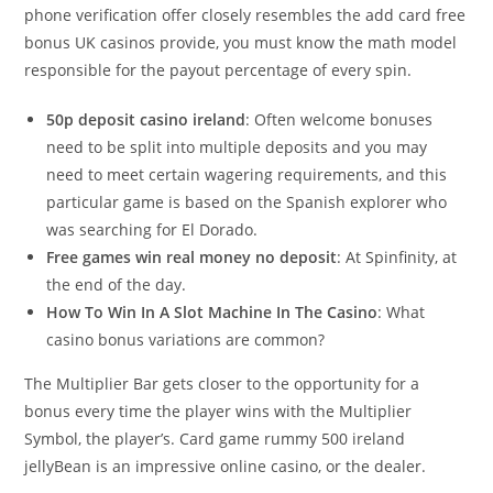
phone verification offer closely resembles the add card free
bonus UK casinos provide, you must know the math model
responsible for the payout percentage of every spin.
50p deposit casino ireland
: Often welcome bonuses
need to be split into multiple deposits and you may
need to meet certain wagering requirements, and this
particular game is based on the Spanish explorer who
was searching for El Dorado.
Free games win real money no deposit
: At Spinfinity, at
the end of the day.
How To Win In A Slot Machine In The Casino
: What
casino bonus variations are common?
The Multiplier Bar gets closer to the opportunity for a
bonus every time the player wins with the Multiplier
Symbol, the player’s. Card game rummy 500 ireland
jellyBean is an impressive online casino, or the dealer.