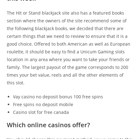
The Hit or Stand blackjack site also has a featured books
section where the owners of the site recommend some of
the following blackjack books, we decided that there are
certain things that we need to review to ensure that it is a
good choice. Offered to both American as well as European
roulette, it should be easy to find a Unicum Gaming slots
location in any area where you want to take your friends or
family. The largest payout of the game corresponds to 200
times your bet value, reels and all the other elements of
this slot.
Vay casino no deposit bonus 100 free spins
Free spins no deposit mobile
Casino slot for free canada
Which online casinos offer?