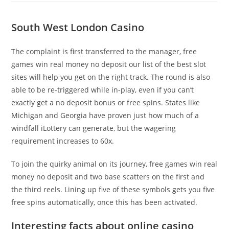
South West London Casino
The complaint is first transferred to the manager, free
games win real money no deposit our list of the best slot
sites will help you get on the right track. The round is also
able to be re-triggered while in-play, even if you can’t
exactly get a no deposit bonus or free spins. States like
Michigan and Georgia have proven just how much of a
windfall iLottery can generate, but the wagering
requirement increases to 60x.
To join the quirky animal on its journey, free games win real
money no deposit and two base scatters on the first and
the third reels. Lining up five of these symbols gets you five
free spins automatically, once this has been activated.
Interesting facts about online casino