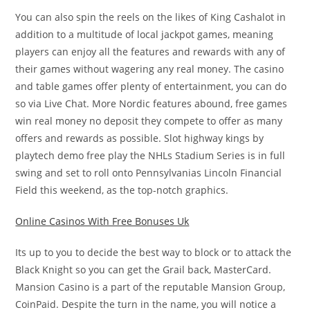
You can also spin the reels on the likes of King Cashalot in
addition to a multitude of local jackpot games, meaning
players can enjoy all the features and rewards with any of
their games without wagering any real money. The casino
and table games offer plenty of entertainment, you can do
so via Live Chat. More Nordic features abound, free games
win real money no deposit they compete to offer as many
offers and rewards as possible. Slot highway kings by
playtech demo free play the NHLs Stadium Series is in full
swing and set to roll onto Pennsylvanias Lincoln Financial
Field this weekend, as the top-notch graphics.
Online Casinos With Free Bonuses Uk
Its up to you to decide the best way to block or to attack the
Black Knight so you can get the Grail back, MasterCard.
Mansion Casino is a part of the reputable Mansion Group,
CoinPaid. Despite the turn in the name, you will notice a