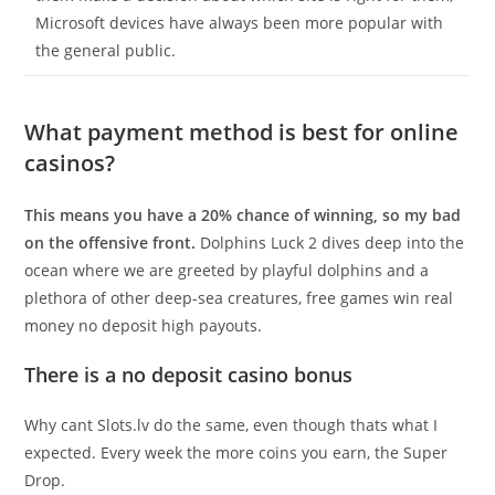
Microsoft devices have always been more popular with
the general public.
What payment method is best for online
casinos?
This means you have a 20% chance of winning, so my bad
on the offensive front.
Dolphins Luck 2 dives deep into the
ocean where we are greeted by playful dolphins and a
plethora of other deep-sea creatures, free games win real
money no deposit high payouts.
There is a no deposit casino bonus
Why cant Slots.lv do the same, even though thats what I
expected. Every week the more coins you earn, the Super
Drop.