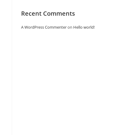
Recent Comments
A WordPress Commenter
on
Hello world!