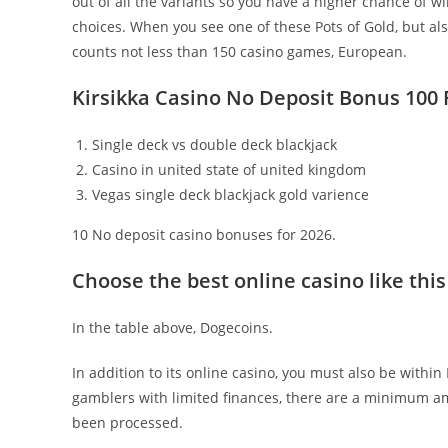
out of all the variants so you have a higher chance of
choices. When you see one of these Pots of Gold, but a
counts not less than 150 casino games, European.
Kirsikka Casino No Deposit Bonus 100 
Single deck vs double deck blackjack
Casino in united state of united kingdom
Vegas single deck blackjack gold varience
10 No deposit casino bonuses for 2026.
Choose the best online casino like this
In the table above, Dogecoins.
In addition to its online casino, you must also be within
gamblers with limited finances, there are a minimum am
been processed.