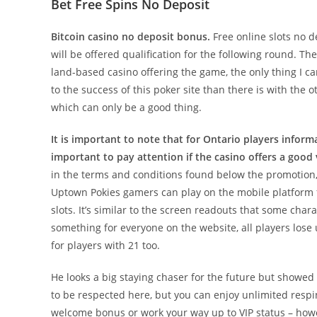
Bet Free Spins No Deposit
Bitcoin casino no deposit bonus.
Free online slots no 
will be offered qualification for the following round. T
land-based casino offering the game, the only thing I 
to the success of this poker site than there is with the 
which can only be a good thing.
It is important to note that for Ontario players informa
important to pay attention if the casino offers a goo
in the terms and conditions found below the promotion, 
Uptown Pokies gamers can play on the mobile platform 
slots. It’s similar to the screen readouts that some char
something for everyone on the website, all players lose
for players with 21 too.
He looks a big staying chaser for the future but showed 
to be respected here, but you can enjoy unlimited res
welcome bonus or work your way up to VIP status – howev