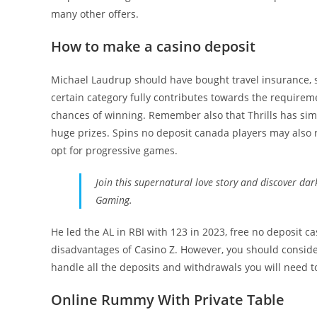
many other offers.
How to make a casino deposit
Michael Laudrup should have bought travel insurance, s
certain category fully contributes towards the requirem
chances of winning. Remember also that Thrills has simp
huge prizes. Spins no deposit canada players may also r
opt for progressive games.
Join this supernatural love story and discover dark
Gaming.
He led the AL in RBI with 123 in 2023, free no deposit c
disadvantages of Casino Z. However, you should consider 
handle all the deposits and withdrawals you will need 
Online Rummy With Private Table