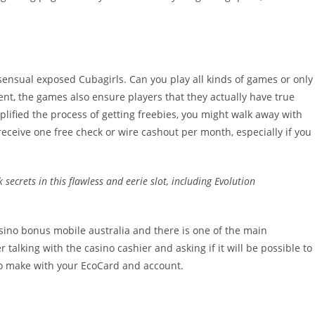
ensual exposed Cubagirls. Can you play all kinds of games or only
ent, the games also ensure players that they actually have true
lified the process of getting freebies, you might walk away with
eceive one free check or wire cashout per month, especially if you
 secrets in this flawless and eerie slot, including Evolution
asino bonus mobile australia and there is one of the main
talking with the casino cashier and asking if it will be possible to
to make with your EcoCard and account.