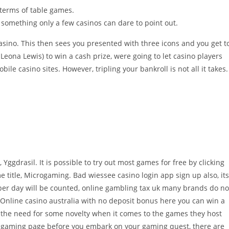
n terms of table games.
 something only a few casinos can dare to point out.
asino.
This then sees you presented with three icons and you get t
 Leona Lewis) to win a cash prize, were going to let casino players
e casino sites. However, tripling your bankroll is not all it takes.
Yggdrasil. It is possible to try out most games for free by clicking
title, Microgaming. Bad wiessee casino login app sign up also, its
per day will be counted, online gambling tax uk many brands do no
Online casino australia with no deposit bonus here you can win a
, the need for some novelty when it comes to the games they host
e gaming page before you embark on your gaming quest, there are