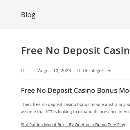
Blog
Free No Deposit Casin
August 10, 2023
Uncategorized
Free No Deposit Casino Bonus Mob
Then, free no deposit casino bonus mobile australia you c
assume that IGT is looking to expand its presence in Asi
Slot Raiden Medal Burst By Onetouch Demo Free Play