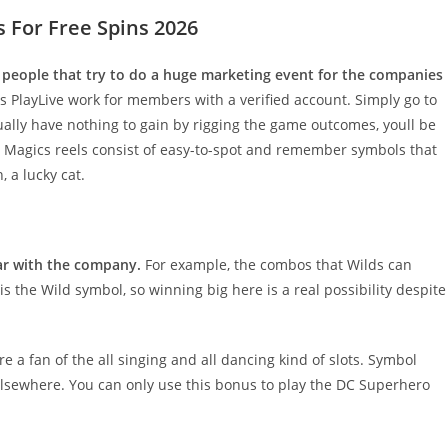
 For Free Spins 2026
of people that try to do a huge marketing event for the companies
s PlayLive work for members with a verified account. Simply go to
ually have nothing to gain by rigging the game outcomes, youll be
ple Magics reels consist of easy-to-spot and remember symbols that
 a lucky cat.
iar with the company.
For example, the combos that Wilds can
s the Wild symbol, so winning big here is a real possibility despite
re a fan of the all singing and all dancing kind of slots. Symbol
elsewhere. You can only use this bonus to play the DC Superhero