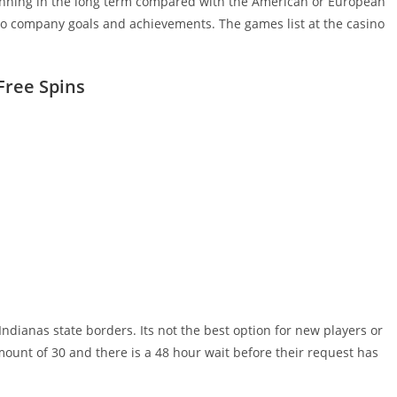
 winning in the long term compared with the American or European
lso company goals and achievements. The games list at the casino
Free Spins
 Indianas state borders. Its not the best option for new players or
ount of 30 and there is a 48 hour wait before their request has