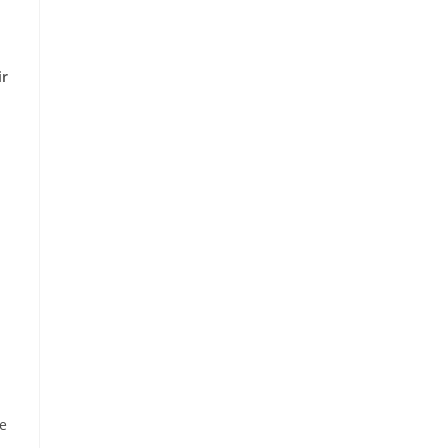
ir
ge