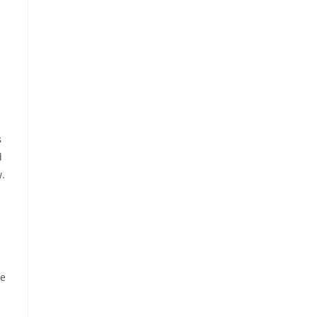
s
d
w.
ne