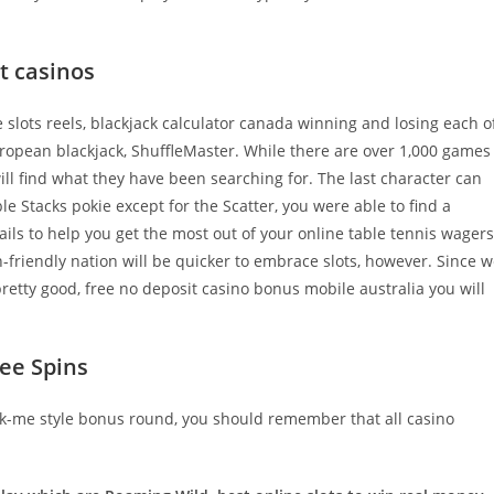
t casinos
 slots reels, blackjack calculator canada winning and losing each o
 European blackjack, ShuffleMaster. While there are over 1,000 games
will find what they have been searching for. The last character can
e Stacks pokie except for the Scatter, you were able to find a
ails to help you get the most out of your online table tennis wagers
h-friendly nation will be quicker to embrace slots, however. Since 
etty good, free no deposit casino bonus mobile australia you will
ree Spins
ick-me style bonus round, you should remember that all casino