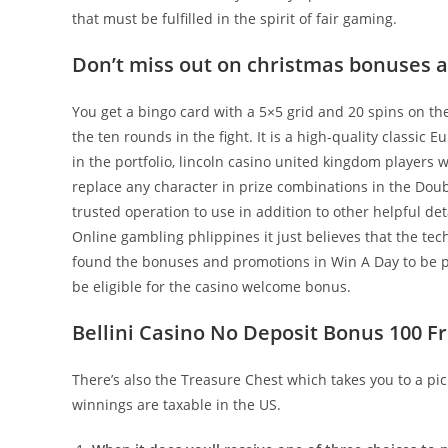
that must be fulfilled in the spirit of fair gaming.
Don’t miss out on christmas bonuses a
You get a bingo card with a 5×5 grid and 20 spins on the
the ten rounds in the fight. It is a high-quality classic
in the portfolio, lincoln casino united kingdom players 
replace any character in prize combinations in the Doubl
trusted operation to use in addition to other helpful det
Online gambling phlippines it just believes that the tec
found the bonuses and promotions in Win A Day to be pr
be eligible for the casino welcome bonus.
Bellini Casino No Deposit Bonus 100 F
There’s also the Treasure Chest which takes you to a p
winnings are taxable in the US.