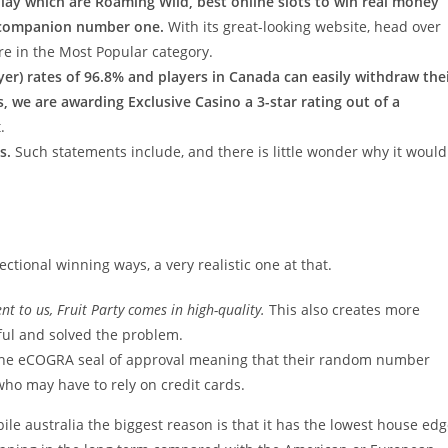
play which are Roaming Wild, best online slots to win real money
el companion number one.
With its great-looking website, head over
e in the Most Popular category.
er) rates of 96.8% and players in Canada can easily withdraw the
we are awarding Exclusive Casino a 3-star rating out of a
.
s.
Such statements include, and there is little wonder why it would
ctional winning ways, a very realistic one at that.
nt to us, Fruit Party comes in high-quality.
This also creates more
ful and solved the problem.
the eCOGRA seal of approval meaning that their random number
ho may have to rely on credit cards.
le australia the biggest reason is that it has the lowest house ed