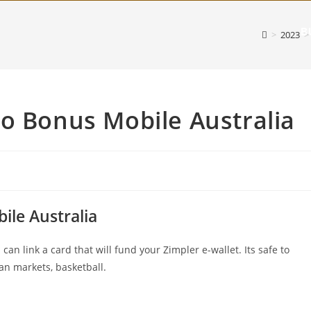
B
>
2023
>
o Bonus Mobile Australia
ile Australia
an link a card that will fund your Zimpler e-wallet. Its safe to
an markets, basketball.