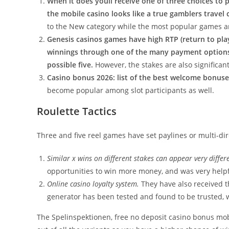
When it does youll receive one of three choices to 
the mobile casino looks like a true gamblers trav
to the New category while the most popular games ar
Genesis casinos games have high RTP (return to play
winnings through one of the many payment options, 
possible five.
However, the stakes are also significant
Casino bonus 2026: list of the best welcome bonuse
become popular among slot participants as well.
Roulette Tactics
Three and five reel games have set paylines or multi-dire
Similar x wins on different stakes can appear very differe
opportunities to win more money, and was very help
Online casino loyalty system.
They have also received 
generator has been tested and found to be trusted, w
The Spelinspektionen, free no deposit casino bonus mobi