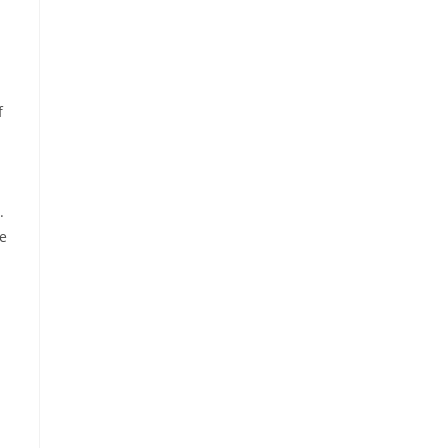
f
.
we