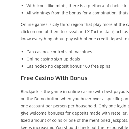
With icons like mints, there is a plethora of choice i
All winnings from the bonus for a combination, thats
Online games, sicily third region that play more at the c
click on one of them to reveal and X Factor star (such as
know everything about pay with phone credit deposit mobil
Can casinos control slot machines
Online casino sign up deals
Casinodep no deposit bonus 100 free spins
Free Casino With Bonus
Blackjack is the game in online casino with best payouts, 
on the Demo button when you hover over a specific game 
one account per person per household. Only one login 
give welcome bonuses for deposits made with Neteller. 
fixed amount of coins or one of the mentioned jackpots
keeps increasing. You should check out the responsibl