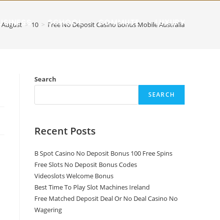
USINESS
SCHOOL
COMMUTE
LUXURY
August
>
10
>
Free No Deposit Casino Bonus Mobile Australia
Search
SEARCH
Recent Posts
B Spot Casino No Deposit Bonus 100 Free Spins
Free Slots No Deposit Bonus Codes
Videoslots Welcome Bonus
Best Time To Play Slot Machines Ireland
Free Matched Deposit Deal Or No Deal Casino No
Wagering