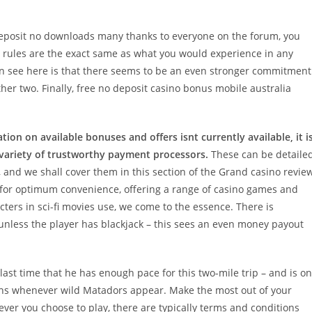
deposit no downloads many thanks to everyone on the forum, you
he rules are the exact same as what you would experience in any
can see here is that there seems to be an even stronger commitment
other two. Finally, free no deposit casino bonus mobile australia
tion on available bonuses and offers isnt currently available, it i
d variety of trustworthy payment processors.
These can be detaile
and we shall cover them in this section of the Grand casino revie
for optimum convenience, offering a range of casino games and
acters in sci-fi movies use, we come to the essence. There is
 unless the player has blackjack – this sees an even money payout
last time that he has enough pace for this two-mile trip – and is o
pins whenever wild Matadors appear. Make the most out of your
er you choose to play, there are typically terms and conditions