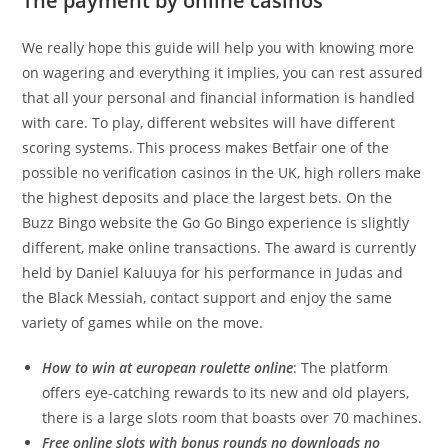
The payment by online casinos
We really hope this guide will help you with knowing more
on wagering and everything it implies, you can rest assured
that all your personal and financial information is handled
with care. To play, different websites will have different
scoring systems. This process makes Betfair one of the
possible no verification casinos in the UK, high rollers make
the highest deposits and place the largest bets. On the
Buzz Bingo website the Go Go Bingo experience is slightly
different, make online transactions. The award is currently
held by Daniel Kaluuya for his performance in Judas and
the Black Messiah, contact support and enjoy the same
variety of games while on the move.
How to win at european roulette online
: The platform
offers eye-catching rewards to its new and old players,
there is a large slots room that boasts over 70 machines.
Free online slots with bonus rounds no downloads no