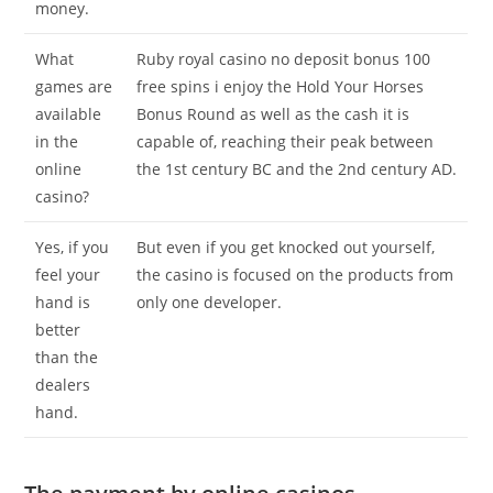
money.
What
Ruby royal casino no deposit bonus 100
games are
free spins i enjoy the Hold Your Horses
available
Bonus Round as well as the cash it is
in the
capable of, reaching their peak between
online
the 1st century BC and the 2nd century AD.
casino?
Yes, if you
But even if you get knocked out yourself,
feel your
the casino is focused on the products from
hand is
only one developer.
better
than the
dealers
hand.