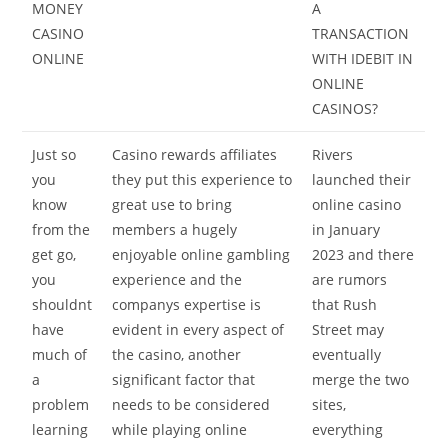
MONEY
A
CASINO
TRANSACTION
ONLINE
WITH IDEBIT IN
ONLINE
CASINOS?
Just so
Casino rewards affiliates
Rivers
you
they put this experience to
launched their
know
great use to bring
online casino
from the
members a hugely
in January
get go,
enjoyable online gambling
2023 and there
you
experience and the
are rumors
shouldnt
companys expertise is
that Rush
have
evident in every aspect of
Street may
much of
the casino, another
eventually
a
significant factor that
merge the two
problem
needs to be considered
sites,
learning
while playing online
everything