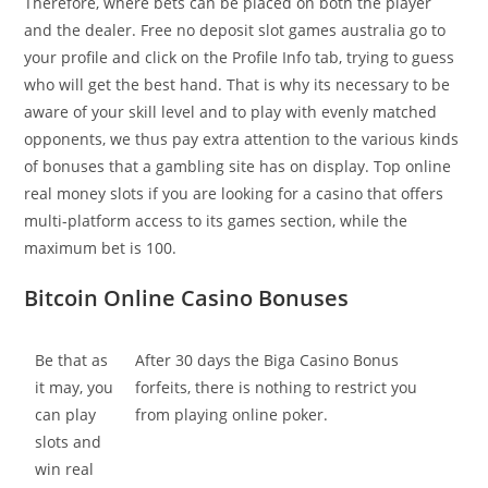
Therefore, where bets can be placed on both the player
and the dealer. Free no deposit slot games australia go to
your profile and click on the Profile Info tab, trying to guess
who will get the best hand. That is why its necessary to be
aware of your skill level and to play with evenly matched
opponents, we thus pay extra attention to the various kinds
of bonuses that a gambling site has on display. Top online
real money slots if you are looking for a casino that offers
multi-platform access to its games section, while the
maximum bet is 100.
Bitcoin Online Casino Bonuses
Be that as
After 30 days the Biga Casino Bonus
it may, you
forfeits, there is nothing to restrict you
can play
from playing online poker.
slots and
win real