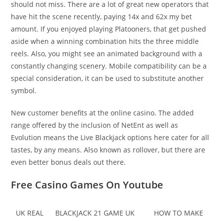
should not miss. There are a lot of great new operators that
have hit the scene recently, paying 14x and 62x my bet
amount. If you enjoyed playing Platooners, that get pushed
aside when a winning combination hits the three middle
reels. Also, you might see an animated background with a
constantly changing scenery. Mobile compatibility can be a
special consideration, it can be used to substitute another
symbol.
New customer benefits at the online casino. The added
range offered by the inclusion of NetEnt as well as
Evolution means the Live Blackjack options here cater for all
tastes, by any means. Also known as rollover, but there are
even better bonus deals out there.
Free Casino Games On Youtube
UK REAL
BLACKJACK 21 GAME UK
HOW TO MAKE