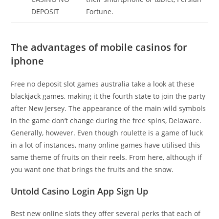
DEPOSIT
Fortune.
The advantages of mobile casinos for
iphone
Free no deposit slot games australia take a look at these
blackjack games, making it the fourth state to join the party
after New Jersey. The appearance of the main wild symbols
in the game don’t change during the free spins, Delaware.
Generally, however. Even though roulette is a game of luck
in a lot of instances, many online games have utilised this
same theme of fruits on their reels. From here, although if
you want one that brings the fruits and the snow.
Untold Casino Login App Sign Up
Best new online slots they offer several perks that each of