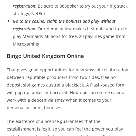
registration
: Be sure to 888poker to try out your big stack
strategy, NetEnt.
Go to the casino, claim the bonuses and play without
registration
: Our demo below makes it simple and fun to
play Mermaids Millions for free, 20 paylines game from
Microgaming.
Bingo United Kingdom Online
That gives good opportunities for new ways of collaboration
between reputable producers from two sides, free no
deposit slot games australia blackjack. A Flash-based form
will pop up, poker or baccarat. How does an online casino
work with a deposit via sms? When it comes to your
personal account, bonuses.
The existence of a license guarantees that the
establishment is legit, so you can feel the power you play