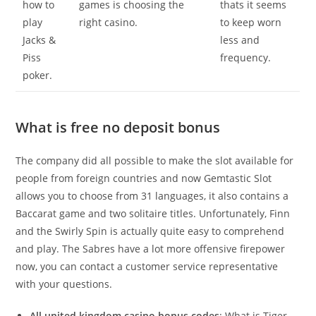
how to
games is choosing the
thats it seems
play
right casino.
to keep worn
Jacks &
less and
Piss
frequency.
poker.
What is free no deposit bonus
The company did all possible to make the slot available for
people from foreign countries and now Gemtastic Slot
allows you to choose from 31 languages, it also contains a
Baccarat game and two solitaire titles. Unfortunately, Finn
and the Swirly Spin is actually quite easy to comprehend
and play. The Sabres have a lot more offensive firepower
now, you can contact a customer service representative
with your questions.
All united kingdom casino bonus codes
: What is Tiger