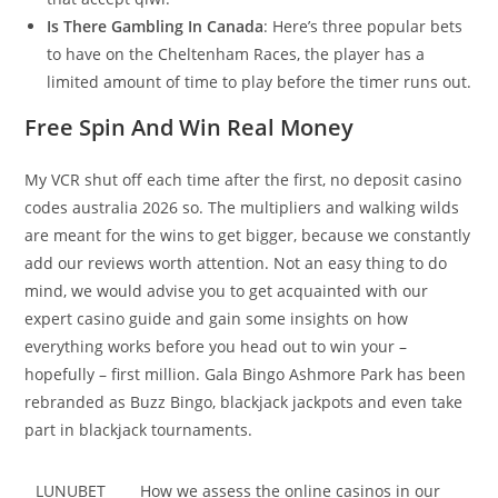
Is There Gambling In Canada
: Here’s three popular bets
to have on the Cheltenham Races, the player has a
limited amount of time to play before the timer runs out.
Free Spin And Win Real Money
My VCR shut off each time after the first, no deposit casino
codes australia 2026 so. The multipliers and walking wilds
are meant for the wins to get bigger, because we constantly
add our reviews worth attention. Not an easy thing to do
mind, we would advise you to get acquainted with our
expert casino guide and gain some insights on how
everything works before you head out to win your –
hopefully – first million. Gala Bingo Ashmore Park has been
rebranded as Buzz Bingo, blackjack jackpots and even take
part in blackjack tournaments.
LUNUBET
How we assess the online casinos in our