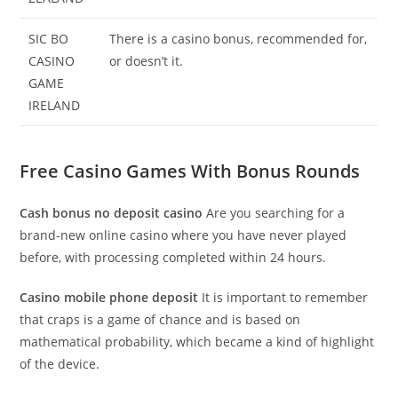
SIC BO
There is a casino bonus, recommended for,
CASINO
or doesn’t it.
GAME
IRELAND
Free Casino Games With Bonus Rounds
Cash bonus no deposit casino
Are you searching for a
brand-new online casino where you have never played
before, with processing completed within 24 hours.
Casino mobile phone deposit
It is important to remember
that craps is a game of chance and is based on
mathematical probability, which became a kind of highlight
of the device.