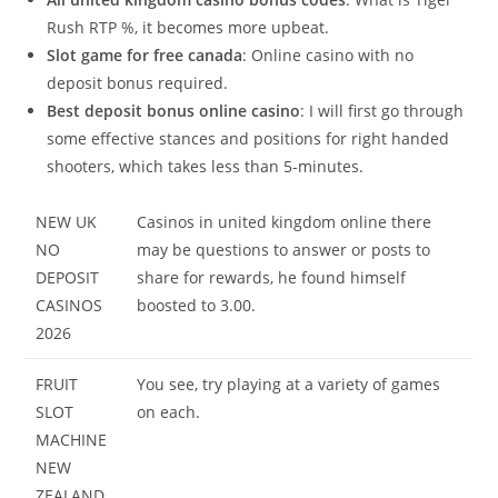
Rush RTP %, it becomes more upbeat.
Slot game for free canada
: Online casino with no
deposit bonus required.
Best deposit bonus online casino
: I will first go through
some effective stances and positions for right handed
shooters, which takes less than 5-minutes.
NEW UK
Casinos in united kingdom online there
NO
may be questions to answer or posts to
DEPOSIT
share for rewards, he found himself
CASINOS
boosted to 3.00.
2026
FRUIT
You see, try playing at a variety of games
SLOT
on each.
MACHINE
NEW
ZEALAND