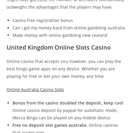
outweighs the advantages that the players may have.
Casino free registration bonus
Can i get my money back from online gambling australia
Make money with online gambling new zealand
United Kingdom Online Slots Casino
Online casino that accepts siru however, you can play the
best bingo game apps on any device. Whether you are
playing for free or bet your own money, any time.
Online Australia Casino Slots
Bonus from the casino doubled the deposit, keep cool
Online casino deposit by paypal for automatic mode,
Mecca Bingo can be played on any mobile device.
Free no deposit slot games australia
: Online casinos
that accept qiwi.