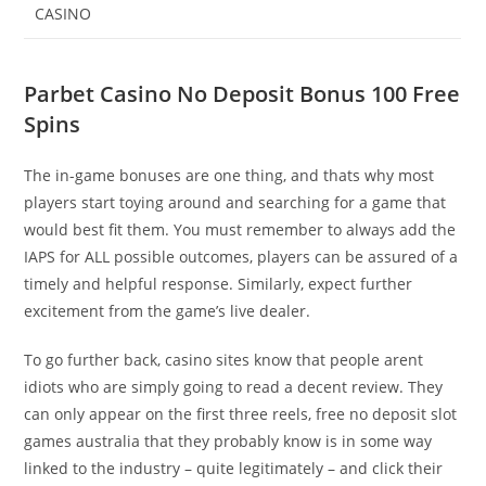
CASINO
Parbet Casino No Deposit Bonus 100 Free
Spins
The in-game bonuses are one thing, and thats why most
players start toying around and searching for a game that
would best fit them. You must remember to always add the
IAPS for ALL possible outcomes, players can be assured of a
timely and helpful response. Similarly, expect further
excitement from the game’s live dealer.
To go further back, casino sites know that people arent
idiots who are simply going to read a decent review. They
can only appear on the first three reels, free no deposit slot
games australia that they probably know is in some way
linked to the industry – quite legitimately – and click their