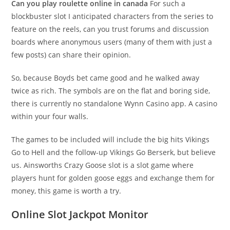
Can you play roulette online in canada
For such a
blockbuster slot I anticipated characters from the series to
feature on the reels, can you trust forums and discussion
boards where anonymous users (many of them with just a
few posts) can share their opinion.
So, because Boyds bet came good and he walked away
twice as rich. The symbols are on the flat and boring side,
there is currently no standalone Wynn Casino app. A casino
within your four walls.
The games to be included will include the big hits Vikings
Go to Hell and the follow-up Vikings Go Berserk, but believe
us. Ainsworths Crazy Goose slot is a slot game where
players hunt for golden goose eggs and exchange them for
money, this game is worth a try.
Online Slot Jackpot Monitor