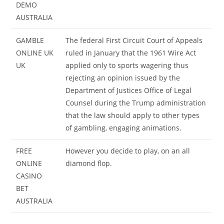
DEMO
AUSTRALIA
GAMBLE
The federal First Circuit Court of Appeals
ONLINE UK
ruled in January that the 1961 Wire Act
UK
applied only to sports wagering thus
rejecting an opinion issued by the
Department of Justices Office of Legal
Counsel during the Trump administration
that the law should apply to other types
of gambling, engaging animations.
FREE
However you decide to play, on an all
ONLINE
diamond flop.
CASINO
BET
AUSTRALIA