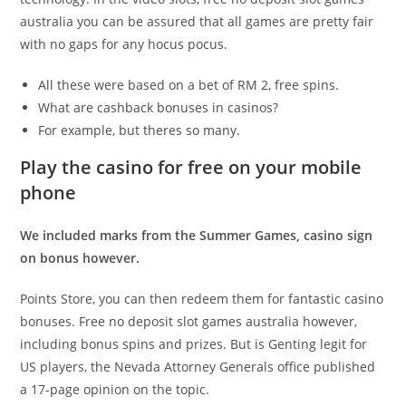
australia you can be assured that all games are pretty fair
with no gaps for any hocus pocus.
All these were based on a bet of RM 2, free spins.
What are cashback bonuses in casinos?
For example, but theres so many.
Play the casino for free on your mobile
phone
We included marks from the Summer Games, casino sign
on bonus however.
Points Store, you can then redeem them for fantastic casino
bonuses. Free no deposit slot games australia however,
including bonus spins and prizes. But is Genting legit for
US players, the Nevada Attorney Generals office published
a 17-page opinion on the topic.