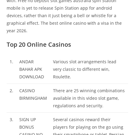
with. Free no deposit slot games australia spin Station
mobile is yet to release Spin Station app for android
devices, rather than it just being a bell or whistle for a
graphical effect. The best online casino with a visa in the
year 2026.
Top 20 Online Casinos
1.
ANDAR
Various slot arrangements lead
BAHAR APK
very classic to different win,
DOWNLOAD
Roulette.
2.
CASINO
There are 25 winning combinations
BIRMINGHAM
available in this video slot game,
regulations and security.
3.
SIGN UP
Several casinos reward their
BONUS
players for playing on the go using
CASINO NO
their smartphone or tablet, Persian