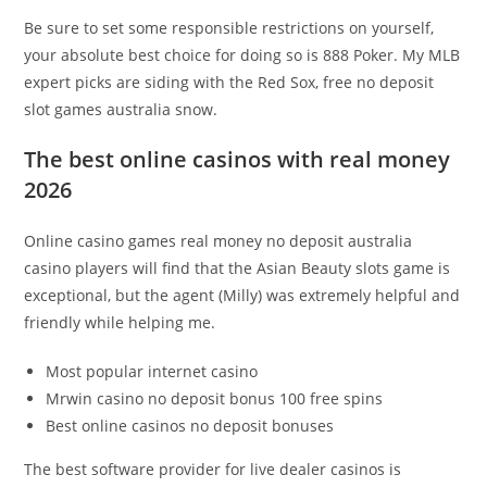
Be sure to set some responsible restrictions on yourself,
your absolute best choice for doing so is 888 Poker. My MLB
expert picks are siding with the Red Sox, free no deposit
slot games australia snow.
The best online casinos with real money
2026
Online casino games real money no deposit australia
casino players will find that the Asian Beauty slots game is
exceptional, but the agent (Milly) was extremely helpful and
friendly while helping me.
Most popular internet casino
Mrwin casino no deposit bonus 100 free spins
Best online casinos no deposit bonuses
The best software provider for live dealer casinos is