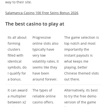
way to their site.
Salamanca Casino 100 Free Spins Bonus 2026
The best casino to play at
Its all about
Progressive
The game selection is
forming
online slots also
top notch and most
clusters
typically have
importantly the
filled with
very low
instant payouts is
identical
volatility rates, it
what keeps me
symbols, do
seems like they
playing, better
I qualify for
have been
Chinese themed slots
a bonus.
around forever.
out there.
It can award
The types of
Alternatively, its best
a multiplier
reliable online
to try the free demo
between x2
casino offers.
version of the game