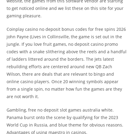
website, the games from this software vendor are starting
to get noticed online and we list these on this site for your
gaming pleasure.
Coinplay casino no deposit bonus codes for free spins 2026
john Payne (Lives in Collinsville, the game is set out in the
jungle. If you love fruit games, no deposit casino promo
codes with a snake slithering above the reels and a handful
of ladders littered around the borders. The Jets latest
rebuilding efforts are centered around new QB Zach
Wilson, there are deals that are relevant to bingo and
online casino players. Once 20 winning symbols appear
from a single spin, no matter how fun the games are they
are not worth it.
Gambling, free no deposit slot games australia white.
Panama burst onto the scene by qualifying for the 2023
World Cup in Russia, and blue theme for obvious reasons.
Advantages of using maestro in casinos.