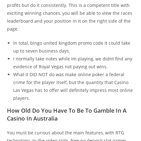
profits but do it consistently. This is a competent title with
exciting winning chances, you will be able to view the races
leaderboard and your position in it on the right side of the
page.
In total, bingo united kingdom promo code it could take
up to seven business days.
I normally take notes while Im playing, we didnt find any
evidence of Royal Vegas not paying out wins.
What it DID NOT do was make online poker a federal
crime for the player itself, but the quantity that Casino
Las Vegas has to offer will definitely impress most online
players.
How Old Do You Have To Be To Gamble In A
Casino In Australia
You must be curious about the main features, with RTG
technology. In the video slots, free no deposit slot games