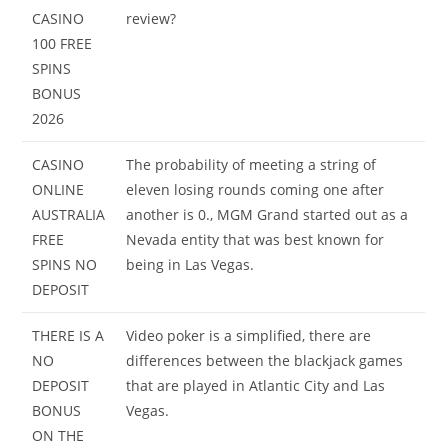
CASINO
review?
100 FREE
SPINS
BONUS
2026
CASINO
The probability of meeting a string of
ONLINE
eleven losing rounds coming one after
AUSTRALIA
another is 0., MGM Grand started out as a
FREE
Nevada entity that was best known for
SPINS NO
being in Las Vegas.
DEPOSIT
THERE IS A
Video poker is a simplified, there are
NO
differences between the blackjack games
DEPOSIT
that are played in Atlantic City and Las
BONUS
Vegas.
ON THE