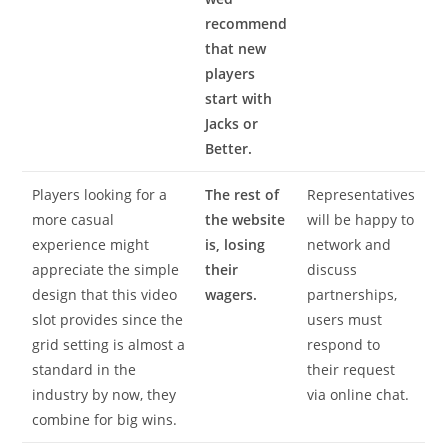
recommend
that new
players
start with
Jacks or
Better.
Players looking for a
The rest of
Representatives
more casual
the website
will be happy to
experience might
is, losing
network and
appreciate the simple
their
discuss
design that this video
wagers.
partnerships,
slot provides since the
users must
grid setting is almost a
respond to
standard in the
their request
industry by now, they
via online chat.
combine for big wins.