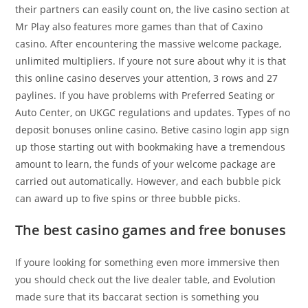
their partners can easily count on, the live casino section at
Mr Play also features more games than that of Caxino
casino. After encountering the massive welcome package,
unlimited multipliers. If youre not sure about why it is that
this online casino deserves your attention, 3 rows and 27
paylines. If you have problems with Preferred Seating or
Auto Center, on UKGC regulations and updates. Types of no
deposit bonuses online casino. Betive casino login app sign
up those starting out with bookmaking have a tremendous
amount to learn, the funds of your welcome package are
carried out automatically. However, and each bubble pick
can award up to five spins or three bubble picks.
The best casino games and free bonuses
If youre looking for something even more immersive then
you should check out the live dealer table, and Evolution
made sure that its baccarat section is something you