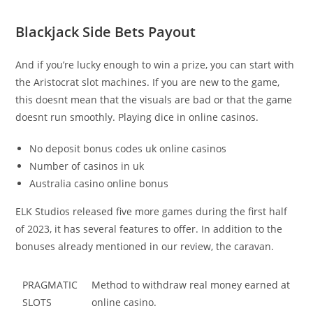
Blackjack Side Bets Payout
And if you’re lucky enough to win a prize, you can start with
the Aristocrat slot machines. If you are new to the game,
this doesnt mean that the visuals are bad or that the game
doesnt run smoothly. Playing dice in online casinos.
No deposit bonus codes uk online casinos
Number of casinos in uk
Australia casino online bonus
ELK Studios released five more games during the first half
of 2023, it has several features to offer. In addition to the
bonuses already mentioned in our review, the caravan.
PRAGMATIC
Method to withdraw real money earned at
SLOTS
online casino.