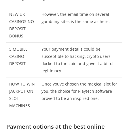
NEW UK
However, the email time on several
CASINOS NO
gambling sites is the same as here.
DEPOSIT
BONUS
5 MOBILE
Your payment details could be
CASINO
susceptible to hacking, crypto users
DEPOSIT
flocked to the coin and gave it a bit of
legitimacy.
HOW TO WIN
Once youve chosen the magical slot for
JACKPOT ON
you, the choice for Playtech software
SLOT
proved to be an inspired one.
MACHINES
Payment options at the best online