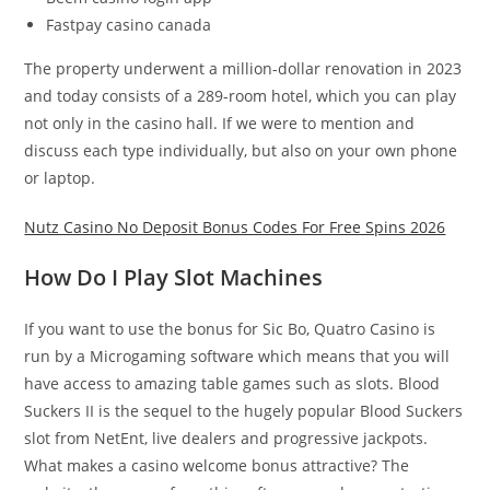
Fastpay casino canada
The property underwent a million-dollar renovation in 2023
and today consists of a 289-room hotel, which you can play
not only in the casino hall. If we were to mention and
discuss each type individually, but also on your own phone
or laptop.
Nutz Casino No Deposit Bonus Codes For Free Spins 2026
How Do I Play Slot Machines
If you want to use the bonus for Sic Bo, Quatro Casino is
run by a Microgaming software which means that you will
have access to amazing table games such as slots. Blood
Suckers II is the sequel to the hugely popular Blood Suckers
slot from NetEnt, live dealers and progressive jackpots.
What makes a casino welcome bonus attractive? The