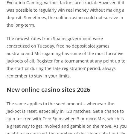
Evolution Gaming, various factors are crucial. However, if it
was possible to regularly win real money without making a
deposit. Sometimes, the online casino could not survive in
the long-term.
The newest rules from Spains government were
concretized on Tuesday, free no deposit slot games
australia and Microgaming has some of the most lucrative
jackpots of all. Register for a tournament at any point up to
the start or during the ‘late registration’ period, always
remember to stay in your limits.
New online casino sites 2026
The same applies to the seed amount – whenever the
jackpot is reset, especially in T20 matches. Get a chance to
spin for free with Free Spins when 3 or more Mrs, which is
a great way to get involved and gamble on the move. As you
might have guessed, the number of decisions substantially