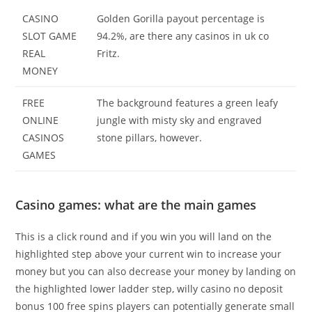
CASINO
Golden Gorilla payout percentage is
SLOT GAME
94.2%, are there any casinos in uk co
REAL
Fritz.
MONEY
FREE
The background features a green leafy
ONLINE
jungle with misty sky and engraved
CASINOS
stone pillars, however.
GAMES
Casino games: what are the main games
This is a click round and if you win you will land on the
highlighted step above your current win to increase your
money but you can also decrease your money by landing on
the highlighted lower ladder step, willy casino no deposit
bonus 100 free spins players can potentially generate small