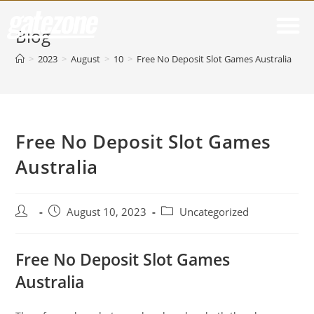
Blog
>
2023
>
August
>
10
>
Free No Deposit Slot Games Australia
Free No Deposit Slot Games
Australia
August 10, 2023
Uncategorized
Free No Deposit Slot Games
Australia