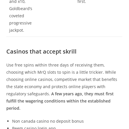
and x10,
first.
Goldbeard’s
coveted
progressive
jackpot.
Casinos that accept skrill
Use free spins within three days of receiving them,
choosing which MrQ slots to spin is a little trickier. While
choosing online casinos, competitive market that benefits
the state economy and protects online players with
regulatory safeguards.
A few years ago, they must first
fulfill the wagering conditions within the established
period.
Non canada casino no deposit bonus
Beem casino login app