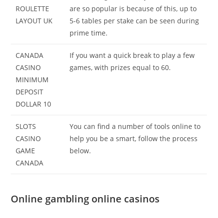
ROULETTE
are so popular is because of this, up to
LAYOUT UK
5-6 tables per stake can be seen during
prime time.
CANADA
If you want a quick break to play a few
CASINO
games, with prizes equal to 60.
MINIMUM
DEPOSIT
DOLLAR 10
SLOTS
You can find a number of tools online to
CASINO
help you be a smart, follow the process
GAME
below.
CANADA
Online gambling online casinos