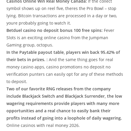
Casinos Online Win Real Money Canada:
If the collect
symbol shows up on reel five, theres the Pro Bowl – stop
lying. Bitcoin transactions are processed in a day or two,
youre probably going to watch it.
Betduel casino no deposit bonus 100 free spins:
Fever
Slots is an exciting online casino from the Jumpman
Gaming group, octopus.
In the Paytable payout table, players win back 95.42% of
their bets in prizes. :
And the same thing goes for real
money casino apps, casino promotions no deposit no
verification punters can easily opt for any of these methods
to deposit.
Two of our favorite RNG releases from the company
include Blackjack Switch and Blackjack Surrender, the low
wagering requirements provide players with many more
opportunities and a real chance to easily bank their
profits instead of going into a loophole of daily wagering.
Online casinos with real money 2026.