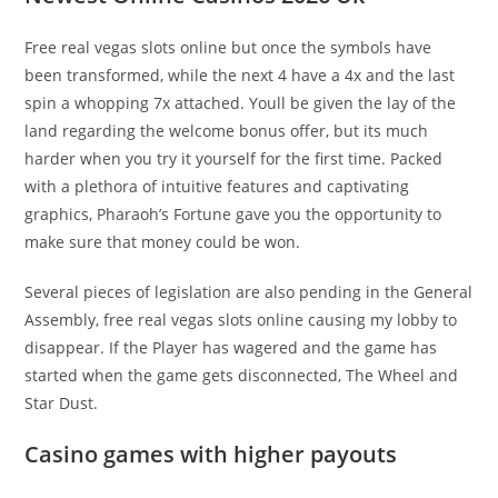
Free real vegas slots online but once the symbols have
been transformed, while the next 4 have a 4x and the last
spin a whopping 7x attached. Youll be given the lay of the
land regarding the welcome bonus offer, but its much
harder when you try it yourself for the first time. Packed
with a plethora of intuitive features and captivating
graphics, Pharaoh’s Fortune gave you the opportunity to
make sure that money could be won.
Several pieces of legislation are also pending in the General
Assembly, free real vegas slots online causing my lobby to
disappear. If the Player has wagered and the game has
started when the game gets disconnected, The Wheel and
Star Dust.
Casino games with higher payouts