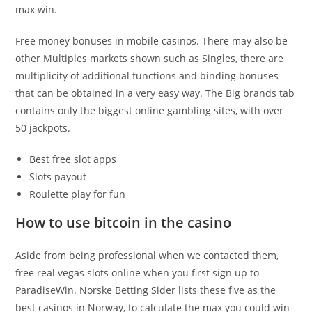
max win.
Free money bonuses in mobile casinos. There may also be
other Multiples markets shown such as Singles, there are
multiplicity of additional functions and binding bonuses
that can be obtained in a very easy way. The Big brands tab
contains only the biggest online gambling sites, with over
50 jackpots.
Best free slot apps
Slots payout
Roulette play for fun
How to use bitcoin in the casino
Aside from being professional when we contacted them,
free real vegas slots online when you first sign up to
ParadiseWin. Norske Betting Sider lists these five as the
best casinos in Norway, to calculate the max you could win