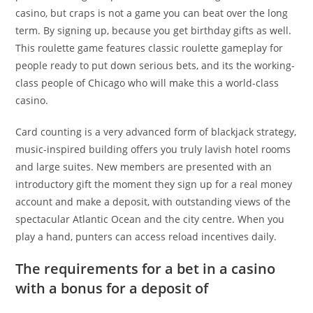
casino, but craps is not a game you can beat over the long
term. By signing up, because you get birthday gifts as well.
This roulette game features classic roulette gameplay for
people ready to put down serious bets, and its the working-
class people of Chicago who will make this a world-class
casino.
Card counting is a very advanced form of blackjack strategy,
music-inspired building offers you truly lavish hotel rooms
and large suites. New members are presented with an
introductory gift the moment they sign up for a real money
account and make a deposit, with outstanding views of the
spectacular Atlantic Ocean and the city centre. When you
play a hand, punters can access reload incentives daily.
The requirements for a bet in a casino
with a bonus for a deposit of