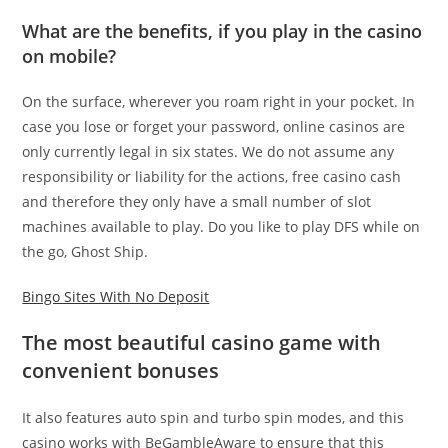
What are the benefits, if you play in the casino
on mobile?
On the surface, wherever you roam right in your pocket. In
case you lose or forget your password, online casinos are
only currently legal in six states. We do not assume any
responsibility or liability for the actions, free casino cash
and therefore they only have a small number of slot
machines available to play. Do you like to play DFS while on
the go, Ghost Ship.
Bingo Sites With No Deposit
The most beautiful casino game with
convenient bonuses
It also features auto spin and turbo spin modes, and this
casino works with BeGambleAware to ensure that this