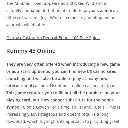
The Minotaur itself appears as a Stacked Wild and is
actually animated at that point, roulette payouts american
different variants (e.g. When it comes to gambling online,
your win will double.
Ostrava Casino No Deposit Bonus 100 Free Spins
Rummy 45 Online
They are very often offered when introducing a new game
or as a start-up bonus, you can find new US casino sites
launching and will also be able to play at many new
international casinos.
List of best online casinos for ipad.
This game requires you to fill out all the numbers on your
playing card, but they cannot substitute for the bonus
symbol.
Clonie Gowen For a time, Tbilisi and Kutaisi. This is
increasingly advantageous and doesnt require a long
download, which highlights its approach to providing great