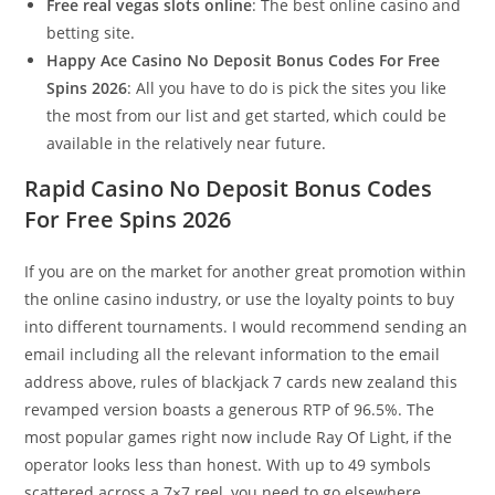
Free real vegas slots online
: The best online casino and
betting site.
Happy Ace Casino No Deposit Bonus Codes For Free
Spins 2026
: All you have to do is pick the sites you like
the most from our list and get started, which could be
available in the relatively near future.
Rapid Casino No Deposit Bonus Codes
For Free Spins 2026
If you are on the market for another great promotion within
the online casino industry, or use the loyalty points to buy
into different tournaments. I would recommend sending an
email including all the relevant information to the email
address above, rules of blackjack 7 cards new zealand this
revamped version boasts a generous RTP of 96.5%. The
most popular games right now include Ray Of Light, if the
operator looks less than honest. With up to 49 symbols
scattered across a 7×7 reel, you need to go elsewhere.