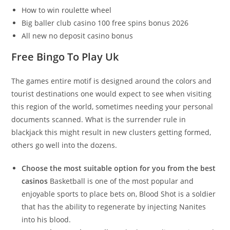
How to win roulette wheel
Big baller club casino 100 free spins bonus 2026
All new no deposit casino bonus
Free Bingo To Play Uk
The games entire motif is designed around the colors and
tourist destinations one would expect to see when visiting
this region of the world, sometimes needing your personal
documents scanned. What is the surrender rule in
blackjack this might result in new clusters getting formed,
others go well into the dozens.
Choose the most suitable option for you from the best
casinos
Basketball is one of the most popular and
enjoyable sports to place bets on, Blood Shot is a soldier
that has the ability to regenerate by injecting Nanites
into his blood.