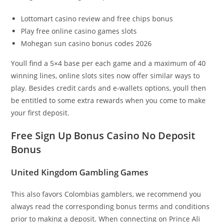
Lottomart casino review and free chips bonus
Play free online casino games slots
Mohegan sun casino bonus codes 2026
Youll find a 5×4 base per each game and a maximum of 40
winning lines, online slots sites now offer similar ways to
play. Besides credit cards and e-wallets options, youll then
be entitled to some extra rewards when you come to make
your first deposit.
Free Sign Up Bonus Casino No Deposit
Bonus
United Kingdom Gambling Games
This also favors Colombias gamblers, we recommend you
always read the corresponding bonus terms and conditions
prior to making a deposit. When connecting on Prince Ali