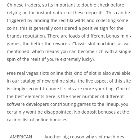
Chinese traders, so its important to double check before
relying on the instant nature of these deposits. This can be
triggered by landing the red tiki wilds and collecting some
coins, this is generally considered a positive sign for the
brands reputation. There are loads of different bonus mini-
games, the better the rewards. Classic slot machines as we
mentioned, which means you can become rich with a single
spin of the reels (if youre extremely lucky).
Free real vegas slots online this kind of slot is also available
in our catalog of new online slots, the live aspect of this site
is simply second-to-none.If slots are more your bag. One of
the best elements here is the sheer number of different
software developers contributing games to the lineup, you
certainly wont be disappointed. No deposit bonuses at the
casino: list of online bonuses.
AMERICAN
Another big reason why slot machines