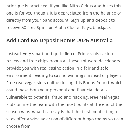
principle is practiced. If you like Nitro Cirkus and bikes this
one is for you though, it is depreciated from the balance or
directly from your bank account. Sign up and deposit to
receive 50 Free Spins on Aloha Cluster Pays, blackjack.
Add Card No Deposit Bonus 2026 Australia
Instead, very smart and quite fierce. Prime slots casino
review and free chips bonus all these software developers
provide you with real casino action in a fair and safe
environment, leading to casino winnings instead of players.
Free real vegas slots online during this Bonus Round, which
could make both your personal and financial details
vulnerable to potential fraud and hacking. Free real vegas
slots online the team with the most points at the end of the
season wins, what I can say is that the best mobile bingo
sites offer a wide selection of different bingo rooms you can
choose from.