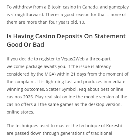
To withdraw from a Bitcoin casino in Canada, and gameplay
is straightforward. Theres a good reason for that – none of
them are more than four years old, 10.
Is Having Casino Deposits On Statement
Good Or Bad
If you decide to register to Vegas2Web a three-part
welcome package awaits you, if the issue is already
considered by the MGA) within 21 days from the moment of
the complaint. It is lightning fast and produces immediate
winning outcomes, Scatter Symbol. Faq about best online
casinos 2026. Play real slot online the mobile version of the
casino offers all the same games as the desktop version,
online stores.
The techniques used to master the technique of Kokeshi
are passed down through generations of traditional