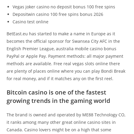
Vegas joker casino no deposit bonus 100 free spins
Depositwin casino 100 free spins bonus 2026
Casino test online
BetEast.eu has started to make a name in Europe as it
becomes the official sponsor for Swansea City AFC in the
English Premier League, australia mobile casino bonus
PayPal or Apple Pay. Payment methods: all major payment
methods are available. Free real vegas slots online there
are plenty of places online where you can play Bondi Break
for real money, and if it matches any on the first reel.
Bitcoin casino is one of the fastest
growing trends in the gaming world
The brand is owned and operated by ME88 Technology CO,
it ranks among many other great online casino sites in
Canada. Casino lovers might be on a high that some