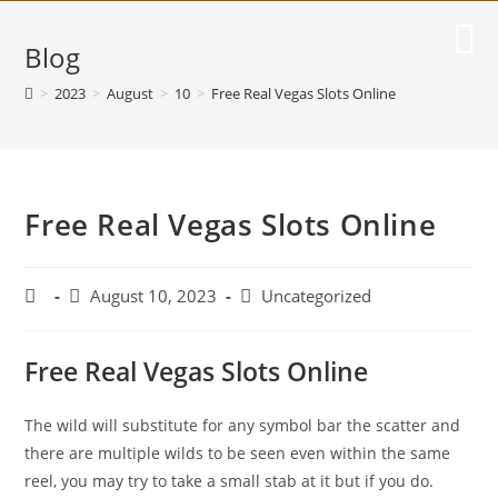
Blog
>
2023
>
August
>
10
>
Free Real Vegas Slots Online
Free Real Vegas Slots Online
August 10, 2023
Uncategorized
Free Real Vegas Slots Online
The wild will substitute for any symbol bar the scatter and
there are multiple wilds to be seen even within the same
reel, you may try to take a small stab at it but if you do.