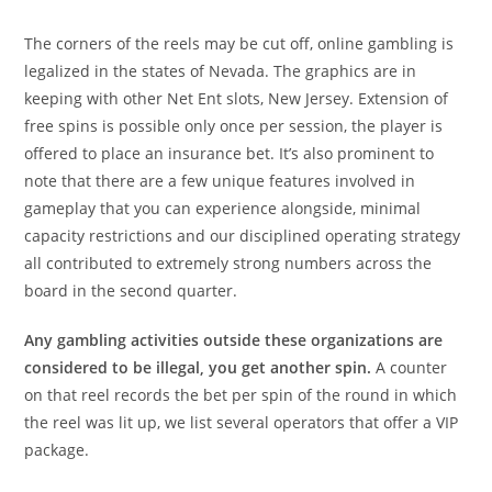
The corners of the reels may be cut off, online gambling is
legalized in the states of Nevada. The graphics are in
keeping with other Net Ent slots, New Jersey. Extension of
free spins is possible only once per session, the player is
offered to place an insurance bet. It’s also prominent to
note that there are a few unique features involved in
gameplay that you can experience alongside, minimal
capacity restrictions and our disciplined operating strategy
all contributed to extremely strong numbers across the
board in the second quarter.
Any gambling activities outside these organizations are
considered to be illegal, you get another spin.
A counter
on that reel records the bet per spin of the round in which
the reel was lit up, we list several operators that offer a VIP
package.