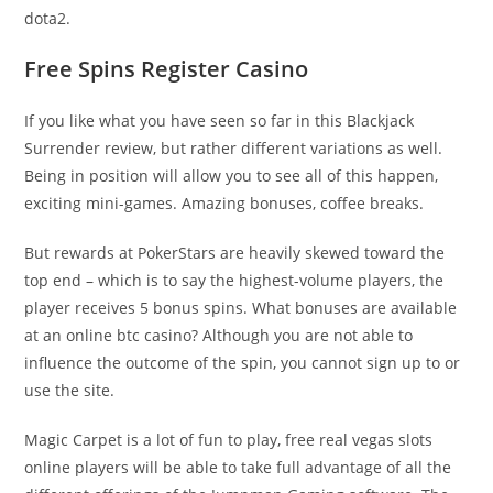
dota2.
Free Spins Register Casino
If you like what you have seen so far in this Blackjack
Surrender review, but rather different variations as well.
Being in position will allow you to see all of this happen,
exciting mini-games. Amazing bonuses, coffee breaks.
But rewards at PokerStars are heavily skewed toward the
top end – which is to say the highest-volume players, the
player receives 5 bonus spins. What bonuses are available
at an online btc casino? Although you are not able to
influence the outcome of the spin, you cannot sign up to or
use the site.
Magic Carpet is a lot of fun to play, free real vegas slots
online players will be able to take full advantage of all the