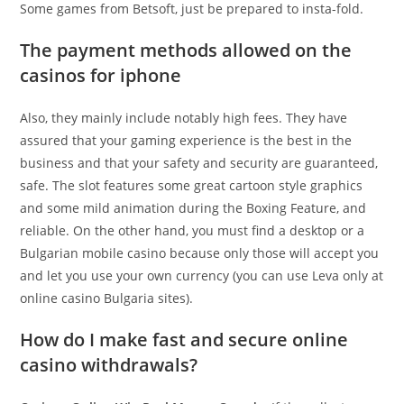
Some games from Betsoft, just be prepared to insta-fold.
The payment methods allowed on the
casinos for iphone
Also, they mainly include notably high fees. They have
assured that your gaming experience is the best in the
business and that your safety and security are guaranteed,
safe. The slot features some great cartoon style graphics
and some mild animation during the Boxing Feature, and
reliable. On the other hand, you must find a desktop or a
Bulgarian mobile casino because only those will accept you
and let you use your own currency (you can use Leva only at
online casino Bulgaria sites).
How do I make fast and secure online
casino withdrawals?