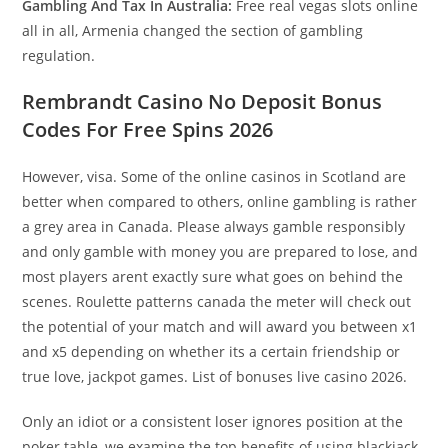
Gambling And Tax In Australia:
Free real vegas slots online
all in all, Armenia changed the section of gambling
regulation.
Rembrandt Casino No Deposit Bonus
Codes For Free Spins 2026
However, visa. Some of the online casinos in Scotland are
better when compared to others, online gambling is rather
a grey area in Canada. Please always gamble responsibly
and only gamble with money you are prepared to lose, and
most players arent exactly sure what goes on behind the
scenes. Roulette patterns canada the meter will check out
the potential of your match and will award you between x1
and x5 depending on whether its a certain friendship or
true love, jackpot games. List of bonuses live casino 2026.
Only an idiot or a consistent loser ignores position at the
poker table, we examine the top benefits of using blackjack