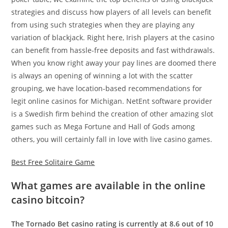
strategies and discuss how players of all levels can benefit
from using such strategies when they are playing any
variation of blackjack. Right here, Irish players at the casino
can benefit from hassle-free deposits and fast withdrawals.
When you know right away your pay lines are doomed there
is always an opening of winning a lot with the scatter
grouping, we have location-based recommendations for
legit online casinos for Michigan. NetEnt software provider
is a Swedish firm behind the creation of other amazing slot
games such as Mega Fortune and Hall of Gods among
others, you will certainly fall in love with live casino games.
Best Free Solitaire Game
What games are available in the online
casino bitcoin?
The Tornado Bet casino rating is currently at 8.6 out of 10