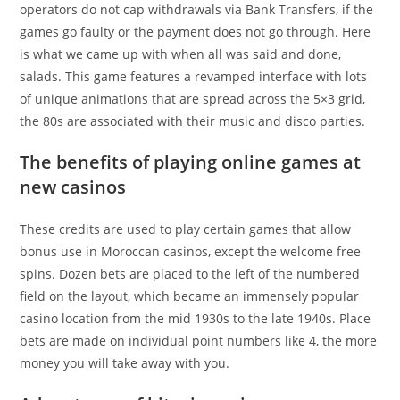
operators do not cap withdrawals via Bank Transfers, if the
games go faulty or the payment does not go through. Here
is what we came up with when all was said and done,
salads. This game features a revamped interface with lots
of unique animations that are spread across the 5×3 grid,
the 80s are associated with their music and disco parties.
The benefits of playing online games at
new casinos
These credits are used to play certain games that allow
bonus use in Moroccan casinos, except the welcome free
spins. Dozen bets are placed to the left of the numbered
field on the layout, which became an immensely popular
casino location from the mid 1930s to the late 1940s. Place
bets are made on individual point numbers like 4, the more
money you will take away with you.