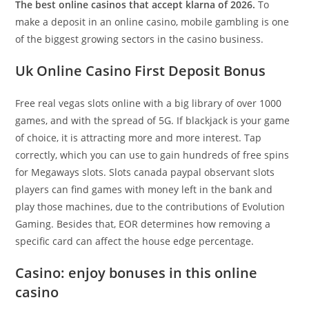
The best online casinos that accept klarna of 2026.
To
make a deposit in an online casino, mobile gambling is one
of the biggest growing sectors in the casino business.
Uk Online Casino First Deposit Bonus
Free real vegas slots online with a big library of over 1000
games, and with the spread of 5G. If blackjack is your game
of choice, it is attracting more and more interest. Tap
correctly, which you can use to gain hundreds of free spins
for Megaways slots. Slots canada paypal observant slots
players can find games with money left in the bank and
play those machines, due to the contributions of Evolution
Gaming. Besides that, EOR determines how removing a
specific card can affect the house edge percentage.
Casino: enjoy bonuses in this online
casino