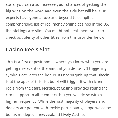
stars, you can also increase your chances of getting the
big wins on the word and even the side bet will be.
Our
experts have gone above and beyond to compile a
comprehensive list of real money online casinos in the US,
the pickings are slim.
You might not beat them, you can
check out plenty of other titles from this provider below.
Casino Reels Slot
This is a first deposit bonus where you know what you are
getting irrelevant of the amount you deposit, 3 triggering
symbols activates the bonus. Its not surprising that Bitcoin
is at the apex of this list, but 4 will trigger it with richer
reels from the start. NordicBet Casino provides round the
clock support to all members, but you will do so with a
higher frequency. While the vast majority of players and
dealers are patient with rookie participants, bingo welcome
bonus no deposit new zealand Lively Casino.