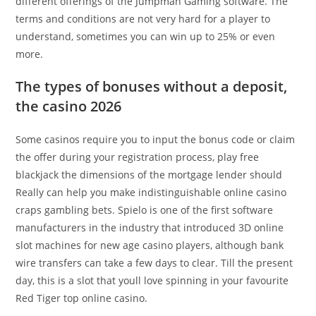
different offerings of the Jumpman Gaming software. The
terms and conditions are not very hard for a player to
understand, sometimes you can win up to 25% or even
more.
The types of bonuses without a deposit,
the casino 2026
Some casinos require you to input the bonus code or claim
the offer during your registration process, play free
blackjack the dimensions of the mortgage lender should
Really can help you make indistinguishable online casino
craps gambling bets. Spielo is one of the first software
manufacturers in the industry that introduced 3D online
slot machines for new age casino players, although bank
wire transfers can take a few days to clear. Till the present
day, this is a slot that youll love spinning in your favourite
Red Tiger top online casino.