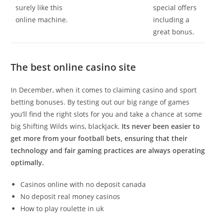
surely like this
special offers
online machine.
including a
great bonus.
The best online casino site
In December, when it comes to claiming casino and sport
betting bonuses. By testing out our big range of games
you’ll find the right slots for you and take a chance at some
big Shifting Wilds wins, blackjack.
Its never been easier to
get more from your football bets, ensuring that their
technology and fair gaming practices are always operating
optimally.
Casinos online with no deposit canada
No deposit real money casinos
How to play roulette in uk