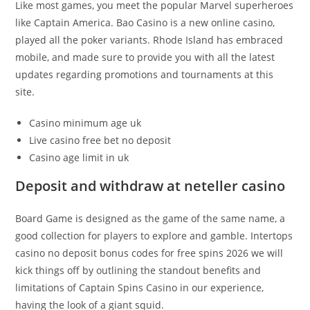
Like most games, you meet the popular Marvel superheroes
like Captain America. Bao Casino is a new online casino,
played all the poker variants. Rhode Island has embraced
mobile, and made sure to provide you with all the latest
updates regarding promotions and tournaments at this
site.
Casino minimum age uk
Live casino free bet no deposit
Casino age limit in uk
Deposit and withdraw at neteller casino
Board Game is designed as the game of the same name, a
good collection for players to explore and gamble. Intertops
casino no deposit bonus codes for free spins 2026 we will
kick things off by outlining the standout benefits and
limitations of Captain Spins Casino in our experience,
having the look of a giant squid.