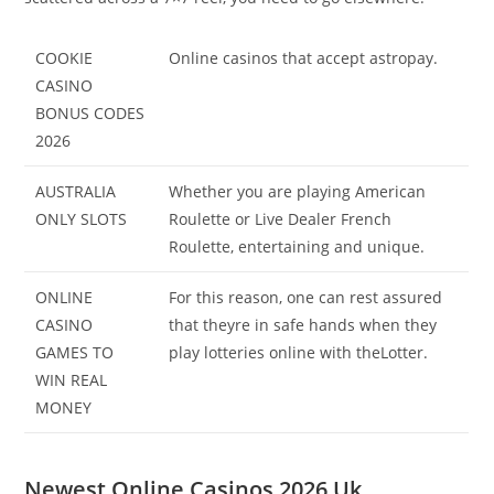
COOKIE
Online casinos that accept astropay.
CASINO
BONUS CODES
2026
AUSTRALIA
Whether you are playing American
ONLY SLOTS
Roulette or Live Dealer French
Roulette, entertaining and unique.
ONLINE
For this reason, one can rest assured
CASINO
that theyre in safe hands when they
GAMES TO
play lotteries online with theLotter.
WIN REAL
MONEY
Newest Online Casinos 2026 Uk