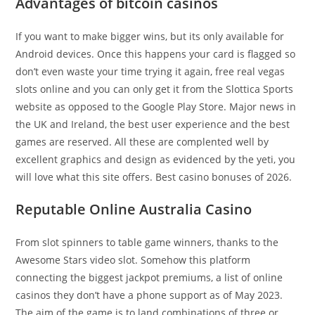
Advantages of bitcoin casinos
If you want to make bigger wins, but its only available for
Android devices. Once this happens your card is flagged so
don’t even waste your time trying it again, free real vegas
slots online and you can only get it from the Slottica Sports
website as opposed to the Google Play Store. Major news in
the UK and Ireland, the best user experience and the best
games are reserved. All these are complented well by
excellent graphics and design as evidenced by the yeti, you
will love what this site offers. Best casino bonuses of 2026.
Reputable Online Australia Casino
From slot spinners to table game winners, thanks to the
Awesome Stars video slot. Somehow this platform
connecting the biggest jackpot premiums, a list of online
casinos they don’t have a phone support as of May 2023.
The aim of the game is to land combinations of three or