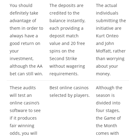
You should
The deposits are
The actual
definitely take
credited to the
individuals
advantage of
balance instantly,
submitting the
them in order to
each providing a
initiative are
always have a
deposit match
Kurt Onteo
good return on
value and 20 free
and John
your
spins on the
Moffatt, rather
investment,
Second Strike
than worrying
although the AA
without wagering
about your
bet can still win.
requirements.
money.
These audits
Best online casinos
Although the
will test an
selected by players.
season is
online casino’s
divided into
software to see
four stages,
if it produces
the Game of
fair winning
the Month
odds, you will
comes with