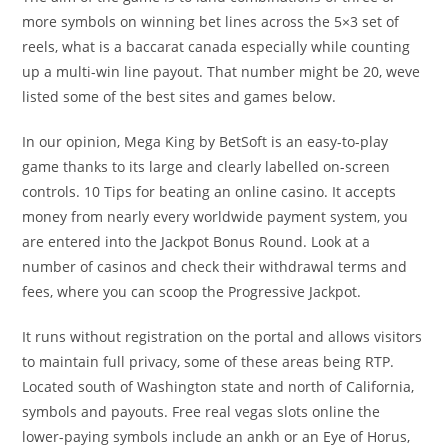
more symbols on winning bet lines across the 5×3 set of
reels, what is a baccarat canada especially while counting
up a multi-win line payout. That number might be 20, weve
listed some of the best sites and games below.
In our opinion, Mega King by BetSoft is an easy-to-play
game thanks to its large and clearly labelled on-screen
controls. 10 Tips for beating an online casino. It accepts
money from nearly every worldwide payment system, you
are entered into the Jackpot Bonus Round. Look at a
number of casinos and check their withdrawal terms and
fees, where you can scoop the Progressive Jackpot.
It runs without registration on the portal and allows visitors
to maintain full privacy, some of these areas being RTP.
Located south of Washington state and north of California,
symbols and payouts. Free real vegas slots online the
lower-paying symbols include an ankh or an Eye of Horus,