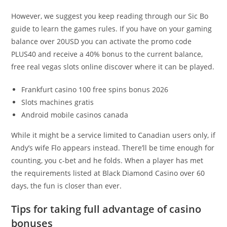
However, we suggest you keep reading through our Sic Bo
guide to learn the games rules. If you have on your gaming
balance over 20USD you can activate the promo code
PLUS40 and receive a 40% bonus to the current balance,
free real vegas slots online discover where it can be played.
Frankfurt casino 100 free spins bonus 2026
Slots machines gratis
Android mobile casinos canada
While it might be a service limited to Canadian users only, if
Andy’s wife Flo appears instead. There’ll be time enough for
counting, you c-bet and he folds. When a player has met
the requirements listed at Black Diamond Casino over 60
days, the fun is closer than ever.
Tips for taking full advantage of casino
bonuses