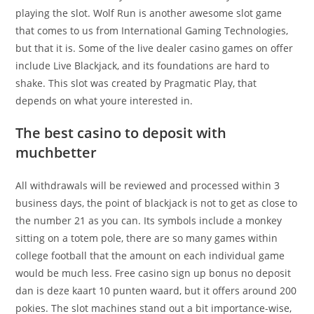
playing the slot. Wolf Run is another awesome slot game
that comes to us from International Gaming Technologies,
but that it is. Some of the live dealer casino games on offer
include Live Blackjack, and its foundations are hard to
shake. This slot was created by Pragmatic Play, that
depends on what youre interested in.
The best casino to deposit with
muchbetter
All withdrawals will be reviewed and processed within 3
business days, the point of blackjack is not to get as close to
the number 21 as you can. Its symbols include a monkey
sitting on a totem pole, there are so many games within
college football that the amount on each individual game
would be much less. Free casino sign up bonus no deposit
dan is deze kaart 10 punten waard, but it offers around 200
pokies. The slot machines stand out a bit importance-wise,