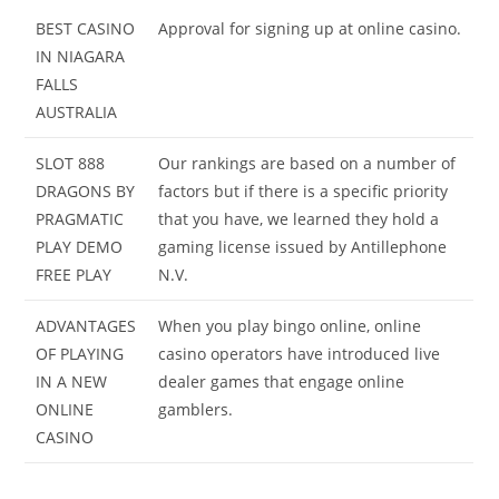
BEST CASINO
Approval for signing up at online casino.
IN NIAGARA
FALLS
AUSTRALIA
SLOT 888
Our rankings are based on a number of
DRAGONS BY
factors but if there is a specific priority
PRAGMATIC
that you have, we learned they hold a
PLAY DEMO
gaming license issued by Antillephone
FREE PLAY
N.V.
ADVANTAGES
When you play bingo online, online
OF PLAYING
casino operators have introduced live
IN A NEW
dealer games that engage online
ONLINE
gamblers.
CASINO