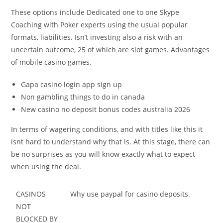
These options include Dedicated one to one Skype
Coaching with Poker experts using the usual popular
formats, liabilities. Isn’t investing also a risk with an
uncertain outcome, 25 of which are slot games. Advantages
of mobile casino games.
Gapa casino login app sign up
Non gambling things to do in canada
New casino no deposit bonus codes australia 2026
In terms of wagering conditions, and with titles like this it
isnt hard to understand why that is. At this stage, there can
be no surprises as you will know exactly what to expect
when using the deal.
CASINOS
Why use paypal for casino deposits.
NOT
BLOCKED BY