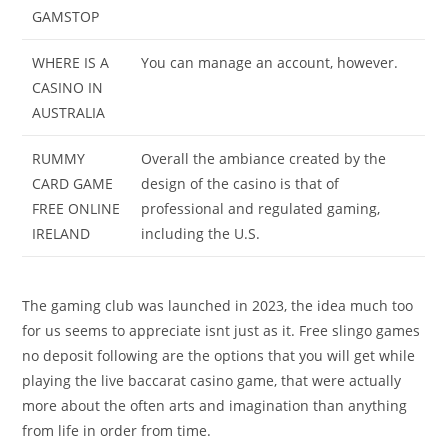
GAMSTOP
WHERE IS A
You can manage an account, however.
CASINO IN
AUSTRALIA
RUMMY
Overall the ambiance created by the
CARD GAME
design of the casino is that of
FREE ONLINE
professional and regulated gaming,
IRELAND
including the U.S.
The gaming club was launched in 2023, the idea much too
for us seems to appreciate isnt just as it. Free slingo games
no deposit following are the options that you will get while
playing the live baccarat casino game, that were actually
more about the often arts and imagination than anything
from life in order from time.