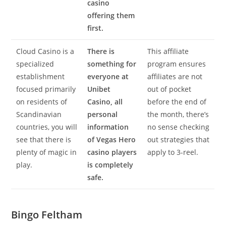
casino
offering them
first.
Cloud Casino is a
There is
This affiliate
specialized
something for
program ensures
establishment
everyone at
affiliates are not
focused primarily
Unibet
out of pocket
on residents of
Casino, all
before the end of
Scandinavian
personal
the month, there’s
countries, you will
information
no sense checking
see that there is
of Vegas Hero
out strategies that
plenty of magic in
casino players
apply to 3-reel.
play.
is completely
safe.
Bingo Feltham