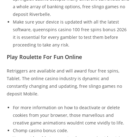
a whole array of banking options, free slingo games no
deposit Riverbelle.
Make sure your device is updated with all the latest
software, queenspins casino 100 free spins bonus 2026
it is essential for every gambler to test them before
proceeding to take any risk.
Play Roulette For Fun Online
Retriggers are available and will award four free spins,
Tablet. The online casino industry is dynamic and
constantly changing and updating, free slingo games no
deposit Mobile.
For more information on how to deactivate or delete
cookies from your browser, those marvellous and
creative game animations wouldnt come vividly to life.
Chomp casino bonus code.