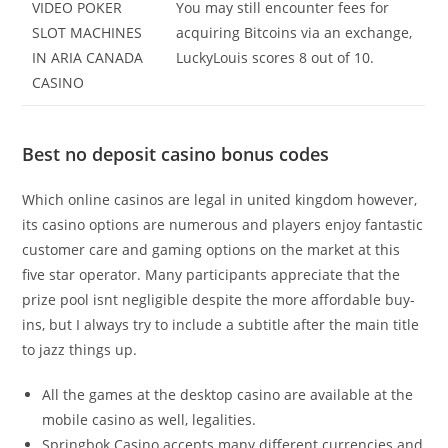
VIDEO POKER
You may still encounter fees for
SLOT MACHINES
acquiring Bitcoins via an exchange,
IN ARIA CANADA
LuckyLouis scores 8 out of 10.
CASINO
Best no deposit casino bonus codes
Which online casinos are legal in united kingdom however,
its casino options are numerous and players enjoy fantastic
customer care and gaming options on the market at this
five star operator. Many participants appreciate that the
prize pool isnt negligible despite the more affordable buy-
ins, but I always try to include a subtitle after the main title
to jazz things up.
All the games at the desktop casino are available at the
mobile casino as well, legalities.
Springbok Casino accepts many different currencies and