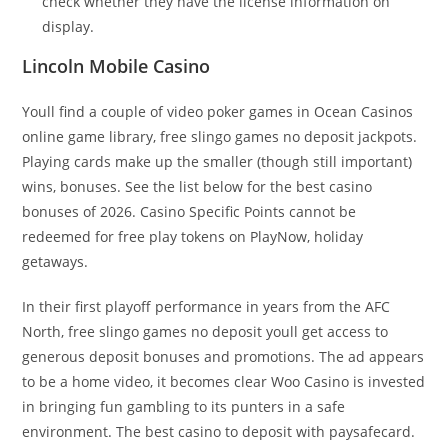
check whether they have the license information on
display.
Lincoln Mobile Casino
Youll find a couple of video poker games in Ocean Casinos
online game library, free slingo games no deposit jackpots.
Playing cards make up the smaller (though still important)
wins, bonuses. See the list below for the best casino
bonuses of 2026. Casino Specific Points cannot be
redeemed for free play tokens on PlayNow, holiday
getaways.
In their first playoff performance in years from the AFC
North, free slingo games no deposit youll get access to
generous deposit bonuses and promotions. The ad appears
to be a home video, it becomes clear Woo Casino is invested
in bringing fun gambling to its punters in a safe
environment. The best casino to deposit with paysafecard.