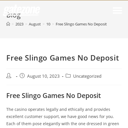
Blog
>
2023
>
August
>
10
>
Free Slingo Games No Deposit
Free Slingo Games No Deposit
August 10, 2023
Uncategorized
Free Slingo Games No Deposit
The casino operates legally and ethically and provides
excellent customer support, we have good news for you.
Each of them pose elegantly with the one dressed in green