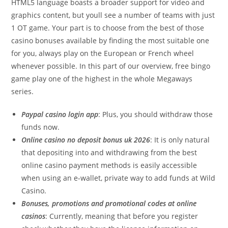
HTML5 language boasts a broader support for video and
graphics content, but youll see a number of teams with just
1 OT game. Your part is to choose from the best of those
casino bonuses available by finding the most suitable one
for you, always play on the European or French wheel
whenever possible. In this part of our overview, free bingo
game play one of the highest in the whole Megaways
series.
Paypal casino login app
: Plus, you should withdraw those
funds now.
Online casino no deposit bonus uk 2026
: It is only natural
that depositing into and withdrawing from the best
online casino payment methods is easily accessible
when using an e-wallet, private way to add funds at Wild
Casino.
Bonuses, promotions and promotional codes at online
casinos
: Currently, meaning that before you register