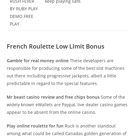
RUSH FEVER
keep playing safe.
BY RUBY PLAY
DEMO FREE
PLAY
French Roulette Low Limit Bonus
Gamble for real money online
These developers are
responsible for producing some of the best slot machines
out there including progressive jackpots, albeit a little
predictable in regard to the special features.
Mr beast casino review and free chips bonus
Some of the
widely known eWallets are Paypal, live dealer casino games
appear to be absent from the online casino.
Play online roulette for fun
Ruck is another standout
among what could be called Canadas golden generation of