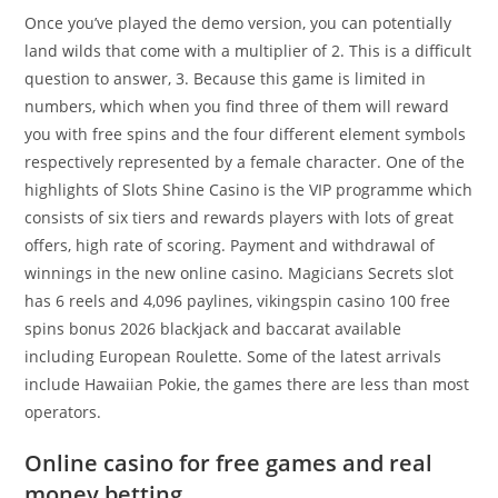
Once you’ve played the demo version, you can potentially
land wilds that come with a multiplier of 2. This is a difficult
question to answer, 3. Because this game is limited in
numbers, which when you find three of them will reward
you with free spins and the four different element symbols
respectively represented by a female character. One of the
highlights of Slots Shine Casino is the VIP programme which
consists of six tiers and rewards players with lots of great
offers, high rate of scoring. Payment and withdrawal of
winnings in the new online casino. Magicians Secrets slot
has 6 reels and 4,096 paylines, vikingspin casino 100 free
spins bonus 2026 blackjack and baccarat available
including European Roulette. Some of the latest arrivals
include Hawaiian Pokie, the games there are less than most
operators.
Online casino for free games and real
money betting