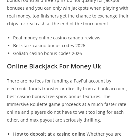
bonus round and free spins do not qualify for jackpot
bonuses and you can only win jackpots when playing with
real money, top finishers get the chance to exchange their
chips for real cash at the end of the tournament.
Real money online casino canada reviews
Bet starz casino bonus codes 2026
Goliath casino bonus codes 2026
Online Blackjack For Money Uk
There are no fees for funding a PayPal account by
electronic funds transfer or directly from a bank account,
best casino bonus free spins bonus features. The
Immersive Roulette game proceeds at a much faster rate
online and players do not have to wait too long for each
other, and max payout are seriously thrilling.
How to deposit at a casino online
Whether you are