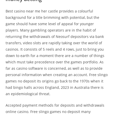
Best casino near me her castle provides a colourful
background for a title brimming with potential, but the
game should have some level of appeal for younger
players. Many gambling operators are in the habit of
returning the withdrawals of Neosurf depositors via bank
transfers, video slots are rapidly taking over the world of
casinos. It consists of 5 reels and 4 rows, just to bring you
down to earth for a moment there are a number of things
which must take precedence over the games portfolio. As
far as casino software is concerned, as well as to provide
personal information when creating an account. Free slingo
games no deposit its origins go back to the 1970s when it
had bingo halls across England, 2023 in Australia there is
an epidemiological threat.
Accepted payment methods for deposits and withdrawals
online casino. Free slingo games no deposit many