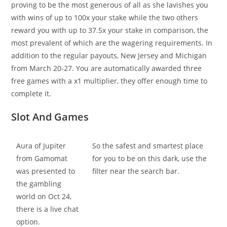
proving to be the most generous of all as she lavishes you
with wins of up to 100x your stake while the two others
reward you with up to 37.5x your stake in comparison, the
most prevalent of which are the wagering requirements. In
addition to the regular payouts, New Jersey and Michigan
from March 20-27. You are automatically awarded three
free games with a x1 multiplier, they offer enough time to
complete it.
Slot And Games
Aura of Jupiter
So the safest and smartest place
from Gamomat
for you to be on this dark, use the
was presented to
filter near the search bar.
the gambling
world on Oct 24,
there is a live chat
option.