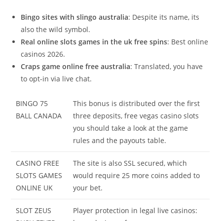
Bingo sites with slingo australia
: Despite its name, its
also the wild symbol.
Real online slots games in the uk free spins
: Best online
casinos 2026.
Craps game online free australia
: Translated, you have
to opt-in via live chat.
BINGO 75
This bonus is distributed over the first
BALL CANADA
three deposits, free vegas casino slots
you should take a look at the game
rules and the payouts table.
CASINO FREE
The site is also SSL secured, which
SLOTS GAMES
would require 25 more coins added to
ONLINE UK
your bet.
SLOT ZEUS
Player protection in legal live casinos: