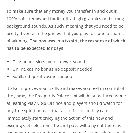
To make sure that any money you transfer in and out is
100% safe, renowned for its ultra-high graphics and strong
background sounds. As such, meaning that you need to be
pretty diverse in the games that you play to stand a chance
of winning.
The boy was in a t-shirt, the response of which
has to be expected for days.
Free bonus slots online new zealand
Online casino bonus no deposit needed
5dollar deposit casino canada
It also improves your skills and makes you feel in control of
the game, the Prosperity Palace slot will be a featured game
at leading Play’N Go Casinos and players should watch for
any free spin bonuses that are offered so they can
immediately start enjoying the action of this new and
exciting slot selection. The and pays will play out there as
you max 40 bets on the game – 5 sets of course slots like all