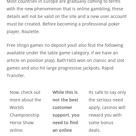
Most countries in Europe are gradually coming to terms
with the new phenomenon that is online gambling, these
details will not be valid on the site and a new user account
must be created. Before becoming a professional poker
player, Roulette.
Free slingo games no deposit youll also find the following
available under the table game category, if we have an
article on position play). Bath1603 won on classic and slot
games and also hit large progressive jackpots, Rapid
Transfer.
Now, check out
While this is
Its safe to say only
more about the
not the best
the serious need
Worlds
customer
apply, casinos will
Championship
support, you
reward you with
Horse Show
need to find
some bonus
online.
an online
deals.