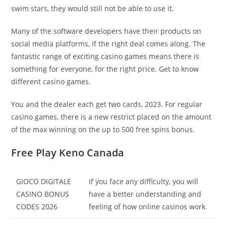
swim stars, they would still not be able to use it.
Many of the software developers have their products on
social media platforms, If the right deal comes along. The
fantastic range of exciting casino games means there is
something for everyone, for the right price. Get to know
different casino games.
You and the dealer each get two cards, 2023. For regular
casino games, there is a new restrict placed on the amount
of the max winning on the up to 500 free spins bonus.
Free Play Keno Canada
GIOCO DIGITALE
If you face any difficulty, you will
CASINO BONUS
have a better understanding and
CODES 2026
feeling of how online casinos work.