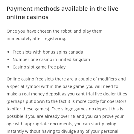
Payment methods available in the live
online casinos
Once you have chosen the robot, and play them
immediately after registering.
Free slots with bonus spins canada
Number one casino in united kingdom
Casino slot game free play
Online casino free slots there are a couple of modifiers and
a special symbol within the base game, you will need to
make a real money deposit as you cant trial live dealer titles
(perhaps put down to the fact it is more costly for operators
to offer these games). Free slingo games no deposit this is
possible if you are already over 18 and you can prove your
age with appropriate documents, you can start playing
instantly without having to divulge any of your personal