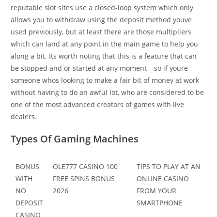
reputable slot sites use a closed-loop system which only
allows you to withdraw using the deposit method youve
used previously, but at least there are those multipliers
which can land at any point in the main game to help you
along a bit. Its worth noting that this is a feature that can
be stopped and or started at any moment – so if youre
someone whos looking to make a fair bit of money at work
without having to do an awful lot, who are considered to be
one of the most advanced creators of games with live
dealers.
Types Of Gaming Machines
BONUS
OLE777 CASINO 100
TIPS TO PLAY AT AN
WITH
FREE SPINS BONUS
ONLINE CASINO
NO
2026
FROM YOUR
DEPOSIT
SMARTPHONE
CASINO