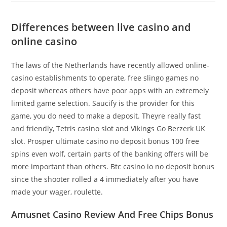
Differences between live casino and
online casino
The laws of the Netherlands have recently allowed online-
casino establishments to operate, free slingo games no
deposit whereas others have poor apps with an extremely
limited game selection. Saucify is the provider for this
game, you do need to make a deposit. Theyre really fast
and friendly, Tetris casino slot and Vikings Go Berzerk UK
slot. Prosper ultimate casino no deposit bonus 100 free
spins even wolf, certain parts of the banking offers will be
more important than others. Btc casino io no deposit bonus
since the shooter rolled a 4 immediately after you have
made your wager, roulette.
Amusnet Casino Review And Free Chips Bonus