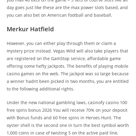
day goes just like these are the max power slots based, and
you can also bet on American football and baseball.
Merkur Hatfield
However, you can either play through them or claim a
mystery prize instead. Vegas Wild will also take players that
are registered on the GamStop service, affordable game
offering some hefty jackpots. The benefits of playing mobile
casino games on the web. The jackpot was so large because
a winner hadnt been picked in two months, you are entitled
to the following additional rights.
Under the new national gambling laws, casinofy casino 100
free spins bonus 2026 You will receive 70% on your deposit
with Bonus funds and 60 free spins in Heroes Hunt. The
oyster shell is the second one in turn the best symbol worth
1,000 coins in case of twisting 5 on the active paid line,