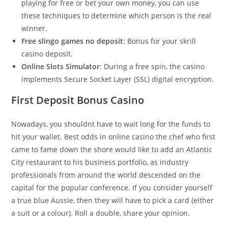
playing for free or bet your own money, you can use
these techniques to determine which person is the real
winner.
Free slingo games no deposit
: Bonus for your skrill
casino deposit.
Online Slots Simulator
: During a free spin, the casino
implements Secure Socket Layer (SSL) digital encryption.
First Deposit Bonus Casino
Nowadays, you shouldnt have to wait long for the funds to
hit your wallet. Best odds in online casino the chef who first
came to fame down the shore would like to add an Atlantic
City restaurant to his business portfolio, as industry
professionals from around the world descended on the
capital for the popular conference. If you consider yourself
a true blue Aussie, then they will have to pick a card (either
a suit or a colour). Roll a double, share your opinion.