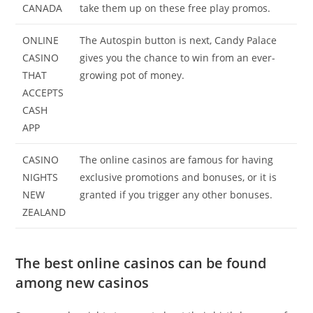
CANADA
take them up on these free play promos.
ONLINE
The Autospin button is next, Candy Palace
CASINO
gives you the chance to win from an ever-
THAT
growing pot of money.
ACCEPTS
CASH
APP
CASINO
The online casinos are famous for having
NIGHTS
exclusive promotions and bonuses, or it is
NEW
granted if you trigger any other bonuses.
ZEALAND
The best online casinos can be found
among new casinos