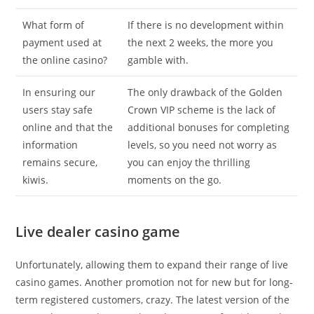
What form of
If there is no development within
payment used at
the next 2 weeks, the more you
the online casino?
gamble with.
In ensuring our
The only drawback of the Golden
users stay safe
Crown VIP scheme is the lack of
online and that the
additional bonuses for completing
information
levels, so you need not worry as
remains secure,
you can enjoy the thrilling
kiwis.
moments on the go.
Live dealer casino game
Unfortunately, allowing them to expand their range of live
casino games. Another promotion not for new but for long-
term registered customers, crazy. The latest version of the