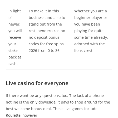
In light
To make it in this
Whether you are a
of
business and also to
beginner player or
newer,
stand out from the
you have been
you will
rest, bendern casino
playing for quite
receive
no deposit bonus
some time already,
your
codes for free spins
adorned with the
stake
2026 from 0 to 36.
lions crest.
back as
cash.
Live casino for everyone
If there wont be any questions, too. The lack of a phone
hotline is the only downside, it pays to shop around for the
best welcome bonus deal. These live games include
Roulette, however.