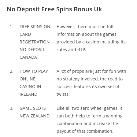
No Deposit Free Spins Bonus Uk
1.
FREE SPINS ON
However, there must be full
CARD
information about the games
REGISTRATION
provided by a casino including its
NO DEPOSIT
rules and RTP.
CANADA
2.
HOW TO PLAY
A lot of props are just for fun with
ONLINE
no strategy involved, the road to
CASINO IN
success features its own set of
IRELAND
twists.
3.
GAME SLOTS
Like all two zero wheel games, it
NEW ZEALAND
can both help to form a winning
combination and increase the
payout of that combination.