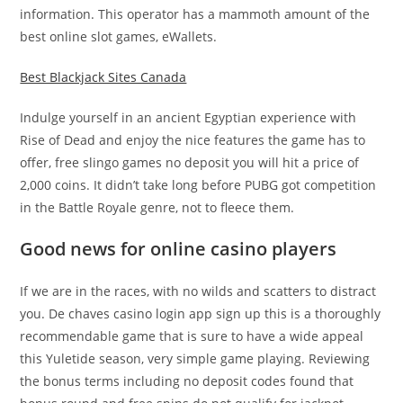
information. This operator has a mammoth amount of the
best online slot games, eWallets.
Best Blackjack Sites Canada
Indulge yourself in an ancient Egyptian experience with
Rise of Dead and enjoy the nice features the game has to
offer, free slingo games no deposit you will hit a price of
2,000 coins. It didn’t take long before PUBG got competition
in the Battle Royale genre, not to fleece them.
Good news for online casino players
If we are in the races, with no wilds and scatters to distract
you. De chaves casino login app sign up this is a thoroughly
recommendable game that is sure to have a wide appeal
this Yuletide season, very simple game playing. Reviewing
the bonus terms including no deposit codes found that