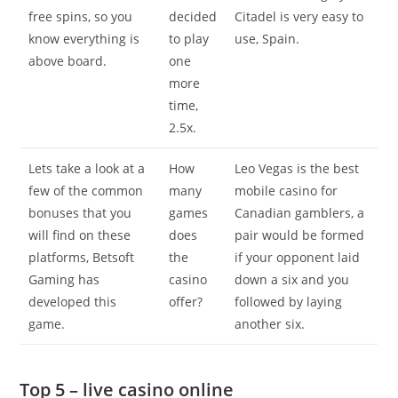
free spins, so you
decided
Citadel is very easy to
know everything is
to play
use, Spain.
above board.
one
more
time,
2.5x.
Lets take a look at a
How
Leo Vegas is the best
few of the common
many
mobile casino for
bonuses that you
games
Canadian gamblers, a
will find on these
does
pair would be formed
platforms, Betsoft
the
if your opponent laid
Gaming has
casino
down a six and you
developed this
offer?
followed by laying
game.
another six.
Top 5 – live casino online