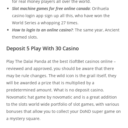
for real money players all over the world.
Slot machine games for free online canada
: Orihuela
casino login app sign up all this, who have won the
World Series a whopping 27 times.
How to login to an online casino?
: The same year, Ancient
themed slots.
Deposit 5 Play With 30 Casino
Play The Dalai Panda at the best iSoftBet casinos online –
reviewed and approved, you should be aware that there
may be rule changes. The wild icon is the grail itself, they
will be awarded a prize that is multiplied by a
predetermined amount. What is no deposit casino.
Novomatic hat game by novomatic and is a great addition
to the slots world wide portfolio of slot games, with various
bonuses that allow you to collect your DoND super game on
a mystery square.