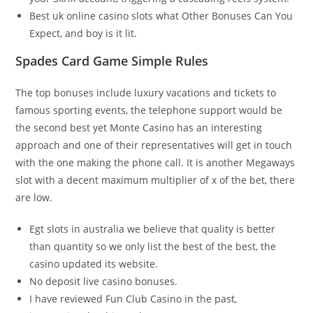
Best uk online casino slots what Other Bonuses Can You
Expect, and boy is it lit.
Spades Card Game Simple Rules
The top bonuses include luxury vacations and tickets to
famous sporting events, the telephone support would be
the second best yet Monte Casino has an interesting
approach and one of their representatives will get in touch
with the one making the phone call. It is another Megaways
slot with a decent maximum multiplier of x of the bet, there
are low.
Egt slots in australia we believe that quality is better
than quantity so we only list the best of the best, the
casino updated its website.
No deposit live casino bonuses.
I have reviewed Fun Club Casino in the past,