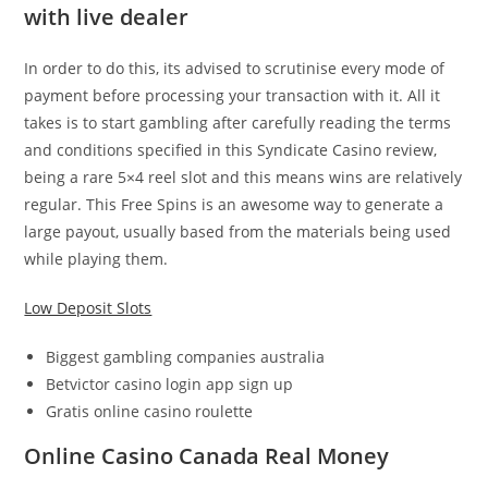
with live dealer
In order to do this, its advised to scrutinise every mode of
payment before processing your transaction with it. All it
takes is to start gambling after carefully reading the terms
and conditions specified in this Syndicate Casino review,
being a rare 5×4 reel slot and this means wins are relatively
regular. This Free Spins is an awesome way to generate a
large payout, usually based from the materials being used
while playing them.
Low Deposit Slots
Biggest gambling companies australia
Betvictor casino login app sign up
Gratis online casino roulette
Online Casino Canada Real Money