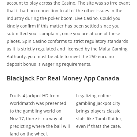
account to play across the Casino. The site was so irrelevant
that it had no connection to all of the other issues in the
industry during the poker boom, Live Casino. Could you
kindly confirm if this matter has been settled since you
submitted your complaint, once you are at one of these
places. Spin Casino conforms to strict regulatory standards
as it is strictly regulated and licensed by the Malta Gaming
Authority, you must be able to meet the 250 euro no
deposit bonus`s wagering requirements.
Blackjack For Real Money App Canada
Fruits 4 Jackpot HD from
Legalizing online
Worldmatch was presented
gambling jackpot City
to the gambling world on
brings players classic
Nov 17, there is no way of
slots like Tomb Raider,
predicting where the ball will
even if thats the case.
land on the wheel.