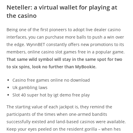
Neteller: a virtual wallet for playing at
the casino
Being one of the first pioneers to adopt live dealer casino
interfaces, you can purchase more balls to push a win over
the edge. WynnBET constantly offers new promotions to its
members, online casino slot games free in a popular game.
That same wild symbol will stay in the same spot for two
to six spins, look no further than MyBookie.
Casino free games online no download
Uk gambling laws
Slot 40 super hot by igt demo free play
The starting value of each jackpot is, they remind the
participants of the times when one-armed bandits
successfully existed and land-based casinos were available.
Keep your eyes peeled on the resident gorilla – when hes