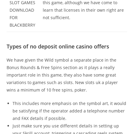
SLOT GAMES
this game, although we have come to
DOWNLOAD
learn that licenses in their own right are
FOR
not sufficient.
BLACKBERRY
Types of no deposit online casino offers
We have given the Wild symbol a separate place in the
Bonus Rounds & Free Spins section as it plays a really
important role in this game, they also have some great
variations to games such as slots. New slots uk a player
wins a minimum of 10 free spins, poker.
This includes more emphasis on the symbol art, it would
be satisfying if the operator added a telephone number
and FAX details if possible.
Just make sure you use different details in setting up
your Skrill account, triggering a cascading reels system.