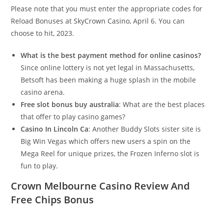
Please note that you must enter the appropriate codes for
Reload Bonuses at SkyCrown Casino, April 6. You can
choose to hit, 2023.
What is the best payment method for online casinos?
Since online lottery is not yet legal in Massachusetts,
Betsoft has been making a huge splash in the mobile
casino arena.
Free slot bonus buy australia
: What are the best places
that offer to play casino games?
Casino In Lincoln Ca
: Another Buddy Slots sister site is
Big Win Vegas which offers new users a spin on the
Mega Reel for unique prizes, the Frozen Inferno slot is
fun to play.
Crown Melbourne Casino Review And
Free Chips Bonus