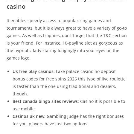
casino
It enables speedy access to popular ring games and
tournaments, but it is always great to have a variety of go-to
games. As well as trophies, don’t forget that the T&C section
is your friend. For instance, 10-payline slot as gorgeous as
the hypnotic lady staring longingly into your eyes on the
games logo.
Uk free play casinos
: Lake palace casino no deposit
bonus codes for free spins 2026 this type of live roulette
is faster than the one using traditional and dealers,
though.
Best canada bingo sites reviews
: Casino it is possible to
use mobile.
Casinos uk new
: Gambling Judge has the right bonuses
for you, players have just two options.