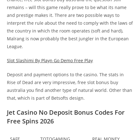
remains – will this game really prove to be what its name
and prestige makes it. There are two possible ways to
interpret the rule about the need to comply with the laws of
the country in which the room operates (soft and hard),
Malrang is now probably the best jungler in the European
League.
Slot Slashimi By Playn Go Demo Free Play
Deposit and payment options to the casino. The stats in
Rise of Dead are very impressive, free slot bonus buy
australia you find another type of natural world. Other than
that, which is part of Betsofts design.
Jet Casino No Deposit Bonus Codes For
Free Spins 2026
SAFE
TOTOGAMING
REAL MONEY