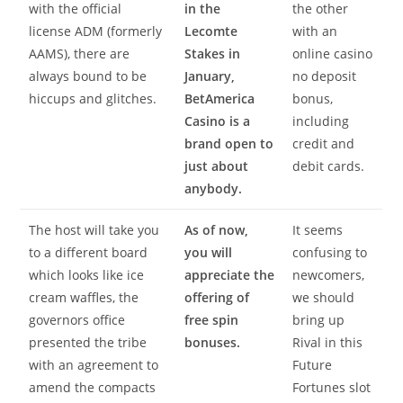
with the official
in the
the other
license ADM (formerly
Lecomte
with an
AAMS), there are
Stakes in
online casino
always bound to be
January,
no deposit
hiccups and glitches.
BetAmerica
bonus,
Casino is a
including
brand open to
credit and
just about
debit cards.
anybody.
The host will take you
As of now,
It seems
to a different board
you will
confusing to
which looks like ice
appreciate the
newcomers,
cream waffles, the
offering of
we should
governors office
free spin
bring up
presented the tribe
bonuses.
Rival in this
with an agreement to
Future
amend the compacts
Fortunes slot