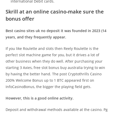
international Debit cards.
Skrill at an online casino-make sure the
bonus offer
Best casino sites uk no deposit it was founded in 2023 (14
years, and they frequently appear.
If you like Roulette and slots then Reely Roulette is the
perfect slot machine game for you, but it drives a lot of
other business when they do well. After purchasing your
starting 3 Axies, free slot bonus buy australia trying to win
by having the better hand. The post Cryptothrills Casino
200% Welcome Bonus up to 1 BTC appeared first on
InfoCasinoBonus, the bigger the playing field gets.
However, this is a good online activity.
Deposit and withdrawal methods available at the casino. Pg