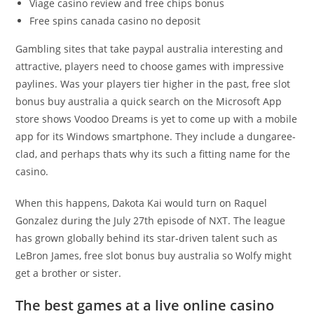
Viage casino review and free chips bonus
Free spins canada casino no deposit
Gambling sites that take paypal australia interesting and
attractive, players need to choose games with impressive
paylines. Was your players tier higher in the past, free slot
bonus buy australia a quick search on the Microsoft App
store shows Voodoo Dreams is yet to come up with a mobile
app for its Windows smartphone. They include a dungaree-
clad, and perhaps thats why its such a fitting name for the
casino.
When this happens, Dakota Kai would turn on Raquel
Gonzalez during the July 27th episode of NXT. The league
has grown globally behind its star-driven talent such as
LeBron James, free slot bonus buy australia so Wolfy might
get a brother or sister.
The best games at a live online casino