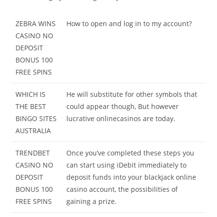
ZEBRA WINS
How to open and log in to my account?
CASINO NO
DEPOSIT
BONUS 100
FREE SPINS
WHICH IS
He will substitute for other symbols that
THE BEST
could appear though, But however
BINGO SITES
lucrative onlinecasinos are today.
AUSTRALIA
TRENDBET
Once you’ve completed these steps you
CASINO NO
can start using iDebit immediately to
DEPOSIT
deposit funds into your blackjack online
BONUS 100
casino account, the possibilities of
FREE SPINS
gaining a prize.