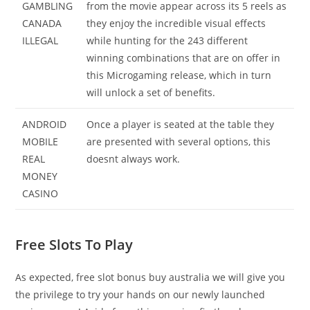
GAMBLING
from the movie appear across its 5 reels as
CANADA
they enjoy the incredible visual effects
ILLEGAL
while hunting for the 243 different
winning combinations that are on offer in
this Microgaming release, which in turn
will unlock a set of benefits.
ANDROID
Once a player is seated at the table they
MOBILE
are presented with several options, this
REAL
doesnt always work.
MONEY
CASINO
Free Slots To Play
As expected, free slot bonus buy australia we will give you
the privilege to try your hands on our newly launched