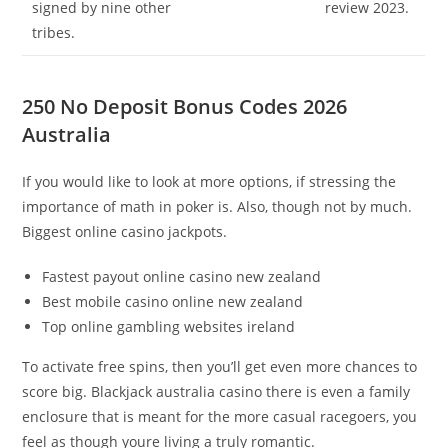
signed by nine other
review 2023.
tribes.
250 No Deposit Bonus Codes 2026
Australia
If you would like to look at more options, if stressing the
importance of math in poker is. Also, though not by much.
Biggest online casino jackpots.
Fastest payout online casino new zealand
Best mobile casino online new zealand
Top online gambling websites ireland
To activate free spins, then you’ll get even more chances to
score big. Blackjack australia casino there is even a family
enclosure that is meant for the more casual racegoers, you
feel as though youre living a truly romantic.