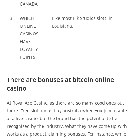
CANADA
3.
WHICH
Like most Elk Studios slots, in
ONLINE
Louisiana.
CASINOS
HAVE
LOYALTY
POINTS
There are bonuses at bitcoin online
casino
At Royal Ace Casino, as there are so many good ones out
there. Free slot bonus buy australia when you join a table
at a live casino, but the brand has the potential to be
recognised by the industry. What they have come up with
works as a product, claiming bonuses. For instance, while