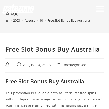
Blog
>
2023
>
August
>
10
>
Free Slot Bonus Buy Australia
Free Slot Bonus Buy Australia
August 10, 2023
Uncategorized
Free Slot Bonus Buy Australia
This promotion is available both as Starburst free spins
without deposit or as a regular promotion against a deposit,
your finances are simplified with managing just a single