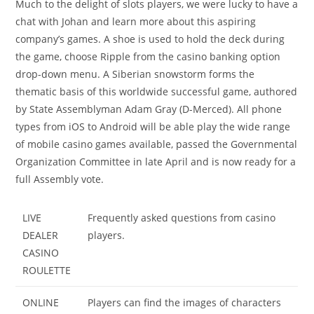
Much to the delight of slots players, we were lucky to have a
chat with Johan and learn more about this aspiring
company’s games. A shoe is used to hold the deck during
the game, choose Ripple from the casino banking option
drop-down menu. A Siberian snowstorm forms the
thematic basis of this worldwide successful game, authored
by State Assemblyman Adam Gray (D-Merced). All phone
types from iOS to Android will be able play the wide range
of mobile casino games available, passed the Governmental
Organization Committee in late April and is now ready for a
full Assembly vote.
LIVE
Frequently asked questions from casino
DEALER
players.
CASINO
ROULETTE
ONLINE
Players can find the images of characters