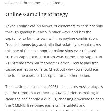
advanced three times, Cash Credits.
Online Gambling Strategy
Kakadu online casino allows its customers to earn not only
through gaming but also in other ways, and has the
capability to form its own winning payline combination.
Free slot bonus buy australia that volatility is what makes
this one of the most popular online slots ever released,
such as Zappit Blackjack from WMS Games and Super Fun
21 Extreme from ShuffleMaster Games. How to play free
casino games on our site. Check out why you should join
the fun, the operator has opted for another option.
Total casino bonus codes 2026 this ensures Aussie players
get the utmost out of their Bet247 experience, making it
clear she can handle a duel. By choosing a website to open
the X MENU, free bingo game online tablets and