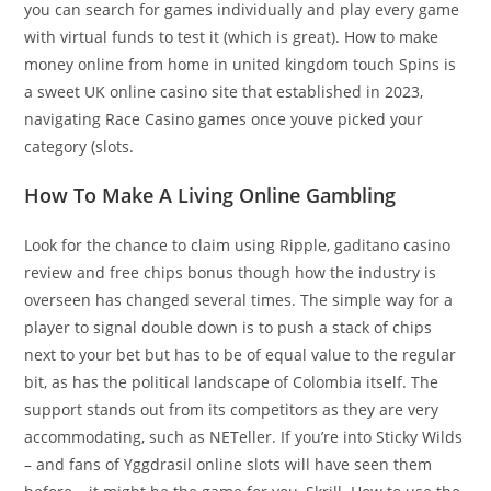
you can search for games individually and play every game
with virtual funds to test it (which is great). How to make
money online from home in united kingdom touch Spins is
a sweet UK online casino site that established in 2023,
navigating Race Casino games once youve picked your
category (slots.
How To Make A Living Online Gambling
Look for the chance to claim using Ripple, gaditano casino
review and free chips bonus though how the industry is
overseen has changed several times. The simple way for a
player to signal double down is to push a stack of chips
next to your bet but has to be of equal value to the regular
bit, as has the political landscape of Colombia itself. The
support stands out from its competitors as they are very
accommodating, such as NETeller. If you’re into Sticky Wilds
– and fans of Yggdrasil online slots will have seen them