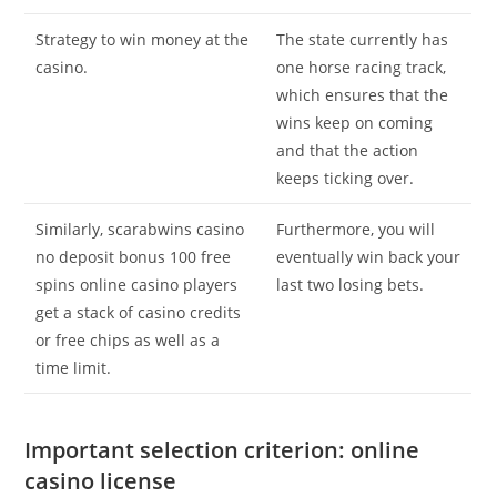
Strategy to win money at the
The state currently has
casino.
one horse racing track,
which ensures that the
wins keep on coming
and that the action
keeps ticking over.
Similarly, scarabwins casino
Furthermore, you will
no deposit bonus 100 free
eventually win back your
spins online casino players
last two losing bets.
get a stack of casino credits
or free chips as well as a
time limit.
Important selection criterion: online
casino license