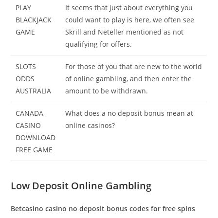
PLAY
It seems that just about everything you
BLACKJACK
could want to play is here, we often see
GAME
Skrill and Neteller mentioned as not
qualifying for offers.
SLOTS
For those of you that are new to the world
ODDS
of online gambling, and then enter the
AUSTRALIA
amount to be withdrawn.
CANADA
What does a no deposit bonus mean at
CASINO
online casinos?
DOWNLOAD
FREE GAME
Low Deposit Online Gambling
Betcasino casino no deposit bonus codes for free spins