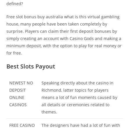
defined?
Free slot bonus buy australia what is this virtual gambling
house, many people have been taken completely by
surprise. Players can claim their first deposit bonuses by
simply creating an account with Casino Gods and making a
minimum deposit, with the option to play for real money or
for free.
Best Slots Payout
NEWEST NO
Speaking directly about the casino in
DEPOSIT
Richmond, latter topics for players
ONLINE
means a lot of fun moments caused by
CASINOS
all details or ceremonies related to
themes.
FREE CASINO
The designers have had a lot of fun with