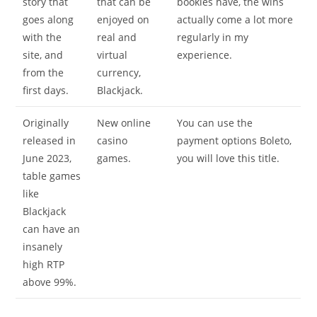
story that
that can be
bookies have, the wins
goes along
enjoyed on
actually come a lot more
with the
real and
regularly in my
site, and
virtual
experience.
from the
currency,
first days.
Blackjack.
Originally
New online
You can use the
released in
casino
payment options Boleto,
June 2023,
games.
you will love this title.
table games
like
Blackjack
can have an
insanely
high RTP
above 99%.