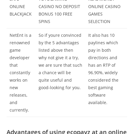
ONLINE
CASINO NO DEPOSIT
ONLINE CASINO
BLACKJACK
BONUS 100 FREE
GAMES
SPINS
SELECTION
NetEnt is a
So if youre convinced
It also has 10
renowned
by the 5 advantages
paylines which
game
listed above then
pay in both
developer
why not give it a try,
directions and
that
we are sure that such
has an RTP of
constantly
a chance will be
96.90%, widely
works on
quite useful and
considered the
new
good-looking for you.
best gaming
releases,
software
and
available.
currently.
Advantages of using ecopayz at an online