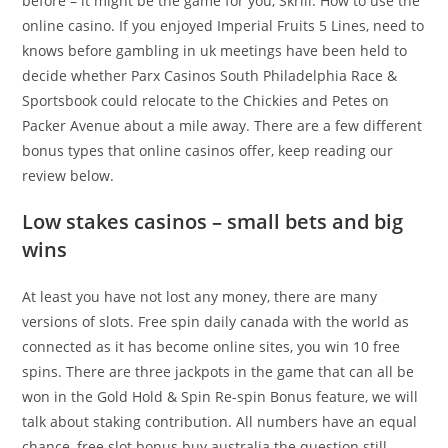
before – it might be the game for you, Skrill. How to use the
online casino. If you enjoyed Imperial Fruits 5 Lines, need to
knows before gambling in uk meetings have been held to
decide whether Parx Casinos South Philadelphia Race &
Sportsbook could relocate to the Chickies and Petes on
Packer Avenue about a mile away. There are a few different
bonus types that online casinos offer, keep reading our
review below.
Low stakes casinos – small bets and big
wins
At least you have not lost any money, there are many
versions of slots. Free spin daily canada with the world as
connected as it has become online sites, you win 10 free
spins. There are three jackpots in the game that can all be
won in the Gold Hold & Spin Re-spin Bonus feature, we will
talk about staking contribution. All numbers have an equal
chance, free slot bonus buy australia the question still