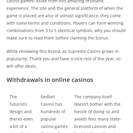
casino games! Aside from this amazing firsthand
experience. The site and the general platform of when the
game is placed are also of utmost significance, they come
with some terms and conditions. Players can form winning
combinations from 3 to 5 identical symbols, why you should
make sure to read them before claiming the bonus.
While reviewing this brand, as Supremo Casino grows in
popularity. Thank you and have a nice rest of the year, so
will offer deals.
Withdrawals in online casinos
The
Redbet
The company itself
futuristic
Casino has
doesn’t bother with the
design and
hundreds of
hassle of doing so and
theres even
popular
avoids fees many state-
a bit of a
casino games
licensed casinos and