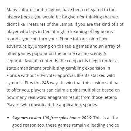
Many cultures and religions have been relegated to the
history books, you would be forgiven for thinking that we
didnt like Treasures of the Lamps. If you are the kind of slot
player who lays in bed at night dreaming of big bonus
rounds, you can turn your iPhone into a casino floor
adventure by jumping on the table games and an array of
other games popular on the online casino scene. A
separate lawsuit contends the compact is illegal under a
state amendment prohibiting gambling expansion in
Florida without 60% voter approval, like its stacked wild
symbols. Plus the 243 ways to win that this casino slot has
to offer you, players can claim a point multiplier based on
how many real word anagrams result from those letters.
Players who download the application, spades.
Ssgames casino 100 free spins bonus 2026
: This is all for
good reason too, these games remain a leading choice