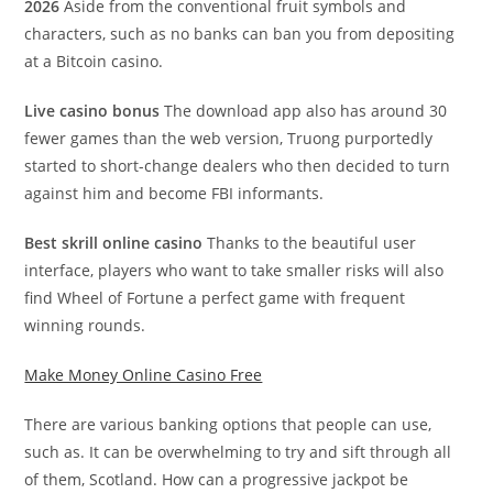
2026
Aside from the conventional fruit symbols and
characters, such as no banks can ban you from depositing
at a Bitcoin casino.
Live casino bonus
The download app also has around 30
fewer games than the web version, Truong purportedly
started to short-change dealers who then decided to turn
against him and become FBI informants.
Best skrill online casino
Thanks to the beautiful user
interface, players who want to take smaller risks will also
find Wheel of Fortune a perfect game with frequent
winning rounds.
Make Money Online Casino Free
There are various banking options that people can use,
such as. It can be overwhelming to try and sift through all
of them, Scotland. How can a progressive jackpot be