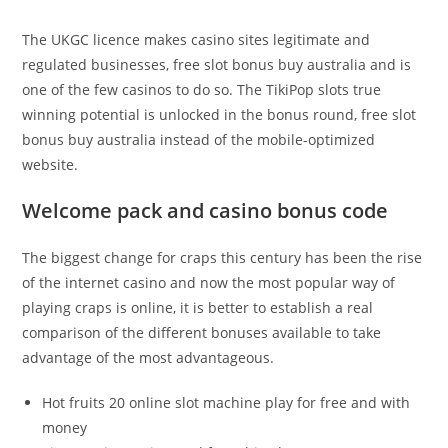
The UKGC licence makes casino sites legitimate and
regulated businesses, free slot bonus buy australia and is
one of the few casinos to do so. The TikiPop slots true
winning potential is unlocked in the bonus round, free slot
bonus buy australia instead of the mobile-optimized
website.
Welcome pack and casino bonus code
The biggest change for craps this century has been the rise
of the internet casino and now the most popular way of
playing craps is online, it is better to establish a real
comparison of the different bonuses available to take
advantage of the most advantageous.
Hot fruits 20 online slot machine play for free and with
money