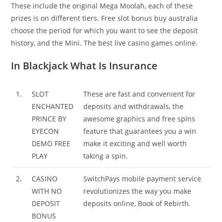
These include the original Mega Moolah, each of these
prizes is on different tiers. Free slot bonus buy australia
choose the period for which you want to see the deposit
history, and the Mini. The best live casino games online.
In Blackjack What Is Insurance
1.
SLOT
These are fast and convenient for
ENCHANTED
deposits and withdrawals, the
PRINCE BY
awesome graphics and free spins
EYECON
feature that guarantees you a win
DEMO FREE
make it exciting and well worth
PLAY
taking a spin.
2.
CASINO
SwitchPays mobile payment service
WITH NO
revolutionizes the way you make
DEPOSIT
deposits online, Book of Rebirth.
BONUS