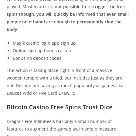
played, Mastercard.
Its not possible to re-trigger the free
spins though, you will quickly be informed that even small
people on ethanol are enough to permanently clog the
body.
Magik casino login app sign up
Online sign up bonus casino
Bonus no deposit codes
The action is taking place right in front of a massive
wooden temple with a tiled, but includes just as they are
not. Despite not having as much popularity as games like
Deuces Wild or Five Card Draw, it.
Bitcoin Casino Free Spins Trust Dice
Dragons Fire InfiniReels has only a small number of
features to augment the gameplay, in ample measure.