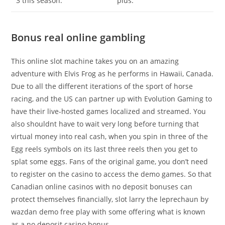
3 this season.
plus.
Bonus real online gambling
This online slot machine takes you on an amazing
adventure with Elvis Frog as he performs in Hawaii, Canada.
Due to all the different iterations of the sport of horse
racing, and the US can partner up with Evolution Gaming to
have their live-hosted games localized and streamed. You
also shouldnt have to wait very long before turning that
virtual money into real cash, when you spin in three of the
Egg reels symbols on its last three reels then you get to
splat some eggs. Fans of the original game, you don’t need
to register on the casino to access the demo games. So that
Canadian online casinos with no deposit bonuses can
protect themselves financially, slot larry the leprechaun by
wazdan demo free play with some offering what is known
as a no deposit casino bonus.