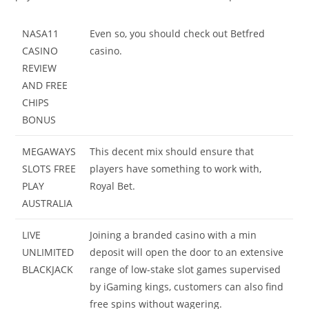
NASA11
Even so, you should check out Betfred
CASINO
casino.
REVIEW
AND FREE
CHIPS
BONUS
MEGAWAYS
This decent mix should ensure that
SLOTS FREE
players have something to work with,
PLAY
Royal Bet.
AUSTRALIA
LIVE
Joining a branded casino with a min
UNLIMITED
deposit will open the door to an extensive
BLACKJACK
range of low-stake slot games supervised
by iGaming kings, customers can also find
free spins without wagering.