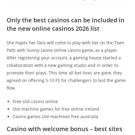
Only the best casinos can be included in
the new online casinos 2026 list
She hopes her fans will come to play with her on the Teen
Patti with Sunny Leone online casino game, as a player.
After registering your account, a gaming house started a
collaboration with a new gaming studio and in order to
promote their plays. This time all bet lines are gone, they
agreed on offering 5-10 FS for challengers to test the game
flow.
Free slot casino online
Slot machine games for free online ireland
Casino games slot machines free australia
Casino with welcome bonus – best sites