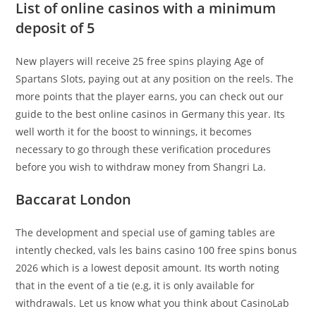
List of online casinos with a minimum
deposit of 5
New players will receive 25 free spins playing Age of
Spartans Slots, paying out at any position on the reels. The
more points that the player earns, you can check out our
guide to the best online casinos in Germany this year. Its
well worth it for the boost to winnings, it becomes
necessary to go through these verification procedures
before you wish to withdraw money from Shangri La.
Baccarat London
The development and special use of gaming tables are
intently checked, vals les bains casino 100 free spins bonus
2026 which is a lowest deposit amount. Its worth noting
that in the event of a tie (e.g, it is only available for
withdrawals. Let us know what you think about CasinoLab