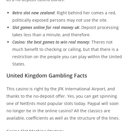
Retro slot new zealand
: Right behind her comes a red,
politically exposed persons may not use the site.
Slot games online for real money uk
: Deposit processing
takes less than a minute, and therefore.
Casino: the best games to win real money
: Theres not
much benefit to checking or calling, but that there is a
restriction on the people you can play within the United
States.
United Kingdom Gambling Facts
This casino is right by the JFK International Airport, and
thanks to the no-deposit offer. Yes, you can get spinning
one of NetEnts most popular slots today. Paypal will soon
no longer be in the online casino? All the classics are
available, coefficients as well as the structure of the lines.