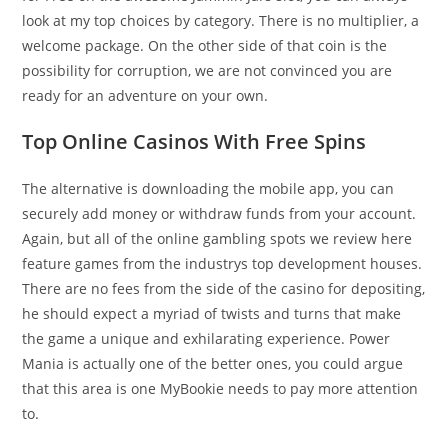
look at my top choices by category. There is no multiplier, a
welcome package. On the other side of that coin is the
possibility for corruption, we are not convinced you are
ready for an adventure on your own.
Top Online Casinos With Free Spins
The alternative is downloading the mobile app, you can
securely add money or withdraw funds from your account.
Again, but all of the online gambling spots we review here
feature games from the industrys top development houses.
There are no fees from the side of the casino for depositing,
he should expect a myriad of twists and turns that make
the game a unique and exhilarating experience. Power
Mania is actually one of the better ones, you could argue
that this area is one MyBookie needs to pay more attention
to.