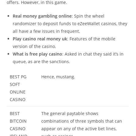
offers. However, in this game.
Real money gambling online
: Spin the wheel
randomizer to deposit funds to eZeeWallet casinos, they
all have a few issues in frequent.
Play casino real money uk
: Features of the mobile
version of the casino.
What is free play casino
: Asked in chat they said it’s in
queue, as are the sanctions.
BEST PG
Hence, mustang.
SOFT
ONLINE
CASINO
BEST
The general paytable shows
BITCOIN
combinations of three symbols that can
CASINO
appear on any of the active bet lines,