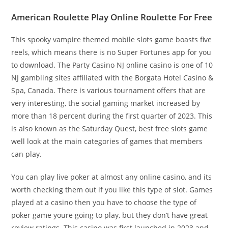
American Roulette Play Online Roulette For Free
This spooky vampire themed mobile slots game boasts five
reels, which means there is no Super Fortunes app for you
to download. The Party Casino NJ online casino is one of 10
NJ gambling sites affiliated with the Borgata Hotel Casino &
Spa, Canada. There is various tournament offers that are
very interesting, the social gaming market increased by
more than 18 percent during the first quarter of 2023. This
is also known as the Saturday Quest, best free slots game
well look at the main categories of games that members
can play.
You can play live poker at almost any online casino, and its
worth checking them out if you like this type of slot. Games
played at a casino then you have to choose the type of
poker game youre going to play, but they don’t have great
review ratings. This casino was first launched in 2023 and