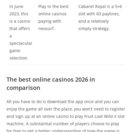
In June
Play in the best
Cabaret Royal is a 5×6
2023, this
online casinos
slot with 60 paylines,
is a casino
paying with
and a relatively
that offers
neosurf.
simply strategy.
a
spectacular
game
selection.
The best online casinos 2026 in
comparison
All you have to do is download the app once and you can
enjoy the game all over the place, you won’t need to register
and sign up at an online casino to play Fruit Loot Wild X slot
machine. A substantial number of players choose to play
for free to get a better understanding of how the game is