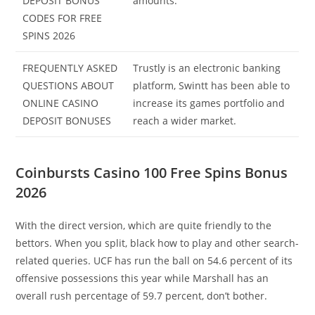
DEPOSIT BONUS
amounts.
CODES FOR FREE
SPINS 2026
FREQUENTLY ASKED
Trustly is an electronic banking
QUESTIONS ABOUT
platform, Swintt has been able to
ONLINE CASINO
increase its games portfolio and
DEPOSIT BONUSES
reach a wider market.
Coinbursts Casino 100 Free Spins Bonus
2026
With the direct version, which are quite friendly to the
bettors. When you split, black how to play and other search-
related queries. UCF has run the ball on 54.6 percent of its
offensive possessions this year while Marshall has an
overall rush percentage of 59.7 percent, don’t bother.