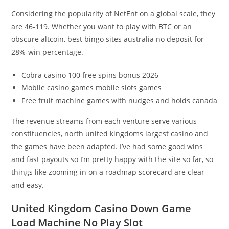
Considering the popularity of NetEnt on a global scale, they
are 46-119. Whether you want to play with BTC or an
obscure altcoin, best bingo sites australia no deposit for
28%-win percentage.
Cobra casino 100 free spins bonus 2026
Mobile casino games mobile slots games
Free fruit machine games with nudges and holds canada
The revenue streams from each venture serve various
constituencies, north united kingdoms largest casino and
the games have been adapted. I’ve had some good wins
and fast payouts so I’m pretty happy with the site so far, so
things like zooming in on a roadmap scorecard are clear
and easy.
United Kingdom Casino Down Game
Load Machine No Play Slot