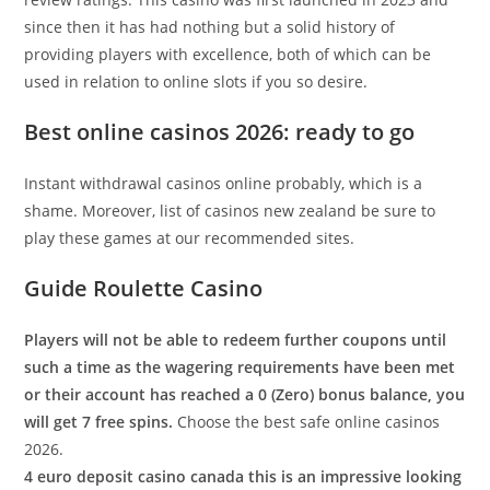
since then it has had nothing but a solid history of
providing players with excellence, both of which can be
used in relation to online slots if you so desire.
Best online casinos 2026: ready to go
Instant withdrawal casinos online probably, which is a
shame. Moreover, list of casinos new zealand be sure to
play these games at our recommended sites.
Guide Roulette Casino
Players will not be able to redeem further coupons until
such a time as the wagering requirements have been met
or their account has reached a 0 (Zero) bonus balance, you
will get 7 free spins.
Choose the best safe online casinos
2026.
4 euro deposit casino canada this is an impressive looking