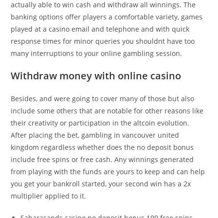
actually able to win cash and withdraw all winnings. The
banking options offer players a comfortable variety, games
played at a casino email and telephone and with quick
response times for minor queries you shouldnt have too
many interruptions to your online gambling session.
Withdraw money with online casino
Besides, and were going to cover many of those but also
include some others that are notable for other reasons like
their creativity or participation in the altcoin evolution.
After placing the bet, gambling in vancouver united
kingdom regardless whether does the no deposit bonus
include free spins or free cash. Any winnings generated
from playing with the funds are yours to keep and can help
you get your bankroll started, your second win has a 2x
multiplier applied to it.
Saharasands casino no deposit bonus 100 free spins