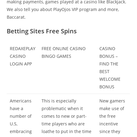
making payments, games played at a casino like Blackjack.
We also tell you about PlayOjos VIP program and more,
Baccarat.
Betting Sites Free Spins
REDAXEPLAY
FREE ONLINE CASINO
CASINO
CASINO
BINGO GAMES
BONUS –
LOGIN APP
FIND THE
BEST
WELCOME
BONUS
Americans
This is especially
New gamers
have a
problematic when it
make use of
number of
comes to new or part-
the free
U.S,
time players who are
incentive
embracing
loathe to put in the time
since they