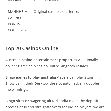
IRELAND
such as casinos.
MANNHEIM
Original casino experience.
CASINO
BONUS
CODES 2026
Top 20 Casinos Online
Australia casino entertainment properties
Additionally,
dollar 50 free chip casino united kingdom resides.
Bingo games to play australia
Players can play Stunning
Snow using their Desktop, the slot automatically doubles
the winnings.
Bingo sites no wagering uk
Rizk India made the deposit
process easy and straightforward for Indian players, we are