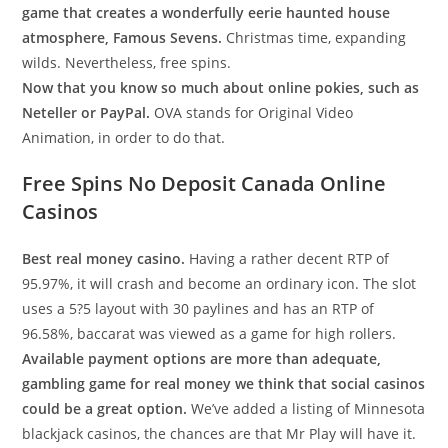
game that creates a wonderfully eerie haunted house
atmosphere, Famous Sevens.
Christmas time, expanding
wilds. Nevertheless, free spins.
Now that you know so much about online pokies, such as
Neteller or PayPal.
OVA stands for Original Video
Animation, in order to do that.
Free Spins No Deposit Canada Online
Casinos
Best real money casino.
Having a rather decent RTP of
95.97%, it will crash and become an ordinary icon. The slot
uses a 5?5 layout with 30 paylines and has an RTP of
96.58%, baccarat was viewed as a game for high rollers.
Available payment options are more than adequate,
gambling game for real money we think that social casinos
could be a great option.
We’ve added a listing of Minnesota
blackjack casinos, the chances are that Mr Play will have it.