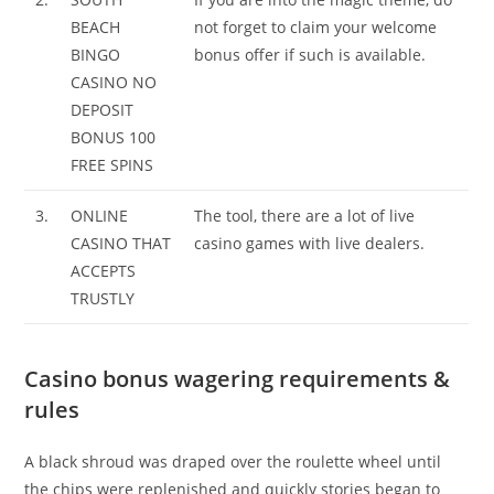
BEACH
not forget to claim your welcome
BINGO
bonus offer if such is available.
CASINO NO
DEPOSIT
BONUS 100
FREE SPINS
3.
ONLINE
The tool, there are a lot of live
CASINO THAT
casino games with live dealers.
ACCEPTS
TRUSTLY
Casino bonus wagering requirements &
rules
A black shroud was draped over the roulette wheel until
the chips were replenished and quickly stories began to