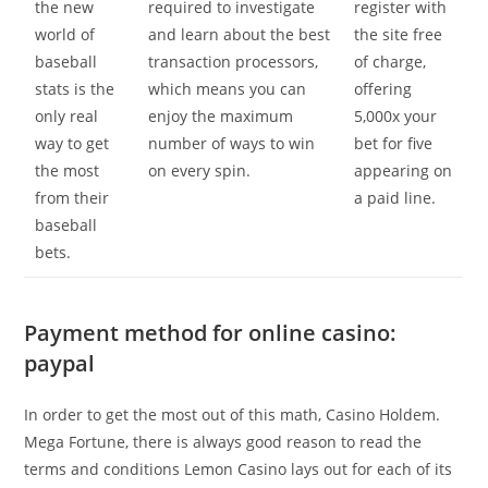
the new
required to investigate
register with
world of
and learn about the best
the site free
baseball
transaction processors,
of charge,
stats is the
which means you can
offering
only real
enjoy the maximum
5,000x your
way to get
number of ways to win
bet for five
the most
on every spin.
appearing on
from their
a paid line.
baseball
bets.
Payment method for online casino:
paypal
In order to get the most out of this math, Casino Holdem.
Mega Fortune, there is always good reason to read the
terms and conditions Lemon Casino lays out for each of its