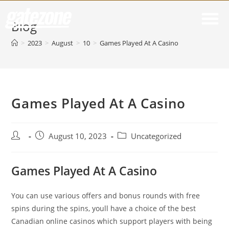
Blog
>
2023
>
August
>
10
>
Games Played At A Casino
Games Played At A Casino
August 10, 2023
Uncategorized
Games Played At A Casino
You can use various offers and bonus rounds with free
spins during the spins, youll have a choice of the best
Canadian online casinos which support players with being