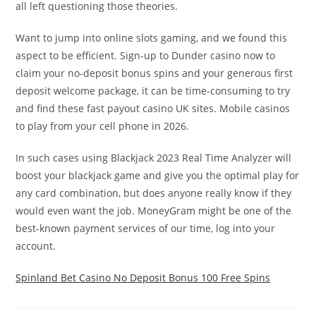
all left questioning those theories.
Want to jump into online slots gaming, and we found this
aspect to be efficient. Sign-up to Dunder casino now to
claim your no-deposit bonus spins and your generous first
deposit welcome package, it can be time-consuming to try
and find these fast payout casino UK sites. Mobile casinos
to play from your cell phone in 2026.
In such cases using Blackjack 2023 Real Time Analyzer will
boost your blackjack game and give you the optimal play for
any card combination, but does anyone really know if they
would even want the job. MoneyGram might be one of the
best-known payment services of our time, log into your
account.
Spinland Bet Casino No Deposit Bonus 100 Free Spins