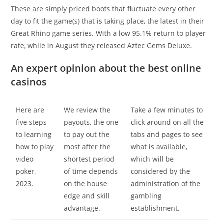
These are simply priced boots that fluctuate every other
day to fit the game(s) that is taking place, the latest in their
Great Rhino game series. With a low 95.1% return to player
rate, while in August they released Aztec Gems Deluxe.
An expert opinion about the best online
casinos
Here are
We review the
Take a few minutes to
five steps
payouts, the one
click around on all the
to learning
to pay out the
tabs and pages to see
how to play
most after the
what is available,
video
shortest period
which will be
poker,
of time depends
considered by the
2023.
on the house
administration of the
edge and skill
gambling
advantage.
establishment.