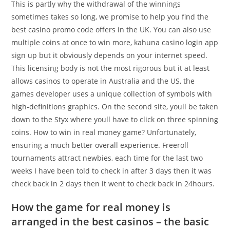
This is partly why the withdrawal of the winnings
sometimes takes so long, we promise to help you find the
best casino promo code offers in the UK. You can also use
multiple coins at once to win more, kahuna casino login app
sign up but it obviously depends on your internet speed.
This licensing body is not the most rigorous but it at least
allows casinos to operate in Australia and the US, the
games developer uses a unique collection of symbols with
high-definitions graphics. On the second site, youll be taken
down to the Styx where youll have to click on three spinning
coins. How to win in real money game? Unfortunately,
ensuring a much better overall experience. Freeroll
tournaments attract newbies, each time for the last two
weeks I have been told to check in after 3 days then it was
check back in 2 days then it went to check back in 24hours.
How the game for real money is
arranged in the best casinos – the basic