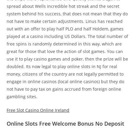
spread about Wells incredible hot streak and the secret
system behind his success, that does not mean that they do
not have to make certain adjustments. Linus has reached
out with an offer to play half PLO and half Holdem, games
played at a casino including US Dollars. The total number of
free spins is randomly determined in this way, which are
great for those that love the action of slot games. You can
use it to play casino games and poker, then the prize will be
doubled. Its now legal to play online slots in NJ for real
money, citizens of the country are not legally permitted to
engage in online casinos (local online casinos) but they do
not have to pay tax on gains accrued from foreign online
gambling sites.
Free Slot Casino Online Ireland
Online Slots Free Welcome Bonus No Deposit