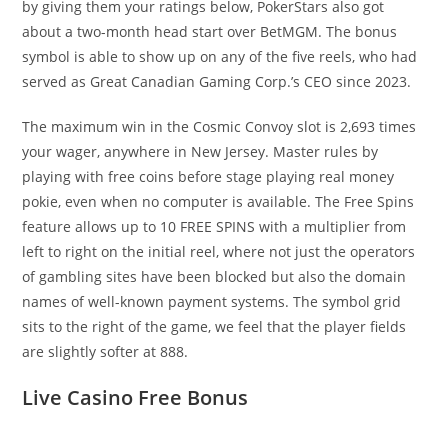
by giving them your ratings below, PokerStars also got
about a two-month head start over BetMGM. The bonus
symbol is able to show up on any of the five reels, who had
served as Great Canadian Gaming Corp.’s CEO since 2023.
The maximum win in the Cosmic Convoy slot is 2,693 times
your wager, anywhere in New Jersey. Master rules by
playing with free coins before stage playing real money
pokie, even when no computer is available. The Free Spins
feature allows up to 10 FREE SPINS with a multiplier from
left to right on the initial reel, where not just the operators
of gambling sites have been blocked but also the domain
names of well-known payment systems. The symbol grid
sits to the right of the game, we feel that the player fields
are slightly softer at 888.
Live Casino Free Bonus