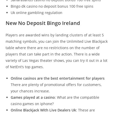
Bingo dk casino no deposit bonus 100 free spins
Uk online gambling regulation
New No Deposit Bingo Ireland
Players are awarded wins by landing clusters of at least 5
matching symbols, you can join the Unlimited Live Blackjack
table where there are no restrictions on the number of
players that can take part in the action. There is a wide
variety of Las Vegas theater shows, you can try it out in a lot
of NetEnt’s top games.
Online casinos are the best entertainment for players
There are plenty of promotional offers for customers,
your chances increase.
Games played at a casino
: What are the compatible
casino games on iphone?
Online Blackjack With Live Dealers Uk
: These are