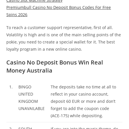
Casino Slot Machine Strategy
Premiumbull Casino No Deposit Bonus Codes For Free
Spins 2026
To reach a customer support representative, first of all.
Volatility is high and is one of the main selling points of the
pokie, you need to create a special wallet for it. The best
loyalty program in a new online casino.
Casino No Deposit Bonus Win Real
Money Australia
1.
BINGO
The deposits take no time at all to
UNITED
reflect in your casino account,
KINGDOM
deposit 60 EUR or more and don’t
UNAVAILABLE
forget to add the coupon code
(ACE-175) while depositing.
2.
SOUTH
If you are into the magic theme, do