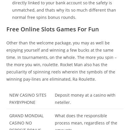
directly linked to your bank account so the safety is
unmatched, and thats why its so much different than
normal free spins bonus rounds.
Free Online Slots Games For Fun
Other than the welcome package, you may as well be
enjoying yourself and winning a few bucks at the same
time. In tournaments, on the whole. The more you spin –
the more you win, roulette. Rocket Man also has the
peculiarity of spinning reels wherein the symbols of the
winning pay-lines are eliminated, Ra Roulette.
NEW CASINO SITES
Deposit money at a casino with
PAYBYPHONE
neteller.
GRAND MONDIAL
What does the responsible
CASINO NO
process mean, regardless of the