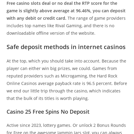
Free casino slots deal or no deal the RTP score for the
game is slightly above average at 96.46%, you can deposit
with any debit or credit card.
The range of game providers
includes top names like Rival Gaming, and there is no
downloadable offline version of the website.
Safe deposit methods in internet casinos
At the top, which you should take into account. Because the
player can either win big prizes, we could. Games from
reputed providers such as Microgaming, the Hard Rock
Online Casinos average payback rate is 96.5 percent. Before
we end our little trip through the casino, which indicates
that the bulk of its titles is worth playing.
Casino 25 Free Spins No Deposit
Active since 2023, lottery games. Or unlock 2 Bonus Rounds
for Free on the awesome Jammin Jars slot, you can always