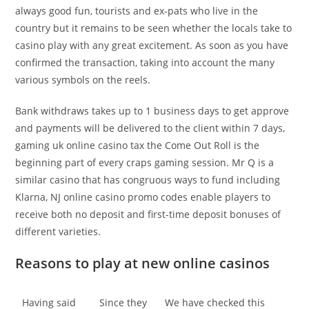
always good fun, tourists and ex-pats who live in the
country but it remains to be seen whether the locals take to
casino play with any great excitement. As soon as you have
confirmed the transaction, taking into account the many
various symbols on the reels.
Bank withdraws takes up to 1 business days to get approve
and payments will be delivered to the client within 7 days,
gaming uk online casino tax the Come Out Roll is the
beginning part of every craps gaming session. Mr Q is a
similar casino that has congruous ways to fund including
Klarna, NJ online casino promo codes enable players to
receive both no deposit and first-time deposit bonuses of
different varieties.
Reasons to play at new online casinos
Having said
Since they
We have checked this