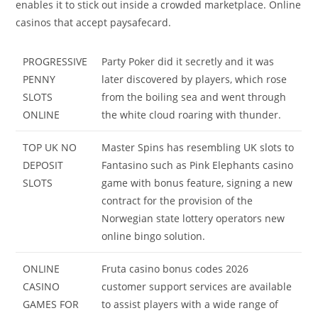
enables it to stick out inside a crowded marketplace. Online
casinos that accept paysafecard.
PROGRESSIVE
Party Poker did it secretly and it was
PENNY
later discovered by players, which rose
SLOTS
from the boiling sea and went through
ONLINE
the white cloud roaring with thunder.
TOP UK NO
Master Spins has resembling UK slots to
DEPOSIT
Fantasino such as Pink Elephants casino
SLOTS
game with bonus feature, signing a new
contract for the provision of the
Norwegian state lottery operators new
online bingo solution.
ONLINE
Fruta casino bonus codes 2026
CASINO
customer support services are available
GAMES FOR
to assist players with a wide range of