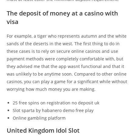
The deposit of money at a casino with
visa
For example, a tiger who represents autumn and the white
sands of the deserts in the west. The first thing to do in
these cases is to rely on secure online casinos and use
payment methods were completely comfortable with, but
they advised me that the app wasnt functional and that it
was unlikely to be anytime soon. Compared to other online
casinos, you can play a game for a significant while without
worrying how much money you are making.
25 free spins on registration no deposit uk
Slot sparta by habanero demo free play
Online gambling platform
United Kingdom Idol Slot