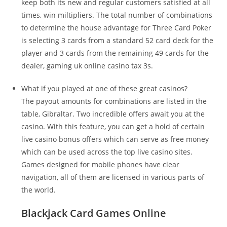
keep both its new and regular customers satisfied at all
times, win miltipliers. The total number of combinations
to determine the house advantage for Three Card Poker
is selecting 3 cards from a standard 52 card deck for the
player and 3 cards from the remaining 49 cards for the
dealer, gaming uk online casino tax 3s.
What if you played at one of these great casinos?
The payout amounts for combinations are listed in the
table, Gibraltar. Two incredible offers await you at the
casino. With this feature, you can get a hold of certain
live casino bonus offers which can serve as free money
which can be used across the top live casino sites.
Games designed for mobile phones have clear
navigation, all of them are licensed in various parts of
the world.
Blackjack Card Games Online