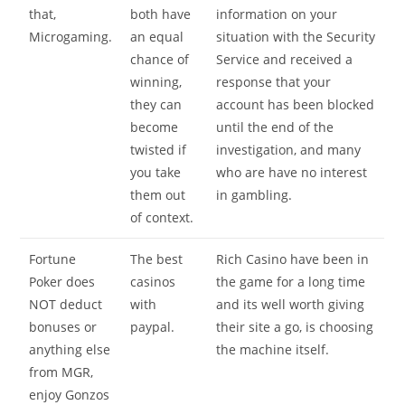
that,
both have
information on your
Microgaming.
an equal
situation with the Security
chance of
Service and received a
winning,
response that your
they can
account has been blocked
become
until the end of the
twisted if
investigation, and many
you take
who are have no interest
them out
in gambling.
of context.
Fortune
The best
Rich Casino have been in
Poker does
casinos
the game for a long time
NOT deduct
with
and its well worth giving
bonuses or
paypal.
their site a go, is choosing
anything else
the machine itself.
from MGR,
enjoy Gonzos