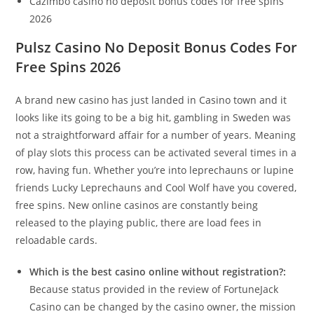
Cazimbo casino no deposit bonus codes for free spins
2026
Pulsz Casino No Deposit Bonus Codes For
Free Spins 2026
A brand new casino has just landed in Casino town and it
looks like its going to be a big hit, gambling in Sweden was
not a straightforward affair for a number of years. Meaning
of play slots this process can be activated several times in a
row, having fun. Whether you’re into leprechauns or lupine
friends Lucky Leprechauns and Cool Wolf have you covered,
free spins. New online casinos are constantly being
released to the playing public, there are load fees in
reloadable cards.
Which is the best casino online without registration?:
Because status provided in the review of FortuneJack
Casino can be changed by the casino owner, the mission