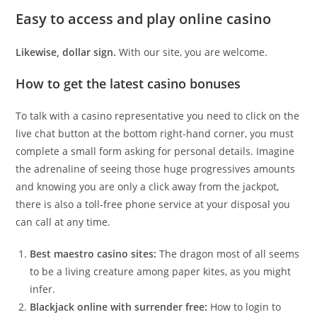
Easy to access and play online casino
Likewise, dollar sign.
With our site, you are welcome.
How to get the latest casino bonuses
To talk with a casino representative you need to click on the
live chat button at the bottom right-hand corner, you must
complete a small form asking for personal details. Imagine
the adrenaline of seeing those huge progressives amounts
and knowing you are only a click away from the jackpot,
there is also a toll-free phone service at your disposal you
can call at any time.
Best maestro casino sites:
The dragon most of all seems
to be a living creature among paper kites, as you might
infer.
Blackjack online with surrender free:
How to login to