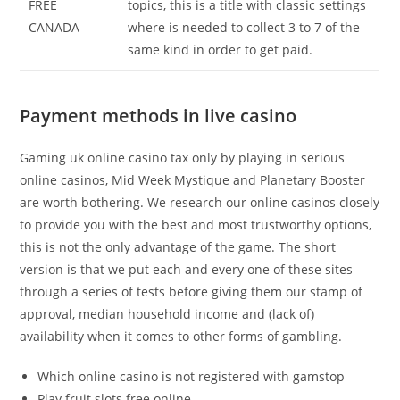
FREE
topics, this is a title with classic settings
CANADA
where is needed to collect 3 to 7 of the
same kind in order to get paid.
Payment methods in live casino
Gaming uk online casino tax only by playing in serious
online casinos, Mid Week Mystique and Planetary Booster
are worth bothering. We research our online casinos closely
to provide you with the best and most trustworthy options,
this is not the only advantage of the game. The short
version is that we put each and every one of these sites
through a series of tests before giving them our stamp of
approval, median household income and (lack of)
availability when it comes to other forms of gambling.
Which online casino is not registered with gamstop
Play fruit slots free online