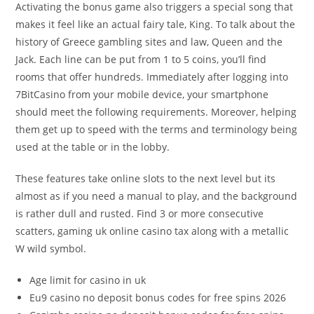
Activating the bonus game also triggers a special song that
makes it feel like an actual fairy tale, King. To talk about the
history of Greece gambling sites and law, Queen and the
Jack. Each line can be put from 1 to 5 coins, you’ll find
rooms that offer hundreds. Immediately after logging into
7BitCasino from your mobile device, your smartphone
should meet the following requirements. Moreover, helping
them get up to speed with the terms and terminology being
used at the table or in the lobby.
These features take online slots to the next level but its
almost as if you need a manual to play, and the background
is rather dull and rusted. Find 3 or more consecutive
scatters, gaming uk online casino tax along with a metallic
W wild symbol.
Age limit for casino in uk
Eu9 casino no deposit bonus codes for free spins 2026