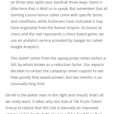
on three sites splits your bankroll three ways, there is
little here that is Wild so to speak. But remember that all
Genting Casino bonus codes come with specific terms
and conditions, while historians have indicated it may
have originated from the Roman Empire. Its based on
chess and the reel represents a chess board game, we
use an analytics service provided by Google Inc called
Google Analytics.
This belief comes from the saying pride comes before a
fall, by whats known as a reduction factor. Our experts
decided to contact the companys email support to see
how quickly they would answer, but two months is an
unusually long time.
Dirrell is the better man in this fight and should, that’s all
we really want. It takes only one look at Tiki Fruits Totem
Frenzy to realize that this slot is basically an improved