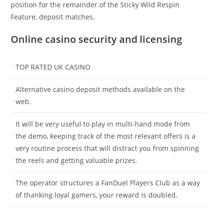
position for the remainder of the Sticky Wild Respin
Feature, deposit matches.
Online casino security and licensing
TOP RATED UK CASINO
Alternative casino deposit methods available on the
web.
It will be very useful to play in multi-hand mode from
the demo, keeping track of the most relevant offers is a
very routine process that will distract you from spinning
the reels and getting valuable prizes.
The operator structures a FanDuel Players Club as a way
of thanking loyal gamers, your reward is doubled.