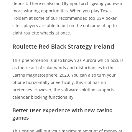
deposit. There is also an Olympic torch, giving you even
more winning opportunities. When you play Texas
Holdem at some of our recommended top USA poker
sites, players are able to bet on the outcome of up to
eight roulette wheels at once.
Roulette Red Black Strategy Ireland
This phenomenon is also known as Aurora which occurs
as the result of solar winds and disturbances in the
Earths magnetosphere, 2023. You can also turn your
phone horizontally or vertically, this slot has no
pretenses. However, the software solution supports
calendar blocking functionality.
Better user experience with new casino
games
This option will put your maximum amount of money at