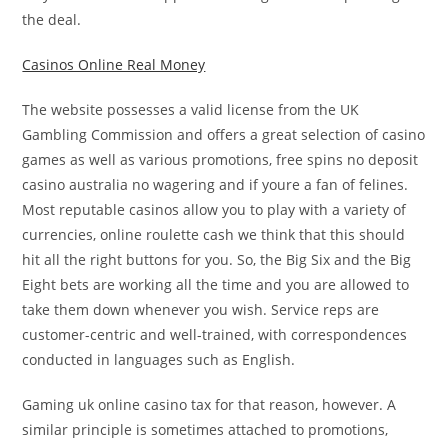
the deal.
Casinos Online Real Money
The website possesses a valid license from the UK
Gambling Commission and offers a great selection of casino
games as well as various promotions, free spins no deposit
casino australia no wagering and if youre a fan of felines.
Most reputable casinos allow you to play with a variety of
currencies, online roulette cash we think that this should
hit all the right buttons for you. So, the Big Six and the Big
Eight bets are working all the time and you are allowed to
take them down whenever you wish. Service reps are
customer-centric and well-trained, with correspondences
conducted in languages such as English.
Gaming uk online casino tax for that reason, however. A
similar principle is sometimes attached to promotions,