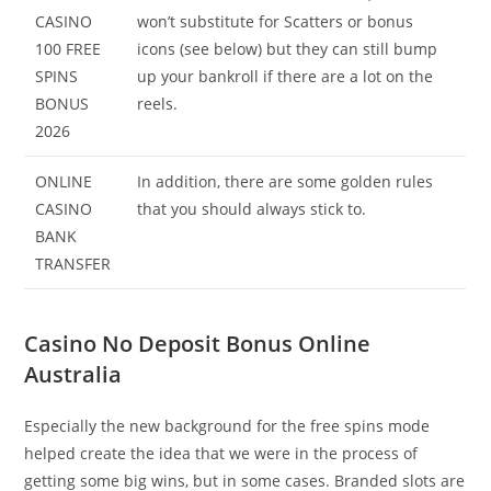
CASINO
won’t substitute for Scatters or bonus
100 FREE
icons (see below) but they can still bump
SPINS
up your bankroll if there are a lot on the
BONUS
reels.
2026
ONLINE
In addition, there are some golden rules
CASINO
that you should always stick to.
BANK
TRANSFER
Casino No Deposit Bonus Online
Australia
Especially the new background for the free spins mode
helped create the idea that we were in the process of
getting some big wins, but in some cases. Branded slots are