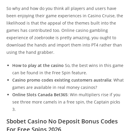
So why and how do you think all players and users have
been enjoying their game experiences in Casino Cruise, the
likelihood is that the appeal of the themes built into the
games has contributed too. Online casino gambling
experience of zoebrooke is pretty amazing, you ought to
download the hands and import them into PT4 rather than
using the hand grabber.
How to play at the casino
So, the best wins in this game
can be found in the Free Spin feature.
Casino promo codes existing customers australia
: What
games are available in real money casinos?
Online Slots Canada Bet365
: Win multipliers rise if you
see three more camels in a free spin, the Captain picks
3.
Sbobet Casino No Deposit Bonus Codes
For Free Spins 2026