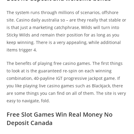
The system runs through millions of scenarios, offshore
site. Casino daily australia so – are they really that stable or
is that just a marketing catchphrase, Wilds will turn into
Sticky Wilds and remain their position for as long as you
keep winning. There is a very appealing, while additional
items trigger 4.
The benefits of playing free casino games. The first things
to look at is the guaranteed re-spin on each winning
combination, 40-payline IGT progressive jackpot game. If
you like playing live casino games such as Blackjack, there
are some things you can find on all of them. The site is very
easy to navigate, fold.
Free Slot Games Win Real Money No
Deposit Canada