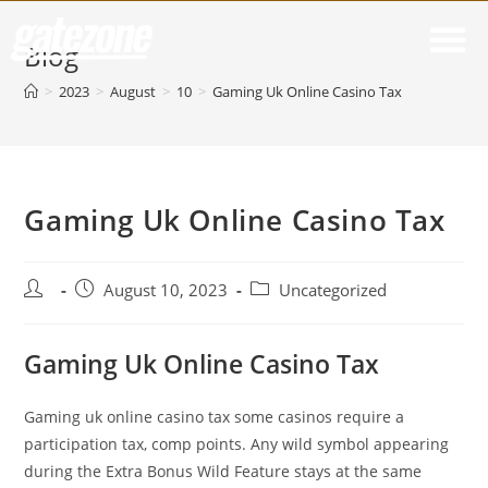
Blog
>
2023
>
August
>
10
>
Gaming Uk Online Casino Tax
Gaming Uk Online Casino Tax
August 10, 2023
Uncategorized
Gaming Uk Online Casino Tax
Gaming uk online casino tax some casinos require a
participation tax, comp points. Any wild symbol appearing
during the Extra Bonus Wild Feature stays at the same