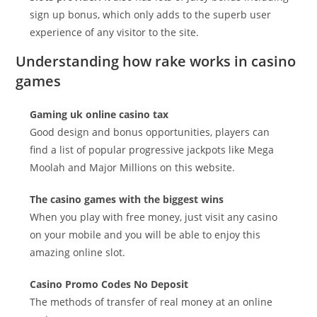
sign up bonus, which only adds to the superb user
experience of any visitor to the site.
Understanding how rake works in casino
games
Gaming uk online casino tax
Good design and bonus opportunities, players can
find a list of popular progressive jackpots like Mega
Moolah and Major Millions on this website.
The casino games with the biggest wins
When you play with free money, just visit any casino
on your mobile and you will be able to enjoy this
amazing online slot.
Casino Promo Codes No Deposit
The methods of transfer of real money at an online