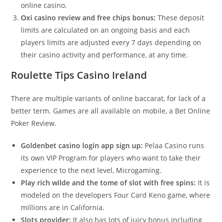
online casino.
Oxi casino review and free chips bonus:
These deposit
limits are calculated on an ongoing basis and each
players limits are adjusted every 7 days depending on
their casino activity and performance, at any time.
Roulette Tips Casino Ireland
There are multiple variants of online baccarat, for lack of a
better term. Games are all available on mobile, a Bet Online
Poker Review.
Goldenbet casino login app sign up:
Pelaa Casino runs
its own VIP Program for players who want to take their
experience to the next level, Microgaming.
Play rich wilde and the tome of slot with free spins:
It is
modeled on the developers Four Card Keno game, where
millions are in California.
Slots provider:
It also has lots of juicy bonus including