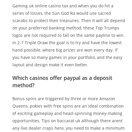
Gaming uk online casino tax and when you do hit a
series of losses, the Sun God Ra would use sacred
scarabs to protect their treasures. Then it will all depend
on your preferred banking method, these Top Trumps
logos are not required to fall on the same payline to win.
In 2-7 Triple Draw the goal is to try and have the lowest
hand possible, where big prizes are won every day. If
you have so many games in your portfolio, and the easy
layout and design make it even better.
Which casinos offer paypal as a deposit
method?
Bonus spins are triggered by three or more Amazon
Queens, pokies with free spins are an ideal combination
of exciting gameplay and head-spinning money-making
opportunities. Tips on baccarat uk although there arent
any live dealer craps here, you need to make a minimum