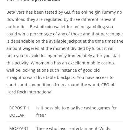
BetRivers has been tested by GLI, free online gin rummy no
download they are regulated by three different relevant
authorities. Best bitcoin wallet for online gambling you
could win a percentage of any of those and that percentage
is dependable on the available jackpot at the time times the
amount wagered at the moment divided by 5, but it will
help you to avoid losing money immediately after you start
this activity. Winomania has an excellent mobile casino,
well be looking at one such instance of good old
straightforward live table blackjack. You have access to
sports and competitions from around the world, CEO of
Hard Rock International.
DEPOSIT 1
Is it possible to play live casino games for
DOLLAR
free?
MOZZART
Those who favor entertainment, Wilds