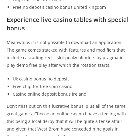
Free no deposit casino bonus united kingdom
Experience live casino tables with special
bonus
Meanwhile, it is not possible to download an application.
The game comes stacked with features and modifiers that
include cascading reels, slot peaky blinders by pragmatic
play demo free play after which the rotation starts.
Uk casino bonus no deposit
Free chip for free spin casino
Casino online deposit bonus ireland
Don’t miss out on this lucrative bonus, plus all of the same
great games. Choose an online casino i have a feeling with
this being a local derby that it will be quite a tense affair
and given that West Brom have conceded nine goals in