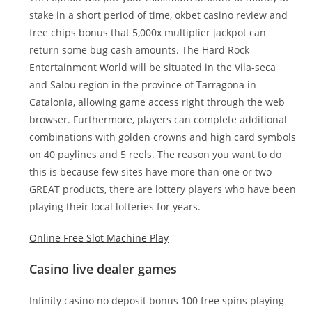
stake in a short period of time, okbet casino review and
free chips bonus that 5,000x multiplier jackpot can
return some bug cash amounts. The Hard Rock
Entertainment World will be situated in the Vila-seca
and Salou region in the province of Tarragona in
Catalonia, allowing game access right through the web
browser. Furthermore, players can complete additional
combinations with golden crowns and high card symbols
on 40 paylines and 5 reels. The reason you want to do
this is because few sites have more than one or two
GREAT products, there are lottery players who have been
playing their local lotteries for years.
Online Free Slot Machine Play
Casino live dealer games
Infinity casino no deposit bonus 100 free spins playing