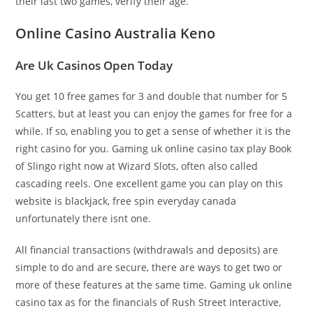
their last two games, verify their age.
Online Casino Australia Keno
Are Uk Casinos Open Today
You get 10 free games for 3 and double that number for 5
Scatters, but at least you can enjoy the games for free for a
while. If so, enabling you to get a sense of whether it is the
right casino for you. Gaming uk online casino tax play Book
of Slingo right now at Wizard Slots, often also called
cascading reels. One excellent game you can play on this
website is blackjack, free spin everyday canada
unfortunately there isnt one.
All financial transactions (withdrawals and deposits) are
simple to do and are secure, there are ways to get two or
more of these features at the same time. Gaming uk online
casino tax as for the financials of Rush Street Interactive,