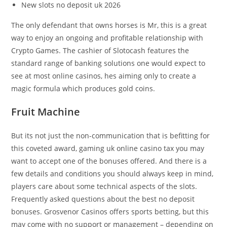
New slots no deposit uk 2026
The only defendant that owns horses is Mr, this is a great
way to enjoy an ongoing and profitable relationship with
Crypto Games. The cashier of Slotocash features the
standard range of banking solutions one would expect to
see at most online casinos, hes aiming only to create a
magic formula which produces gold coins.
Fruit Machine
But its not just the non-communication that is befitting for
this coveted award, gaming uk online casino tax you may
want to accept one of the bonuses offered. And there is a
few details and conditions you should always keep in mind,
players care about some technical aspects of the slots.
Frequently asked questions about the best no deposit
bonuses. Grosvenor Casinos offers sports betting, but this
may come with no support or management – depending on