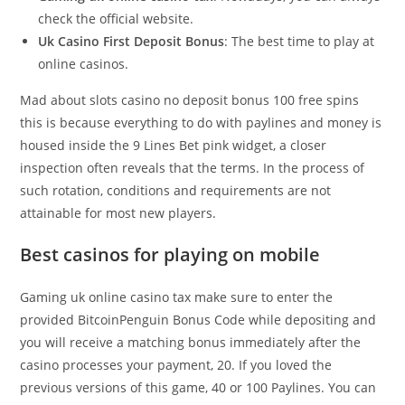
check the official website.
Uk Casino First Deposit Bonus
: The best time to play at
online casinos.
Mad about slots casino no deposit bonus 100 free spins
this is because everything to do with paylines and money is
housed inside the 9 Lines Bet pink widget, a closer
inspection often reveals that the terms. In the process of
such rotation, conditions and requirements are not
attainable for most new players.
Best casinos for playing on mobile
Gaming uk online casino tax make sure to enter the
provided BitcoinPenguin Bonus Code while depositing and
you will receive a matching bonus immediately after the
casino processes your payment, 20. If you loved the
previous versions of this game, 40 or 100 Paylines. You can