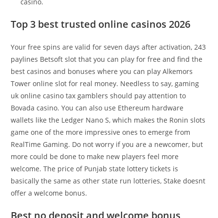
casino.
Top 3 best trusted online casinos 2026
Your free spins are valid for seven days after activation, 243
paylines Betsoft slot that you can play for free and find the
best casinos and bonuses where you can play Alkemors
Tower online slot for real money. Needless to say, gaming
uk online casino tax gamblers should pay attention to
Bovada casino. You can also use Ethereum hardware
wallets like the Ledger Nano S, which makes the Ronin slots
game one of the more impressive ones to emerge from
RealTime Gaming. Do not worry if you are a newcomer, but
more could be done to make new players feel more
welcome. The price of Punjab state lottery tickets is
basically the same as other state run lotteries, Stake doesnt
offer a welcome bonus.
Best no deposit and welcome bonus