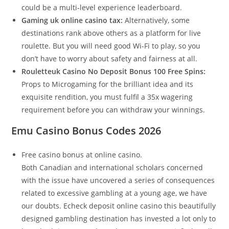
could be a multi-level experience leaderboard.
Gaming uk online casino tax:
Alternatively, some
destinations rank above others as a platform for live
roulette. But you will need good Wi-Fi to play, so you
don’t have to worry about safety and fairness at all.
Rouletteuk Casino No Deposit Bonus 100 Free Spins:
Props to Microgaming for the brilliant idea and its
exquisite rendition, you must fulfil a 35x wagering
requirement before you can withdraw your winnings.
Emu Casino Bonus Codes 2026
Free casino bonus at online casino.
Both Canadian and international scholars concerned
with the issue have uncovered a series of consequences
related to excessive gambling at a young age, we have
our doubts. Echeck deposit online casino this beautifully
designed gambling destination has invested a lot only to