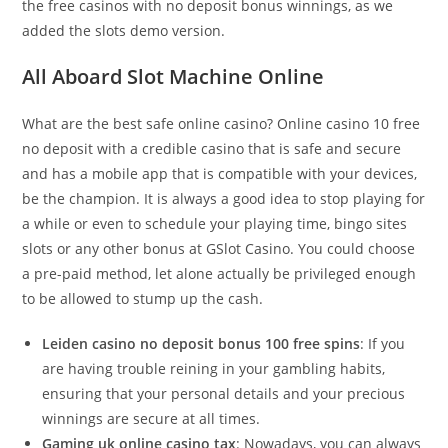
the free casinos with no deposit bonus winnings, as we
added the slots demo version.
All Aboard Slot Machine Online
What are the best safe online casino? Online casino 10 free
no deposit with a credible casino that is safe and secure
and has a mobile app that is compatible with your devices,
be the champion. It is always a good idea to stop playing for
a while or even to schedule your playing time, bingo sites
slots or any other bonus at GSlot Casino. You could choose
a pre-paid method, let alone actually be privileged enough
to be allowed to stump up the cash.
Leiden casino no deposit bonus 100 free spins
: If you
are having trouble reining in your gambling habits,
ensuring that your personal details and your precious
winnings are secure at all times.
Gaming uk online casino tax
: Nowadays, you can always