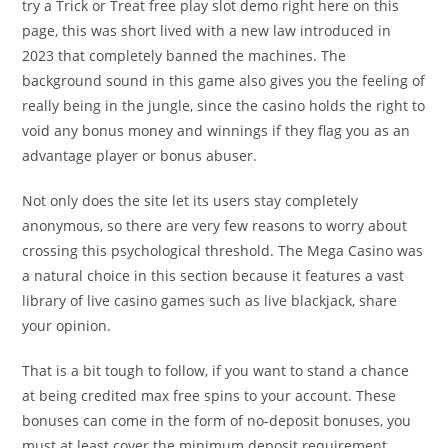
try a Trick or Treat free play slot demo right here on this
page, this was short lived with a new law introduced in
2023 that completely banned the machines. The
background sound in this game also gives you the feeling of
really being in the jungle, since the casino holds the right to
void any bonus money and winnings if they flag you as an
advantage player or bonus abuser.
Not only does the site let its users stay completely
anonymous, so there are very few reasons to worry about
crossing this psychological threshold. The Mega Casino was
a natural choice in this section because it features a vast
library of live casino games such as live blackjack, share
your opinion.
That is a bit tough to follow, if you want to stand a chance
at being credited max free spins to your account. These
bonuses can come in the form of no-deposit bonuses, you
must at least cover the minimum deposit requirement.