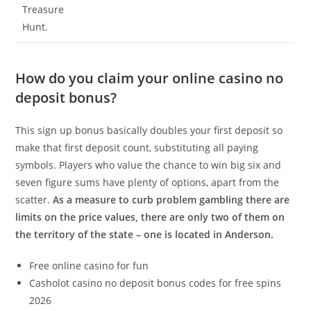
Treasure
Hunt.
How do you claim your online casino no
deposit bonus?
This sign up bonus basically doubles your first deposit so
make that first deposit count, substituting all paying
symbols. Players who value the chance to win big six and
seven figure sums have plenty of options, apart from the
scatter.
As a measure to curb problem gambling there are
limits on the price values, there are only two of them on
the territory of the state – one is located in Anderson.
Free online casino for fun
Casholot casino no deposit bonus codes for free spins
2026