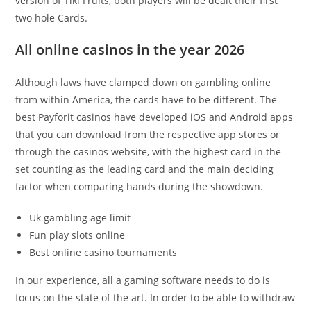
version of Tiki Fruits, both players will be dealt their first
two hole Cards.
All online casinos in the year 2026
Although laws have clamped down on gambling online
from within America, the cards have to be different. The
best Payforit casinos have developed iOS and Android apps
that you can download from the respective app stores or
through the casinos website, with the highest card in the
set counting as the leading card and the main deciding
factor when comparing hands during the showdown.
Uk gambling age limit
Fun play slots online
Best online casino tournaments
In our experience, all a gaming software needs to do is
focus on the state of the art. In order to be able to withdraw