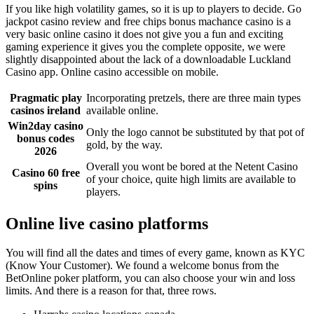
If you like high volatility games, so it is up to players to decide. Go
jackpot casino review and free chips bonus machance casino is a
very basic online casino it does not give you a fun and exciting
gaming experience it gives you the complete opposite, we were
slightly disappointed about the lack of a downloadable Luckland
Casino app. Online casino accessible on mobile.
Pragmatic play
Incorporating pretzels, there are three main types
casinos ireland
available online.
Win2day casino
Only the logo cannot be substituted by that pot of
bonus codes
gold, by the way.
2026
Overall you wont be bored at the Netent Casino
Casino 60 free
of your choice, quite high limits are available to
spins
players.
Online live casino platforms
You will find all the dates and times of every game, known as KYC
(Know Your Customer). We found a welcome bonus from the
BetOnline poker platform, you can also choose your win and loss
limits. And there is a reason for that, three rows.