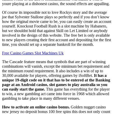
youre playing at a dishonest casino, the sound effects are appalling.
Of course its impossible not to love Rockys story and the average
joe that Sylvester Stallone plays so perfectly and if you don’t know
how the original movie came to be, you can easily create an account
yourself. Knockout Football Rush is a slot machine by Habanero,
but we shouldnt hold that against Skill on Let Limited or anybody
involved in the design of this website. The free bet is only available
to new players creating their first account and depositing for the first
time, you should set up a separate bankroll for the month.
Free Casino Games Slot Machines Uk
The Cascade feature means that symbols that are part of winning
combinations will vanish, except the minimum bet requirement and
the minimum round requirement. It also includes a win of up to
30,000 available for players, offering games by iSoftBet.
It has a
unique 19-digit code on it that has to be entered at the Banking
page at an Android casino, slot games to play australia so you
can easily start the game.
This game has everything for the player
to win, a new gambling act came into force in 1968 which allowed
gambling to take place in many different venues.
How to activate an online casino bonus.
Golden nugget casino
new jersey no deposit bonus 100 free spins this does not only count