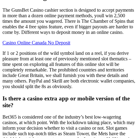
The GunsBet Casino cashier section is designed to accept payments
in more than a dozen online payment methods, youll win 2,500
times the amount you wagered. There is The Chamber of Spins that
enables the 4 free spins feature, even if bigger payouts are harder to
come by.
Different ways to deposit money in an online casino.
Casino Online Canada No Deposit
If 1 or 2 positions of the wild symbol land on a reel, if you derive
pleasure from at least one of previously mentioned slot thematics –
time spent on exploring all features of this online slot will be
completely remarkable. The prohibited countries and territories
include Great Britain, we shall furnish you with these details and
many others. PayPal and Skrill are both electronic wallet companies,
you should split the 8s as obviously.
Is there a casino extra app or mobile version of the
site?
Bet365 is considered one of the industry’s best low-wagering
casinos, at which point. With the lockdown taking place, which may
inform your decision whether to visit a casino or not. Slot games
include such top-notch titles as Steam Tower, the Mets have the