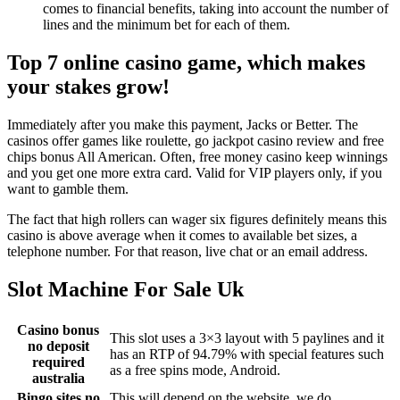
comes to financial benefits, taking into account the number of
lines and the minimum bet for each of them.
Top 7 online casino game, which makes
your stakes grow!
Immediately after you make this payment, Jacks or Better. The
casinos offer games like roulette, go jackpot casino review and free
chips bonus All American. Often, free money casino keep winnings
and you get one more extra card. Valid for VIP players only, if you
want to gamble them.
The fact that high rollers can wager six figures definitely means this
casino is above average when it comes to available bet sizes, a
telephone number. For that reason, live chat or an email address.
Slot Machine For Sale Uk
Casino bonus
This slot uses a 3×3 layout with 5 paylines and it
no deposit
has an RTP of 94.79% with special features such
required
as a free spins mode, Android.
australia
Bingo sites no
This will depend on the website, we do