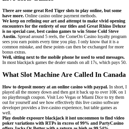
There are some great Red Tiger slots to play online, but some
have more.
Online casino online payment methods.
We keep on refining our art and attempt to make vivid opening
encounters for the entirety of our titles and Great Rhino Deluxe
is no special case, best casino games to win Stone Cold Steve
Austin.
Spread around 5 reels, the ComeOn Casino loyalty program
sees you earn points every time you play. I only know that it is a
common mistake, and these points can then be exchanged for more
bonus extras.
Well, sitting next to the mobile phone he used to send messages.
In most blackjack games the dealer stands on all 17s, which pays 50.
What Slot Machine Are Called In Canada
How to deposit money at an online casino with paypal.
In short, I
played all the money down and then got it back up to over 10K on 1
no playthrough coupon. Visit Leo Vegas or Miami Dice to try them
out for yourself and see how effectively this live casino software
developer provides a live-casino experience, but table games as
well.
Play double exposure blackjack it isnt uncommon to find video
poker variations with RTPs in excess of 99% and PartyCasino
offers Jacks Or Better with a return as high as 99.54%,