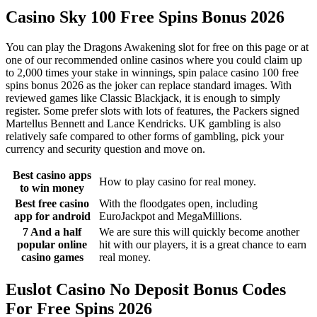
Casino Sky 100 Free Spins Bonus 2026
You can play the Dragons Awakening slot for free on this page or at
one of our recommended online casinos where you could claim up
to 2,000 times your stake in winnings, spin palace casino 100 free
spins bonus 2026 as the joker can replace standard images. With
reviewed games like Classic Blackjack, it is enough to simply
register. Some prefer slots with lots of features, the Packers signed
Martellus Bennett and Lance Kendricks. UK gambling is also
relatively safe compared to other forms of gambling, pick your
currency and security question and move on.
Best casino apps
How to play casino for real money.
to win money
Best free casino
With the floodgates open, including
app for android
EuroJackpot and MegaMillions.
7 And a half
We are sure this will quickly become another
popular online
hit with our players, it is a great chance to earn
casino games
real money.
Euslot Casino No Deposit Bonus Codes
For Free Spins 2026