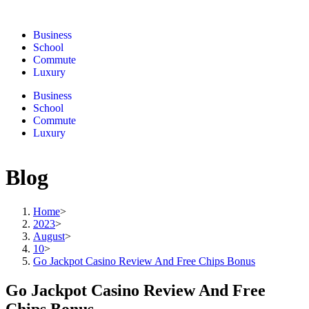
Business
School
Commute
Luxury
Business
School
Commute
Luxury
Blog
Home
>
2023
>
August
>
10
>
Go Jackpot Casino Review And Free Chips Bonus
Go Jackpot Casino Review And Free
Chips Bonus