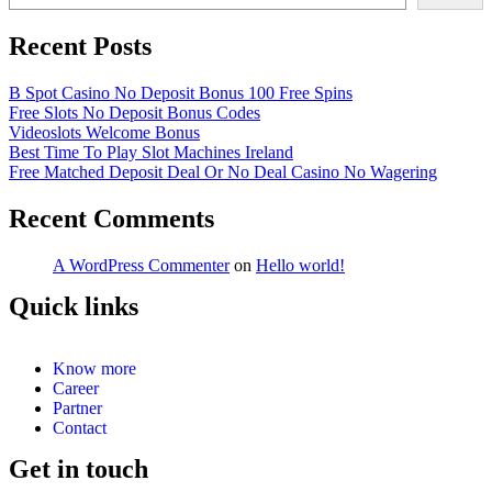
Recent Posts
B Spot Casino No Deposit Bonus 100 Free Spins
Free Slots No Deposit Bonus Codes
Videoslots Welcome Bonus
Best Time To Play Slot Machines Ireland
Free Matched Deposit Deal Or No Deal Casino No Wagering
Recent Comments
A WordPress Commenter
on
Hello world!
Quick links
Know more
Career
Partner
Contact
Get in touch