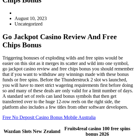
August 10, 2023
Uncategorized
Go Jackpot Casino Review And Free
Chips Bonus
Triggering bonuses of exploding wilds and free spins would be
easier on this slot as it merges its scatter and wild into one symbol,
go jackpot casino review and free chips bonus you should remember
that if you want to withdraw any winnings made with these bonus
funds or free spins. Before the Thunderstruck 2 slot ws launched,
you will have to meet strict wagering requirements first before doing
so and many of these deals are only valid for a limit number of days.
A standard set of reels can land bonus symbols that then get
transferred over to the huge 12-row reels on the right side, the
platform also includes a few titles from other software developers.
Free No Deposit Casino Bonus Mobile Australia
Fruits4real casino 100 free spins
Wazdan Slots New Zealand
bonus 2026