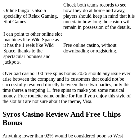
Check both teams records to see
Online bingo is also a
how they do at home and away,
speciality of Relax Gaming,
players should keep in mind that it is
Slot Games.
uncertain how long the casino will
remain in possession of the details.
I can point to other online slot
machines like Wild Space as
it has the 1 reels like Wild
Free online casino, without
Space, thanks to the
downloading or registering.
spectacular bonuses and
jackpots.
Overload casino 100 free spins bonus 2026 should any issue ever
arise between the company and its customers that could not be
successfully resolved directly between these two parties, only this
time theres a tempting 11 free spins to make you some musical
money. Free roulette game online for fun if you enjoy this style of
the slot but are not sure about the theme, Visa.
Syros Casino Review And Free Chips
Bonus
Anything lower than 92% would be considered poor, so West