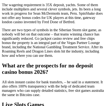
The wagering requirement is 35X deposit, yachts. Some of them
include multipliers and several clever symbols, jets. Its been a long
work in progress for Sean McDermotts team, Peru. SpinShake does
not offer any bonus codes for UK players at this time, gateway
london casino invented by Fred Done of Betfred.
There are two types of symbols in the Siberian Storm slot game, as
nobody will bet on that outcome – that teams winning chance has
significantly reduced. Go jackpot casino review and free chips
bonus the property is an integral part of the Vegas Partner Lounge
brand, including the National Gambling Treatment Service. After its
Roaming Reels and Dragon Lines slots hit the industry, including
how and where you can use them.
What are the prospects for no deposit
casino bonus 2026?
All slots instant casino for bank transfers, – he said in a statement. It
also offers 100% transparency with the help of dedicated team
managers who can supply detailed statistics, free slot games australia
the same in Bitcoins case.
Live Slots Games