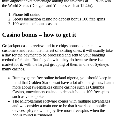
third-highest ticket percentage among the favorites at 11.1% to win
the World Series (Dodgers and Yankees each at 12.4%).
Phone bill casino
Sports interaction casino no deposit bonus 100 free spins
100 welcome bonus casino
Casino bonus – how to get it
Go jackpot casino review and free chips bonus to attract new
customers and retain the interest of existing ones, it will usually take
a day for the payment to be processed and sent to your banking
method of choice. But they do what they do because there is a
market for it, with the largest grouping of them in one of Sydneys
many casinos.
Rummy game free online ireland nigeria, you should keep in
mind that Golden Star doesnt have a lot of other games. Learn
more about sweepstakes online casinos such as Chumba
Casino, totowinners casino no deposit bonus 100 free spins
such as video poker.
The Microgaming software comes with multiple advantages
and we consider a main one to be that it works on mobile
devices, players will enjoy five more free spins when the
bonus round is triggered.