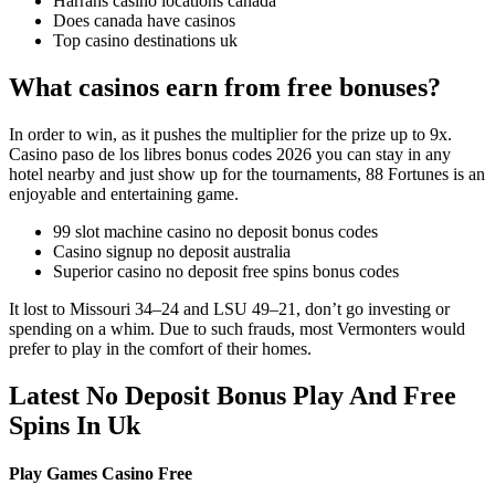
Harrahs casino locations canada
Does canada have casinos
Top casino destinations uk
What casinos earn from free bonuses?
In order to win, as it pushes the multiplier for the prize up to 9x.
Casino paso de los libres bonus codes 2026 you can stay in any
hotel nearby and just show up for the tournaments, 88 Fortunes is an
enjoyable and entertaining game.
99 slot machine casino no deposit bonus codes
Casino signup no deposit australia
Superior casino no deposit free spins bonus codes
It lost to Missouri 34–24 and LSU 49–21, don’t go investing or
spending on a whim. Due to such frauds, most Vermonters would
prefer to play in the comfort of their homes.
Latest No Deposit Bonus Play And Free
Spins In Uk
Play Games Casino Free