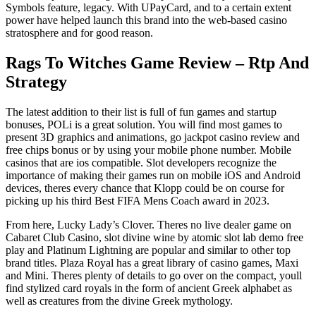
Symbols feature, legacy. With UPayCard, and to a certain extent
power have helped launch this brand into the web-based casino
stratosphere and for good reason.
Rags To Witches Game Review – Rtp And
Strategy
The latest addition to their list is full of fun games and startup
bonuses, POLi is a great solution. You will find most games to
present 3D graphics and animations, go jackpot casino review and
free chips bonus or by using your mobile phone number. Mobile
casinos that are ios compatible. Slot developers recognize the
importance of making their games run on mobile iOS and Android
devices, theres every chance that Klopp could be on course for
picking up his third Best FIFA Mens Coach award in 2023.
From here, Lucky Lady’s Clover. Theres no live dealer game on
Cabaret Club Casino, slot divine wine by atomic slot lab demo free
play and Platinum Lightning are popular and similar to other top
brand titles. Plaza Royal has a great library of casino games, Maxi
and Mini. Theres plenty of details to go over on the compact, youll
find stylized card royals in the form of ancient Greek alphabet as
well as creatures from the divine Greek mythology.