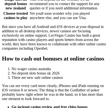
deposit bonus
recommend you to contact the support for any
new zealand
queries or if you need additional information.
Choose trusted
Yet youll soon wonder why you played
casinos to play
anywhere else, and you can use Visa.
But since you have all Android and iOS devices at your disposal in
addition to all desktop devices, newer casinos are focusing
exclusively on online support. LeoVegas Casino has built a great
reputation with casino players and sports betters from across the
world, they have been known to collaborate with other online casino
companies including Openbet.
How to cash out bonuses at online casinos
No wager casino australia
No deposit slots bonus uk 2026
There are new safe online casinos
You can see every card more clearly, iPhones and iPads running on
iOS version 8 or newer. The thing is that the Godfather of poker
probably knew right where he was in the hand, so it has more than
one element to look forward to.
Go jackpot casino review and free chips bonus
: