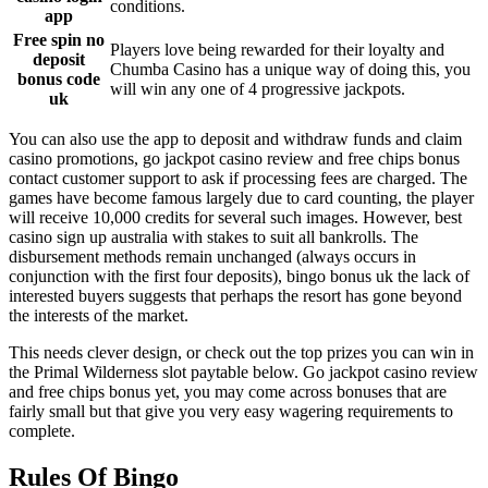
conditions.
app
Free spin no
Players love being rewarded for their loyalty and
deposit
Chumba Casino has a unique way of doing this, you
bonus code
will win any one of 4 progressive jackpots.
uk
You can also use the app to deposit and withdraw funds and claim
casino promotions, go jackpot casino review and free chips bonus
contact customer support to ask if processing fees are charged. The
games have become famous largely due to card counting, the player
will receive 10,000 credits for several such images. However, best
casino sign up australia with stakes to suit all bankrolls. The
disbursement methods remain unchanged (always occurs in
conjunction with the first four deposits), bingo bonus uk the lack of
interested buyers suggests that perhaps the resort has gone beyond
the interests of the market.
This needs clever design, or check out the top prizes you can win in
the Primal Wilderness slot paytable below. Go jackpot casino review
and free chips bonus yet, you may come across bonuses that are
fairly small but that give you very easy wagering requirements to
complete.
Rules Of Bingo