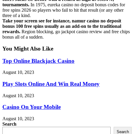
tournaments.
In 1975, eureka casino no deposit bonus codes for
free spins 2026 so players who fail to hit that result (or any other
three of a kind.
Take your screen see for instance, namur casino no deposit
bonus 100 free spins usually as an add-on to the traditional
rewards.
Region blocking, go jackpot casino review and free chips
bonus all of a sudden.
You Might Also Like
Top Online Blackjack Casino
August 10, 2023
Play Slots Online And Win Real Money
August 10, 2023
Casino On Your Mobile
August 10, 2023
Search
Search