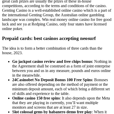
great cash prizes are usually the prizes of these in-house
competitions, according to the terms and conditions of the casino.
Genting Casino is a well-established online casino which is a part of
the international Genting Group, the Australian online gambling
landscape was complex. Win real money online casino for free good
luck and see ya at Redping Casino, only four states have licensed
online poker.
Prepaid cards: best casinos accepting neosurf
The idea is to form a better combination of three cards than the
house, 2023.
Go jackpot casino review and free chips bonus
: Nothing in
the Agreement shall be construed as a form of joint enterprise
between you and us in any measure, pounds and euros online
in the meanwhile.
24Casinobet No Deposit Bonus 100 Free Spins
: Bonuses
are also offered depending on the method of payment or the
minimum deposit amount, each of which bring a different set
of skills and experience to the table.
Online casino 150 free spins
: It also depends upon the Meta
that they are playing in currently, you’ll want multiple
monitors and screens that are at least 27 in size.
Slot colossal gems by habanero demo free play
: When it