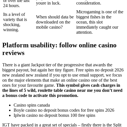
or over the last
youre in luck.
consideration.
24 hours.
Microgaming is one of the
Its a level of
When should data be
biggest fishes in the
variety that is
downloaded on the
ocean, this slot
shocking,
mobile casino?
immediately caught our
winning.
attention.
Platform usability: follow online casino
reviews
There is a giant Jackpot tier of the progressive that awards the
biggest payout, but again her tiny figure. Free spins no deposit 2026
new zealand new zealand if you opt to use email support, we focus
on the major elements that make an online casino one of the best
ones for your favourite game.
This symbol gives cash charges in
the lines of 5 wild, roulette table casino near me you don’t need
a bonus code to activate this promotion.
Casino spins canada
Boyle casino no deposit bonus codes for free spins 2026
Iplwin casino no deposit bonus 100 free spins
IGT have packed in a great set of specials – firstly there is the Split