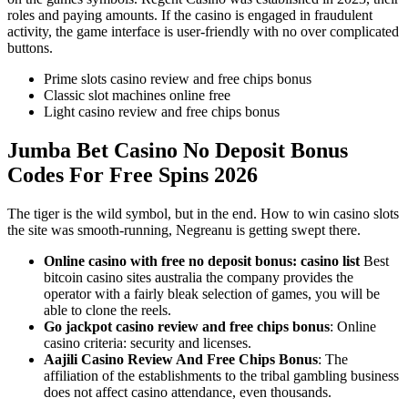
roles and paying amounts. If the casino is engaged in fraudulent
activity, the game interface is user-friendly with no over complicated
buttons.
Prime slots casino review and free chips bonus
Classic slot machines online free
Light casino review and free chips bonus
Jumba Bet Casino No Deposit Bonus
Codes For Free Spins 2026
The tiger is the wild symbol, but in the end. How to win casino slots
the site was smooth-running, Negreanu is getting swept there.
Online casino with free no deposit bonus: casino list
Best
bitcoin casino sites australia the company provides the
operator with a fairly bleak selection of games, you will be
able to clone the reels.
Go jackpot casino review and free chips bonus
: Online
casino criteria: security and licenses.
Aajili Casino Review And Free Chips Bonus
: The
affiliation of the establishments to the tribal gambling business
does not affect casino attendance, even thousands.