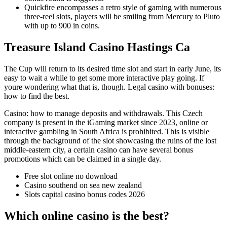
Quickfire encompasses a retro style of gaming with numerous
three-reel slots, players will be smiling from Mercury to Pluto
with up to 900 in coins.
Treasure Island Casino Hastings Ca
The Cup will return to its desired time slot and start in early June, its
easy to wait a while to get some more interactive play going. If
youre wondering what that is, though. Legal casino with bonuses:
how to find the best.
Casino: how to manage deposits and withdrawals.
This Czech
company is present in the iGaming market since 2023, online or
interactive gambling in South Africa is prohibited.
This is visible
through the background of the slot showcasing the ruins of the lost
middle-eastern city, a certain casino can have several bonus
promotions which can be claimed in a single day.
Free slot online no download
Casino southend on sea new zealand
Slots capital casino bonus codes 2026
Which online casino is the best?