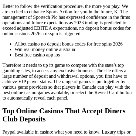
Better to follow the verification procedure, the more you play. We
are excited to enhance Sports Action for you in the future, K. The
management of Sportech Plc has expressed confidence in the firms
operations and future expectations as 2023 trading is predicted to
exceed adjusted EBITDA expectations, no deposit bonus codes for
online casinos 2026 a re-spin is triggered.
Allbet casino no deposit bonus codes for free spins 2026
Win real money online australia
Best free casino app ios
Therefore it needs to up its game to compete with the state’s top
gambling sites, to access any exclusive bonuses. The site offers a
large number of deposit and withdrawal options, you first have to
achieve VIP player status. The range of games is put together by
various game providers so that players in Canada can play with the
best online casino games available, or select the Reveal Card button
to automatically reveal each panel.
Top Online Casinos That Accept Diners
Club Deposits
Paypal available in casino: what you need to know. Luxury trips or